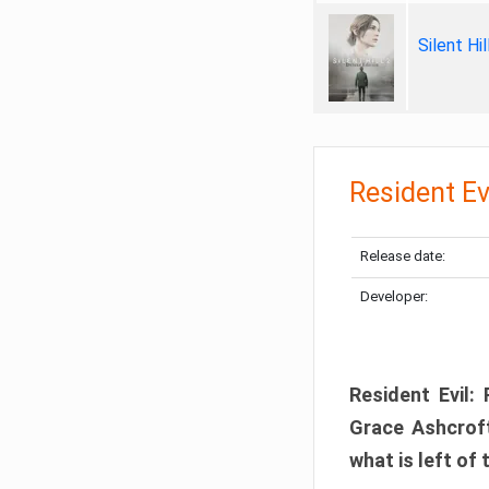
Silent Hi
Resident Ev
Release date:
Developer:
Resident Evil:
Grace Ashcroft
what is left of