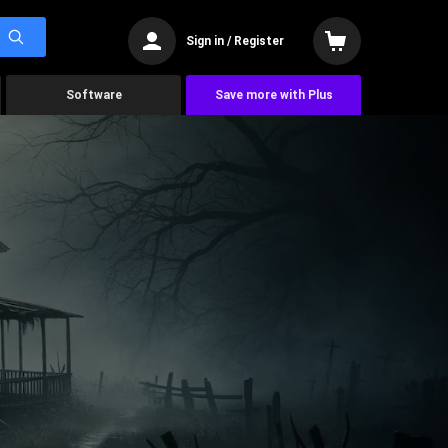
Sign in / Register
Software
Save more with Plus