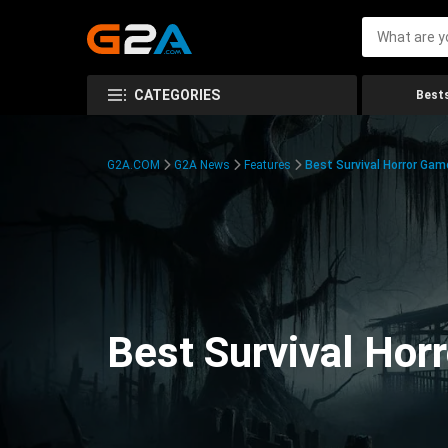
CATEGORIES
Bests
G2A.COM
G2A News
Features
Best Survival Horror Gam
Best Survival Hor