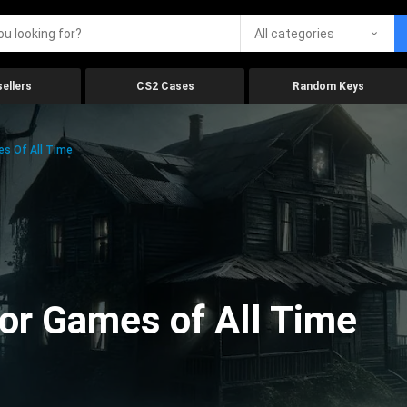
All categories
ellers
CS2 Cases
Random Keys
es Of All Time
ror Games of All Time