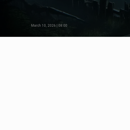
March 10, 2026 | 08:00