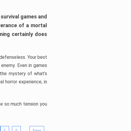
h survival games and
verance of a mortal
ming certainly does
, defenseless. Your best
he enemy. Even in games
 the mystery of what’s
l horror experience, in
ate so much tension you
…
5
9
Next