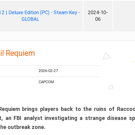
ll 2 | Deluxe Edition (PC) - Steam Key -
2024-10-
GLOBAL
06
il Requiem
2026-02-27
CAPCOM
 Requiem brings players back to the ruins of Racco
, an FBI analyst investigating a strange disease s
 the outbreak zone.