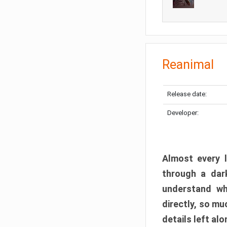
Reanimal
Release date:
Developer:
Almost every l
through a dark
understand wh
directly, so m
details left alo