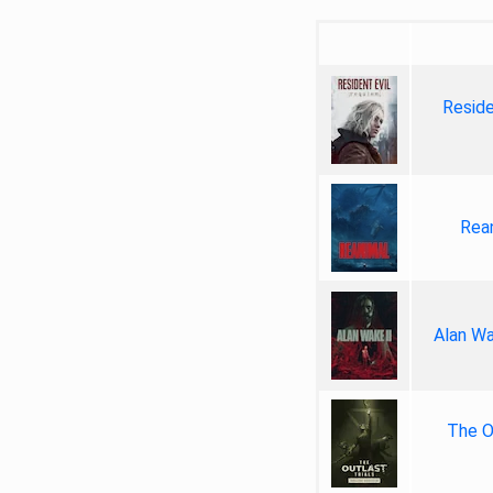
Reside
Rea
Alan Wa
The Ou