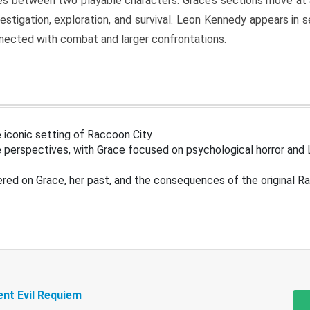
s between two playable characters. Grace’s sections move at 
estigation, exploration, and survival. Leon Kennedy appears in
nected with combat and larger confrontations.
 iconic setting of Raccoon City
 perspectives, with Grace focused on psychological horror and 
ered on Grace, her past, and the consequences of the original R
ent Evil Requiem