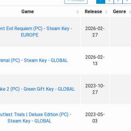
Game
Release
Genre
nt Evil Requiem (PC) - Steam Key -
2026-02-
EUROPE
27
2026-02-
nimal (PC) - Steam Key - GLOBAL
13
2023-10-
ke 2 (PC) - Green Gift Key - GLOBAL
27
tlast Trials | Deluxe Edition (PC) -
2023-05-
Steam Key - GLOBAL
03