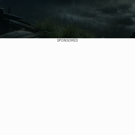
SPONSORED