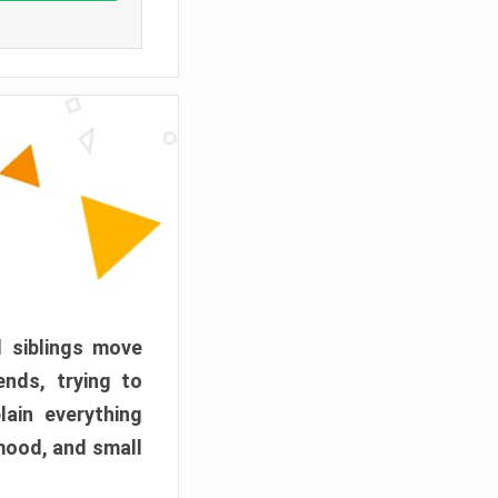
d siblings move
ends, trying to
ain everything
mood, and small