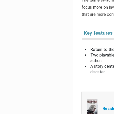
The game switche
focus more on inv
that are more con
Key features
Return to the
Two playable
action
A story cent
disaster
Resid