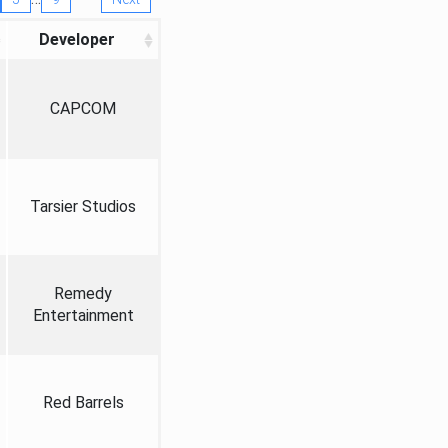
Developer
CAPCOM
Tarsier Studios
Remedy
Entertainment
Red Barrels