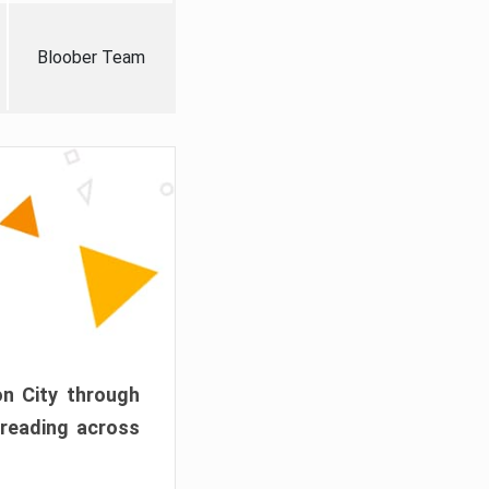
Bloober Team
on City through
preading across