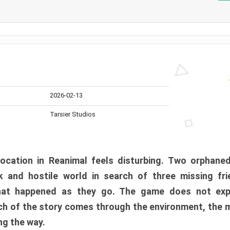
2026-02-13
Tarsier Studios
ocation in Reanimal feels disturbing. Two orphane
 and hostile world in search of three missing fri
at happened as they go. The game does not expl
uch of the story comes through the environment, the 
ng the way.