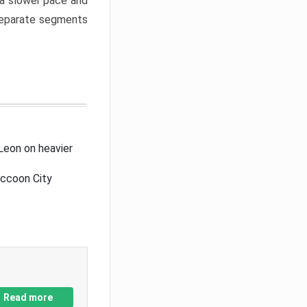
a slower pace and
 separate segments
Leon on heavier
accoon City
Read more