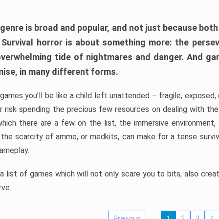
 genre is broad and popular, and not just because bot
. Survival horror is about something more: the perse
 overwhelming tide of nightmares and danger. And ga
mise, in many different forms.
 games you’ll be like a child left unattended – fragile, exposed
, or risk spending the precious few resources on dealing with t
which there are a few on the list, the immersive environment,
 the scarcity of ammo, or medkits, can make for a tense surviva
gameplay.
 list of games which will not only scare you to bits, also cre
rve.
Previous
1
2
3
4