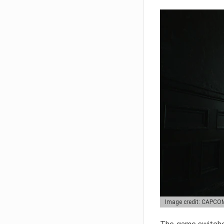
Image credit: CAPCO