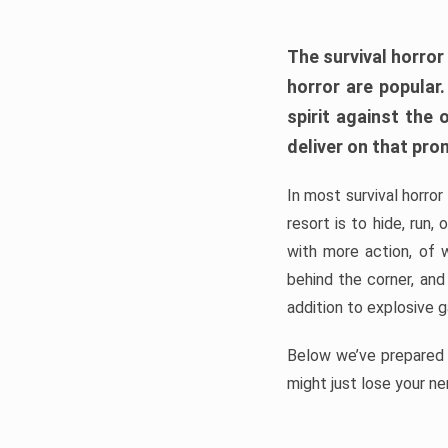
The survival horror
horror are popular
spirit against the
deliver on that pro
In most survival horror
resort is to hide, run
with more action, of 
behind the corner, and
addition to explosive 
Below we’ve prepared a
might just lose your ne