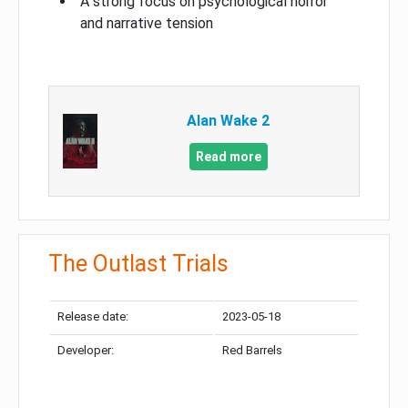
A strong focus on psychological horror
and narrative tension
Alan Wake 2
Read more
The Outlast Trials
Release date:
2023-05-18
Developer:
Red Barrels