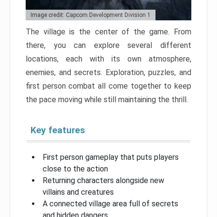
Image credit: Capcom Development Division 1
The village is the center of the game. From
there, you can explore several different
locations, each with its own atmosphere,
enemies, and secrets. Exploration, puzzles, and
first person combat all come together to keep
the pace moving while still maintaining the thrill.
Key features
First person gameplay that puts players
close to the action
Returning characters alongside new
villains and creatures
A connected village area full of secrets
and hidden dangers