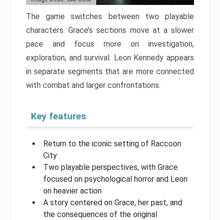
The game switches between two playable
characters. Grace’s sections move at a slower
pace and focus more on investigation,
exploration, and survival. Leon Kennedy appears
in separate segments that are more connected
with combat and larger confrontations.
Key features
Return to the iconic setting of Raccoon
City
Two playable perspectives, with Grace
focused on psychological horror and Leon
on heavier action
A story centered on Grace, her past, and
the consequences of the original