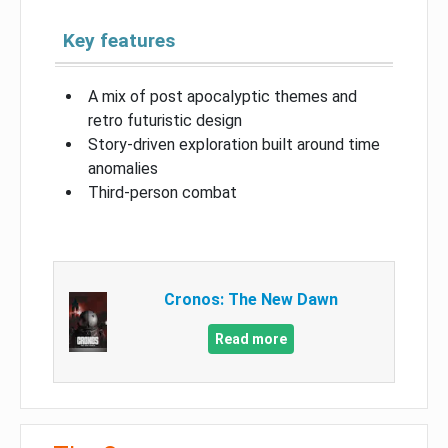
Key features
A mix of post apocalyptic themes and
retro futuristic design
Story-driven exploration built around time
anomalies
Third-person combat
Cronos: The New Dawn
Read more