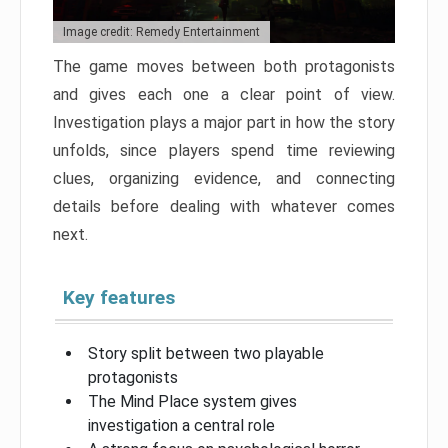
Image credit: Remedy Entertainment
The game moves between both protagonists
and gives each one a clear point of view.
Investigation plays a major part in how the story
unfolds, since players spend time reviewing
clues, organizing evidence, and connecting
details before dealing with whatever comes
next.
Key features
Story split between two playable
protagonists
The Mind Place system gives
investigation a central role