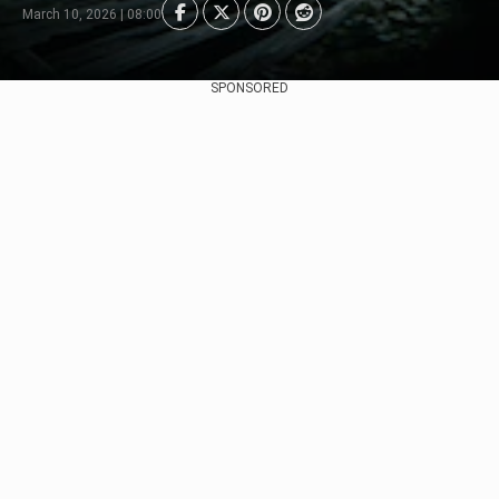
March 10, 2026 | 08:00
SPONSORED