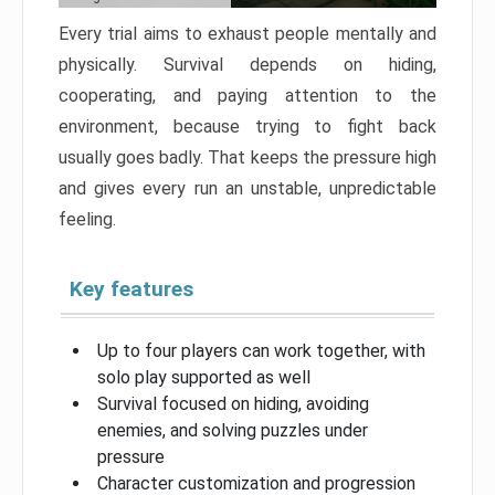
Every trial aims to exhaust people mentally and
physically. Survival depends on hiding,
cooperating, and paying attention to the
environment, because trying to fight back
usually goes badly. That keeps the pressure high
and gives every run an unstable, unpredictable
feeling.
Key features
Up to four players can work together, with
solo play supported as well
Survival focused on hiding, avoiding
enemies, and solving puzzles under
pressure
Character customization and progression