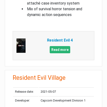
attaché case inventory system
Mix of survival horror tension and
dynamic action sequences
Resident Evil 4
Read more
Resident Evil Village
Release date:
2021-05-07
Developer:
Capcom Development Division 1