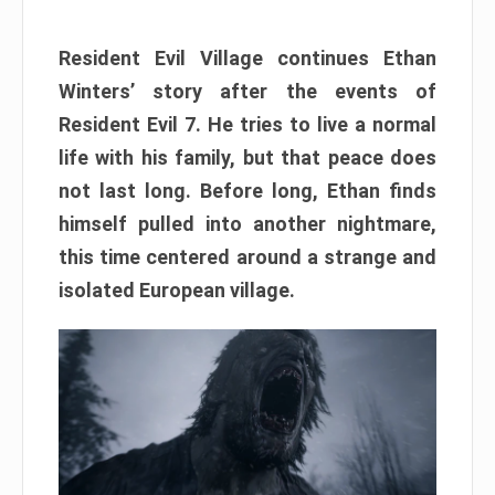
Resident Evil Village continues Ethan
Winters’ story after the events of
Resident Evil 7. He tries to live a normal
life with his family, but that peace does
not last long. Before long, Ethan finds
himself pulled into another nightmare,
this time centered around a strange and
isolated European village.