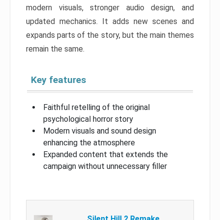
modern visuals, stronger audio design, and
updated mechanics. It adds new scenes and
expands parts of the story, but the main themes
remain the same.
Key features
Faithful retelling of the original
psychological horror story
Modern visuals and sound design
enhancing the atmosphere
Expanded content that extends the
campaign without unnecessary filler
Silent Hill 2 Remake