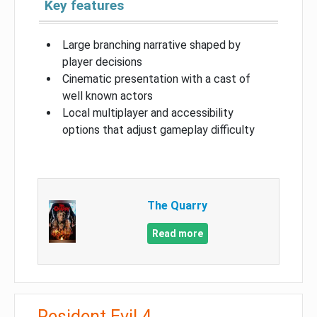
Key features
Large branching narrative shaped by
player decisions
Cinematic presentation with a cast of
well known actors
Local multiplayer and accessibility
options that adjust gameplay difficulty
The Quarry
Read more
Resident Evil 4