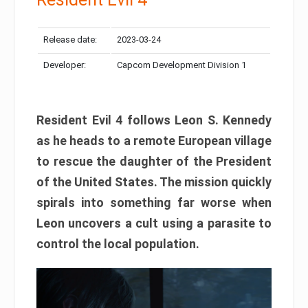
Release date:
2023-03-24
Developer:
Capcom Development Division 1
Resident Evil 4 follows Leon S. Kennedy
as he heads to a remote European village
to rescue the daughter of the President
of the United States. The mission quickly
spirals into something far worse when
Leon uncovers a cult using a parasite to
control the local population.