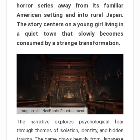
horror series away from its familiar
American setting and into rural Japan.
The story centers on a young girl living in
a quiet town that slowly becomes
consumed by a strange transformation.
Image credit: NeoBards Entertainment
The narrative explores psychological fear
through themes of isolation, identity, and hidden
trauma. The game draws heavily from Japanese