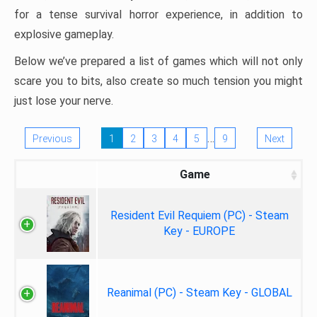
for a tense survival horror experience, in addition to
explosive gameplay.
Below we’ve prepared a list of games which will not only
scare you to bits, also create so much tension you might
just lose your nerve.
…
Previous
1
2
3
4
5
9
Next
Game
Resident Evil Requiem (PC) - Steam
Key - EUROPE
Reanimal (PC) - Steam Key - GLOBAL