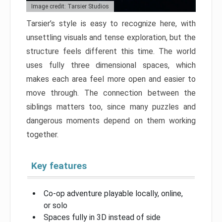
Image credit: Tarsier Studios
Tarsier’s style is easy to recognize here, with
unsettling visuals and tense exploration, but the
structure feels different this time. The world
uses fully three dimensional spaces, which
makes each area feel more open and easier to
move through. The connection between the
siblings matters too, since many puzzles and
dangerous moments depend on them working
together.
Key features
Co-op adventure playable locally, online,
or solo
Spaces fully in 3D instead of side