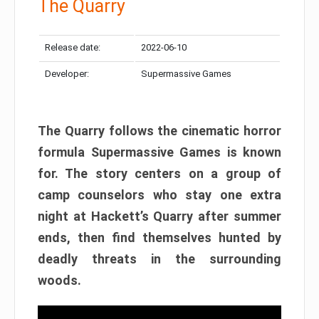
The Quarry
Release date:
2022-06-10
Developer:
Supermassive Games
The Quarry follows the cinematic horror
formula Supermassive Games is known
for. The story centers on a group of
camp counselors who stay one extra
night at Hackett’s Quarry after summer
ends, then find themselves hunted by
deadly threats in the surrounding
woods.