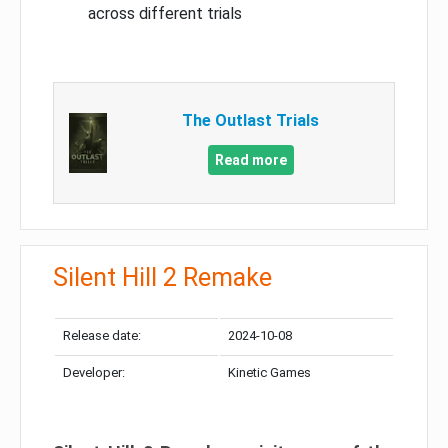
across different trials
The Outlast Trials
Read more
Silent Hill 2 Remake
Release date:
2024-10-08
Developer:
Kinetic Games