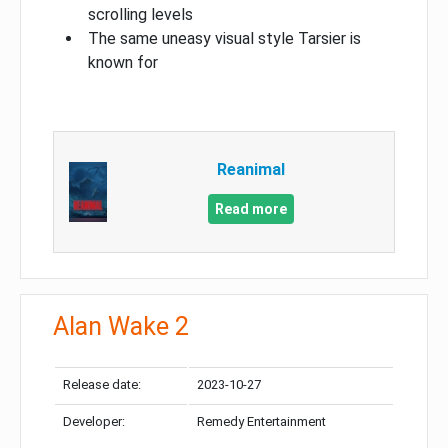
scrolling levels
The same uneasy visual style Tarsier is
known for
Reanimal
Read more
Alan Wake 2
Release date:
2023-10-27
Developer:
Remedy Entertainment