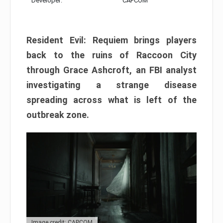
Developer:
CAPCOM
Resident Evil: Requiem brings players
back to the ruins of Raccoon City
through Grace Ashcroft, an FBI analyst
investigating a strange disease
spreading across what is left of the
outbreak zone.
Image credit: CAPCOM