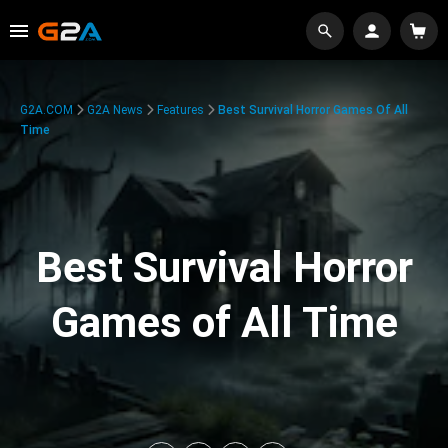
G2A.COM
G2A News
Features
Best Survival Horror Games Of All
Time
Best Survival Horror
Games of All Time