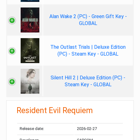
Alan Wake 2 (PC) - Green Gift Key -
GLOBAL
The Outlast Trials | Deluxe Edition
(PC) - Steam Key - GLOBAL
Silent Hill 2 | Deluxe Edition (PC) -
Steam Key - GLOBAL
Resident Evil Requiem
Release date:
2026-02-27