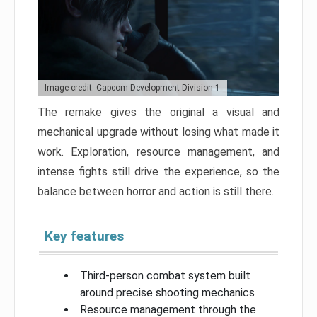
Image credit: Capcom Development Division 1
The remake gives the original a visual and
mechanical upgrade without losing what made it
work. Exploration, resource management, and
intense fights still drive the experience, so the
balance between horror and action is still there.
Key features
Third-person combat system built
around precise shooting mechanics
Resource management through the