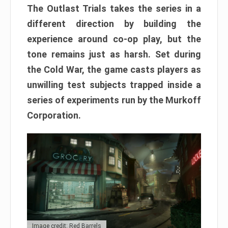
The Outlast Trials takes the series in a
different direction by building the
experience around co-op play, but the
tone remains just as harsh. Set during
the Cold War, the game casts players as
unwilling test subjects trapped inside a
series of experiments run by the Murkoff
Corporation.
Image credit: Red Barrels