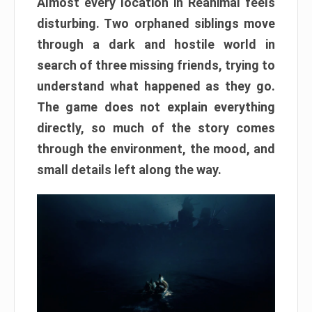
Almost every location in Reanimal feels
disturbing. Two orphaned siblings move
through a dark and hostile world in
search of three missing friends, trying to
understand what happened as they go.
The game does not explain everything
directly, so much of the story comes
through the environment, the mood, and
small details left along the way.