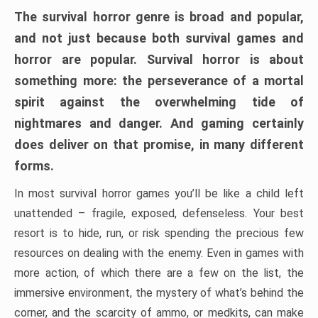
The survival horror genre is broad and popular,
and not just because both survival games and
horror are popular. Survival horror is about
something more: the perseverance of a mortal
spirit against the overwhelming tide of
nightmares and danger. And gaming certainly
does deliver on that promise, in many different
forms.
In most survival horror games you’ll be like a child left
unattended – fragile, exposed, defenseless. Your best
resort is to hide, run, or risk spending the precious few
resources on dealing with the enemy. Even in games with
more action, of which there are a few on the list, the
immersive environment, the mystery of what’s behind the
corner, and the scarcity of ammo, or medkits, can make