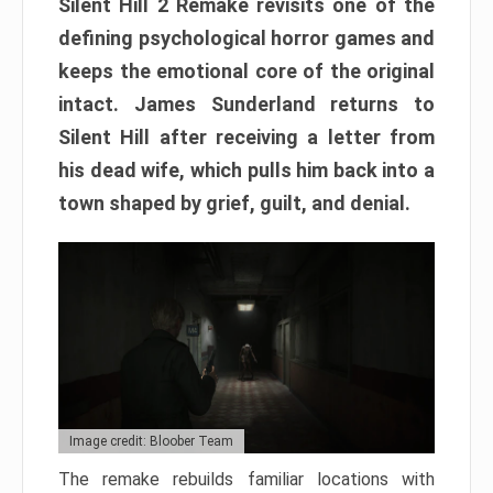
Silent Hill 2 Remake revisits one of the
defining psychological horror games and
keeps the emotional core of the original
intact. James Sunderland returns to
Silent Hill after receiving a letter from
his dead wife, which pulls him back into a
town shaped by grief, guilt, and denial.
Image credit: Bloober Team
The remake rebuilds familiar locations with