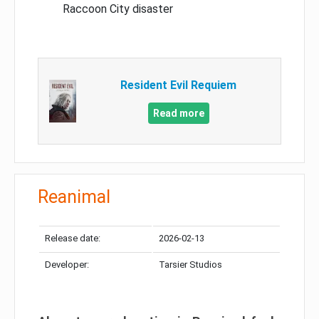
Raccoon City disaster
Resident Evil Requiem
Read more
Reanimal
Release date:
2026-02-13
Developer:
Tarsier Studios