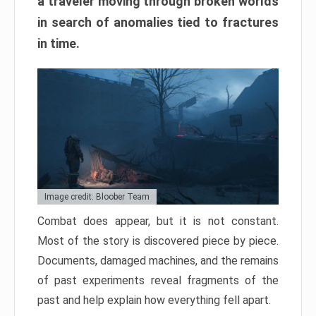
a traveler moving through broken worlds
in search of anomalies tied to fractures
in time.
Image credit: Bloober Team
Combat does appear, but it is not constant.
Most of the story is discovered piece by piece.
Documents, damaged machines, and the remains
of past experiments reveal fragments of the
past and help explain how everything fell apart.