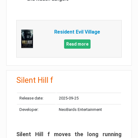
Resident Evil Village
Read more
Silent Hill f
Release date:
2025-09-25
Developer:
NeoBards Entertainment
Silent Hill f moves the long running