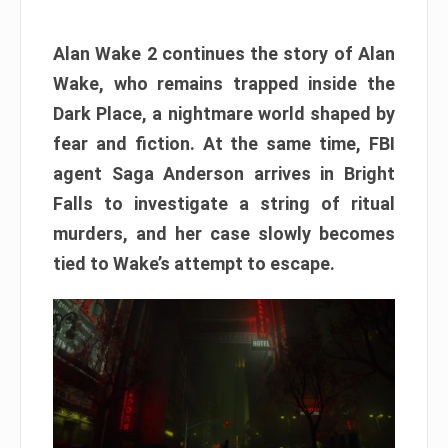
Alan Wake 2 continues the story of Alan
Wake, who remains trapped inside the
Dark Place, a nightmare world shaped by
fear and fiction. At the same time, FBI
agent Saga Anderson arrives in Bright
Falls to investigate a string of ritual
murders, and her case slowly becomes
tied to Wake’s attempt to escape.