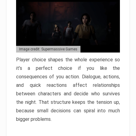
Image credit: Supermassive Games
Player choice shapes the whole experience so
it’s a perfect choice if you like the
consequences of you action. Dialogue, actions,
and quick reactions affect relationships
between characters and decide who survives
the night. That structure keeps the tension up,
because small decisions can spiral into much
bigger problems.