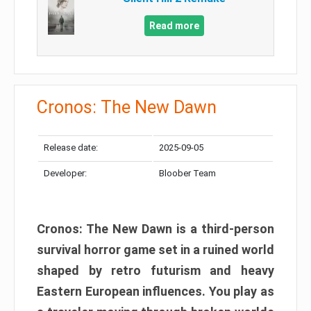
Read more
Cronos: The New Dawn
Release date:
2025-09-05
Developer:
Bloober Team
Cronos: The New Dawn is a third-person
survival horror game set in a ruined world
shaped by retro futurism and heavy
Eastern European influences. You play as