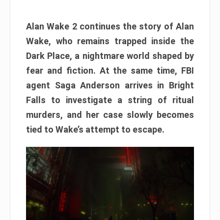
Alan Wake 2 continues the story of Alan
Wake, who remains trapped inside the
Dark Place, a nightmare world shaped by
fear and fiction. At the same time, FBI
agent Saga Anderson arrives in Bright
Falls to investigate a string of ritual
murders, and her case slowly becomes
tied to Wake’s attempt to escape.