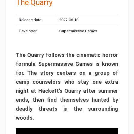
The Quarry
Release date:
2022-06-10
Developer:
Supermassive Games
The Quarry follows the cinematic horror
formula Supermassive Games is known
for. The story centers on a group of
camp counselors who stay one extra
night at Hackett’s Quarry after summer
ends, then find themselves hunted by
deadly threats in the surrounding
woods.