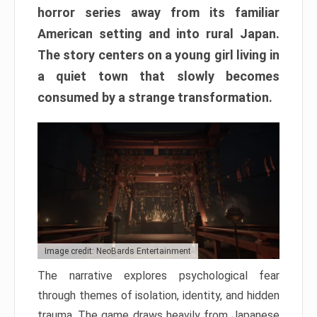
horror series away from its familiar
American setting and into rural Japan.
The story centers on a young girl living in
a quiet town that slowly becomes
consumed by a strange transformation.
Image credit: NeoBards Entertainment
The narrative explores psychological fear
through themes of isolation, identity, and hidden
trauma. The game draws heavily from Japanese