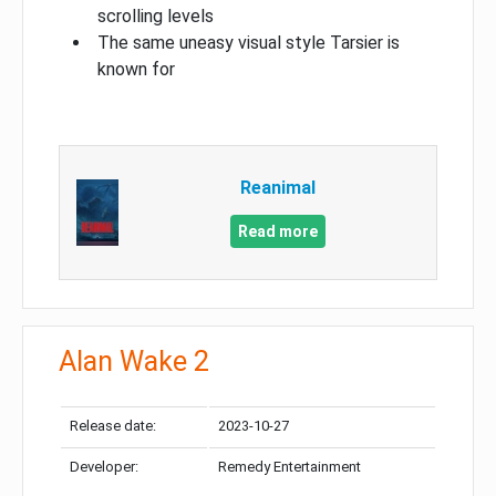
scrolling levels
The same uneasy visual style Tarsier is
known for
Reanimal
Read more
Alan Wake 2
Release date:
2023-10-27
Developer:
Remedy Entertainment