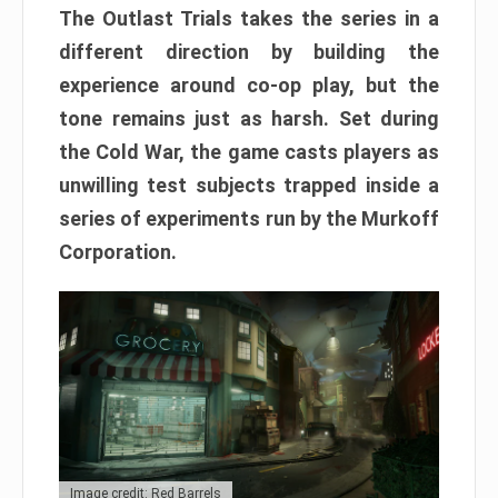
The Outlast Trials takes the series in a
different direction by building the
experience around co-op play, but the
tone remains just as harsh. Set during
the Cold War, the game casts players as
unwilling test subjects trapped inside a
series of experiments run by the Murkoff
Corporation.
Image credit: Red Barrels