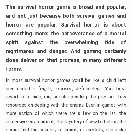
The survival horror genre is broad and popular,
and not just because both survival games and
horror are popular. Survival horror is about
something more: the perseverance of a mortal
spirit against the overwhelming tide of
nightmares and danger. And gaming certainly
does deliver on that promise, in many different
forms.
In most survival horror games you’ll be like a child left
unattended – fragile, exposed, defenseless. Your best
resort is to hide, run, or risk spending the precious few
resources on dealing with the enemy. Even in games with
more action, of which there are a few on the list, the
immersive environment, the mystery of what’s behind the
corner, and the scarcity of ammo, or medkits, can make