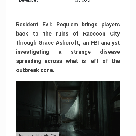
Developer:
CAPCOM
Resident Evil: Requiem brings players
back to the ruins of Raccoon City
through Grace Ashcroft, an FBI analyst
investigating a strange disease
spreading across what is left of the
outbreak zone.
Image credit: CAPCOM