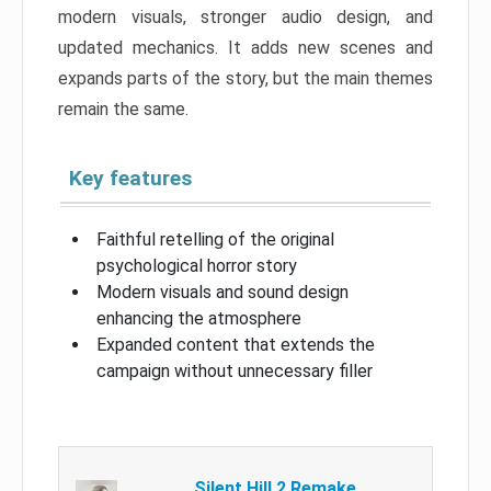
modern visuals, stronger audio design, and
updated mechanics. It adds new scenes and
expands parts of the story, but the main themes
remain the same.
Key features
Faithful retelling of the original
psychological horror story
Modern visuals and sound design
enhancing the atmosphere
Expanded content that extends the
campaign without unnecessary filler
Silent Hill 2 Remake