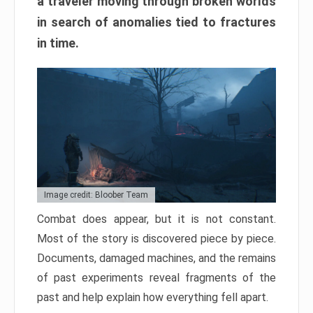
a traveler moving through broken worlds
in search of anomalies tied to fractures
in time.
Image credit: Bloober Team
Combat does appear, but it is not constant.
Most of the story is discovered piece by piece.
Documents, damaged machines, and the remains
of past experiments reveal fragments of the
past and help explain how everything fell apart.