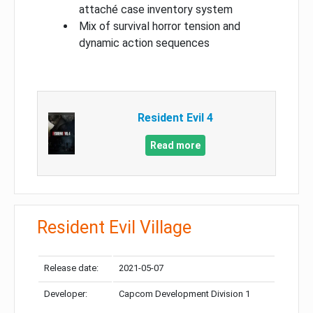
attaché case inventory system
Mix of survival horror tension and
dynamic action sequences
Resident Evil 4
Read more
Resident Evil Village
Release date:
2021-05-07
Developer:
Capcom Development Division 1