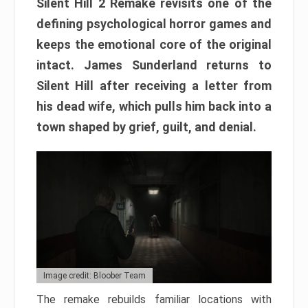
Silent Hill 2 Remake revisits one of the
defining psychological horror games and
keeps the emotional core of the original
intact. James Sunderland returns to
Silent Hill after receiving a letter from
his dead wife, which pulls him back into a
town shaped by grief, guilt, and denial.
Image credit: Bloober Team
The remake rebuilds familiar locations with