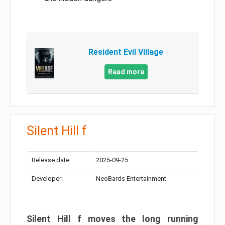
Resident Evil Village
Read more
Silent Hill f
Release date:
2025-09-25
Developer:
NeoBards Entertainment
Silent Hill f moves the long running