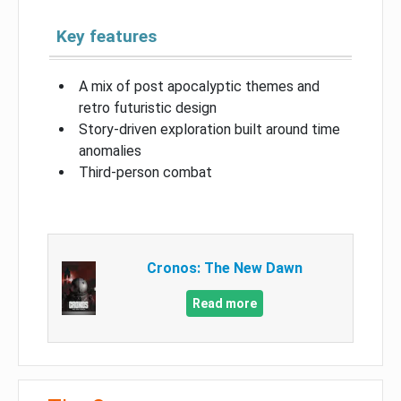
Key features
A mix of post apocalyptic themes and
retro futuristic design
Story-driven exploration built around time
anomalies
Third-person combat
Cronos: The New Dawn
Read more