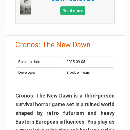
Read more
Cronos: The New Dawn
Release date:
2025-09-05
Developer:
Bloober Team
Cronos: The New Dawn is a third-person
survival horror game set in a ruined world
shaped by retro futurism and heavy
Eastern European influences. You play as