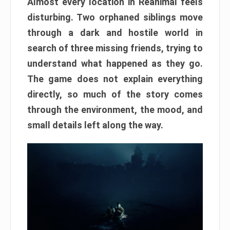
Almost every location in Reanimal feels
disturbing. Two orphaned siblings move
through a dark and hostile world in
search of three missing friends, trying to
understand what happened as they go.
The game does not explain everything
directly, so much of the story comes
through the environment, the mood, and
small details left along the way.