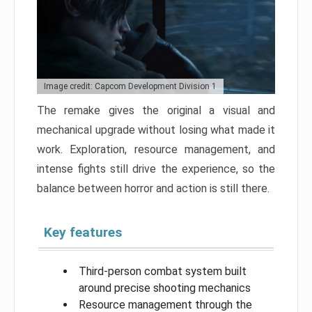
Image credit: Capcom Development Division 1
The remake gives the original a visual and
mechanical upgrade without losing what made it
work. Exploration, resource management, and
intense fights still drive the experience, so the
balance between horror and action is still there.
Key features
Third-person combat system built
around precise shooting mechanics
Resource management through the