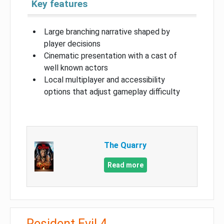
Key features
Large branching narrative shaped by
player decisions
Cinematic presentation with a cast of
well known actors
Local multiplayer and accessibility
options that adjust gameplay difficulty
The Quarry
Read more
Resident Evil 4