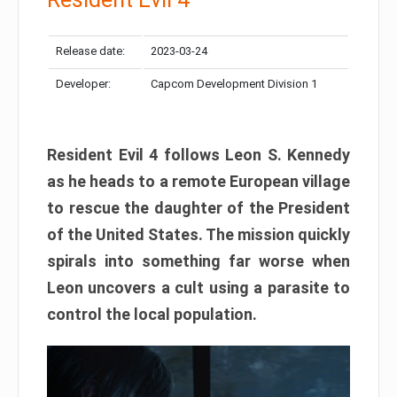
Release date:
2023-03-24
Developer:
Capcom Development Division 1
Resident Evil 4 follows Leon S. Kennedy
as he heads to a remote European village
to rescue the daughter of the President
of the United States. The mission quickly
spirals into something far worse when
Leon uncovers a cult using a parasite to
control the local population.