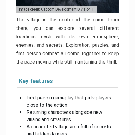
Image credit: Capcom Development Division 1
The village is the center of the game. From
there, you can explore several different
locations, each with its own atmosphere,
enemies, and secrets. Exploration, puzzles, and
first person combat all come together to keep
the pace moving while still maintaining the thrill.
Key features
First person gameplay that puts players
close to the action
Returning characters alongside new
villains and creatures
A connected village area full of secrets
and hidden dangers