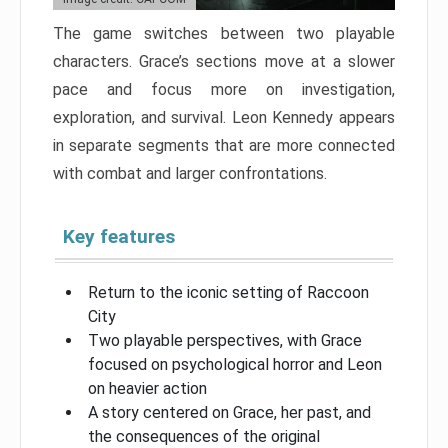
The game switches between two playable
characters. Grace’s sections move at a slower
pace and focus more on investigation,
exploration, and survival. Leon Kennedy appears
in separate segments that are more connected
with combat and larger confrontations.
Key features
Return to the iconic setting of Raccoon
City
Two playable perspectives, with Grace
focused on psychological horror and Leon
on heavier action
A story centered on Grace, her past, and
the consequences of the original