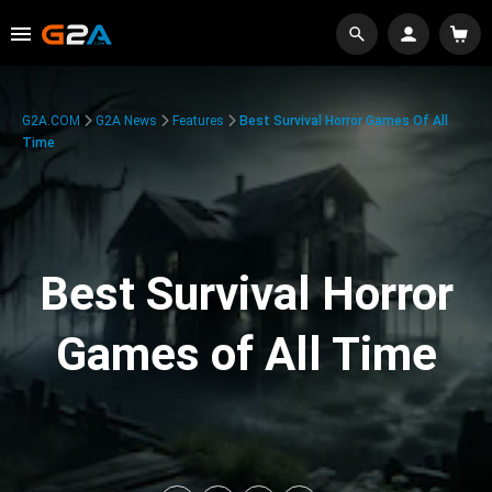
G2A.COM
G2A News
Features
Best Survival Horror Games Of All
Time
Best Survival Horror
Games of All Time