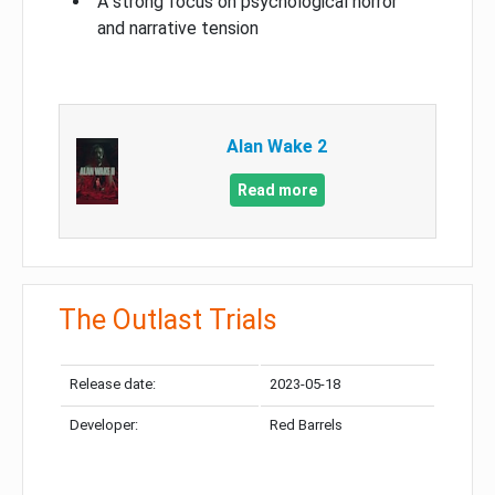
A strong focus on psychological horror
and narrative tension
Alan Wake 2
Read more
The Outlast Trials
Release date:
2023-05-18
Developer:
Red Barrels