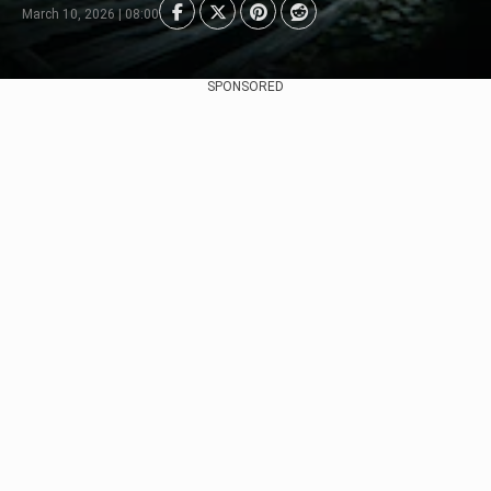
March 10, 2026 | 08:00
SPONSORED