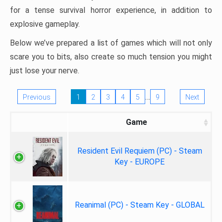
for a tense survival horror experience, in addition to
explosive gameplay.
Below we’ve prepared a list of games which will not only
scare you to bits, also create so much tension you might
just lose your nerve.
…
Previous
1
2
3
4
5
9
Next
Game
Resident Evil Requiem (PC) - Steam
Key - EUROPE
Reanimal (PC) - Steam Key - GLOBAL