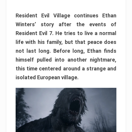
Resident Evil Village continues Ethan
Winters’ story after the events of
Resident Evil 7. He tries to live a normal
life with his family, but that peace does
not last long. Before long, Ethan finds
himself pulled into another nightmare,
this time centered around a strange and
isolated European village.