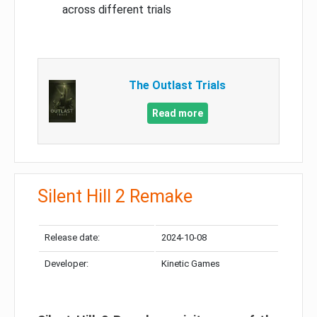
across different trials
The Outlast Trials
Read more
Silent Hill 2 Remake
Release date:
2024-10-08
Developer:
Kinetic Games