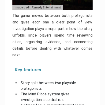
Image credit: Remedy Entertainment
The game moves between both protagonists
and gives each one a clear point of view.
Investigation plays a major part in how the story
unfolds, since players spend time reviewing
clues, organizing evidence, and connecting
details before dealing with whatever comes
next.
Key features
Story split between two playable
protagonists
The Mind Place system gives
investigation a central role