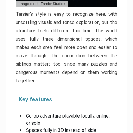
Image credit: Tarsier Studios
Tarsier’s style is easy to recognize here, with
unsettling visuals and tense exploration, but the
structure feels different this time. The world
uses fully three dimensional spaces, which
makes each area feel more open and easier to
move through. The connection between the
siblings matters too, since many puzzles and
dangerous moments depend on them working
together.
Key features
Co-op adventure playable locally, online,
or solo
Spaces fully in 3D instead of side