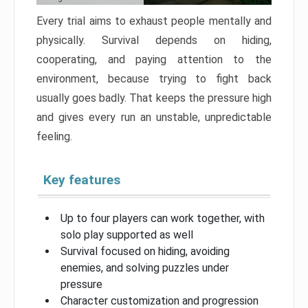
Every trial aims to exhaust people mentally and
physically. Survival depends on hiding,
cooperating, and paying attention to the
environment, because trying to fight back
usually goes badly. That keeps the pressure high
and gives every run an unstable, unpredictable
feeling.
Key features
Up to four players can work together, with
solo play supported as well
Survival focused on hiding, avoiding
enemies, and solving puzzles under
pressure
Character customization and progression