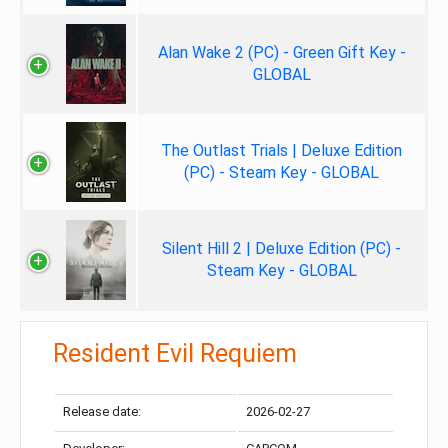
Alan Wake 2 (PC) - Green Gift Key -
GLOBAL
The Outlast Trials | Deluxe Edition
(PC) - Steam Key - GLOBAL
Silent Hill 2 | Deluxe Edition (PC) -
Steam Key - GLOBAL
Resident Evil Requiem
Release date:
2026-02-27