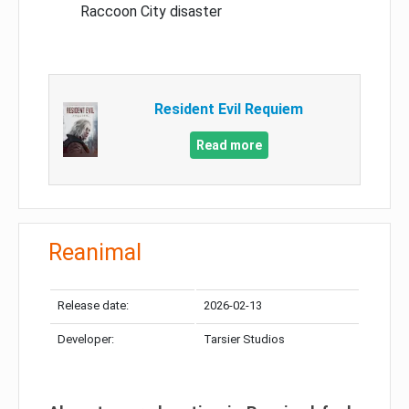
Raccoon City disaster
Resident Evil Requiem
Read more
Reanimal
Release date:
2026-02-13
Developer:
Tarsier Studios