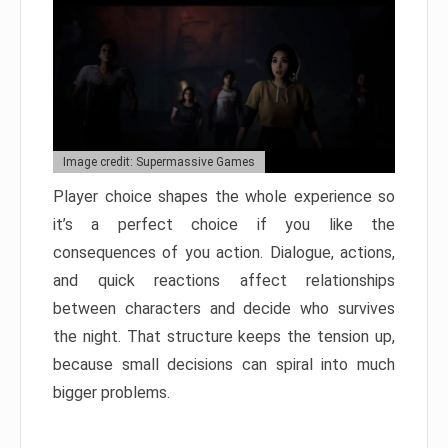
Image credit: Supermassive Games
Player choice shapes the whole experience so
it’s a perfect choice if you like the
consequences of you action. Dialogue, actions,
and quick reactions affect relationships
between characters and decide who survives
the night. That structure keeps the tension up,
because small decisions can spiral into much
bigger problems.