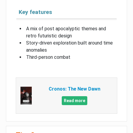
Key features
A mix of post apocalyptic themes and
retro futuristic design
Story-driven exploration built around time
anomalies
Third-person combat
Cronos: The New Dawn
Read more