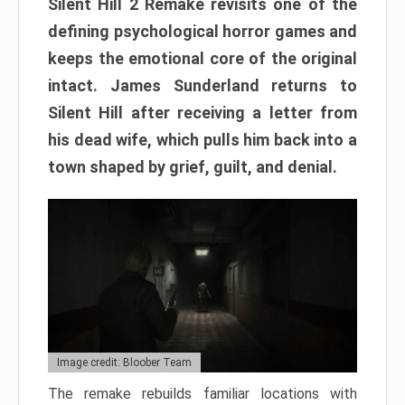
Silent Hill 2 Remake revisits one of the
defining psychological horror games and
keeps the emotional core of the original
intact. James Sunderland returns to
Silent Hill after receiving a letter from
his dead wife, which pulls him back into a
town shaped by grief, guilt, and denial.
Image credit: Bloober Team
The remake rebuilds familiar locations with