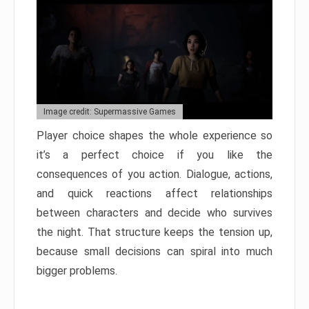
Image credit: Supermassive Games
Player choice shapes the whole experience so
it’s a perfect choice if you like the
consequences of you action. Dialogue, actions,
and quick reactions affect relationships
between characters and decide who survives
the night. That structure keeps the tension up,
because small decisions can spiral into much
bigger problems.