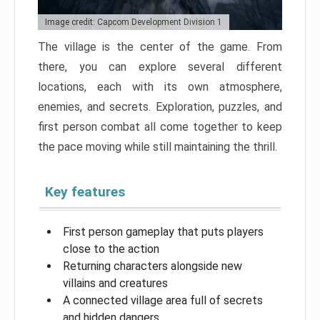
Image credit: Capcom Development Division 1
The village is the center of the game. From
there, you can explore several different
locations, each with its own atmosphere,
enemies, and secrets. Exploration, puzzles, and
first person combat all come together to keep
the pace moving while still maintaining the thrill.
Key features
First person gameplay that puts players
close to the action
Returning characters alongside new
villains and creatures
A connected village area full of secrets
and hidden dangers