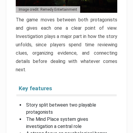
Image credit: Remedy Entertainment
The game moves between both protagonists
and gives each one a clear point of view.
Investigation plays a major part in how the story
unfolds, since players spend time reviewing
clues, organizing evidence, and connecting
details before dealing with whatever comes
next.
Key features
Story split between two playable
protagonists
The Mind Place system gives
investigation a central role