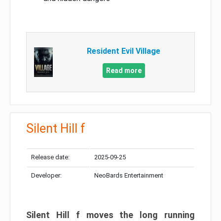
Resident Evil Village
Read more
Silent Hill f
Release date:
2025-09-25
Developer:
NeoBards Entertainment
Silent Hill f moves the long running