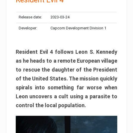
Release date:
2023-03-24
Developer:
Capcom Development Division 1
Resident Evil 4 follows Leon S. Kennedy
as he heads to a remote European village
to rescue the daughter of the President
of the United States. The mission quickly
spirals into something far worse when
Leon uncovers a cult using a parasite to
control the local population.