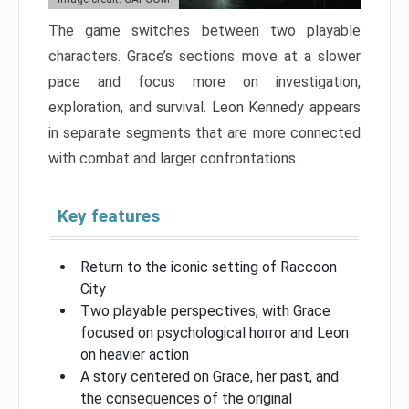
The game switches between two playable
characters. Grace’s sections move at a slower
pace and focus more on investigation,
exploration, and survival. Leon Kennedy appears
in separate segments that are more connected
with combat and larger confrontations.
Key features
Return to the iconic setting of Raccoon
City
Two playable perspectives, with Grace
focused on psychological horror and Leon
on heavier action
A story centered on Grace, her past, and
the consequences of the original