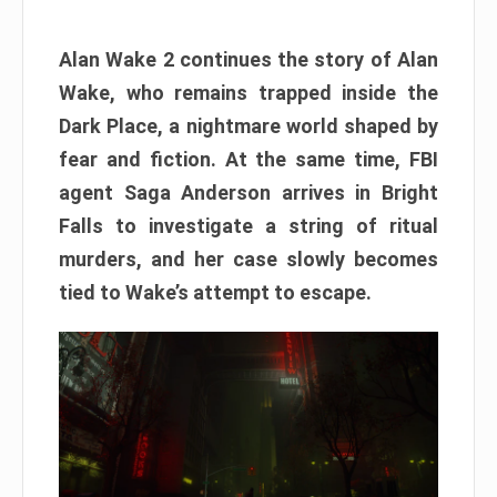
Alan Wake 2 continues the story of Alan
Wake, who remains trapped inside the
Dark Place, a nightmare world shaped by
fear and fiction. At the same time, FBI
agent Saga Anderson arrives in Bright
Falls to investigate a string of ritual
murders, and her case slowly becomes
tied to Wake’s attempt to escape.