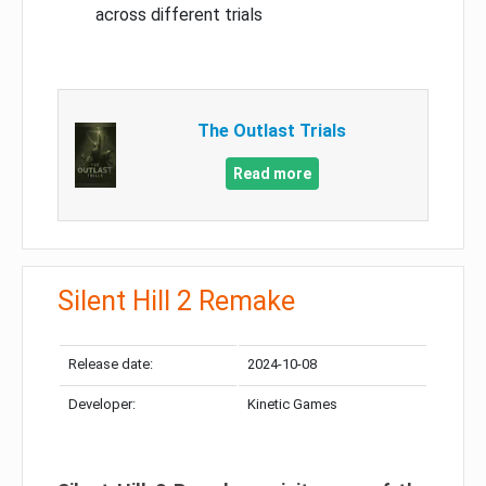
across different trials
The Outlast Trials
Read more
Silent Hill 2 Remake
Release date:
2024-10-08
Developer:
Kinetic Games