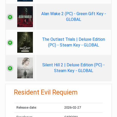
Alan Wake 2 (PC) - Green Gift Key -
GLOBAL
The Outlast Trials | Deluxe Edition
(PC) - Steam Key - GLOBAL
Silent Hill 2 | Deluxe Edition (PC) -
Steam Key - GLOBAL
Resident Evil Requiem
Release date:
2026-02-27