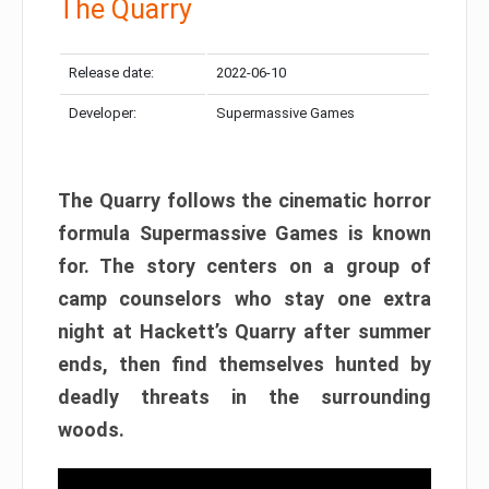
The Quarry
Release date:
2022-06-10
Developer:
Supermassive Games
The Quarry follows the cinematic horror
formula Supermassive Games is known
for. The story centers on a group of
camp counselors who stay one extra
night at Hackett’s Quarry after summer
ends, then find themselves hunted by
deadly threats in the surrounding
woods.