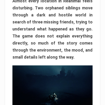
Almost every location in Reanimal feels
disturbing. Two orphaned siblings move
through a dark and hostile world in
search of three missing friends, trying to
understand what happened as they go.
The game does not explain everything
directly, so much of the story comes
through the environment, the mood, and
small details left along the way.