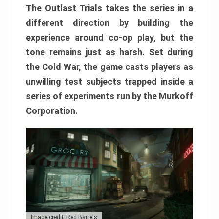
The Outlast Trials takes the series in a
different direction by building the
experience around co-op play, but the
tone remains just as harsh. Set during
the Cold War, the game casts players as
unwilling test subjects trapped inside a
series of experiments run by the Murkoff
Corporation.
Image credit: Red Barrels