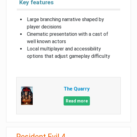
Key features
Large branching narrative shaped by
player decisions
Cinematic presentation with a cast of
well known actors
Local multiplayer and accessibility
options that adjust gameplay difficulty
The Quarry
Read more
Resident Evil 4