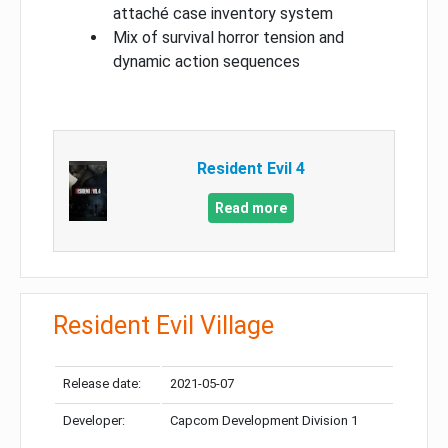
attaché case inventory system
Mix of survival horror tension and
dynamic action sequences
Resident Evil 4
Read more
Resident Evil Village
Release date:
2021-05-07
Developer:
Capcom Development Division 1