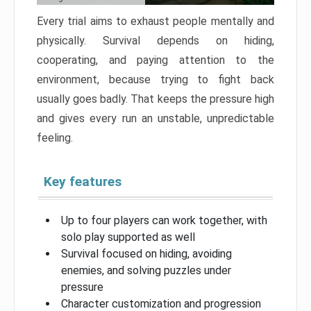
Every trial aims to exhaust people mentally and
physically. Survival depends on hiding,
cooperating, and paying attention to the
environment, because trying to fight back
usually goes badly. That keeps the pressure high
and gives every run an unstable, unpredictable
feeling.
Key features
Up to four players can work together, with
solo play supported as well
Survival focused on hiding, avoiding
enemies, and solving puzzles under
pressure
Character customization and progression