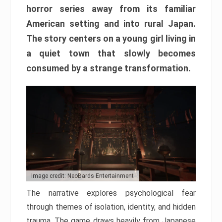
horror series away from its familiar
American setting and into rural Japan.
The story centers on a young girl living in
a quiet town that slowly becomes
consumed by a strange transformation.
Image credit: NeoBards Entertainment
The narrative explores psychological fear
through themes of isolation, identity, and hidden
trauma. The game draws heavily from Japanese