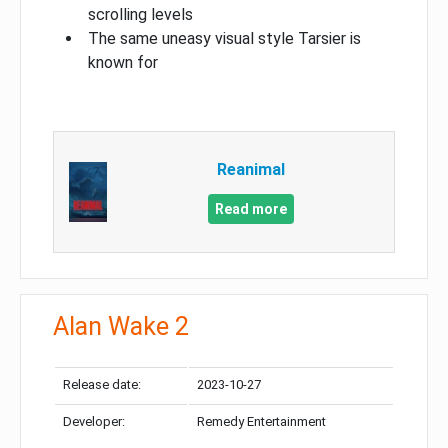
scrolling levels
The same uneasy visual style Tarsier is
known for
Reanimal
Read more
Alan Wake 2
Release date:
2023-10-27
Developer:
Remedy Entertainment