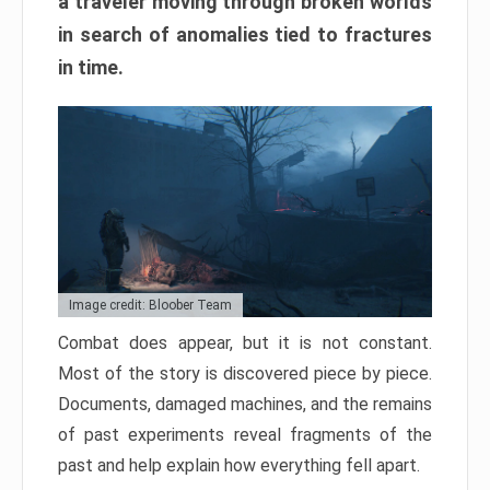
a traveler moving through broken worlds
in search of anomalies tied to fractures
in time.
Image credit: Bloober Team
Combat does appear, but it is not constant.
Most of the story is discovered piece by piece.
Documents, damaged machines, and the remains
of past experiments reveal fragments of the
past and help explain how everything fell apart.