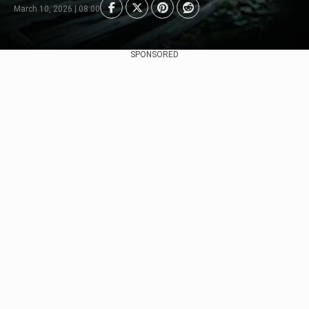
March 10, 2026 | 08:00
SPONSORED