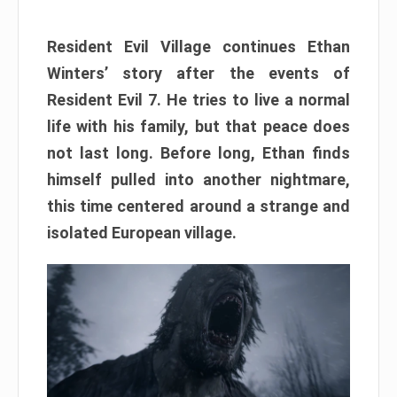
Resident Evil Village continues Ethan
Winters’ story after the events of
Resident Evil 7. He tries to live a normal
life with his family, but that peace does
not last long. Before long, Ethan finds
himself pulled into another nightmare,
this time centered around a strange and
isolated European village.