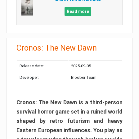
Read more
Cronos: The New Dawn
Release date:
2025-09-05
Developer:
Bloober Team
Cronos: The New Dawn is a third-person
survival horror game set in a ruined world
shaped by retro futurism and heavy
Eastern European influences. You play as