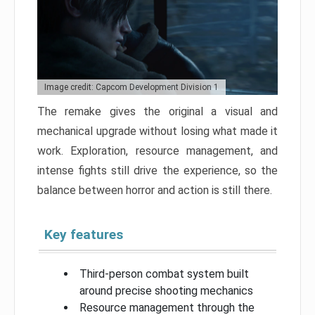
Image credit: Capcom Development Division 1
The remake gives the original a visual and
mechanical upgrade without losing what made it
work. Exploration, resource management, and
intense fights still drive the experience, so the
balance between horror and action is still there.
Key features
Third-person combat system built
around precise shooting mechanics
Resource management through the