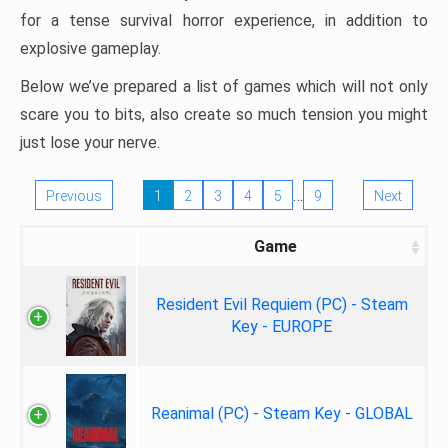
for a tense survival horror experience, in addition to
explosive gameplay.
Below we’ve prepared a list of games which will not only
scare you to bits, also create so much tension you might
just lose your nerve.
…
Previous
1
2
3
4
5
9
Next
Game
Resident Evil Requiem (PC) - Steam
Key - EUROPE
Reanimal (PC) - Steam Key - GLOBAL