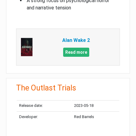
A strong focus on psychological horror
and narrative tension
Alan Wake 2
Read more
The Outlast Trials
Release date:
2023-05-18
Developer:
Red Barrels