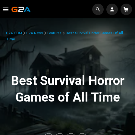
G2A.COM
G2A News
Features
Best Survival Horror Games Of All
Time
Best Survival Horror
Games of All Time