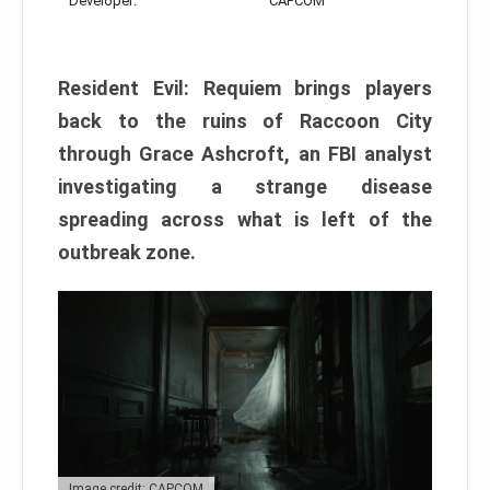
Developer:
CAPCOM
Resident Evil: Requiem brings players
back to the ruins of Raccoon City
through Grace Ashcroft, an FBI analyst
investigating a strange disease
spreading across what is left of the
outbreak zone.
Image credit: CAPCOM