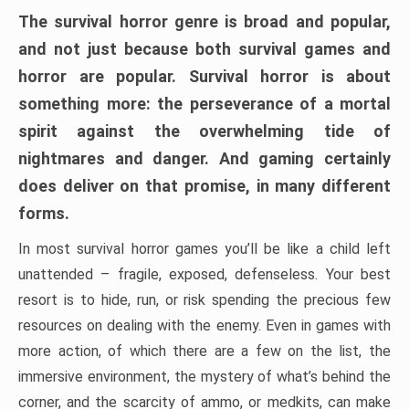
The survival horror genre is broad and popular,
and not just because both survival games and
horror are popular. Survival horror is about
something more: the perseverance of a mortal
spirit against the overwhelming tide of
nightmares and danger. And gaming certainly
does deliver on that promise, in many different
forms.
In most survival horror games you’ll be like a child left
unattended – fragile, exposed, defenseless. Your best
resort is to hide, run, or risk spending the precious few
resources on dealing with the enemy. Even in games with
more action, of which there are a few on the list, the
immersive environment, the mystery of what’s behind the
corner, and the scarcity of ammo, or medkits, can make