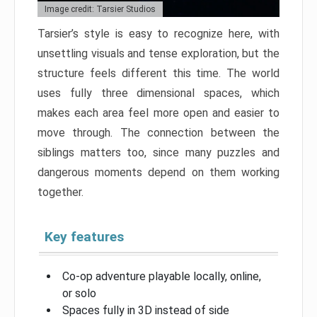
Image credit: Tarsier Studios
Tarsier’s style is easy to recognize here, with
unsettling visuals and tense exploration, but the
structure feels different this time. The world
uses fully three dimensional spaces, which
makes each area feel more open and easier to
move through. The connection between the
siblings matters too, since many puzzles and
dangerous moments depend on them working
together.
Key features
Co-op adventure playable locally, online,
or solo
Spaces fully in 3D instead of side