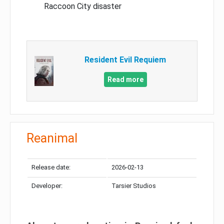
Raccoon City disaster
Resident Evil Requiem
Read more
Reanimal
Release date:
2026-02-13
Developer:
Tarsier Studios