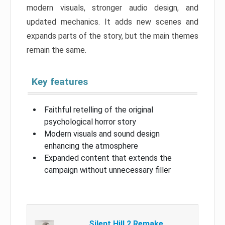
modern visuals, stronger audio design, and
updated mechanics. It adds new scenes and
expands parts of the story, but the main themes
remain the same.
Key features
Faithful retelling of the original
psychological horror story
Modern visuals and sound design
enhancing the atmosphere
Expanded content that extends the
campaign without unnecessary filler
Silent Hill 2 Remake