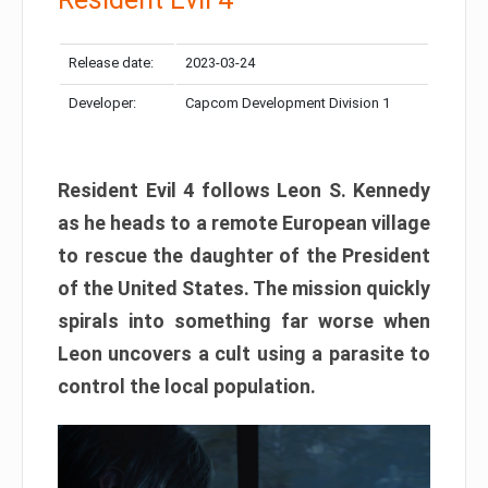
Release date:
2023-03-24
Developer:
Capcom Development Division 1
Resident Evil 4 follows Leon S. Kennedy
as he heads to a remote European village
to rescue the daughter of the President
of the United States. The mission quickly
spirals into something far worse when
Leon uncovers a cult using a parasite to
control the local population.