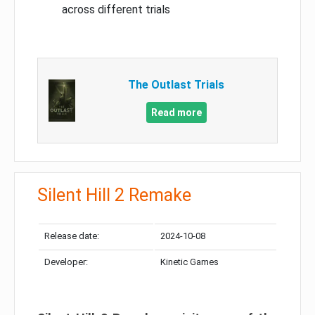
across different trials
The Outlast Trials
Read more
Silent Hill 2 Remake
Release date:
2024-10-08
Developer:
Kinetic Games