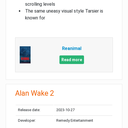
scrolling levels
The same uneasy visual style Tarsier is
known for
Reanimal
Read more
Alan Wake 2
Release date:
2023-10-27
Developer:
Remedy Entertainment