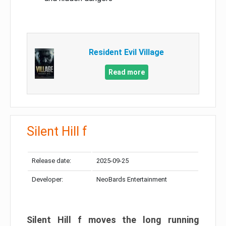
Resident Evil Village
Read more
Silent Hill f
Release date:
2025-09-25
Developer:
NeoBards Entertainment
Silent Hill f moves the long running