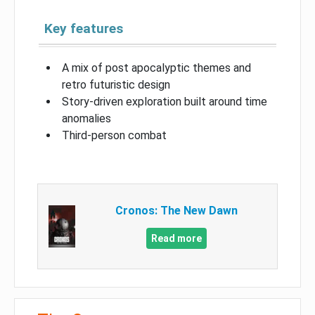
Key features
A mix of post apocalyptic themes and
retro futuristic design
Story-driven exploration built around time
anomalies
Third-person combat
Cronos: The New Dawn
Read more