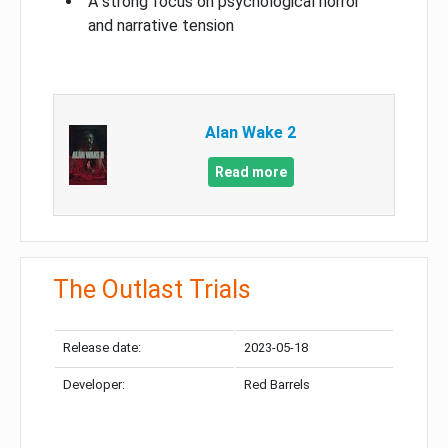
A strong focus on psychological horror
and narrative tension
Alan Wake 2
Read more
The Outlast Trials
Release date:
2023-05-18
Developer:
Red Barrels