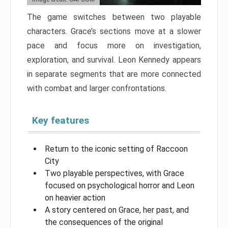
The game switches between two playable
characters. Grace’s sections move at a slower
pace and focus more on investigation,
exploration, and survival. Leon Kennedy appears
in separate segments that are more connected
with combat and larger confrontations.
Key features
Return to the iconic setting of Raccoon
City
Two playable perspectives, with Grace
focused on psychological horror and Leon
on heavier action
A story centered on Grace, her past, and
the consequences of the original