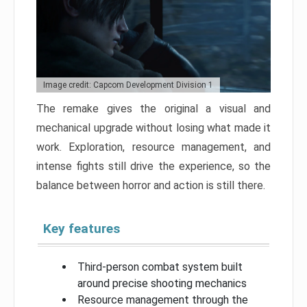
Image credit: Capcom Development Division 1
The remake gives the original a visual and
mechanical upgrade without losing what made it
work. Exploration, resource management, and
intense fights still drive the experience, so the
balance between horror and action is still there.
Key features
Third-person combat system built
around precise shooting mechanics
Resource management through the