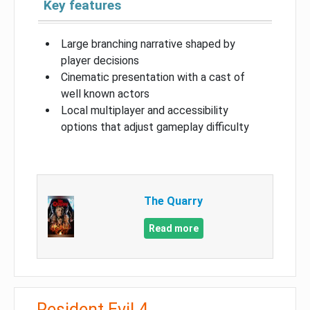
Key features
Large branching narrative shaped by
player decisions
Cinematic presentation with a cast of
well known actors
Local multiplayer and accessibility
options that adjust gameplay difficulty
The Quarry
Read more
Resident Evil 4