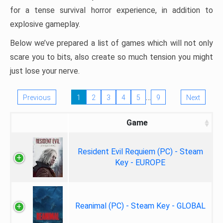
for a tense survival horror experience, in addition to
explosive gameplay.
Below we’ve prepared a list of games which will not only
scare you to bits, also create so much tension you might
just lose your nerve.
…
Previous
1
2
3
4
5
9
Next
Game
Resident Evil Requiem (PC) - Steam
Key - EUROPE
Reanimal (PC) - Steam Key - GLOBAL