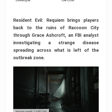
Developer:
CAPCOM
Resident Evil: Requiem brings players
back to the ruins of Raccoon City
through Grace Ashcroft, an FBI analyst
investigating a strange disease
spreading across what is left of the
outbreak zone.
Image credit: CAPCOM