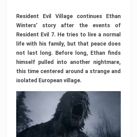
Resident Evil Village continues Ethan
Winters’ story after the events of
Resident Evil 7. He tries to live a normal
life with his family, but that peace does
not last long. Before long, Ethan finds
himself pulled into another nightmare,
this time centered around a strange and
isolated European village.