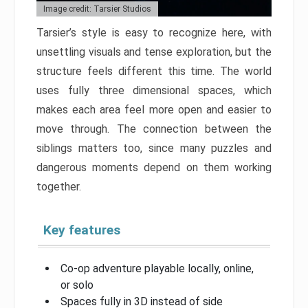
Image credit: Tarsier Studios
Tarsier’s style is easy to recognize here, with
unsettling visuals and tense exploration, but the
structure feels different this time. The world
uses fully three dimensional spaces, which
makes each area feel more open and easier to
move through. The connection between the
siblings matters too, since many puzzles and
dangerous moments depend on them working
together.
Key features
Co-op adventure playable locally, online,
or solo
Spaces fully in 3D instead of side