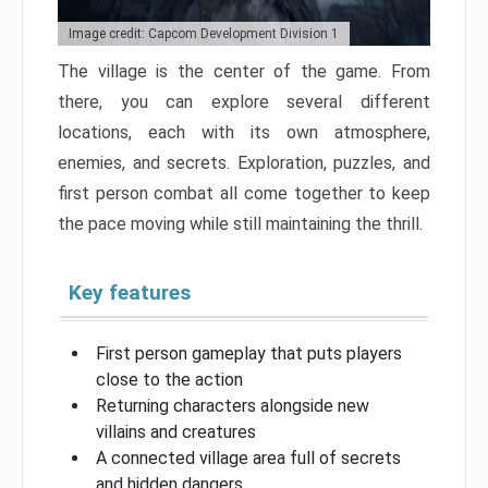
Image credit: Capcom Development Division 1
The village is the center of the game. From
there, you can explore several different
locations, each with its own atmosphere,
enemies, and secrets. Exploration, puzzles, and
first person combat all come together to keep
the pace moving while still maintaining the thrill.
Key features
First person gameplay that puts players
close to the action
Returning characters alongside new
villains and creatures
A connected village area full of secrets
and hidden dangers