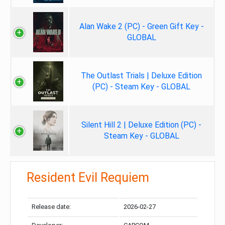
Alan Wake 2 (PC) - Green Gift Key -
GLOBAL
The Outlast Trials | Deluxe Edition
(PC) - Steam Key - GLOBAL
Silent Hill 2 | Deluxe Edition (PC) -
Steam Key - GLOBAL
Resident Evil Requiem
Release date:
2026-02-27