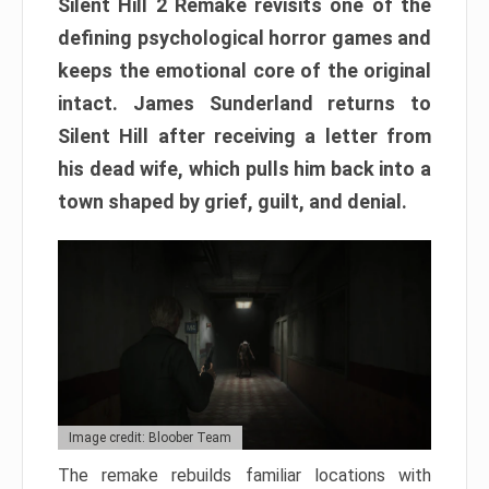
Silent Hill 2 Remake revisits one of the
defining psychological horror games and
keeps the emotional core of the original
intact. James Sunderland returns to
Silent Hill after receiving a letter from
his dead wife, which pulls him back into a
town shaped by grief, guilt, and denial.
Image credit: Bloober Team
The remake rebuilds familiar locations with