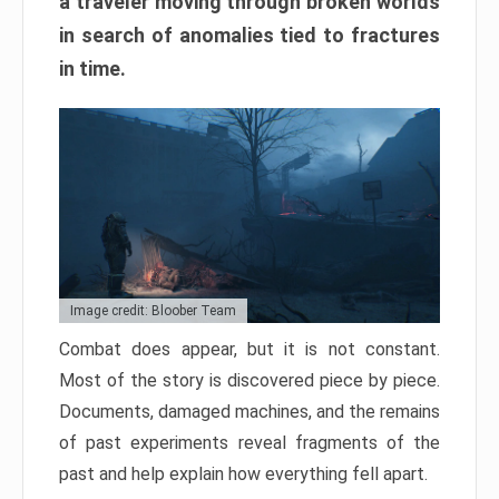
a traveler moving through broken worlds
in search of anomalies tied to fractures
in time.
Image credit: Bloober Team
Combat does appear, but it is not constant.
Most of the story is discovered piece by piece.
Documents, damaged machines, and the remains
of past experiments reveal fragments of the
past and help explain how everything fell apart.