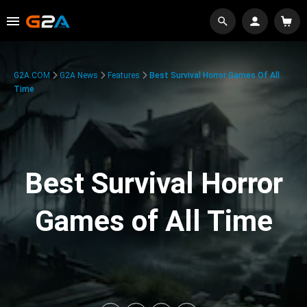
G2A.COM
G2A News
Features
Best Survival Horror Games Of All
Time
Best Survival Horror
Games of All Time