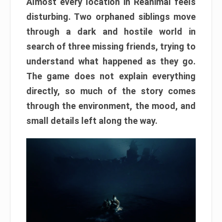
Almost every location in Reanimal feels
disturbing. Two orphaned siblings move
through a dark and hostile world in
search of three missing friends, trying to
understand what happened as they go.
The game does not explain everything
directly, so much of the story comes
through the environment, the mood, and
small details left along the way.