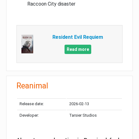
Raccoon City disaster
Resident Evil Requiem
Read more
Reanimal
Release date:
2026-02-13
Developer:
Tarsier Studios