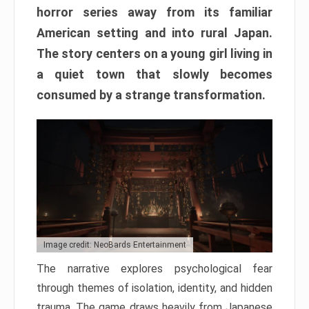
horror series away from its familiar
American setting and into rural Japan.
The story centers on a young girl living in
a quiet town that slowly becomes
consumed by a strange transformation.
Image credit: NeoBards Entertainment
The narrative explores psychological fear
through themes of isolation, identity, and hidden
trauma. The game draws heavily from Japanese