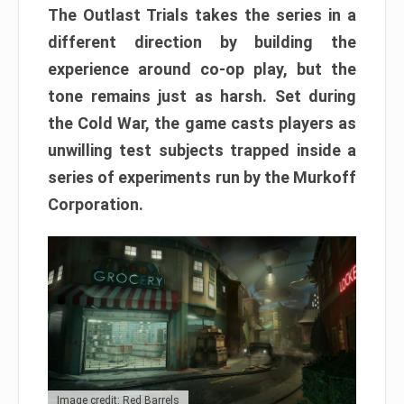
The Outlast Trials takes the series in a
different direction by building the
experience around co-op play, but the
tone remains just as harsh. Set during
the Cold War, the game casts players as
unwilling test subjects trapped inside a
series of experiments run by the Murkoff
Corporation.
Image credit: Red Barrels