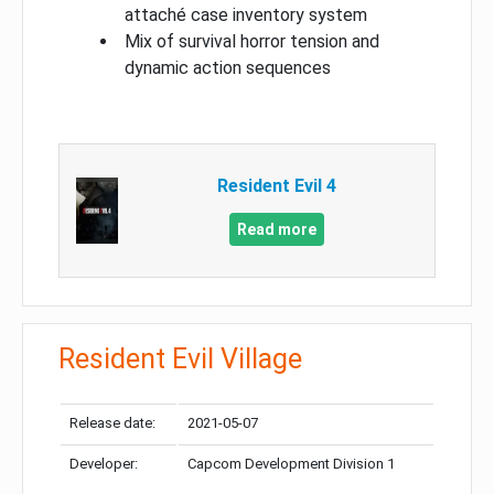
attaché case inventory system
Mix of survival horror tension and
dynamic action sequences
Resident Evil 4
Read more
Resident Evil Village
Release date:
2021-05-07
Developer:
Capcom Development Division 1