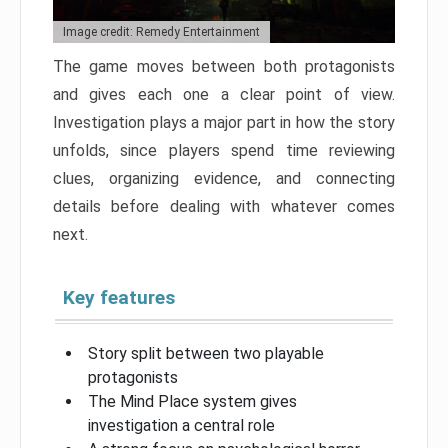
Image credit: Remedy Entertainment
The game moves between both protagonists
and gives each one a clear point of view.
Investigation plays a major part in how the story
unfolds, since players spend time reviewing
clues, organizing evidence, and connecting
details before dealing with whatever comes
next.
Key features
Story split between two playable
protagonists
The Mind Place system gives
investigation a central role