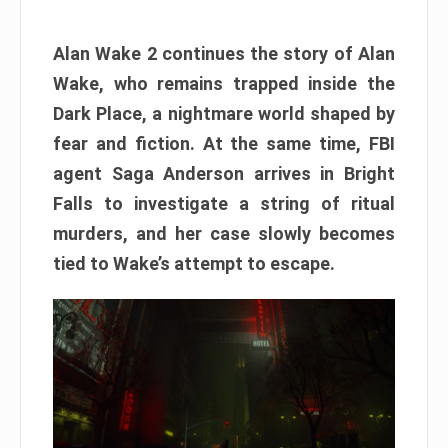
Alan Wake 2 continues the story of Alan
Wake, who remains trapped inside the
Dark Place, a nightmare world shaped by
fear and fiction. At the same time, FBI
agent Saga Anderson arrives in Bright
Falls to investigate a string of ritual
murders, and her case slowly becomes
tied to Wake’s attempt to escape.