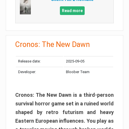
Read more
Cronos: The New Dawn
Release date:
2025-09-05
Developer:
Bloober Team
Cronos: The New Dawn is a third-person
survival horror game set in a ruined world
shaped by retro futurism and heavy
Eastern European influences. You play as