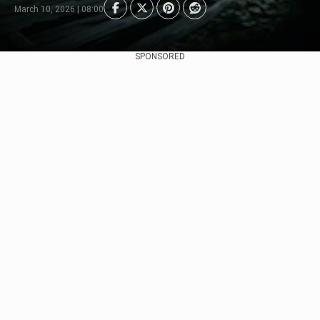
March 10, 2026 | 08:00
SPONSORED