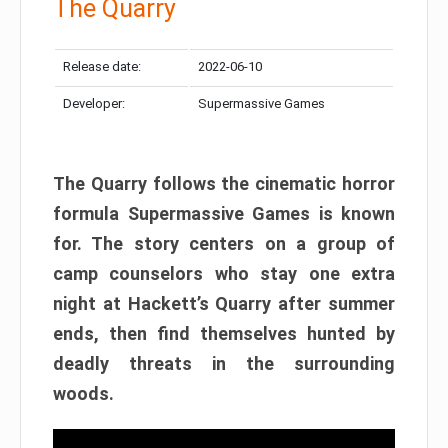
The Quarry
Release date:
2022-06-10
Developer:
Supermassive Games
The Quarry follows the cinematic horror
formula Supermassive Games is known
for. The story centers on a group of
camp counselors who stay one extra
night at Hackett’s Quarry after summer
ends, then find themselves hunted by
deadly threats in the surrounding
woods.