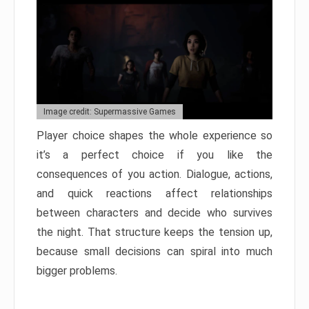
Image credit: Supermassive Games
Player choice shapes the whole experience so
it’s a perfect choice if you like the
consequences of you action. Dialogue, actions,
and quick reactions affect relationships
between characters and decide who survives
the night. That structure keeps the tension up,
because small decisions can spiral into much
bigger problems.