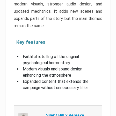
modern visuals, stronger audio design, and
updated mechanics. It adds new scenes and
expands parts of the story, but the main themes
remain the same.
Key features
Faithful retelling of the original
psychological horror story
Modern visuals and sound design
enhancing the atmosphere
Expanded content that extends the
campaign without unnecessary filler
Silent Hill 2 Remake