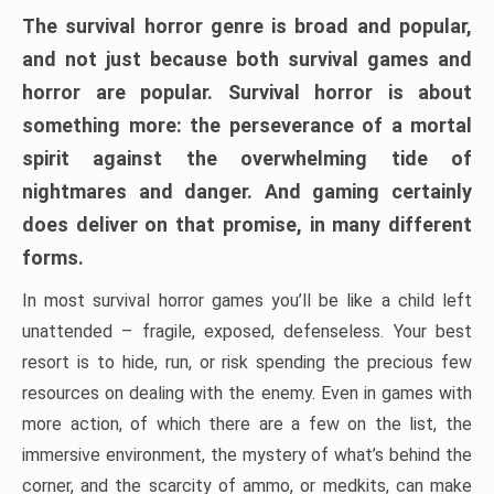
The survival horror genre is broad and popular,
and not just because both survival games and
horror are popular. Survival horror is about
something more: the perseverance of a mortal
spirit against the overwhelming tide of
nightmares and danger. And gaming certainly
does deliver on that promise, in many different
forms.
In most survival horror games you’ll be like a child left
unattended – fragile, exposed, defenseless. Your best
resort is to hide, run, or risk spending the precious few
resources on dealing with the enemy. Even in games with
more action, of which there are a few on the list, the
immersive environment, the mystery of what’s behind the
corner, and the scarcity of ammo, or medkits, can make