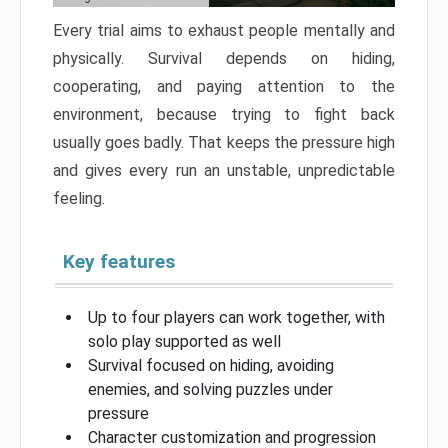
Every trial aims to exhaust people mentally and
physically. Survival depends on hiding,
cooperating, and paying attention to the
environment, because trying to fight back
usually goes badly. That keeps the pressure high
and gives every run an unstable, unpredictable
feeling.
Key features
Up to four players can work together, with
solo play supported as well
Survival focused on hiding, avoiding
enemies, and solving puzzles under
pressure
Character customization and progression