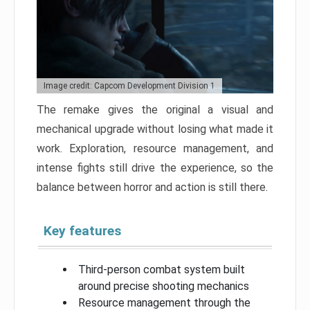
Image credit: Capcom Development Division 1
The remake gives the original a visual and
mechanical upgrade without losing what made it
work. Exploration, resource management, and
intense fights still drive the experience, so the
balance between horror and action is still there.
Key features
Third-person combat system built
around precise shooting mechanics
Resource management through the