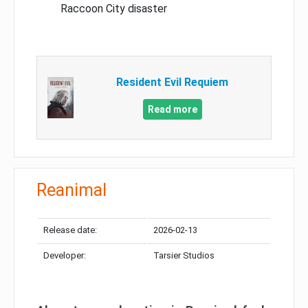
Raccoon City disaster
Resident Evil Requiem
Read more
Reanimal
Release date:
2026-02-13
Developer:
Tarsier Studios