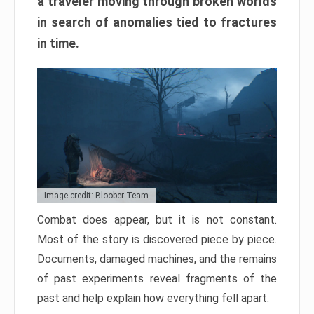
a traveler moving through broken worlds
in search of anomalies tied to fractures
in time.
Image credit: Bloober Team
Combat does appear, but it is not constant.
Most of the story is discovered piece by piece.
Documents, damaged machines, and the remains
of past experiments reveal fragments of the
past and help explain how everything fell apart.