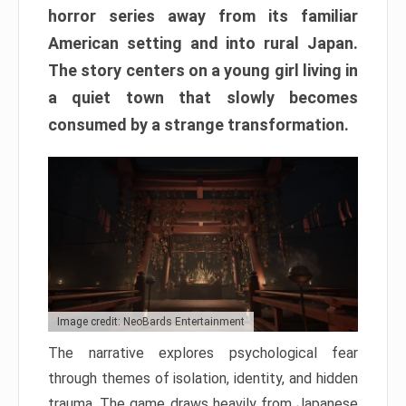
horror series away from its familiar
American setting and into rural Japan.
The story centers on a young girl living in
a quiet town that slowly becomes
consumed by a strange transformation.
Image credit: NeoBards Entertainment
The narrative explores psychological fear
through themes of isolation, identity, and hidden
trauma. The game draws heavily from Japanese