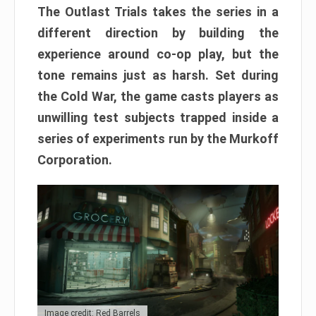
The Outlast Trials takes the series in a
different direction by building the
experience around co-op play, but the
tone remains just as harsh. Set during
the Cold War, the game casts players as
unwilling test subjects trapped inside a
series of experiments run by the Murkoff
Corporation.
Image credit: Red Barrels