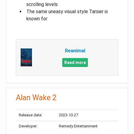
scrolling levels
The same uneasy visual style Tarsier is
known for
Reanimal
Read more
Alan Wake 2
Release date:
2023-10-27
Developer:
Remedy Entertainment