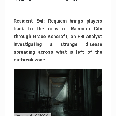
Developer:
CAPCOM
Resident Evil: Requiem brings players
back to the ruins of Raccoon City
through Grace Ashcroft, an FBI analyst
investigating a strange disease
spreading across what is left of the
outbreak zone.
Image credit: CAPCOM