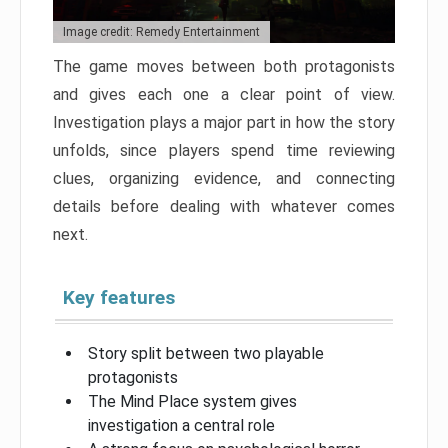
Image credit: Remedy Entertainment
The game moves between both protagonists
and gives each one a clear point of view.
Investigation plays a major part in how the story
unfolds, since players spend time reviewing
clues, organizing evidence, and connecting
details before dealing with whatever comes
next.
Key features
Story split between two playable
protagonists
The Mind Place system gives
investigation a central role