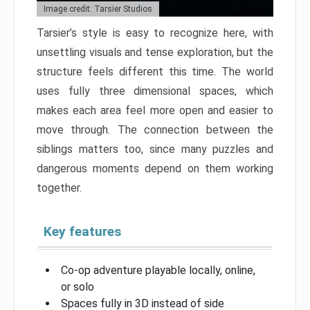
Image credit: Tarsier Studios
Tarsier’s style is easy to recognize here, with
unsettling visuals and tense exploration, but the
structure feels different this time. The world
uses fully three dimensional spaces, which
makes each area feel more open and easier to
move through. The connection between the
siblings matters too, since many puzzles and
dangerous moments depend on them working
together.
Key features
Co-op adventure playable locally, online,
or solo
Spaces fully in 3D instead of side