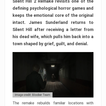
Silent Hill 2 Remake revisits one of the
defining psychological horror games and
keeps the emotional core of the original
intact. James Sunderland returns to
Silent Hill after receiving a letter from
his dead wife, which pulls him back into a
town shaped by grief, guilt, and denial.
Image credit: Bloober Team
The remake rebuilds familiar locations with