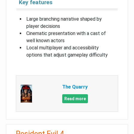
Key features
Large branching narrative shaped by
player decisions
Cinematic presentation with a cast of
well known actors
Local multiplayer and accessibility
options that adjust gameplay difficulty
The Quarry
Read more
Resident Evil 4