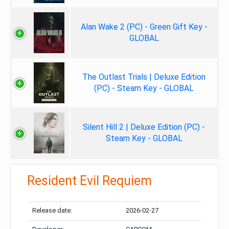
Alan Wake 2 (PC) - Green Gift Key -
GLOBAL
The Outlast Trials | Deluxe Edition
(PC) - Steam Key - GLOBAL
Silent Hill 2 | Deluxe Edition (PC) -
Steam Key - GLOBAL
Resident Evil Requiem
Release date:
2026-02-27