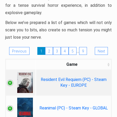
for a tense survival horror experience, in addition to
explosive gameplay.
Below we’ve prepared a list of games which will not only
scare you to bits, also create so much tension you might
just lose your nerve.
…
Previous
1
2
3
4
5
9
Next
Game
Resident Evil Requiem (PC) - Steam
Key - EUROPE
Reanimal (PC) - Steam Key - GLOBAL