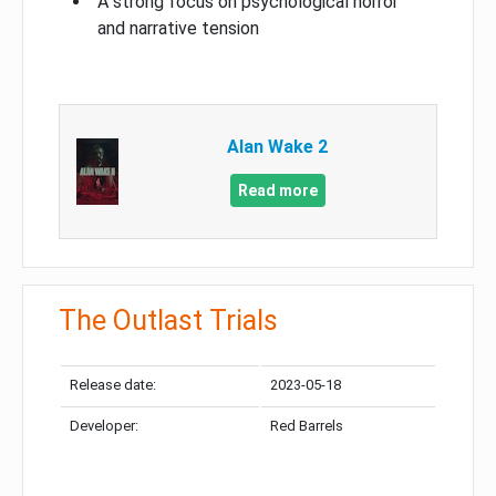
A strong focus on psychological horror
and narrative tension
Alan Wake 2
Read more
The Outlast Trials
Release date:
2023-05-18
Developer:
Red Barrels