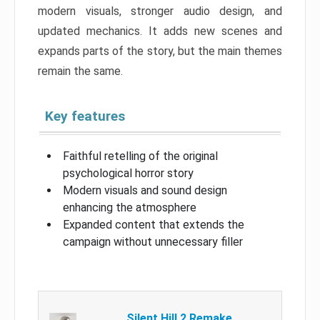
modern visuals, stronger audio design, and
updated mechanics. It adds new scenes and
expands parts of the story, but the main themes
remain the same.
Key features
Faithful retelling of the original
psychological horror story
Modern visuals and sound design
enhancing the atmosphere
Expanded content that extends the
campaign without unnecessary filler
Silent Hill 2 Remake