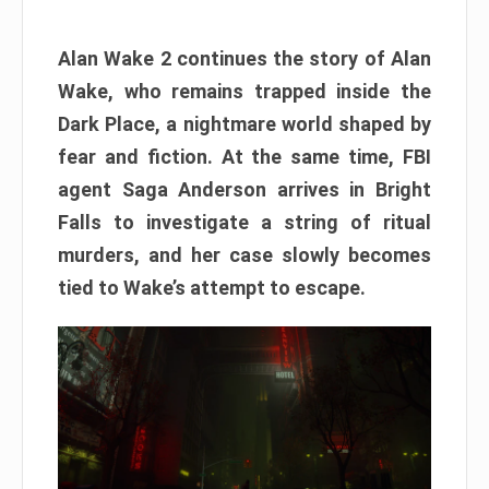
Alan Wake 2 continues the story of Alan
Wake, who remains trapped inside the
Dark Place, a nightmare world shaped by
fear and fiction. At the same time, FBI
agent Saga Anderson arrives in Bright
Falls to investigate a string of ritual
murders, and her case slowly becomes
tied to Wake’s attempt to escape.