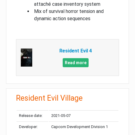
attaché case inventory system
Mix of survival horror tension and
dynamic action sequences
Resident Evil 4
Read more
Resident Evil Village
Release date:
2021-05-07
Developer:
Capcom Development Division 1