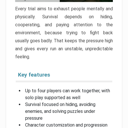
Every trial aims to exhaust people mentally and
physically. Survival depends on hiding,
cooperating, and paying attention to the
environment, because trying to fight back
usually goes badly. That keeps the pressure high
and gives every run an unstable, unpredictable
feeling.
Key features
Up to four players can work together, with
solo play supported as well
Survival focused on hiding, avoiding
enemies, and solving puzzles under
pressure
Character customization and progression