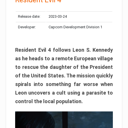
Release date:
2023-03-24
Developer:
Capcom Development Division 1
Resident Evil 4 follows Leon S. Kennedy
as he heads to a remote European village
to rescue the daughter of the President
of the United States. The mission quickly
spirals into something far worse when
Leon uncovers a cult using a parasite to
control the local population.