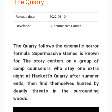
The Quarry
Release date:
2022-06-10
Developer:
Supermassive Games
The Quarry follows the cinematic horror
formula Supermassive Games is known
for. The story centers on a group of
camp counselors who stay one extra
night at Hackett’s Quarry after summer
ends, then find themselves hunted by
deadly threats in the surrounding
woods.