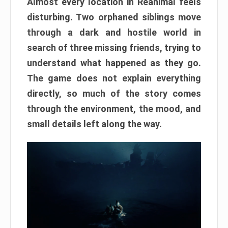
Almost every location in Reanimal feels
disturbing. Two orphaned siblings move
through a dark and hostile world in
search of three missing friends, trying to
understand what happened as they go.
The game does not explain everything
directly, so much of the story comes
through the environment, the mood, and
small details left along the way.