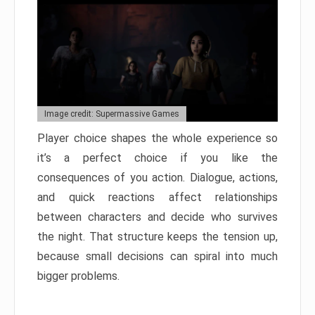
Image credit: Supermassive Games
Player choice shapes the whole experience so
it’s a perfect choice if you like the
consequences of you action. Dialogue, actions,
and quick reactions affect relationships
between characters and decide who survives
the night. That structure keeps the tension up,
because small decisions can spiral into much
bigger problems.