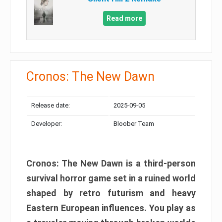
Read more
Cronos: The New Dawn
Release date:
2025-09-05
Developer:
Bloober Team
Cronos: The New Dawn is a third-person
survival horror game set in a ruined world
shaped by retro futurism and heavy
Eastern European influences. You play as