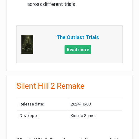
across different trials
The Outlast Trials
Read more
Silent Hill 2 Remake
Release date:
2024-10-08
Developer:
Kinetic Games