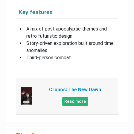
Key features
A mix of post apocalyptic themes and
retro futuristic design
Story-driven exploration built around time
anomalies
Third-person combat
Cronos: The New Dawn
Read more