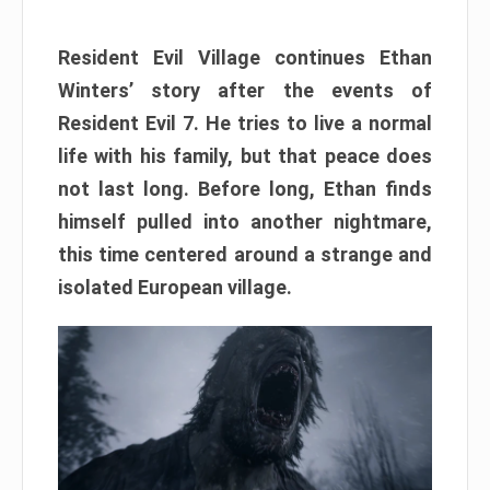
Resident Evil Village continues Ethan
Winters’ story after the events of
Resident Evil 7. He tries to live a normal
life with his family, but that peace does
not last long. Before long, Ethan finds
himself pulled into another nightmare,
this time centered around a strange and
isolated European village.