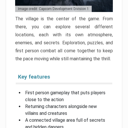
Image credit: Capcom Development Division 1
The village is the center of the game. From
there, you can explore several different
locations, each with its own atmosphere,
enemies, and secrets. Exploration, puzzles, and
first person combat all come together to keep
the pace moving while still maintaining the thrill.
Key features
First person gameplay that puts players
close to the action
Returning characters alongside new
villains and creatures
A connected village area full of secrets
and hidden dangers