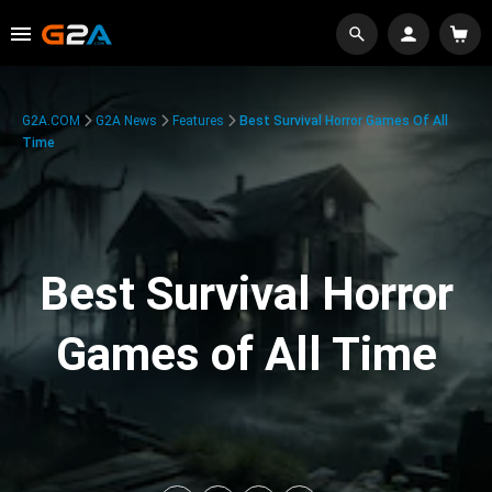
G2A.COM
G2A News
Features
Best Survival Horror Games Of All
Time
Best Survival Horror
Games of All Time