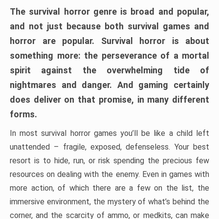
The survival horror genre is broad and popular,
and not just because both survival games and
horror are popular. Survival horror is about
something more: the perseverance of a mortal
spirit against the overwhelming tide of
nightmares and danger. And gaming certainly
does deliver on that promise, in many different
forms.
In most survival horror games you’ll be like a child left
unattended – fragile, exposed, defenseless. Your best
resort is to hide, run, or risk spending the precious few
resources on dealing with the enemy. Even in games with
more action, of which there are a few on the list, the
immersive environment, the mystery of what’s behind the
corner, and the scarcity of ammo, or medkits, can make