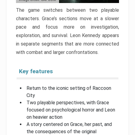
The game switches between two playable
characters. Grace’s sections move at a slower
pace and focus more on investigation,
exploration, and survival. Leon Kennedy appears
in separate segments that are more connected
with combat and larger confrontations.
Key features
Return to the iconic setting of Raccoon
City
Two playable perspectives, with Grace
focused on psychological horror and Leon
on heavier action
A story centered on Grace, her past, and
the consequences of the original