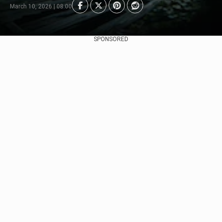
March 10, 2026 | 08:00
SPONSORED