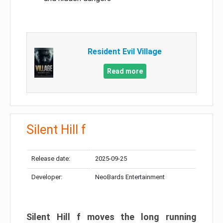
Resident Evil Village
Read more
Silent Hill f
Release date:
2025-09-25
Developer:
NeoBards Entertainment
Silent Hill f moves the long running