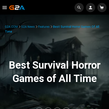
G2A.COM
G2A News
Features
Best Survival Horror Games Of All
Time
Best Survival Horror
Games of All Time