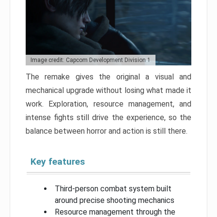
Image credit: Capcom Development Division 1
The remake gives the original a visual and
mechanical upgrade without losing what made it
work. Exploration, resource management, and
intense fights still drive the experience, so the
balance between horror and action is still there.
Key features
Third-person combat system built
around precise shooting mechanics
Resource management through the