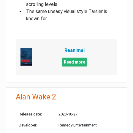
scrolling levels
The same uneasy visual style Tarsier is
known for
Reanimal
Read more
Alan Wake 2
Release date:
2023-10-27
Developer:
Remedy Entertainment