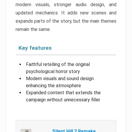
modern visuals, stronger audio design, and
updated mechanics. It adds new scenes and
expands parts of the story, but the main themes
remain the same.
Key features
Faithful retelling of the original
psychological horror story
Modern visuals and sound design
enhancing the atmosphere
Expanded content that extends the
campaign without unnecessary filler
Silent Hill 2 Remake