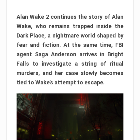
Alan Wake 2 continues the story of Alan
Wake, who remains trapped inside the
Dark Place, a nightmare world shaped by
fear and fiction. At the same time, FBI
agent Saga Anderson arrives in Bright
Falls to investigate a string of ritual
murders, and her case slowly becomes
tied to Wake’s attempt to escape.