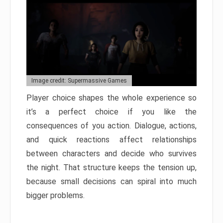
Image credit: Supermassive Games
Player choice shapes the whole experience so
it’s a perfect choice if you like the
consequences of you action. Dialogue, actions,
and quick reactions affect relationships
between characters and decide who survives
the night. That structure keeps the tension up,
because small decisions can spiral into much
bigger problems.