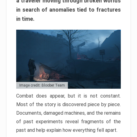
a traveler moving through broken worlds
in search of anomalies tied to fractures
in time.
Image credit: Bloober Team
Combat does appear, but it is not constant.
Most of the story is discovered piece by piece.
Documents, damaged machines, and the remains
of past experiments reveal fragments of the
past and help explain how everything fell apart.