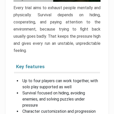
Every trial aims to exhaust people mentally and
physically. Survival depends on hiding,
cooperating, and paying attention to the
environment, because trying to fight back
usually goes badly. That keeps the pressure high
and gives every run an unstable, unpredictable
feeling.
Key features
Up to four players can work together, with
solo play supported as well
Survival focused on hiding, avoiding
enemies, and solving puzzles under
pressure
Character customization and progression