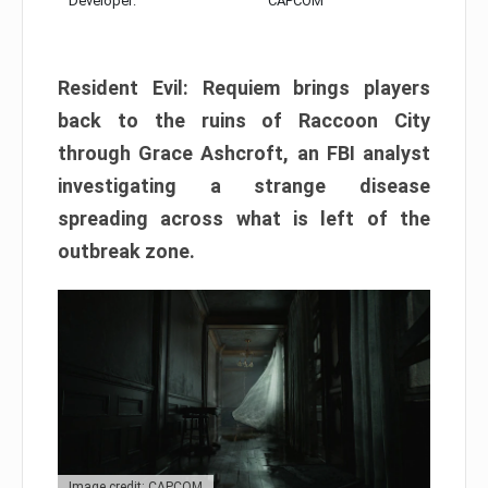
Developer:
CAPCOM
Resident Evil: Requiem brings players
back to the ruins of Raccoon City
through Grace Ashcroft, an FBI analyst
investigating a strange disease
spreading across what is left of the
outbreak zone.
Image credit: CAPCOM