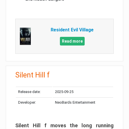
Resident Evil Village
Read more
Silent Hill f
Release date:
2025-09-25
Developer:
NeoBards Entertainment
Silent Hill f moves the long running