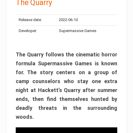
The Quarry
Release date:
2022-06-10
Developer:
Supermassive Games
The Quarry follows the cinematic horror
formula Supermassive Games is known
for. The story centers on a group of
camp counselors who stay one extra
night at Hackett’s Quarry after summer
ends, then find themselves hunted by
deadly threats in the surrounding
woods.