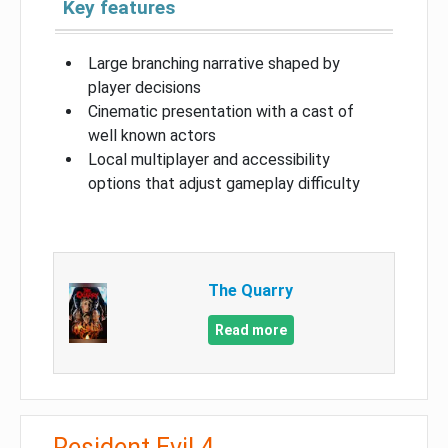
Key features
Large branching narrative shaped by
player decisions
Cinematic presentation with a cast of
well known actors
Local multiplayer and accessibility
options that adjust gameplay difficulty
The Quarry
Read more
Resident Evil 4