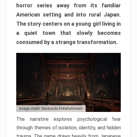
horror series away from its familiar
American setting and into rural Japan.
The story centers on a young girl living in
a quiet town that slowly becomes
consumed by a strange transformation.
Image credit: NeoBards Entertainment
The narrative explores psychological fear
through themes of isolation, identity, and hidden
trauma. The game draws heavily from Japanese