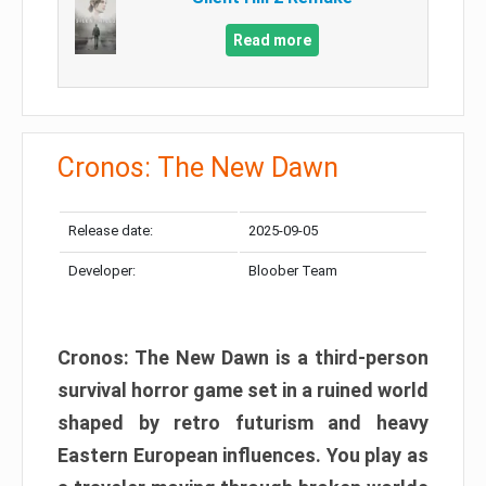
Read more
Cronos: The New Dawn
Release date:
2025-09-05
Developer:
Bloober Team
Cronos: The New Dawn is a third-person
survival horror game set in a ruined world
shaped by retro futurism and heavy
Eastern European influences. You play as