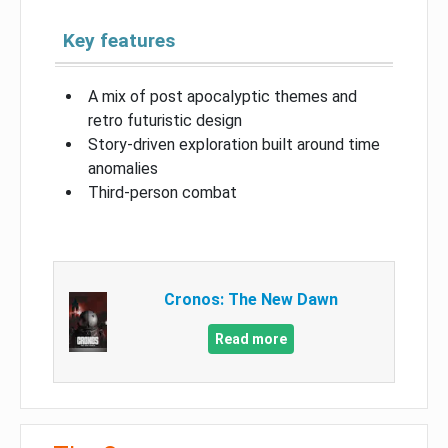
Key features
A mix of post apocalyptic themes and
retro futuristic design
Story-driven exploration built around time
anomalies
Third-person combat
Cronos: The New Dawn
Read more