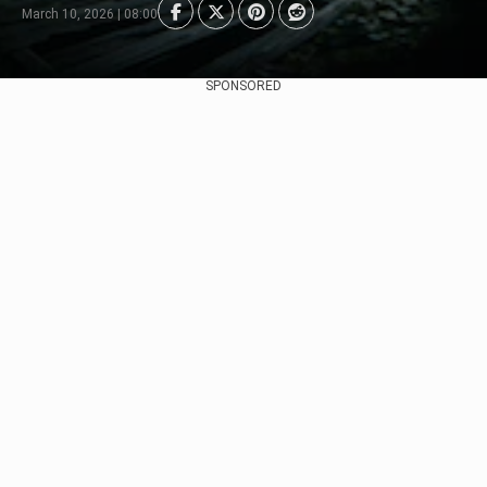
March 10, 2026 | 08:00
SPONSORED