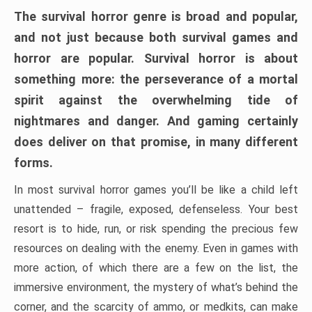
The survival horror genre is broad and popular,
and not just because both survival games and
horror are popular. Survival horror is about
something more: the perseverance of a mortal
spirit against the overwhelming tide of
nightmares and danger. And gaming certainly
does deliver on that promise, in many different
forms.
In most survival horror games you’ll be like a child left
unattended – fragile, exposed, defenseless. Your best
resort is to hide, run, or risk spending the precious few
resources on dealing with the enemy. Even in games with
more action, of which there are a few on the list, the
immersive environment, the mystery of what’s behind the
corner, and the scarcity of ammo, or medkits, can make