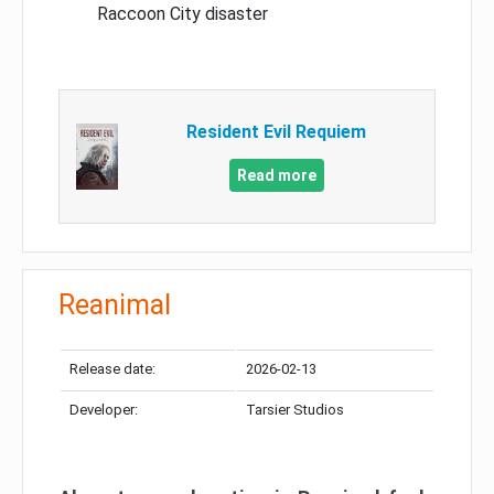
Raccoon City disaster
Resident Evil Requiem
Read more
Reanimal
Release date:
2026-02-13
Developer:
Tarsier Studios