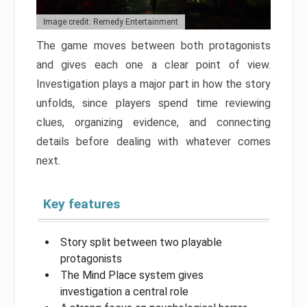
Image credit: Remedy Entertainment
The game moves between both protagonists
and gives each one a clear point of view.
Investigation plays a major part in how the story
unfolds, since players spend time reviewing
clues, organizing evidence, and connecting
details before dealing with whatever comes
next.
Key features
Story split between two playable
protagonists
The Mind Place system gives
investigation a central role