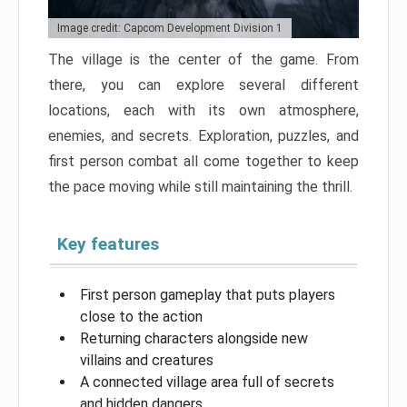
Image credit: Capcom Development Division 1
The village is the center of the game. From
there, you can explore several different
locations, each with its own atmosphere,
enemies, and secrets. Exploration, puzzles, and
first person combat all come together to keep
the pace moving while still maintaining the thrill.
Key features
First person gameplay that puts players
close to the action
Returning characters alongside new
villains and creatures
A connected village area full of secrets
and hidden dangers