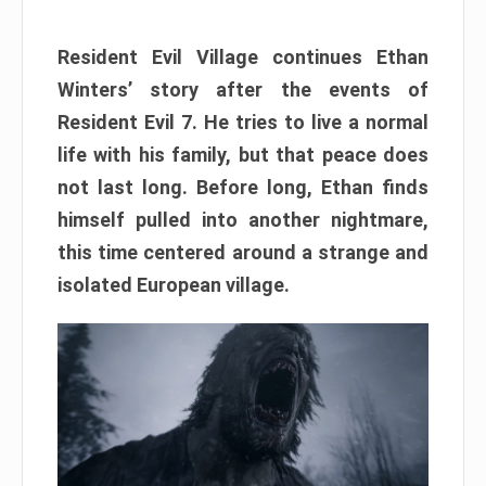
Resident Evil Village continues Ethan
Winters’ story after the events of
Resident Evil 7. He tries to live a normal
life with his family, but that peace does
not last long. Before long, Ethan finds
himself pulled into another nightmare,
this time centered around a strange and
isolated European village.