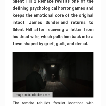
Silent Hill 2 Remake revisits one of the
defining psychological horror games and
keeps the emotional core of the original
intact. James Sunderland returns to
Silent Hill after receiving a letter from
his dead wife, which pulls him back into a
town shaped by grief, guilt, and denial.
Image credit: Bloober Team
The remake rebuilds familiar locations with