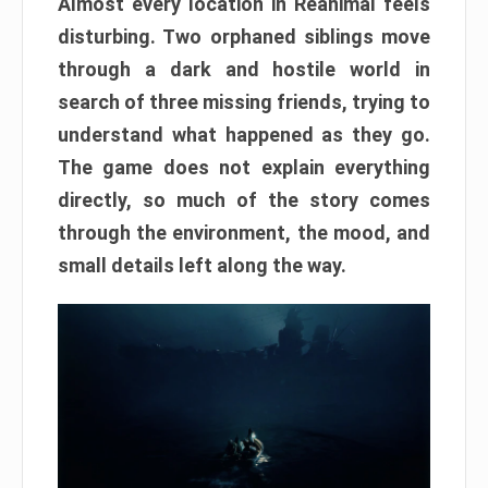
Almost every location in Reanimal feels
disturbing. Two orphaned siblings move
through a dark and hostile world in
search of three missing friends, trying to
understand what happened as they go.
The game does not explain everything
directly, so much of the story comes
through the environment, the mood, and
small details left along the way.