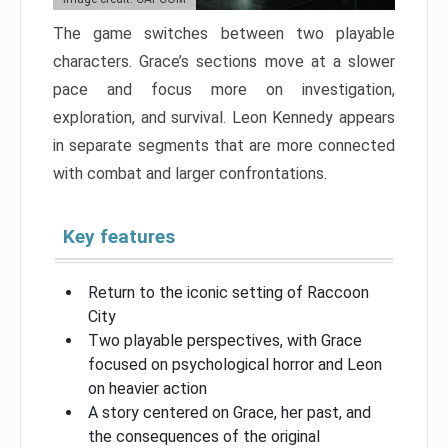
The game switches between two playable
characters. Grace’s sections move at a slower
pace and focus more on investigation,
exploration, and survival. Leon Kennedy appears
in separate segments that are more connected
with combat and larger confrontations.
Key features
Return to the iconic setting of Raccoon
City
Two playable perspectives, with Grace
focused on psychological horror and Leon
on heavier action
A story centered on Grace, her past, and
the consequences of the original