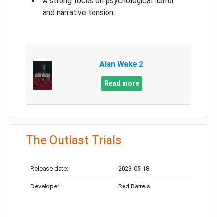
A strong focus on psychological horror
and narrative tension
Alan Wake 2
Read more
The Outlast Trials
Release date:
2023-05-18
Developer:
Red Barrels