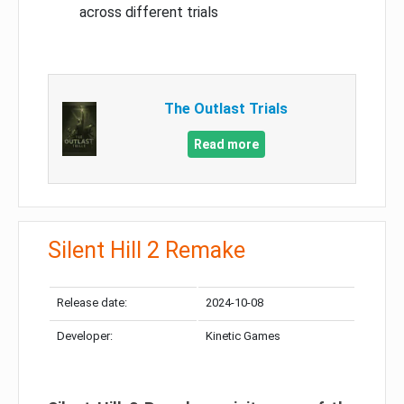
across different trials
The Outlast Trials
Read more
Silent Hill 2 Remake
Release date:
2024-10-08
Developer:
Kinetic Games