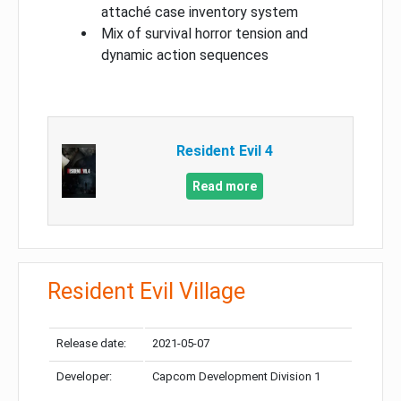
attaché case inventory system
Mix of survival horror tension and
dynamic action sequences
Resident Evil 4
Read more
Resident Evil Village
Release date:
2021-05-07
Developer:
Capcom Development Division 1