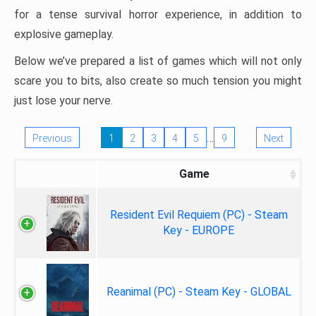
for a tense survival horror experience, in addition to
explosive gameplay.
Below we’ve prepared a list of games which will not only
scare you to bits, also create so much tension you might
just lose your nerve.
…
Previous
1
2
3
4
5
9
Next
Game
Resident Evil Requiem (PC) - Steam
Key - EUROPE
Reanimal (PC) - Steam Key - GLOBAL