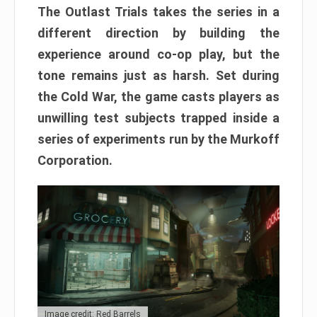
The Outlast Trials takes the series in a
different direction by building the
experience around co-op play, but the
tone remains just as harsh. Set during
the Cold War, the game casts players as
unwilling test subjects trapped inside a
series of experiments run by the Murkoff
Corporation.
Image credit: Red Barrels