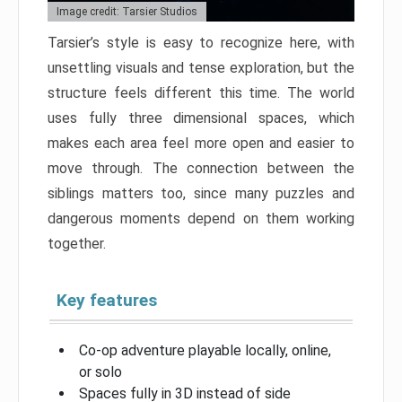
Image credit: Tarsier Studios
Tarsier’s style is easy to recognize here, with
unsettling visuals and tense exploration, but the
structure feels different this time. The world
uses fully three dimensional spaces, which
makes each area feel more open and easier to
move through. The connection between the
siblings matters too, since many puzzles and
dangerous moments depend on them working
together.
Key features
Co-op adventure playable locally, online,
or solo
Spaces fully in 3D instead of side