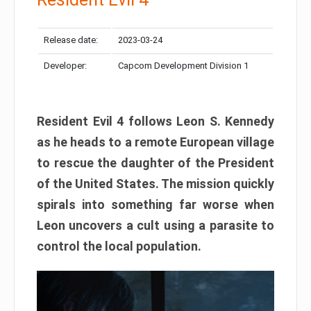
Release date:
2023-03-24
Developer:
Capcom Development Division 1
Resident Evil 4 follows Leon S. Kennedy
as he heads to a remote European village
to rescue the daughter of the President
of the United States. The mission quickly
spirals into something far worse when
Leon uncovers a cult using a parasite to
control the local population.