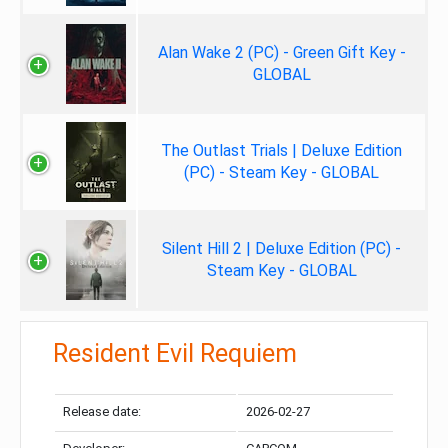
Alan Wake 2 (PC) - Green Gift Key -
GLOBAL
The Outlast Trials | Deluxe Edition
(PC) - Steam Key - GLOBAL
Silent Hill 2 | Deluxe Edition (PC) -
Steam Key - GLOBAL
Resident Evil Requiem
Release date:
2026-02-27