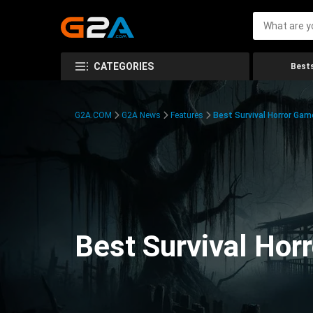
CATEGORIES
Bests
G2A.COM
G2A News
Features
Best Survival Horror Gam
Best Survival Hor