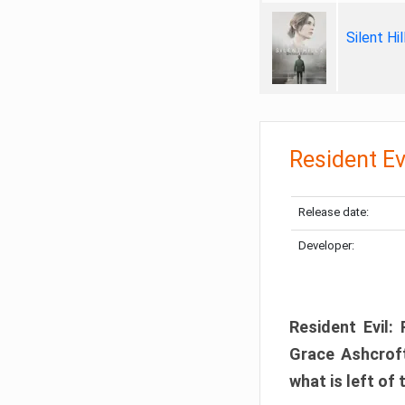
Silent Hi
Resident Ev
Release date:
Developer:
Resident Evil:
Grace Ashcroft
what is left of