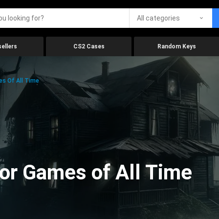
All categories
ellers
CS2 Cases
Random Keys
es Of All Time
ror Games of All Time