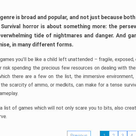
 genre is broad and popular, and not just because bot
. Survival horror is about something more: the perse
 overwhelming tide of nightmares and danger. And ga
mise, in many different forms.
 games you’ll be like a child left unattended – fragile, exposed
, or risk spending the precious few resources on dealing with t
which there are a few on the list, the immersive environment,
 the scarcity of ammo, or medkits, can make for a tense surviva
gameplay.
 list of games which will not only scare you to bits, also cre
rve.
Previous
1
2
3
4