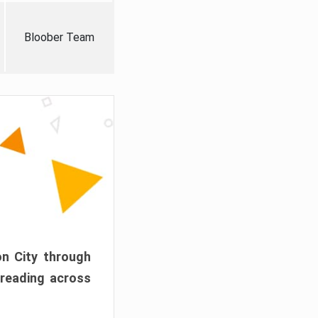
Bloober Team
on City through
preading across