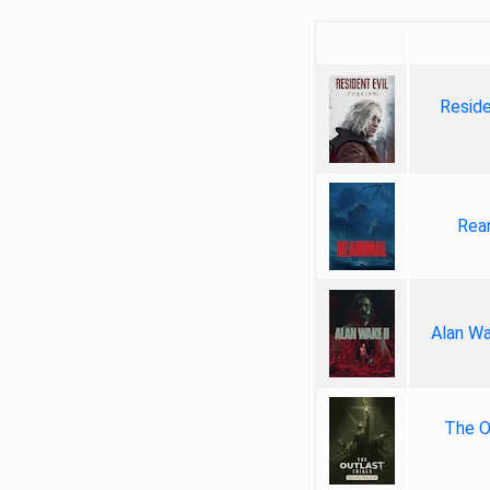
Reside
Rea
Alan Wa
The Ou