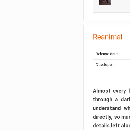
Reanimal
Release date:
Developer:
Almost every l
through a dark
understand wh
directly, so m
details left alo