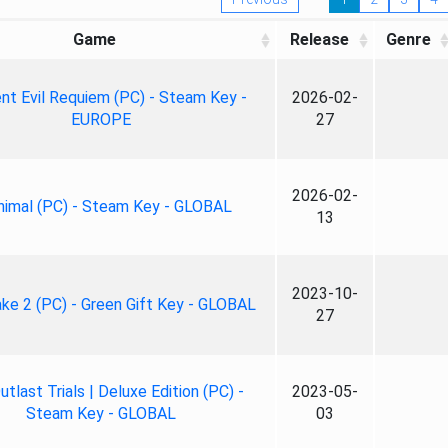
Game
Release
Genre
nt Evil Requiem (PC) - Steam Key -
2026-02-
EUROPE
27
2026-02-
nimal (PC) - Steam Key - GLOBAL
13
2023-10-
ke 2 (PC) - Green Gift Key - GLOBAL
27
tlast Trials | Deluxe Edition (PC) -
2023-05-
Steam Key - GLOBAL
03