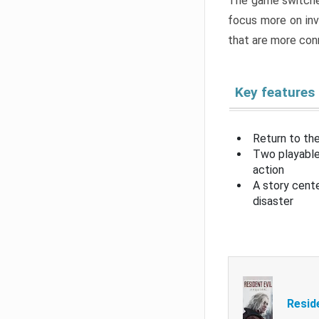
The game switche
focus more on inv
that are more con
Key features
Return to the
Two playable
action
A story cent
disaster
Resid