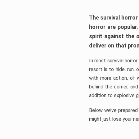
The survival horror
horror are popular
spirit against the
deliver on that pro
In most survival horror
resort is to hide, run
with more action, of 
behind the corner, and
addition to explosive 
Below we’ve prepared a
might just lose your ne