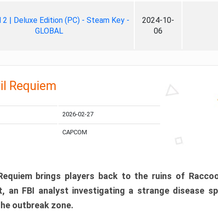
ll 2 | Deluxe Edition (PC) - Steam Key -
2024-10-
GLOBAL
06
il Requiem
2026-02-27
CAPCOM
 Requiem brings players back to the ruins of Racco
, an FBI analyst investigating a strange disease s
 the outbreak zone.