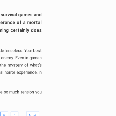
h survival games and
verance of a mortal
ming certainly does
, defenseless. Your best
he enemy. Even in games
 the mystery of what’s
l horror experience, in
ate so much tension you
…
5
9
Next