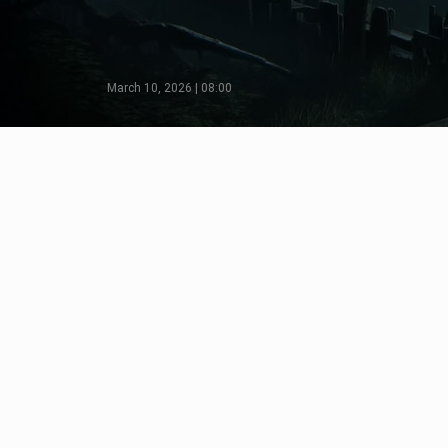
March 10, 2026 | 08:00