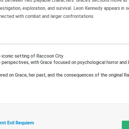
s between two playable characters. Grace’s sections move at 
estigation, exploration, and survival. Leon Kennedy appears in
nected with combat and larger confrontations.
 iconic setting of Raccoon City
 perspectives, with Grace focused on psychological horror and 
ered on Grace, her past, and the consequences of the original R
ent Evil Requiem