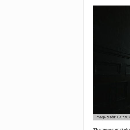
Image credit: CAPCO