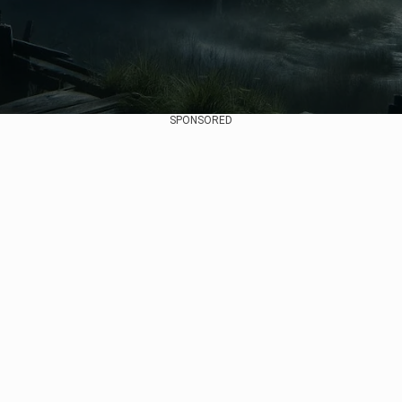
SPONSORED