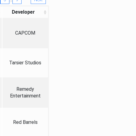
Developer
CAPCOM
Tarsier Studios
Remedy
Entertainment
Red Barrels