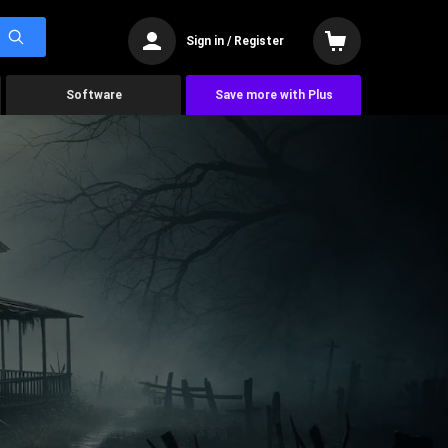
Sign in / Register
Software
Save more with Plus