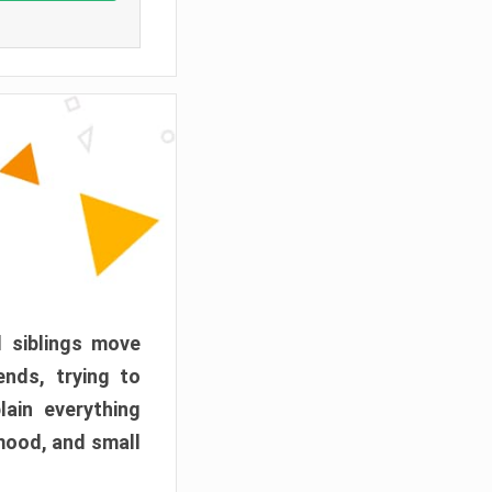
d siblings move
ends, trying to
ain everything
mood, and small