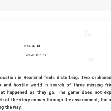
2026-02-13
Tarsier Studios
ocation in Reanimal feels disturbing. Two orphane
 and hostile world in search of three missing fri
at happened as they go. The game does not expl
uch of the story comes through the environment, the 
ng the way.