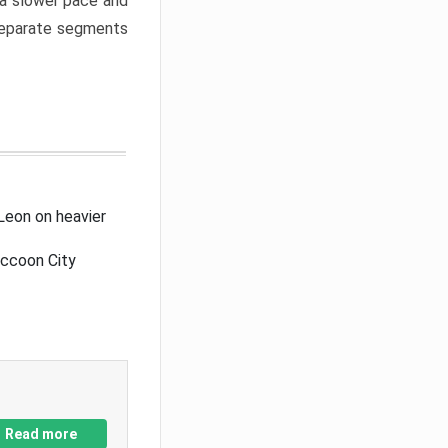
a slower pace and
 separate segments
Leon on heavier
accoon City
Read more