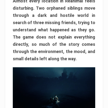
Almost every location in Reanimal feels
disturbing. Two orphaned siblings move
through a dark and hostile world in
search of three missing friends, trying to
understand what happened as they go.
The game does not explain everything
directly, so much of the story comes
through the environment, the mood, and
small details left along the way.