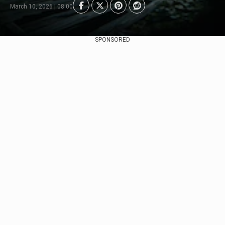
March 10, 2026 | 08:00
SPONSORED