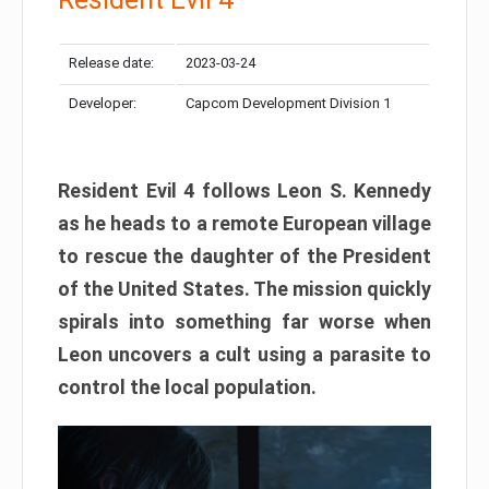
Release date:
2023-03-24
Developer:
Capcom Development Division 1
Resident Evil 4 follows Leon S. Kennedy
as he heads to a remote European village
to rescue the daughter of the President
of the United States. The mission quickly
spirals into something far worse when
Leon uncovers a cult using a parasite to
control the local population.