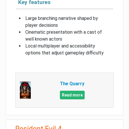
Key features
Large branching narrative shaped by
player decisions
Cinematic presentation with a cast of
well known actors
Local multiplayer and accessibility
options that adjust gameplay difficulty
The Quarry
Read more
Resident Evil 4