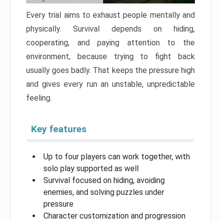
Every trial aims to exhaust people mentally and
physically. Survival depends on hiding,
cooperating, and paying attention to the
environment, because trying to fight back
usually goes badly. That keeps the pressure high
and gives every run an unstable, unpredictable
feeling.
Key features
Up to four players can work together, with
solo play supported as well
Survival focused on hiding, avoiding
enemies, and solving puzzles under
pressure
Character customization and progression