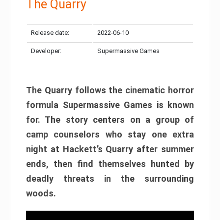
The Quarry
Release date:
2022-06-10
Developer:
Supermassive Games
The Quarry follows the cinematic horror
formula Supermassive Games is known
for. The story centers on a group of
camp counselors who stay one extra
night at Hackett’s Quarry after summer
ends, then find themselves hunted by
deadly threats in the surrounding
woods.