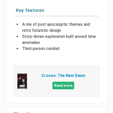
Key features
A mix of post apocalyptic themes and
retro futuristic design
Story-driven exploration built around time
anomalies
Third-person combat
Cronos: The New Dawn
Read more