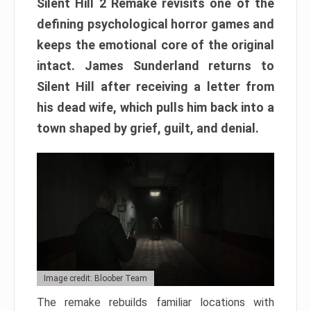
Silent Hill 2 Remake revisits one of the
defining psychological horror games and
keeps the emotional core of the original
intact. James Sunderland returns to
Silent Hill after receiving a letter from
his dead wife, which pulls him back into a
town shaped by grief, guilt, and denial.
Image credit: Bloober Team
The remake rebuilds familiar locations with