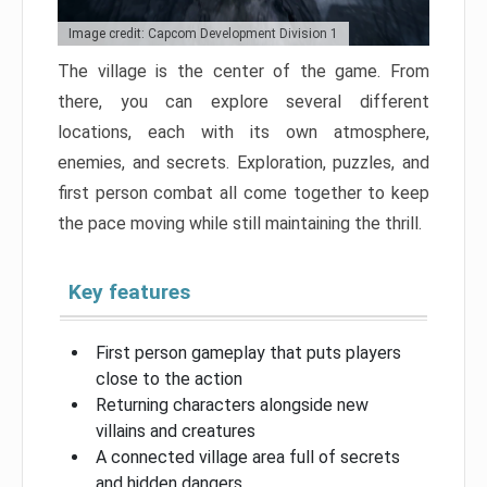
Image credit: Capcom Development Division 1
The village is the center of the game. From
there, you can explore several different
locations, each with its own atmosphere,
enemies, and secrets. Exploration, puzzles, and
first person combat all come together to keep
the pace moving while still maintaining the thrill.
Key features
First person gameplay that puts players
close to the action
Returning characters alongside new
villains and creatures
A connected village area full of secrets
and hidden dangers