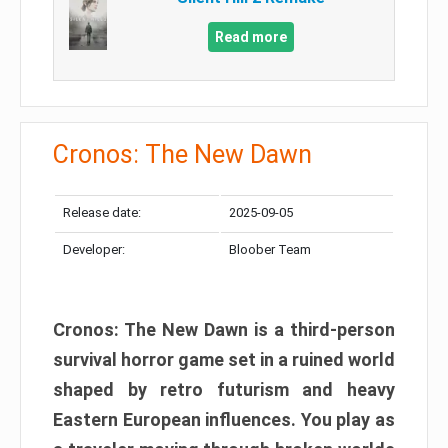
Read more
Cronos: The New Dawn
Release date:
2025-09-05
Developer:
Bloober Team
Cronos: The New Dawn is a third-person
survival horror game set in a ruined world
shaped by retro futurism and heavy
Eastern European influences. You play as