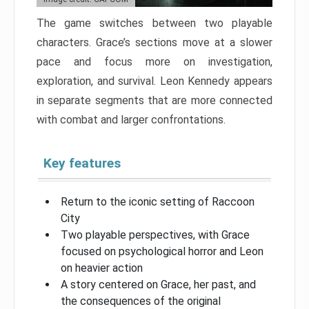
The game switches between two playable
characters. Grace’s sections move at a slower
pace and focus more on investigation,
exploration, and survival. Leon Kennedy appears
in separate segments that are more connected
with combat and larger confrontations.
Key features
Return to the iconic setting of Raccoon
City
Two playable perspectives, with Grace
focused on psychological horror and Leon
on heavier action
A story centered on Grace, her past, and
the consequences of the original