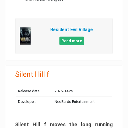
Resident Evil Village
Read more
Silent Hill f
Release date:
2025-09-25
Developer:
NeoBards Entertainment
Silent Hill f moves the long running