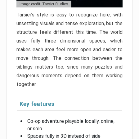
Image credit: Tarsier Studios
Tarsier’s style is easy to recognize here, with
unsettling visuals and tense exploration, but the
structure feels different this time. The world
uses fully three dimensional spaces, which
makes each area feel more open and easier to
move through. The connection between the
siblings matters too, since many puzzles and
dangerous moments depend on them working
together.
Key features
Co-op adventure playable locally, online,
or solo
Spaces fully in 3D instead of side