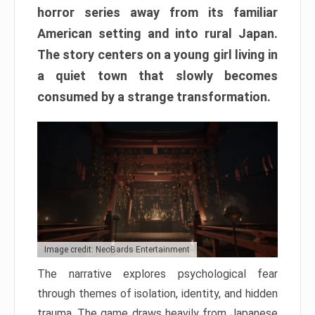
horror series away from its familiar
American setting and into rural Japan.
The story centers on a young girl living in
a quiet town that slowly becomes
consumed by a strange transformation.
Image credit: NeoBards Entertainment
The narrative explores psychological fear
through themes of isolation, identity, and hidden
trauma. The game draws heavily from Japanese