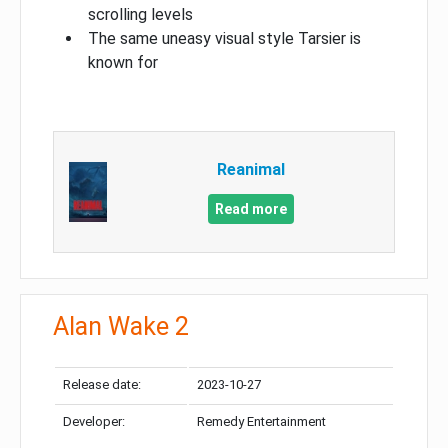
scrolling levels
The same uneasy visual style Tarsier is
known for
Reanimal
Read more
Alan Wake 2
Release date:
2023-10-27
Developer:
Remedy Entertainment