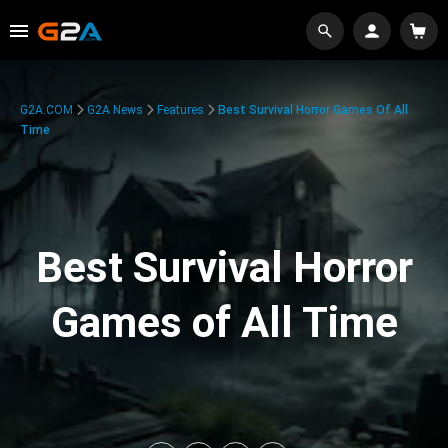
G2A.COM
G2A News
Features
Best Survival Horror Games Of All
Time
Best Survival Horror
Games of All Time