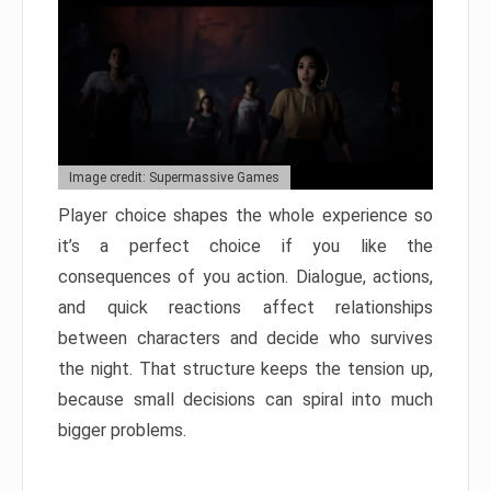
Image credit: Supermassive Games
Player choice shapes the whole experience so
it’s a perfect choice if you like the
consequences of you action. Dialogue, actions,
and quick reactions affect relationships
between characters and decide who survives
the night. That structure keeps the tension up,
because small decisions can spiral into much
bigger problems.