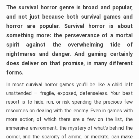
The survival horror genre is broad and popular,
and not just because both survival games and
horror are popular. Survival horror is about
something more: the perseverance of a mortal
spirit against the overwhelming tide of
nightmares and danger. And gaming certainly
does deliver on that promise, in many different
forms.
In most survival horror games you’ll be like a child left
unattended – fragile, exposed, defenseless. Your best
resort is to hide, run, or risk spending the precious few
resources on dealing with the enemy. Even in games with
more action, of which there are a few on the list, the
immersive environment, the mystery of what’s behind the
corner, and the scarcity of ammo, or medkits, can make