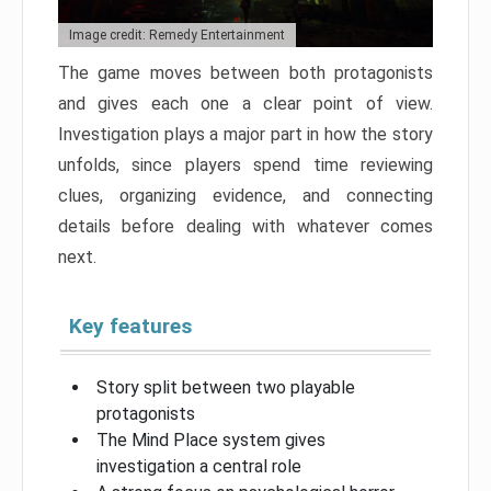
Image credit: Remedy Entertainment
The game moves between both protagonists
and gives each one a clear point of view.
Investigation plays a major part in how the story
unfolds, since players spend time reviewing
clues, organizing evidence, and connecting
details before dealing with whatever comes
next.
Key features
Story split between two playable
protagonists
The Mind Place system gives
investigation a central role