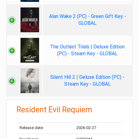
Alan Wake 2 (PC) - Green Gift Key -
GLOBAL
The Outlast Trials | Deluxe Edition
(PC) - Steam Key - GLOBAL
Silent Hill 2 | Deluxe Edition (PC) -
Steam Key - GLOBAL
Resident Evil Requiem
Release date:
2026-02-27