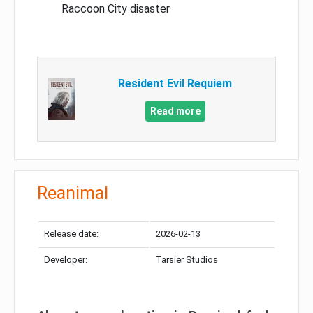
Raccoon City disaster
Resident Evil Requiem
Read more
Reanimal
Release date:
2026-02-13
Developer:
Tarsier Studios