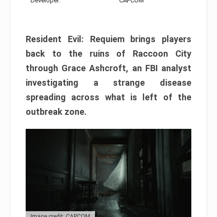
Developer:
CAPCOM
Resident Evil: Requiem brings players
back to the ruins of Raccoon City
through Grace Ashcroft, an FBI analyst
investigating a strange disease
spreading across what is left of the
outbreak zone.
Image credit: CAPCOM