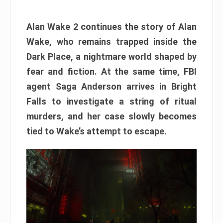
Alan Wake 2 continues the story of Alan
Wake, who remains trapped inside the
Dark Place, a nightmare world shaped by
fear and fiction. At the same time, FBI
agent Saga Anderson arrives in Bright
Falls to investigate a string of ritual
murders, and her case slowly becomes
tied to Wake’s attempt to escape.