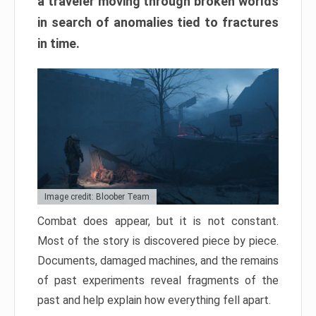
a traveler moving through broken worlds
in search of anomalies tied to fractures
in time.
Image credit: Bloober Team
Combat does appear, but it is not constant.
Most of the story is discovered piece by piece.
Documents, damaged machines, and the remains
of past experiments reveal fragments of the
past and help explain how everything fell apart.