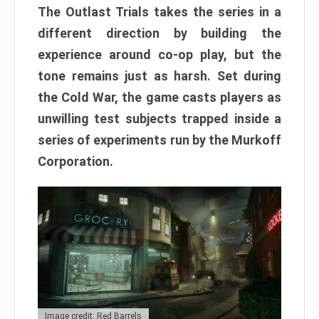
The Outlast Trials takes the series in a
different direction by building the
experience around co-op play, but the
tone remains just as harsh. Set during
the Cold War, the game casts players as
unwilling test subjects trapped inside a
series of experiments run by the Murkoff
Corporation.
Image credit: Red Barrels