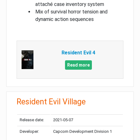
attaché case inventory system
Mix of survival horror tension and
dynamic action sequences
Resident Evil 4
Read more
Resident Evil Village
Release date:
2021-05-07
Developer:
Capcom Development Division 1