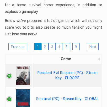
for a tense survival horror experience, in addition to
explosive gameplay.
Below we’ve prepared a list of games which will not only
scare you to bits, also create so much tension you might
just lose your nerve.
…
Previous
1
2
3
4
5
9
Next
Game
Resident Evil Requiem (PC) - Steam
Key - EUROPE
Reanimal (PC) - Steam Key - GLOBAL