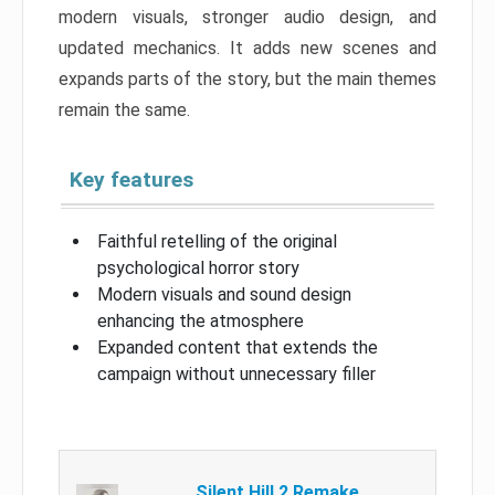
modern visuals, stronger audio design, and
updated mechanics. It adds new scenes and
expands parts of the story, but the main themes
remain the same.
Key features
Faithful retelling of the original
psychological horror story
Modern visuals and sound design
enhancing the atmosphere
Expanded content that extends the
campaign without unnecessary filler
Silent Hill 2 Remake