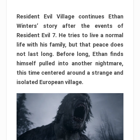
Resident Evil Village continues Ethan
Winters’ story after the events of
Resident Evil 7. He tries to live a normal
life with his family, but that peace does
not last long. Before long, Ethan finds
himself pulled into another nightmare,
this time centered around a strange and
isolated European village.