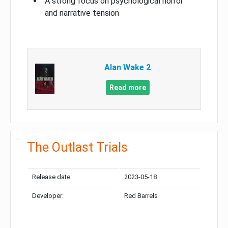
A strong focus on psychological horror
and narrative tension
Alan Wake 2
Read more
The Outlast Trials
Release date:
2023-05-18
Developer:
Red Barrels