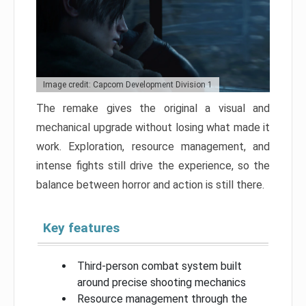
Image credit: Capcom Development Division 1
The remake gives the original a visual and
mechanical upgrade without losing what made it
work. Exploration, resource management, and
intense fights still drive the experience, so the
balance between horror and action is still there.
Key features
Third-person combat system built
around precise shooting mechanics
Resource management through the