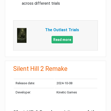
across different trials
The Outlast Trials
Read more
Silent Hill 2 Remake
Release date:
2024-10-08
Developer:
Kinetic Games