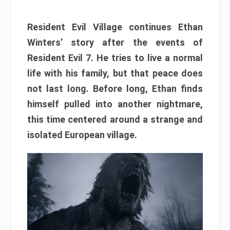
Resident Evil Village continues Ethan
Winters’ story after the events of
Resident Evil 7. He tries to live a normal
life with his family, but that peace does
not last long. Before long, Ethan finds
himself pulled into another nightmare,
this time centered around a strange and
isolated European village.