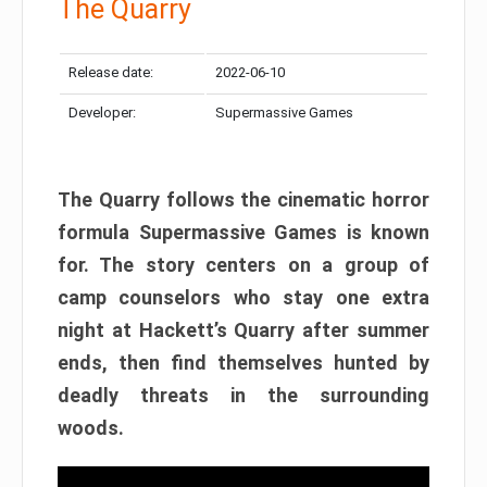
The Quarry
Release date:
2022-06-10
Developer:
Supermassive Games
The Quarry follows the cinematic horror
formula Supermassive Games is known
for. The story centers on a group of
camp counselors who stay one extra
night at Hackett’s Quarry after summer
ends, then find themselves hunted by
deadly threats in the surrounding
woods.