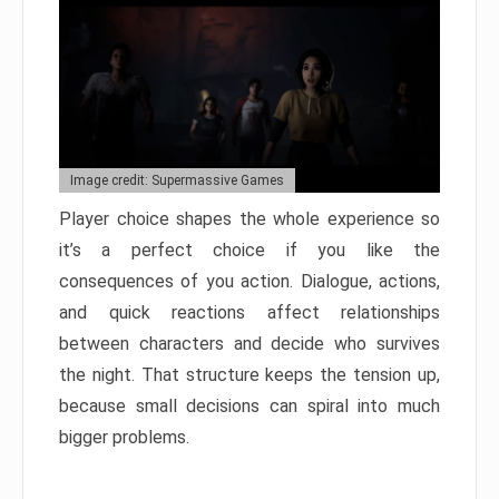
Image credit: Supermassive Games
Player choice shapes the whole experience so
it’s a perfect choice if you like the
consequences of you action. Dialogue, actions,
and quick reactions affect relationships
between characters and decide who survives
the night. That structure keeps the tension up,
because small decisions can spiral into much
bigger problems.