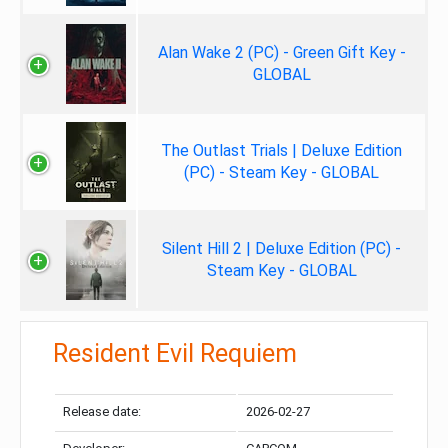
Alan Wake 2 (PC) - Green Gift Key -
GLOBAL
The Outlast Trials | Deluxe Edition
(PC) - Steam Key - GLOBAL
Silent Hill 2 | Deluxe Edition (PC) -
Steam Key - GLOBAL
Resident Evil Requiem
Release date:
2026-02-27