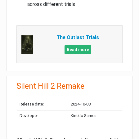
across different trials
The Outlast Trials
Read more
Silent Hill 2 Remake
Release date:
2024-10-08
Developer:
Kinetic Games