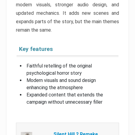
modern visuals, stronger audio design, and
updated mechanics. It adds new scenes and
expands parts of the story, but the main themes
remain the same.
Key features
Faithful retelling of the original
psychological horror story
Modern visuals and sound design
enhancing the atmosphere
Expanded content that extends the
campaign without unnecessary filler
Silent Hill 2 Remake