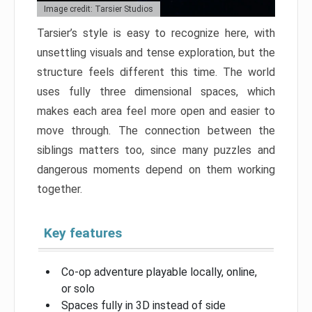
Image credit: Tarsier Studios
Tarsier’s style is easy to recognize here, with
unsettling visuals and tense exploration, but the
structure feels different this time. The world
uses fully three dimensional spaces, which
makes each area feel more open and easier to
move through. The connection between the
siblings matters too, since many puzzles and
dangerous moments depend on them working
together.
Key features
Co-op adventure playable locally, online,
or solo
Spaces fully in 3D instead of side