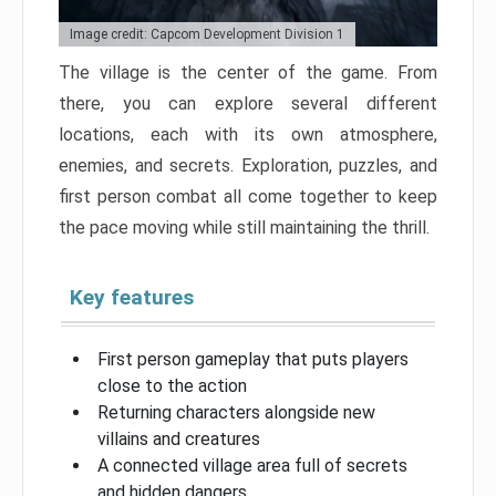
Image credit: Capcom Development Division 1
The village is the center of the game. From
there, you can explore several different
locations, each with its own atmosphere,
enemies, and secrets. Exploration, puzzles, and
first person combat all come together to keep
the pace moving while still maintaining the thrill.
Key features
First person gameplay that puts players
close to the action
Returning characters alongside new
villains and creatures
A connected village area full of secrets
and hidden dangers