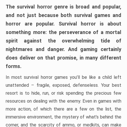
The survival horror genre is broad and popular,
and not just because both survival games and
horror are popular. Survival horror is about
something more: the perseverance of a mortal
spirit against the overwhelming tide of
nightmares and danger. And gaming certainly
does deliver on that promise, in many different
forms.
In most survival horror games you’ll be like a child left
unattended – fragile, exposed, defenseless. Your best
resort is to hide, run, or risk spending the precious few
resources on dealing with the enemy. Even in games with
more action, of which there are a few on the list, the
immersive environment, the mystery of what’s behind the
corner, and the scarcity of ammo, or medkits, can make