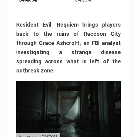
Developer:
CAPCOM
Resident Evil: Requiem brings players
back to the ruins of Raccoon City
through Grace Ashcroft, an FBI analyst
investigating a strange disease
spreading across what is left of the
outbreak zone.
Image credit: CAPCOM