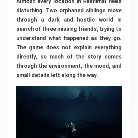
Almost every location in Reanimal feels
disturbing. Two orphaned siblings move
through a dark and hostile world in
search of three missing friends, trying to
understand what happened as they go.
The game does not explain everything
directly, so much of the story comes
through the environment, the mood, and
small details left along the way.