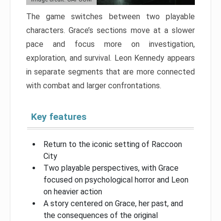
The game switches between two playable
characters. Grace’s sections move at a slower
pace and focus more on investigation,
exploration, and survival. Leon Kennedy appears
in separate segments that are more connected
with combat and larger confrontations.
Key features
Return to the iconic setting of Raccoon
City
Two playable perspectives, with Grace
focused on psychological horror and Leon
on heavier action
A story centered on Grace, her past, and
the consequences of the original