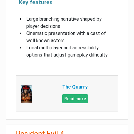
Key features
Large branching narrative shaped by
player decisions
Cinematic presentation with a cast of
well known actors
Local multiplayer and accessibility
options that adjust gameplay difficulty
The Quarry
Read more
Resident Evil 4