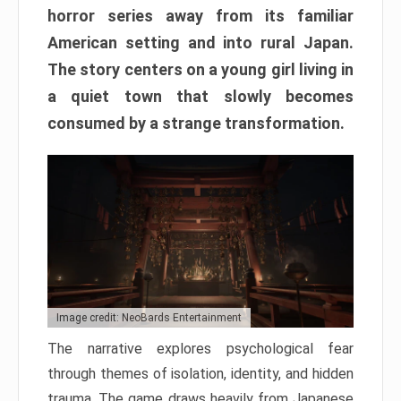
horror series away from its familiar
American setting and into rural Japan.
The story centers on a young girl living in
a quiet town that slowly becomes
consumed by a strange transformation.
Image credit: NeoBards Entertainment
The narrative explores psychological fear
through themes of isolation, identity, and hidden
trauma. The game draws heavily from Japanese