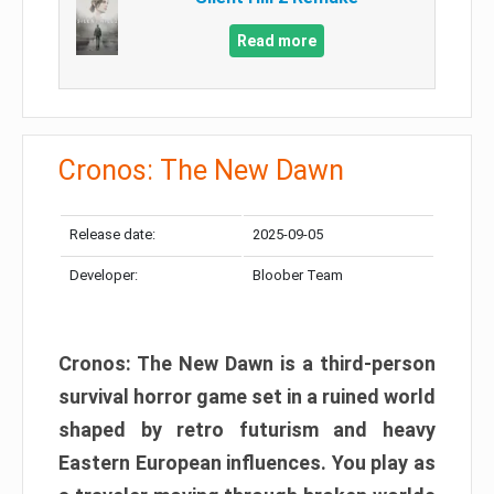
Read more
Cronos: The New Dawn
Release date:
2025-09-05
Developer:
Bloober Team
Cronos: The New Dawn is a third-person
survival horror game set in a ruined world
shaped by retro futurism and heavy
Eastern European influences. You play as