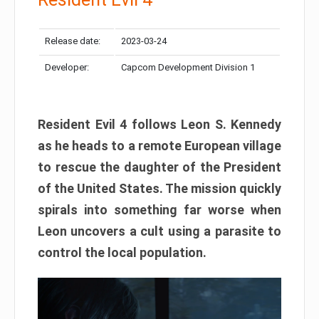
Release date:
2023-03-24
Developer:
Capcom Development Division 1
Resident Evil 4 follows Leon S. Kennedy
as he heads to a remote European village
to rescue the daughter of the President
of the United States. The mission quickly
spirals into something far worse when
Leon uncovers a cult using a parasite to
control the local population.