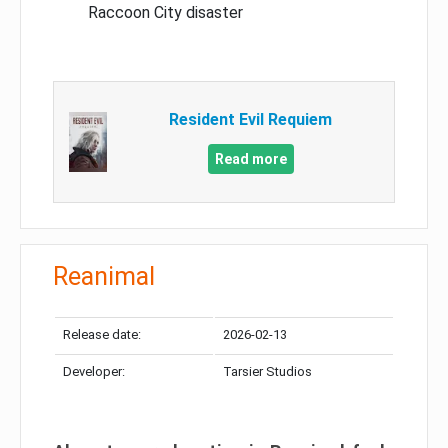
Raccoon City disaster
Resident Evil Requiem
Read more
Reanimal
Release date:
2026-02-13
Developer:
Tarsier Studios