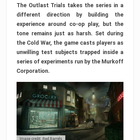
The Outlast Trials takes the series in a
different direction by building the
experience around co-op play, but the
tone remains just as harsh. Set during
the Cold War, the game casts players as
unwilling test subjects trapped inside a
series of experiments run by the Murkoff
Corporation.
Image credit: Red Barrels