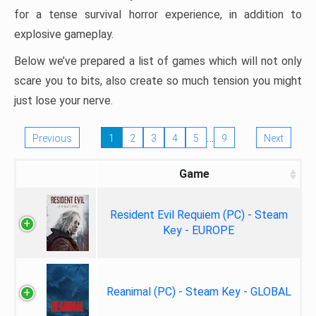
for a tense survival horror experience, in addition to
explosive gameplay.
Below we’ve prepared a list of games which will not only
scare you to bits, also create so much tension you might
just lose your nerve.
…
Previous
1
2
3
4
5
9
Next
Game
Resident Evil Requiem (PC) - Steam
Key - EUROPE
Reanimal (PC) - Steam Key - GLOBAL