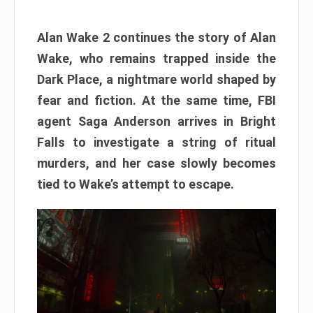
Alan Wake 2 continues the story of Alan
Wake, who remains trapped inside the
Dark Place, a nightmare world shaped by
fear and fiction. At the same time, FBI
agent Saga Anderson arrives in Bright
Falls to investigate a string of ritual
murders, and her case slowly becomes
tied to Wake’s attempt to escape.