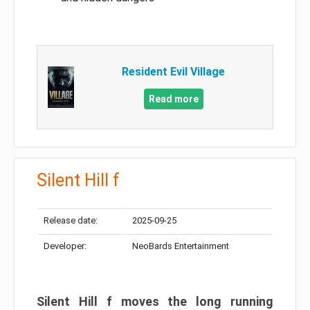
Resident Evil Village
Read more
Silent Hill f
Release date:
2025-09-25
Developer:
NeoBards Entertainment
Silent Hill f moves the long running