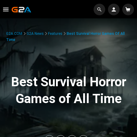
G2A.COM
G2A News
Features
Best Survival Horror Games Of All
Time
Best Survival Horror
Games of All Time