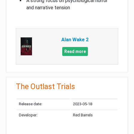
A strong focus on psychological horror
and narrative tension
Alan Wake 2
Read more
The Outlast Trials
Release date:
2023-05-18
Developer:
Red Barrels