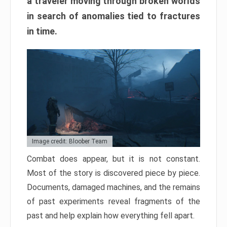
a traveler moving through broken worlds
in search of anomalies tied to fractures
in time.
Image credit: Bloober Team
Combat does appear, but it is not constant.
Most of the story is discovered piece by piece.
Documents, damaged machines, and the remains
of past experiments reveal fragments of the
past and help explain how everything fell apart.