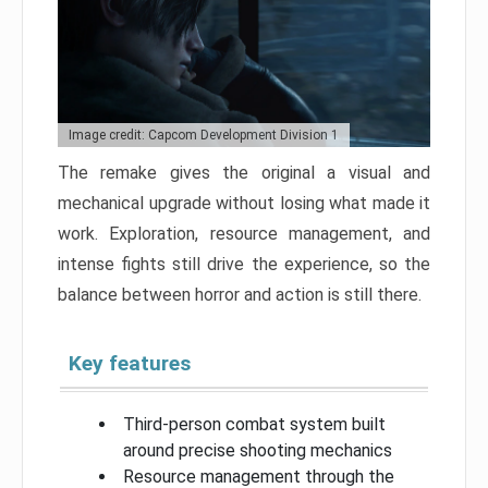
Image credit: Capcom Development Division 1
The remake gives the original a visual and
mechanical upgrade without losing what made it
work. Exploration, resource management, and
intense fights still drive the experience, so the
balance between horror and action is still there.
Key features
Third-person combat system built
around precise shooting mechanics
Resource management through the