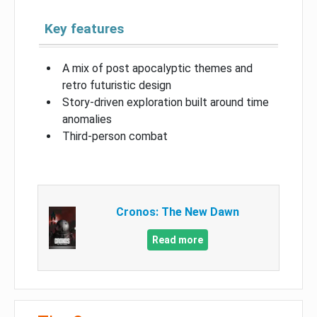
Key features
A mix of post apocalyptic themes and
retro futuristic design
Story-driven exploration built around time
anomalies
Third-person combat
Cronos: The New Dawn
Read more