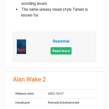
scrolling levels
The same uneasy visual style Tarsier is
known for
Reanimal
Read more
Alan Wake 2
Release date:
2023-10-27
Developer:
Remedy Entertainment