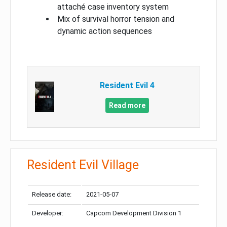
attaché case inventory system
Mix of survival horror tension and
dynamic action sequences
Resident Evil 4
Read more
Resident Evil Village
Release date:
2021-05-07
Developer:
Capcom Development Division 1