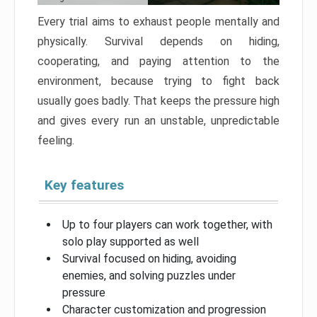
Every trial aims to exhaust people mentally and
physically. Survival depends on hiding,
cooperating, and paying attention to the
environment, because trying to fight back
usually goes badly. That keeps the pressure high
and gives every run an unstable, unpredictable
feeling.
Key features
Up to four players can work together, with
solo play supported as well
Survival focused on hiding, avoiding
enemies, and solving puzzles under
pressure
Character customization and progression