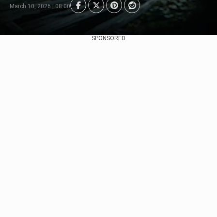
March 10, 2026 | 08:00
SPONSORED