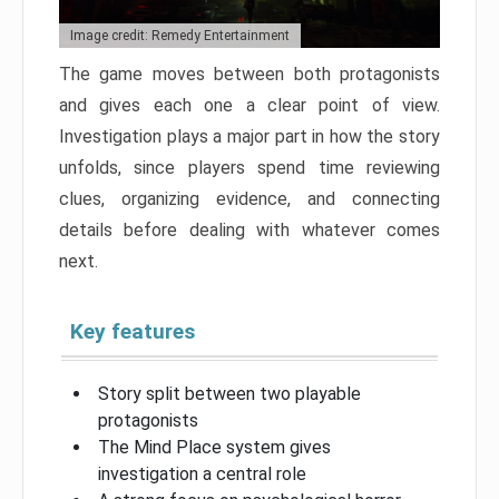
Image credit: Remedy Entertainment
The game moves between both protagonists
and gives each one a clear point of view.
Investigation plays a major part in how the story
unfolds, since players spend time reviewing
clues, organizing evidence, and connecting
details before dealing with whatever comes
next.
Key features
Story split between two playable
protagonists
The Mind Place system gives
investigation a central role