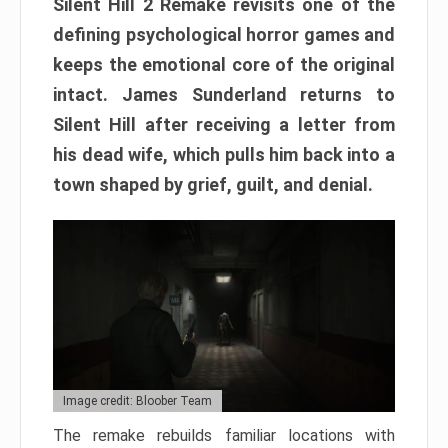
Silent Hill 2 Remake revisits one of the
defining psychological horror games and
keeps the emotional core of the original
intact. James Sunderland returns to
Silent Hill after receiving a letter from
his dead wife, which pulls him back into a
town shaped by grief, guilt, and denial.
Image credit: Bloober Team
The remake rebuilds familiar locations with