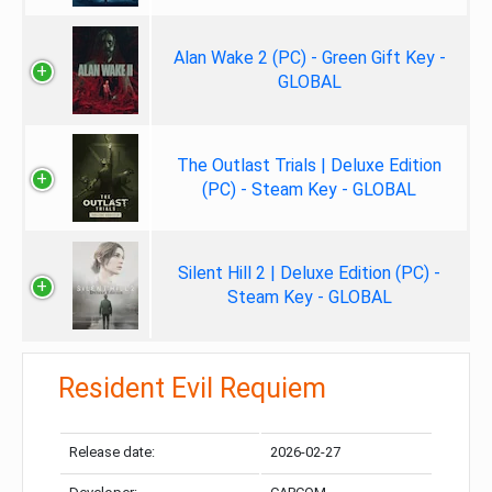
Alan Wake 2 (PC) - Green Gift Key -
GLOBAL
The Outlast Trials | Deluxe Edition
(PC) - Steam Key - GLOBAL
Silent Hill 2 | Deluxe Edition (PC) -
Steam Key - GLOBAL
Resident Evil Requiem
Release date:
2026-02-27