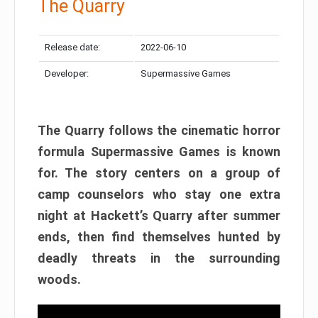
The Quarry
Release date:
2022-06-10
Developer:
Supermassive Games
The Quarry follows the cinematic horror
formula Supermassive Games is known
for. The story centers on a group of
camp counselors who stay one extra
night at Hackett’s Quarry after summer
ends, then find themselves hunted by
deadly threats in the surrounding
woods.