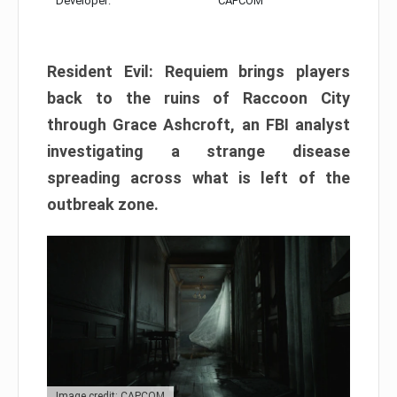
Developer:
CAPCOM
Resident Evil: Requiem brings players
back to the ruins of Raccoon City
through Grace Ashcroft, an FBI analyst
investigating a strange disease
spreading across what is left of the
outbreak zone.
Image credit: CAPCOM