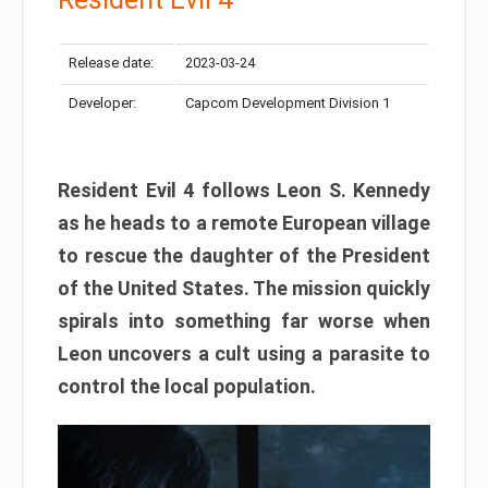
Release date:
2023-03-24
Developer:
Capcom Development Division 1
Resident Evil 4 follows Leon S. Kennedy
as he heads to a remote European village
to rescue the daughter of the President
of the United States. The mission quickly
spirals into something far worse when
Leon uncovers a cult using a parasite to
control the local population.