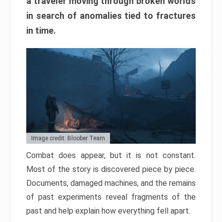
a traveler moving through broken worlds
in search of anomalies tied to fractures
in time.
Image credit: Bloober Team
Combat does appear, but it is not constant.
Most of the story is discovered piece by piece.
Documents, damaged machines, and the remains
of past experiments reveal fragments of the
past and help explain how everything fell apart.