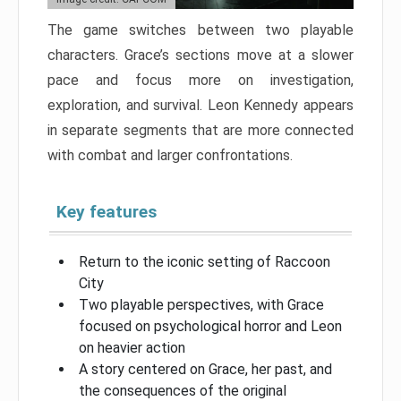
The game switches between two playable
characters. Grace’s sections move at a slower
pace and focus more on investigation,
exploration, and survival. Leon Kennedy appears
in separate segments that are more connected
with combat and larger confrontations.
Key features
Return to the iconic setting of Raccoon
City
Two playable perspectives, with Grace
focused on psychological horror and Leon
on heavier action
A story centered on Grace, her past, and
the consequences of the original