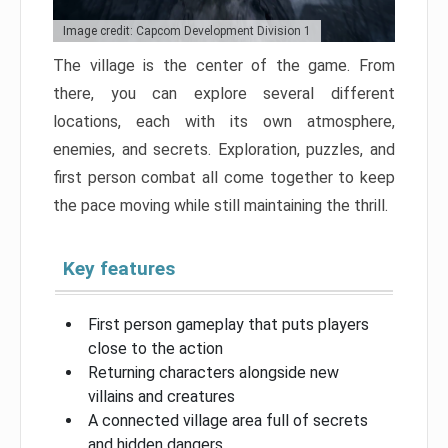
Image credit: Capcom Development Division 1
The village is the center of the game. From
there, you can explore several different
locations, each with its own atmosphere,
enemies, and secrets. Exploration, puzzles, and
first person combat all come together to keep
the pace moving while still maintaining the thrill.
Key features
First person gameplay that puts players
close to the action
Returning characters alongside new
villains and creatures
A connected village area full of secrets
and hidden dangers