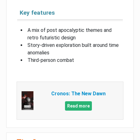
Key features
A mix of post apocalyptic themes and
retro futuristic design
Story-driven exploration built around time
anomalies
Third-person combat
Cronos: The New Dawn
Read more