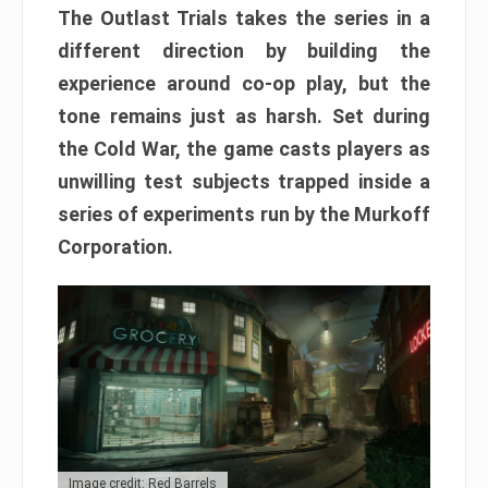
The Outlast Trials takes the series in a
different direction by building the
experience around co-op play, but the
tone remains just as harsh. Set during
the Cold War, the game casts players as
unwilling test subjects trapped inside a
series of experiments run by the Murkoff
Corporation.
Image credit: Red Barrels