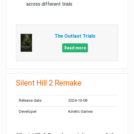
across different trials
The Outlast Trials
Read more
Silent Hill 2 Remake
Release date:
2024-10-08
Developer:
Kinetic Games