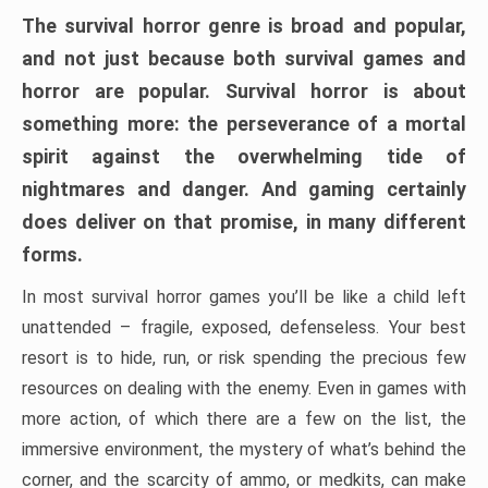
The survival horror genre is broad and popular,
and not just because both survival games and
horror are popular. Survival horror is about
something more: the perseverance of a mortal
spirit against the overwhelming tide of
nightmares and danger. And gaming certainly
does deliver on that promise, in many different
forms.
In most survival horror games you’ll be like a child left
unattended – fragile, exposed, defenseless. Your best
resort is to hide, run, or risk spending the precious few
resources on dealing with the enemy. Even in games with
more action, of which there are a few on the list, the
immersive environment, the mystery of what’s behind the
corner, and the scarcity of ammo, or medkits, can make