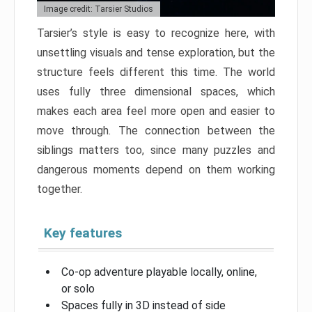
Image credit: Tarsier Studios
Tarsier’s style is easy to recognize here, with
unsettling visuals and tense exploration, but the
structure feels different this time. The world
uses fully three dimensional spaces, which
makes each area feel more open and easier to
move through. The connection between the
siblings matters too, since many puzzles and
dangerous moments depend on them working
together.
Key features
Co-op adventure playable locally, online,
or solo
Spaces fully in 3D instead of side