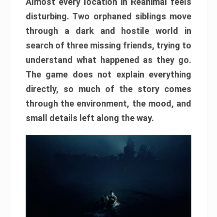
Almost every location in Reanimal feels
disturbing. Two orphaned siblings move
through a dark and hostile world in
search of three missing friends, trying to
understand what happened as they go.
The game does not explain everything
directly, so much of the story comes
through the environment, the mood, and
small details left along the way.