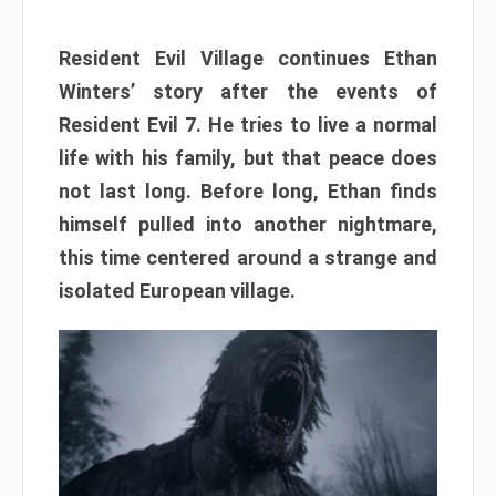
Resident Evil Village continues Ethan
Winters’ story after the events of
Resident Evil 7. He tries to live a normal
life with his family, but that peace does
not last long. Before long, Ethan finds
himself pulled into another nightmare,
this time centered around a strange and
isolated European village.