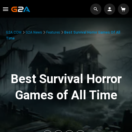
G2A.COM
G2A News
Features
Best Survival Horror Games Of All
Time
Best Survival Horror
Games of All Time