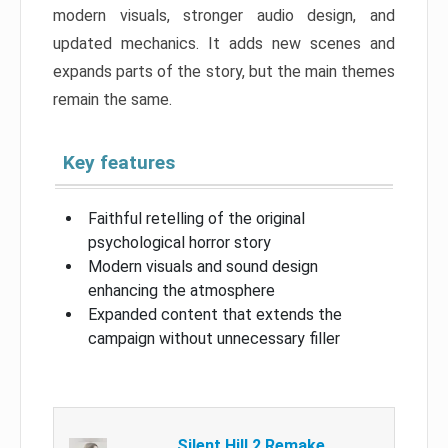
modern visuals, stronger audio design, and
updated mechanics. It adds new scenes and
expands parts of the story, but the main themes
remain the same.
Key features
Faithful retelling of the original
psychological horror story
Modern visuals and sound design
enhancing the atmosphere
Expanded content that extends the
campaign without unnecessary filler
Silent Hill 2 Remake