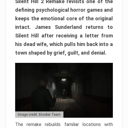
Silent Hill 2 Remake revisits one of the
defining psychological horror games and
keeps the emotional core of the original
intact. James Sunderland returns to
Silent Hill after receiving a letter from
his dead wife, which pulls him back into a
town shaped by grief, guilt, and denial.
Image credit: Bloober Team
The remake rebuilds familiar locations with