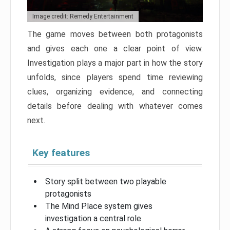
Image credit: Remedy Entertainment
The game moves between both protagonists
and gives each one a clear point of view.
Investigation plays a major part in how the story
unfolds, since players spend time reviewing
clues, organizing evidence, and connecting
details before dealing with whatever comes
next.
Key features
Story split between two playable
protagonists
The Mind Place system gives
investigation a central role