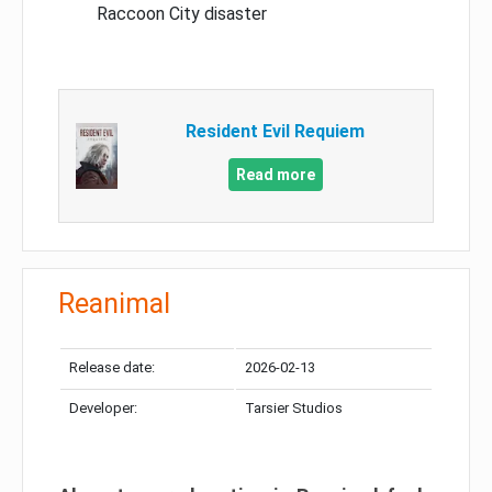
Raccoon City disaster
Resident Evil Requiem
Read more
Reanimal
Release date:
2026-02-13
Developer:
Tarsier Studios