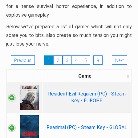
for a tense survival horror experience, in addition to
explosive gameplay.
Below we’ve prepared a list of games which will not only
scare you to bits, also create so much tension you might
just lose your nerve.
…
Previous
1
2
3
4
5
9
Next
Game
Resident Evil Requiem (PC) - Steam
Key - EUROPE
Reanimal (PC) - Steam Key - GLOBAL