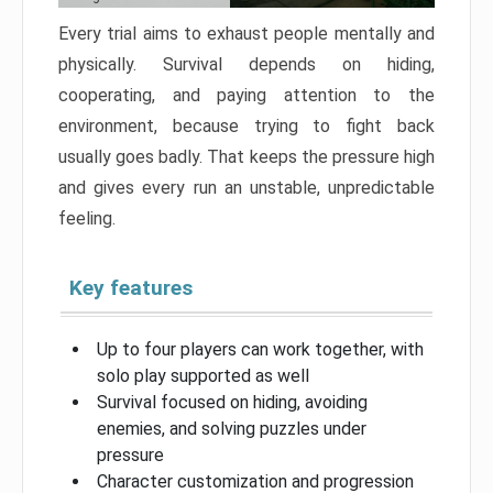
Every trial aims to exhaust people mentally and
physically. Survival depends on hiding,
cooperating, and paying attention to the
environment, because trying to fight back
usually goes badly. That keeps the pressure high
and gives every run an unstable, unpredictable
feeling.
Key features
Up to four players can work together, with
solo play supported as well
Survival focused on hiding, avoiding
enemies, and solving puzzles under
pressure
Character customization and progression