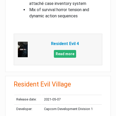
attaché case inventory system
Mix of survival horror tension and
dynamic action sequences
Resident Evil 4
Read more
Resident Evil Village
Release date:
2021-05-07
Developer:
Capcom Development Division 1