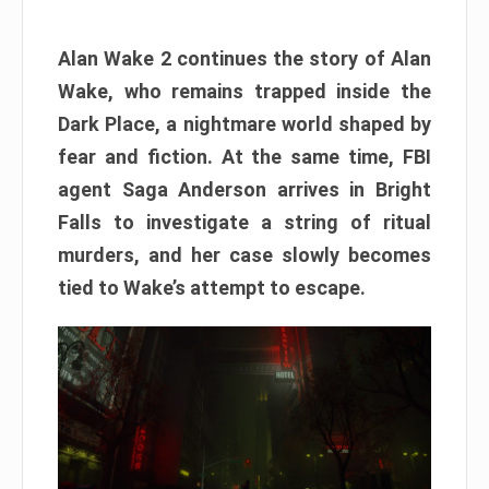
Alan Wake 2 continues the story of Alan
Wake, who remains trapped inside the
Dark Place, a nightmare world shaped by
fear and fiction. At the same time, FBI
agent Saga Anderson arrives in Bright
Falls to investigate a string of ritual
murders, and her case slowly becomes
tied to Wake’s attempt to escape.