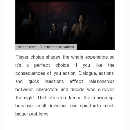
Image credit: Supermassive Games
Player choice shapes the whole experience so
it’s a perfect choice if you like the
consequences of you action. Dialogue, actions,
and quick reactions affect relationships
between characters and decide who survives
the night. That structure keeps the tension up,
because small decisions can spiral into much
bigger problems.