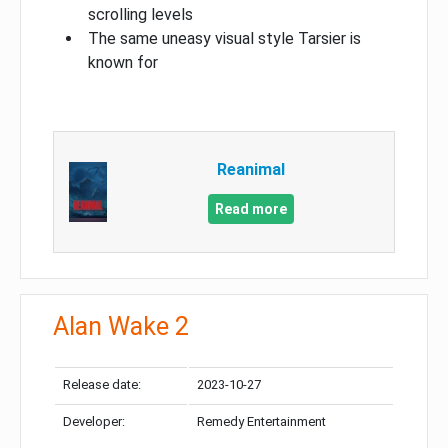
scrolling levels
The same uneasy visual style Tarsier is
known for
Reanimal
Read more
Alan Wake 2
Release date:
2023-10-27
Developer:
Remedy Entertainment