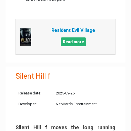
Resident Evil Village
Read more
Silent Hill f
Release date:
2025-09-25
Developer:
NeoBards Entertainment
Silent Hill f moves the long running