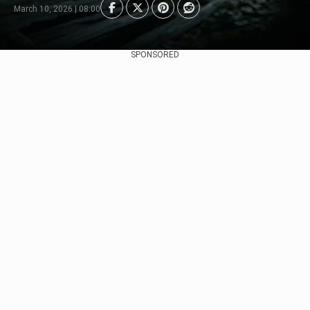
March 10, 2026 | 08:00
SPONSORED