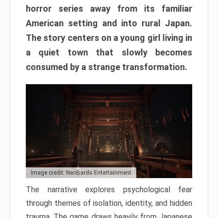
horror series away from its familiar
American setting and into rural Japan.
The story centers on a young girl living in
a quiet town that slowly becomes
consumed by a strange transformation.
Image credit: NeoBards Entertainment
The narrative explores psychological fear
through themes of isolation, identity, and hidden
trauma. The game draws heavily from Japanese