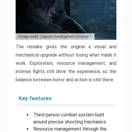
Image credit: Capcom Development Division 1
The remake gives the original a visual and
mechanical upgrade without losing what made it
work. Exploration, resource management, and
intense fights still drive the experience, so the
balance between horror and action is still there.
Key features
Third-person combat system built
around precise shooting mechanics
Resource management through the