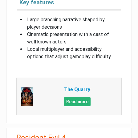
Key features
Large branching narrative shaped by
player decisions
Cinematic presentation with a cast of
well known actors
Local multiplayer and accessibility
options that adjust gameplay difficulty
The Quarry
Read more
Resident Evil 4