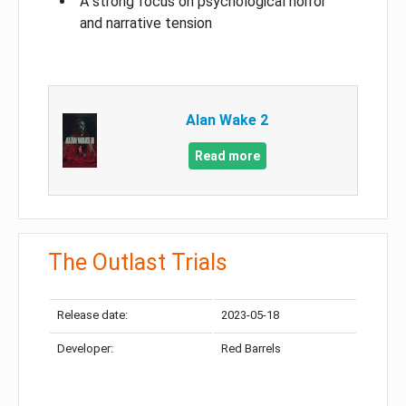
A strong focus on psychological horror
and narrative tension
Alan Wake 2
Read more
The Outlast Trials
Release date:
2023-05-18
Developer:
Red Barrels