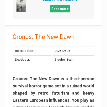
Read more
Cronos: The New Dawn
Release date:
2025-09-05
Developer:
Bloober Team
Cronos: The New Dawn is a third-person
survival horror game set in a ruined world
shaped by retro futurism and heavy
Eastern European influences. You play as