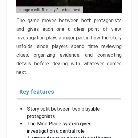
Image credit: Remedy Entertainment
The game moves between both protagonists
and gives each one a clear point of view.
Investigation plays a major part in how the story
unfolds, since players spend time reviewing
clues, organizing evidence, and connecting
details before dealing with whatever comes
next.
Key features
Story split between two playable
protagonists
The Mind Place system gives
investigation a central role