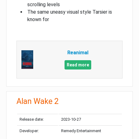
scrolling levels
The same uneasy visual style Tarsier is
known for
Reanimal
Read more
Alan Wake 2
Release date:
2023-10-27
Developer:
Remedy Entertainment