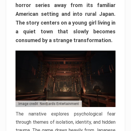
horror series away from its familiar
American setting and into rural Japan.
The story centers on a young girl living in
a quiet town that slowly becomes
consumed by a strange transformation.
Image credit: NeoBards Entertainment
The narrative explores psychological fear
through themes of isolation, identity, and hidden
trauma. The game draws heavily from Japanese