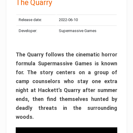
The Quarry
Release date:
2022-06-10
Developer:
Supermassive Games
The Quarry follows the cinematic horror
formula Supermassive Games is known
for. The story centers on a group of
camp counselors who stay one extra
night at Hackett’s Quarry after summer
ends, then find themselves hunted by
deadly threats in the surrounding
woods.