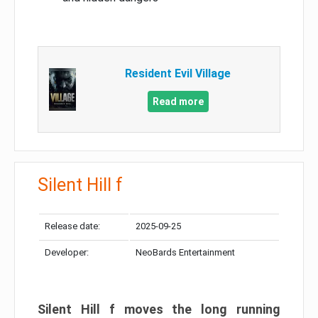
Resident Evil Village
Read more
Silent Hill f
Release date:
2025-09-25
Developer:
NeoBards Entertainment
Silent Hill f moves the long running