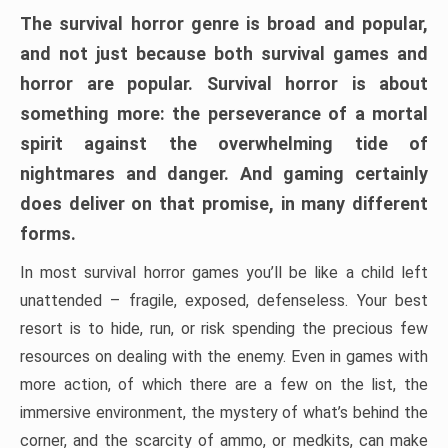
The survival horror genre is broad and popular,
and not just because both survival games and
horror are popular. Survival horror is about
something more: the perseverance of a mortal
spirit against the overwhelming tide of
nightmares and danger. And gaming certainly
does deliver on that promise, in many different
forms.
In most survival horror games you’ll be like a child left
unattended – fragile, exposed, defenseless. Your best
resort is to hide, run, or risk spending the precious few
resources on dealing with the enemy. Even in games with
more action, of which there are a few on the list, the
immersive environment, the mystery of what’s behind the
corner, and the scarcity of ammo, or medkits, can make