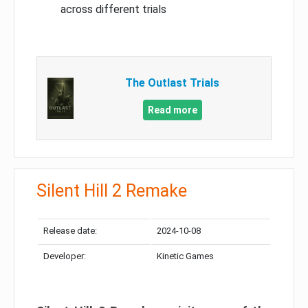
across different trials
The Outlast Trials
Read more
Silent Hill 2 Remake
Release date:
2024-10-08
Developer:
Kinetic Games