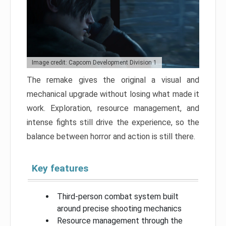
Image credit: Capcom Development Division 1
The remake gives the original a visual and
mechanical upgrade without losing what made it
work. Exploration, resource management, and
intense fights still drive the experience, so the
balance between horror and action is still there.
Key features
Third-person combat system built
around precise shooting mechanics
Resource management through the