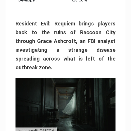
Developer:
CAPCOM
Resident Evil: Requiem brings players
back to the ruins of Raccoon City
through Grace Ashcroft, an FBI analyst
investigating a strange disease
spreading across what is left of the
outbreak zone.
Image credit: CAPCOM