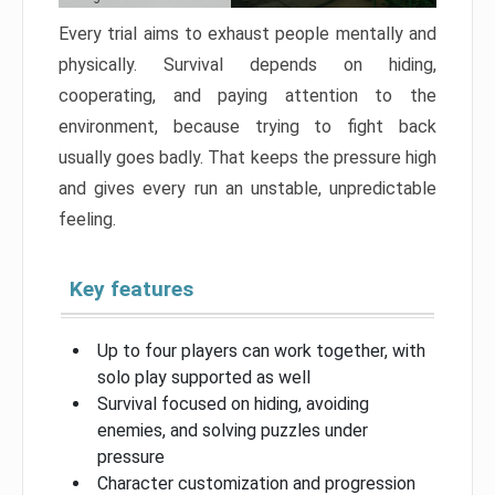
Every trial aims to exhaust people mentally and
physically. Survival depends on hiding,
cooperating, and paying attention to the
environment, because trying to fight back
usually goes badly. That keeps the pressure high
and gives every run an unstable, unpredictable
feeling.
Key features
Up to four players can work together, with
solo play supported as well
Survival focused on hiding, avoiding
enemies, and solving puzzles under
pressure
Character customization and progression