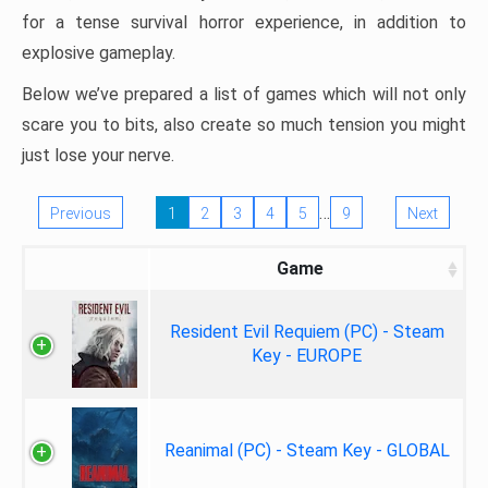
for a tense survival horror experience, in addition to
explosive gameplay.
Below we’ve prepared a list of games which will not only
scare you to bits, also create so much tension you might
just lose your nerve.
…
Previous
1
2
3
4
5
9
Next
Game
Resident Evil Requiem (PC) - Steam
Key - EUROPE
Reanimal (PC) - Steam Key - GLOBAL