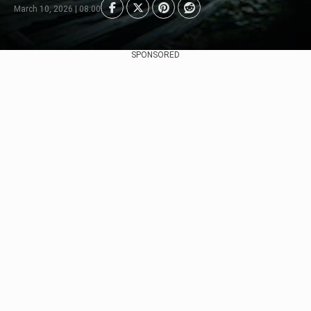
March 10, 2026 | 08:00
SPONSORED