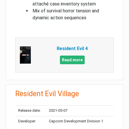
attaché case inventory system
Mix of survival horror tension and
dynamic action sequences
Resident Evil 4
Read more
Resident Evil Village
Release date:
2021-05-07
Developer:
Capcom Development Division 1