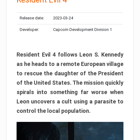
Release date:
2023-03-24
Developer:
Capcom Development Division 1
Resident Evil 4 follows Leon S. Kennedy
as he heads to a remote European village
to rescue the daughter of the President
of the United States. The mission quickly
spirals into something far worse when
Leon uncovers a cult using a parasite to
control the local population.