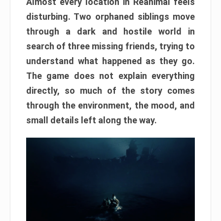
Almost every location in Reanimal feels
disturbing. Two orphaned siblings move
through a dark and hostile world in
search of three missing friends, trying to
understand what happened as they go.
The game does not explain everything
directly, so much of the story comes
through the environment, the mood, and
small details left along the way.