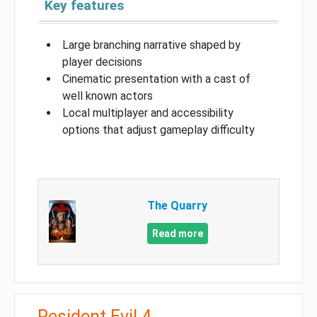
Key features
Large branching narrative shaped by
player decisions
Cinematic presentation with a cast of
well known actors
Local multiplayer and accessibility
options that adjust gameplay difficulty
The Quarry
Read more
Resident Evil 4