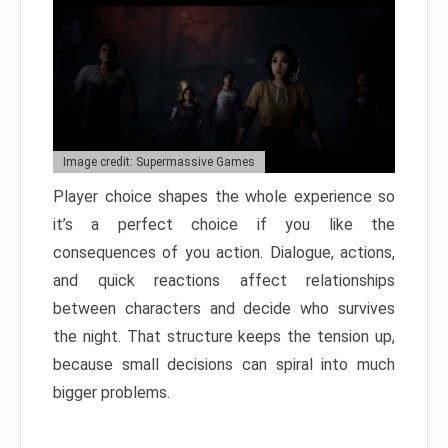
Image credit: Supermassive Games
Player choice shapes the whole experience so
it’s a perfect choice if you like the
consequences of you action. Dialogue, actions,
and quick reactions affect relationships
between characters and decide who survives
the night. That structure keeps the tension up,
because small decisions can spiral into much
bigger problems.