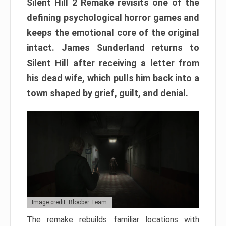
Silent Hill 2 Remake revisits one of the
defining psychological horror games and
keeps the emotional core of the original
intact. James Sunderland returns to
Silent Hill after receiving a letter from
his dead wife, which pulls him back into a
town shaped by grief, guilt, and denial.
Image credit: Bloober Team
The remake rebuilds familiar locations with