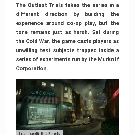
The Outlast Trials takes the series in a
different direction by building the
experience around co-op play, but the
tone remains just as harsh. Set during
the Cold War, the game casts players as
unwilling test subjects trapped inside a
series of experiments run by the Murkoff
Corporation.
Image credit: Red Barrels