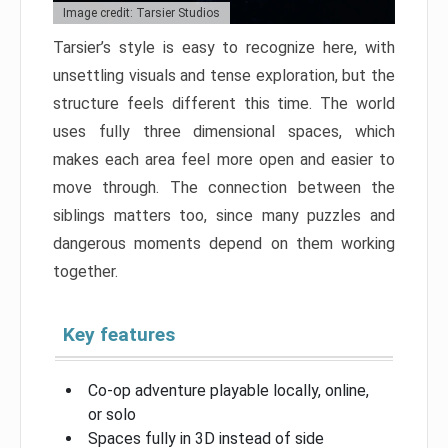
Image credit: Tarsier Studios
Tarsier’s style is easy to recognize here, with
unsettling visuals and tense exploration, but the
structure feels different this time. The world
uses fully three dimensional spaces, which
makes each area feel more open and easier to
move through. The connection between the
siblings matters too, since many puzzles and
dangerous moments depend on them working
together.
Key features
Co-op adventure playable locally, online,
or solo
Spaces fully in 3D instead of side