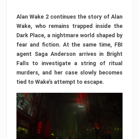
Alan Wake 2 continues the story of Alan
Wake, who remains trapped inside the
Dark Place, a nightmare world shaped by
fear and fiction. At the same time, FBI
agent Saga Anderson arrives in Bright
Falls to investigate a string of ritual
murders, and her case slowly becomes
tied to Wake’s attempt to escape.