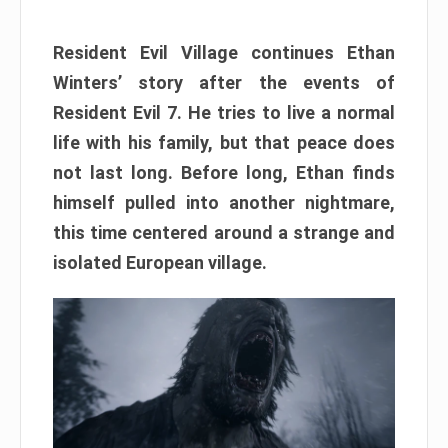
Resident Evil Village continues Ethan
Winters’ story after the events of
Resident Evil 7. He tries to live a normal
life with his family, but that peace does
not last long. Before long, Ethan finds
himself pulled into another nightmare,
this time centered around a strange and
isolated European village.