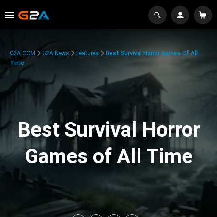
G2A.COM
G2A News
Features
Best Survival Horror Games Of All
Time
Best Survival Horror
Games of All Time