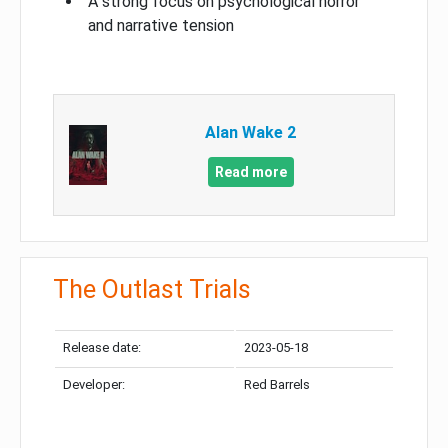
A strong focus on psychological horror
and narrative tension
Alan Wake 2
Read more
The Outlast Trials
Release date:
2023-05-18
Developer:
Red Barrels