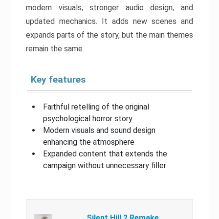
modern visuals, stronger audio design, and
updated mechanics. It adds new scenes and
expands parts of the story, but the main themes
remain the same.
Key features
Faithful retelling of the original
psychological horror story
Modern visuals and sound design
enhancing the atmosphere
Expanded content that extends the
campaign without unnecessary filler
Silent Hill 2 Remake