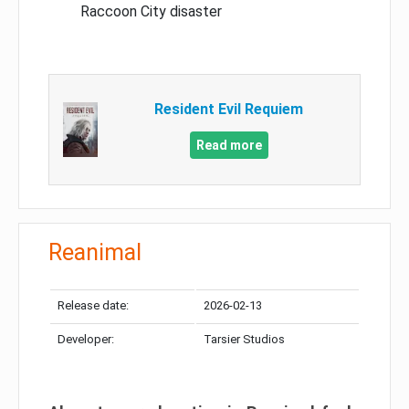
Raccoon City disaster
Resident Evil Requiem
Read more
Reanimal
Release date:
2026-02-13
Developer:
Tarsier Studios