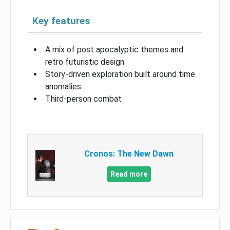
Key features
A mix of post apocalyptic themes and
retro futuristic design
Story-driven exploration built around time
anomalies
Third-person combat
Cronos: The New Dawn
Read more