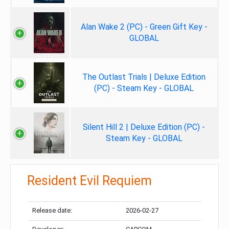
Alan Wake 2 (PC) - Green Gift Key -
GLOBAL
The Outlast Trials | Deluxe Edition
(PC) - Steam Key - GLOBAL
Silent Hill 2 | Deluxe Edition (PC) -
Steam Key - GLOBAL
Resident Evil Requiem
Release date:
2026-02-27