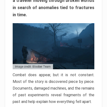
a traveler moving through broken worlds
in search of anomalies tied to fractures
in time.
Image credit: Bloober Team
Combat does appear, but it is not constant.
Most of the story is discovered piece by piece.
Documents, damaged machines, and the remains
of past experiments reveal fragments of the
past and help explain how everything fell apart.