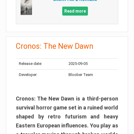
Read more
Cronos: The New Dawn
Release date:
2025-09-05
Developer:
Bloober Team
Cronos: The New Dawn is a third-person
survival horror game set in a ruined world
shaped by retro futurism and heavy
Eastern European influences. You play as