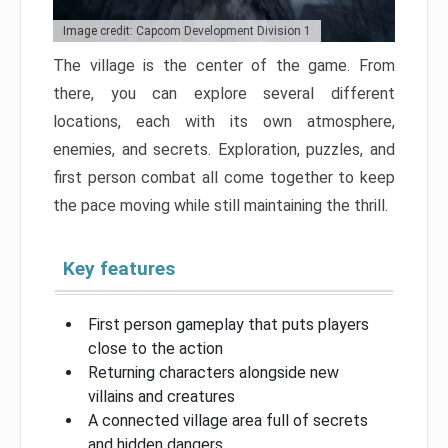
Image credit: Capcom Development Division 1
The village is the center of the game. From
there, you can explore several different
locations, each with its own atmosphere,
enemies, and secrets. Exploration, puzzles, and
first person combat all come together to keep
the pace moving while still maintaining the thrill.
Key features
First person gameplay that puts players
close to the action
Returning characters alongside new
villains and creatures
A connected village area full of secrets
and hidden dangers