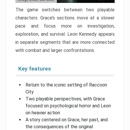
The game switches between two playable
characters. Grace’s sections move at a slower
pace and focus more on investigation,
exploration, and survival. Leon Kennedy appears
in separate segments that are more connected
with combat and larger confrontations.
Key features
Return to the iconic setting of Raccoon
City
Two playable perspectives, with Grace
focused on psychological horror and Leon
on heavier action
A story centered on Grace, her past, and
the consequences of the original