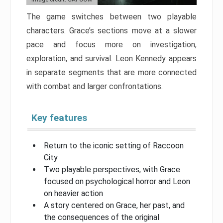
The game switches between two playable
characters. Grace’s sections move at a slower
pace and focus more on investigation,
exploration, and survival. Leon Kennedy appears
in separate segments that are more connected
with combat and larger confrontations.
Key features
Return to the iconic setting of Raccoon
City
Two playable perspectives, with Grace
focused on psychological horror and Leon
on heavier action
A story centered on Grace, her past, and
the consequences of the original