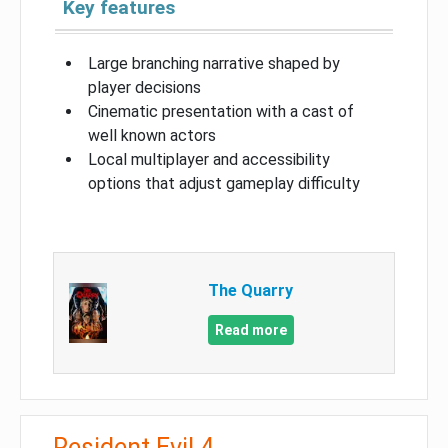
Key features
Large branching narrative shaped by
player decisions
Cinematic presentation with a cast of
well known actors
Local multiplayer and accessibility
options that adjust gameplay difficulty
The Quarry
Read more
Resident Evil 4