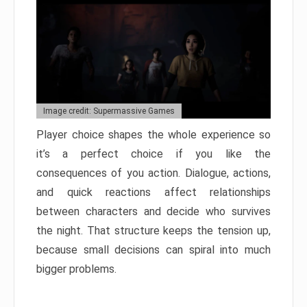
Image credit: Supermassive Games
Player choice shapes the whole experience so
it’s a perfect choice if you like the
consequences of you action. Dialogue, actions,
and quick reactions affect relationships
between characters and decide who survives
the night. That structure keeps the tension up,
because small decisions can spiral into much
bigger problems.