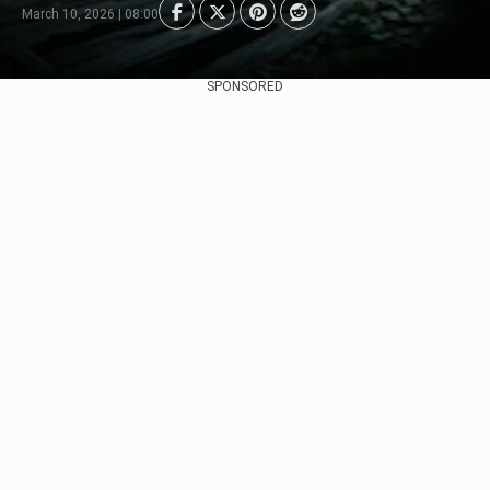
March 10, 2026 | 08:00
SPONSORED