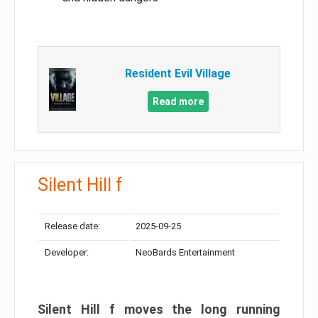
Resident Evil Village
Read more
Silent Hill f
Release date:
2025-09-25
Developer:
NeoBards Entertainment
Silent Hill f moves the long running