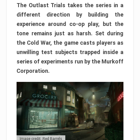
The Outlast Trials takes the series in a
different direction by building the
experience around co-op play, but the
tone remains just as harsh. Set during
the Cold War, the game casts players as
unwilling test subjects trapped inside a
series of experiments run by the Murkoff
Corporation.
Image credit: Red Barrels