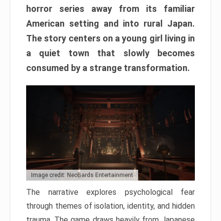
horror series away from its familiar
American setting and into rural Japan.
The story centers on a young girl living in
a quiet town that slowly becomes
consumed by a strange transformation.
Image credit: NeoBards Entertainment
The narrative explores psychological fear
through themes of isolation, identity, and hidden
trauma. The game draws heavily from Japanese