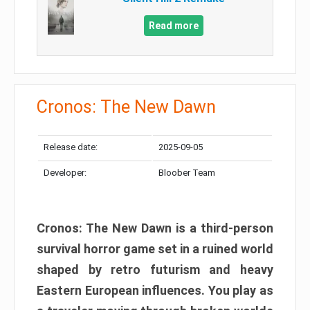
Read more
Cronos: The New Dawn
Release date:
2025-09-05
Developer:
Bloober Team
Cronos: The New Dawn is a third-person
survival horror game set in a ruined world
shaped by retro futurism and heavy
Eastern European influences. You play as