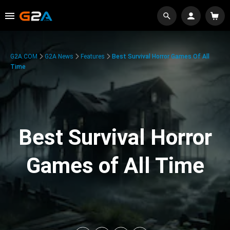
G2A.COM
G2A News
Features
Best Survival Horror Games Of All
Time
Best Survival Horror
Games of All Time