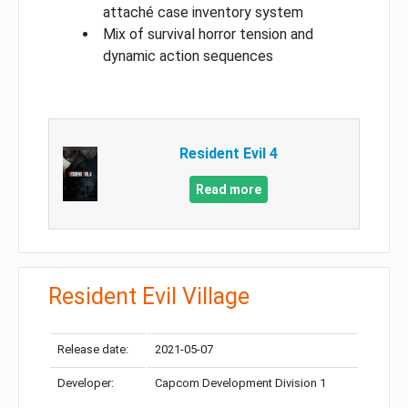
attaché case inventory system
Mix of survival horror tension and
dynamic action sequences
Resident Evil 4
Read more
Resident Evil Village
Release date:
2021-05-07
Developer:
Capcom Development Division 1