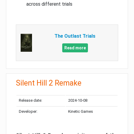
across different trials
The Outlast Trials
Read more
Silent Hill 2 Remake
Release date:
2024-10-08
Developer:
Kinetic Games