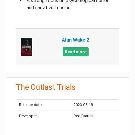
A strong focus on psychological horror
and narrative tension
Alan Wake 2
Read more
The Outlast Trials
Release date:
2023-05-18
Developer:
Red Barrels