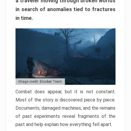
a traveler moving through broken worlds
in search of anomalies tied to fractures
in time.
Image credit: Bloober Team
Combat does appear, but it is not constant.
Most of the story is discovered piece by piece.
Documents, damaged machines, and the remains
of past experiments reveal fragments of the
past and help explain how everything fell apart.