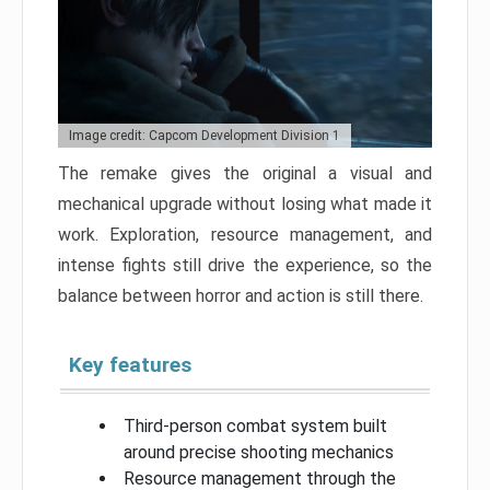
Image credit: Capcom Development Division 1
The remake gives the original a visual and
mechanical upgrade without losing what made it
work. Exploration, resource management, and
intense fights still drive the experience, so the
balance between horror and action is still there.
Key features
Third-person combat system built
around precise shooting mechanics
Resource management through the