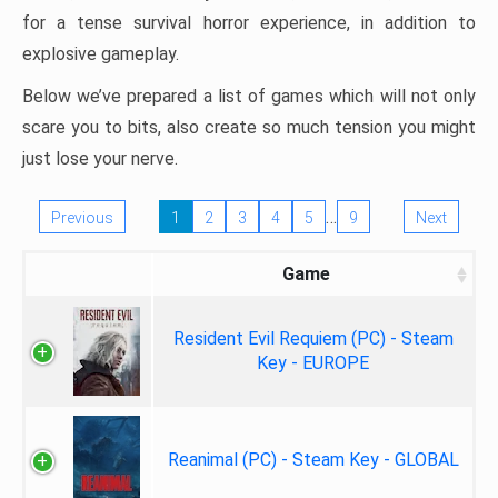
for a tense survival horror experience, in addition to
explosive gameplay.
Below we’ve prepared a list of games which will not only
scare you to bits, also create so much tension you might
just lose your nerve.
…
Previous
1
2
3
4
5
9
Next
Game
Resident Evil Requiem (PC) - Steam
Key - EUROPE
Reanimal (PC) - Steam Key - GLOBAL