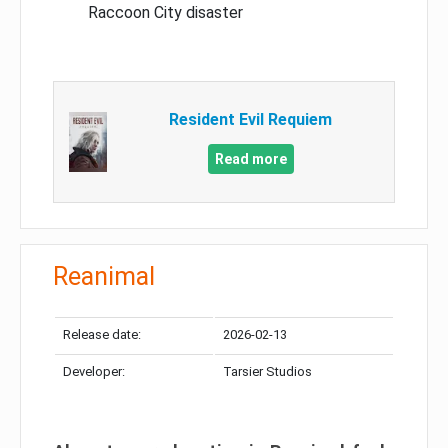
Raccoon City disaster
Resident Evil Requiem
Read more
Reanimal
Release date:
2026-02-13
Developer:
Tarsier Studios