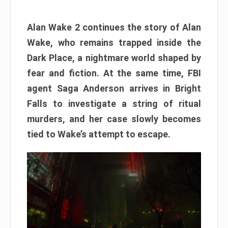
Alan Wake 2 continues the story of Alan
Wake, who remains trapped inside the
Dark Place, a nightmare world shaped by
fear and fiction. At the same time, FBI
agent Saga Anderson arrives in Bright
Falls to investigate a string of ritual
murders, and her case slowly becomes
tied to Wake’s attempt to escape.