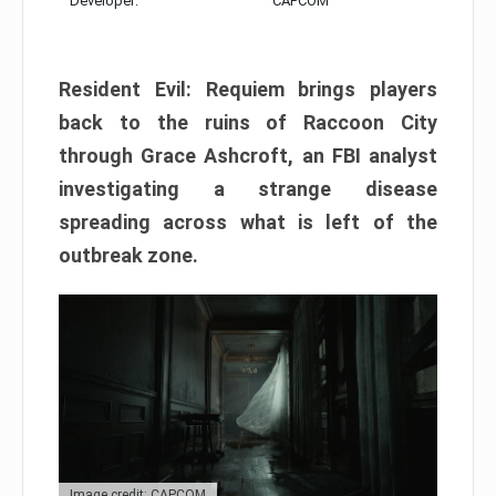
Developer:
CAPCOM
Resident Evil: Requiem brings players
back to the ruins of Raccoon City
through Grace Ashcroft, an FBI analyst
investigating a strange disease
spreading across what is left of the
outbreak zone.
Image credit: CAPCOM