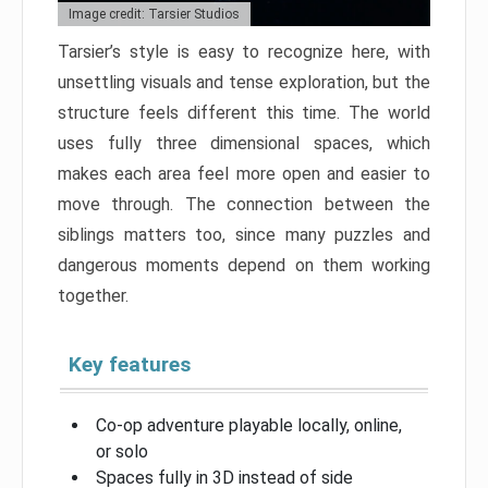
Image credit: Tarsier Studios
Tarsier’s style is easy to recognize here, with
unsettling visuals and tense exploration, but the
structure feels different this time. The world
uses fully three dimensional spaces, which
makes each area feel more open and easier to
move through. The connection between the
siblings matters too, since many puzzles and
dangerous moments depend on them working
together.
Key features
Co-op adventure playable locally, online,
or solo
Spaces fully in 3D instead of side