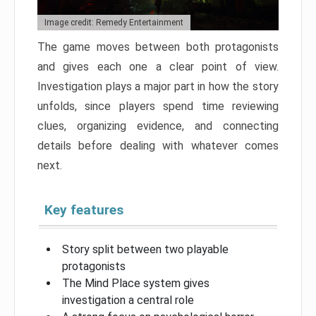
Image credit: Remedy Entertainment
The game moves between both protagonists
and gives each one a clear point of view.
Investigation plays a major part in how the story
unfolds, since players spend time reviewing
clues, organizing evidence, and connecting
details before dealing with whatever comes
next.
Key features
Story split between two playable
protagonists
The Mind Place system gives
investigation a central role