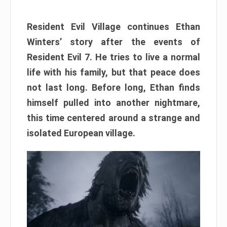
Resident Evil Village continues Ethan
Winters’ story after the events of
Resident Evil 7. He tries to live a normal
life with his family, but that peace does
not last long. Before long, Ethan finds
himself pulled into another nightmare,
this time centered around a strange and
isolated European village.