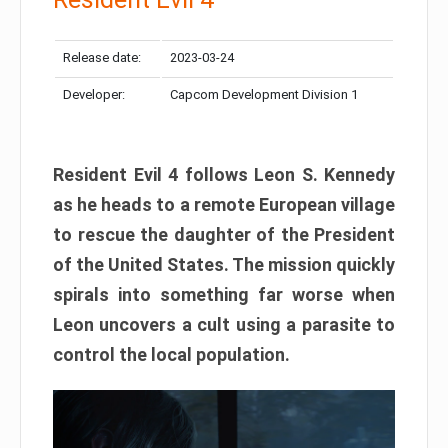
Release date:
2023-03-24
Developer:
Capcom Development Division 1
Resident Evil 4 follows Leon S. Kennedy
as he heads to a remote European village
to rescue the daughter of the President
of the United States. The mission quickly
spirals into something far worse when
Leon uncovers a cult using a parasite to
control the local population.