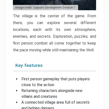
Image credit: Capcom Development Division 1
The village is the center of the game. From
there, you can explore several different
locations, each with its own atmosphere,
enemies, and secrets. Exploration, puzzles, and
first person combat all come together to keep
the pace moving while still maintaining the thrill.
Key features
First person gameplay that puts players
close to the action
Returning characters alongside new
villains and creatures
A connected village area full of secrets
and hidden dangers