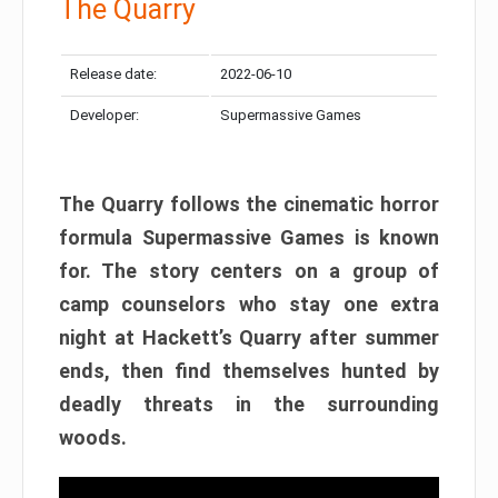
The Quarry
Release date:
2022-06-10
Developer:
Supermassive Games
The Quarry follows the cinematic horror
formula Supermassive Games is known
for. The story centers on a group of
camp counselors who stay one extra
night at Hackett’s Quarry after summer
ends, then find themselves hunted by
deadly threats in the surrounding
woods.