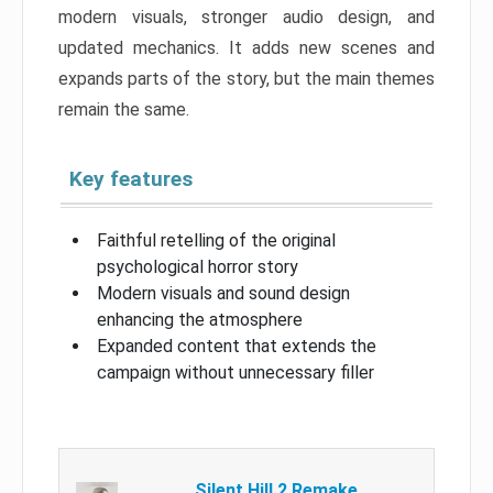
modern visuals, stronger audio design, and
updated mechanics. It adds new scenes and
expands parts of the story, but the main themes
remain the same.
Key features
Faithful retelling of the original
psychological horror story
Modern visuals and sound design
enhancing the atmosphere
Expanded content that extends the
campaign without unnecessary filler
Silent Hill 2 Remake