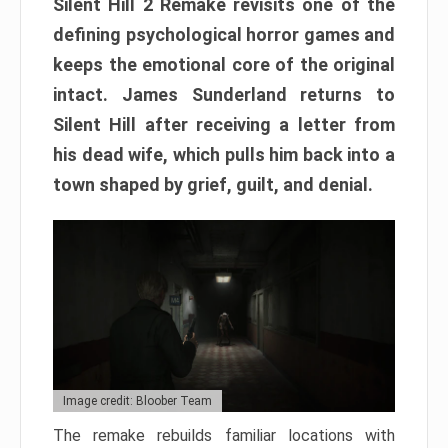
Silent Hill 2 Remake revisits one of the
defining psychological horror games and
keeps the emotional core of the original
intact. James Sunderland returns to
Silent Hill after receiving a letter from
his dead wife, which pulls him back into a
town shaped by grief, guilt, and denial.
Image credit: Bloober Team
The remake rebuilds familiar locations with