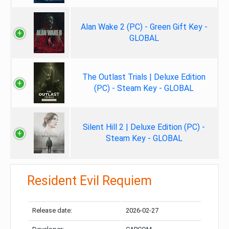
Alan Wake 2 (PC) - Green Gift Key -
GLOBAL
The Outlast Trials | Deluxe Edition
(PC) - Steam Key - GLOBAL
Silent Hill 2 | Deluxe Edition (PC) -
Steam Key - GLOBAL
Resident Evil Requiem
Release date:
2026-02-27