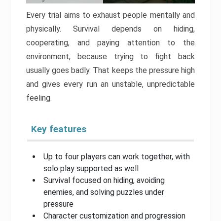
Every trial aims to exhaust people mentally and
physically. Survival depends on hiding,
cooperating, and paying attention to the
environment, because trying to fight back
usually goes badly. That keeps the pressure high
and gives every run an unstable, unpredictable
feeling.
Key features
Up to four players can work together, with
solo play supported as well
Survival focused on hiding, avoiding
enemies, and solving puzzles under
pressure
Character customization and progression