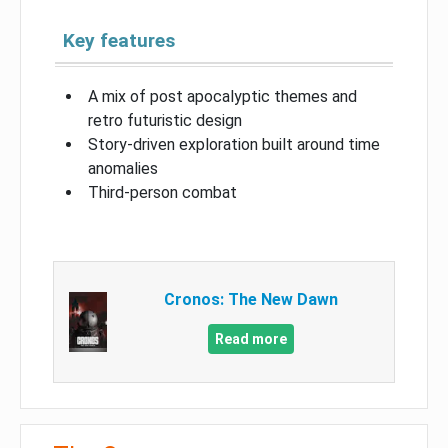
Key features
A mix of post apocalyptic themes and
retro futuristic design
Story-driven exploration built around time
anomalies
Third-person combat
Cronos: The New Dawn
Read more