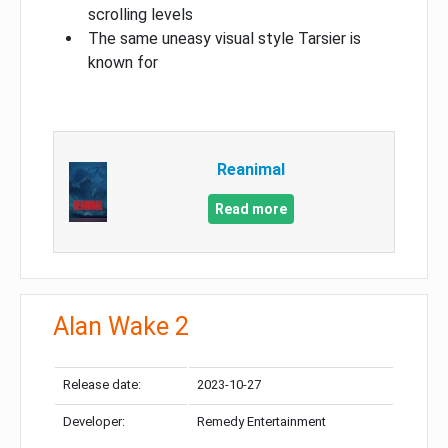
scrolling levels
The same uneasy visual style Tarsier is
known for
Reanimal
Read more
Alan Wake 2
Release date:
2023-10-27
Developer:
Remedy Entertainment