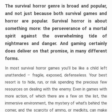
The survival horror genre is broad and popular,
and not just because both survival games and
horror are popular. Survival horror is about
something more: the perseverance of a mortal
spirit against the overwhelming tide of
nightmares and danger. And gaming certainly
does deliver on that promise, in many different
forms.
In most survival horror games you’ll be like a child left
unattended – fragile, exposed, defenseless. Your best
resort is to hide, run, or risk spending the precious few
resources on dealing with the enemy. Even in games with
more action, of which there are a few on the list, the
immersive environment, the mystery of what’s behind the
corner, and the scarcity of ammo, or medkits, can make