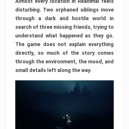
Almost every location in Reanimal feels
disturbing. Two orphaned siblings move
through a dark and hostile world in
search of three missing friends, trying to
understand what happened as they go.
The game does not explain everything
directly, so much of the story comes
through the environment, the mood, and
small details left along the way.