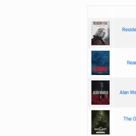
Reside
Rea
Alan Wa
The Ou