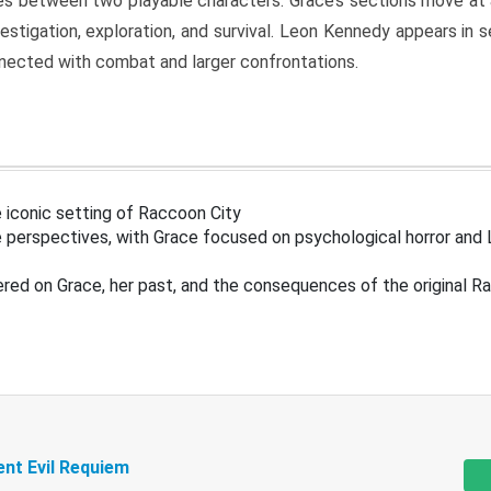
s between two playable characters. Grace’s sections move at 
estigation, exploration, and survival. Leon Kennedy appears in
nected with combat and larger confrontations.
 iconic setting of Raccoon City
 perspectives, with Grace focused on psychological horror and 
ered on Grace, her past, and the consequences of the original R
ent Evil Requiem