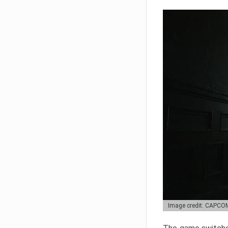
Image credit: CAPCO