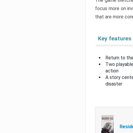
The game switche
focus more on inv
that are more con
Key features
Return to the
Two playable
action
A story cent
disaster
Resid