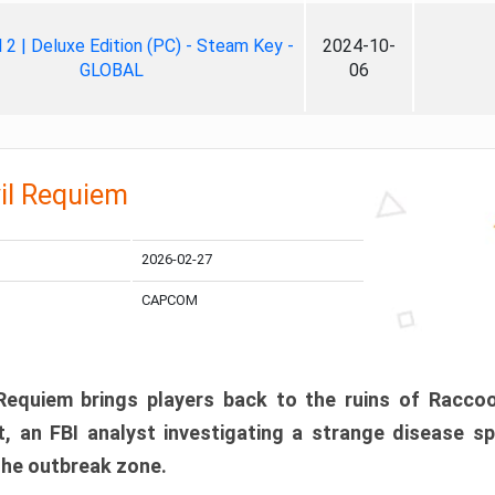
ll 2 | Deluxe Edition (PC) - Steam Key -
2024-10-
GLOBAL
06
il Requiem
2026-02-27
CAPCOM
 Requiem brings players back to the ruins of Racco
, an FBI analyst investigating a strange disease s
 the outbreak zone.