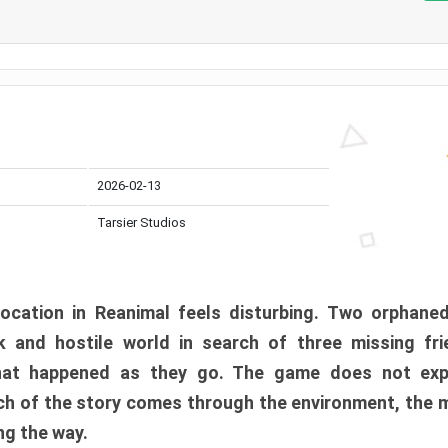
2026-02-13
Tarsier Studios
ocation in Reanimal feels disturbing. Two orphane
 and hostile world in search of three missing fri
at happened as they go. The game does not expl
uch of the story comes through the environment, the 
ng the way.