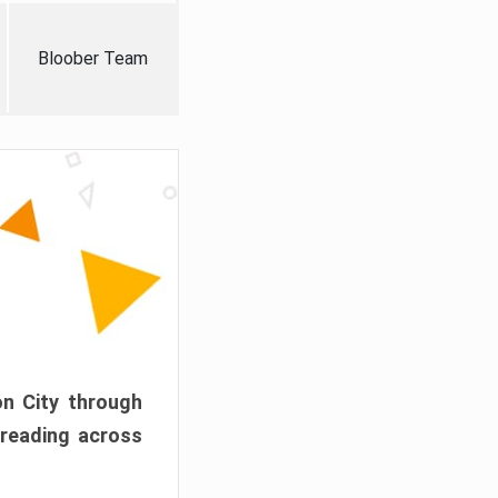
Bloober Team
on City through
preading across