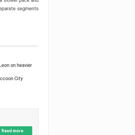
a slower pace and
 separate segments
Leon on heavier
accoon City
Read more