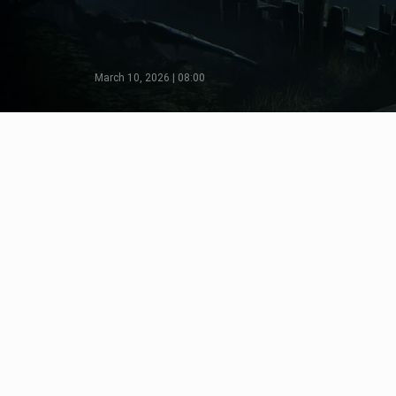
March 10, 2026 | 08:00