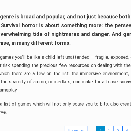
 genre is broad and popular, and not just because bot
. Survival horror is about something more: the perse
 overwhelming tide of nightmares and danger. And ga
mise, in many different forms.
 games you’ll be like a child left unattended – fragile, exposed
, or risk spending the precious few resources on dealing with t
which there are a few on the list, the immersive environment,
 the scarcity of ammo, or medkits, can make for a tense surviva
gameplay.
 list of games which will not only scare you to bits, also cre
rve.
Previous
1
2
3
4