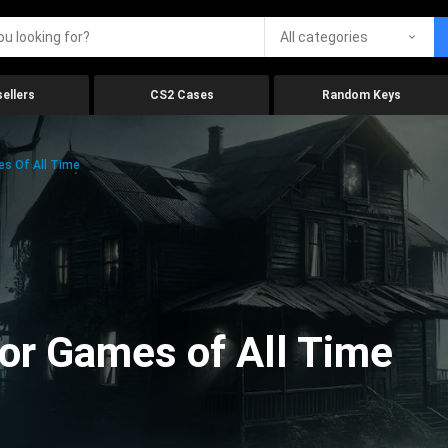
All categories
ellers
CS2 Cases
Random Keys
es Of All Time
ror Games of All Time