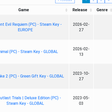
Game
Release
Genre
nt Evil Requiem (PC) - Steam Key -
2026-02-
EUROPE
27
2026-02-
nimal (PC) - Steam Key - GLOBAL
13
2023-10-
ke 2 (PC) - Green Gift Key - GLOBAL
27
tlast Trials | Deluxe Edition (PC) -
2023-05-
Steam Key - GLOBAL
03