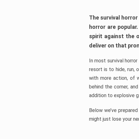
The survival horror
horror are popular
spirit against the
deliver on that pro
In most survival horror
resort is to hide, run
with more action, of 
behind the corner, and
addition to explosive 
Below we’ve prepared a
might just lose your ne