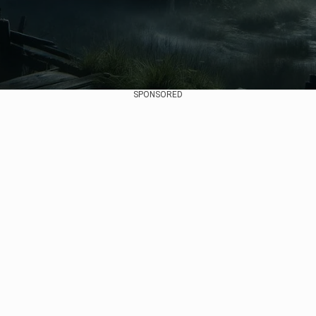
SPONSORED