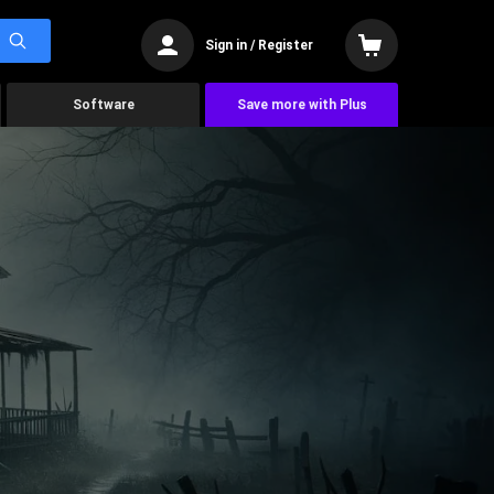
Sign in / Register
Software
Save more with Plus