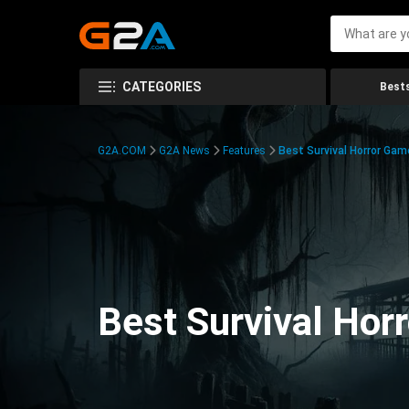
CATEGORIES
Bests
G2A.COM
G2A News
Features
Best Survival Horror Gam
Best Survival Hor