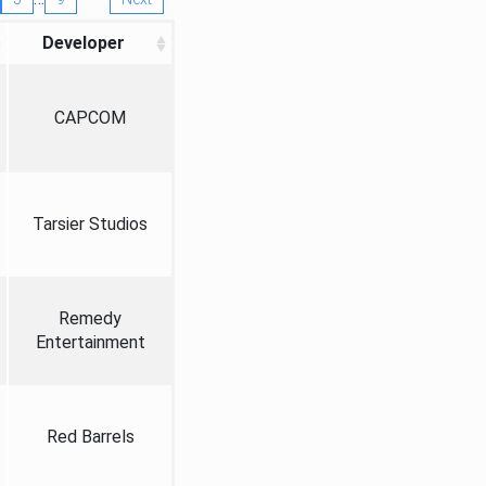
Developer
CAPCOM
Tarsier Studios
Remedy
Entertainment
Red Barrels