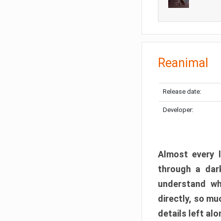
Reanimal
Release date:
Developer:
Almost every l
through a dark
understand wh
directly, so m
details left alo