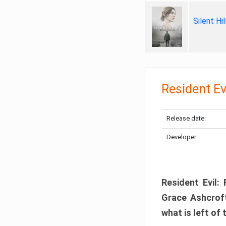
Silent Hi
Resident Ev
Release date:
Developer:
Resident Evil:
Grace Ashcroft
what is left of