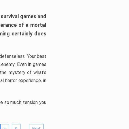
h survival games and
verance of a mortal
ming certainly does
, defenseless. Your best
he enemy. Even in games
 the mystery of what’s
l horror experience, in
ate so much tension you
…
5
9
Next