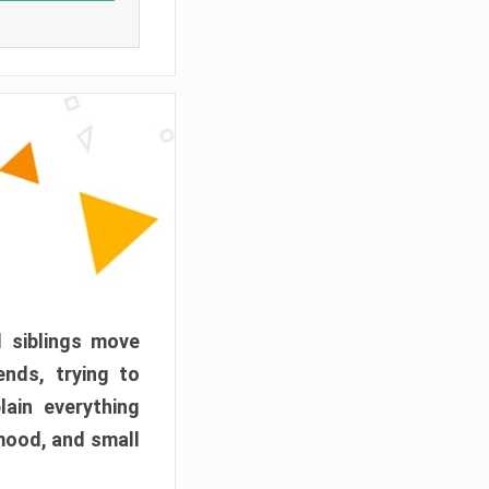
d siblings move
ends, trying to
ain everything
mood, and small