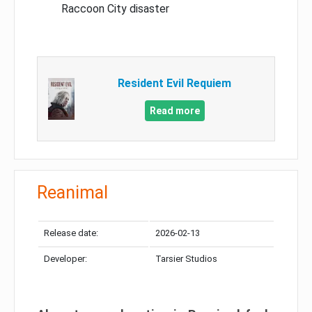
Raccoon City disaster
Resident Evil Requiem
Read more
Reanimal
Release date:
2026-02-13
Developer:
Tarsier Studios