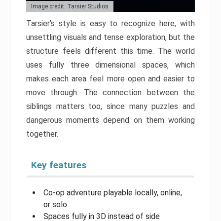
Image credit: Tarsier Studios
Tarsier’s style is easy to recognize here, with
unsettling visuals and tense exploration, but the
structure feels different this time. The world
uses fully three dimensional spaces, which
makes each area feel more open and easier to
move through. The connection between the
siblings matters too, since many puzzles and
dangerous moments depend on them working
together.
Key features
Co-op adventure playable locally, online,
or solo
Spaces fully in 3D instead of side