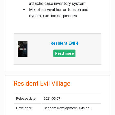
attaché case inventory system
Mix of survival horror tension and
dynamic action sequences
Resident Evil 4
Read more
Resident Evil Village
Release date:
2021-05-07
Developer:
Capcom Development Division 1