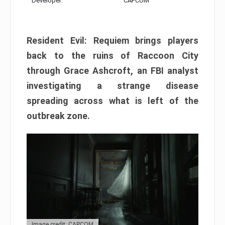
Developer:
CAPCOM
Resident Evil: Requiem brings players
back to the ruins of Raccoon City
through Grace Ashcroft, an FBI analyst
investigating a strange disease
spreading across what is left of the
outbreak zone.
Image credit: CAPCOM