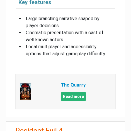
Key features
Large branching narrative shaped by
player decisions
Cinematic presentation with a cast of
well known actors
Local multiplayer and accessibility
options that adjust gameplay difficulty
The Quarry
Read more
Resident Evil 4