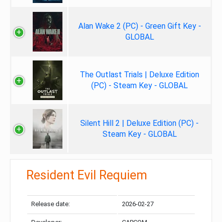
Alan Wake 2 (PC) - Green Gift Key -
GLOBAL
The Outlast Trials | Deluxe Edition
(PC) - Steam Key - GLOBAL
Silent Hill 2 | Deluxe Edition (PC) -
Steam Key - GLOBAL
Resident Evil Requiem
Release date:
2026-02-27