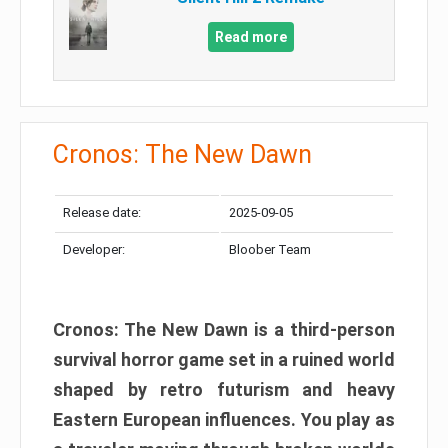
Read more
Cronos: The New Dawn
Release date:
2025-09-05
Developer:
Bloober Team
Cronos: The New Dawn is a third-person
survival horror game set in a ruined world
shaped by retro futurism and heavy
Eastern European influences. You play as