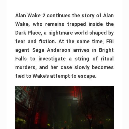
Alan Wake 2 continues the story of Alan
Wake, who remains trapped inside the
Dark Place, a nightmare world shaped by
fear and fiction. At the same time, FBI
agent Saga Anderson arrives in Bright
Falls to investigate a string of ritual
murders, and her case slowly becomes
tied to Wake’s attempt to escape.