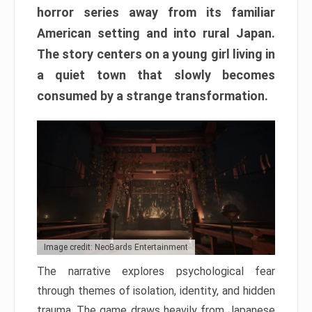
horror series away from its familiar
American setting and into rural Japan.
The story centers on a young girl living in
a quiet town that slowly becomes
consumed by a strange transformation.
Image credit: NeoBards Entertainment
The narrative explores psychological fear
through themes of isolation, identity, and hidden
trauma. The game draws heavily from Japanese