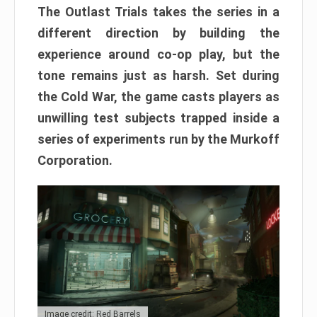
The Outlast Trials takes the series in a
different direction by building the
experience around co-op play, but the
tone remains just as harsh. Set during
the Cold War, the game casts players as
unwilling test subjects trapped inside a
series of experiments run by the Murkoff
Corporation.
Image credit: Red Barrels