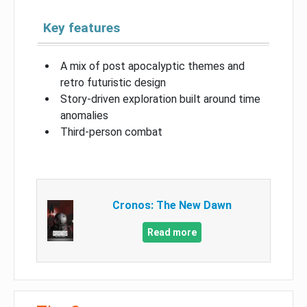
Key features
A mix of post apocalyptic themes and
retro futuristic design
Story-driven exploration built around time
anomalies
Third-person combat
Cronos: The New Dawn
Read more