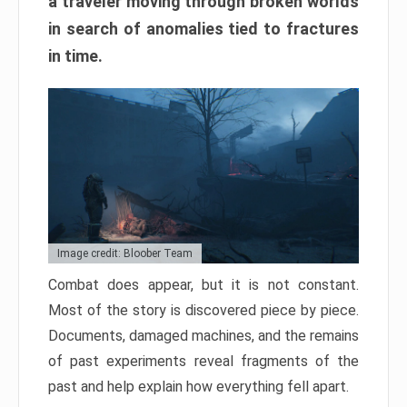
a traveler moving through broken worlds
in search of anomalies tied to fractures
in time.
Image credit: Bloober Team
Combat does appear, but it is not constant.
Most of the story is discovered piece by piece.
Documents, damaged machines, and the remains
of past experiments reveal fragments of the
past and help explain how everything fell apart.