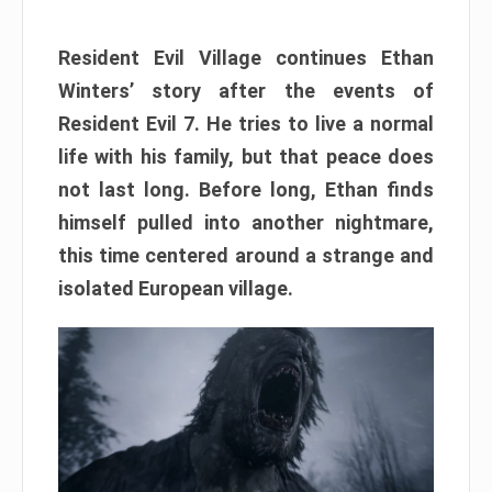
Resident Evil Village continues Ethan
Winters’ story after the events of
Resident Evil 7. He tries to live a normal
life with his family, but that peace does
not last long. Before long, Ethan finds
himself pulled into another nightmare,
this time centered around a strange and
isolated European village.