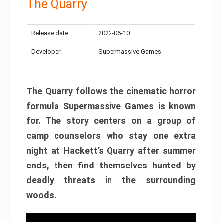
The Quarry
Release date:
2022-06-10
Developer:
Supermassive Games
The Quarry follows the cinematic horror
formula Supermassive Games is known
for. The story centers on a group of
camp counselors who stay one extra
night at Hackett’s Quarry after summer
ends, then find themselves hunted by
deadly threats in the surrounding
woods.