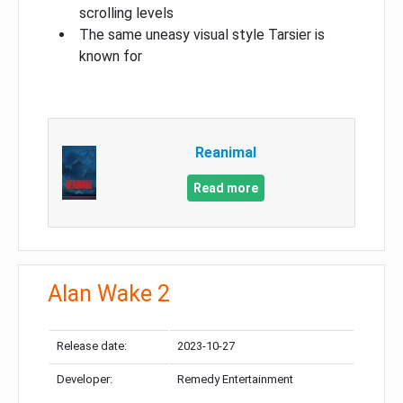
scrolling levels
The same uneasy visual style Tarsier is
known for
Reanimal
Read more
Alan Wake 2
Release date:
2023-10-27
Developer:
Remedy Entertainment