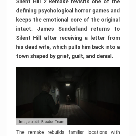
Silent Hill 2 Remake revisits one of the
defining psychological horror games and
keeps the emotional core of the original
intact. James Sunderland returns to
Silent Hill after receiving a letter from
his dead wife, which pulls him back into a
town shaped by grief, guilt, and denial.
Image credit: Bloober Team
The remake rebuilds familiar locations with