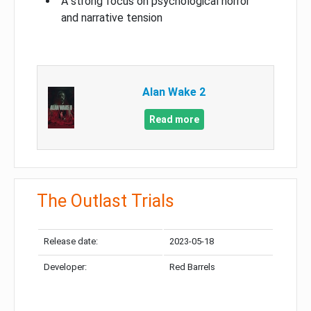
A strong focus on psychological horror
and narrative tension
Alan Wake 2
Read more
The Outlast Trials
Release date:
2023-05-18
Developer:
Red Barrels