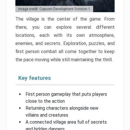
Image credit: Capcom Development Division 1
The village is the center of the game. From
there, you can explore several different
locations, each with its own atmosphere,
enemies, and secrets. Exploration, puzzles, and
first person combat all come together to keep
the pace moving while still maintaining the thrill.
Key features
First person gameplay that puts players
close to the action
Returning characters alongside new
villains and creatures
A connected village area full of secrets
and hidden dangers