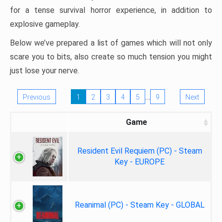
for a tense survival horror experience, in addition to
explosive gameplay.
Below we’ve prepared a list of games which will not only
scare you to bits, also create so much tension you might
just lose your nerve.
…
Previous
1
2
3
4
5
9
Next
Game
Resident Evil Requiem (PC) - Steam
Key - EUROPE
Reanimal (PC) - Steam Key - GLOBAL