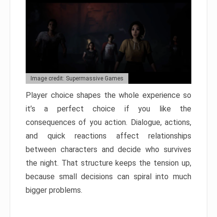
Image credit: Supermassive Games
Player choice shapes the whole experience so
it’s a perfect choice if you like the
consequences of you action. Dialogue, actions,
and quick reactions affect relationships
between characters and decide who survives
the night. That structure keeps the tension up,
because small decisions can spiral into much
bigger problems.