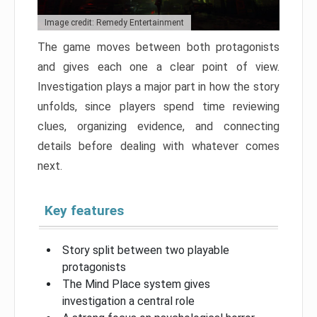
Image credit: Remedy Entertainment
The game moves between both protagonists
and gives each one a clear point of view.
Investigation plays a major part in how the story
unfolds, since players spend time reviewing
clues, organizing evidence, and connecting
details before dealing with whatever comes
next.
Key features
Story split between two playable
protagonists
The Mind Place system gives
investigation a central role