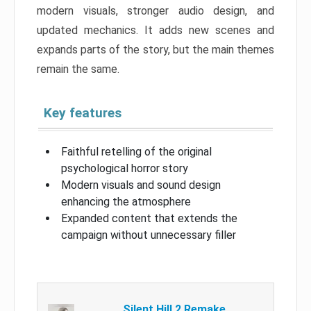
modern visuals, stronger audio design, and
updated mechanics. It adds new scenes and
expands parts of the story, but the main themes
remain the same.
Key features
Faithful retelling of the original
psychological horror story
Modern visuals and sound design
enhancing the atmosphere
Expanded content that extends the
campaign without unnecessary filler
Silent Hill 2 Remake