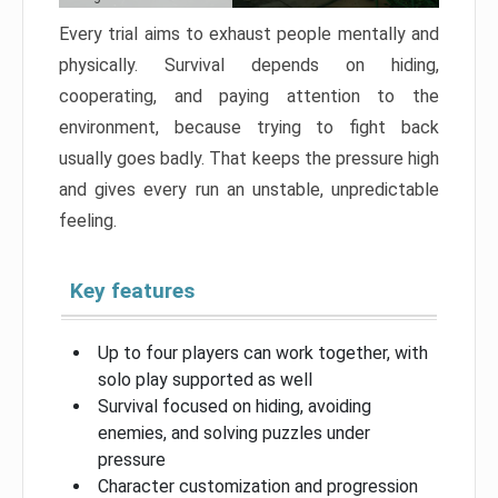
Every trial aims to exhaust people mentally and
physically. Survival depends on hiding,
cooperating, and paying attention to the
environment, because trying to fight back
usually goes badly. That keeps the pressure high
and gives every run an unstable, unpredictable
feeling.
Key features
Up to four players can work together, with
solo play supported as well
Survival focused on hiding, avoiding
enemies, and solving puzzles under
pressure
Character customization and progression