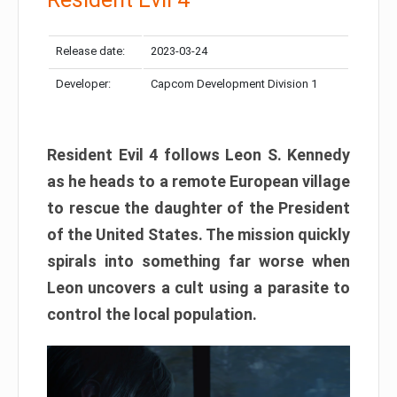
Release date:
2023-03-24
Developer:
Capcom Development Division 1
Resident Evil 4 follows Leon S. Kennedy
as he heads to a remote European village
to rescue the daughter of the President
of the United States. The mission quickly
spirals into something far worse when
Leon uncovers a cult using a parasite to
control the local population.