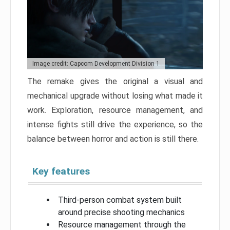
Image credit: Capcom Development Division 1
The remake gives the original a visual and
mechanical upgrade without losing what made it
work. Exploration, resource management, and
intense fights still drive the experience, so the
balance between horror and action is still there.
Key features
Third-person combat system built
around precise shooting mechanics
Resource management through the