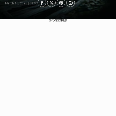
March 10, 2026 | 08:00
SPONSORED