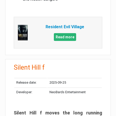
Resident Evil Village
Read more
Silent Hill f
Release date:
2025-09-25
Developer:
NeoBards Entertainment
Silent Hill f moves the long running