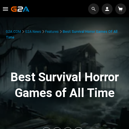
G2A.COM
G2A News
Features
Best Survival Horror Games Of All
Time
Best Survival Horror
Games of All Time