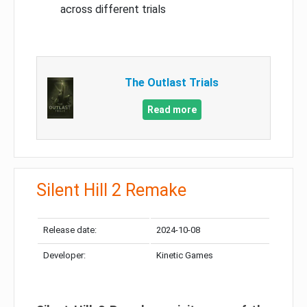
across different trials
The Outlast Trials
Read more
Silent Hill 2 Remake
Release date:
2024-10-08
Developer:
Kinetic Games