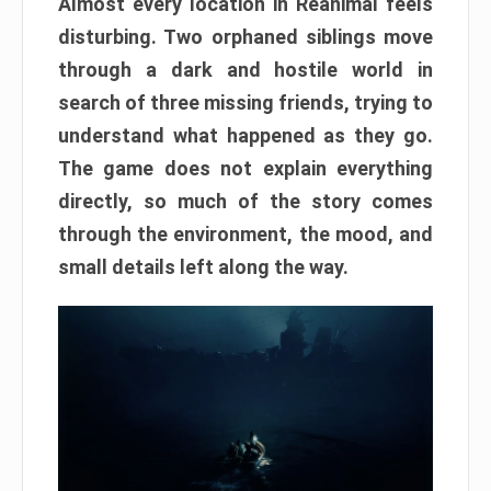
Almost every location in Reanimal feels
disturbing. Two orphaned siblings move
through a dark and hostile world in
search of three missing friends, trying to
understand what happened as they go.
The game does not explain everything
directly, so much of the story comes
through the environment, the mood, and
small details left along the way.