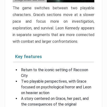
The game switches between two playable
characters. Grace’s sections move at a slower
pace and focus more on investigation,
exploration, and survival. Leon Kennedy appears
in separate segments that are more connected
with combat and larger confrontations.
Key features
Return to the iconic setting of Raccoon
City
Two playable perspectives, with Grace
focused on psychological horror and Leon
on heavier action
A story centered on Grace, her past, and
the consequences of the original