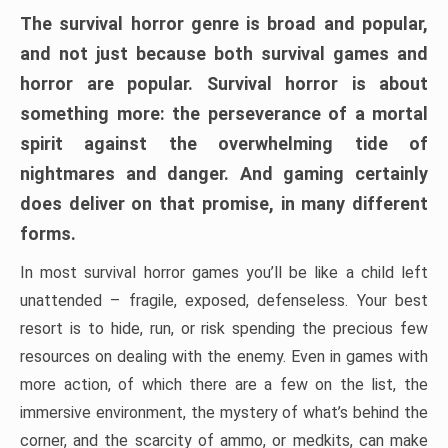
The survival horror genre is broad and popular,
and not just because both survival games and
horror are popular. Survival horror is about
something more: the perseverance of a mortal
spirit against the overwhelming tide of
nightmares and danger. And gaming certainly
does deliver on that promise, in many different
forms.
In most survival horror games you’ll be like a child left
unattended – fragile, exposed, defenseless. Your best
resort is to hide, run, or risk spending the precious few
resources on dealing with the enemy. Even in games with
more action, of which there are a few on the list, the
immersive environment, the mystery of what’s behind the
corner, and the scarcity of ammo, or medkits, can make