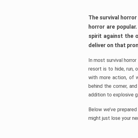
The survival horror
horror are popular
spirit against the
deliver on that pro
In most survival horror
resort is to hide, run
with more action, of 
behind the corner, and
addition to explosive 
Below we’ve prepared a
might just lose your ne