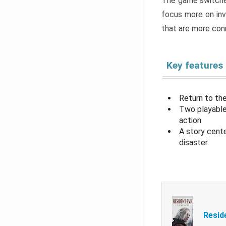
The game switche
focus more on inv
that are more con
Key features
Return to the
Two playable
action
A story cent
disaster
Resid