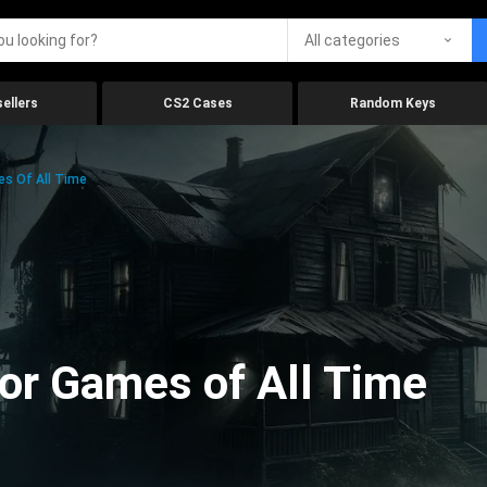
All categories
ellers
CS2 Cases
Random Keys
es Of All Time
ror Games of All Time