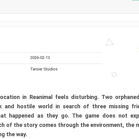
2026-02-13
Tarsier Studios
ocation in Reanimal feels disturbing. Two orphane
 and hostile world in search of three missing fri
at happened as they go. The game does not expl
uch of the story comes through the environment, the 
ng the way.