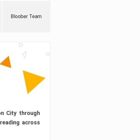
Bloober Team
on City through
preading across