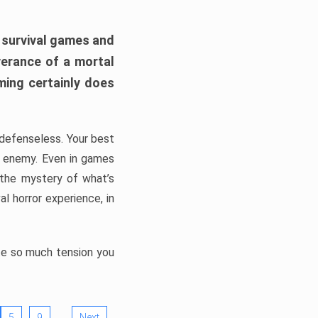
h survival games and
verance of a mortal
ming certainly does
, defenseless. Your best
he enemy. Even in games
 the mystery of what’s
l horror experience, in
ate so much tension you
…
5
9
Next