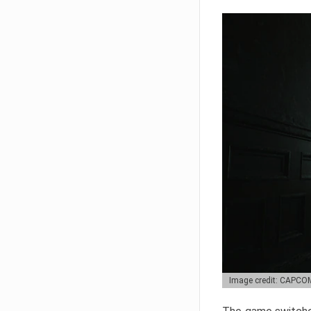
Image credit: CAPCO