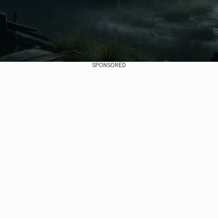
SPONSORED