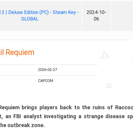
ll 2 | Deluxe Edition (PC) - Steam Key -
2024-10-
GLOBAL
06
il Requiem
2026-02-27
CAPCOM
 Requiem brings players back to the ruins of Racco
, an FBI analyst investigating a strange disease s
 the outbreak zone.