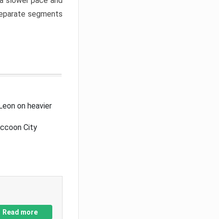
a slower pace and
 separate segments
Leon on heavier
accoon City
Read more