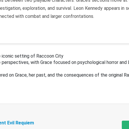
s between two playable characters. Grace’s sections move at 
estigation, exploration, and survival. Leon Kennedy appears in
nected with combat and larger confrontations.
 iconic setting of Raccoon City
 perspectives, with Grace focused on psychological horror and 
ered on Grace, her past, and the consequences of the original R
ent Evil Requiem