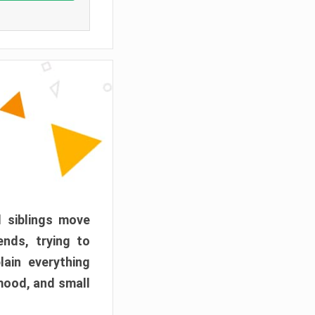
d siblings move
ends, trying to
ain everything
mood, and small