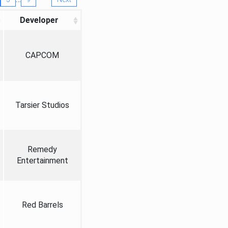
Developer
CAPCOM
Tarsier Studios
Remedy
Entertainment
Red Barrels