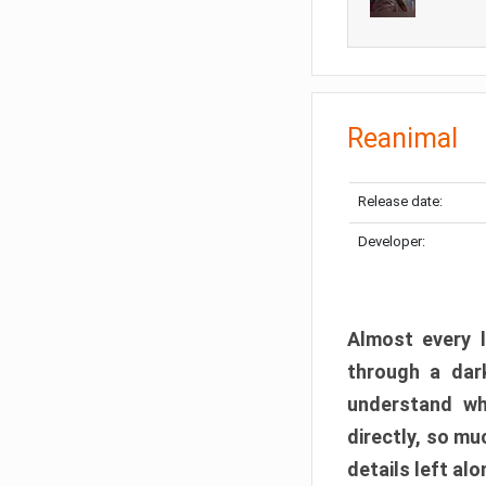
Reanimal
Release date:
Developer:
Almost every l
through a dark
understand wh
directly, so m
details left alo