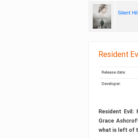
Silent Hi
Resident Ev
Release date:
Developer:
Resident Evil:
Grace Ashcroft
what is left of