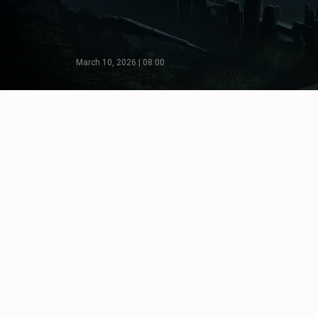
March 10, 2026 | 08:00