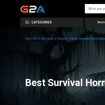
CATEGORIES
Bests
G2A.COM
G2A News
Features
Best Survival Horror Gam
Best Survival Hor