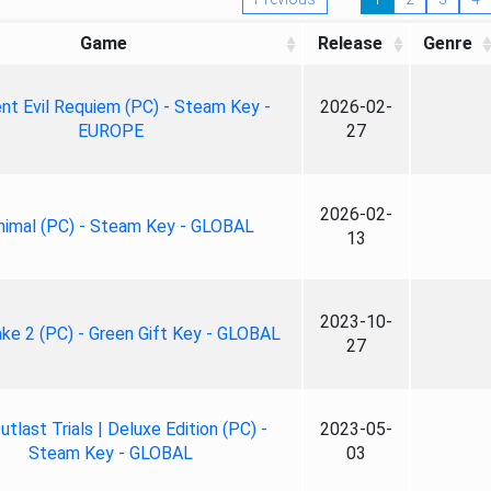
Game
Release
Genre
nt Evil Requiem (PC) - Steam Key -
2026-02-
EUROPE
27
2026-02-
nimal (PC) - Steam Key - GLOBAL
13
2023-10-
ke 2 (PC) - Green Gift Key - GLOBAL
27
tlast Trials | Deluxe Edition (PC) -
2023-05-
Steam Key - GLOBAL
03