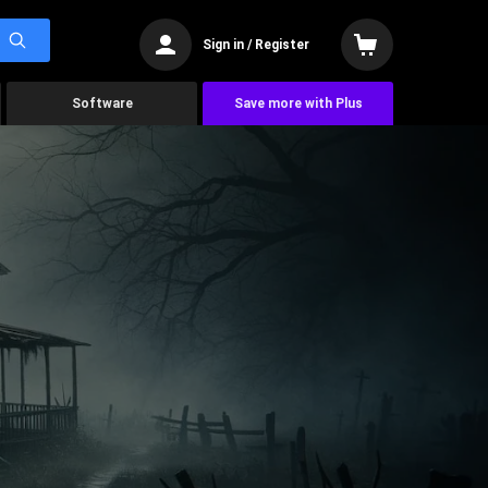
Sign in / Register
Software
Save more with Plus