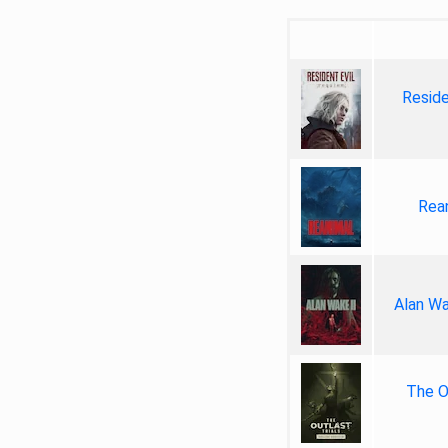
Reside
Rea
Alan Wa
The Ou