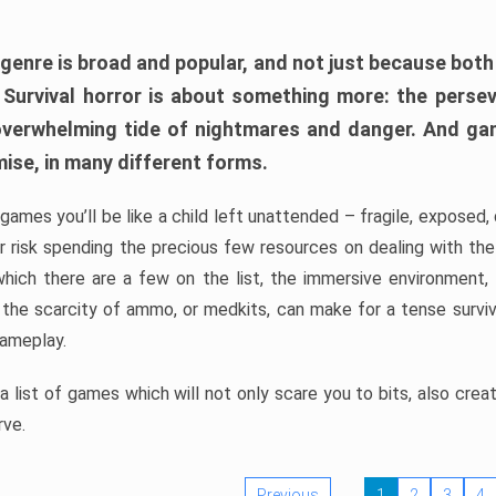
 genre is broad and popular, and not just because bot
. Survival horror is about something more: the perse
 overwhelming tide of nightmares and danger. And ga
mise, in many different forms.
 games you’ll be like a child left unattended – fragile, exposed
, or risk spending the precious few resources on dealing with t
which there are a few on the list, the immersive environment,
 the scarcity of ammo, or medkits, can make for a tense surviva
gameplay.
 list of games which will not only scare you to bits, also cre
rve.
Previous
1
2
3
4