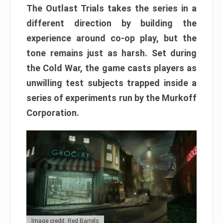
The Outlast Trials takes the series in a
different direction by building the
experience around co-op play, but the
tone remains just as harsh. Set during
the Cold War, the game casts players as
unwilling test subjects trapped inside a
series of experiments run by the Murkoff
Corporation.
Image credit: Red Barrels