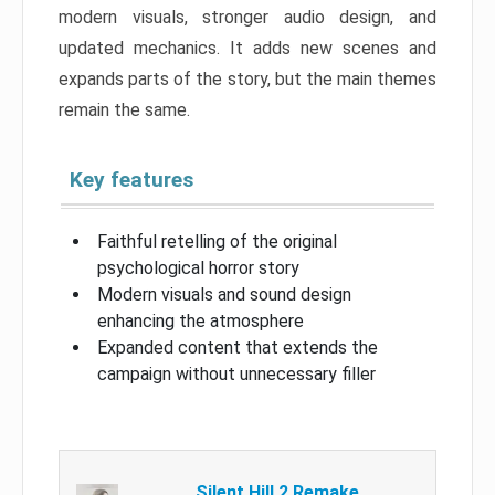
modern visuals, stronger audio design, and
updated mechanics. It adds new scenes and
expands parts of the story, but the main themes
remain the same.
Key features
Faithful retelling of the original
psychological horror story
Modern visuals and sound design
enhancing the atmosphere
Expanded content that extends the
campaign without unnecessary filler
Silent Hill 2 Remake