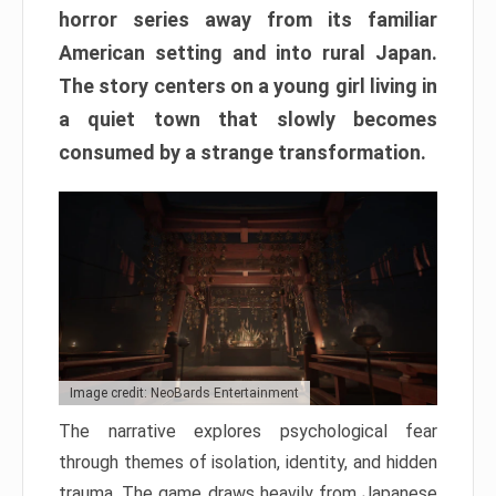
horror series away from its familiar
American setting and into rural Japan.
The story centers on a young girl living in
a quiet town that slowly becomes
consumed by a strange transformation.
Image credit: NeoBards Entertainment
The narrative explores psychological fear
through themes of isolation, identity, and hidden
trauma. The game draws heavily from Japanese