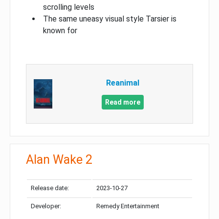
scrolling levels
The same uneasy visual style Tarsier is
known for
Reanimal
Read more
Alan Wake 2
Release date:
2023-10-27
Developer:
Remedy Entertainment