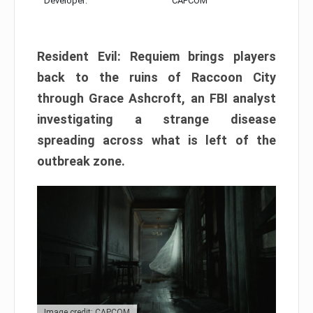
Developer:
CAPCOM
Resident Evil: Requiem brings players
back to the ruins of Raccoon City
through Grace Ashcroft, an FBI analyst
investigating a strange disease
spreading across what is left of the
outbreak zone.
Image credit: CAPCOM