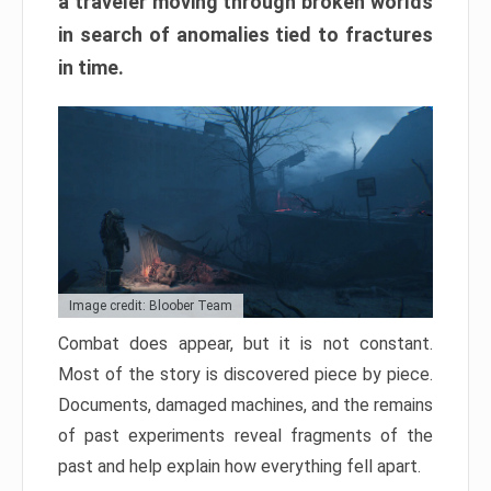
a traveler moving through broken worlds
in search of anomalies tied to fractures
in time.
Image credit: Bloober Team
Combat does appear, but it is not constant.
Most of the story is discovered piece by piece.
Documents, damaged machines, and the remains
of past experiments reveal fragments of the
past and help explain how everything fell apart.