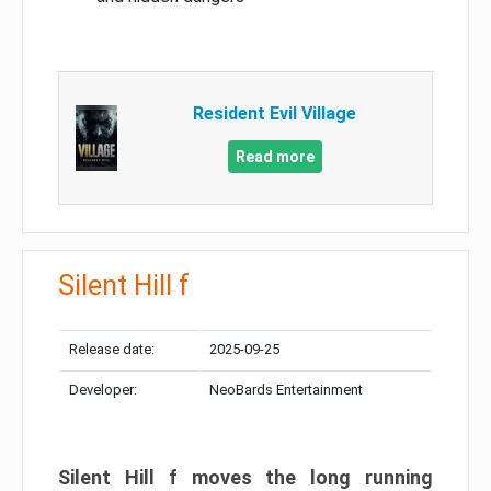
Resident Evil Village
Read more
Silent Hill f
Release date:
2025-09-25
Developer:
NeoBards Entertainment
Silent Hill f moves the long running