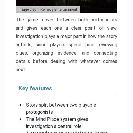
Image credit: Remedy Entertainment
The game moves between both protagonists
and gives each one a clear point of view.
Investigation plays a major part in how the story
unfolds, since players spend time reviewing
clues, organizing evidence, and connecting
details before dealing with whatever comes
next.
Key features
Story split between two playable
protagonists
The Mind Place system gives
investigation a central role