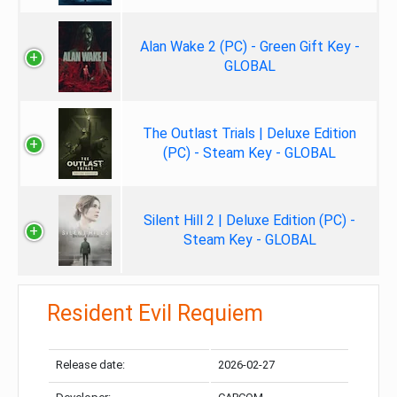
Alan Wake 2 (PC) - Green Gift Key -
GLOBAL
The Outlast Trials | Deluxe Edition
(PC) - Steam Key - GLOBAL
Silent Hill 2 | Deluxe Edition (PC) -
Steam Key - GLOBAL
Resident Evil Requiem
Release date:
2026-02-27