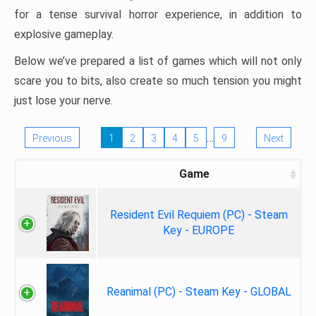
for a tense survival horror experience, in addition to
explosive gameplay.
Below we’ve prepared a list of games which will not only
scare you to bits, also create so much tension you might
just lose your nerve.
…
Previous
1
2
3
4
5
9
Next
Game
Resident Evil Requiem (PC) - Steam
Key - EUROPE
Reanimal (PC) - Steam Key - GLOBAL