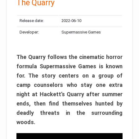
The Quarry
Release date:
2022-06-10
Developer:
Supermassive Games
The Quarry follows the cinematic horror
formula Supermassive Games is known
for. The story centers on a group of
camp counselors who stay one extra
night at Hackett’s Quarry after summer
ends, then find themselves hunted by
deadly threats in the surrounding
woods.