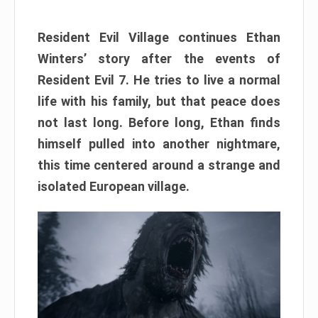
Resident Evil Village continues Ethan
Winters’ story after the events of
Resident Evil 7. He tries to live a normal
life with his family, but that peace does
not last long. Before long, Ethan finds
himself pulled into another nightmare,
this time centered around a strange and
isolated European village.