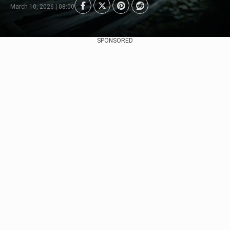
March 10, 2026 | 08:00
SPONSORED