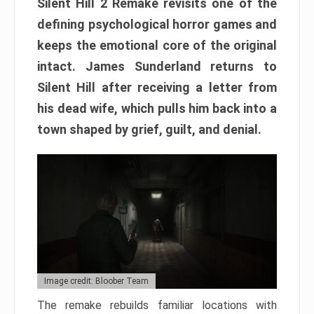
Silent Hill 2 Remake revisits one of the
defining psychological horror games and
keeps the emotional core of the original
intact. James Sunderland returns to
Silent Hill after receiving a letter from
his dead wife, which pulls him back into a
town shaped by grief, guilt, and denial.
Image credit: Bloober Team
The remake rebuilds familiar locations with