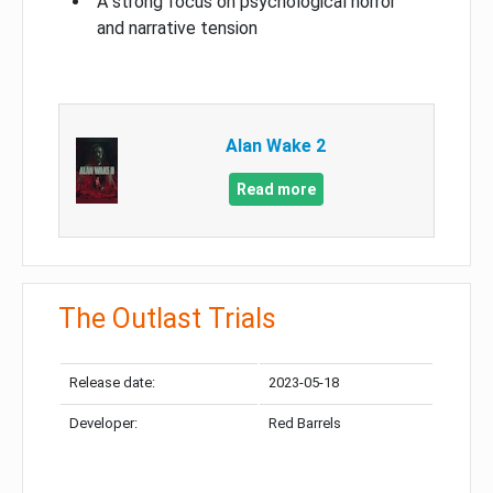
A strong focus on psychological horror
and narrative tension
Alan Wake 2
Read more
The Outlast Trials
Release date:
2023-05-18
Developer:
Red Barrels