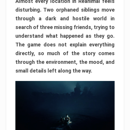
Almost every location in Reanimal feels
disturbing. Two orphaned siblings move
through a dark and hostile world in
search of three missing friends, trying to
understand what happened as they go.
The game does not explain everything
directly, so much of the story comes
through the environment, the mood, and
small details left along the way.