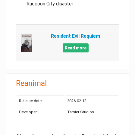
Raccoon City disaster
Resident Evil Requiem
Read more
Reanimal
Release date:
2026-02-13
Developer:
Tarsier Studios