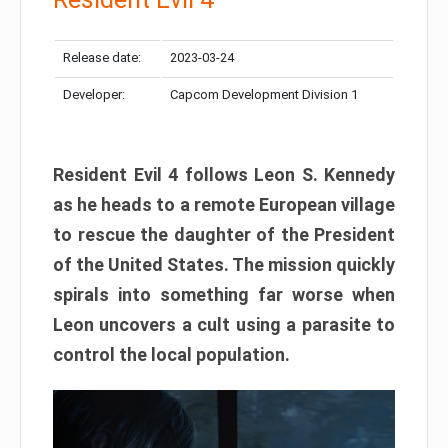
Release date:
2023-03-24
Developer:
Capcom Development Division 1
Resident Evil 4 follows Leon S. Kennedy
as he heads to a remote European village
to rescue the daughter of the President
of the United States. The mission quickly
spirals into something far worse when
Leon uncovers a cult using a parasite to
control the local population.