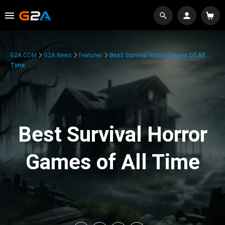
G2A.COM
G2A News
Features
Best Survival Horror Games Of All
Time
Best Survival Horror
Games of All Time