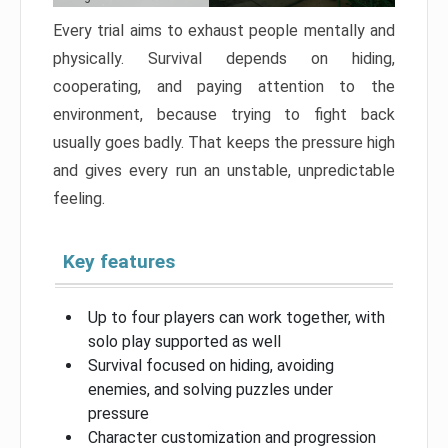
Every trial aims to exhaust people mentally and
physically. Survival depends on hiding,
cooperating, and paying attention to the
environment, because trying to fight back
usually goes badly. That keeps the pressure high
and gives every run an unstable, unpredictable
feeling.
Key features
Up to four players can work together, with
solo play supported as well
Survival focused on hiding, avoiding
enemies, and solving puzzles under
pressure
Character customization and progression