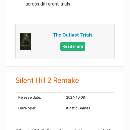
across different trials
The Outlast Trials
Read more
Silent Hill 2 Remake
Release date:
2024-10-08
Developer:
Kinetic Games