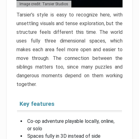
Image credit: Tarsier Studios
Tarsier’s style is easy to recognize here, with
unsettling visuals and tense exploration, but the
structure feels different this time. The world
uses fully three dimensional spaces, which
makes each area feel more open and easier to
move through. The connection between the
siblings matters too, since many puzzles and
dangerous moments depend on them working
together.
Key features
Co-op adventure playable locally, online,
or solo
Spaces fully in 3D instead of side