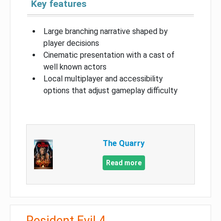
Key features
Large branching narrative shaped by
player decisions
Cinematic presentation with a cast of
well known actors
Local multiplayer and accessibility
options that adjust gameplay difficulty
The Quarry
Read more
Resident Evil 4