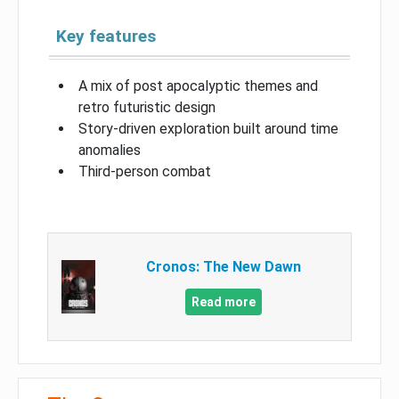
Key features
A mix of post apocalyptic themes and
retro futuristic design
Story-driven exploration built around time
anomalies
Third-person combat
Cronos: The New Dawn
Read more