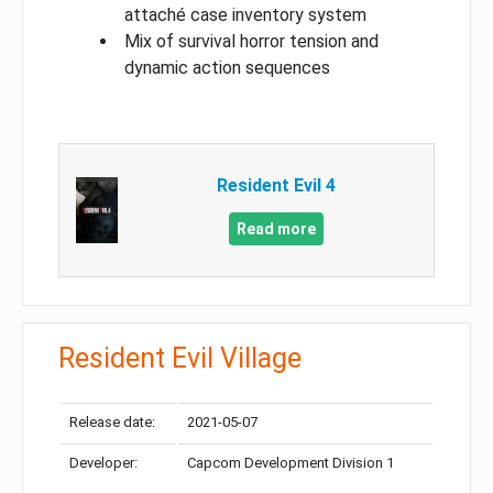
attaché case inventory system
Mix of survival horror tension and
dynamic action sequences
Resident Evil 4
Read more
Resident Evil Village
Release date:
2021-05-07
Developer:
Capcom Development Division 1