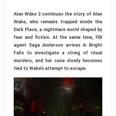
Alan Wake 2 continues the story of Alan
Wake, who remains trapped inside the
Dark Place, a nightmare world shaped by
fear and fiction. At the same time, FBI
agent Saga Anderson arrives in Bright
Falls to investigate a string of ritual
murders, and her case slowly becomes
tied to Wake’s attempt to escape.