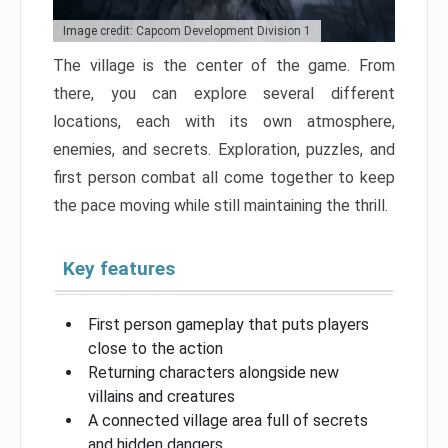
Image credit: Capcom Development Division 1
The village is the center of the game. From
there, you can explore several different
locations, each with its own atmosphere,
enemies, and secrets. Exploration, puzzles, and
first person combat all come together to keep
the pace moving while still maintaining the thrill.
Key features
First person gameplay that puts players
close to the action
Returning characters alongside new
villains and creatures
A connected village area full of secrets
and hidden dangers