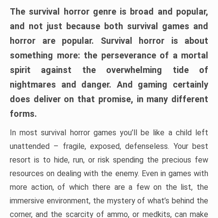
The survival horror genre is broad and popular,
and not just because both survival games and
horror are popular. Survival horror is about
something more: the perseverance of a mortal
spirit against the overwhelming tide of
nightmares and danger. And gaming certainly
does deliver on that promise, in many different
forms.
In most survival horror games you’ll be like a child left
unattended – fragile, exposed, defenseless. Your best
resort is to hide, run, or risk spending the precious few
resources on dealing with the enemy. Even in games with
more action, of which there are a few on the list, the
immersive environment, the mystery of what’s behind the
corner, and the scarcity of ammo, or medkits, can make