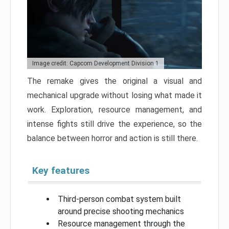
Image credit: Capcom Development Division 1
The remake gives the original a visual and
mechanical upgrade without losing what made it
work. Exploration, resource management, and
intense fights still drive the experience, so the
balance between horror and action is still there.
Key features
Third-person combat system built
around precise shooting mechanics
Resource management through the