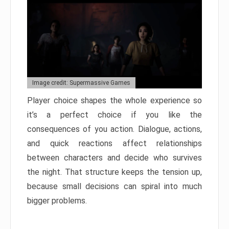
Image credit: Supermassive Games
Player choice shapes the whole experience so
it’s a perfect choice if you like the
consequences of you action. Dialogue, actions,
and quick reactions affect relationships
between characters and decide who survives
the night. That structure keeps the tension up,
because small decisions can spiral into much
bigger problems.