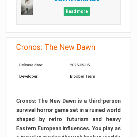
Read more
Cronos: The New Dawn
Release date:
2025-09-05
Developer:
Bloober Team
Cronos: The New Dawn is a third-person
survival horror game set in a ruined world
shaped by retro futurism and heavy
Eastern European influences. You play as