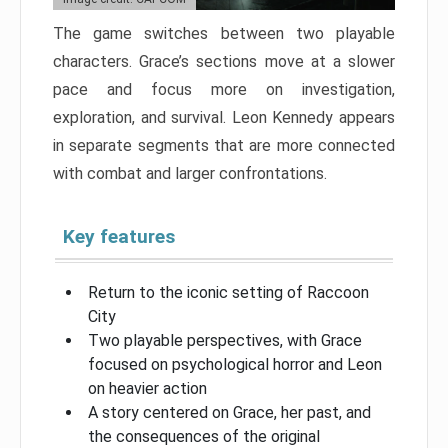
The game switches between two playable
characters. Grace’s sections move at a slower
pace and focus more on investigation,
exploration, and survival. Leon Kennedy appears
in separate segments that are more connected
with combat and larger confrontations.
Key features
Return to the iconic setting of Raccoon
City
Two playable perspectives, with Grace
focused on psychological horror and Leon
on heavier action
A story centered on Grace, her past, and
the consequences of the original