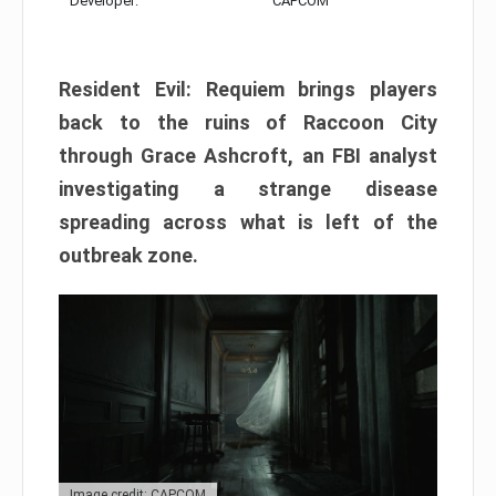
Developer:
CAPCOM
Resident Evil: Requiem brings players
back to the ruins of Raccoon City
through Grace Ashcroft, an FBI analyst
investigating a strange disease
spreading across what is left of the
outbreak zone.
Image credit: CAPCOM