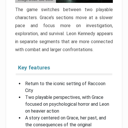
The game switches between two playable
characters. Grace’s sections move at a slower
pace and focus more on investigation,
exploration, and survival. Leon Kennedy appears
in separate segments that are more connected
with combat and larger confrontations.
Key features
Return to the iconic setting of Raccoon
City
Two playable perspectives, with Grace
focused on psychological horror and Leon
on heavier action
A story centered on Grace, her past, and
the consequences of the original