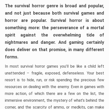
The survival horror genre is broad and popular,
and not just because both survival games and
horror are popular. Survival horror is about
something more: the perseverance of a mortal
spirit against the overwhelming tide of
nightmares and danger. And gaming certainly
does deliver on that promise, in many different
forms.
In most survival horror games you’ll be like a child left
unattended – fragile, exposed, defenseless. Your best
resort is to hide, run, or risk spending the precious few
resources on dealing with the enemy. Even in games with
more action, of which there are a few on the list, the
immersive environment, the mystery of what’s behind the
corner, and the scarcity of ammo, or medkits, can make