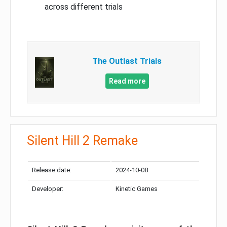
across different trials
The Outlast Trials
Read more
Silent Hill 2 Remake
Release date:
2024-10-08
Developer:
Kinetic Games