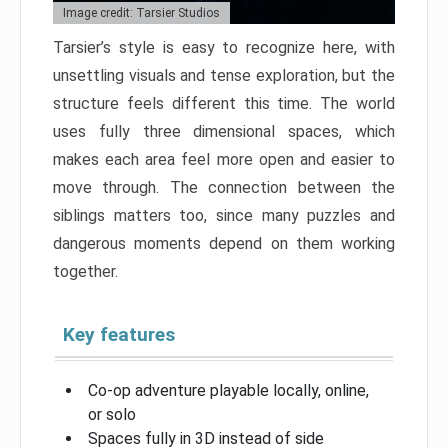
Image credit: Tarsier Studios
Tarsier’s style is easy to recognize here, with
unsettling visuals and tense exploration, but the
structure feels different this time. The world
uses fully three dimensional spaces, which
makes each area feel more open and easier to
move through. The connection between the
siblings matters too, since many puzzles and
dangerous moments depend on them working
together.
Key features
Co-op adventure playable locally, online,
or solo
Spaces fully in 3D instead of side