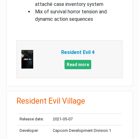
attaché case inventory system
Mix of survival horror tension and
dynamic action sequences
Resident Evil 4
Read more
Resident Evil Village
Release date:
2021-05-07
Developer:
Capcom Development Division 1