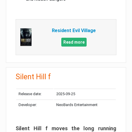
Resident Evil Village
Read more
Silent Hill f
Release date:
2025-09-25
Developer:
NeoBards Entertainment
Silent Hill f moves the long running