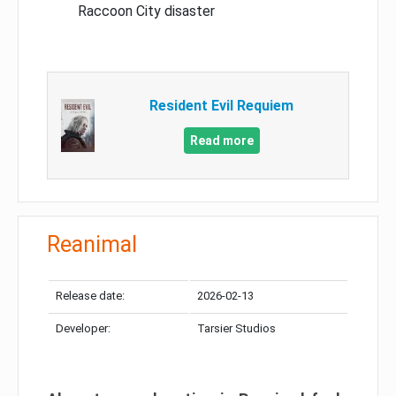
Raccoon City disaster
Resident Evil Requiem
Read more
Reanimal
Release date:
2026-02-13
Developer:
Tarsier Studios