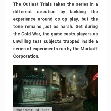
The Outlast Trials takes the series in a
different direction by building the
experience around co-op play, but the
tone remains just as harsh. Set during
the Cold War, the game casts players as
unwilling test subjects trapped inside a
series of experiments run by the Murkoff
Corporation.
Image credit: Red Barrels