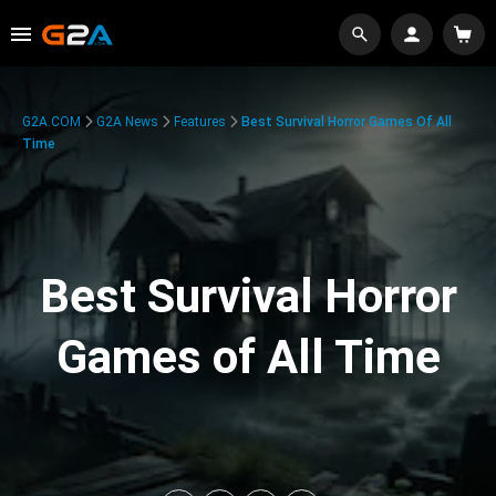
G2A.COM
G2A News
Features
Best Survival Horror Games Of All
Time
Best Survival Horror
Games of All Time