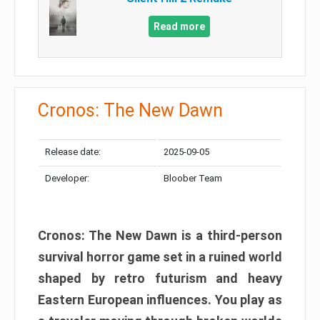
Read more
Cronos: The New Dawn
Release date:
2025-09-05
Developer:
Bloober Team
Cronos: The New Dawn is a third-person
survival horror game set in a ruined world
shaped by retro futurism and heavy
Eastern European influences. You play as