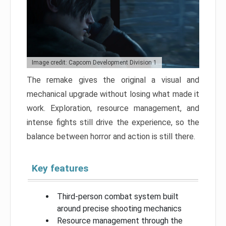
Image credit: Capcom Development Division 1
The remake gives the original a visual and
mechanical upgrade without losing what made it
work. Exploration, resource management, and
intense fights still drive the experience, so the
balance between horror and action is still there.
Key features
Third-person combat system built
around precise shooting mechanics
Resource management through the