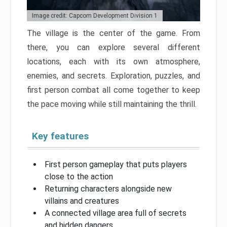
Image credit: Capcom Development Division 1
The village is the center of the game. From
there, you can explore several different
locations, each with its own atmosphere,
enemies, and secrets. Exploration, puzzles, and
first person combat all come together to keep
the pace moving while still maintaining the thrill.
Key features
First person gameplay that puts players
close to the action
Returning characters alongside new
villains and creatures
A connected village area full of secrets
and hidden dangers