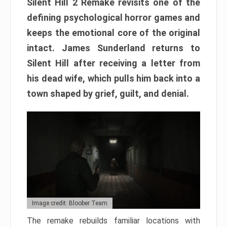
Silent Hill 2 Remake revisits one of the
defining psychological horror games and
keeps the emotional core of the original
intact. James Sunderland returns to
Silent Hill after receiving a letter from
his dead wife, which pulls him back into a
town shaped by grief, guilt, and denial.
Image credit: Bloober Team
The remake rebuilds familiar locations with