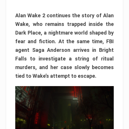
Alan Wake 2 continues the story of Alan
Wake, who remains trapped inside the
Dark Place, a nightmare world shaped by
fear and fiction. At the same time, FBI
agent Saga Anderson arrives in Bright
Falls to investigate a string of ritual
murders, and her case slowly becomes
tied to Wake’s attempt to escape.