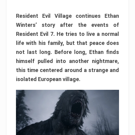
Resident Evil Village continues Ethan
Winters’ story after the events of
Resident Evil 7. He tries to live a normal
life with his family, but that peace does
not last long. Before long, Ethan finds
himself pulled into another nightmare,
this time centered around a strange and
isolated European village.