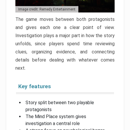
Image credit: Remedy Entertainment
The game moves between both protagonists
and gives each one a clear point of view.
Investigation plays a major part in how the story
unfolds, since players spend time reviewing
clues, organizing evidence, and connecting
details before dealing with whatever comes
next.
Key features
Story split between two playable
protagonists
The Mind Place system gives
investigation a central role