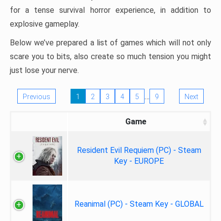
for a tense survival horror experience, in addition to
explosive gameplay.
Below we’ve prepared a list of games which will not only
scare you to bits, also create so much tension you might
just lose your nerve.
…
Previous
1
2
3
4
5
9
Next
Game
Resident Evil Requiem (PC) - Steam
Key - EUROPE
Reanimal (PC) - Steam Key - GLOBAL