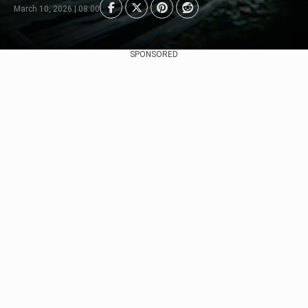
March 10, 2026 | 08:00
SPONSORED