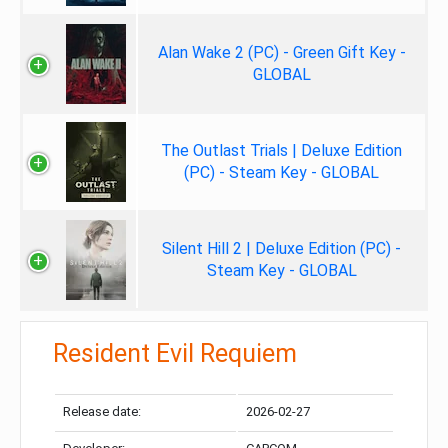
Alan Wake 2 (PC) - Green Gift Key -
GLOBAL
The Outlast Trials | Deluxe Edition
(PC) - Steam Key - GLOBAL
Silent Hill 2 | Deluxe Edition (PC) -
Steam Key - GLOBAL
Resident Evil Requiem
Release date:
2026-02-27