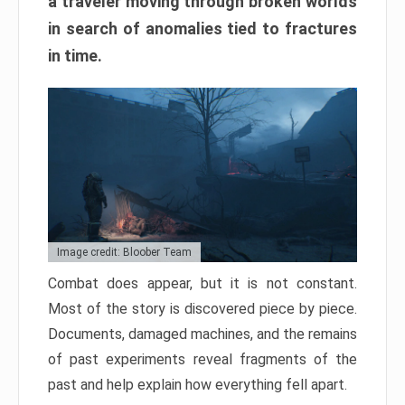
a traveler moving through broken worlds
in search of anomalies tied to fractures
in time.
Image credit: Bloober Team
Combat does appear, but it is not constant.
Most of the story is discovered piece by piece.
Documents, damaged machines, and the remains
of past experiments reveal fragments of the
past and help explain how everything fell apart.