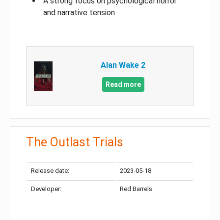
A strong focus on psychological horror
and narrative tension
Alan Wake 2
Read more
The Outlast Trials
Release date:
2023-05-18
Developer:
Red Barrels