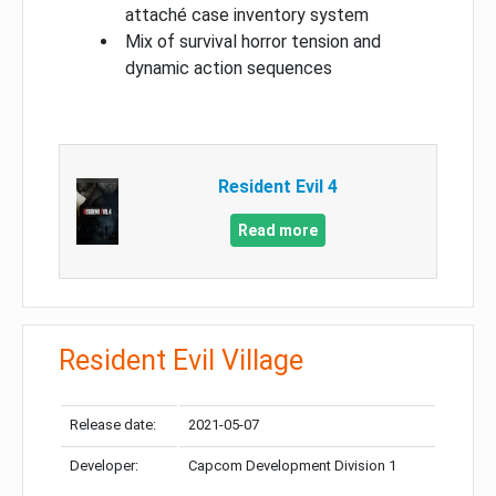
attaché case inventory system
Mix of survival horror tension and
dynamic action sequences
Resident Evil 4
Read more
Resident Evil Village
Release date:
2021-05-07
Developer:
Capcom Development Division 1