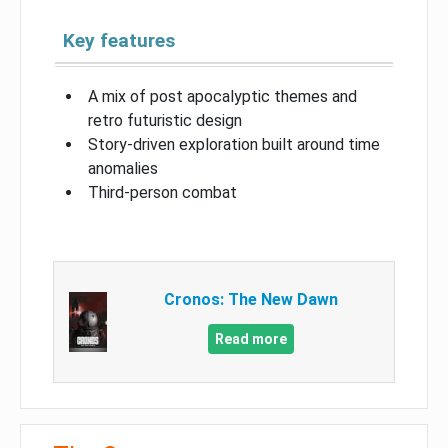
Key features
A mix of post apocalyptic themes and
retro futuristic design
Story-driven exploration built around time
anomalies
Third-person combat
Cronos: The New Dawn
Read more