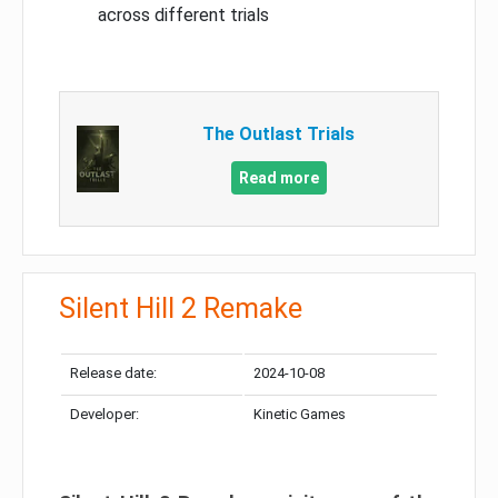
across different trials
The Outlast Trials
Read more
Silent Hill 2 Remake
Release date:
2024-10-08
Developer:
Kinetic Games