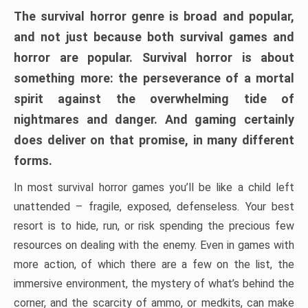
The survival horror genre is broad and popular,
and not just because both survival games and
horror are popular. Survival horror is about
something more: the perseverance of a mortal
spirit against the overwhelming tide of
nightmares and danger. And gaming certainly
does deliver on that promise, in many different
forms.
In most survival horror games you’ll be like a child left
unattended – fragile, exposed, defenseless. Your best
resort is to hide, run, or risk spending the precious few
resources on dealing with the enemy. Even in games with
more action, of which there are a few on the list, the
immersive environment, the mystery of what’s behind the
corner, and the scarcity of ammo, or medkits, can make