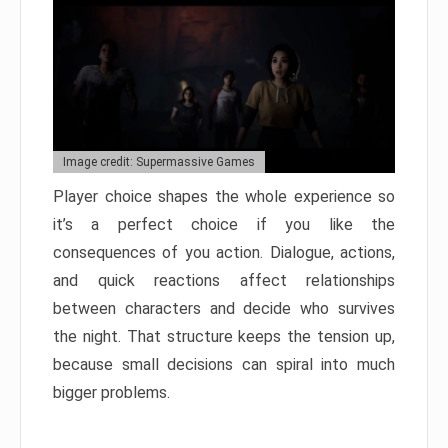
Image credit: Supermassive Games
Player choice shapes the whole experience so
it’s a perfect choice if you like the
consequences of you action. Dialogue, actions,
and quick reactions affect relationships
between characters and decide who survives
the night. That structure keeps the tension up,
because small decisions can spiral into much
bigger problems.