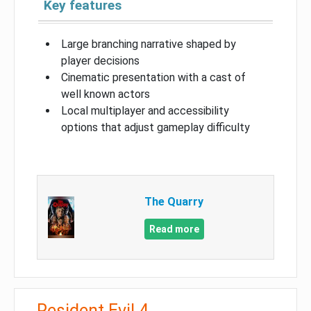
Key features
Large branching narrative shaped by
player decisions
Cinematic presentation with a cast of
well known actors
Local multiplayer and accessibility
options that adjust gameplay difficulty
The Quarry
Read more
Resident Evil 4