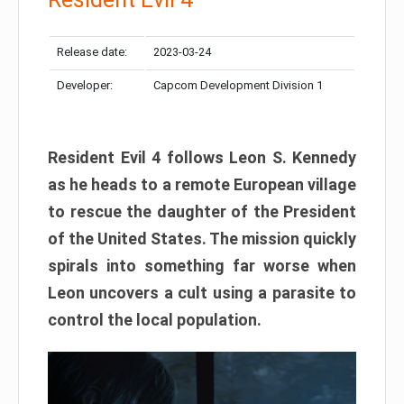
Release date:
2023-03-24
Developer:
Capcom Development Division 1
Resident Evil 4 follows Leon S. Kennedy
as he heads to a remote European village
to rescue the daughter of the President
of the United States. The mission quickly
spirals into something far worse when
Leon uncovers a cult using a parasite to
control the local population.