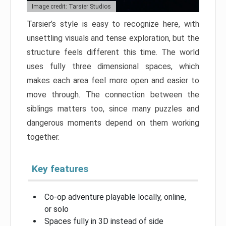
Image credit: Tarsier Studios
Tarsier’s style is easy to recognize here, with
unsettling visuals and tense exploration, but the
structure feels different this time. The world
uses fully three dimensional spaces, which
makes each area feel more open and easier to
move through. The connection between the
siblings matters too, since many puzzles and
dangerous moments depend on them working
together.
Key features
Co-op adventure playable locally, online,
or solo
Spaces fully in 3D instead of side