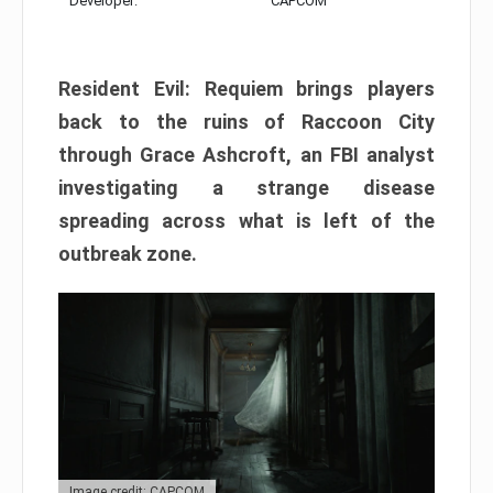
Developer:
CAPCOM
Resident Evil: Requiem brings players
back to the ruins of Raccoon City
through Grace Ashcroft, an FBI analyst
investigating a strange disease
spreading across what is left of the
outbreak zone.
Image credit: CAPCOM