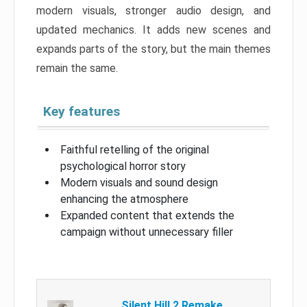
modern visuals, stronger audio design, and
updated mechanics. It adds new scenes and
expands parts of the story, but the main themes
remain the same.
Key features
Faithful retelling of the original
psychological horror story
Modern visuals and sound design
enhancing the atmosphere
Expanded content that extends the
campaign without unnecessary filler
Silent Hill 2 Remake