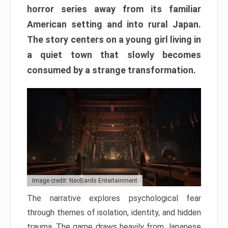
horror series away from its familiar
American setting and into rural Japan.
The story centers on a young girl living in
a quiet town that slowly becomes
consumed by a strange transformation.
Image credit: NeoBards Entertainment
The narrative explores psychological fear
through themes of isolation, identity, and hidden
trauma. The game draws heavily from Japanese