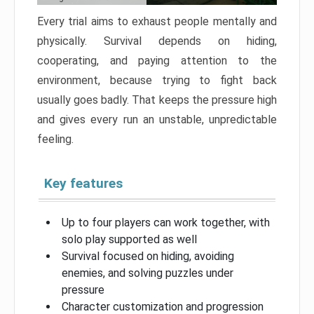
Every trial aims to exhaust people mentally and
physically. Survival depends on hiding,
cooperating, and paying attention to the
environment, because trying to fight back
usually goes badly. That keeps the pressure high
and gives every run an unstable, unpredictable
feeling.
Key features
Up to four players can work together, with
solo play supported as well
Survival focused on hiding, avoiding
enemies, and solving puzzles under
pressure
Character customization and progression