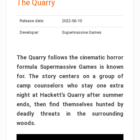
The Quarry
Release date:
2022-06-10
Developer:
Supermassive Games
The Quarry follows the cinematic horror
formula Supermassive Games is known
for. The story centers on a group of
camp counselors who stay one extra
night at Hackett’s Quarry after summer
ends, then find themselves hunted by
deadly threats in the surrounding
woods.