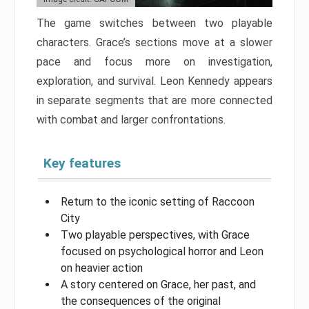
The game switches between two playable
characters. Grace’s sections move at a slower
pace and focus more on investigation,
exploration, and survival. Leon Kennedy appears
in separate segments that are more connected
with combat and larger confrontations.
Key features
Return to the iconic setting of Raccoon
City
Two playable perspectives, with Grace
focused on psychological horror and Leon
on heavier action
A story centered on Grace, her past, and
the consequences of the original