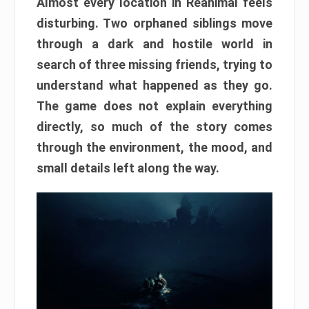
Almost every location in Reanimal feels
disturbing. Two orphaned siblings move
through a dark and hostile world in
search of three missing friends, trying to
understand what happened as they go.
The game does not explain everything
directly, so much of the story comes
through the environment, the mood, and
small details left along the way.