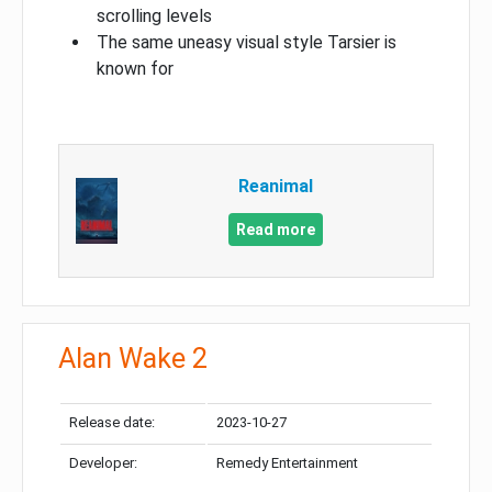
scrolling levels
The same uneasy visual style Tarsier is
known for
Reanimal
Read more
Alan Wake 2
Release date:
2023-10-27
Developer:
Remedy Entertainment