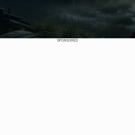
SPONSORED