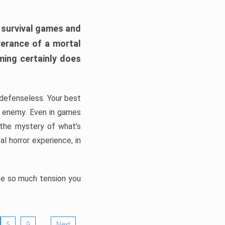
h survival games and
verance of a mortal
ming certainly does
, defenseless. Your best
he enemy. Even in games
 the mystery of what’s
l horror experience, in
ate so much tension you
…
5
9
Next