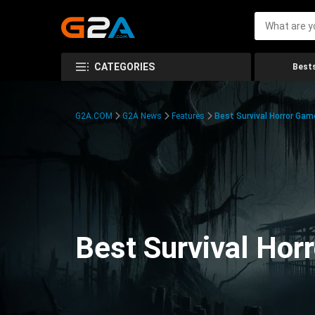
CATEGORIES
Bests
G2A.COM
G2A News
Features
Best Survival Horror Gam
Best Survival Hor