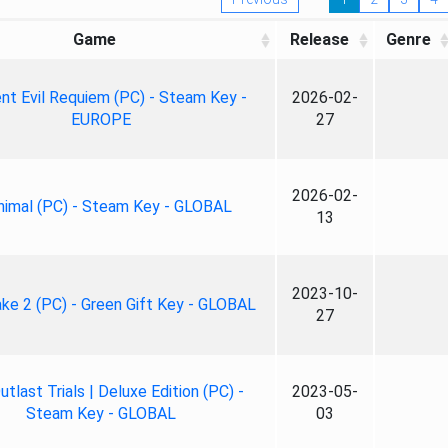
Game
Release
Genre
nt Evil Requiem (PC) - Steam Key -
2026-02-
EUROPE
27
2026-02-
nimal (PC) - Steam Key - GLOBAL
13
2023-10-
ke 2 (PC) - Green Gift Key - GLOBAL
27
tlast Trials | Deluxe Edition (PC) -
2023-05-
Steam Key - GLOBAL
03