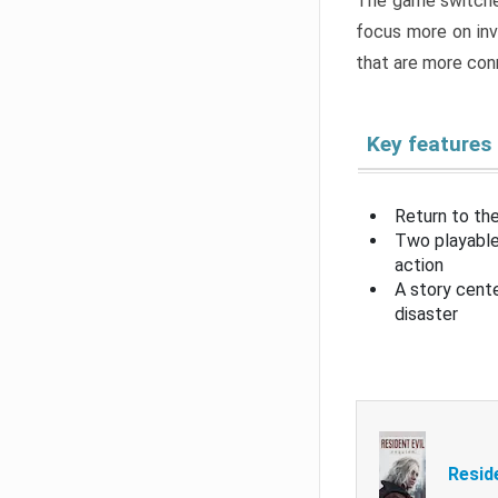
The game switche
focus more on inv
that are more con
Key features
Return to the
Two playable
action
A story cent
disaster
Resid