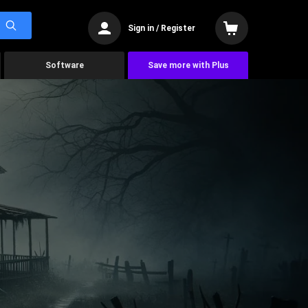
Sign in / Register
Software
Save more with Plus