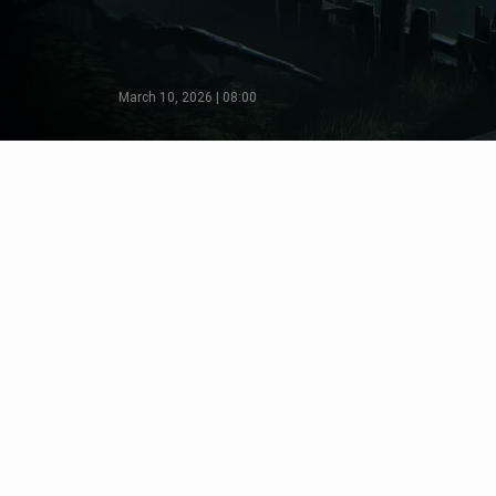
March 10, 2026 | 08:00