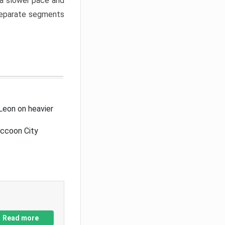
a slower pace and
 separate segments
Leon on heavier
accoon City
Read more