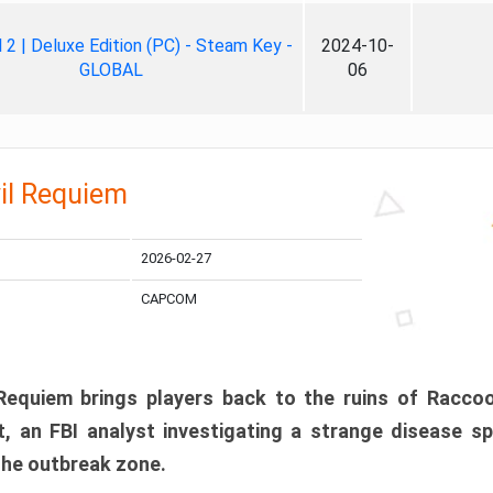
ll 2 | Deluxe Edition (PC) - Steam Key -
2024-10-
GLOBAL
06
il Requiem
2026-02-27
CAPCOM
 Requiem brings players back to the ruins of Racco
, an FBI analyst investigating a strange disease s
 the outbreak zone.