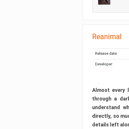
Reanimal
Release date:
Developer:
Almost every l
through a dark
understand wh
directly, so m
details left alo