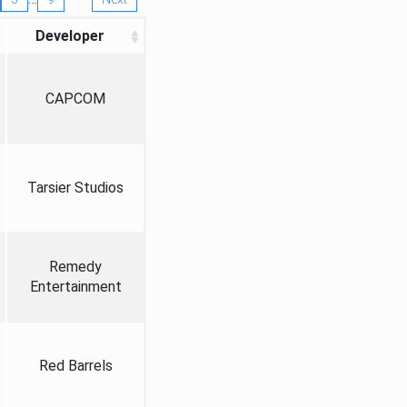
Developer
CAPCOM
Tarsier Studios
Remedy
Entertainment
Red Barrels