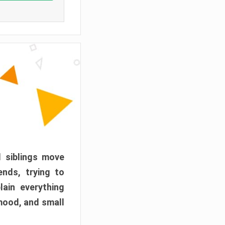
d siblings move
ends, trying to
ain everything
mood, and small