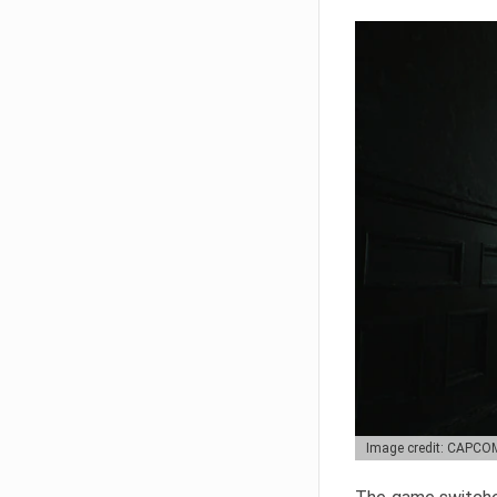
Image credit: CAPCO