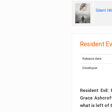
Silent Hi
Resident Ev
Release date:
Developer:
Resident Evil:
Grace Ashcroft
what is left of