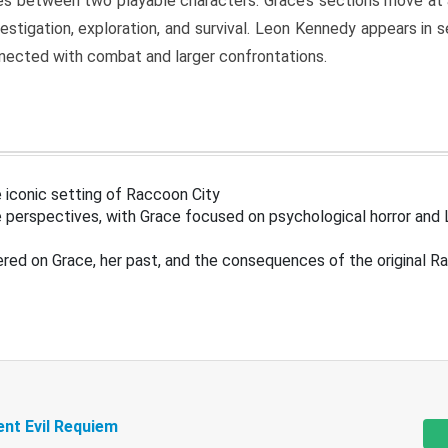
s between two playable characters. Grace’s sections move at 
estigation, exploration, and survival. Leon Kennedy appears in
nected with combat and larger confrontations.
 iconic setting of Raccoon City
 perspectives, with Grace focused on psychological horror and 
ered on Grace, her past, and the consequences of the original R
ent Evil Requiem