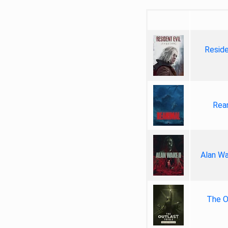
Reside
Rea
Alan Wa
The Ou