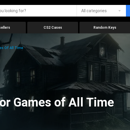
All categories
ellers
CS2 Cases
Random Keys
es Of All Time
ror Games of All Time