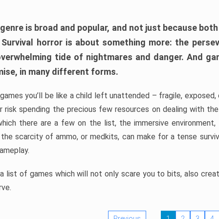
 genre is broad and popular, and not just because bot
. Survival horror is about something more: the perse
 overwhelming tide of nightmares and danger. And ga
mise, in many different forms.
 games you’ll be like a child left unattended – fragile, exposed
, or risk spending the precious few resources on dealing with t
which there are a few on the list, the immersive environment,
 the scarcity of ammo, or medkits, can make for a tense surviva
gameplay.
 list of games which will not only scare you to bits, also cre
rve.
Previous
1
2
3
4