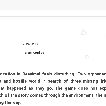
2026-02-13
Tarsier Studios
ocation in Reanimal feels disturbing. Two orphane
 and hostile world in search of three missing fri
at happened as they go. The game does not expl
uch of the story comes through the environment, the 
ng the way.