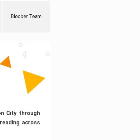
Bloober Team
on City through
preading across