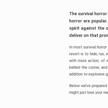
The survival horror
horror are popular
spirit against the
deliver on that pro
In most survival horror
resort is to hide, run
with more action, of 
behind the corner, and
addition to explosive 
Below we’ve prepared a
might just lose your ne