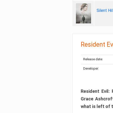
Silent Hi
Resident Ev
Release date:
Developer:
Resident Evil:
Grace Ashcroft
what is left of