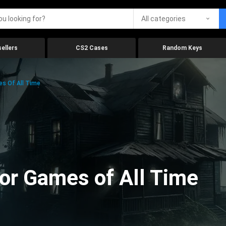
All categories
ellers
CS2 Cases
Random Keys
es Of All Time
ror Games of All Time