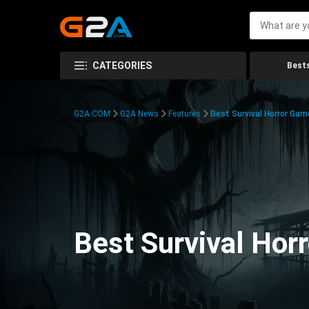
CATEGORIES
Bests
G2A.COM
G2A News
Features
Best Survival Horror Gam
Best Survival Hor