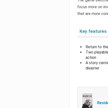
The game switche
focus more on inv
that are more con
Key features
Return to the
Two playable
action
A story cent
disaster
Resid