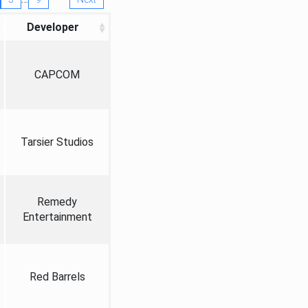
Developer
CAPCOM
Tarsier Studios
Remedy
Entertainment
Red Barrels