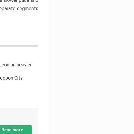
a slower pace and
 separate segments
Leon on heavier
accoon City
Read more