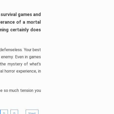
h survival games and
verance of a mortal
ming certainly does
, defenseless. Your best
he enemy. Even in games
 the mystery of what’s
l horror experience, in
ate so much tension you
…
5
9
Next