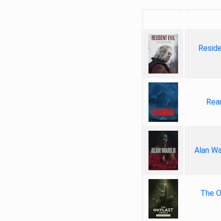
Reside
Rea
Alan Wa
The Ou