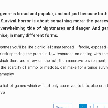
 genre is broad and popular, and not just because bot
. Survival horror is about something more: the perse
 overwhelming tide of nightmares and danger. And ga
mise, in many different forms.
 games you’ll be like a child left unattended – fragile, exposed
, or risk spending the precious few resources on dealing with t
which there are a few on the list, the immersive environment,
 the scarcity of ammo, or medkits, can make for a tense surviva
gameplay.
 list of games which will not only scare you to bits, also cre
rve.
Previous
1
2
3
4