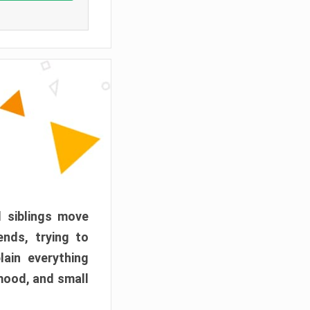
d siblings move
ends, trying to
ain everything
mood, and small