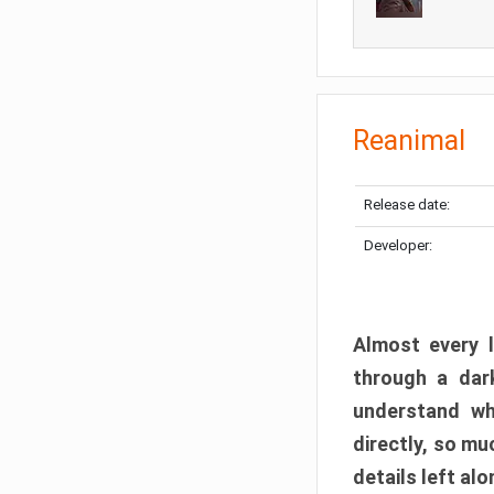
Reanimal
Release date:
Developer:
Almost every l
through a dark
understand wh
directly, so m
details left alo