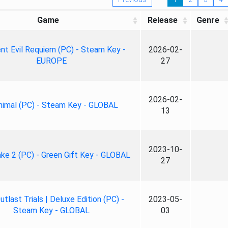
Game
Release
Genre
nt Evil Requiem (PC) - Steam Key -
2026-02-
EUROPE
27
2026-02-
nimal (PC) - Steam Key - GLOBAL
13
2023-10-
ke 2 (PC) - Green Gift Key - GLOBAL
27
tlast Trials | Deluxe Edition (PC) -
2023-05-
Steam Key - GLOBAL
03