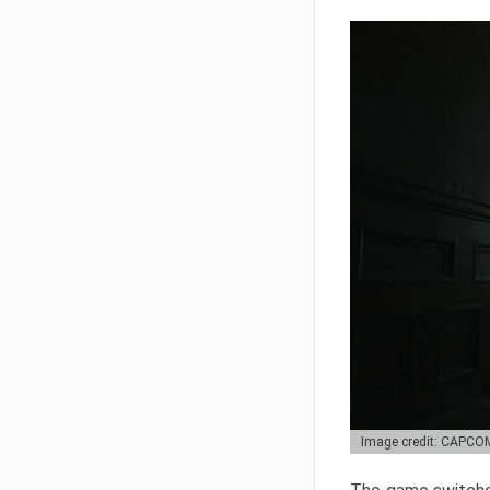
Image credit: CAPCO