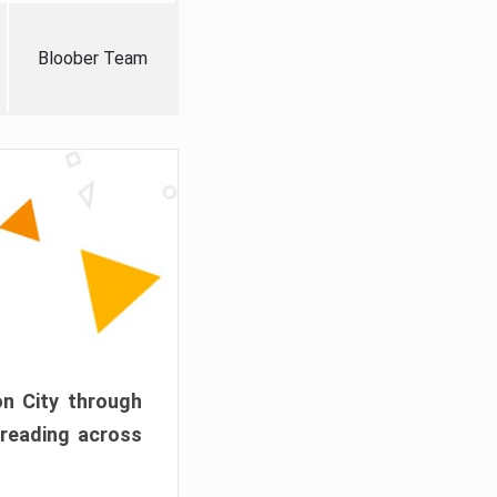
Bloober Team
on City through
preading across