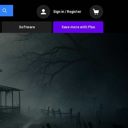
Sign in / Register
Software
Save more with Plus