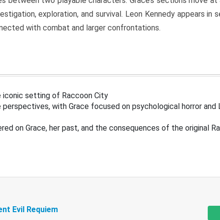
s between two playable characters. Grace’s sections move at 
estigation, exploration, and survival. Leon Kennedy appears in
nected with combat and larger confrontations.
 iconic setting of Raccoon City
 perspectives, with Grace focused on psychological horror and 
ered on Grace, her past, and the consequences of the original R
ent Evil Requiem