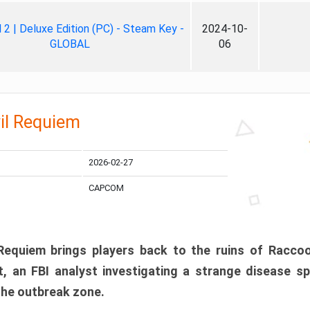
ll 2 | Deluxe Edition (PC) - Steam Key -
2024-10-
GLOBAL
06
il Requiem
2026-02-27
CAPCOM
 Requiem brings players back to the ruins of Racco
, an FBI analyst investigating a strange disease s
 the outbreak zone.