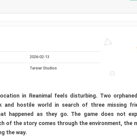
2026-02-13
Tarsier Studios
ocation in Reanimal feels disturbing. Two orphane
 and hostile world in search of three missing fri
at happened as they go. The game does not expl
uch of the story comes through the environment, the 
ng the way.