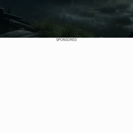
SPONSORED