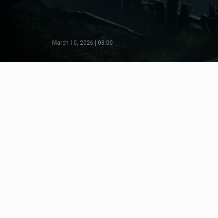
March 10, 2026 | 08:00