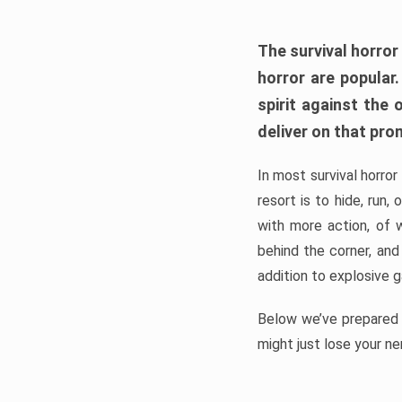
The survival horror
horror are popular
spirit against the
deliver on that pro
In most survival horror
resort is to hide, run
with more action, of 
behind the corner, and
addition to explosive 
Below we’ve prepared a
might just lose your ne