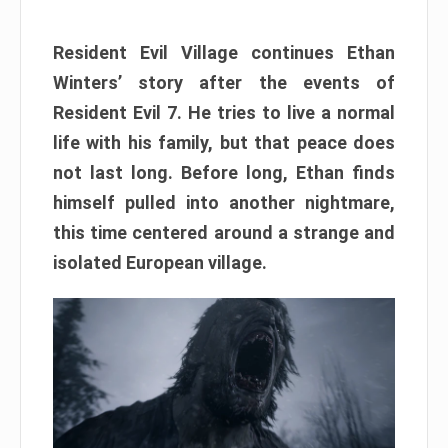
Resident Evil Village continues Ethan
Winters’ story after the events of
Resident Evil 7. He tries to live a normal
life with his family, but that peace does
not last long. Before long, Ethan finds
himself pulled into another nightmare,
this time centered around a strange and
isolated European village.