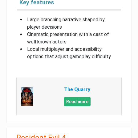
Key features
Large branching narrative shaped by
player decisions
Cinematic presentation with a cast of
well known actors
Local multiplayer and accessibility
options that adjust gameplay difficulty
The Quarry
Read more
Resident Evil 4