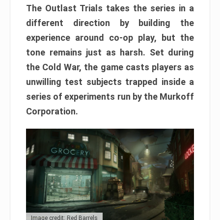
The Outlast Trials takes the series in a
different direction by building the
experience around co-op play, but the
tone remains just as harsh. Set during
the Cold War, the game casts players as
unwilling test subjects trapped inside a
series of experiments run by the Murkoff
Corporation.
Image credit: Red Barrels