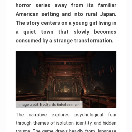
horror series away from its familiar
American setting and into rural Japan.
The story centers on a young girl living in
a quiet town that slowly becomes
consumed by a strange transformation.
Image credit: NeoBards Entertainment
The narrative explores psychological fear
through themes of isolation, identity, and hidden
trauma. The game draws heavily from Japanese