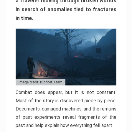
a traveler moving through broken worlds
in search of anomalies tied to fractures
in time.
Image credit: Bloober Team
Combat does appear, but it is not constant.
Most of the story is discovered piece by piece.
Documents, damaged machines, and the remains
of past experiments reveal fragments of the
past and help explain how everything fell apart.