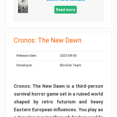
Read more
Cronos: The New Dawn
Release date:
2025-09-05
Developer:
Bloober Team
Cronos: The New Dawn is a third-person
survival horror game set in a ruined world
shaped by retro futurism and heavy
Eastern European influences. You play as