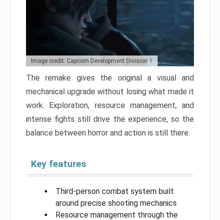
Image credit: Capcom Development Division 1
The remake gives the original a visual and
mechanical upgrade without losing what made it
work. Exploration, resource management, and
intense fights still drive the experience, so the
balance between horror and action is still there.
Key features
Third-person combat system built
around precise shooting mechanics
Resource management through the