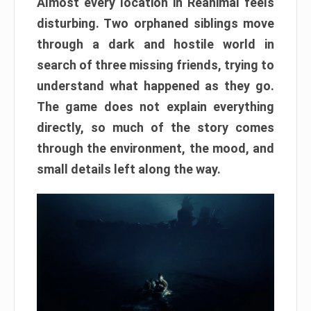
Almost every location in Reanimal feels
disturbing. Two orphaned siblings move
through a dark and hostile world in
search of three missing friends, trying to
understand what happened as they go.
The game does not explain everything
directly, so much of the story comes
through the environment, the mood, and
small details left along the way.