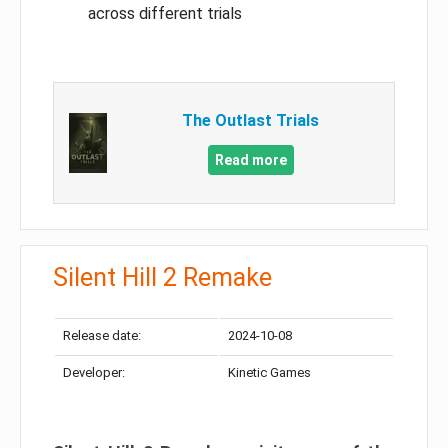
across different trials
The Outlast Trials
Read more
Silent Hill 2 Remake
Release date:
2024-10-08
Developer:
Kinetic Games