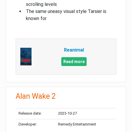
scrolling levels
The same uneasy visual style Tarsier is
known for
Reanimal
Read more
Alan Wake 2
Release date:
2023-10-27
Developer:
Remedy Entertainment