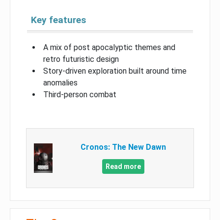
Key features
A mix of post apocalyptic themes and
retro futuristic design
Story-driven exploration built around time
anomalies
Third-person combat
Cronos: The New Dawn
Read more