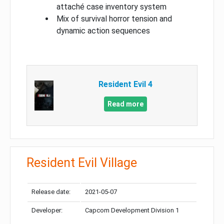
attaché case inventory system
Mix of survival horror tension and
dynamic action sequences
Resident Evil 4
Read more
Resident Evil Village
Release date:
2021-05-07
Developer:
Capcom Development Division 1