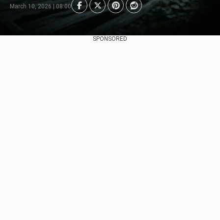
March 10, 2026 | 08:00
SPONSORED