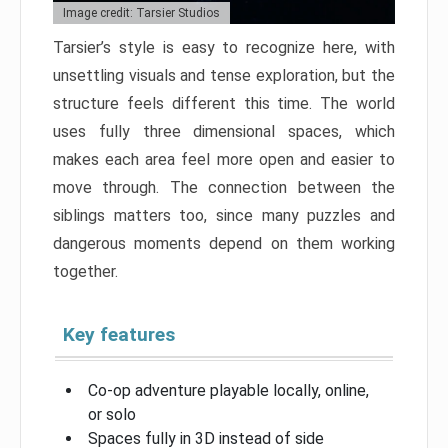
Image credit: Tarsier Studios
Tarsier’s style is easy to recognize here, with
unsettling visuals and tense exploration, but the
structure feels different this time. The world
uses fully three dimensional spaces, which
makes each area feel more open and easier to
move through. The connection between the
siblings matters too, since many puzzles and
dangerous moments depend on them working
together.
Key features
Co-op adventure playable locally, online,
or solo
Spaces fully in 3D instead of side