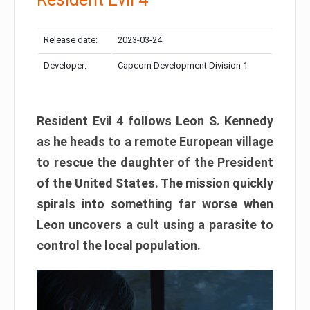
Release date:
2023-03-24
Developer:
Capcom Development Division 1
Resident Evil 4 follows Leon S. Kennedy
as he heads to a remote European village
to rescue the daughter of the President
of the United States. The mission quickly
spirals into something far worse when
Leon uncovers a cult using a parasite to
control the local population.