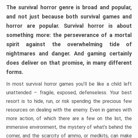
The survival horror genre is broad and popular,
and not just because both survival games and
horror are popular. Survival horror is about
something more: the perseverance of a mortal
spirit against the overwhelming tide of
nightmares and danger. And gaming certainly
does deliver on that promise, in many different
forms.
In most survival horror games you’ll be like a child left
unattended – fragile, exposed, defenseless. Your best
resort is to hide, run, or risk spending the precious few
resources on dealing with the enemy. Even in games with
more action, of which there are a few on the list, the
immersive environment, the mystery of what’s behind the
corner, and the scarcity of ammo, or medkits, can make