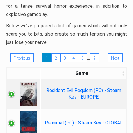
for a tense survival horror experience, in addition to
explosive gameplay.
Below we’ve prepared a list of games which will not only
scare you to bits, also create so much tension you might
just lose your nerve.
…
Previous
1
2
3
4
5
9
Next
Game
Resident Evil Requiem (PC) - Steam
Key - EUROPE
Reanimal (PC) - Steam Key - GLOBAL