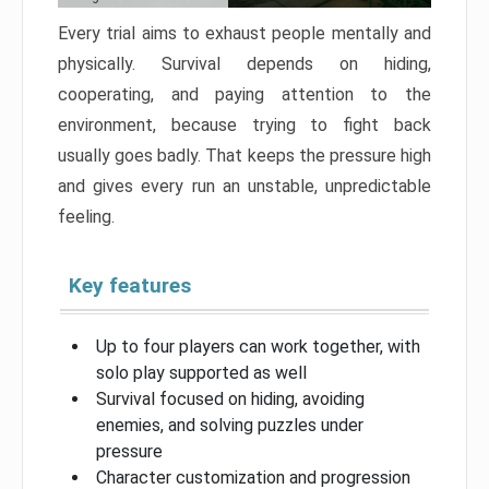
Every trial aims to exhaust people mentally and
physically. Survival depends on hiding,
cooperating, and paying attention to the
environment, because trying to fight back
usually goes badly. That keeps the pressure high
and gives every run an unstable, unpredictable
feeling.
Key features
Up to four players can work together, with
solo play supported as well
Survival focused on hiding, avoiding
enemies, and solving puzzles under
pressure
Character customization and progression