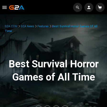
G2A.COM
G2A News
Features
Best Survival Horror Games Of All
Time
Best Survival Horror
Games of All Time