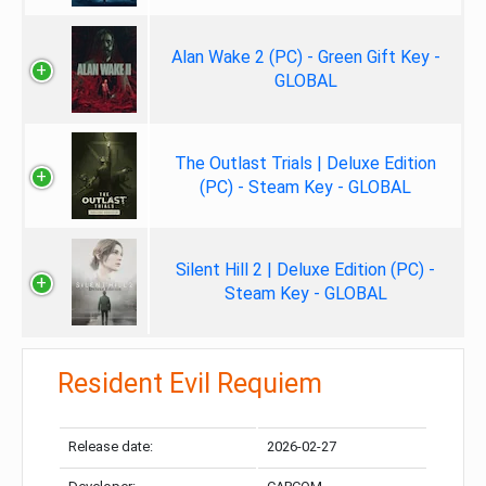
Alan Wake 2 (PC) - Green Gift Key -
GLOBAL
The Outlast Trials | Deluxe Edition
(PC) - Steam Key - GLOBAL
Silent Hill 2 | Deluxe Edition (PC) -
Steam Key - GLOBAL
Resident Evil Requiem
Release date:
2026-02-27