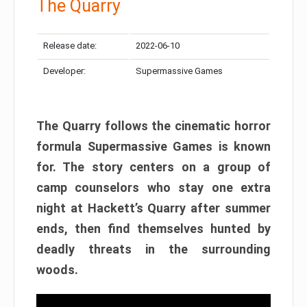
The Quarry
Release date:
2022-06-10
Developer:
Supermassive Games
The Quarry follows the cinematic horror
formula Supermassive Games is known
for. The story centers on a group of
camp counselors who stay one extra
night at Hackett’s Quarry after summer
ends, then find themselves hunted by
deadly threats in the surrounding
woods.