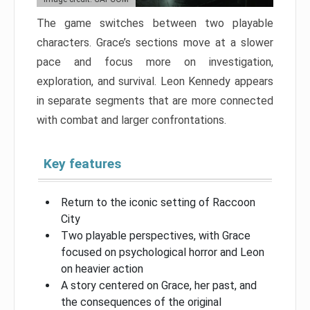
The game switches between two playable
characters. Grace’s sections move at a slower
pace and focus more on investigation,
exploration, and survival. Leon Kennedy appears
in separate segments that are more connected
with combat and larger confrontations.
Key features
Return to the iconic setting of Raccoon
City
Two playable perspectives, with Grace
focused on psychological horror and Leon
on heavier action
A story centered on Grace, her past, and
the consequences of the original