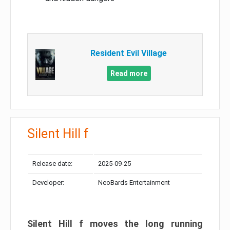
Resident Evil Village
Read more
Silent Hill f
Release date:
2025-09-25
Developer:
NeoBards Entertainment
Silent Hill f moves the long running