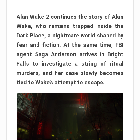
Alan Wake 2 continues the story of Alan
Wake, who remains trapped inside the
Dark Place, a nightmare world shaped by
fear and fiction. At the same time, FBI
agent Saga Anderson arrives in Bright
Falls to investigate a string of ritual
murders, and her case slowly becomes
tied to Wake’s attempt to escape.