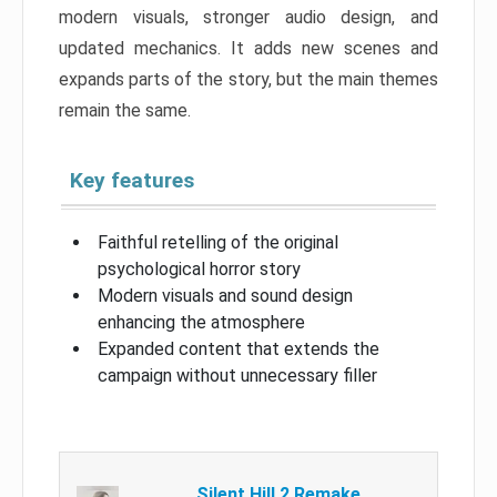
modern visuals, stronger audio design, and
updated mechanics. It adds new scenes and
expands parts of the story, but the main themes
remain the same.
Key features
Faithful retelling of the original
psychological horror story
Modern visuals and sound design
enhancing the atmosphere
Expanded content that extends the
campaign without unnecessary filler
Silent Hill 2 Remake