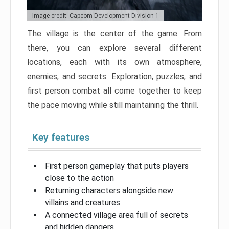
Image credit: Capcom Development Division 1
The village is the center of the game. From
there, you can explore several different
locations, each with its own atmosphere,
enemies, and secrets. Exploration, puzzles, and
first person combat all come together to keep
the pace moving while still maintaining the thrill.
Key features
First person gameplay that puts players
close to the action
Returning characters alongside new
villains and creatures
A connected village area full of secrets
and hidden dangers