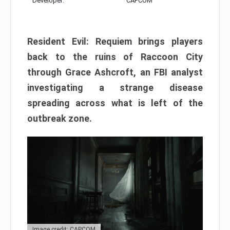
Developer:
CAPCOM
Resident Evil: Requiem brings players
back to the ruins of Raccoon City
through Grace Ashcroft, an FBI analyst
investigating a strange disease
spreading across what is left of the
outbreak zone.
Image credit: CAPCOM