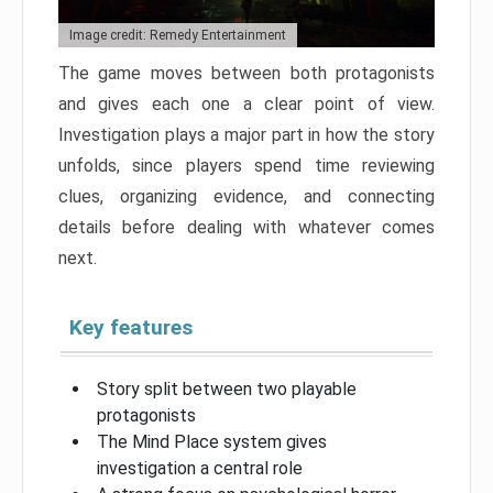
Image credit: Remedy Entertainment
The game moves between both protagonists
and gives each one a clear point of view.
Investigation plays a major part in how the story
unfolds, since players spend time reviewing
clues, organizing evidence, and connecting
details before dealing with whatever comes
next.
Key features
Story split between two playable
protagonists
The Mind Place system gives
investigation a central role