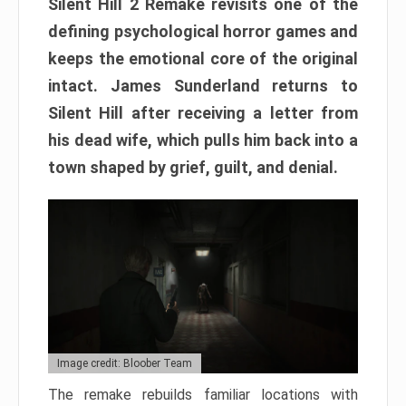
Silent Hill 2 Remake revisits one of the
defining psychological horror games and
keeps the emotional core of the original
intact. James Sunderland returns to
Silent Hill after receiving a letter from
his dead wife, which pulls him back into a
town shaped by grief, guilt, and denial.
Image credit: Bloober Team
The remake rebuilds familiar locations with