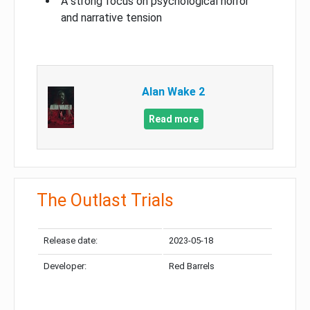
A strong focus on psychological horror
and narrative tension
Alan Wake 2
Read more
The Outlast Trials
Release date:
2023-05-18
Developer:
Red Barrels