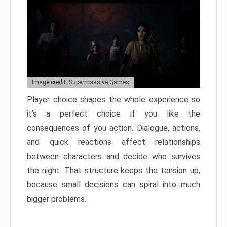
Image credit: Supermassive Games
Player choice shapes the whole experience so
it’s a perfect choice if you like the
consequences of you action. Dialogue, actions,
and quick reactions affect relationships
between characters and decide who survives
the night. That structure keeps the tension up,
because small decisions can spiral into much
bigger problems.