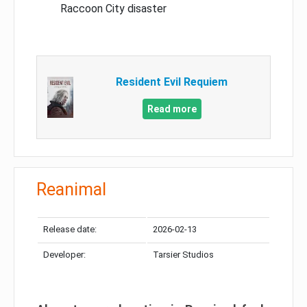
Raccoon City disaster
Resident Evil Requiem
Read more
Reanimal
Release date:
2026-02-13
Developer:
Tarsier Studios