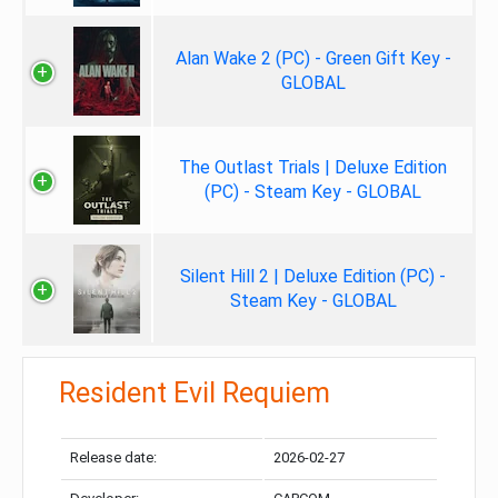
Alan Wake 2 (PC) - Green Gift Key -
GLOBAL
The Outlast Trials | Deluxe Edition
(PC) - Steam Key - GLOBAL
Silent Hill 2 | Deluxe Edition (PC) -
Steam Key - GLOBAL
Resident Evil Requiem
Release date:
2026-02-27