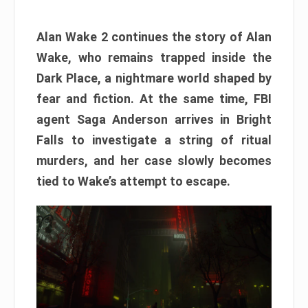
Alan Wake 2 continues the story of Alan
Wake, who remains trapped inside the
Dark Place, a nightmare world shaped by
fear and fiction. At the same time, FBI
agent Saga Anderson arrives in Bright
Falls to investigate a string of ritual
murders, and her case slowly becomes
tied to Wake’s attempt to escape.