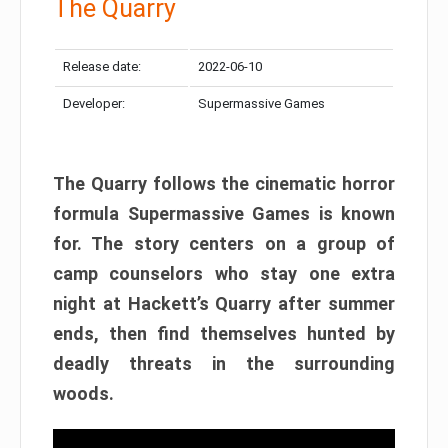
The Quarry
Release date:
2022-06-10
Developer:
Supermassive Games
The Quarry follows the cinematic horror
formula Supermassive Games is known
for. The story centers on a group of
camp counselors who stay one extra
night at Hackett’s Quarry after summer
ends, then find themselves hunted by
deadly threats in the surrounding
woods.