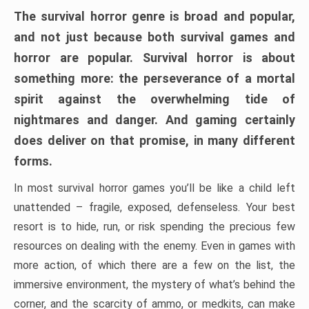
The survival horror genre is broad and popular,
and not just because both survival games and
horror are popular. Survival horror is about
something more: the perseverance of a mortal
spirit against the overwhelming tide of
nightmares and danger. And gaming certainly
does deliver on that promise, in many different
forms.
In most survival horror games you’ll be like a child left
unattended – fragile, exposed, defenseless. Your best
resort is to hide, run, or risk spending the precious few
resources on dealing with the enemy. Even in games with
more action, of which there are a few on the list, the
immersive environment, the mystery of what’s behind the
corner, and the scarcity of ammo, or medkits, can make