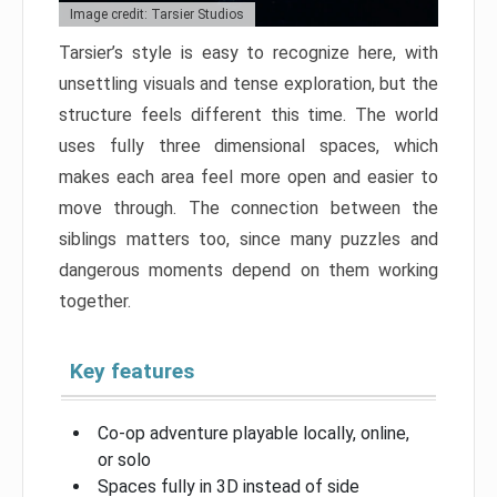
Image credit: Tarsier Studios
Tarsier’s style is easy to recognize here, with
unsettling visuals and tense exploration, but the
structure feels different this time. The world
uses fully three dimensional spaces, which
makes each area feel more open and easier to
move through. The connection between the
siblings matters too, since many puzzles and
dangerous moments depend on them working
together.
Key features
Co-op adventure playable locally, online,
or solo
Spaces fully in 3D instead of side