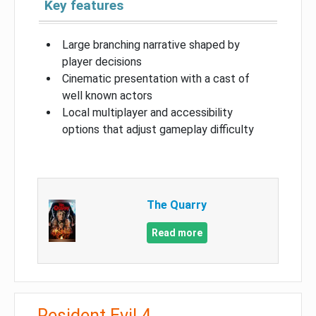
Key features
Large branching narrative shaped by
player decisions
Cinematic presentation with a cast of
well known actors
Local multiplayer and accessibility
options that adjust gameplay difficulty
The Quarry
Read more
Resident Evil 4