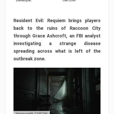
Developer:
CAPCOM
Resident Evil: Requiem brings players
back to the ruins of Raccoon City
through Grace Ashcroft, an FBI analyst
investigating a strange disease
spreading across what is left of the
outbreak zone.
Image credit: CAPCOM