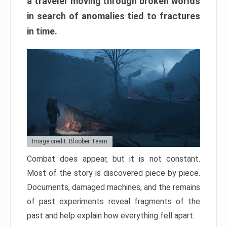
a traveler moving through broken worlds
in search of anomalies tied to fractures
in time.
Image credit: Bloober Team
Combat does appear, but it is not constant.
Most of the story is discovered piece by piece.
Documents, damaged machines, and the remains
of past experiments reveal fragments of the
past and help explain how everything fell apart.