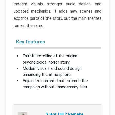
modern visuals, stronger audio design, and
updated mechanics. It adds new scenes and
expands parts of the story, but the main themes
remain the same.
Key features
Faithful retelling of the original
psychological horror story
Modern visuals and sound design
enhancing the atmosphere
Expanded content that extends the
campaign without unnecessary filler
Silent Hill 2 Remake