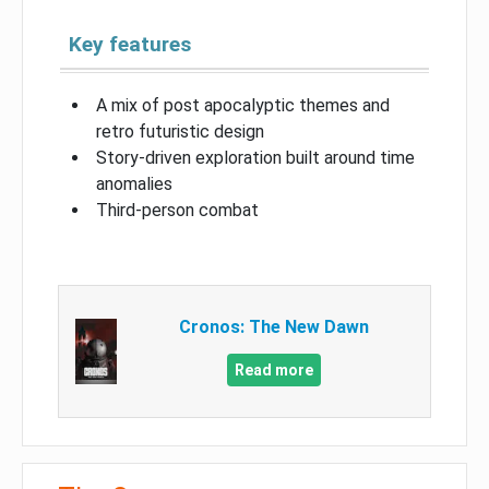
Key features
A mix of post apocalyptic themes and
retro futuristic design
Story-driven exploration built around time
anomalies
Third-person combat
Cronos: The New Dawn
Read more