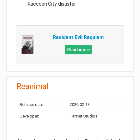
Raccoon City disaster
Resident Evil Requiem
Read more
Reanimal
Release date:
2026-02-13
Developer:
Tarsier Studios