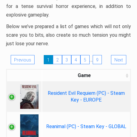
for a tense survival horror experience, in addition to
explosive gameplay.
Below we’ve prepared a list of games which will not only
scare you to bits, also create so much tension you might
just lose your nerve.
…
Previous
1
2
3
4
5
9
Next
Game
Resident Evil Requiem (PC) - Steam
Key - EUROPE
Reanimal (PC) - Steam Key - GLOBAL