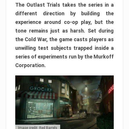
The Outlast Trials takes the series in a
different direction by building the
experience around co-op play, but the
tone remains just as harsh. Set during
the Cold War, the game casts players as
unwilling test subjects trapped inside a
series of experiments run by the Murkoff
Corporation.
Image credit: Red Barrels