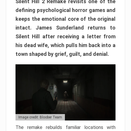
Silent Hill 2 Remake revisits one of the
defining psychological horror games and
keeps the emotional core of the original
intact. James Sunderland returns to
Silent Hill after receiving a letter from
his dead wife, which pulls him back into a
town shaped by grief, guilt, and denial.
Image credit: Bloober Team
The remake rebuilds familiar locations with