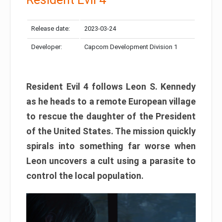
Release date:
2023-03-24
Developer:
Capcom Development Division 1
Resident Evil 4 follows Leon S. Kennedy
as he heads to a remote European village
to rescue the daughter of the President
of the United States. The mission quickly
spirals into something far worse when
Leon uncovers a cult using a parasite to
control the local population.