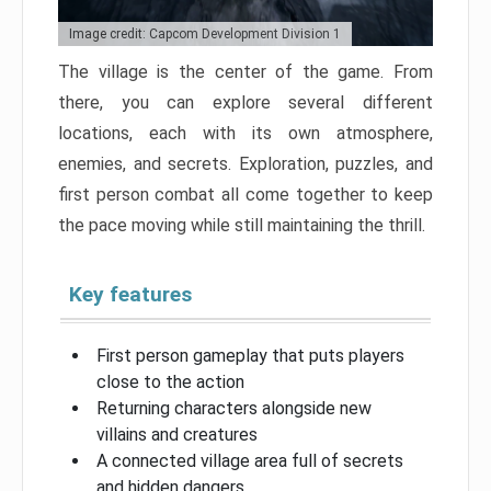
Image credit: Capcom Development Division 1
The village is the center of the game. From
there, you can explore several different
locations, each with its own atmosphere,
enemies, and secrets. Exploration, puzzles, and
first person combat all come together to keep
the pace moving while still maintaining the thrill.
Key features
First person gameplay that puts players
close to the action
Returning characters alongside new
villains and creatures
A connected village area full of secrets
and hidden dangers