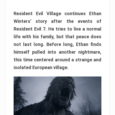
Resident Evil Village continues Ethan
Winters’ story after the events of
Resident Evil 7. He tries to live a normal
life with his family, but that peace does
not last long. Before long, Ethan finds
himself pulled into another nightmare,
this time centered around a strange and
isolated European village.