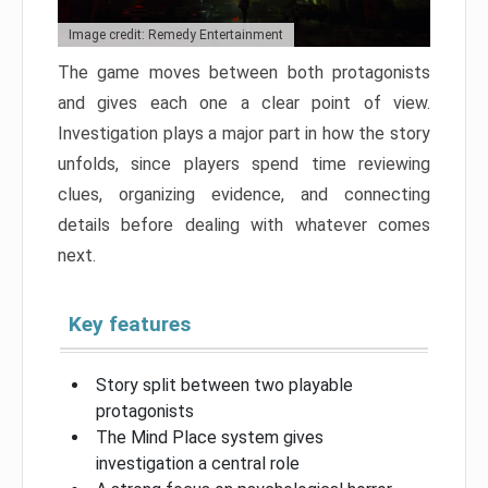
Image credit: Remedy Entertainment
The game moves between both protagonists
and gives each one a clear point of view.
Investigation plays a major part in how the story
unfolds, since players spend time reviewing
clues, organizing evidence, and connecting
details before dealing with whatever comes
next.
Key features
Story split between two playable
protagonists
The Mind Place system gives
investigation a central role