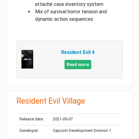
attaché case inventory system
Mix of survival horror tension and
dynamic action sequences
Resident Evil 4
Read more
Resident Evil Village
Release date:
2021-05-07
Developer:
Capcom Development Division 1