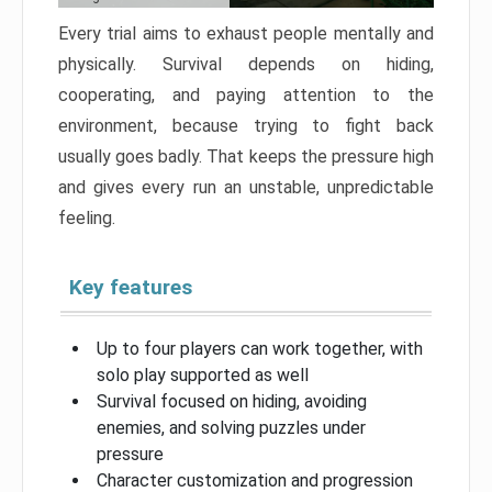
Every trial aims to exhaust people mentally and
physically. Survival depends on hiding,
cooperating, and paying attention to the
environment, because trying to fight back
usually goes badly. That keeps the pressure high
and gives every run an unstable, unpredictable
feeling.
Key features
Up to four players can work together, with
solo play supported as well
Survival focused on hiding, avoiding
enemies, and solving puzzles under
pressure
Character customization and progression