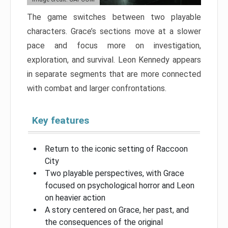
The game switches between two playable
characters. Grace’s sections move at a slower
pace and focus more on investigation,
exploration, and survival. Leon Kennedy appears
in separate segments that are more connected
with combat and larger confrontations.
Key features
Return to the iconic setting of Raccoon
City
Two playable perspectives, with Grace
focused on psychological horror and Leon
on heavier action
A story centered on Grace, her past, and
the consequences of the original