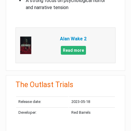
A strong focus on psychological horror
and narrative tension
Alan Wake 2
Read more
The Outlast Trials
Release date:
2023-05-18
Developer:
Red Barrels