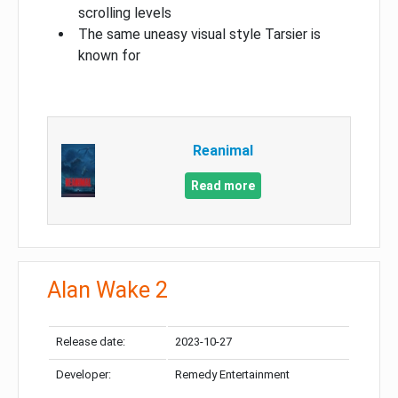
scrolling levels
The same uneasy visual style Tarsier is
known for
Reanimal
Read more
Alan Wake 2
Release date:
2023-10-27
Developer:
Remedy Entertainment