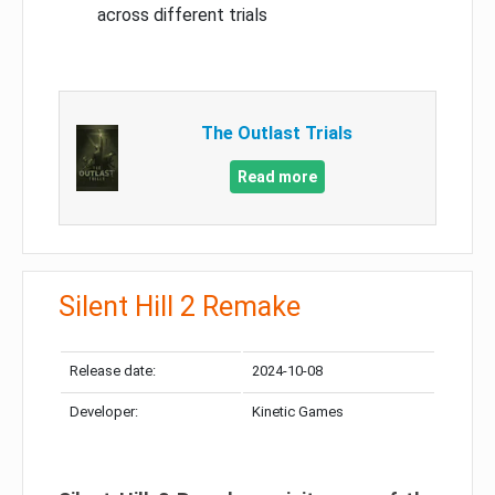
across different trials
The Outlast Trials
Read more
Silent Hill 2 Remake
Release date:
2024-10-08
Developer:
Kinetic Games