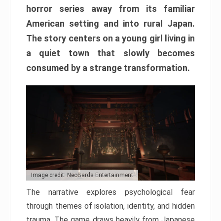
horror series away from its familiar
American setting and into rural Japan.
The story centers on a young girl living in
a quiet town that slowly becomes
consumed by a strange transformation.
Image credit: NeoBards Entertainment
The narrative explores psychological fear
through themes of isolation, identity, and hidden
trauma. The game draws heavily from Japanese