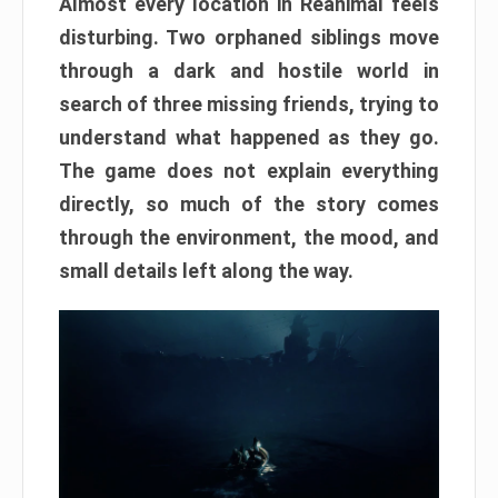
Almost every location in Reanimal feels
disturbing. Two orphaned siblings move
through a dark and hostile world in
search of three missing friends, trying to
understand what happened as they go.
The game does not explain everything
directly, so much of the story comes
through the environment, the mood, and
small details left along the way.