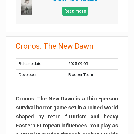
Read more
Cronos: The New Dawn
Release date:
2025-09-05
Developer:
Bloober Team
Cronos: The New Dawn is a third-person
survival horror game set in a ruined world
shaped by retro futurism and heavy
Eastern European influences. You play as