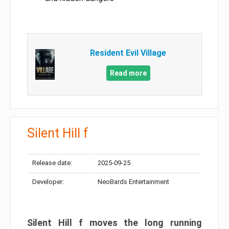
Resident Evil Village
Read more
Silent Hill f
Release date:
2025-09-25
Developer:
NeoBards Entertainment
Silent Hill f moves the long running