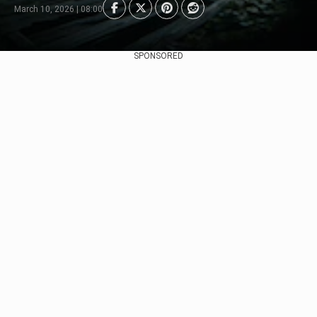
March 10, 2026 | 08:00
SPONSORED