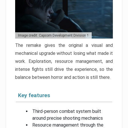
Image credit: Capcom Development Division 1
The remake gives the original a visual and
mechanical upgrade without losing what made it
work. Exploration, resource management, and
intense fights still drive the experience, so the
balance between horror and action is still there.
Key features
Third-person combat system built
around precise shooting mechanics
Resource management through the