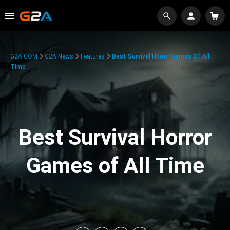
G2A.COM
G2A News
Features
Best Survival Horror Games Of All
Time
Best Survival Horror
Games of All Time