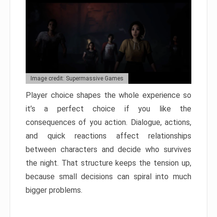
Image credit: Supermassive Games
Player choice shapes the whole experience so
it’s a perfect choice if you like the
consequences of you action. Dialogue, actions,
and quick reactions affect relationships
between characters and decide who survives
the night. That structure keeps the tension up,
because small decisions can spiral into much
bigger problems.