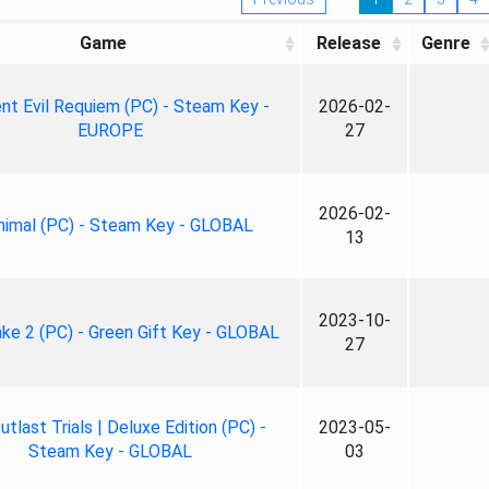
Game
Release
Genre
nt Evil Requiem (PC) - Steam Key -
2026-02-
EUROPE
27
2026-02-
nimal (PC) - Steam Key - GLOBAL
13
2023-10-
ke 2 (PC) - Green Gift Key - GLOBAL
27
tlast Trials | Deluxe Edition (PC) -
2023-05-
Steam Key - GLOBAL
03