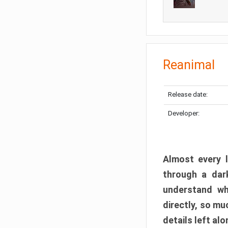
Reanimal
Release date:
Developer:
Almost every l
through a dark
understand wh
directly, so m
details left alo