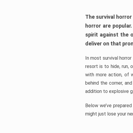
The survival horror
horror are popular
spirit against the
deliver on that pro
In most survival horror
resort is to hide, run
with more action, of 
behind the corner, and
addition to explosive 
Below we’ve prepared a
might just lose your ne