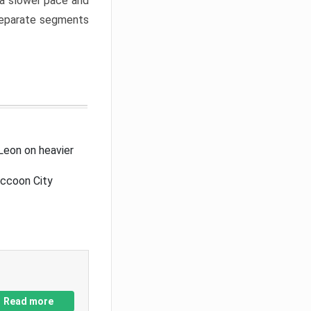
a slower pace and
 separate segments
Leon on heavier
accoon City
Read more