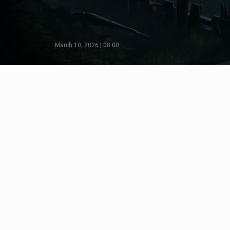
March 10, 2026 | 08:00