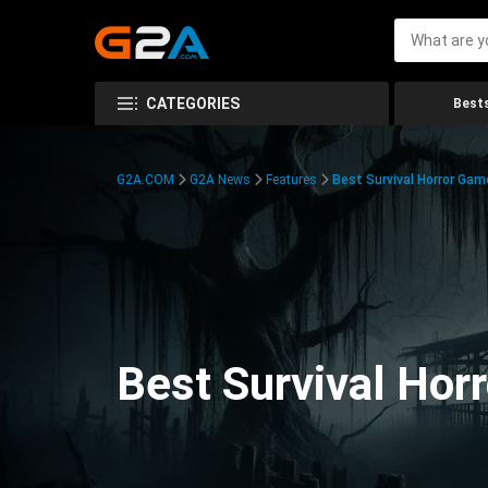
CATEGORIES
Bests
G2A.COM
G2A News
Features
Best Survival Horror Gam
Best Survival Hor