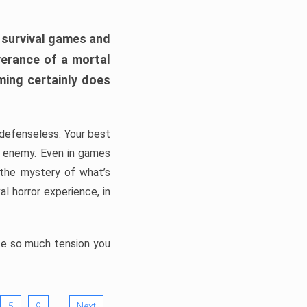
h survival games and
verance of a mortal
ming certainly does
, defenseless. Your best
he enemy. Even in games
 the mystery of what’s
l horror experience, in
ate so much tension you
…
5
9
Next