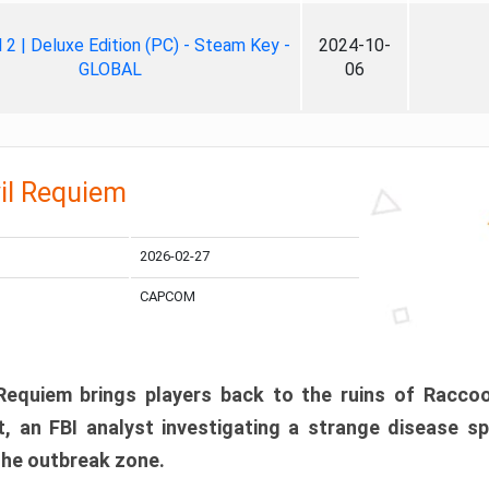
ll 2 | Deluxe Edition (PC) - Steam Key -
2024-10-
GLOBAL
06
il Requiem
2026-02-27
CAPCOM
 Requiem brings players back to the ruins of Racco
, an FBI analyst investigating a strange disease s
 the outbreak zone.