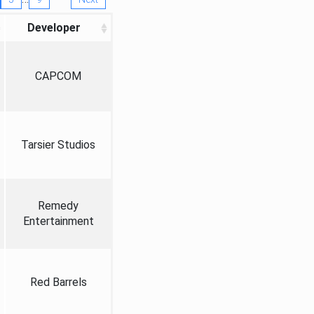
Developer
CAPCOM
Tarsier Studios
Remedy
Entertainment
Red Barrels