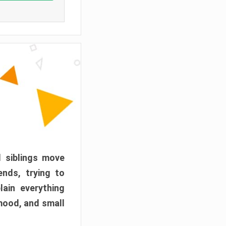
d siblings move
ends, trying to
ain everything
mood, and small