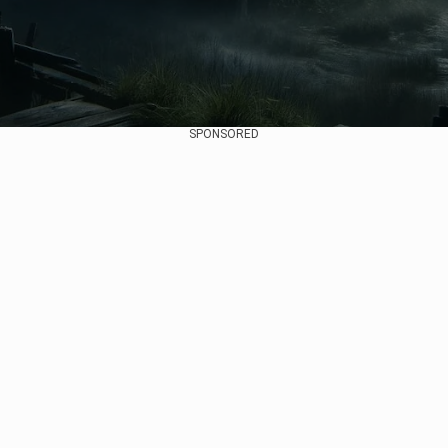
SPONSORED