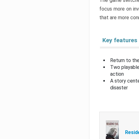
The game switche
focus more on inv
that are more con
Key features
Return to the
Two playable
action
A story cent
disaster
Resid