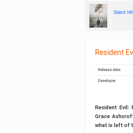
Silent Hi
Resident Ev
Release date:
Developer:
Resident Evil:
Grace Ashcroft
what is left of