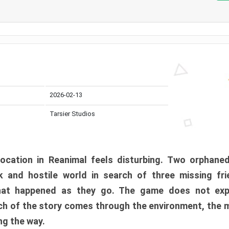
2026-02-13
Tarsier Studios
ocation in Reanimal feels disturbing. Two orphane
 and hostile world in search of three missing fri
at happened as they go. The game does not expl
uch of the story comes through the environment, the 
ng the way.