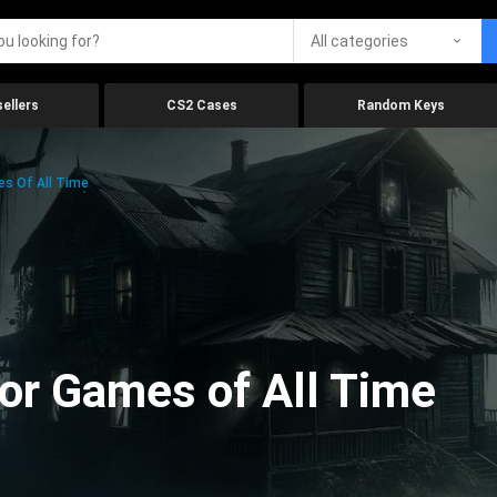
All categories
ellers
CS2 Cases
Random Keys
es Of All Time
ror Games of All Time