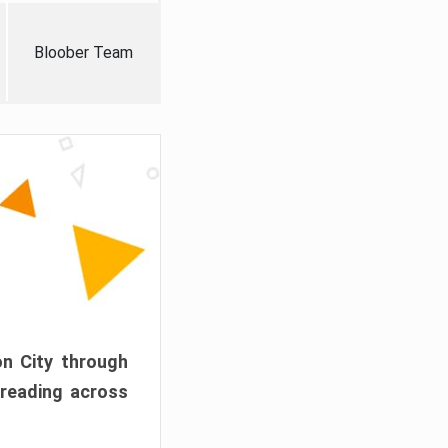
Bloober Team
on City through
preading across