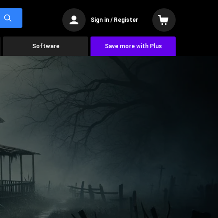
Sign in / Register
Software
Save more with Plus