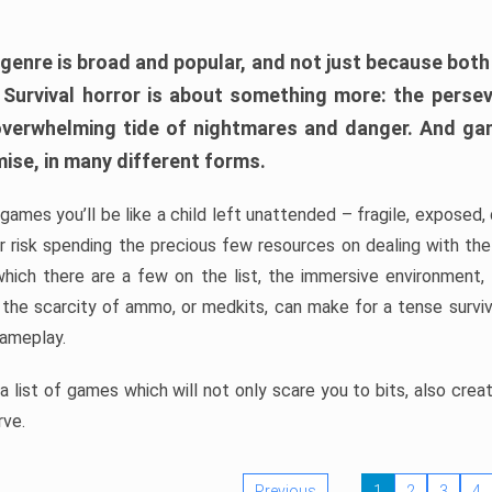
 genre is broad and popular, and not just because bot
. Survival horror is about something more: the perse
 overwhelming tide of nightmares and danger. And ga
mise, in many different forms.
 games you’ll be like a child left unattended – fragile, exposed
, or risk spending the precious few resources on dealing with t
which there are a few on the list, the immersive environment,
 the scarcity of ammo, or medkits, can make for a tense surviva
gameplay.
 list of games which will not only scare you to bits, also cre
rve.
Previous
1
2
3
4