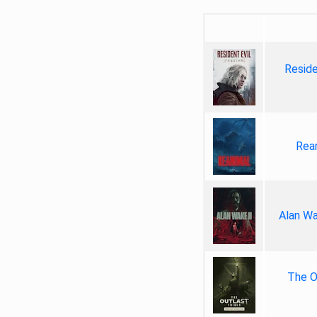
Reside
Rea
Alan Wa
The Ou