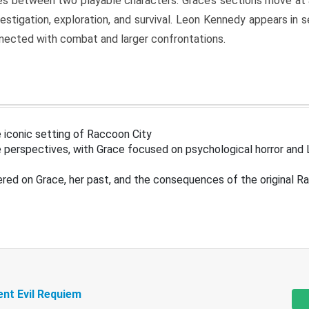
s between two playable characters. Grace’s sections move at 
estigation, exploration, and survival. Leon Kennedy appears in
nected with combat and larger confrontations.
 iconic setting of Raccoon City
 perspectives, with Grace focused on psychological horror and 
ered on Grace, her past, and the consequences of the original R
ent Evil Requiem