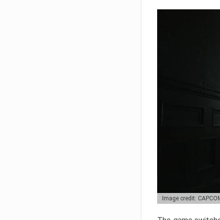
Image credit: CAPCO