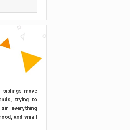
d siblings move
ends, trying to
ain everything
mood, and small