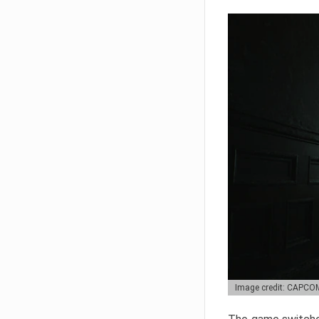
Image credit: CAPCO