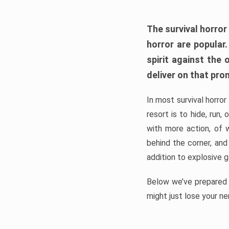
The survival horror
horror are popular
spirit against the
deliver on that pro
In most survival horror
resort is to hide, run
with more action, of 
behind the corner, and
addition to explosive 
Below we’ve prepared a
might just lose your ne