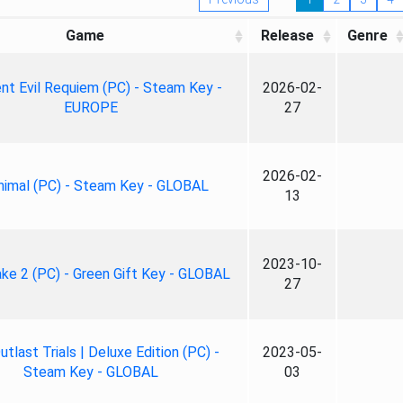
Game
Release
Genre
nt Evil Requiem (PC) - Steam Key -
2026-02-
EUROPE
27
2026-02-
nimal (PC) - Steam Key - GLOBAL
13
2023-10-
ke 2 (PC) - Green Gift Key - GLOBAL
27
tlast Trials | Deluxe Edition (PC) -
2023-05-
Steam Key - GLOBAL
03