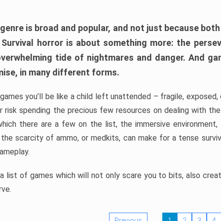
 genre is broad and popular, and not just because bot
. Survival horror is about something more: the perse
 overwhelming tide of nightmares and danger. And ga
mise, in many different forms.
 games you’ll be like a child left unattended – fragile, exposed
, or risk spending the precious few resources on dealing with t
which there are a few on the list, the immersive environment,
 the scarcity of ammo, or medkits, can make for a tense surviva
gameplay.
 list of games which will not only scare you to bits, also cre
rve.
Previous
1
2
3
4