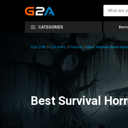
CATEGORIES
Bests
G2A.COM
G2A News
Features
Best Survival Horror Gam
Best Survival Hor