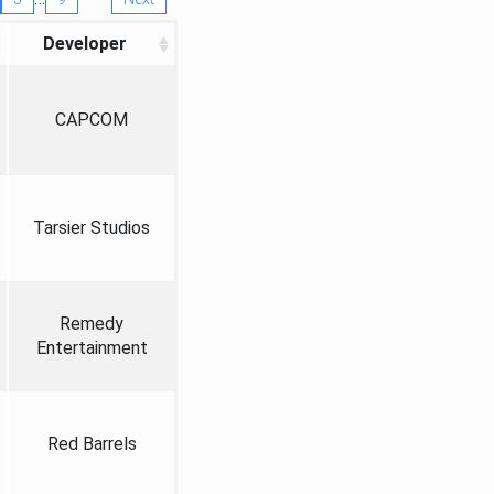
Developer
CAPCOM
Tarsier Studios
Remedy
Entertainment
Red Barrels