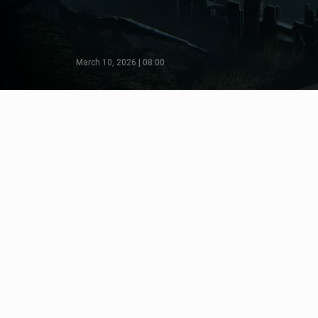
March 10, 2026 | 08:00