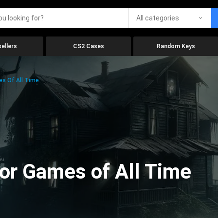
All categories
ellers
CS2 Cases
Random Keys
es Of All Time
ror Games of All Time