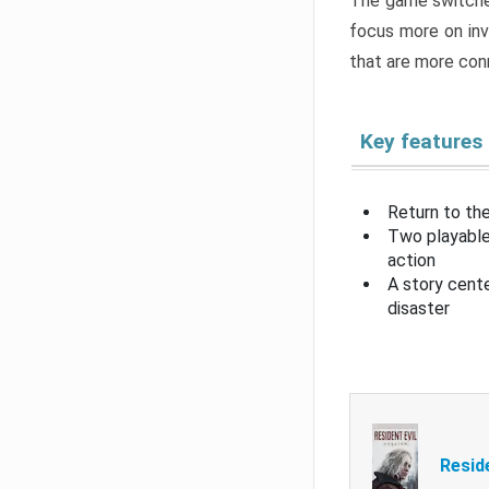
The game switche
focus more on inv
that are more con
Key features
Return to the
Two playable
action
A story cent
disaster
Resid