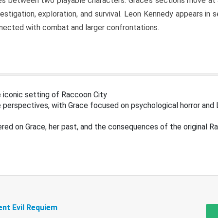
s between two playable characters. Grace’s sections move at 
estigation, exploration, and survival. Leon Kennedy appears in
nected with combat and larger confrontations.
 iconic setting of Raccoon City
 perspectives, with Grace focused on psychological horror and 
ered on Grace, her past, and the consequences of the original R
ent Evil Requiem