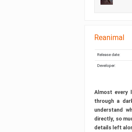
Reanimal
Release date:
Developer:
Almost every l
through a dark
understand wh
directly, so m
details left alo