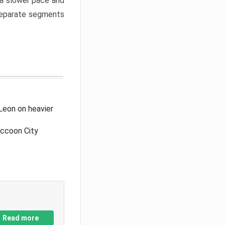
a slower pace and
 separate segments
Leon on heavier
accoon City
Read more