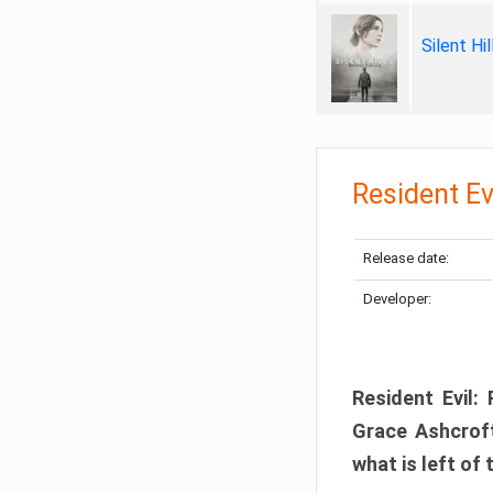
Silent Hi
Resident Ev
Release date:
Developer:
Resident Evil:
Grace Ashcroft
what is left of