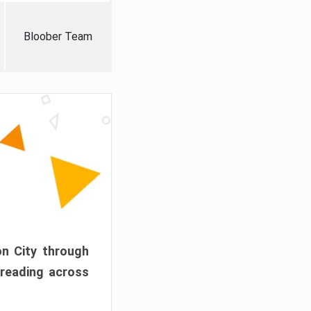
Bloober Team
on City through
preading across