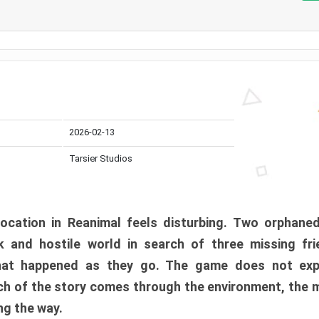
2026-02-13
Tarsier Studios
ocation in Reanimal feels disturbing. Two orphane
 and hostile world in search of three missing fri
at happened as they go. The game does not expl
uch of the story comes through the environment, the 
ng the way.