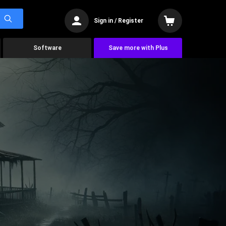
Sign in / Register
Software
Save more with Plus