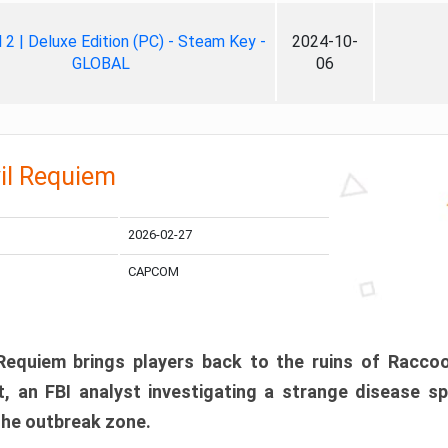
ll 2 | Deluxe Edition (PC) - Steam Key -
2024-10-
GLOBAL
06
il Requiem
2026-02-27
CAPCOM
 Requiem brings players back to the ruins of Racco
, an FBI analyst investigating a strange disease s
 the outbreak zone.