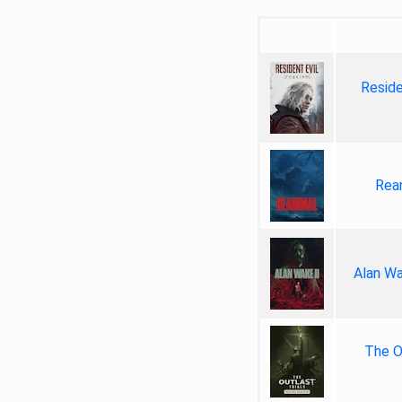
Reside
Rea
Alan Wa
The Ou