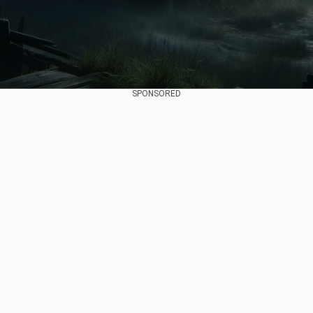
SPONSORED