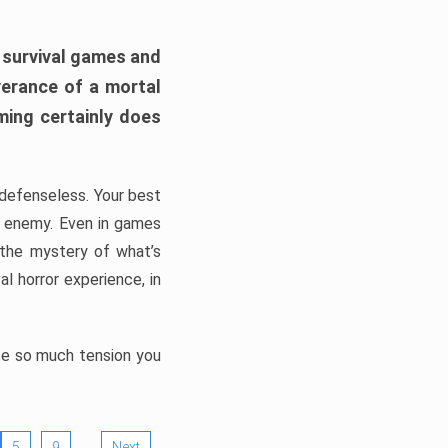
h survival games and
verance of a mortal
ming certainly does
, defenseless. Your best
he enemy. Even in games
 the mystery of what’s
l horror experience, in
ate so much tension you
…
5
9
Next