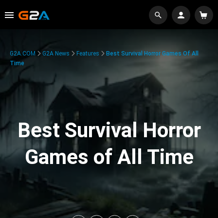
G2A.COM
G2A News
Features
Best Survival Horror Games Of All
Time
Best Survival Horror
Games of All Time