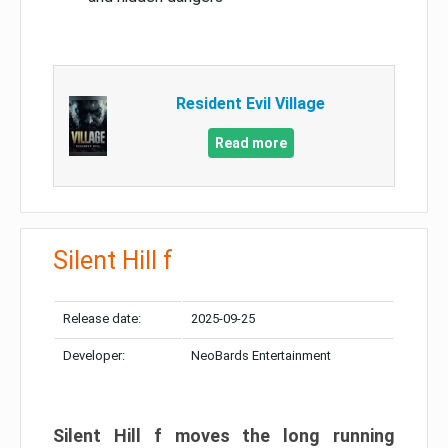
Resident Evil Village
Read more
Silent Hill f
Release date:
2025-09-25
Developer:
NeoBards Entertainment
Silent Hill f moves the long running