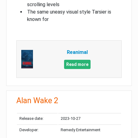
scrolling levels
The same uneasy visual style Tarsier is
known for
Reanimal
Read more
Alan Wake 2
Release date:
2023-10-27
Developer:
Remedy Entertainment