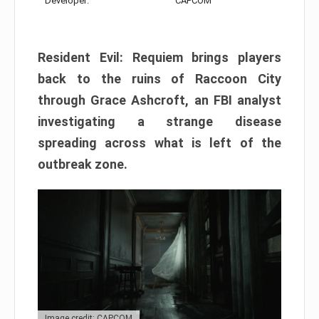
Developer:
CAPCOM
Resident Evil: Requiem brings players
back to the ruins of Raccoon City
through Grace Ashcroft, an FBI analyst
investigating a strange disease
spreading across what is left of the
outbreak zone.
Image credit: CAPCOM