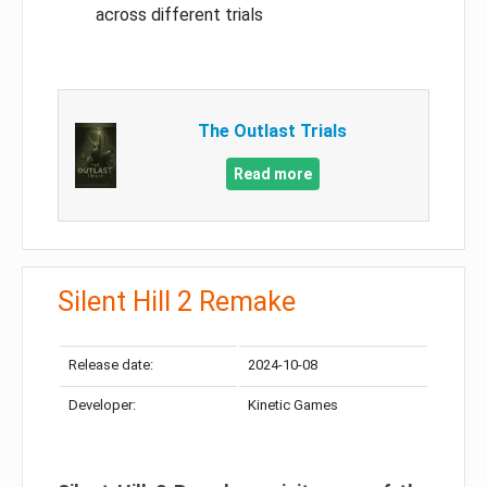
across different trials
The Outlast Trials
Read more
Silent Hill 2 Remake
Release date:
2024-10-08
Developer:
Kinetic Games