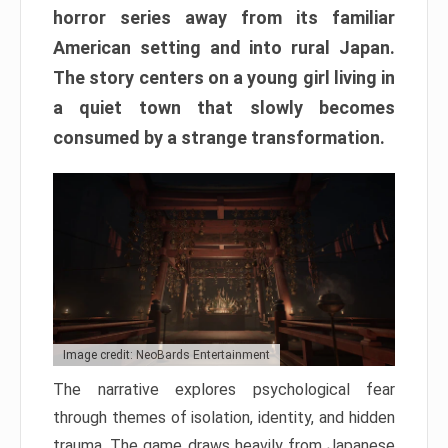
horror series away from its familiar
American setting and into rural Japan.
The story centers on a young girl living in
a quiet town that slowly becomes
consumed by a strange transformation.
Image credit: NeoBards Entertainment
The narrative explores psychological fear
through themes of isolation, identity, and hidden
trauma. The game draws heavily from Japanese