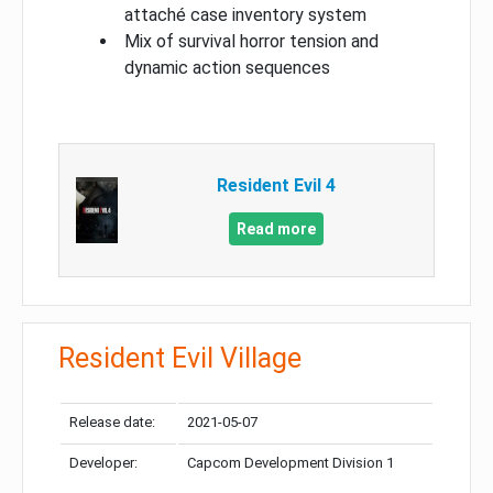
attaché case inventory system
Mix of survival horror tension and
dynamic action sequences
Resident Evil 4
Read more
Resident Evil Village
Release date:
2021-05-07
Developer:
Capcom Development Division 1