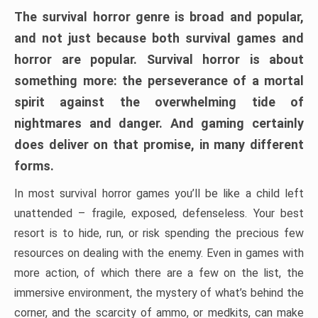
The survival horror genre is broad and popular,
and not just because both survival games and
horror are popular. Survival horror is about
something more: the perseverance of a mortal
spirit against the overwhelming tide of
nightmares and danger. And gaming certainly
does deliver on that promise, in many different
forms.
In most survival horror games you’ll be like a child left
unattended – fragile, exposed, defenseless. Your best
resort is to hide, run, or risk spending the precious few
resources on dealing with the enemy. Even in games with
more action, of which there are a few on the list, the
immersive environment, the mystery of what’s behind the
corner, and the scarcity of ammo, or medkits, can make