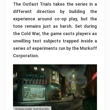
The Outlast Trials takes the series in a
different direction by building the
experience around co-op play, but the
tone remains just as harsh. Set during
the Cold War, the game casts players as
unwilling test subjects trapped inside a
series of experiments run by the Murkoff
Corporation.
Image credit: Red Barrels