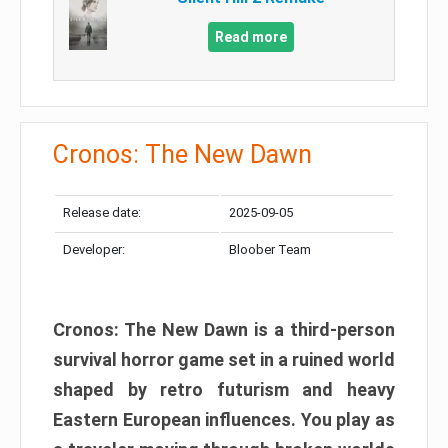
Read more
Cronos: The New Dawn
Release date:
2025-09-05
Developer:
Bloober Team
Cronos: The New Dawn is a third-person
survival horror game set in a ruined world
shaped by retro futurism and heavy
Eastern European influences. You play as