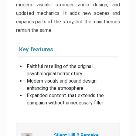
modern visuals, stronger audio design, and
updated mechanics. It adds new scenes and
expands parts of the story, but the main themes
remain the same.
Key features
Faithful retelling of the original
psychological horror story
Modern visuals and sound design
enhancing the atmosphere
Expanded content that extends the
campaign without unnecessary filler
Silent Hill 2 Remake