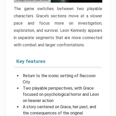
The game switches between two playable
characters. Grace’s sections move at a slower
pace and focus more on investigation,
exploration, and survival. Leon Kennedy appears
in separate segments that are more connected
with combat and larger confrontations.
Key features
Return to the iconic setting of Raccoon
City
Two playable perspectives, with Grace
focused on psychological horror and Leon
on heavier action
A story centered on Grace, her past, and
the consequences of the original