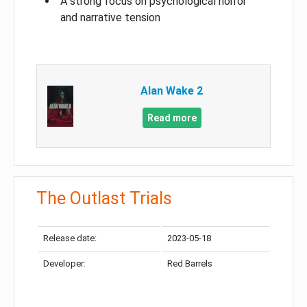
A strong focus on psychological horror
and narrative tension
Alan Wake 2
Read more
The Outlast Trials
Release date:
2023-05-18
Developer:
Red Barrels