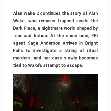
Alan Wake 2 continues the story of Alan
Wake, who remains trapped inside the
Dark Place, a nightmare world shaped by
fear and fiction. At the same time, FBI
agent Saga Anderson arrives in Bright
Falls to investigate a string of ritual
murders, and her case slowly becomes
tied to Wake’s attempt to escape.