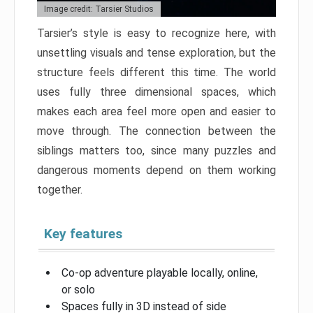
Image credit: Tarsier Studios
Tarsier’s style is easy to recognize here, with
unsettling visuals and tense exploration, but the
structure feels different this time. The world
uses fully three dimensional spaces, which
makes each area feel more open and easier to
move through. The connection between the
siblings matters too, since many puzzles and
dangerous moments depend on them working
together.
Key features
Co-op adventure playable locally, online,
or solo
Spaces fully in 3D instead of side