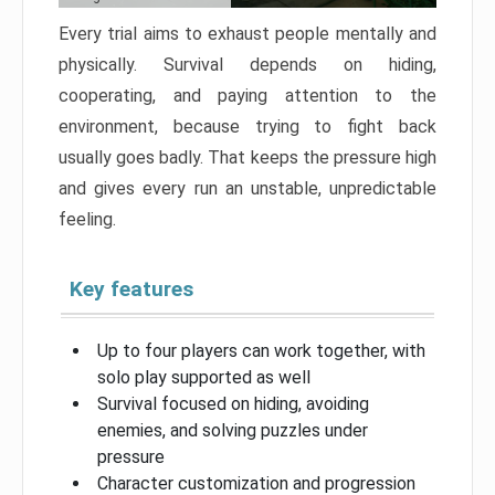
Every trial aims to exhaust people mentally and
physically. Survival depends on hiding,
cooperating, and paying attention to the
environment, because trying to fight back
usually goes badly. That keeps the pressure high
and gives every run an unstable, unpredictable
feeling.
Key features
Up to four players can work together, with
solo play supported as well
Survival focused on hiding, avoiding
enemies, and solving puzzles under
pressure
Character customization and progression