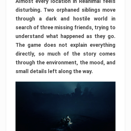
Almost every location in Reanimal feels
disturbing. Two orphaned siblings move
through a dark and hostile world in
search of three missing friends, trying to
understand what happened as they go.
The game does not explain everything
directly, so much of the story comes
through the environment, the mood, and
small details left along the way.