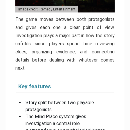
Image credit: Remedy Entertainment
The game moves between both protagonists
and gives each one a clear point of view.
Investigation plays a major part in how the story
unfolds, since players spend time reviewing
clues, organizing evidence, and connecting
details before dealing with whatever comes
next.
Key features
Story split between two playable
protagonists
The Mind Place system gives
investigation a central role