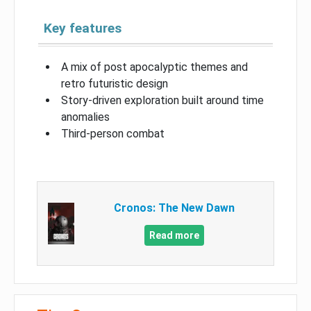
Key features
A mix of post apocalyptic themes and
retro futuristic design
Story-driven exploration built around time
anomalies
Third-person combat
Cronos: The New Dawn
Read more