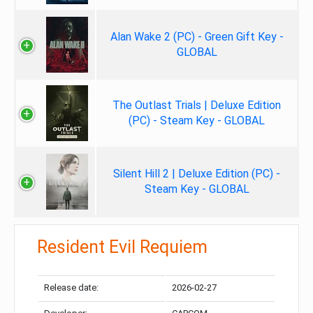
Alan Wake 2 (PC) - Green Gift Key -
GLOBAL
The Outlast Trials | Deluxe Edition
(PC) - Steam Key - GLOBAL
Silent Hill 2 | Deluxe Edition (PC) -
Steam Key - GLOBAL
Resident Evil Requiem
Release date:
2026-02-27