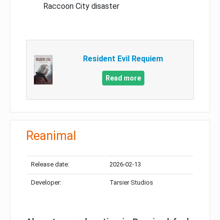
Raccoon City disaster
Resident Evil Requiem
Read more
Reanimal
Release date:
2026-02-13
Developer:
Tarsier Studios