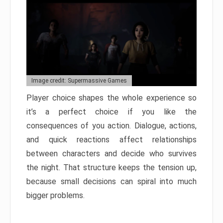
Image credit: Supermassive Games
Player choice shapes the whole experience so
it’s a perfect choice if you like the
consequences of you action. Dialogue, actions,
and quick reactions affect relationships
between characters and decide who survives
the night. That structure keeps the tension up,
because small decisions can spiral into much
bigger problems.