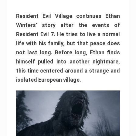
Resident Evil Village continues Ethan
Winters’ story after the events of
Resident Evil 7. He tries to live a normal
life with his family, but that peace does
not last long. Before long, Ethan finds
himself pulled into another nightmare,
this time centered around a strange and
isolated European village.