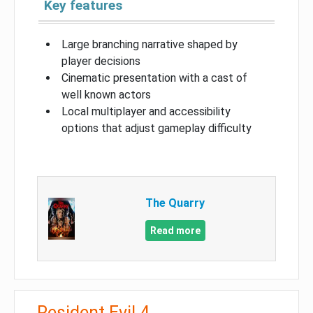
Key features
Large branching narrative shaped by
player decisions
Cinematic presentation with a cast of
well known actors
Local multiplayer and accessibility
options that adjust gameplay difficulty
The Quarry
Read more
Resident Evil 4