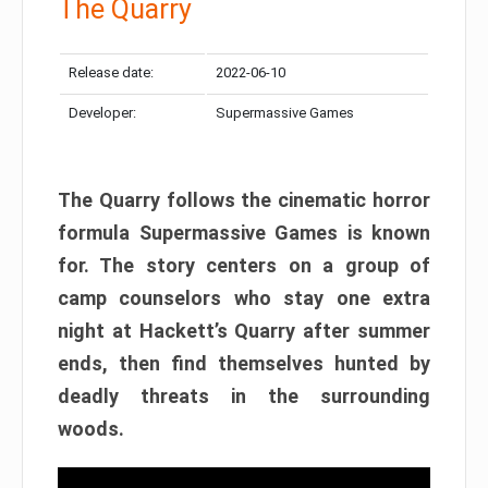
The Quarry
Release date:
2022-06-10
Developer:
Supermassive Games
The Quarry follows the cinematic horror
formula Supermassive Games is known
for. The story centers on a group of
camp counselors who stay one extra
night at Hackett’s Quarry after summer
ends, then find themselves hunted by
deadly threats in the surrounding
woods.