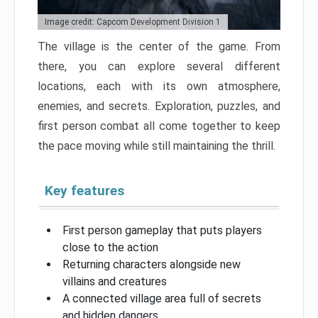
Image credit: Capcom Development Division 1
The village is the center of the game. From
there, you can explore several different
locations, each with its own atmosphere,
enemies, and secrets. Exploration, puzzles, and
first person combat all come together to keep
the pace moving while still maintaining the thrill.
Key features
First person gameplay that puts players
close to the action
Returning characters alongside new
villains and creatures
A connected village area full of secrets
and hidden dangers