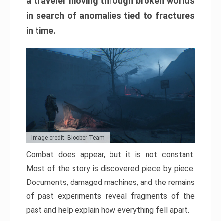
a traveler moving through broken worlds
in search of anomalies tied to fractures
in time.
Image credit: Bloober Team
Combat does appear, but it is not constant.
Most of the story is discovered piece by piece.
Documents, damaged machines, and the remains
of past experiments reveal fragments of the
past and help explain how everything fell apart.