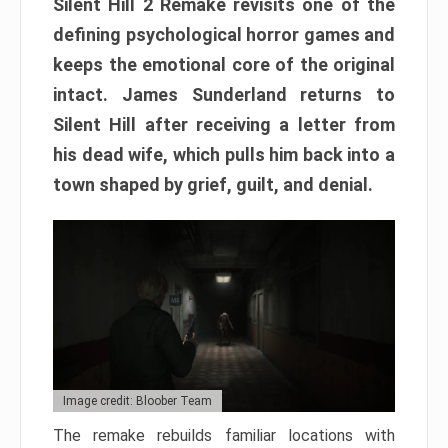
Silent Hill 2 Remake revisits one of the
defining psychological horror games and
keeps the emotional core of the original
intact. James Sunderland returns to
Silent Hill after receiving a letter from
his dead wife, which pulls him back into a
town shaped by grief, guilt, and denial.
Image credit: Bloober Team
The remake rebuilds familiar locations with