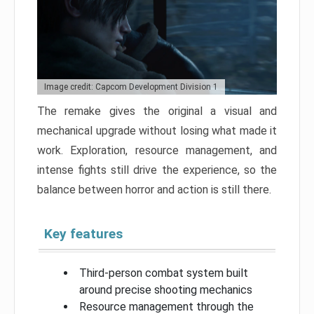
Image credit: Capcom Development Division 1
The remake gives the original a visual and
mechanical upgrade without losing what made it
work. Exploration, resource management, and
intense fights still drive the experience, so the
balance between horror and action is still there.
Key features
Third-person combat system built
around precise shooting mechanics
Resource management through the