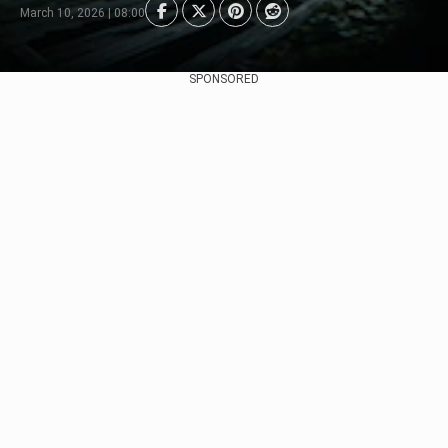
March 10, 2026 | 08:00
SPONSORED