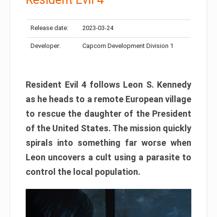
Release date:
2023-03-24
Developer:
Capcom Development Division 1
Resident Evil 4 follows Leon S. Kennedy
as he heads to a remote European village
to rescue the daughter of the President
of the United States. The mission quickly
spirals into something far worse when
Leon uncovers a cult using a parasite to
control the local population.