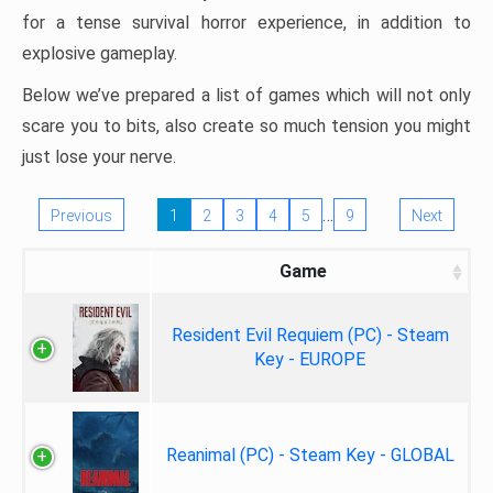
for a tense survival horror experience, in addition to
explosive gameplay.
Below we’ve prepared a list of games which will not only
scare you to bits, also create so much tension you might
just lose your nerve.
…
Previous
1
2
3
4
5
9
Next
Game
Resident Evil Requiem (PC) - Steam
Key - EUROPE
Reanimal (PC) - Steam Key - GLOBAL