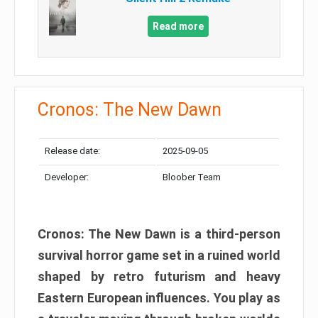
Read more
Cronos: The New Dawn
Release date:
2025-09-05
Developer:
Bloober Team
Cronos: The New Dawn is a third-person
survival horror game set in a ruined world
shaped by retro futurism and heavy
Eastern European influences. You play as