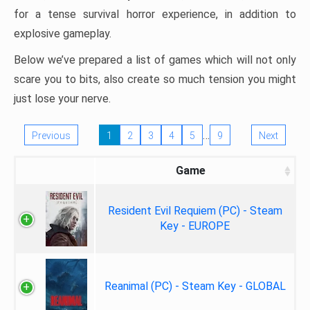
for a tense survival horror experience, in addition to
explosive gameplay.
Below we’ve prepared a list of games which will not only
scare you to bits, also create so much tension you might
just lose your nerve.
…
Previous
1
2
3
4
5
9
Next
Game
Resident Evil Requiem (PC) - Steam
Key - EUROPE
Reanimal (PC) - Steam Key - GLOBAL