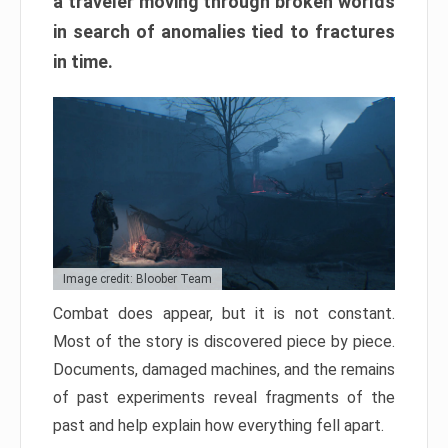
a traveler moving through broken worlds
in search of anomalies tied to fractures
in time.
Image credit: Bloober Team
Combat does appear, but it is not constant.
Most of the story is discovered piece by piece.
Documents, damaged machines, and the remains
of past experiments reveal fragments of the
past and help explain how everything fell apart.