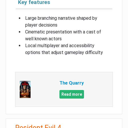
Key features
Large branching narrative shaped by
player decisions
Cinematic presentation with a cast of
well known actors
Local multiplayer and accessibility
options that adjust gameplay difficulty
The Quarry
Read more
Resident Evil 4