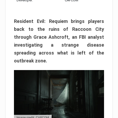
Developer:
CAPCOM
Resident Evil: Requiem brings players
back to the ruins of Raccoon City
through Grace Ashcroft, an FBI analyst
investigating a strange disease
spreading across what is left of the
outbreak zone.
Image credit: CAPCOM