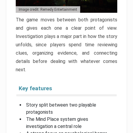
Image credit: Remedy Entertainment
The game moves between both protagonists
and gives each one a clear point of view.
Investigation plays a major part in how the story
unfolds, since players spend time reviewing
clues, organizing evidence, and connecting
details before dealing with whatever comes
next.
Key features
Story split between two playable
protagonists
The Mind Place system gives
investigation a central role