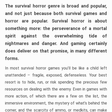
The survival horror genre is broad and popular,
and not just because both survival games and
horror are popular. Survival horror is about
something more: the perseverance of a mortal
spirit against the overwhelming tide of
nightmares and danger. And gaming certainly
does deliver on that promise, in many different
forms.
In most survival horror games you’ll be like a child left
unattended – fragile, exposed, defenseless. Your best
resort is to hide, run, or risk spending the precious few
resources on dealing with the enemy. Even in games with
more action, of which there are a few on the list, the
immersive environment, the mystery of what’s behind the
corner, and the scarcity of ammo, or medkits, can make