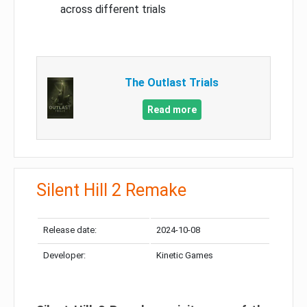
across different trials
The Outlast Trials
Read more
Silent Hill 2 Remake
Release date:
2024-10-08
Developer:
Kinetic Games