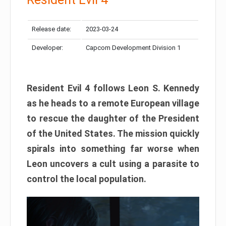
Release date:
2023-03-24
Developer:
Capcom Development Division 1
Resident Evil 4 follows Leon S. Kennedy
as he heads to a remote European village
to rescue the daughter of the President
of the United States. The mission quickly
spirals into something far worse when
Leon uncovers a cult using a parasite to
control the local population.