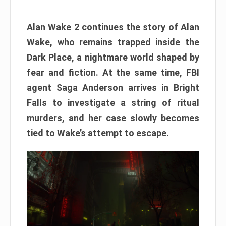
Alan Wake 2 continues the story of Alan
Wake, who remains trapped inside the
Dark Place, a nightmare world shaped by
fear and fiction. At the same time, FBI
agent Saga Anderson arrives in Bright
Falls to investigate a string of ritual
murders, and her case slowly becomes
tied to Wake’s attempt to escape.