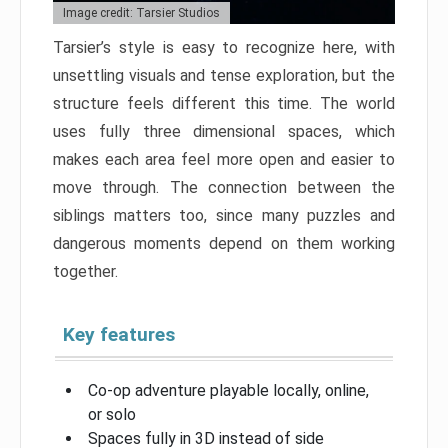
Image credit: Tarsier Studios
Tarsier’s style is easy to recognize here, with
unsettling visuals and tense exploration, but the
structure feels different this time. The world
uses fully three dimensional spaces, which
makes each area feel more open and easier to
move through. The connection between the
siblings matters too, since many puzzles and
dangerous moments depend on them working
together.
Key features
Co-op adventure playable locally, online,
or solo
Spaces fully in 3D instead of side