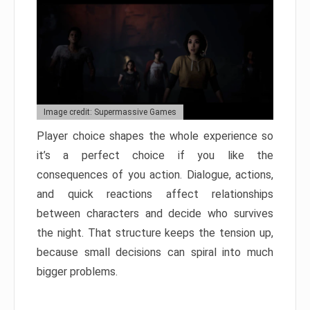
Image credit: Supermassive Games
Player choice shapes the whole experience so
it’s a perfect choice if you like the
consequences of you action. Dialogue, actions,
and quick reactions affect relationships
between characters and decide who survives
the night. That structure keeps the tension up,
because small decisions can spiral into much
bigger problems.