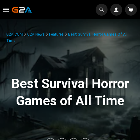
G2A.COM
G2A News
Features
Best Survival Horror Games Of All
Time
Best Survival Horror
Games of All Time