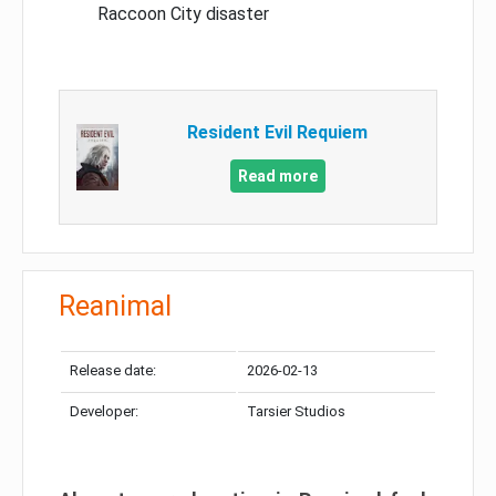
Raccoon City disaster
Resident Evil Requiem
Read more
Reanimal
Release date:
2026-02-13
Developer:
Tarsier Studios