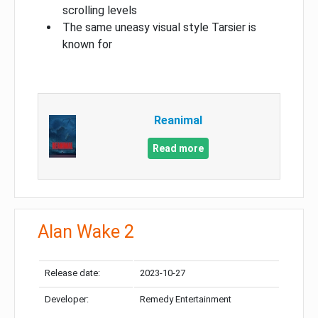
scrolling levels
The same uneasy visual style Tarsier is
known for
Reanimal
Read more
Alan Wake 2
Release date:
2023-10-27
Developer:
Remedy Entertainment