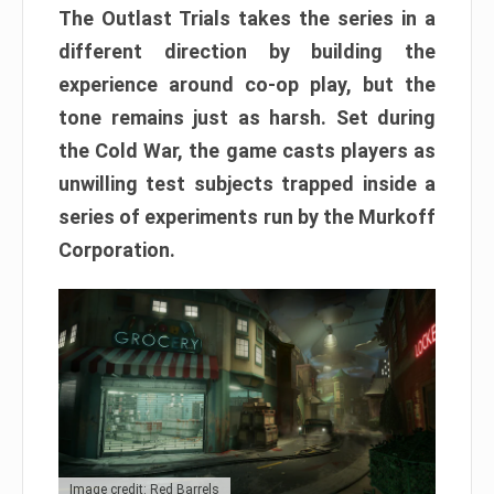
The Outlast Trials takes the series in a
different direction by building the
experience around co-op play, but the
tone remains just as harsh. Set during
the Cold War, the game casts players as
unwilling test subjects trapped inside a
series of experiments run by the Murkoff
Corporation.
Image credit: Red Barrels