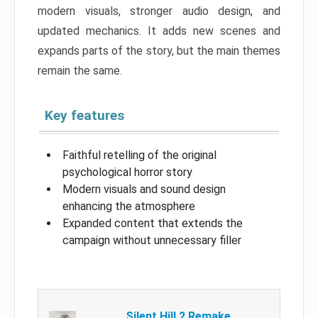
modern visuals, stronger audio design, and
updated mechanics. It adds new scenes and
expands parts of the story, but the main themes
remain the same.
Key features
Faithful retelling of the original
psychological horror story
Modern visuals and sound design
enhancing the atmosphere
Expanded content that extends the
campaign without unnecessary filler
Silent Hill 2 Remake