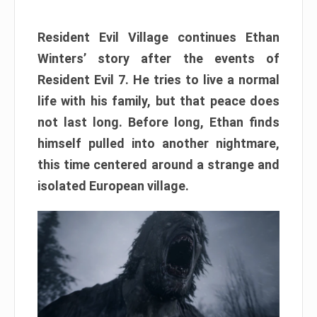
Resident Evil Village continues Ethan
Winters’ story after the events of
Resident Evil 7. He tries to live a normal
life with his family, but that peace does
not last long. Before long, Ethan finds
himself pulled into another nightmare,
this time centered around a strange and
isolated European village.