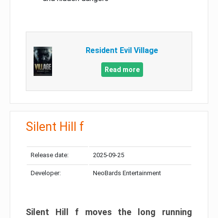
Resident Evil Village
Read more
Silent Hill f
Release date:
2025-09-25
Developer:
NeoBards Entertainment
Silent Hill f moves the long running