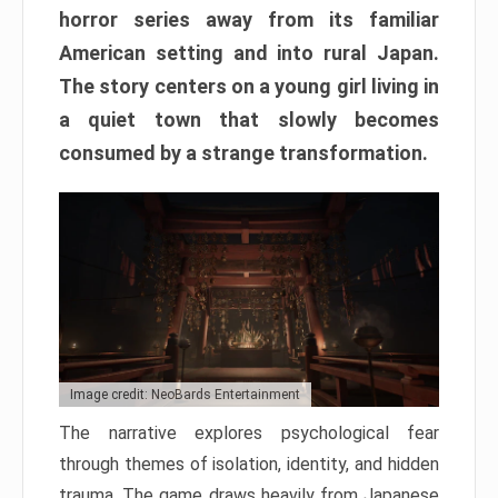
horror series away from its familiar
American setting and into rural Japan.
The story centers on a young girl living in
a quiet town that slowly becomes
consumed by a strange transformation.
Image credit: NeoBards Entertainment
The narrative explores psychological fear
through themes of isolation, identity, and hidden
trauma. The game draws heavily from Japanese