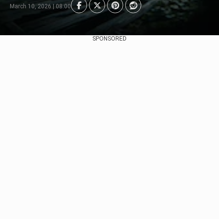
March 10, 2026 | 08:00
SPONSORED