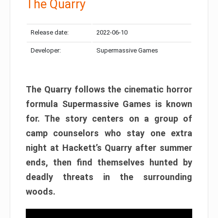
The Quarry
Release date:
2022-06-10
Developer:
Supermassive Games
The Quarry follows the cinematic horror
formula Supermassive Games is known
for. The story centers on a group of
camp counselors who stay one extra
night at Hackett’s Quarry after summer
ends, then find themselves hunted by
deadly threats in the surrounding
woods.