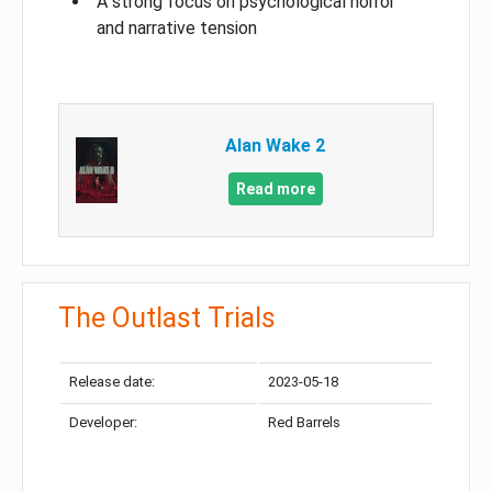
A strong focus on psychological horror
and narrative tension
Alan Wake 2
Read more
The Outlast Trials
Release date:
2023-05-18
Developer:
Red Barrels