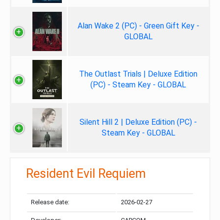
Alan Wake 2 (PC) - Green Gift Key -
GLOBAL
The Outlast Trials | Deluxe Edition
(PC) - Steam Key - GLOBAL
Silent Hill 2 | Deluxe Edition (PC) -
Steam Key - GLOBAL
Resident Evil Requiem
Release date:
2026-02-27