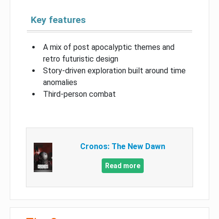
Key features
A mix of post apocalyptic themes and
retro futuristic design
Story-driven exploration built around time
anomalies
Third-person combat
Cronos: The New Dawn
Read more