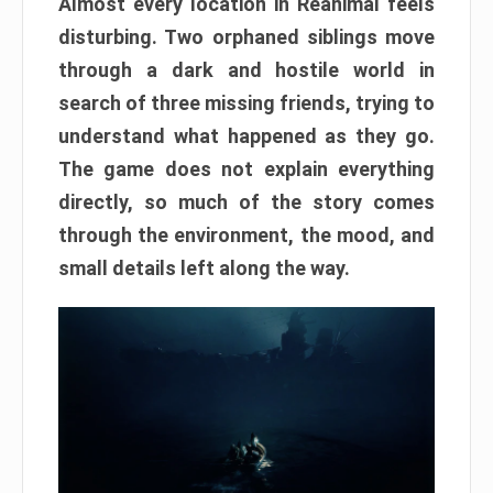
Almost every location in Reanimal feels
disturbing. Two orphaned siblings move
through a dark and hostile world in
search of three missing friends, trying to
understand what happened as they go.
The game does not explain everything
directly, so much of the story comes
through the environment, the mood, and
small details left along the way.