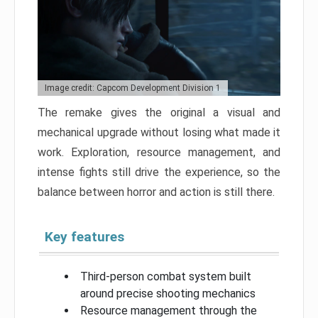
Image credit: Capcom Development Division 1
The remake gives the original a visual and
mechanical upgrade without losing what made it
work. Exploration, resource management, and
intense fights still drive the experience, so the
balance between horror and action is still there.
Key features
Third-person combat system built
around precise shooting mechanics
Resource management through the