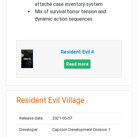
attaché case inventory system
Mix of survival horror tension and
dynamic action sequences
Resident Evil 4
Read more
Resident Evil Village
Release date:
2021-05-07
Developer:
Capcom Development Division 1