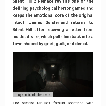
Silent Hill 2 Remake revisits one of the
defining psychological horror games and
keeps the emotional core of the original
intact. James Sunderland returns to
Silent Hill after receiving a letter from
his dead wife, which pulls him back into a
town shaped by grief, guilt, and denial.
Image credit: Bloober Team
The remake rebuilds familiar locations with