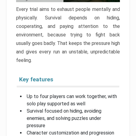
Every trial aims to exhaust people mentally and
physically. Survival depends on hiding,
cooperating, and paying attention to the
environment, because trying to fight back
usually goes badly. That keeps the pressure high
and gives every run an unstable, unpredictable
feeling.
Key features
Up to four players can work together, with
solo play supported as well
Survival focused on hiding, avoiding
enemies, and solving puzzles under
pressure
Character customization and progression