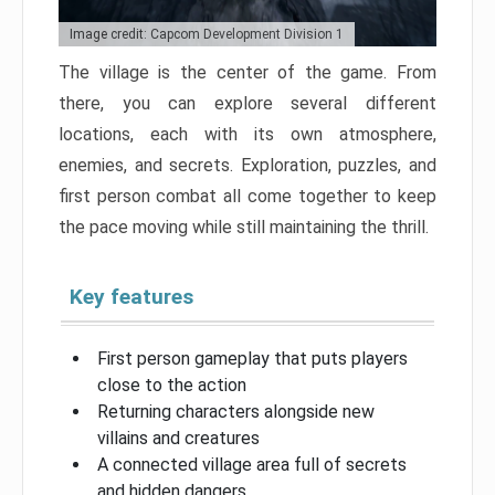
Image credit: Capcom Development Division 1
The village is the center of the game. From
there, you can explore several different
locations, each with its own atmosphere,
enemies, and secrets. Exploration, puzzles, and
first person combat all come together to keep
the pace moving while still maintaining the thrill.
Key features
First person gameplay that puts players
close to the action
Returning characters alongside new
villains and creatures
A connected village area full of secrets
and hidden dangers