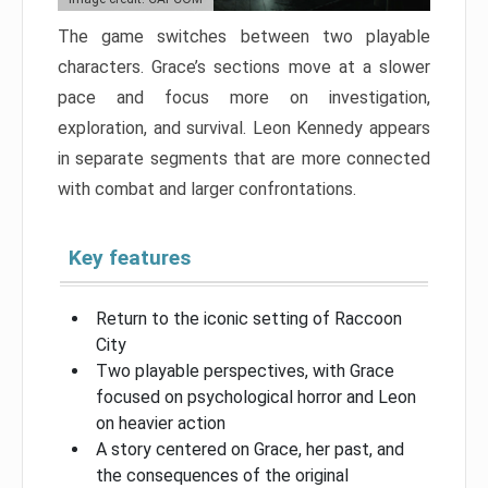
The game switches between two playable
characters. Grace’s sections move at a slower
pace and focus more on investigation,
exploration, and survival. Leon Kennedy appears
in separate segments that are more connected
with combat and larger confrontations.
Key features
Return to the iconic setting of Raccoon
City
Two playable perspectives, with Grace
focused on psychological horror and Leon
on heavier action
A story centered on Grace, her past, and
the consequences of the original