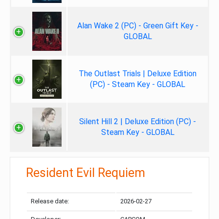
Alan Wake 2 (PC) - Green Gift Key -
GLOBAL
The Outlast Trials | Deluxe Edition
(PC) - Steam Key - GLOBAL
Silent Hill 2 | Deluxe Edition (PC) -
Steam Key - GLOBAL
Resident Evil Requiem
Release date:
2026-02-27