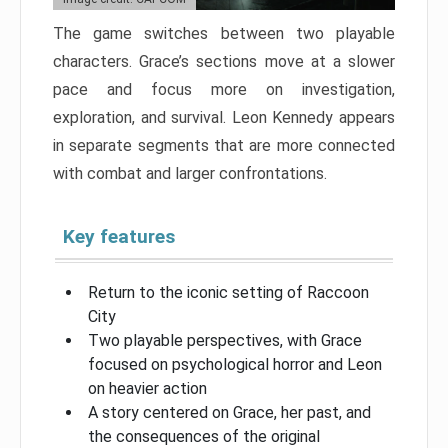
The game switches between two playable
characters. Grace’s sections move at a slower
pace and focus more on investigation,
exploration, and survival. Leon Kennedy appears
in separate segments that are more connected
with combat and larger confrontations.
Key features
Return to the iconic setting of Raccoon
City
Two playable perspectives, with Grace
focused on psychological horror and Leon
on heavier action
A story centered on Grace, her past, and
the consequences of the original