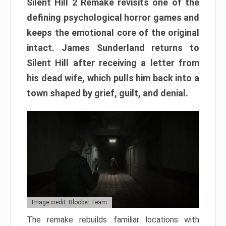
Silent Hill 2 Remake revisits one of the
defining psychological horror games and
keeps the emotional core of the original
intact. James Sunderland returns to
Silent Hill after receiving a letter from
his dead wife, which pulls him back into a
town shaped by grief, guilt, and denial.
Image credit: Bloober Team
The remake rebuilds familiar locations with