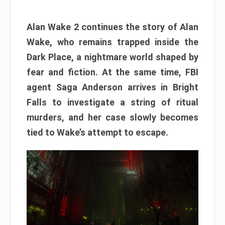
Alan Wake 2 continues the story of Alan
Wake, who remains trapped inside the
Dark Place, a nightmare world shaped by
fear and fiction. At the same time, FBI
agent Saga Anderson arrives in Bright
Falls to investigate a string of ritual
murders, and her case slowly becomes
tied to Wake’s attempt to escape.