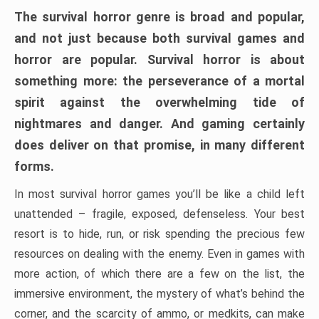
The survival horror genre is broad and popular,
and not just because both survival games and
horror are popular. Survival horror is about
something more: the perseverance of a mortal
spirit against the overwhelming tide of
nightmares and danger. And gaming certainly
does deliver on that promise, in many different
forms.
In most survival horror games you’ll be like a child left
unattended – fragile, exposed, defenseless. Your best
resort is to hide, run, or risk spending the precious few
resources on dealing with the enemy. Even in games with
more action, of which there are a few on the list, the
immersive environment, the mystery of what’s behind the
corner, and the scarcity of ammo, or medkits, can make