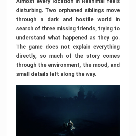
Almost every location in Reanimal feels
disturbing. Two orphaned siblings move
through a dark and hostile world in
search of three missing friends, trying to
understand what happened as they go.
The game does not explain everything
directly, so much of the story comes
through the environment, the mood, and
small details left along the way.