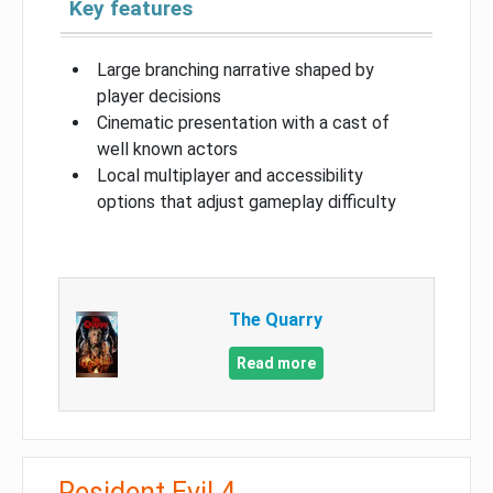
Key features
Large branching narrative shaped by
player decisions
Cinematic presentation with a cast of
well known actors
Local multiplayer and accessibility
options that adjust gameplay difficulty
The Quarry
Read more
Resident Evil 4