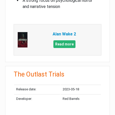
A strong focus on psychological horror
and narrative tension
Alan Wake 2
Read more
The Outlast Trials
Release date:
2023-05-18
Developer:
Red Barrels