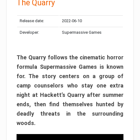
The Quarry
Release date:
2022-06-10
Developer:
Supermassive Games
The Quarry follows the cinematic horror
formula Supermassive Games is known
for. The story centers on a group of
camp counselors who stay one extra
night at Hackett’s Quarry after summer
ends, then find themselves hunted by
deadly threats in the surrounding
woods.