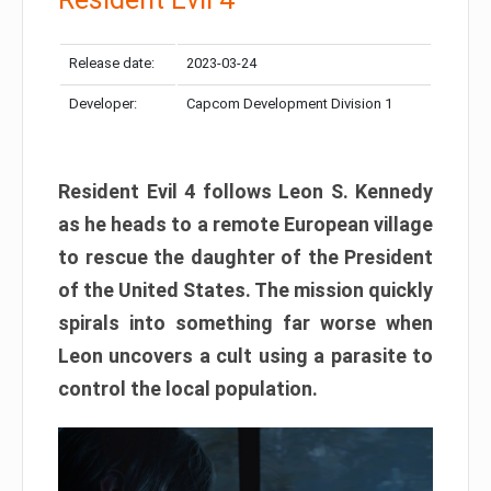
Release date:
2023-03-24
Developer:
Capcom Development Division 1
Resident Evil 4 follows Leon S. Kennedy
as he heads to a remote European village
to rescue the daughter of the President
of the United States. The mission quickly
spirals into something far worse when
Leon uncovers a cult using a parasite to
control the local population.