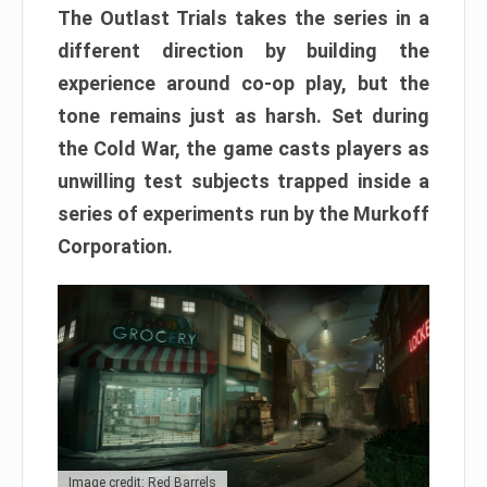
The Outlast Trials takes the series in a
different direction by building the
experience around co-op play, but the
tone remains just as harsh. Set during
the Cold War, the game casts players as
unwilling test subjects trapped inside a
series of experiments run by the Murkoff
Corporation.
Image credit: Red Barrels