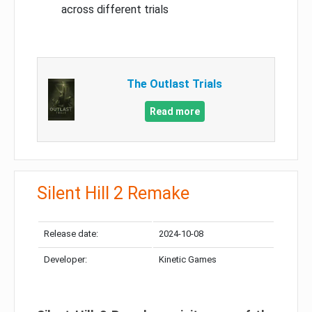
across different trials
The Outlast Trials
Read more
Silent Hill 2 Remake
Release date:
2024-10-08
Developer:
Kinetic Games