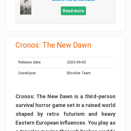
Read more
Cronos: The New Dawn
Release date:
2025-09-05
Developer:
Bloober Team
Cronos: The New Dawn is a third-person
survival horror game set in a ruined world
shaped by retro futurism and heavy
Eastern European influences. You play as