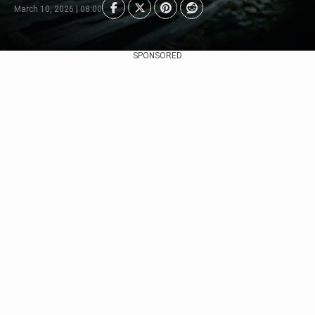
March 10, 2026 | 08:00
SPONSORED