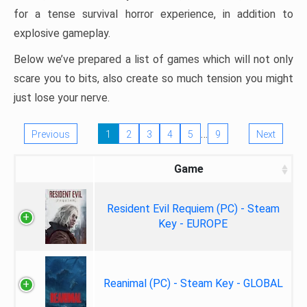
for a tense survival horror experience, in addition to
explosive gameplay.
Below we’ve prepared a list of games which will not only
scare you to bits, also create so much tension you might
just lose your nerve.
…
Previous
1
2
3
4
5
9
Next
Game
Resident Evil Requiem (PC) - Steam
Key - EUROPE
Reanimal (PC) - Steam Key - GLOBAL