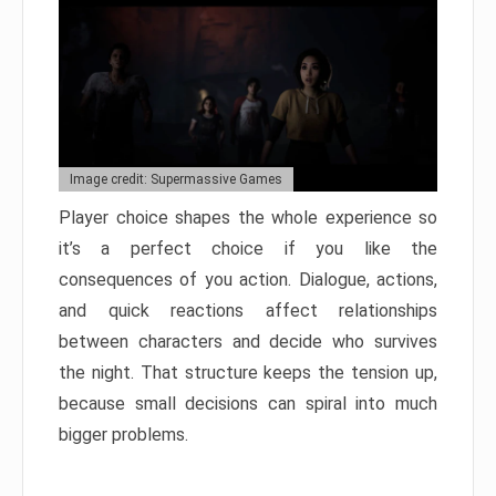
Image credit: Supermassive Games
Player choice shapes the whole experience so
it’s a perfect choice if you like the
consequences of you action. Dialogue, actions,
and quick reactions affect relationships
between characters and decide who survives
the night. That structure keeps the tension up,
because small decisions can spiral into much
bigger problems.