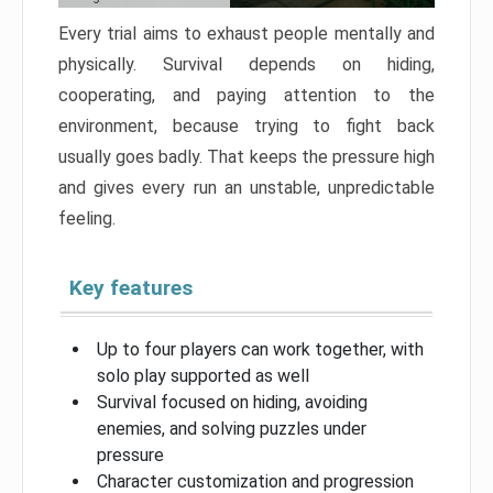
Every trial aims to exhaust people mentally and
physically. Survival depends on hiding,
cooperating, and paying attention to the
environment, because trying to fight back
usually goes badly. That keeps the pressure high
and gives every run an unstable, unpredictable
feeling.
Key features
Up to four players can work together, with
solo play supported as well
Survival focused on hiding, avoiding
enemies, and solving puzzles under
pressure
Character customization and progression