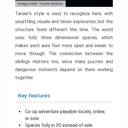
Image credit: Tarsier Studios
Tarsier’s style is easy to recognize here, with
unsettling visuals and tense exploration, but the
structure feels different this time. The world
uses fully three dimensional spaces, which
makes each area feel more open and easier to
move through. The connection between the
siblings matters too, since many puzzles and
dangerous moments depend on them working
together.
Key features
Co-op adventure playable locally, online,
or solo
Spaces fully in 3D instead of side