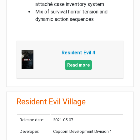
attaché case inventory system
Mix of survival horror tension and
dynamic action sequences
Resident Evil 4
Read more
Resident Evil Village
Release date:
2021-05-07
Developer:
Capcom Development Division 1