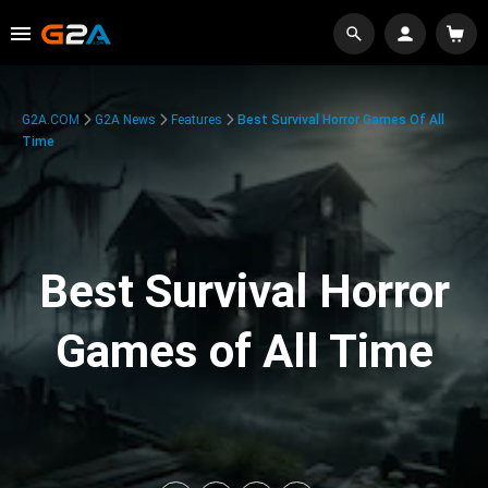
G2A.COM
G2A News
Features
Best Survival Horror Games Of All
Time
Best Survival Horror
Games of All Time