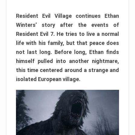
Resident Evil Village continues Ethan
Winters’ story after the events of
Resident Evil 7. He tries to live a normal
life with his family, but that peace does
not last long. Before long, Ethan finds
himself pulled into another nightmare,
this time centered around a strange and
isolated European village.