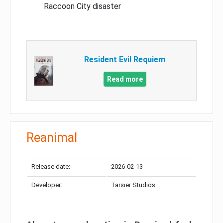
Raccoon City disaster
Resident Evil Requiem
Read more
Reanimal
Release date:
2026-02-13
Developer:
Tarsier Studios