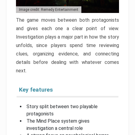
Image credit: Remedy Entertainment
The game moves between both protagonists
and gives each one a clear point of view.
Investigation plays a major part in how the story
unfolds, since players spend time reviewing
clues, organizing evidence, and connecting
details before dealing with whatever comes
next.
Key features
Story split between two playable
protagonists
The Mind Place system gives
investigation a central role