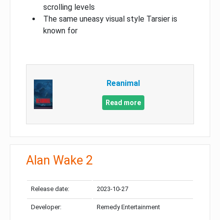
scrolling levels
The same uneasy visual style Tarsier is
known for
Reanimal
Read more
Alan Wake 2
Release date:
2023-10-27
Developer:
Remedy Entertainment