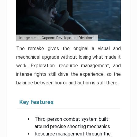
Image credit: Capcom Development Division 1
The remake gives the original a visual and
mechanical upgrade without losing what made it
work. Exploration, resource management, and
intense fights still drive the experience, so the
balance between horror and action is still there.
Key features
Third-person combat system built
around precise shooting mechanics
Resource management through the