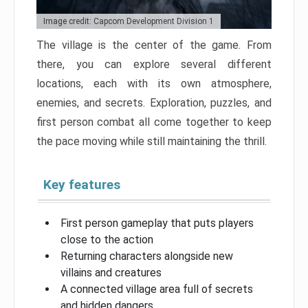
Image credit: Capcom Development Division 1
The village is the center of the game. From
there, you can explore several different
locations, each with its own atmosphere,
enemies, and secrets. Exploration, puzzles, and
first person combat all come together to keep
the pace moving while still maintaining the thrill.
Key features
First person gameplay that puts players
close to the action
Returning characters alongside new
villains and creatures
A connected village area full of secrets
and hidden dangers