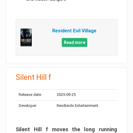
Resident Evil Village
Read more
Silent Hill f
Release date:
2025-09-25
Developer:
NeoBards Entertainment
Silent Hill f moves the long running