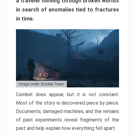
a traveler moving through broken worlds
in search of anomalies tied to fractures
in time.
Image credit: Bloober Team
Combat does appear, but it is not constant.
Most of the story is discovered piece by piece.
Documents, damaged machines, and the remains
of past experiments reveal fragments of the
past and help explain how everything fell apart.