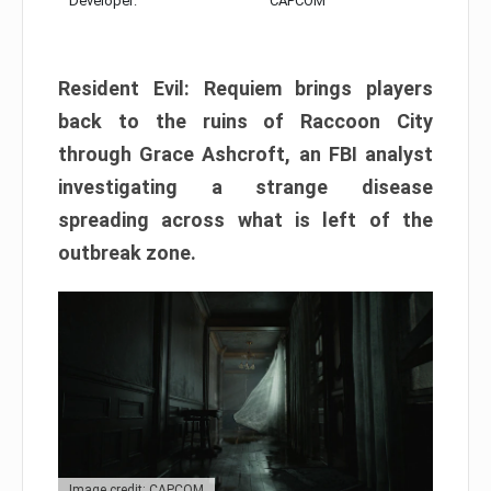
Developer:
CAPCOM
Resident Evil: Requiem brings players
back to the ruins of Raccoon City
through Grace Ashcroft, an FBI analyst
investigating a strange disease
spreading across what is left of the
outbreak zone.
Image credit: CAPCOM