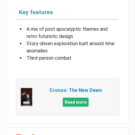
Key features
A mix of post apocalyptic themes and
retro futuristic design
Story-driven exploration built around time
anomalies
Third-person combat
Cronos: The New Dawn
Read more