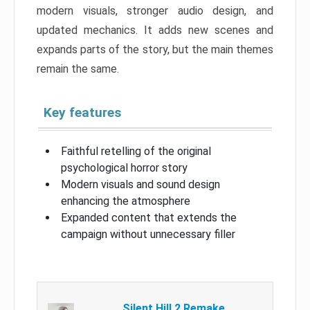
modern visuals, stronger audio design, and
updated mechanics. It adds new scenes and
expands parts of the story, but the main themes
remain the same.
Key features
Faithful retelling of the original
psychological horror story
Modern visuals and sound design
enhancing the atmosphere
Expanded content that extends the
campaign without unnecessary filler
Silent Hill 2 Remake