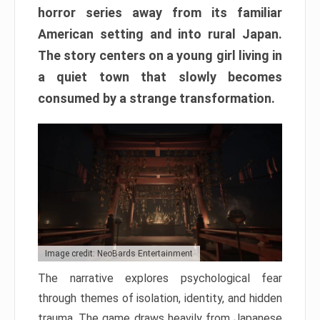
horror series away from its familiar
American setting and into rural Japan.
The story centers on a young girl living in
a quiet town that slowly becomes
consumed by a strange transformation.
Image credit: NeoBards Entertainment
The narrative explores psychological fear
through themes of isolation, identity, and hidden
trauma. The game draws heavily from Japanese