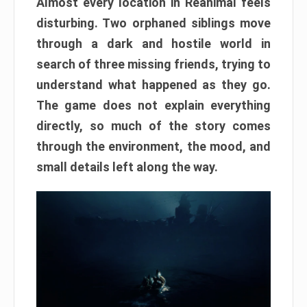
Almost every location in Reanimal feels
disturbing. Two orphaned siblings move
through a dark and hostile world in
search of three missing friends, trying to
understand what happened as they go.
The game does not explain everything
directly, so much of the story comes
through the environment, the mood, and
small details left along the way.