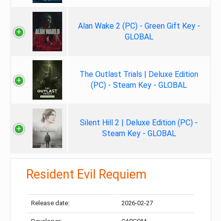
Alan Wake 2 (PC) - Green Gift Key -
GLOBAL
The Outlast Trials | Deluxe Edition
(PC) - Steam Key - GLOBAL
Silent Hill 2 | Deluxe Edition (PC) -
Steam Key - GLOBAL
Resident Evil Requiem
Release date:
2026-02-27