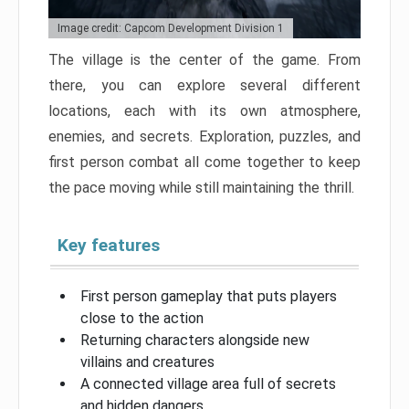
Image credit: Capcom Development Division 1
The village is the center of the game. From
there, you can explore several different
locations, each with its own atmosphere,
enemies, and secrets. Exploration, puzzles, and
first person combat all come together to keep
the pace moving while still maintaining the thrill.
Key features
First person gameplay that puts players
close to the action
Returning characters alongside new
villains and creatures
A connected village area full of secrets
and hidden dangers