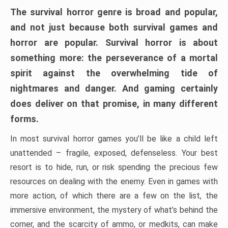
The survival horror genre is broad and popular,
and not just because both survival games and
horror are popular. Survival horror is about
something more: the perseverance of a mortal
spirit against the overwhelming tide of
nightmares and danger. And gaming certainly
does deliver on that promise, in many different
forms.
In most survival horror games you’ll be like a child left
unattended – fragile, exposed, defenseless. Your best
resort is to hide, run, or risk spending the precious few
resources on dealing with the enemy. Even in games with
more action, of which there are a few on the list, the
immersive environment, the mystery of what’s behind the
corner, and the scarcity of ammo, or medkits, can make