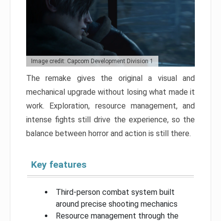
Image credit: Capcom Development Division 1
The remake gives the original a visual and
mechanical upgrade without losing what made it
work. Exploration, resource management, and
intense fights still drive the experience, so the
balance between horror and action is still there.
Key features
Third-person combat system built
around precise shooting mechanics
Resource management through the