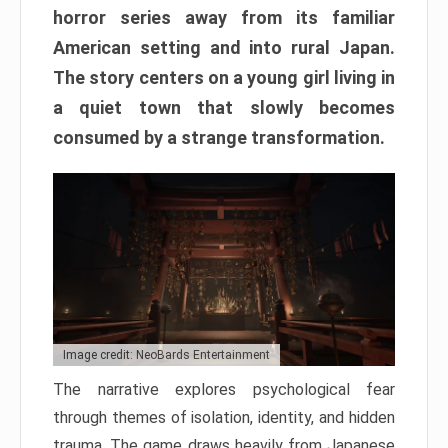
horror series away from its familiar
American setting and into rural Japan.
The story centers on a young girl living in
a quiet town that slowly becomes
consumed by a strange transformation.
Image credit: NeoBards Entertainment
The narrative explores psychological fear
through themes of isolation, identity, and hidden
trauma. The game draws heavily from Japanese