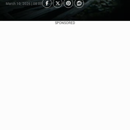
March 10, 2026 | 08:00
SPONSORED