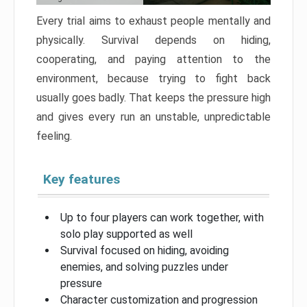
Every trial aims to exhaust people mentally and
physically. Survival depends on hiding,
cooperating, and paying attention to the
environment, because trying to fight back
usually goes badly. That keeps the pressure high
and gives every run an unstable, unpredictable
feeling.
Key features
Up to four players can work together, with
solo play supported as well
Survival focused on hiding, avoiding
enemies, and solving puzzles under
pressure
Character customization and progression