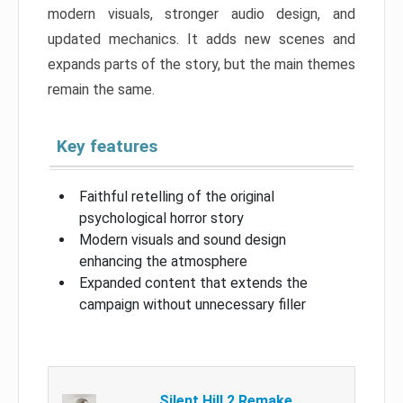
modern visuals, stronger audio design, and
updated mechanics. It adds new scenes and
expands parts of the story, but the main themes
remain the same.
Key features
Faithful retelling of the original
psychological horror story
Modern visuals and sound design
enhancing the atmosphere
Expanded content that extends the
campaign without unnecessary filler
Silent Hill 2 Remake