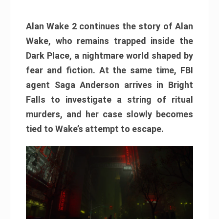
Alan Wake 2 continues the story of Alan
Wake, who remains trapped inside the
Dark Place, a nightmare world shaped by
fear and fiction. At the same time, FBI
agent Saga Anderson arrives in Bright
Falls to investigate a string of ritual
murders, and her case slowly becomes
tied to Wake’s attempt to escape.