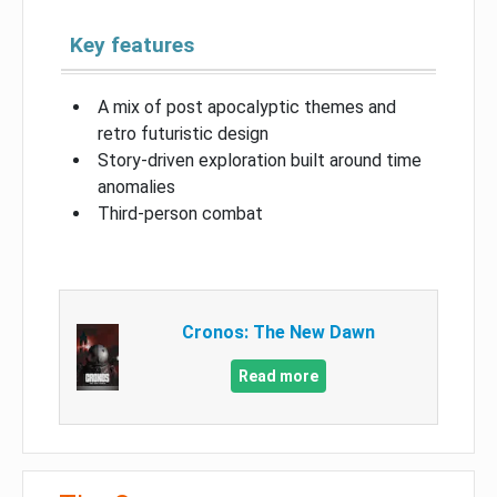
Key features
A mix of post apocalyptic themes and
retro futuristic design
Story-driven exploration built around time
anomalies
Third-person combat
Cronos: The New Dawn
Read more