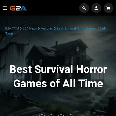
G2A.COM
G2A News
Features
Best Survival Horror Games Of All
Time
Best Survival Horror
Games of All Time