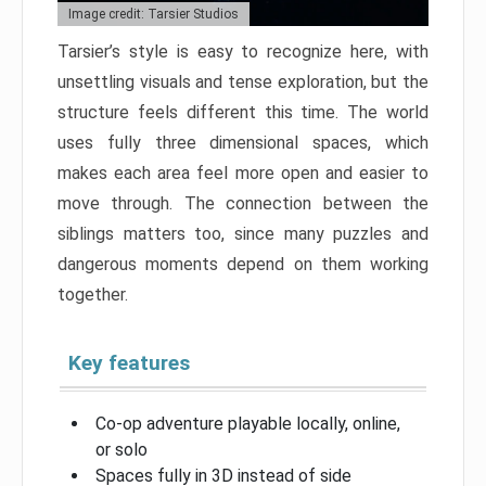
Image credit: Tarsier Studios
Tarsier’s style is easy to recognize here, with
unsettling visuals and tense exploration, but the
structure feels different this time. The world
uses fully three dimensional spaces, which
makes each area feel more open and easier to
move through. The connection between the
siblings matters too, since many puzzles and
dangerous moments depend on them working
together.
Key features
Co-op adventure playable locally, online,
or solo
Spaces fully in 3D instead of side