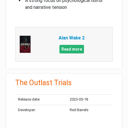
A strong focus on psychological horror
and narrative tension
Alan Wake 2
Read more
The Outlast Trials
Release date:
2023-05-18
Developer:
Red Barrels