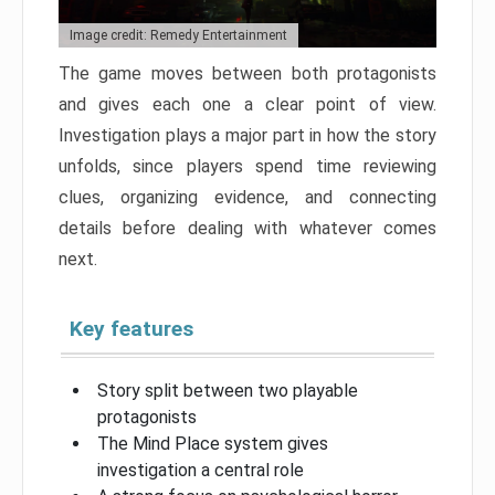
Image credit: Remedy Entertainment
The game moves between both protagonists
and gives each one a clear point of view.
Investigation plays a major part in how the story
unfolds, since players spend time reviewing
clues, organizing evidence, and connecting
details before dealing with whatever comes
next.
Key features
Story split between two playable
protagonists
The Mind Place system gives
investigation a central role