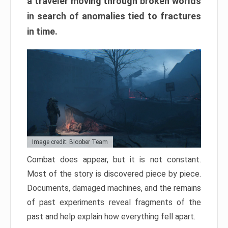
a traveler moving through broken worlds
in search of anomalies tied to fractures
in time.
Image credit: Bloober Team
Combat does appear, but it is not constant.
Most of the story is discovered piece by piece.
Documents, damaged machines, and the remains
of past experiments reveal fragments of the
past and help explain how everything fell apart.