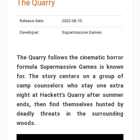
The Quarry
Release date:
2022-06-10
Developer:
Supermassive Games
The Quarry follows the cinematic horror
formula Supermassive Games is known
for. The story centers on a group of
camp counselors who stay one extra
night at Hackett’s Quarry after summer
ends, then find themselves hunted by
deadly threats in the surrounding
woods.