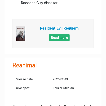
Raccoon City disaster
Resident Evil Requiem
Read more
Reanimal
Release date:
2026-02-13
Developer:
Tarsier Studios