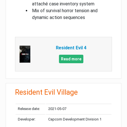
attaché case inventory system
Mix of survival horror tension and
dynamic action sequences
Resident Evil 4
Read more
Resident Evil Village
Release date:
2021-05-07
Developer:
Capcom Development Division 1