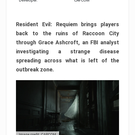
Developer:
CAPCOM
Resident Evil: Requiem brings players
back to the ruins of Raccoon City
through Grace Ashcroft, an FBI analyst
investigating a strange disease
spreading across what is left of the
outbreak zone.
Image credit: CAPCOM