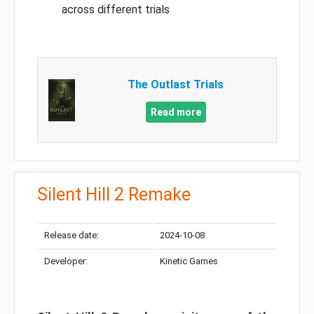
across different trials
The Outlast Trials
Read more
Silent Hill 2 Remake
Release date:
2024-10-08
Developer:
Kinetic Games