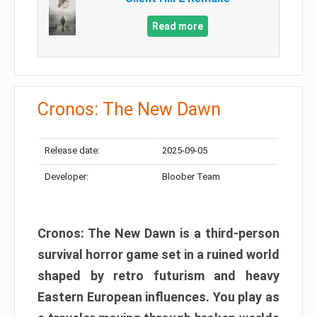
Read more
Cronos: The New Dawn
Release date:
2025-09-05
Developer:
Bloober Team
Cronos: The New Dawn is a third-person
survival horror game set in a ruined world
shaped by retro futurism and heavy
Eastern European influences. You play as