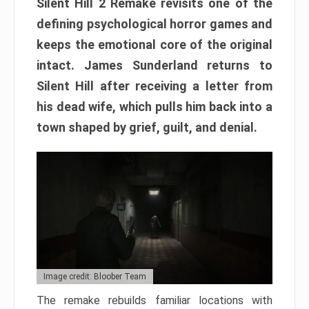
Silent Hill 2 Remake revisits one of the
defining psychological horror games and
keeps the emotional core of the original
intact. James Sunderland returns to
Silent Hill after receiving a letter from
his dead wife, which pulls him back into a
town shaped by grief, guilt, and denial.
Image credit: Bloober Team
The remake rebuilds familiar locations with