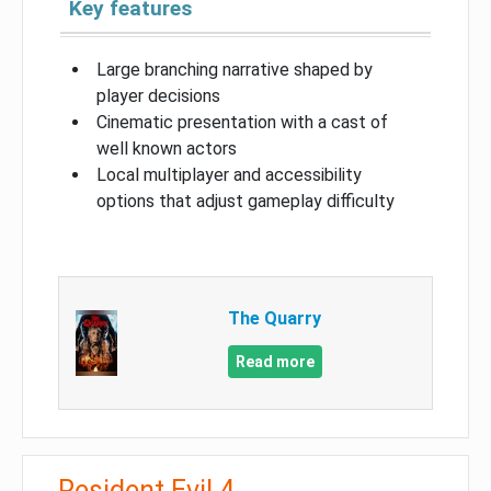
Key features
Large branching narrative shaped by
player decisions
Cinematic presentation with a cast of
well known actors
Local multiplayer and accessibility
options that adjust gameplay difficulty
The Quarry
Read more
Resident Evil 4