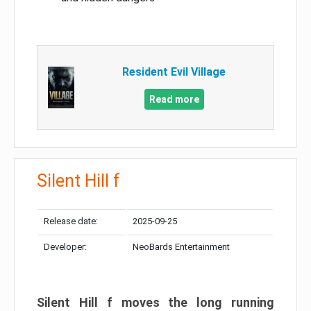
Resident Evil Village
Read more
Silent Hill f
Release date:
2025-09-25
Developer:
NeoBards Entertainment
Silent Hill f moves the long running