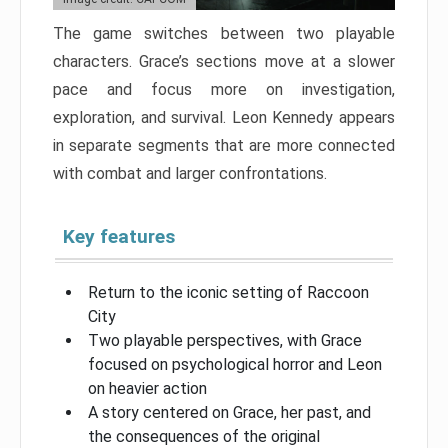
The game switches between two playable
characters. Grace’s sections move at a slower
pace and focus more on investigation,
exploration, and survival. Leon Kennedy appears
in separate segments that are more connected
with combat and larger confrontations.
Key features
Return to the iconic setting of Raccoon
City
Two playable perspectives, with Grace
focused on psychological horror and Leon
on heavier action
A story centered on Grace, her past, and
the consequences of the original