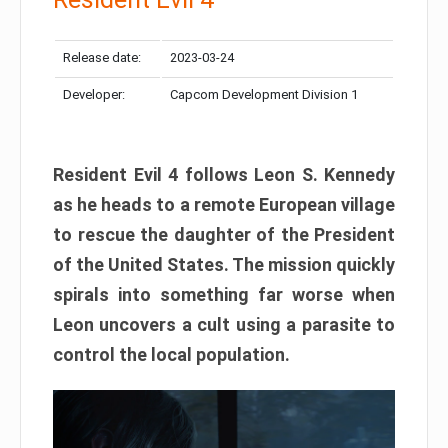
Release date:
2023-03-24
Developer:
Capcom Development Division 1
Resident Evil 4 follows Leon S. Kennedy
as he heads to a remote European village
to rescue the daughter of the President
of the United States. The mission quickly
spirals into something far worse when
Leon uncovers a cult using a parasite to
control the local population.