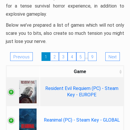
for a tense survival horror experience, in addition to
explosive gameplay.
Below we’ve prepared a list of games which will not only
scare you to bits, also create so much tension you might
just lose your nerve.
…
Previous
1
2
3
4
5
9
Next
Game
Resident Evil Requiem (PC) - Steam
Key - EUROPE
Reanimal (PC) - Steam Key - GLOBAL