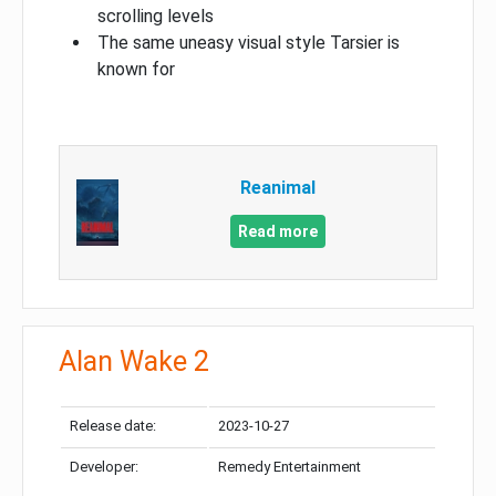
scrolling levels
The same uneasy visual style Tarsier is
known for
Reanimal
Read more
Alan Wake 2
Release date:
2023-10-27
Developer:
Remedy Entertainment