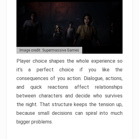
Image credit: Supermassive Games
Player choice shapes the whole experience so
it’s a perfect choice if you like the
consequences of you action. Dialogue, actions,
and quick reactions affect relationships
between characters and decide who survives
the night. That structure keeps the tension up,
because small decisions can spiral into much
bigger problems.