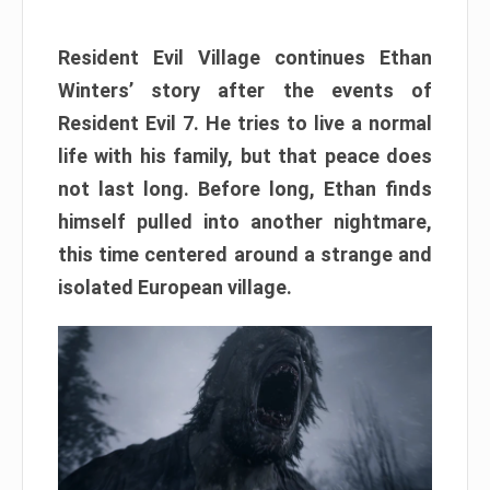
Resident Evil Village continues Ethan
Winters’ story after the events of
Resident Evil 7. He tries to live a normal
life with his family, but that peace does
not last long. Before long, Ethan finds
himself pulled into another nightmare,
this time centered around a strange and
isolated European village.