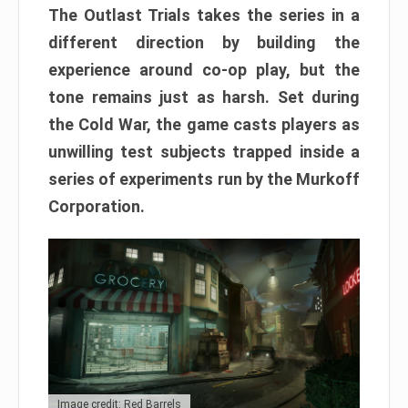
The Outlast Trials takes the series in a
different direction by building the
experience around co-op play, but the
tone remains just as harsh. Set during
the Cold War, the game casts players as
unwilling test subjects trapped inside a
series of experiments run by the Murkoff
Corporation.
Image credit: Red Barrels