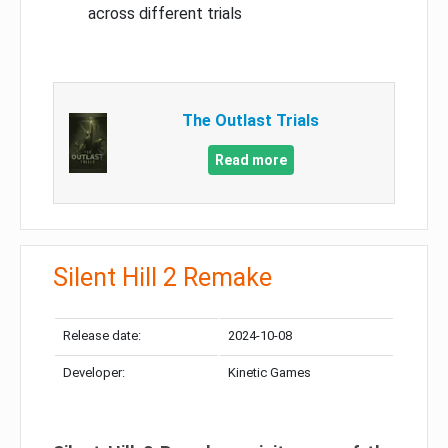
across different trials
The Outlast Trials
Read more
Silent Hill 2 Remake
Release date:
2024-10-08
Developer:
Kinetic Games