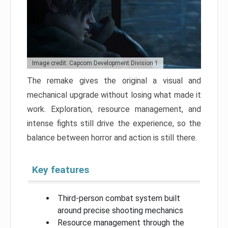
Image credit: Capcom Development Division 1
The remake gives the original a visual and
mechanical upgrade without losing what made it
work. Exploration, resource management, and
intense fights still drive the experience, so the
balance between horror and action is still there.
Key features
Third-person combat system built
around precise shooting mechanics
Resource management through the