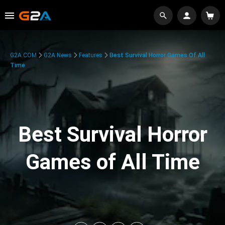
G2A.COM
G2A News
Features
Best Survival Horror Games Of All
Time
Best Survival Horror
Games of All Time