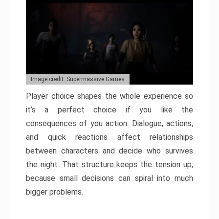
Image credit: Supermassive Games
Player choice shapes the whole experience so
it’s a perfect choice if you like the
consequences of you action. Dialogue, actions,
and quick reactions affect relationships
between characters and decide who survives
the night. That structure keeps the tension up,
because small decisions can spiral into much
bigger problems.