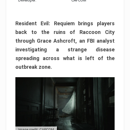
Developer:
CAPCOM
Resident Evil: Requiem brings players
back to the ruins of Raccoon City
through Grace Ashcroft, an FBI analyst
investigating a strange disease
spreading across what is left of the
outbreak zone.
Image credit: CAPCOM