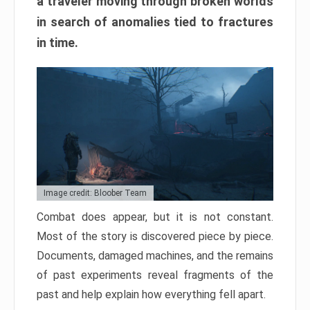
a traveler moving through broken worlds
in search of anomalies tied to fractures
in time.
Image credit: Bloober Team
Combat does appear, but it is not constant.
Most of the story is discovered piece by piece.
Documents, damaged machines, and the remains
of past experiments reveal fragments of the
past and help explain how everything fell apart.