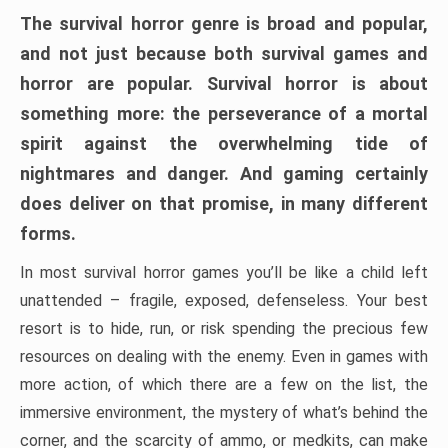
The survival horror genre is broad and popular,
and not just because both survival games and
horror are popular. Survival horror is about
something more: the perseverance of a mortal
spirit against the overwhelming tide of
nightmares and danger. And gaming certainly
does deliver on that promise, in many different
forms.
In most survival horror games you’ll be like a child left
unattended – fragile, exposed, defenseless. Your best
resort is to hide, run, or risk spending the precious few
resources on dealing with the enemy. Even in games with
more action, of which there are a few on the list, the
immersive environment, the mystery of what’s behind the
corner, and the scarcity of ammo, or medkits, can make