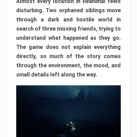
Almost every location in Reanimal feels
disturbing. Two orphaned siblings move
through a dark and hostile world in
search of three missing friends, trying to
understand what happened as they go.
The game does not explain everything
directly, so much of the story comes
through the environment, the mood, and
small details left along the way.