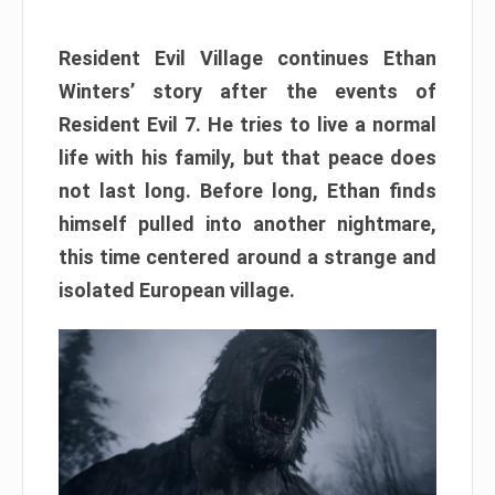
Resident Evil Village continues Ethan
Winters’ story after the events of
Resident Evil 7. He tries to live a normal
life with his family, but that peace does
not last long. Before long, Ethan finds
himself pulled into another nightmare,
this time centered around a strange and
isolated European village.