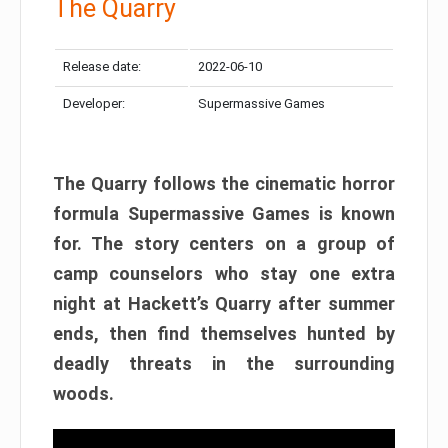
The Quarry
Release date:
2022-06-10
Developer:
Supermassive Games
The Quarry follows the cinematic horror
formula Supermassive Games is known
for. The story centers on a group of
camp counselors who stay one extra
night at Hackett’s Quarry after summer
ends, then find themselves hunted by
deadly threats in the surrounding
woods.