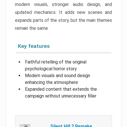
modern visuals, stronger audio design, and
updated mechanics. It adds new scenes and
expands parts of the story, but the main themes
remain the same.
Key features
Faithful retelling of the original
psychological horror story
Modern visuals and sound design
enhancing the atmosphere
Expanded content that extends the
campaign without unnecessary filler
Silent Hill 2 Remake