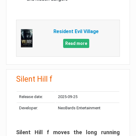
Resident Evil Village
Read more
Silent Hill f
Release date:
2025-09-25
Developer:
NeoBards Entertainment
Silent Hill f moves the long running