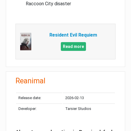
Raccoon City disaster
Resident Evil Requiem
Read more
Reanimal
Release date:
2026-02-13
Developer:
Tarsier Studios