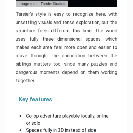
Image credit: Tarsier Studios
Tarsier’s style is easy to recognize here, with
unsettling visuals and tense exploration, but the
structure feels different this time. The world
uses fully three dimensional spaces, which
makes each area feel more open and easier to
move through. The connection between the
siblings matters too, since many puzzles and
dangerous moments depend on them working
together.
Key features
Co-op adventure playable locally, online,
or solo
Spaces fully in 3D instead of side