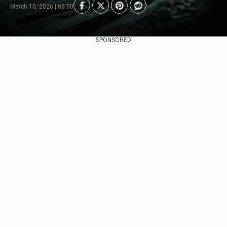
March 10, 2026 | 08:00
SPONSORED