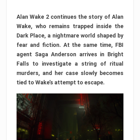
Alan Wake 2 continues the story of Alan
Wake, who remains trapped inside the
Dark Place, a nightmare world shaped by
fear and fiction. At the same time, FBI
agent Saga Anderson arrives in Bright
Falls to investigate a string of ritual
murders, and her case slowly becomes
tied to Wake’s attempt to escape.