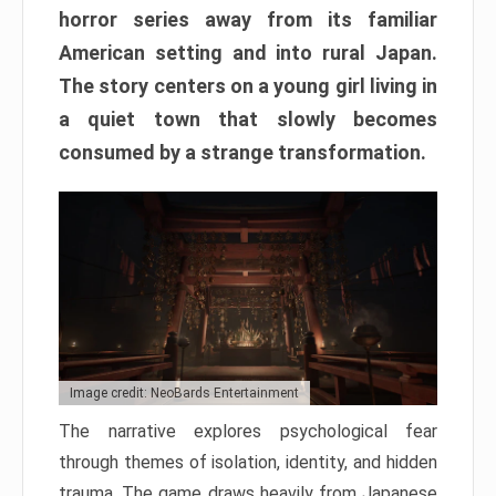
horror series away from its familiar
American setting and into rural Japan.
The story centers on a young girl living in
a quiet town that slowly becomes
consumed by a strange transformation.
Image credit: NeoBards Entertainment
The narrative explores psychological fear
through themes of isolation, identity, and hidden
trauma. The game draws heavily from Japanese