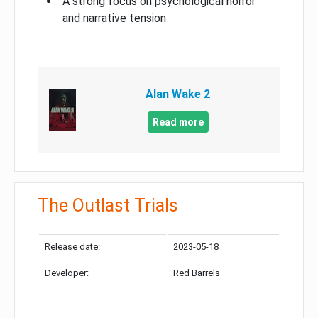
A strong focus on psychological horror
and narrative tension
Alan Wake 2
Read more
The Outlast Trials
Release date:
2023-05-18
Developer:
Red Barrels