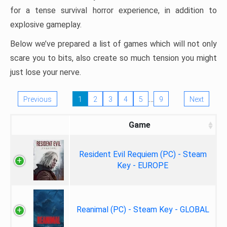
for a tense survival horror experience, in addition to
explosive gameplay.
Below we’ve prepared a list of games which will not only
scare you to bits, also create so much tension you might
just lose your nerve.
…
Previous
1
2
3
4
5
9
Next
Game
Resident Evil Requiem (PC) - Steam
Key - EUROPE
Reanimal (PC) - Steam Key - GLOBAL