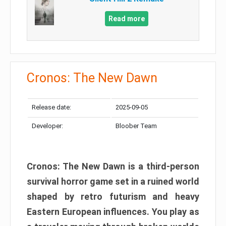
Read more
Cronos: The New Dawn
Release date:
2025-09-05
Developer:
Bloober Team
Cronos: The New Dawn is a third-person
survival horror game set in a ruined world
shaped by retro futurism and heavy
Eastern European influences. You play as