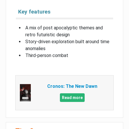
Key features
A mix of post apocalyptic themes and
retro futuristic design
Story-driven exploration built around time
anomalies
Third-person combat
Cronos: The New Dawn
Read more