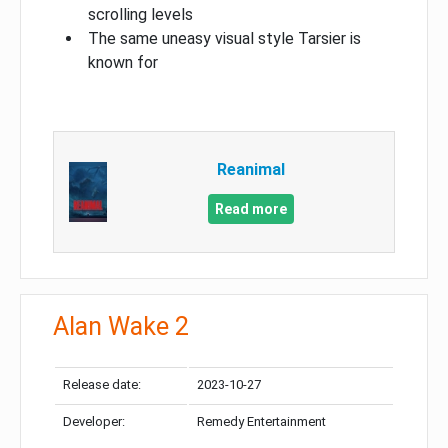
scrolling levels
The same uneasy visual style Tarsier is
known for
Reanimal
Read more
Alan Wake 2
Release date:
2023-10-27
Developer:
Remedy Entertainment