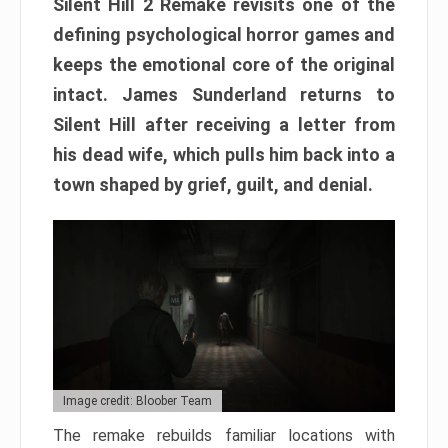
Silent Hill 2 Remake revisits one of the
defining psychological horror games and
keeps the emotional core of the original
intact. James Sunderland returns to
Silent Hill after receiving a letter from
his dead wife, which pulls him back into a
town shaped by grief, guilt, and denial.
Image credit: Bloober Team
The remake rebuilds familiar locations with