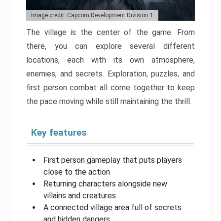
Image credit: Capcom Development Division 1
The village is the center of the game. From
there, you can explore several different
locations, each with its own atmosphere,
enemies, and secrets. Exploration, puzzles, and
first person combat all come together to keep
the pace moving while still maintaining the thrill.
Key features
First person gameplay that puts players
close to the action
Returning characters alongside new
villains and creatures
A connected village area full of secrets
and hidden dangers