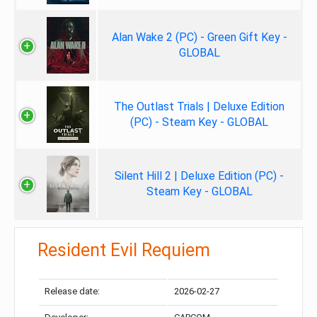
Alan Wake 2 (PC) - Green Gift Key -
GLOBAL
The Outlast Trials | Deluxe Edition
(PC) - Steam Key - GLOBAL
Silent Hill 2 | Deluxe Edition (PC) -
Steam Key - GLOBAL
Resident Evil Requiem
Release date:
2026-02-27