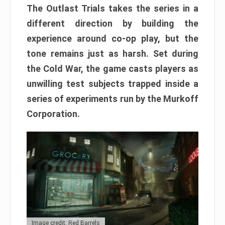
The Outlast Trials takes the series in a
different direction by building the
experience around co-op play, but the
tone remains just as harsh. Set during
the Cold War, the game casts players as
unwilling test subjects trapped inside a
series of experiments run by the Murkoff
Corporation.
Image credit: Red Barrels