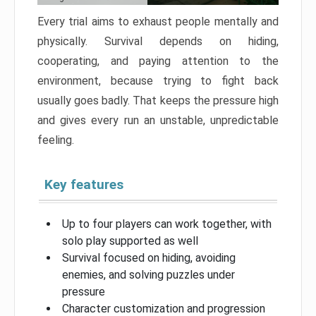
Every trial aims to exhaust people mentally and
physically. Survival depends on hiding,
cooperating, and paying attention to the
environment, because trying to fight back
usually goes badly. That keeps the pressure high
and gives every run an unstable, unpredictable
feeling.
Key features
Up to four players can work together, with
solo play supported as well
Survival focused on hiding, avoiding
enemies, and solving puzzles under
pressure
Character customization and progression