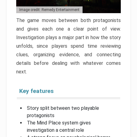
Image credit: Remedy Entertainment
The game moves between both protagonists
and gives each one a clear point of view.
Investigation plays a major part in how the story
unfolds, since players spend time reviewing
clues, organizing evidence, and connecting
details before dealing with whatever comes
next.
Key features
Story split between two playable
protagonists
The Mind Place system gives
investigation a central role