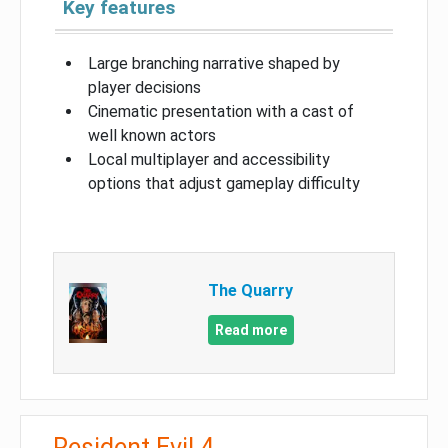
Key features
Large branching narrative shaped by
player decisions
Cinematic presentation with a cast of
well known actors
Local multiplayer and accessibility
options that adjust gameplay difficulty
The Quarry
Read more
Resident Evil 4