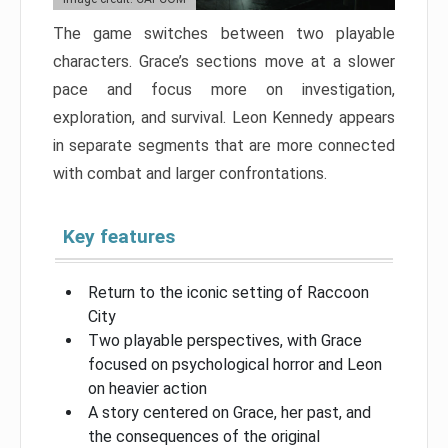
The game switches between two playable
characters. Grace’s sections move at a slower
pace and focus more on investigation,
exploration, and survival. Leon Kennedy appears
in separate segments that are more connected
with combat and larger confrontations.
Key features
Return to the iconic setting of Raccoon
City
Two playable perspectives, with Grace
focused on psychological horror and Leon
on heavier action
A story centered on Grace, her past, and
the consequences of the original