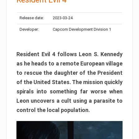
Release date:
2023-03-24
Developer:
Capcom Development Division 1
Resident Evil 4 follows Leon S. Kennedy
as he heads to a remote European village
to rescue the daughter of the President
of the United States. The mission quickly
spirals into something far worse when
Leon uncovers a cult using a parasite to
control the local population.