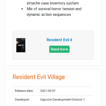
attaché case inventory system
Mix of survival horror tension and
dynamic action sequences
Resident Evil 4
Read more
Resident Evil Village
Release date:
2021-05-07
Developer:
Capcom Development Division 1