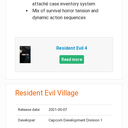
attaché case inventory system
Mix of survival horror tension and
dynamic action sequences
Resident Evil 4
Read more
Resident Evil Village
Release date:
2021-05-07
Developer:
Capcom Development Division 1