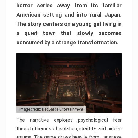
horror series away from its familiar
American setting and into rural Japan.
The story centers on a young girl living in
a quiet town that slowly becomes
consumed by a strange transformation.
Image credit: NeoBards Entertainment
The narrative explores psychological fear
through themes of isolation, identity, and hidden
trauma. The game draws heavily from Japanese