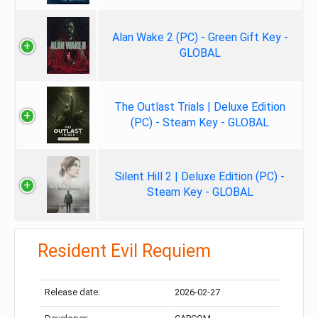
Alan Wake 2 (PC) - Green Gift Key -
GLOBAL
The Outlast Trials | Deluxe Edition
(PC) - Steam Key - GLOBAL
Silent Hill 2 | Deluxe Edition (PC) -
Steam Key - GLOBAL
Resident Evil Requiem
Release date:
2026-02-27