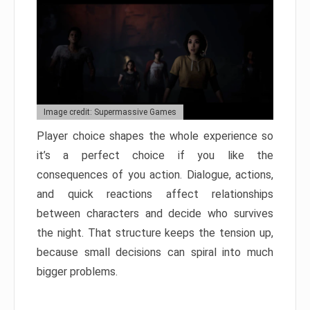
Image credit: Supermassive Games
Player choice shapes the whole experience so
it’s a perfect choice if you like the
consequences of you action. Dialogue, actions,
and quick reactions affect relationships
between characters and decide who survives
the night. That structure keeps the tension up,
because small decisions can spiral into much
bigger problems.