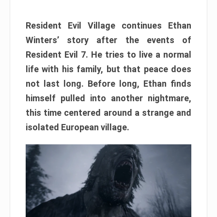
Resident Evil Village continues Ethan
Winters’ story after the events of
Resident Evil 7. He tries to live a normal
life with his family, but that peace does
not last long. Before long, Ethan finds
himself pulled into another nightmare,
this time centered around a strange and
isolated European village.