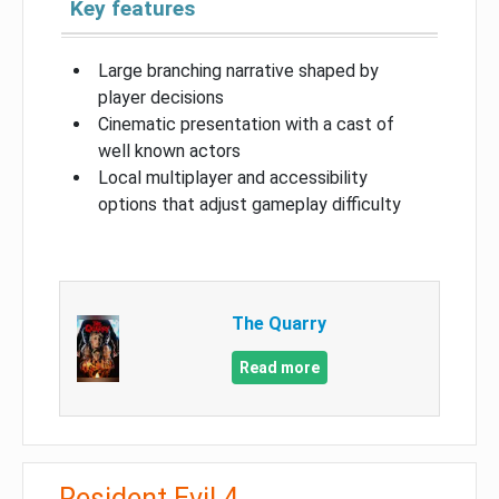
Key features
Large branching narrative shaped by
player decisions
Cinematic presentation with a cast of
well known actors
Local multiplayer and accessibility
options that adjust gameplay difficulty
The Quarry
Read more
Resident Evil 4