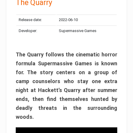
The Quarry
Release date:
2022-06-10
Developer:
Supermassive Games
The Quarry follows the cinematic horror
formula Supermassive Games is known
for. The story centers on a group of
camp counselors who stay one extra
night at Hackett’s Quarry after summer
ends, then find themselves hunted by
deadly threats in the surrounding
woods.