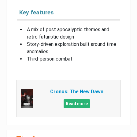
Key features
A mix of post apocalyptic themes and
retro futuristic design
Story-driven exploration built around time
anomalies
Third-person combat
Cronos: The New Dawn
Read more