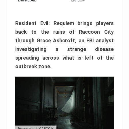
Developer:
CAPCOM
Resident Evil: Requiem brings players
back to the ruins of Raccoon City
through Grace Ashcroft, an FBI analyst
investigating a strange disease
spreading across what is left of the
outbreak zone.
Image credit: CAPCOM