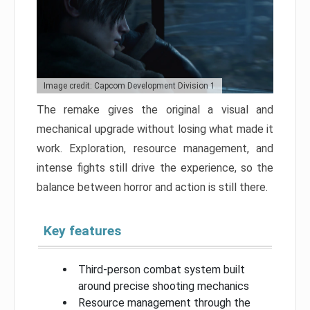
Image credit: Capcom Development Division 1
The remake gives the original a visual and
mechanical upgrade without losing what made it
work. Exploration, resource management, and
intense fights still drive the experience, so the
balance between horror and action is still there.
Key features
Third-person combat system built
around precise shooting mechanics
Resource management through the