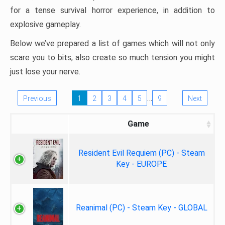
for a tense survival horror experience, in addition to
explosive gameplay.
Below we’ve prepared a list of games which will not only
scare you to bits, also create so much tension you might
just lose your nerve.
…
Previous
1
2
3
4
5
9
Next
Game
Resident Evil Requiem (PC) - Steam
Key - EUROPE
Reanimal (PC) - Steam Key - GLOBAL