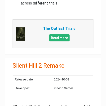
across different trials
The Outlast Trials
Read more
Silent Hill 2 Remake
Release date:
2024-10-08
Developer:
Kinetic Games