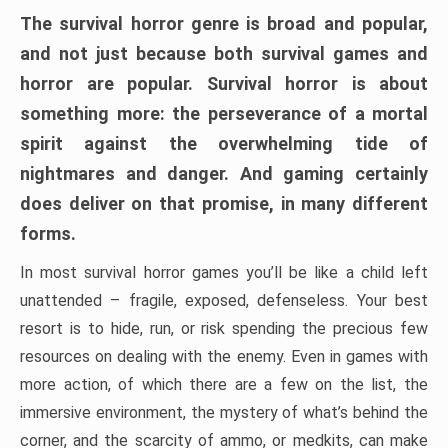
The survival horror genre is broad and popular,
and not just because both survival games and
horror are popular. Survival horror is about
something more: the perseverance of a mortal
spirit against the overwhelming tide of
nightmares and danger. And gaming certainly
does deliver on that promise, in many different
forms.
In most survival horror games you’ll be like a child left
unattended – fragile, exposed, defenseless. Your best
resort is to hide, run, or risk spending the precious few
resources on dealing with the enemy. Even in games with
more action, of which there are a few on the list, the
immersive environment, the mystery of what’s behind the
corner, and the scarcity of ammo, or medkits, can make