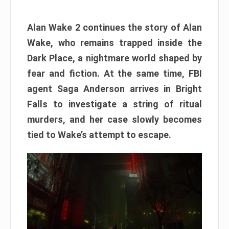
Alan Wake 2 continues the story of Alan
Wake, who remains trapped inside the
Dark Place, a nightmare world shaped by
fear and fiction. At the same time, FBI
agent Saga Anderson arrives in Bright
Falls to investigate a string of ritual
murders, and her case slowly becomes
tied to Wake’s attempt to escape.