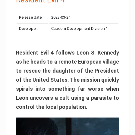
Release date:
2023-03-24
Developer:
Capcom Development Division 1
Resident Evil 4 follows Leon S. Kennedy
as he heads to a remote European village
to rescue the daughter of the President
of the United States. The mission quickly
spirals into something far worse when
Leon uncovers a cult using a parasite to
control the local population.