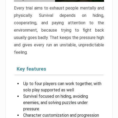
Every trial aims to exhaust people mentally and
physically. Survival depends on hiding,
cooperating, and paying attention to the
environment, because trying to fight back
usually goes badly. That keeps the pressure high
and gives every run an unstable, unpredictable
feeling.
Key features
Up to four players can work together, with
solo play supported as well
Survival focused on hiding, avoiding
enemies, and solving puzzles under
pressure
Character customization and progression