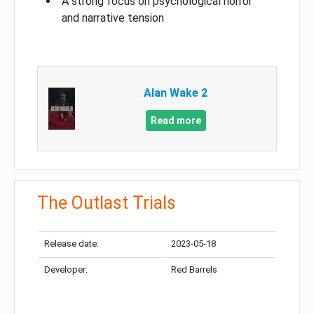
A strong focus on psychological horror
and narrative tension
Alan Wake 2
Read more
The Outlast Trials
Release date:
2023-05-18
Developer:
Red Barrels