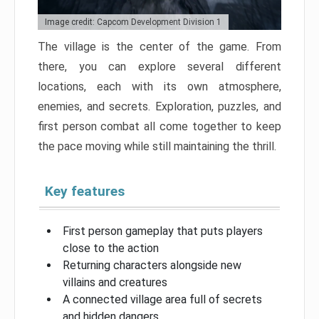
Image credit: Capcom Development Division 1
The village is the center of the game. From
there, you can explore several different
locations, each with its own atmosphere,
enemies, and secrets. Exploration, puzzles, and
first person combat all come together to keep
the pace moving while still maintaining the thrill.
Key features
First person gameplay that puts players
close to the action
Returning characters alongside new
villains and creatures
A connected village area full of secrets
and hidden dangers