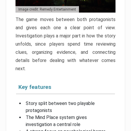
Image credit: Remedy Entertainment
The game moves between both protagonists
and gives each one a clear point of view.
Investigation plays a major part in how the story
unfolds, since players spend time reviewing
clues, organizing evidence, and connecting
details before dealing with whatever comes
next.
Key features
Story split between two playable
protagonists
The Mind Place system gives
investigation a central role