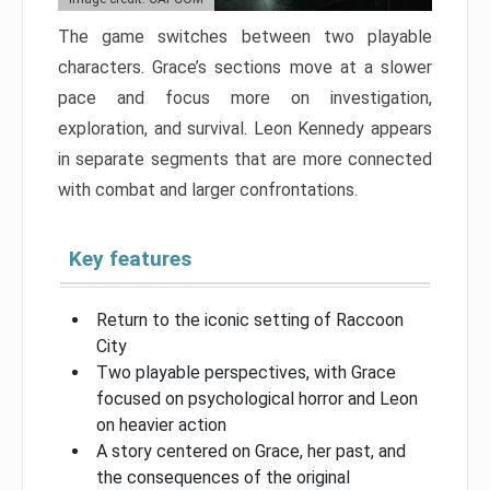
The game switches between two playable
characters. Grace’s sections move at a slower
pace and focus more on investigation,
exploration, and survival. Leon Kennedy appears
in separate segments that are more connected
with combat and larger confrontations.
Key features
Return to the iconic setting of Raccoon
City
Two playable perspectives, with Grace
focused on psychological horror and Leon
on heavier action
A story centered on Grace, her past, and
the consequences of the original