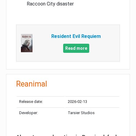
Raccoon City disaster
Resident Evil Requiem
Read more
Reanimal
Release date:
2026-02-13
Developer:
Tarsier Studios