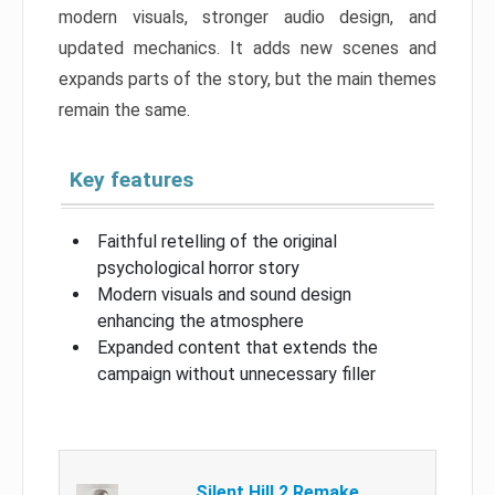
modern visuals, stronger audio design, and
updated mechanics. It adds new scenes and
expands parts of the story, but the main themes
remain the same.
Key features
Faithful retelling of the original
psychological horror story
Modern visuals and sound design
enhancing the atmosphere
Expanded content that extends the
campaign without unnecessary filler
Silent Hill 2 Remake