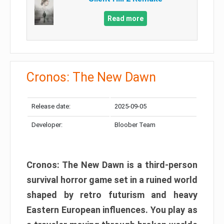
Read more
Cronos: The New Dawn
Release date:
2025-09-05
Developer:
Bloober Team
Cronos: The New Dawn is a third-person
survival horror game set in a ruined world
shaped by retro futurism and heavy
Eastern European influences. You play as