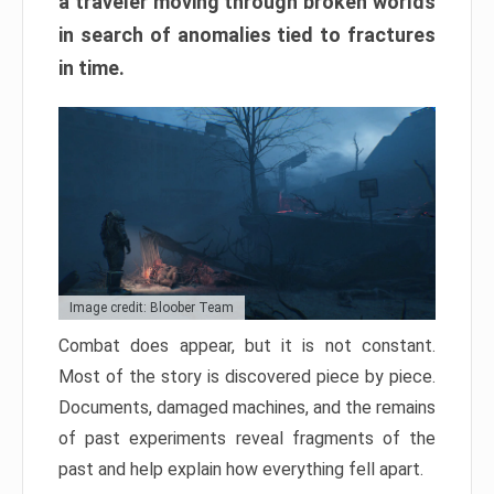
a traveler moving through broken worlds
in search of anomalies tied to fractures
in time.
Image credit: Bloober Team
Combat does appear, but it is not constant.
Most of the story is discovered piece by piece.
Documents, damaged machines, and the remains
of past experiments reveal fragments of the
past and help explain how everything fell apart.