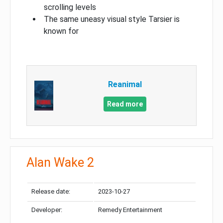
scrolling levels
The same uneasy visual style Tarsier is
known for
Reanimal
Read more
Alan Wake 2
Release date:
2023-10-27
Developer:
Remedy Entertainment