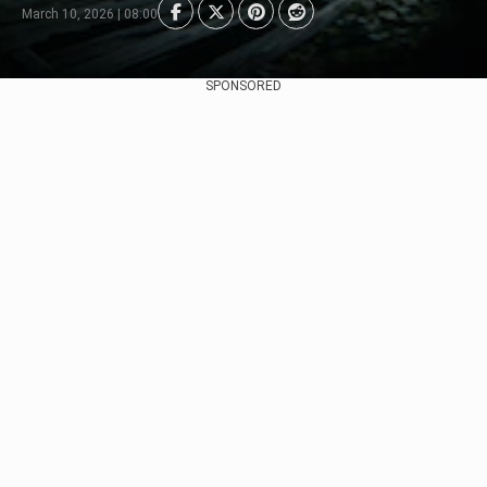
March 10, 2026 | 08:00
SPONSORED