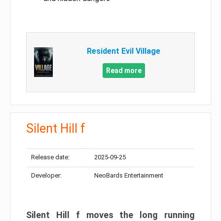
Resident Evil Village
Read more
Silent Hill f
Release date:
2025-09-25
Developer:
NeoBards Entertainment
Silent Hill f moves the long running