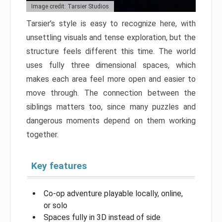
Image credit: Tarsier Studios
Tarsier’s style is easy to recognize here, with
unsettling visuals and tense exploration, but the
structure feels different this time. The world
uses fully three dimensional spaces, which
makes each area feel more open and easier to
move through. The connection between the
siblings matters too, since many puzzles and
dangerous moments depend on them working
together.
Key features
Co-op adventure playable locally, online,
or solo
Spaces fully in 3D instead of side