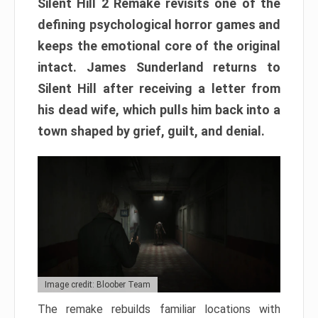
Silent Hill 2 Remake revisits one of the
defining psychological horror games and
keeps the emotional core of the original
intact. James Sunderland returns to
Silent Hill after receiving a letter from
his dead wife, which pulls him back into a
town shaped by grief, guilt, and denial.
Image credit: Bloober Team
The remake rebuilds familiar locations with