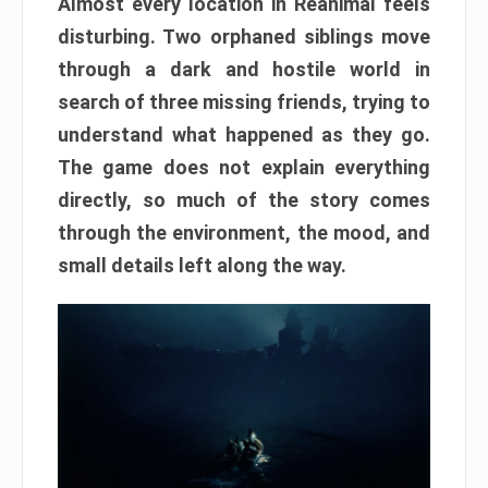
Almost every location in Reanimal feels
disturbing. Two orphaned siblings move
through a dark and hostile world in
search of three missing friends, trying to
understand what happened as they go.
The game does not explain everything
directly, so much of the story comes
through the environment, the mood, and
small details left along the way.