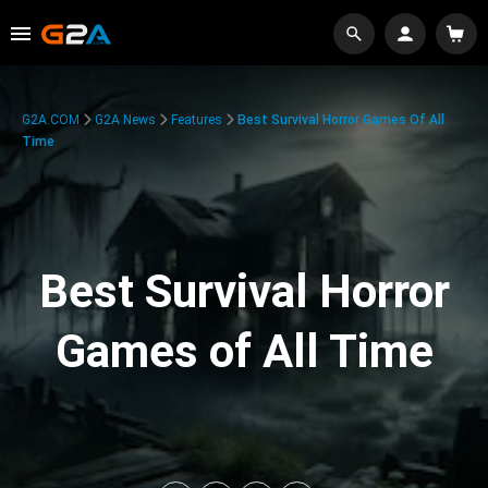
G2A.COM
G2A News
Features
Best Survival Horror Games Of All
Time
Best Survival Horror
Games of All Time