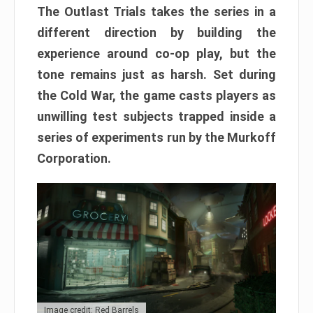
The Outlast Trials takes the series in a
different direction by building the
experience around co-op play, but the
tone remains just as harsh. Set during
the Cold War, the game casts players as
unwilling test subjects trapped inside a
series of experiments run by the Murkoff
Corporation.
Image credit: Red Barrels