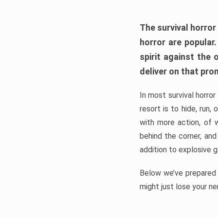
The survival horror
horror are popular
spirit against the
deliver on that pro
In most survival horror
resort is to hide, run
with more action, of 
behind the corner, and
addition to explosive 
Below we’ve prepared a
might just lose your ne