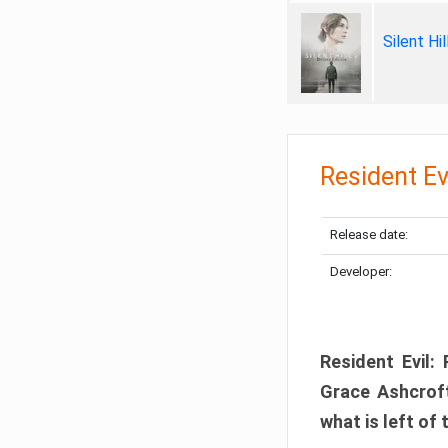
Silent Hi
Resident Ev
Release date:
Developer:
Resident Evil:
Grace Ashcroft
what is left of