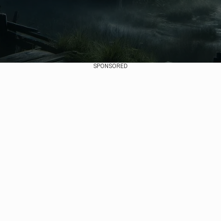
SPONSORED