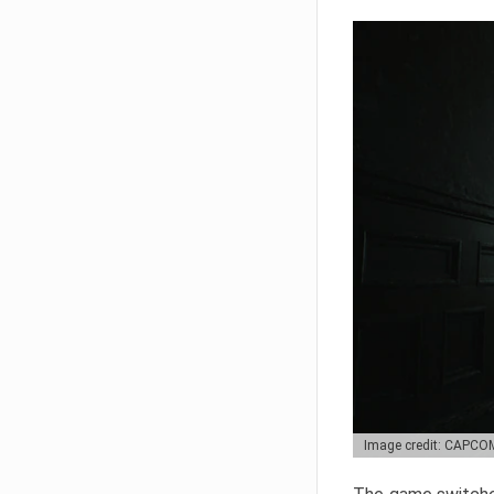
Image credit: CAPCO