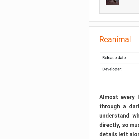
Reanimal
Release date:
Developer:
Almost every l
through a dark
understand wh
directly, so m
details left alo