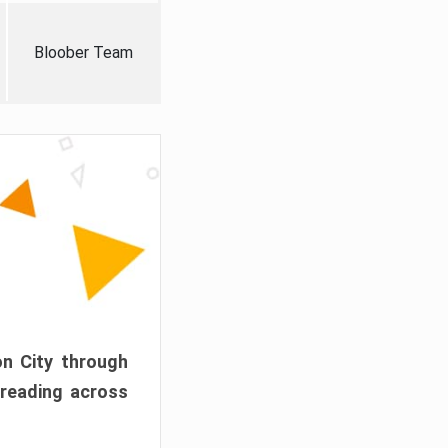
Bloober Team
on City through
preading across