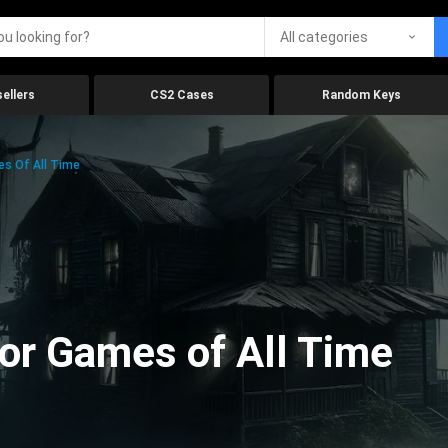
All categories
ellers
CS2 Cases
Random Keys
es Of All Time
ror Games of All Time