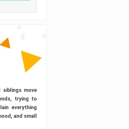
d siblings move
ends, trying to
ain everything
mood, and small