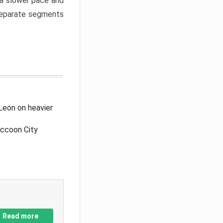
a slower pace and
 separate segments
Leon on heavier
accoon City
Read more