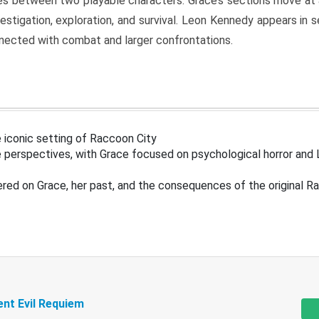
s between two playable characters. Grace’s sections move at 
estigation, exploration, and survival. Leon Kennedy appears in
nected with combat and larger confrontations.
 iconic setting of Raccoon City
 perspectives, with Grace focused on psychological horror and 
ered on Grace, her past, and the consequences of the original R
ent Evil Requiem