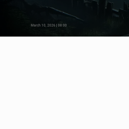
March 10, 2026 | 08:00