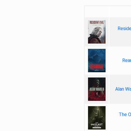
Reside
Rea
Alan Wa
The Ou