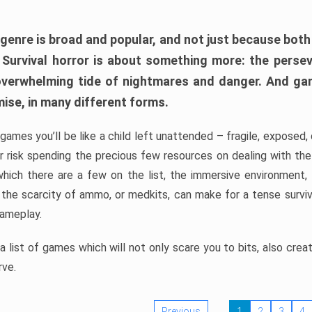
 genre is broad and popular, and not just because bot
. Survival horror is about something more: the perse
 overwhelming tide of nightmares and danger. And ga
mise, in many different forms.
 games you’ll be like a child left unattended – fragile, exposed
, or risk spending the precious few resources on dealing with t
which there are a few on the list, the immersive environment,
 the scarcity of ammo, or medkits, can make for a tense surviva
gameplay.
 list of games which will not only scare you to bits, also cre
rve.
Previous
1
2
3
4