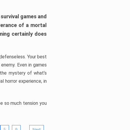
h survival games and
verance of a mortal
ming certainly does
, defenseless. Your best
he enemy. Even in games
 the mystery of what’s
l horror experience, in
ate so much tension you
…
5
9
Next