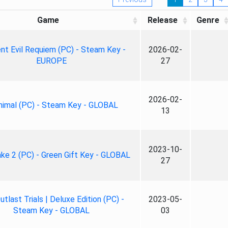
Game
Release
Genre
nt Evil Requiem (PC) - Steam Key -
2026-02-
EUROPE
27
2026-02-
nimal (PC) - Steam Key - GLOBAL
13
2023-10-
ke 2 (PC) - Green Gift Key - GLOBAL
27
tlast Trials | Deluxe Edition (PC) -
2023-05-
Steam Key - GLOBAL
03