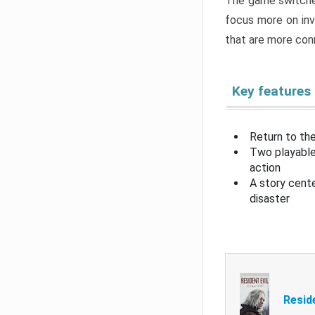
The game switche
focus more on inv
that are more con
Key features
Return to the
Two playable
action
A story cent
disaster
Resid