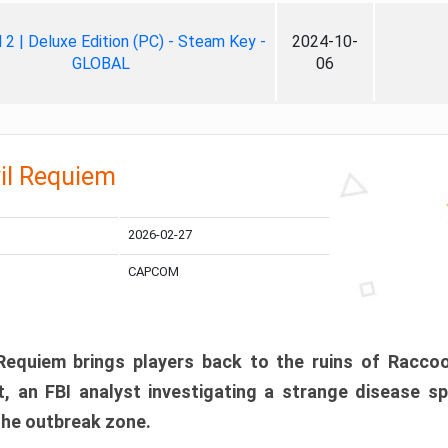
ll 2 | Deluxe Edition (PC) - Steam Key -
2024-10-
GLOBAL
06
il Requiem
2026-02-27
CAPCOM
 Requiem brings players back to the ruins of Racco
, an FBI analyst investigating a strange disease s
 the outbreak zone.