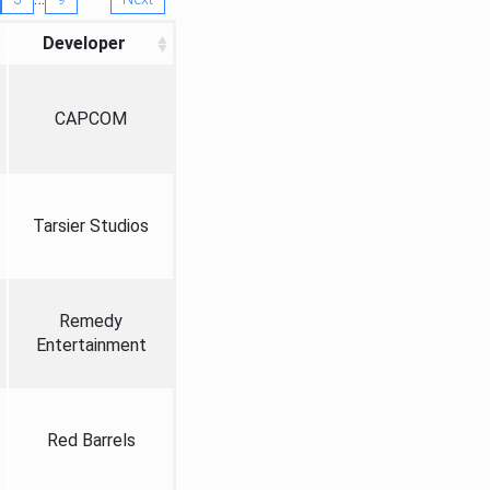
Developer
CAPCOM
Tarsier Studios
Remedy
Entertainment
Red Barrels