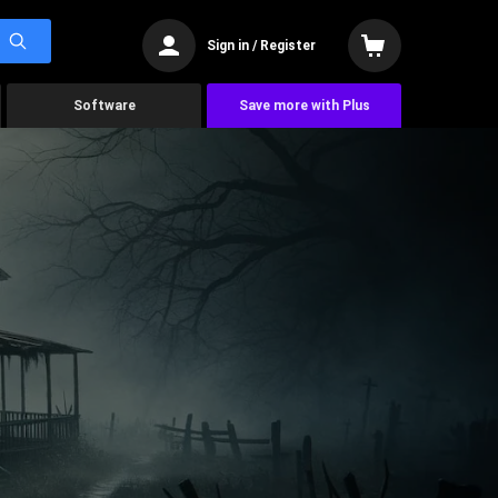
Sign in / Register
Software
Save more with Plus