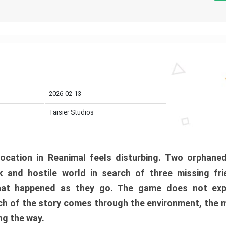
2026-02-13
Tarsier Studios
ocation in Reanimal feels disturbing. Two orphane
 and hostile world in search of three missing fri
at happened as they go. The game does not expl
uch of the story comes through the environment, the 
ng the way.