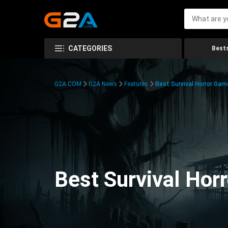
CATEGORIES
Bests
G2A.COM
G2A News
Features
Best Survival Horror Gam
Best Survival Hor