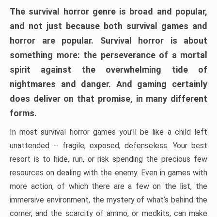
The survival horror genre is broad and popular,
and not just because both survival games and
horror are popular. Survival horror is about
something more: the perseverance of a mortal
spirit against the overwhelming tide of
nightmares and danger. And gaming certainly
does deliver on that promise, in many different
forms.
In most survival horror games you’ll be like a child left
unattended – fragile, exposed, defenseless. Your best
resort is to hide, run, or risk spending the precious few
resources on dealing with the enemy. Even in games with
more action, of which there are a few on the list, the
immersive environment, the mystery of what’s behind the
corner, and the scarcity of ammo, or medkits, can make