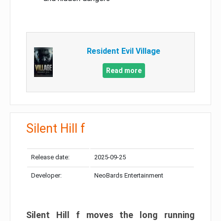
Resident Evil Village
Read more
Silent Hill f
Release date:
2025-09-25
Developer:
NeoBards Entertainment
Silent Hill f moves the long running