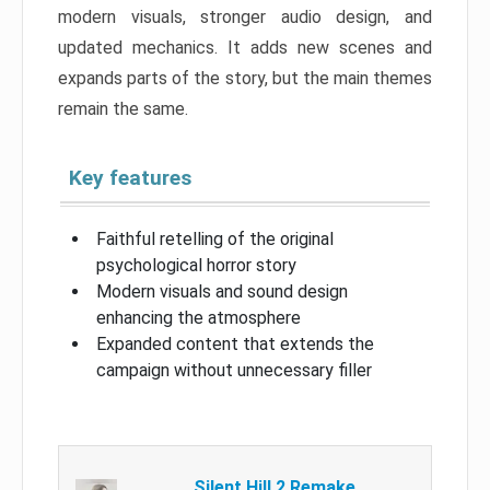
modern visuals, stronger audio design, and
updated mechanics. It adds new scenes and
expands parts of the story, but the main themes
remain the same.
Key features
Faithful retelling of the original
psychological horror story
Modern visuals and sound design
enhancing the atmosphere
Expanded content that extends the
campaign without unnecessary filler
Silent Hill 2 Remake