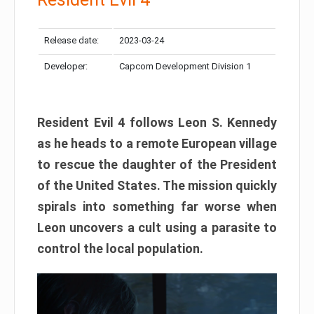
Release date:
2023-03-24
Developer:
Capcom Development Division 1
Resident Evil 4 follows Leon S. Kennedy
as he heads to a remote European village
to rescue the daughter of the President
of the United States. The mission quickly
spirals into something far worse when
Leon uncovers a cult using a parasite to
control the local population.