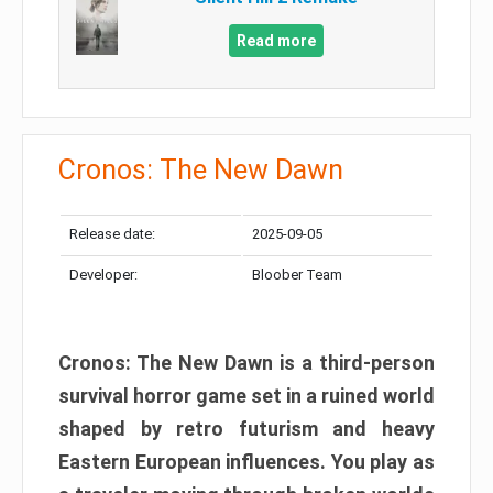
Read more
Cronos: The New Dawn
Release date:
2025-09-05
Developer:
Bloober Team
Cronos: The New Dawn is a third-person
survival horror game set in a ruined world
shaped by retro futurism and heavy
Eastern European influences. You play as