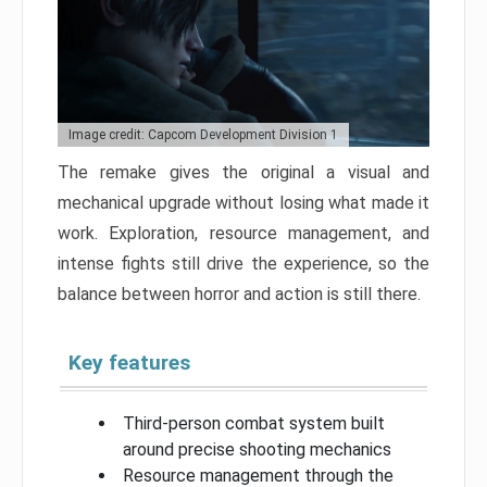
Image credit: Capcom Development Division 1
The remake gives the original a visual and
mechanical upgrade without losing what made it
work. Exploration, resource management, and
intense fights still drive the experience, so the
balance between horror and action is still there.
Key features
Third-person combat system built
around precise shooting mechanics
Resource management through the