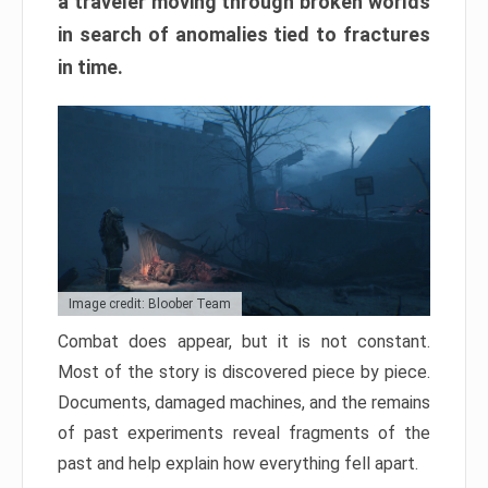
a traveler moving through broken worlds
in search of anomalies tied to fractures
in time.
Image credit: Bloober Team
Combat does appear, but it is not constant.
Most of the story is discovered piece by piece.
Documents, damaged machines, and the remains
of past experiments reveal fragments of the
past and help explain how everything fell apart.