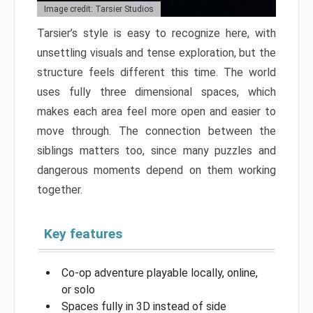
Image credit: Tarsier Studios
Tarsier’s style is easy to recognize here, with
unsettling visuals and tense exploration, but the
structure feels different this time. The world
uses fully three dimensional spaces, which
makes each area feel more open and easier to
move through. The connection between the
siblings matters too, since many puzzles and
dangerous moments depend on them working
together.
Key features
Co-op adventure playable locally, online,
or solo
Spaces fully in 3D instead of side