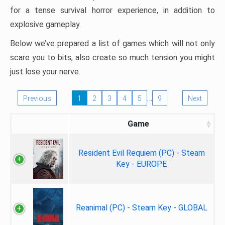
for a tense survival horror experience, in addition to
explosive gameplay.
Below we’ve prepared a list of games which will not only
scare you to bits, also create so much tension you might
just lose your nerve.
…
Previous
1
2
3
4
5
9
Next
Game
Resident Evil Requiem (PC) - Steam
Key - EUROPE
Reanimal (PC) - Steam Key - GLOBAL