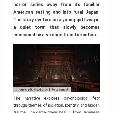
horror series away from its familiar
American setting and into rural Japan.
The story centers on a young girl living in
a quiet town that slowly becomes
consumed by a strange transformation.
Image credit: NeoBards Entertainment
The narrative explores psychological fear
through themes of isolation, identity, and hidden
trauma. The game draws heavily from Japanese