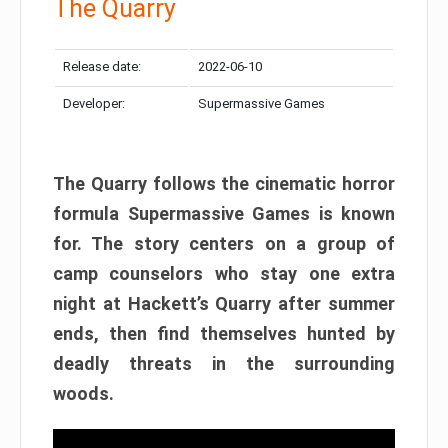
The Quarry
Release date:
2022-06-10
Developer:
Supermassive Games
The Quarry follows the cinematic horror
formula Supermassive Games is known
for. The story centers on a group of
camp counselors who stay one extra
night at Hackett’s Quarry after summer
ends, then find themselves hunted by
deadly threats in the surrounding
woods.