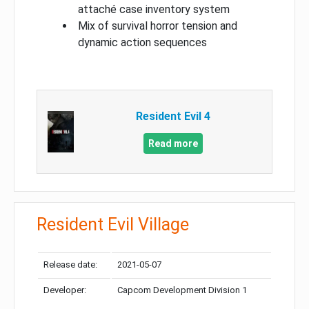
attaché case inventory system
Mix of survival horror tension and
dynamic action sequences
Resident Evil 4
Read more
Resident Evil Village
Release date:
2021-05-07
Developer:
Capcom Development Division 1