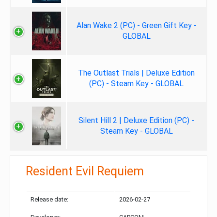
Alan Wake 2 (PC) - Green Gift Key -
GLOBAL
The Outlast Trials | Deluxe Edition
(PC) - Steam Key - GLOBAL
Silent Hill 2 | Deluxe Edition (PC) -
Steam Key - GLOBAL
Resident Evil Requiem
Release date:
2026-02-27