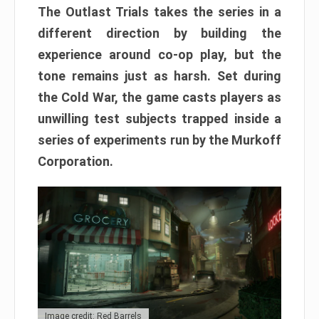
The Outlast Trials takes the series in a
different direction by building the
experience around co-op play, but the
tone remains just as harsh. Set during
the Cold War, the game casts players as
unwilling test subjects trapped inside a
series of experiments run by the Murkoff
Corporation.
Image credit: Red Barrels