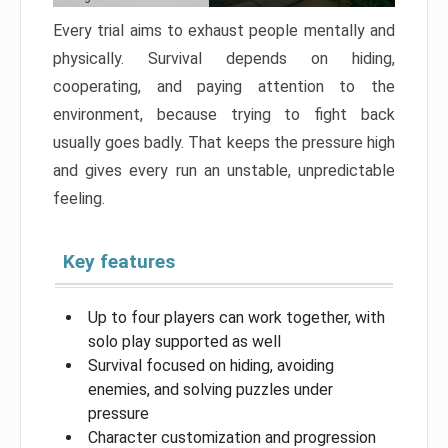
Every trial aims to exhaust people mentally and
physically. Survival depends on hiding,
cooperating, and paying attention to the
environment, because trying to fight back
usually goes badly. That keeps the pressure high
and gives every run an unstable, unpredictable
feeling.
Key features
Up to four players can work together, with
solo play supported as well
Survival focused on hiding, avoiding
enemies, and solving puzzles under
pressure
Character customization and progression