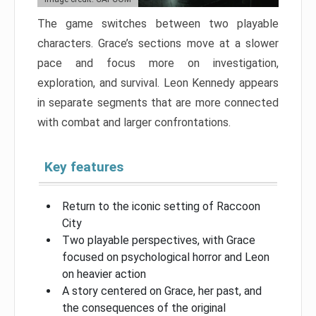
The game switches between two playable
characters. Grace’s sections move at a slower
pace and focus more on investigation,
exploration, and survival. Leon Kennedy appears
in separate segments that are more connected
with combat and larger confrontations.
Key features
Return to the iconic setting of Raccoon
City
Two playable perspectives, with Grace
focused on psychological horror and Leon
on heavier action
A story centered on Grace, her past, and
the consequences of the original