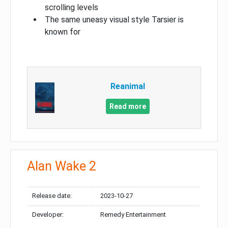
scrolling levels
The same uneasy visual style Tarsier is
known for
Reanimal
Read more
Alan Wake 2
Release date:
2023-10-27
Developer:
Remedy Entertainment