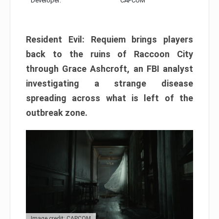
Developer:
CAPCOM
Resident Evil: Requiem brings players
back to the ruins of Raccoon City
through Grace Ashcroft, an FBI analyst
investigating a strange disease
spreading across what is left of the
outbreak zone.
Image credit: CAPCOM