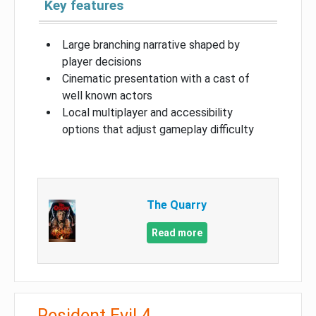
Key features
Large branching narrative shaped by
player decisions
Cinematic presentation with a cast of
well known actors
Local multiplayer and accessibility
options that adjust gameplay difficulty
The Quarry
Read more
Resident Evil 4