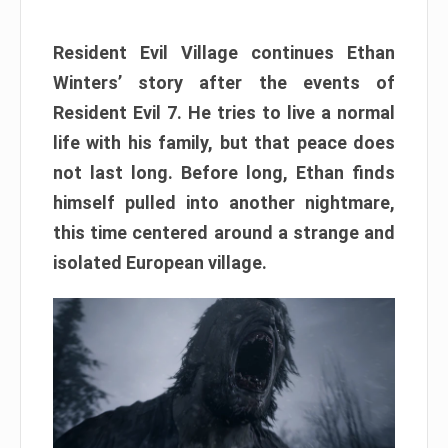
Resident Evil Village continues Ethan
Winters’ story after the events of
Resident Evil 7. He tries to live a normal
life with his family, but that peace does
not last long. Before long, Ethan finds
himself pulled into another nightmare,
this time centered around a strange and
isolated European village.