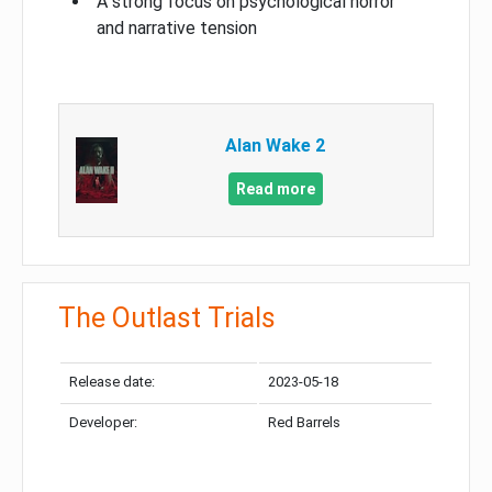
A strong focus on psychological horror
and narrative tension
Alan Wake 2
Read more
The Outlast Trials
Release date:
2023-05-18
Developer:
Red Barrels