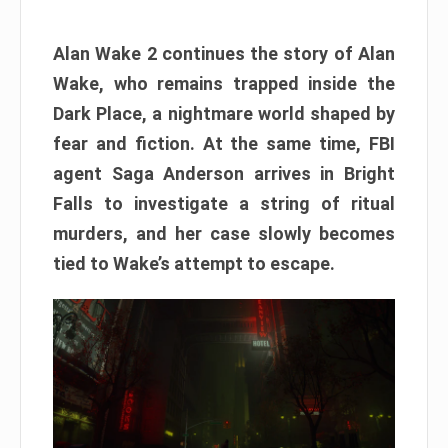
Alan Wake 2 continues the story of Alan
Wake, who remains trapped inside the
Dark Place, a nightmare world shaped by
fear and fiction. At the same time, FBI
agent Saga Anderson arrives in Bright
Falls to investigate a string of ritual
murders, and her case slowly becomes
tied to Wake’s attempt to escape.