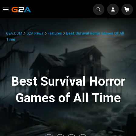
G2A.COM
G2A News
Features
Best Survival Horror Games Of All
Time
Best Survival Horror
Games of All Time