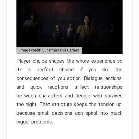
Image credit: Supermassive Games
Player choice shapes the whole experience so
it’s a perfect choice if you like the
consequences of you action. Dialogue, actions,
and quick reactions affect relationships
between characters and decide who survives
the night. That structure keeps the tension up,
because small decisions can spiral into much
bigger problems.