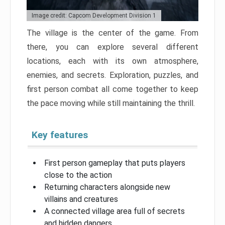
Image credit: Capcom Development Division 1
The village is the center of the game. From
there, you can explore several different
locations, each with its own atmosphere,
enemies, and secrets. Exploration, puzzles, and
first person combat all come together to keep
the pace moving while still maintaining the thrill.
Key features
First person gameplay that puts players
close to the action
Returning characters alongside new
villains and creatures
A connected village area full of secrets
and hidden dangers