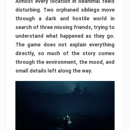
Almost every location in Reanimal feels
disturbing. Two orphaned siblings move
through a dark and hostile world in
search of three missing friends, trying to
understand what happened as they go.
The game does not explain everything
directly, so much of the story comes
through the environment, the mood, and
small details left along the way.