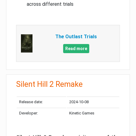
across different trials
The Outlast Trials
Read more
Silent Hill 2 Remake
Release date:
2024-10-08
Developer:
Kinetic Games