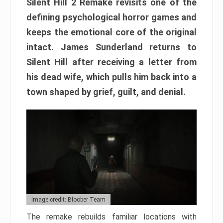
Silent Hill 2 Remake revisits one of the
defining psychological horror games and
keeps the emotional core of the original
intact. James Sunderland returns to
Silent Hill after receiving a letter from
his dead wife, which pulls him back into a
town shaped by grief, guilt, and denial.
Image credit: Bloober Team
The remake rebuilds familiar locations with