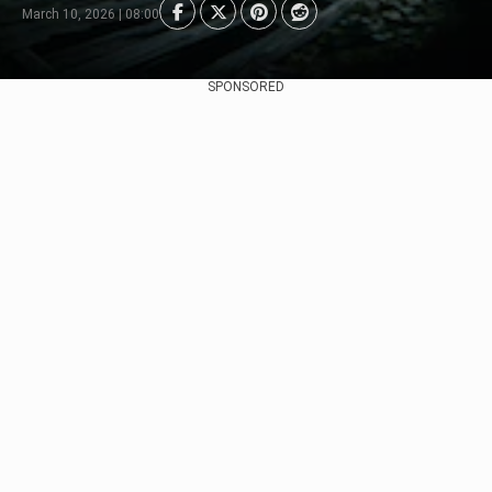
March 10, 2026 | 08:00
SPONSORED