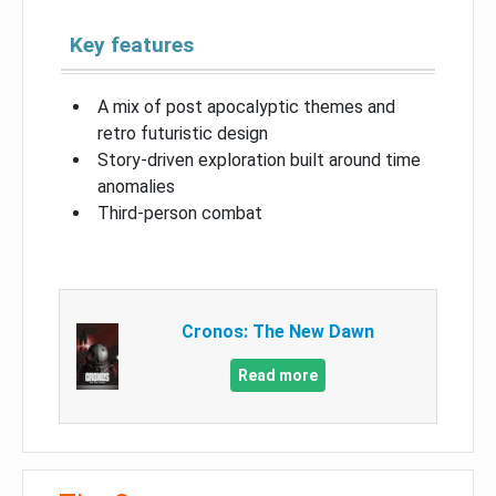
Key features
A mix of post apocalyptic themes and
retro futuristic design
Story-driven exploration built around time
anomalies
Third-person combat
Cronos: The New Dawn
Read more