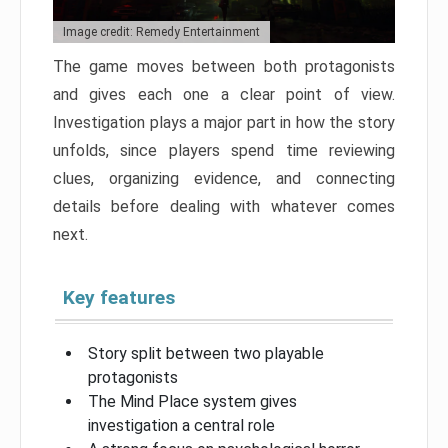
Image credit: Remedy Entertainment
The game moves between both protagonists
and gives each one a clear point of view.
Investigation plays a major part in how the story
unfolds, since players spend time reviewing
clues, organizing evidence, and connecting
details before dealing with whatever comes
next.
Key features
Story split between two playable
protagonists
The Mind Place system gives
investigation a central role