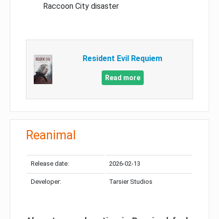
Raccoon City disaster
Resident Evil Requiem
Read more
Reanimal
Release date:
2026-02-13
Developer:
Tarsier Studios