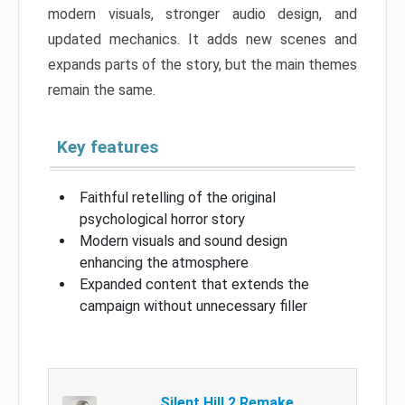
modern visuals, stronger audio design, and
updated mechanics. It adds new scenes and
expands parts of the story, but the main themes
remain the same.
Key features
Faithful retelling of the original
psychological horror story
Modern visuals and sound design
enhancing the atmosphere
Expanded content that extends the
campaign without unnecessary filler
Silent Hill 2 Remake