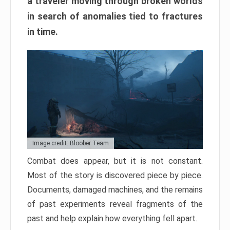
a traveler moving through broken worlds
in search of anomalies tied to fractures
in time.
Image credit: Bloober Team
Combat does appear, but it is not constant.
Most of the story is discovered piece by piece.
Documents, damaged machines, and the remains
of past experiments reveal fragments of the
past and help explain how everything fell apart.