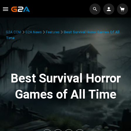
G2A.COM
G2A News
Features
Best Survival Horror Games Of All
Time
Best Survival Horror
Games of All Time