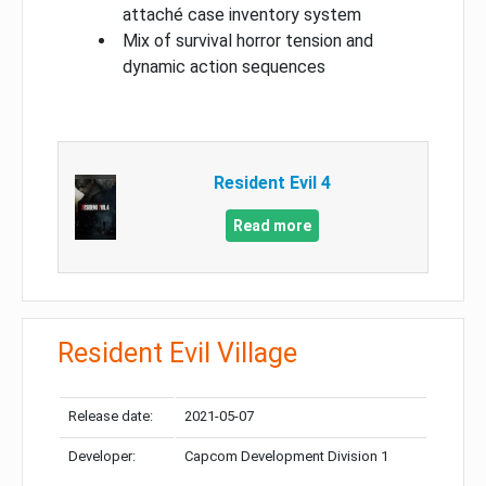
attaché case inventory system
Mix of survival horror tension and
dynamic action sequences
Resident Evil 4
Read more
Resident Evil Village
Release date:
2021-05-07
Developer:
Capcom Development Division 1