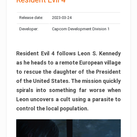
Release date:
2023-03-24
Developer:
Capcom Development Division 1
Resident Evil 4 follows Leon S. Kennedy
as he heads to a remote European village
to rescue the daughter of the President
of the United States. The mission quickly
spirals into something far worse when
Leon uncovers a cult using a parasite to
control the local population.