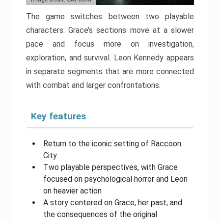
The game switches between two playable
characters. Grace’s sections move at a slower
pace and focus more on investigation,
exploration, and survival. Leon Kennedy appears
in separate segments that are more connected
with combat and larger confrontations.
Key features
Return to the iconic setting of Raccoon
City
Two playable perspectives, with Grace
focused on psychological horror and Leon
on heavier action
A story centered on Grace, her past, and
the consequences of the original