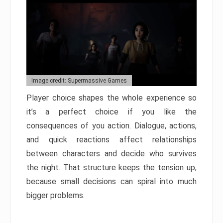
Image credit: Supermassive Games
Player choice shapes the whole experience so
it’s a perfect choice if you like the
consequences of you action. Dialogue, actions,
and quick reactions affect relationships
between characters and decide who survives
the night. That structure keeps the tension up,
because small decisions can spiral into much
bigger problems.