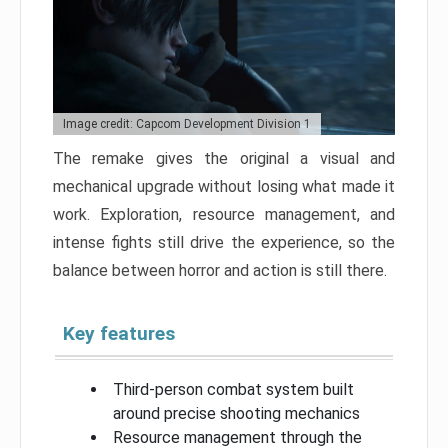
Image credit: Capcom Development Division 1
The remake gives the original a visual and
mechanical upgrade without losing what made it
work. Exploration, resource management, and
intense fights still drive the experience, so the
balance between horror and action is still there.
Key features
Third-person combat system built
around precise shooting mechanics
Resource management through the