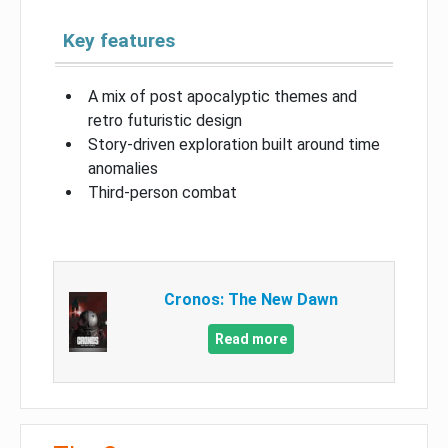
Key features
A mix of post apocalyptic themes and
retro futuristic design
Story-driven exploration built around time
anomalies
Third-person combat
Cronos: The New Dawn
Read more