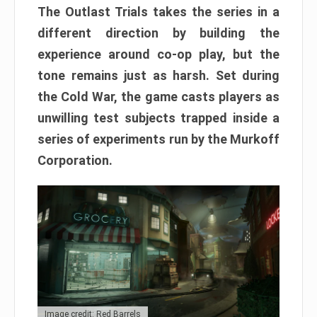
The Outlast Trials takes the series in a
different direction by building the
experience around co-op play, but the
tone remains just as harsh. Set during
the Cold War, the game casts players as
unwilling test subjects trapped inside a
series of experiments run by the Murkoff
Corporation.
Image credit: Red Barrels