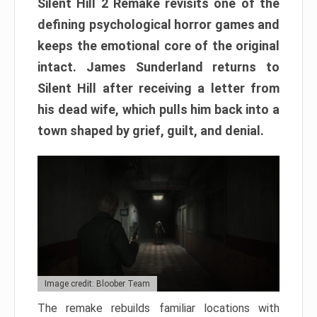
Silent Hill 2 Remake revisits one of the
defining psychological horror games and
keeps the emotional core of the original
intact. James Sunderland returns to
Silent Hill after receiving a letter from
his dead wife, which pulls him back into a
town shaped by grief, guilt, and denial.
Image credit: Bloober Team
The remake rebuilds familiar locations with