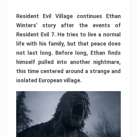
Resident Evil Village continues Ethan
Winters’ story after the events of
Resident Evil 7. He tries to live a normal
life with his family, but that peace does
not last long. Before long, Ethan finds
himself pulled into another nightmare,
this time centered around a strange and
isolated European village.