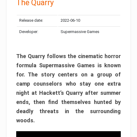
The Quarry
Release date:
2022-06-10
Developer:
Supermassive Games
The Quarry follows the cinematic horror
formula Supermassive Games is known
for. The story centers on a group of
camp counselors who stay one extra
night at Hackett’s Quarry after summer
ends, then find themselves hunted by
deadly threats in the surrounding
woods.