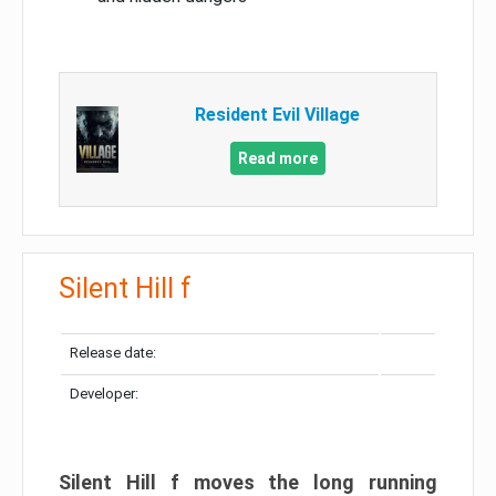
Resident Evil Village
Read more
Silent Hill f
Release date:
Developer:
Silent Hill f moves the long running