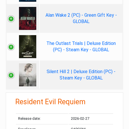
Alan Wake 2 (PC) - Green Gift Key -
GLOBAL
The Outlast Trials | Deluxe Edition
(PC) - Steam Key - GLOBAL
Silent Hill 2 | Deluxe Edition (PC) -
Steam Key - GLOBAL
Resident Evil Requiem
Release date:
2026-02-27