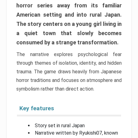
horror series away from its familiar
American setting and into rural Japan.
The story centers on a young girl living in
a quiet town that slowly becomes
consumed by a strange transformation.
The narrative explores psychological fear
through themes of isolation, identity, and hidden
trauma. The game draws heavily from Japanese
horror traditions and focuses on atmosphere and
symbolism rather than direct action.
Key features
Story set in rural Japan
Narrative written by Ryukishi07, known