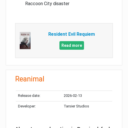
Raccoon City disaster
Resident Evil Requiem
Read more
Reanimal
Release date:
2026-02-13
Developer:
Tarsier Studios