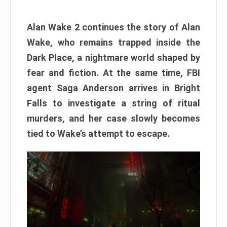
Alan Wake 2 continues the story of Alan
Wake, who remains trapped inside the
Dark Place, a nightmare world shaped by
fear and fiction. At the same time, FBI
agent Saga Anderson arrives in Bright
Falls to investigate a string of ritual
murders, and her case slowly becomes
tied to Wake’s attempt to escape.