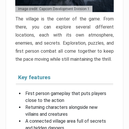
Image credit: Capcom Development Division 1
The village is the center of the game. From
there, you can explore several different
locations, each with its own atmosphere,
enemies, and secrets. Exploration, puzzles, and
first person combat all come together to keep
the pace moving while still maintaining the thrill.
Key features
First person gameplay that puts players
close to the action
Returning characters alongside new
villains and creatures
A connected village area full of secrets
and hidden dangers