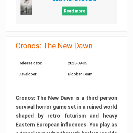
Read more
Cronos: The New Dawn
Release date:
2025-09-05
Developer:
Bloober Team
Cronos: The New Dawn is a third-person
survival horror game set in a ruined world
shaped by retro futurism and heavy
Eastern European influences. You play as