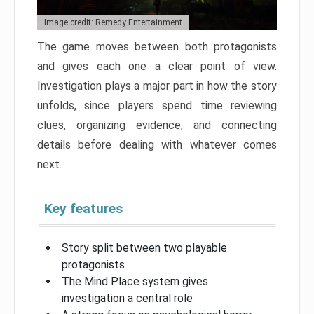
Image credit: Remedy Entertainment
The game moves between both protagonists
and gives each one a clear point of view.
Investigation plays a major part in how the story
unfolds, since players spend time reviewing
clues, organizing evidence, and connecting
details before dealing with whatever comes
next.
Key features
Story split between two playable
protagonists
The Mind Place system gives
investigation a central role