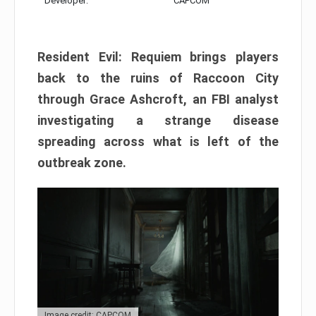
Developer:
CAPCOM
Resident Evil: Requiem brings players
back to the ruins of Raccoon City
through Grace Ashcroft, an FBI analyst
investigating a strange disease
spreading across what is left of the
outbreak zone.
Image credit: CAPCOM