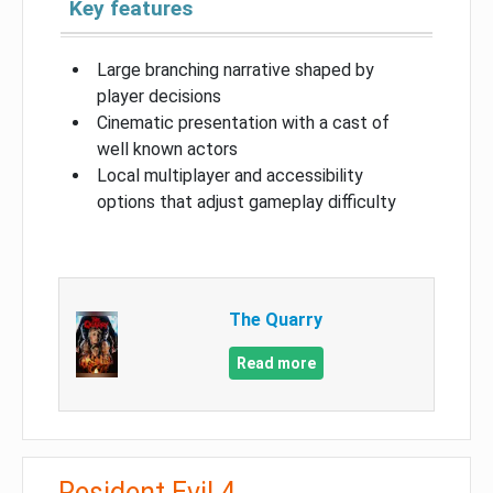
Key features
Large branching narrative shaped by
player decisions
Cinematic presentation with a cast of
well known actors
Local multiplayer and accessibility
options that adjust gameplay difficulty
The Quarry
Read more
Resident Evil 4