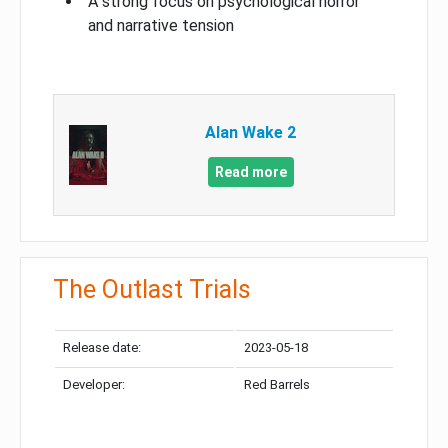
A strong focus on psychological horror
and narrative tension
Alan Wake 2
Read more
The Outlast Trials
Release date:
2023-05-18
Developer:
Red Barrels