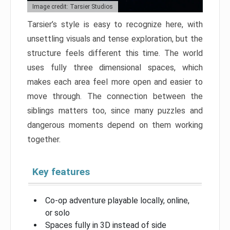
Image credit: Tarsier Studios
Tarsier’s style is easy to recognize here, with
unsettling visuals and tense exploration, but the
structure feels different this time. The world
uses fully three dimensional spaces, which
makes each area feel more open and easier to
move through. The connection between the
siblings matters too, since many puzzles and
dangerous moments depend on them working
together.
Key features
Co-op adventure playable locally, online,
or solo
Spaces fully in 3D instead of side