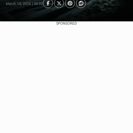
March 10, 2026 | 08:00
SPONSORED