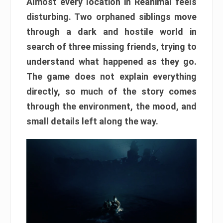
Almost every location in Reanimal feels
disturbing. Two orphaned siblings move
through a dark and hostile world in
search of three missing friends, trying to
understand what happened as they go.
The game does not explain everything
directly, so much of the story comes
through the environment, the mood, and
small details left along the way.