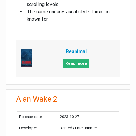
scrolling levels
The same uneasy visual style Tarsier is
known for
Reanimal
Read more
Alan Wake 2
Release date:
2023-10-27
Developer:
Remedy Entertainment