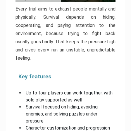
Every trial aims to exhaust people mentally and
physically. Survival depends on hiding,
cooperating, and paying attention to the
environment, because trying to fight back
usually goes badly. That keeps the pressure high
and gives every run an unstable, unpredictable
feeling.
Key features
Up to four players can work together, with
solo play supported as well
Survival focused on hiding, avoiding
enemies, and solving puzzles under
pressure
Character customization and progression