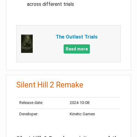
across different trials
The Outlast Trials
Read more
Silent Hill 2 Remake
Release date:
2024-10-08
Developer:
Kinetic Games