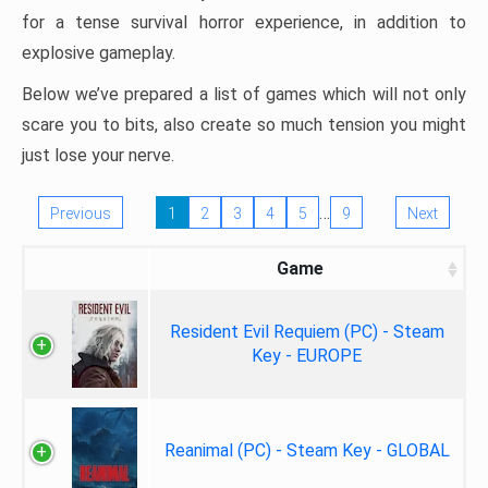
for a tense survival horror experience, in addition to
explosive gameplay.
Below we’ve prepared a list of games which will not only
scare you to bits, also create so much tension you might
just lose your nerve.
…
Previous
1
2
3
4
5
9
Next
Game
Resident Evil Requiem (PC) - Steam
Key - EUROPE
Reanimal (PC) - Steam Key - GLOBAL