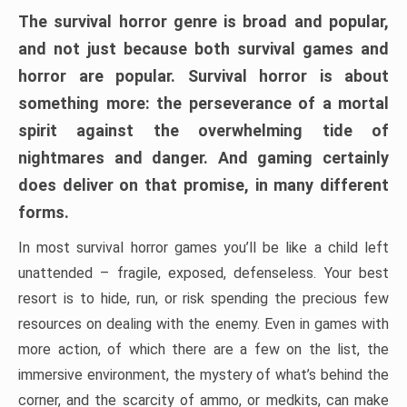
The survival horror genre is broad and popular,
and not just because both survival games and
horror are popular. Survival horror is about
something more: the perseverance of a mortal
spirit against the overwhelming tide of
nightmares and danger. And gaming certainly
does deliver on that promise, in many different
forms.
In most survival horror games you’ll be like a child left
unattended – fragile, exposed, defenseless. Your best
resort is to hide, run, or risk spending the precious few
resources on dealing with the enemy. Even in games with
more action, of which there are a few on the list, the
immersive environment, the mystery of what’s behind the
corner, and the scarcity of ammo, or medkits, can make