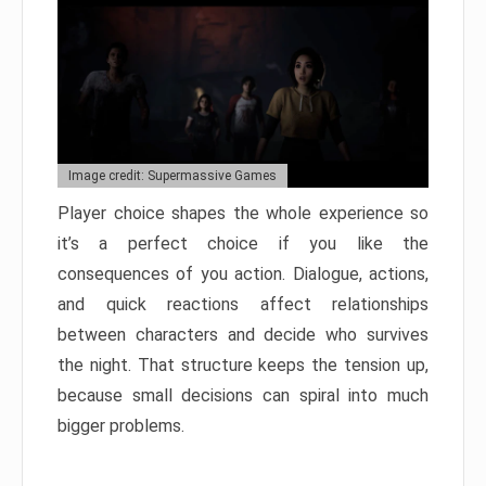
Image credit: Supermassive Games
Player choice shapes the whole experience so
it’s a perfect choice if you like the
consequences of you action. Dialogue, actions,
and quick reactions affect relationships
between characters and decide who survives
the night. That structure keeps the tension up,
because small decisions can spiral into much
bigger problems.