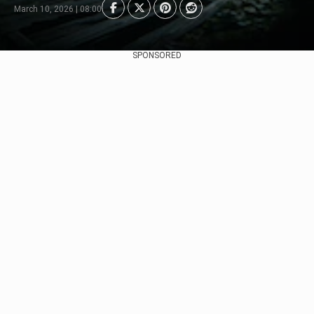
March 10, 2026 | 08:00
SPONSORED