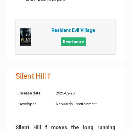
Resident Evil Village
Read more
Silent Hill f
Release date:
2025-09-25
Developer:
NeoBards Entertainment
Silent Hill f moves the long running