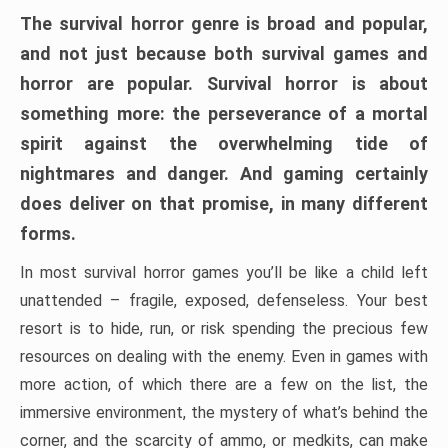
The survival horror genre is broad and popular,
and not just because both survival games and
horror are popular. Survival horror is about
something more: the perseverance of a mortal
spirit against the overwhelming tide of
nightmares and danger. And gaming certainly
does deliver on that promise, in many different
forms.
In most survival horror games you’ll be like a child left
unattended – fragile, exposed, defenseless. Your best
resort is to hide, run, or risk spending the precious few
resources on dealing with the enemy. Even in games with
more action, of which there are a few on the list, the
immersive environment, the mystery of what’s behind the
corner, and the scarcity of ammo, or medkits, can make