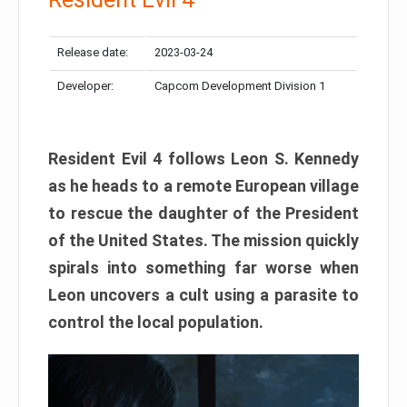
Release date:
2023-03-24
Developer:
Capcom Development Division 1
Resident Evil 4 follows Leon S. Kennedy
as he heads to a remote European village
to rescue the daughter of the President
of the United States. The mission quickly
spirals into something far worse when
Leon uncovers a cult using a parasite to
control the local population.