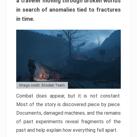
a traveler moving through broken worlds
in search of anomalies tied to fractures
in time.
Image credit: Bloober Team
Combat does appear, but it is not constant.
Most of the story is discovered piece by piece.
Documents, damaged machines, and the remains
of past experiments reveal fragments of the
past and help explain how everything fell apart.