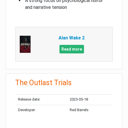
A strong focus on psychological horror
and narrative tension
Alan Wake 2
Read more
The Outlast Trials
Release date:
2023-05-18
Developer:
Red Barrels