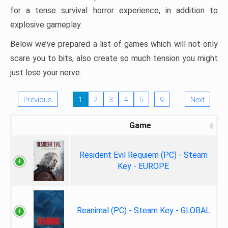
for a tense survival horror experience, in addition to
explosive gameplay.
Below we’ve prepared a list of games which will not only
scare you to bits, also create so much tension you might
just lose your nerve.
…
Previous
1
2
3
4
5
9
Next
Game
Resident Evil Requiem (PC) - Steam
Key - EUROPE
Reanimal (PC) - Steam Key - GLOBAL