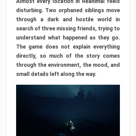
Almost every location in Reanimal feels
disturbing. Two orphaned siblings move
through a dark and hostile world in
search of three missing friends, trying to
understand what happened as they go.
The game does not explain everything
directly, so much of the story comes
through the environment, the mood, and
small details left along the way.