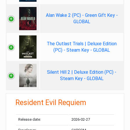
Alan Wake 2 (PC) - Green Gift Key -
GLOBAL
The Outlast Trials | Deluxe Edition
(PC) - Steam Key - GLOBAL
Silent Hill 2 | Deluxe Edition (PC) -
Steam Key - GLOBAL
Resident Evil Requiem
Release date:
2026-02-27