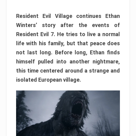
Resident Evil Village continues Ethan
Winters’ story after the events of
Resident Evil 7. He tries to live a normal
life with his family, but that peace does
not last long. Before long, Ethan finds
himself pulled into another nightmare,
this time centered around a strange and
isolated European village.