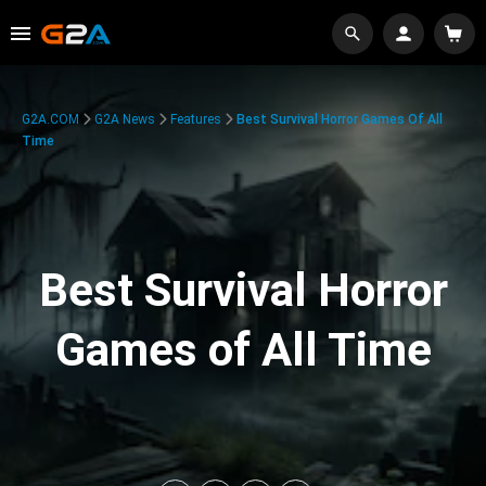
G2A.COM
G2A News
Features
Best Survival Horror Games Of All
Time
Best Survival Horror
Games of All Time