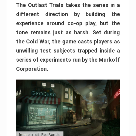
The Outlast Trials takes the series in a
different direction by building the
experience around co-op play, but the
tone remains just as harsh. Set during
the Cold War, the game casts players as
unwilling test subjects trapped inside a
series of experiments run by the Murkoff
Corporation.
Image credit: Red Barrels