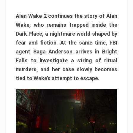
Alan Wake 2 continues the story of Alan
Wake, who remains trapped inside the
Dark Place, a nightmare world shaped by
fear and fiction. At the same time, FBI
agent Saga Anderson arrives in Bright
Falls to investigate a string of ritual
murders, and her case slowly becomes
tied to Wake’s attempt to escape.