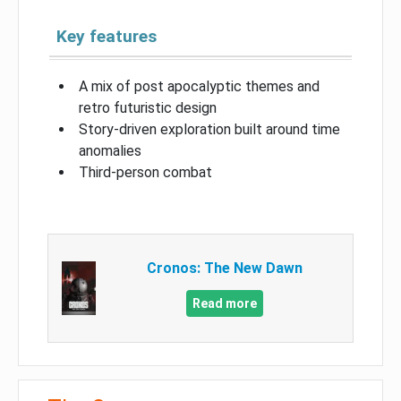
Key features
A mix of post apocalyptic themes and
retro futuristic design
Story-driven exploration built around time
anomalies
Third-person combat
Cronos: The New Dawn
Read more