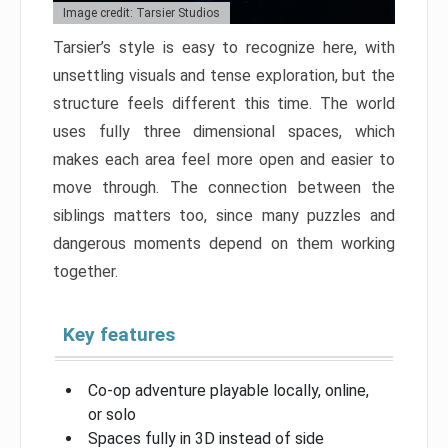
Image credit: Tarsier Studios
Tarsier’s style is easy to recognize here, with
unsettling visuals and tense exploration, but the
structure feels different this time. The world
uses fully three dimensional spaces, which
makes each area feel more open and easier to
move through. The connection between the
siblings matters too, since many puzzles and
dangerous moments depend on them working
together.
Key features
Co-op adventure playable locally, online,
or solo
Spaces fully in 3D instead of side