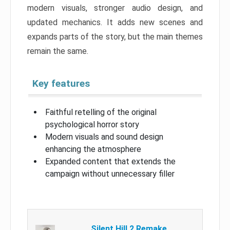
modern visuals, stronger audio design, and
updated mechanics. It adds new scenes and
expands parts of the story, but the main themes
remain the same.
Key features
Faithful retelling of the original
psychological horror story
Modern visuals and sound design
enhancing the atmosphere
Expanded content that extends the
campaign without unnecessary filler
Silent Hill 2 Remake