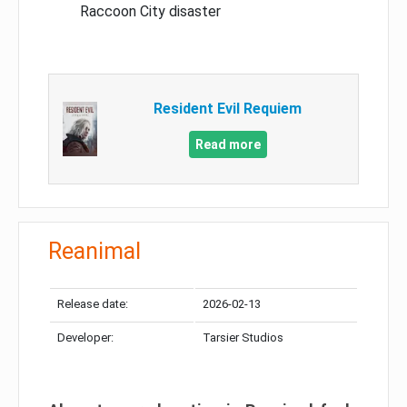
Raccoon City disaster
Resident Evil Requiem
Read more
Reanimal
Release date:
2026-02-13
Developer:
Tarsier Studios