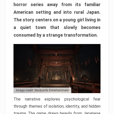
horror series away from its familiar
American setting and into rural Japan.
The story centers on a young girl living in
a quiet town that slowly becomes
consumed by a strange transformation.
Image credit: NeoBards Entertainment
The narrative explores psychological fear
through themes of isolation, identity, and hidden
trauma. The game draws heavily from Japanese