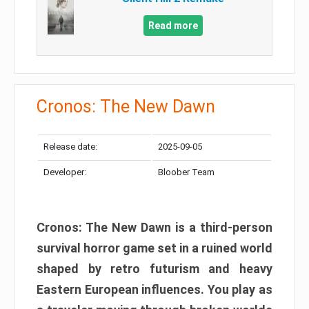
Read more
Cronos: The New Dawn
Release date:
2025-09-05
Developer:
Bloober Team
Cronos: The New Dawn is a third-person
survival horror game set in a ruined world
shaped by retro futurism and heavy
Eastern European influences. You play as