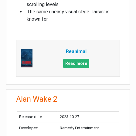
scrolling levels
The same uneasy visual style Tarsier is
known for
Reanimal
Read more
Alan Wake 2
Release date:
2023-10-27
Developer:
Remedy Entertainment