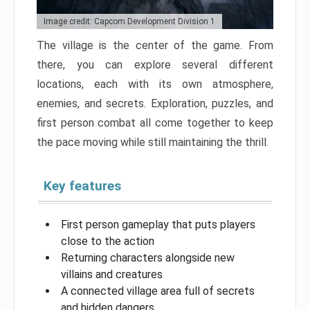
Image credit: Capcom Development Division 1
The village is the center of the game. From
there, you can explore several different
locations, each with its own atmosphere,
enemies, and secrets. Exploration, puzzles, and
first person combat all come together to keep
the pace moving while still maintaining the thrill.
Key features
First person gameplay that puts players
close to the action
Returning characters alongside new
villains and creatures
A connected village area full of secrets
and hidden dangers