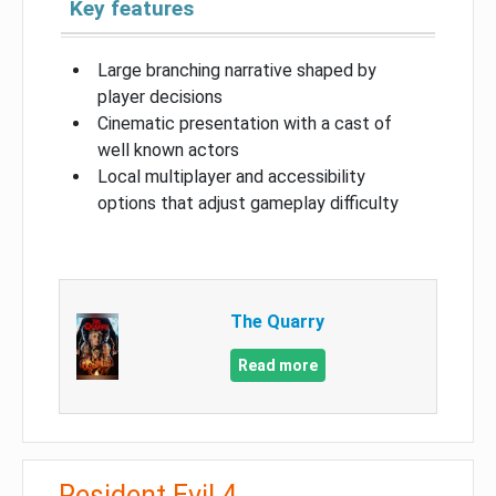
Key features
Large branching narrative shaped by
player decisions
Cinematic presentation with a cast of
well known actors
Local multiplayer and accessibility
options that adjust gameplay difficulty
The Quarry
Read more
Resident Evil 4