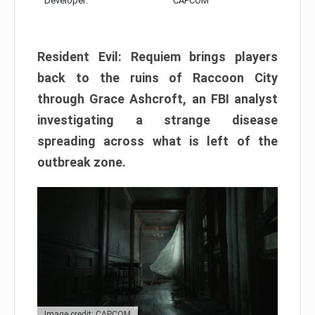
Developer:
CAPCOM
Resident Evil: Requiem brings players
back to the ruins of Raccoon City
through Grace Ashcroft, an FBI analyst
investigating a strange disease
spreading across what is left of the
outbreak zone.
Image credit: CAPCOM