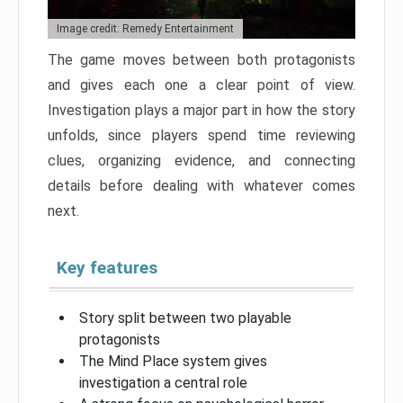
Image credit: Remedy Entertainment
The game moves between both protagonists
and gives each one a clear point of view.
Investigation plays a major part in how the story
unfolds, since players spend time reviewing
clues, organizing evidence, and connecting
details before dealing with whatever comes
next.
Key features
Story split between two playable
protagonists
The Mind Place system gives
investigation a central role