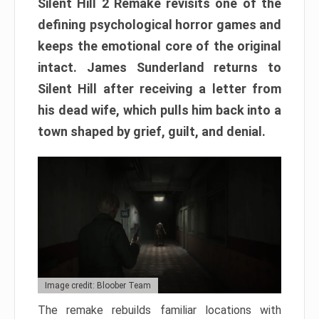
Silent Hill 2 Remake revisits one of the
defining psychological horror games and
keeps the emotional core of the original
intact. James Sunderland returns to
Silent Hill after receiving a letter from
his dead wife, which pulls him back into a
town shaped by grief, guilt, and denial.
Image credit: Bloober Team
The remake rebuilds familiar locations with