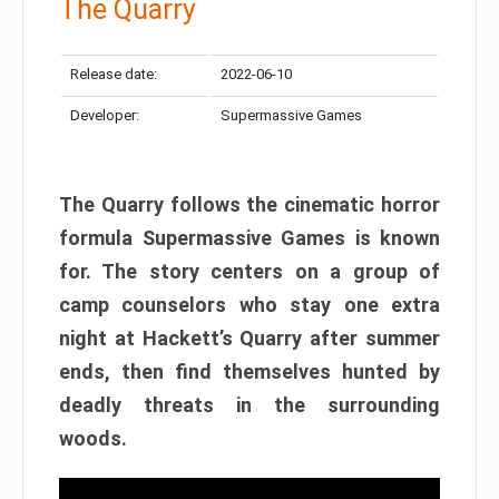
The Quarry
Release date:
2022-06-10
Developer:
Supermassive Games
The Quarry follows the cinematic horror
formula Supermassive Games is known
for. The story centers on a group of
camp counselors who stay one extra
night at Hackett’s Quarry after summer
ends, then find themselves hunted by
deadly threats in the surrounding
woods.