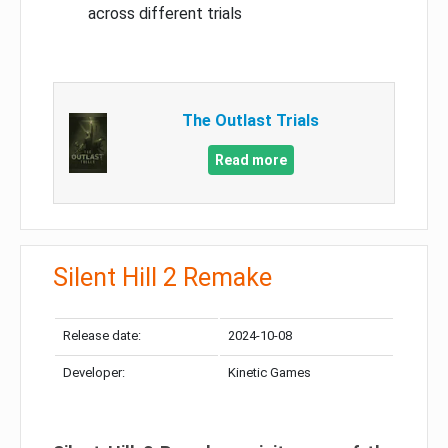
across different trials
The Outlast Trials
Read more
Silent Hill 2 Remake
Release date:
2024-10-08
Developer:
Kinetic Games