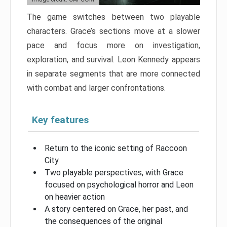
The game switches between two playable
characters. Grace’s sections move at a slower
pace and focus more on investigation,
exploration, and survival. Leon Kennedy appears
in separate segments that are more connected
with combat and larger confrontations.
Key features
Return to the iconic setting of Raccoon
City
Two playable perspectives, with Grace
focused on psychological horror and Leon
on heavier action
A story centered on Grace, her past, and
the consequences of the original