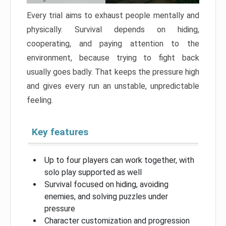
Every trial aims to exhaust people mentally and
physically. Survival depends on hiding,
cooperating, and paying attention to the
environment, because trying to fight back
usually goes badly. That keeps the pressure high
and gives every run an unstable, unpredictable
feeling.
Key features
Up to four players can work together, with
solo play supported as well
Survival focused on hiding, avoiding
enemies, and solving puzzles under
pressure
Character customization and progression