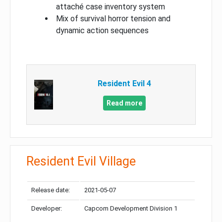
attaché case inventory system
Mix of survival horror tension and
dynamic action sequences
Resident Evil 4
Read more
Resident Evil Village
Release date:
2021-05-07
Developer:
Capcom Development Division 1