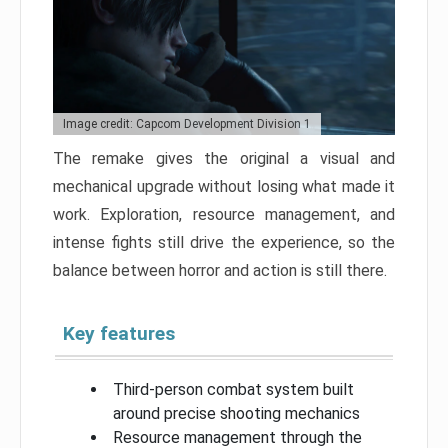
Image credit: Capcom Development Division 1
The remake gives the original a visual and
mechanical upgrade without losing what made it
work. Exploration, resource management, and
intense fights still drive the experience, so the
balance between horror and action is still there.
Key features
Third-person combat system built
around precise shooting mechanics
Resource management through the