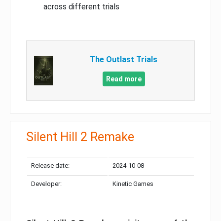
across different trials
The Outlast Trials
Read more
Silent Hill 2 Remake
Release date:
2024-10-08
Developer:
Kinetic Games