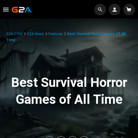
G2A.COM
G2A News
Features
Best Survival Horror Games Of All
Time
Best Survival Horror
Games of All Time