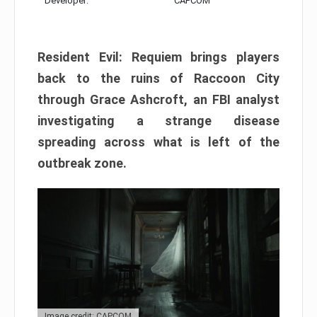
Developer:
CAPCOM
Resident Evil: Requiem brings players
back to the ruins of Raccoon City
through Grace Ashcroft, an FBI analyst
investigating a strange disease
spreading across what is left of the
outbreak zone.
Image credit: CAPCOM