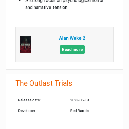
A strong focus on psychological horror
and narrative tension
Alan Wake 2
Read more
The Outlast Trials
Release date:
2023-05-18
Developer:
Red Barrels