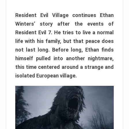
Resident Evil Village continues Ethan
Winters’ story after the events of
Resident Evil 7. He tries to live a normal
life with his family, but that peace does
not last long. Before long, Ethan finds
himself pulled into another nightmare,
this time centered around a strange and
isolated European village.