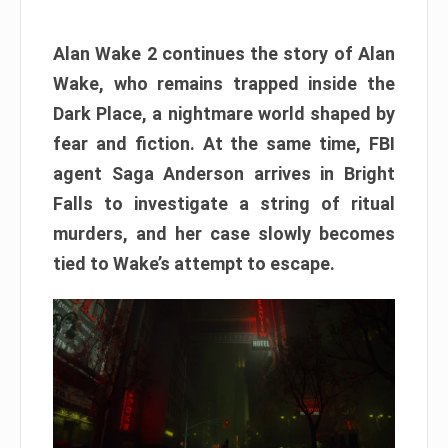
Alan Wake 2 continues the story of Alan
Wake, who remains trapped inside the
Dark Place, a nightmare world shaped by
fear and fiction. At the same time, FBI
agent Saga Anderson arrives in Bright
Falls to investigate a string of ritual
murders, and her case slowly becomes
tied to Wake’s attempt to escape.