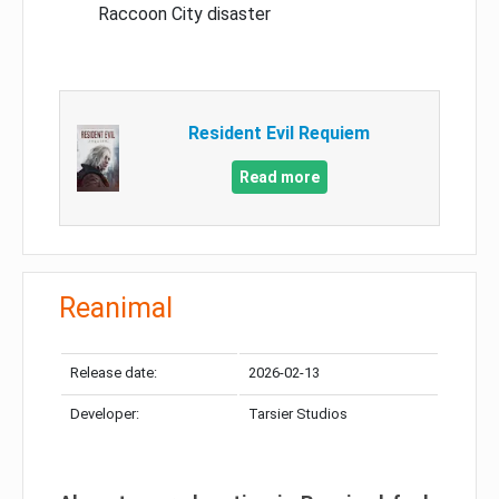
Raccoon City disaster
Resident Evil Requiem
Read more
Reanimal
Release date:
2026-02-13
Developer:
Tarsier Studios