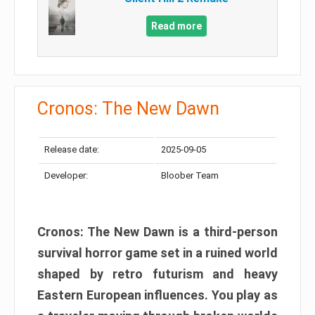
Read more
Cronos: The New Dawn
Release date:
2025-09-05
Developer:
Bloober Team
Cronos: The New Dawn is a third-person
survival horror game set in a ruined world
shaped by retro futurism and heavy
Eastern European influences. You play as