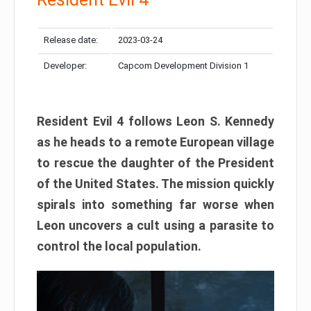
Release date:
2023-03-24
Developer:
Capcom Development Division 1
Resident Evil 4 follows Leon S. Kennedy
as he heads to a remote European village
to rescue the daughter of the President
of the United States. The mission quickly
spirals into something far worse when
Leon uncovers a cult using a parasite to
control the local population.