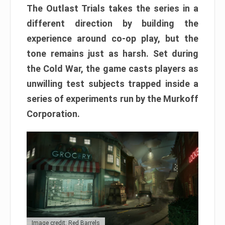
The Outlast Trials takes the series in a
different direction by building the
experience around co-op play, but the
tone remains just as harsh. Set during
the Cold War, the game casts players as
unwilling test subjects trapped inside a
series of experiments run by the Murkoff
Corporation.
Image credit: Red Barrels