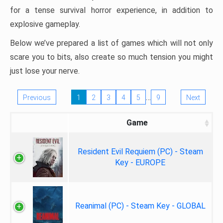
for a tense survival horror experience, in addition to
explosive gameplay.
Below we’ve prepared a list of games which will not only
scare you to bits, also create so much tension you might
just lose your nerve.
…
Previous
1
2
3
4
5
9
Next
Game
Resident Evil Requiem (PC) - Steam
Key - EUROPE
Reanimal (PC) - Steam Key - GLOBAL