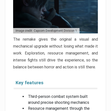
Image credit: Capcom Development Division 1
The remake gives the original a visual and
mechanical upgrade without losing what made it
work. Exploration, resource management, and
intense fights still drive the experience, so the
balance between horror and action is still there.
Key features
Third-person combat system built
around precise shooting mechanics
Resource management through the