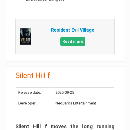
Resident Evil Village
Read more
Silent Hill f
Release date:
2025-09-25
Developer:
NeoBards Entertainment
Silent Hill f moves the long running