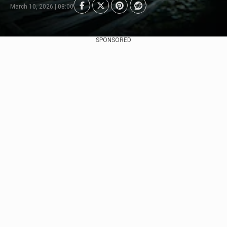
March 10, 2026 | 08:00
SPONSORED