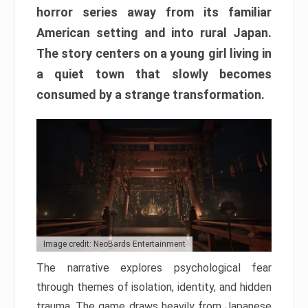
horror series away from its familiar
American setting and into rural Japan.
The story centers on a young girl living in
a quiet town that slowly becomes
consumed by a strange transformation.
Image credit: NeoBards Entertainment
The narrative explores psychological fear
through themes of isolation, identity, and hidden
trauma. The game draws heavily from Japanese