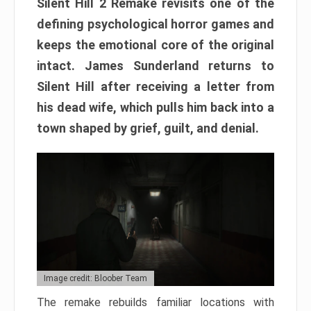
Silent Hill 2 Remake revisits one of the
defining psychological horror games and
keeps the emotional core of the original
intact. James Sunderland returns to
Silent Hill after receiving a letter from
his dead wife, which pulls him back into a
town shaped by grief, guilt, and denial.
Image credit: Bloober Team
The remake rebuilds familiar locations with