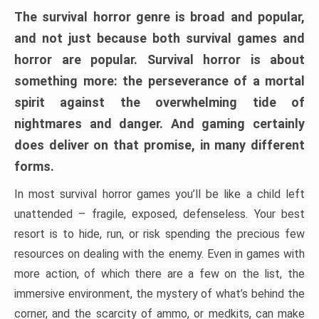
The survival horror genre is broad and popular,
and not just because both survival games and
horror are popular. Survival horror is about
something more: the perseverance of a mortal
spirit against the overwhelming tide of
nightmares and danger. And gaming certainly
does deliver on that promise, in many different
forms.
In most survival horror games you’ll be like a child left
unattended – fragile, exposed, defenseless. Your best
resort is to hide, run, or risk spending the precious few
resources on dealing with the enemy. Even in games with
more action, of which there are a few on the list, the
immersive environment, the mystery of what’s behind the
corner, and the scarcity of ammo, or medkits, can make