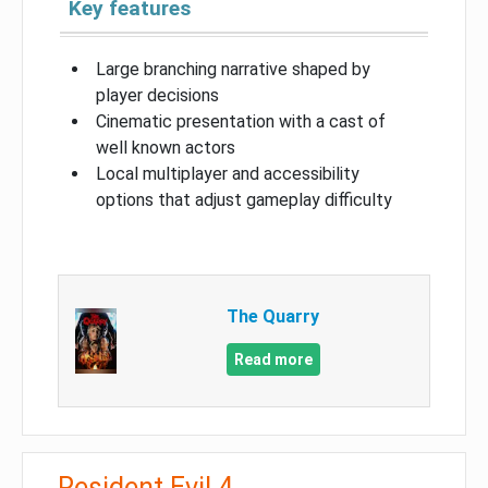
Key features
Large branching narrative shaped by
player decisions
Cinematic presentation with a cast of
well known actors
Local multiplayer and accessibility
options that adjust gameplay difficulty
The Quarry
Read more
Resident Evil 4