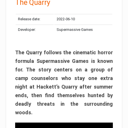
The Quarry
Release date:
2022-06-10
Developer:
Supermassive Games
The Quarry follows the cinematic horror
formula Supermassive Games is known
for. The story centers on a group of
camp counselors who stay one extra
night at Hackett’s Quarry after summer
ends, then find themselves hunted by
deadly threats in the surrounding
woods.