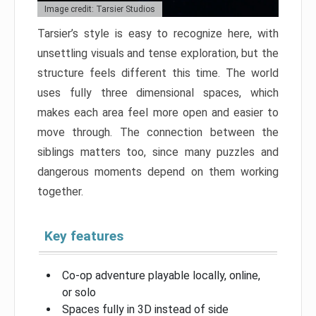
Image credit: Tarsier Studios
Tarsier’s style is easy to recognize here, with
unsettling visuals and tense exploration, but the
structure feels different this time. The world
uses fully three dimensional spaces, which
makes each area feel more open and easier to
move through. The connection between the
siblings matters too, since many puzzles and
dangerous moments depend on them working
together.
Key features
Co-op adventure playable locally, online,
or solo
Spaces fully in 3D instead of side