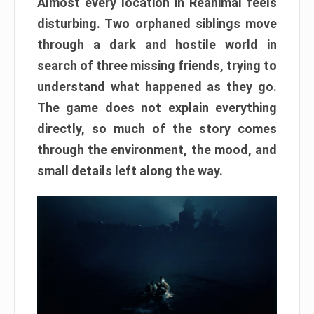
Almost every location in Reanimal feels
disturbing. Two orphaned siblings move
through a dark and hostile world in
search of three missing friends, trying to
understand what happened as they go.
The game does not explain everything
directly, so much of the story comes
through the environment, the mood, and
small details left along the way.