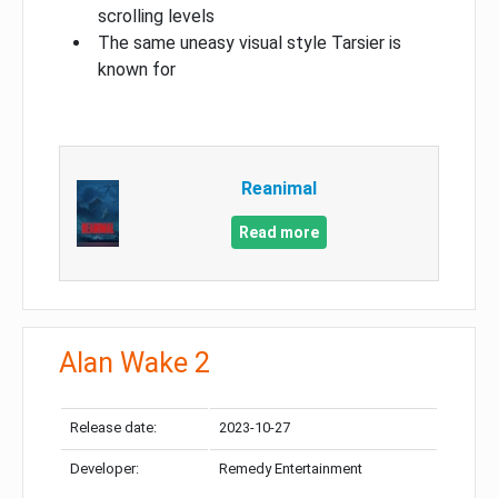
scrolling levels
The same uneasy visual style Tarsier is
known for
Reanimal
Read more
Alan Wake 2
Release date:
2023-10-27
Developer:
Remedy Entertainment