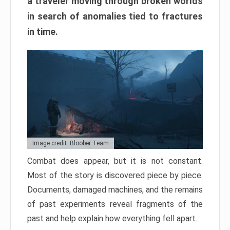
a traveler moving through broken worlds
in search of anomalies tied to fractures
in time.
Image credit: Bloober Team
Combat does appear, but it is not constant.
Most of the story is discovered piece by piece.
Documents, damaged machines, and the remains
of past experiments reveal fragments of the
past and help explain how everything fell apart.