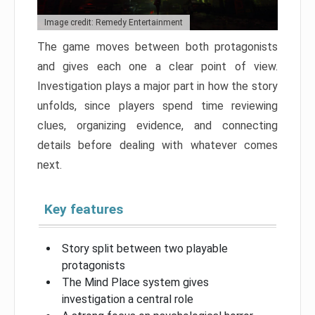
Image credit: Remedy Entertainment
The game moves between both protagonists
and gives each one a clear point of view.
Investigation plays a major part in how the story
unfolds, since players spend time reviewing
clues, organizing evidence, and connecting
details before dealing with whatever comes
next.
Key features
Story split between two playable
protagonists
The Mind Place system gives
investigation a central role