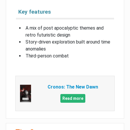
Key features
A mix of post apocalyptic themes and
retro futuristic design
Story-driven exploration built around time
anomalies
Third-person combat
Cronos: The New Dawn
Read more