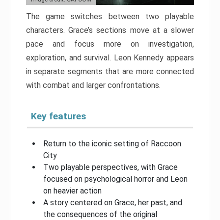
The game switches between two playable
characters. Grace’s sections move at a slower
pace and focus more on investigation,
exploration, and survival. Leon Kennedy appears
in separate segments that are more connected
with combat and larger confrontations.
Key features
Return to the iconic setting of Raccoon
City
Two playable perspectives, with Grace
focused on psychological horror and Leon
on heavier action
A story centered on Grace, her past, and
the consequences of the original