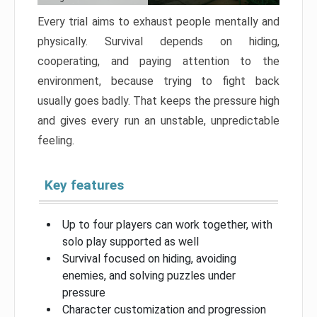
Every trial aims to exhaust people mentally and
physically. Survival depends on hiding,
cooperating, and paying attention to the
environment, because trying to fight back
usually goes badly. That keeps the pressure high
and gives every run an unstable, unpredictable
feeling.
Key features
Up to four players can work together, with
solo play supported as well
Survival focused on hiding, avoiding
enemies, and solving puzzles under
pressure
Character customization and progression