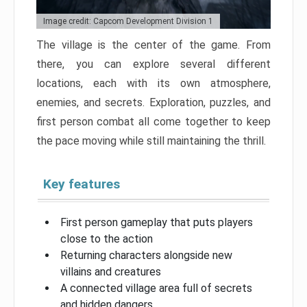
Image credit: Capcom Development Division 1
The village is the center of the game. From
there, you can explore several different
locations, each with its own atmosphere,
enemies, and secrets. Exploration, puzzles, and
first person combat all come together to keep
the pace moving while still maintaining the thrill.
Key features
First person gameplay that puts players
close to the action
Returning characters alongside new
villains and creatures
A connected village area full of secrets
and hidden dangers