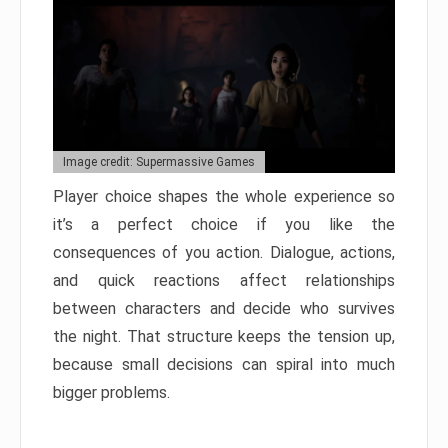
Image credit: Supermassive Games
Player choice shapes the whole experience so
it’s a perfect choice if you like the
consequences of you action. Dialogue, actions,
and quick reactions affect relationships
between characters and decide who survives
the night. That structure keeps the tension up,
because small decisions can spiral into much
bigger problems.