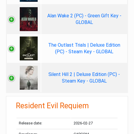
Alan Wake 2 (PC) - Green Gift Key -
GLOBAL
The Outlast Trials | Deluxe Edition
(PC) - Steam Key - GLOBAL
Silent Hill 2 | Deluxe Edition (PC) -
Steam Key - GLOBAL
Resident Evil Requiem
Release date:
2026-02-27