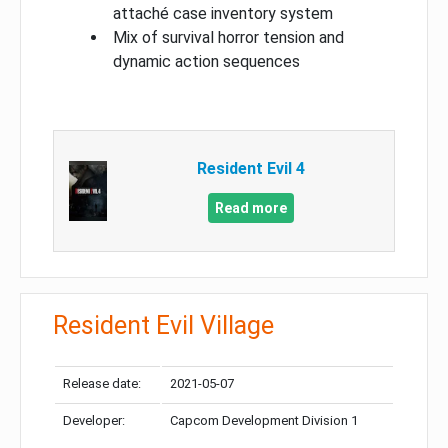
attaché case inventory system
Mix of survival horror tension and
dynamic action sequences
Resident Evil 4
Read more
Resident Evil Village
Release date:
2021-05-07
Developer:
Capcom Development Division 1