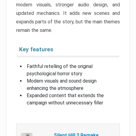
modern visuals, stronger audio design, and
updated mechanics. It adds new scenes and
expands parts of the story, but the main themes
remain the same.
Key features
Faithful retelling of the original
psychological horror story
Modern visuals and sound design
enhancing the atmosphere
Expanded content that extends the
campaign without unnecessary filler
Silent Hill 2 Remake