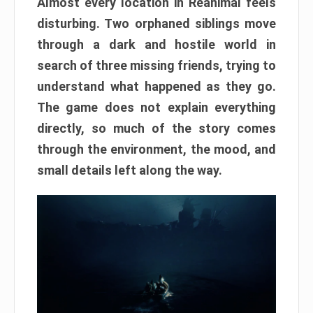
Almost every location in Reanimal feels
disturbing. Two orphaned siblings move
through a dark and hostile world in
search of three missing friends, trying to
understand what happened as they go.
The game does not explain everything
directly, so much of the story comes
through the environment, the mood, and
small details left along the way.