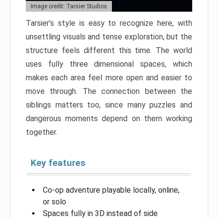
Image credit: Tarsier Studios
Tarsier’s style is easy to recognize here, with
unsettling visuals and tense exploration, but the
structure feels different this time. The world
uses fully three dimensional spaces, which
makes each area feel more open and easier to
move through. The connection between the
siblings matters too, since many puzzles and
dangerous moments depend on them working
together.
Key features
Co-op adventure playable locally, online,
or solo
Spaces fully in 3D instead of side