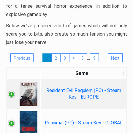
for a tense survival horror experience, in addition to
explosive gameplay.
Below we’ve prepared a list of games which will not only
scare you to bits, also create so much tension you might
just lose your nerve.
…
Previous
1
2
3
4
5
9
Next
Game
Resident Evil Requiem (PC) - Steam
Key - EUROPE
Reanimal (PC) - Steam Key - GLOBAL