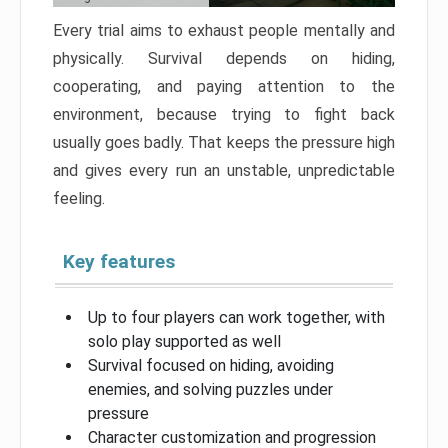
Every trial aims to exhaust people mentally and
physically. Survival depends on hiding,
cooperating, and paying attention to the
environment, because trying to fight back
usually goes badly. That keeps the pressure high
and gives every run an unstable, unpredictable
feeling.
Key features
Up to four players can work together, with
solo play supported as well
Survival focused on hiding, avoiding
enemies, and solving puzzles under
pressure
Character customization and progression