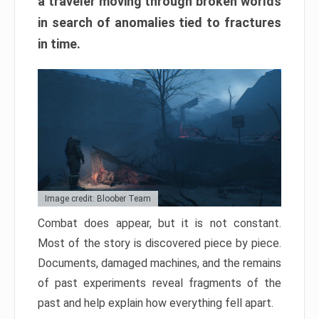
a traveler moving through broken worlds
in search of anomalies tied to fractures
in time.
Image credit: Bloober Team
Combat does appear, but it is not constant.
Most of the story is discovered piece by piece.
Documents, damaged machines, and the remains
of past experiments reveal fragments of the
past and help explain how everything fell apart.