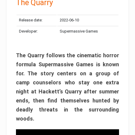
The Quarry
Release date:
2022-06-10
Developer:
Supermassive Games
The Quarry follows the cinematic horror
formula Supermassive Games is known
for. The story centers on a group of
camp counselors who stay one extra
night at Hackett’s Quarry after summer
ends, then find themselves hunted by
deadly threats in the surrounding
woods.