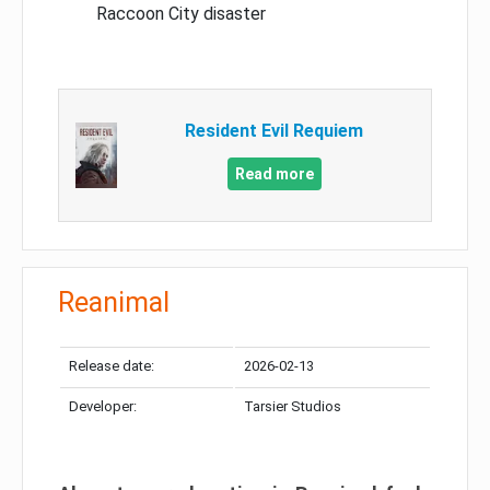
Raccoon City disaster
Resident Evil Requiem
Read more
Reanimal
Release date:
2026-02-13
Developer:
Tarsier Studios