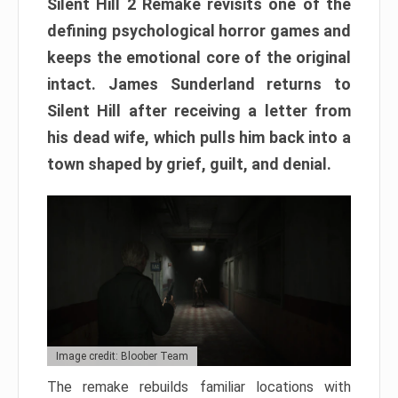
Silent Hill 2 Remake revisits one of the
defining psychological horror games and
keeps the emotional core of the original
intact. James Sunderland returns to
Silent Hill after receiving a letter from
his dead wife, which pulls him back into a
town shaped by grief, guilt, and denial.
Image credit: Bloober Team
The remake rebuilds familiar locations with