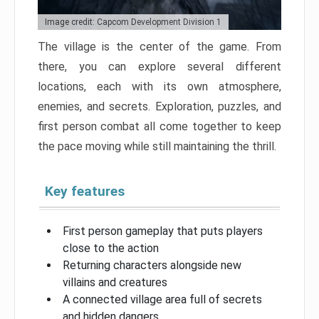
Image credit: Capcom Development Division 1
The village is the center of the game. From
there, you can explore several different
locations, each with its own atmosphere,
enemies, and secrets. Exploration, puzzles, and
first person combat all come together to keep
the pace moving while still maintaining the thrill.
Key features
First person gameplay that puts players
close to the action
Returning characters alongside new
villains and creatures
A connected village area full of secrets
and hidden dangers