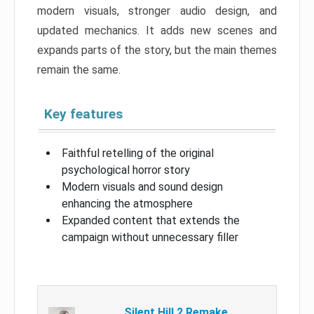
modern visuals, stronger audio design, and
updated mechanics. It adds new scenes and
expands parts of the story, but the main themes
remain the same.
Key features
Faithful retelling of the original
psychological horror story
Modern visuals and sound design
enhancing the atmosphere
Expanded content that extends the
campaign without unnecessary filler
Silent Hill 2 Remake