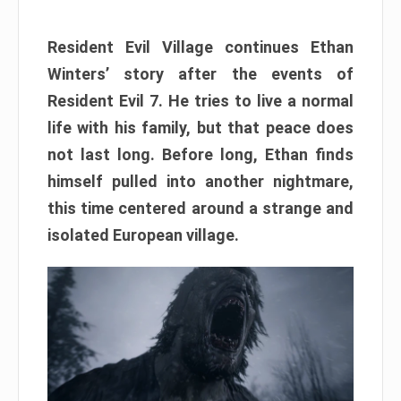
Resident Evil Village continues Ethan
Winters’ story after the events of
Resident Evil 7. He tries to live a normal
life with his family, but that peace does
not last long. Before long, Ethan finds
himself pulled into another nightmare,
this time centered around a strange and
isolated European village.