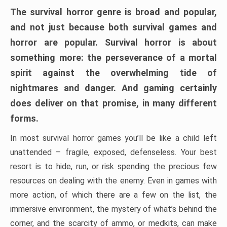
The survival horror genre is broad and popular,
and not just because both survival games and
horror are popular. Survival horror is about
something more: the perseverance of a mortal
spirit against the overwhelming tide of
nightmares and danger. And gaming certainly
does deliver on that promise, in many different
forms.
In most survival horror games you’ll be like a child left
unattended – fragile, exposed, defenseless. Your best
resort is to hide, run, or risk spending the precious few
resources on dealing with the enemy. Even in games with
more action, of which there are a few on the list, the
immersive environment, the mystery of what’s behind the
corner, and the scarcity of ammo, or medkits, can make