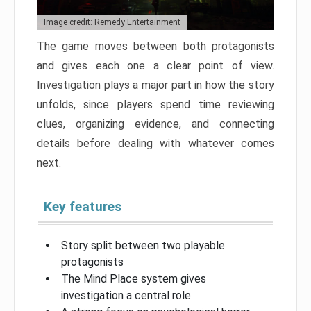
Image credit: Remedy Entertainment
The game moves between both protagonists
and gives each one a clear point of view.
Investigation plays a major part in how the story
unfolds, since players spend time reviewing
clues, organizing evidence, and connecting
details before dealing with whatever comes
next.
Key features
Story split between two playable
protagonists
The Mind Place system gives
investigation a central role