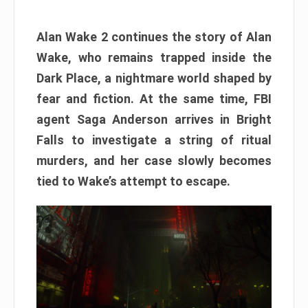
Alan Wake 2 continues the story of Alan
Wake, who remains trapped inside the
Dark Place, a nightmare world shaped by
fear and fiction. At the same time, FBI
agent Saga Anderson arrives in Bright
Falls to investigate a string of ritual
murders, and her case slowly becomes
tied to Wake’s attempt to escape.