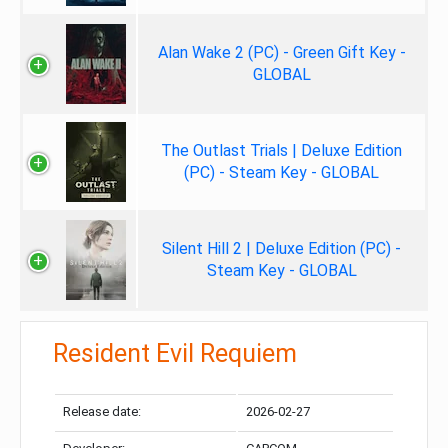
Alan Wake 2 (PC) - Green Gift Key -
GLOBAL
The Outlast Trials | Deluxe Edition
(PC) - Steam Key - GLOBAL
Silent Hill 2 | Deluxe Edition (PC) -
Steam Key - GLOBAL
Resident Evil Requiem
Release date:
2026-02-27