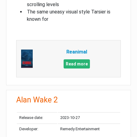
scrolling levels
The same uneasy visual style Tarsier is
known for
Reanimal
Read more
Alan Wake 2
Release date:
2023-10-27
Developer:
Remedy Entertainment