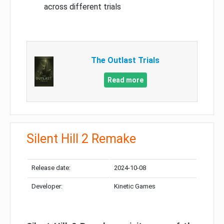
across different trials
The Outlast Trials
Read more
Silent Hill 2 Remake
Release date:
2024-10-08
Developer:
Kinetic Games