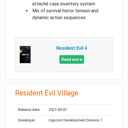
attaché case inventory system
Mix of survival horror tension and
dynamic action sequences
Resident Evil 4
Read more
Resident Evil Village
Release date:
2021-05-07
Developer:
Capcom Development Division 1