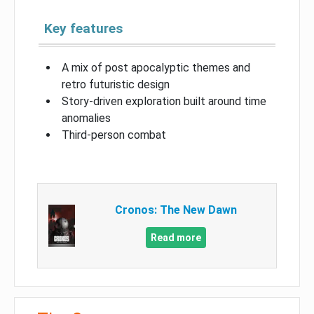
Key features
A mix of post apocalyptic themes and
retro futuristic design
Story-driven exploration built around time
anomalies
Third-person combat
Cronos: The New Dawn
Read more