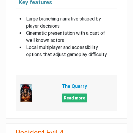
Key features
Large branching narrative shaped by
player decisions
Cinematic presentation with a cast of
well known actors
Local multiplayer and accessibility
options that adjust gameplay difficulty
The Quarry
Read more
Resident Evil 4