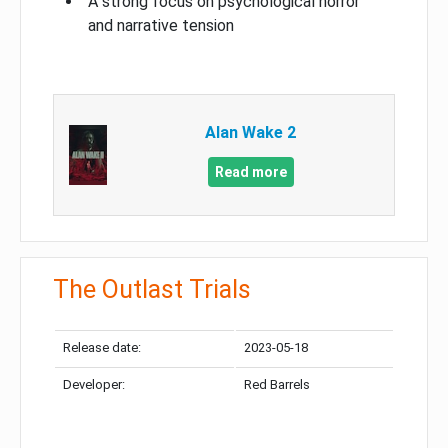
A strong focus on psychological horror
and narrative tension
Alan Wake 2
Read more
The Outlast Trials
Release date:
2023-05-18
Developer:
Red Barrels