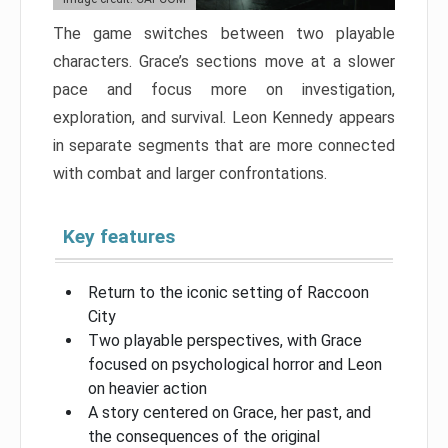
The game switches between two playable
characters. Grace’s sections move at a slower
pace and focus more on investigation,
exploration, and survival. Leon Kennedy appears
in separate segments that are more connected
with combat and larger confrontations.
Key features
Return to the iconic setting of Raccoon
City
Two playable perspectives, with Grace
focused on psychological horror and Leon
on heavier action
A story centered on Grace, her past, and
the consequences of the original