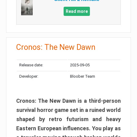
Read more
Cronos: The New Dawn
Release date:
2025-09-05
Developer:
Bloober Team
Cronos: The New Dawn is a third-person
survival horror game set in a ruined world
shaped by retro futurism and heavy
Eastern European influences. You play as