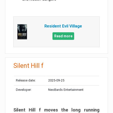
Resident Evil Village
Read more
Silent Hill f
Release date:
2025-09-25
Developer:
NeoBards Entertainment
Silent Hill f moves the long running