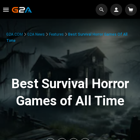
G2A.COM
G2A News
Features
Best Survival Horror Games Of All
Time
Best Survival Horror
Games of All Time