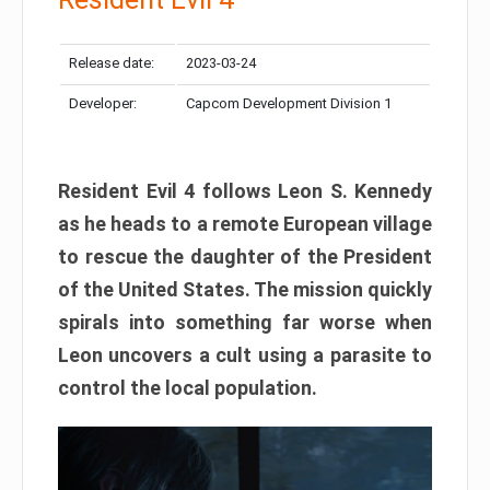
Release date:
2023-03-24
Developer:
Capcom Development Division 1
Resident Evil 4 follows Leon S. Kennedy
as he heads to a remote European village
to rescue the daughter of the President
of the United States. The mission quickly
spirals into something far worse when
Leon uncovers a cult using a parasite to
control the local population.