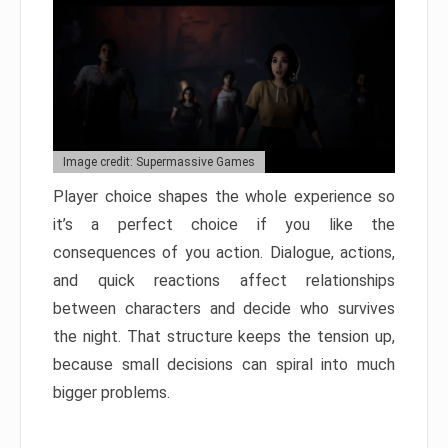
Image credit: Supermassive Games
Player choice shapes the whole experience so
it’s a perfect choice if you like the
consequences of you action. Dialogue, actions,
and quick reactions affect relationships
between characters and decide who survives
the night. That structure keeps the tension up,
because small decisions can spiral into much
bigger problems.