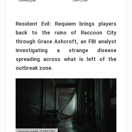
Developer:
CAPCOM
Resident Evil: Requiem brings players
back to the ruins of Raccoon City
through Grace Ashcroft, an FBI analyst
investigating a strange disease
spreading across what is left of the
outbreak zone.
Image credit: CAPCOM