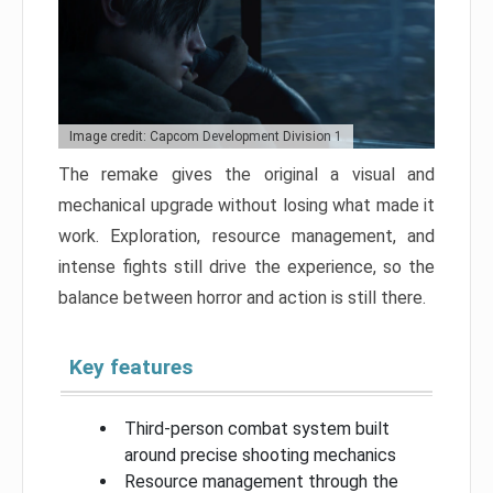
Image credit: Capcom Development Division 1
The remake gives the original a visual and
mechanical upgrade without losing what made it
work. Exploration, resource management, and
intense fights still drive the experience, so the
balance between horror and action is still there.
Key features
Third-person combat system built
around precise shooting mechanics
Resource management through the