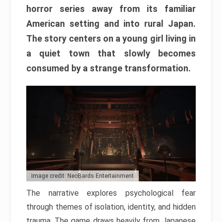
horror series away from its familiar
American setting and into rural Japan.
The story centers on a young girl living in
a quiet town that slowly becomes
consumed by a strange transformation.
Image credit: NeoBards Entertainment
The narrative explores psychological fear
through themes of isolation, identity, and hidden
trauma. The game draws heavily from Japanese