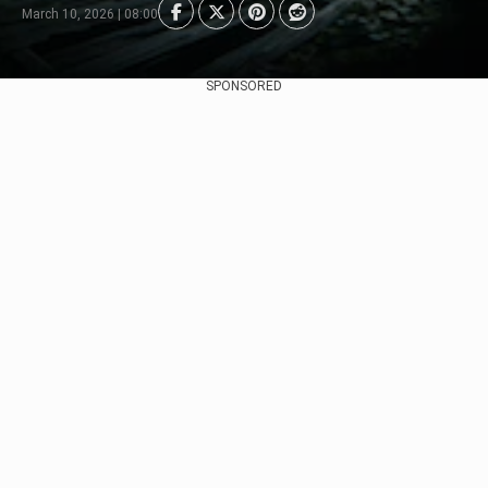
March 10, 2026 | 08:00
SPONSORED