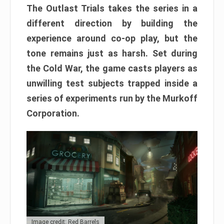
The Outlast Trials takes the series in a
different direction by building the
experience around co-op play, but the
tone remains just as harsh. Set during
the Cold War, the game casts players as
unwilling test subjects trapped inside a
series of experiments run by the Murkoff
Corporation.
Image credit: Red Barrels