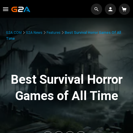
G2A.COM
G2A News
Features
Best Survival Horror Games Of All
Time
Best Survival Horror
Games of All Time