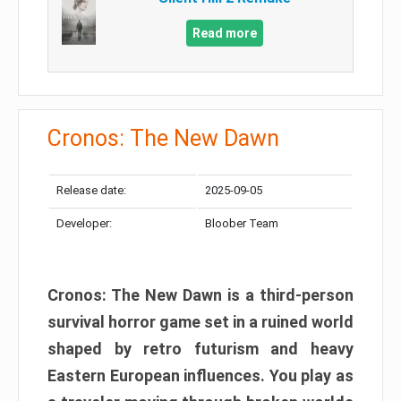
Read more
Cronos: The New Dawn
Release date:
2025-09-05
Developer:
Bloober Team
Cronos: The New Dawn is a third-person
survival horror game set in a ruined world
shaped by retro futurism and heavy
Eastern European influences. You play as