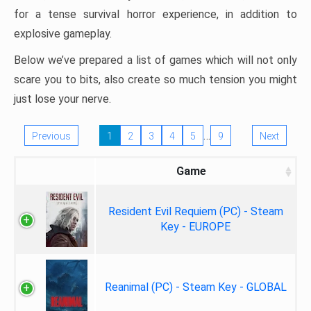
for a tense survival horror experience, in addition to
explosive gameplay.
Below we’ve prepared a list of games which will not only
scare you to bits, also create so much tension you might
just lose your nerve.
…
Previous
1
2
3
4
5
9
Next
Game
Resident Evil Requiem (PC) - Steam
Key - EUROPE
Reanimal (PC) - Steam Key - GLOBAL