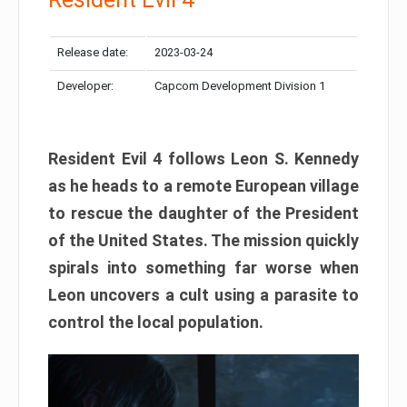
Release date:
2023-03-24
Developer:
Capcom Development Division 1
Resident Evil 4 follows Leon S. Kennedy
as he heads to a remote European village
to rescue the daughter of the President
of the United States. The mission quickly
spirals into something far worse when
Leon uncovers a cult using a parasite to
control the local population.