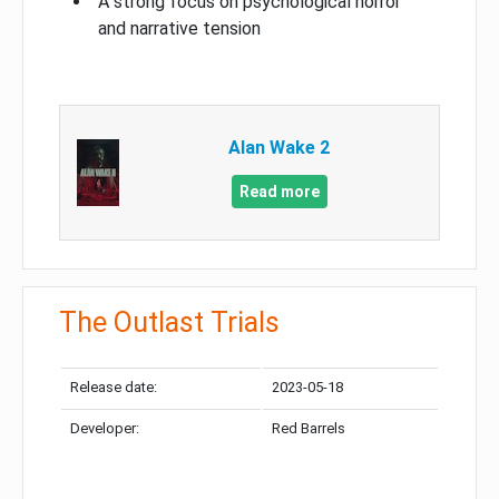
A strong focus on psychological horror
and narrative tension
Alan Wake 2
Read more
The Outlast Trials
Release date:
2023-05-18
Developer:
Red Barrels