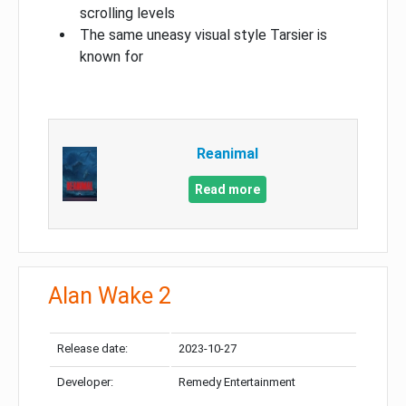
scrolling levels
The same uneasy visual style Tarsier is
known for
Reanimal
Read more
Alan Wake 2
Release date:
2023-10-27
Developer:
Remedy Entertainment