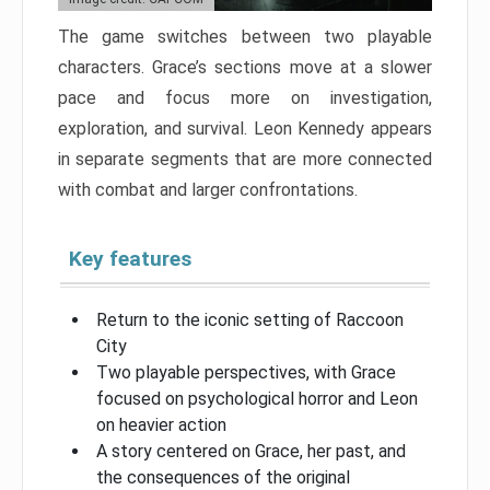
The game switches between two playable
characters. Grace’s sections move at a slower
pace and focus more on investigation,
exploration, and survival. Leon Kennedy appears
in separate segments that are more connected
with combat and larger confrontations.
Key features
Return to the iconic setting of Raccoon
City
Two playable perspectives, with Grace
focused on psychological horror and Leon
on heavier action
A story centered on Grace, her past, and
the consequences of the original