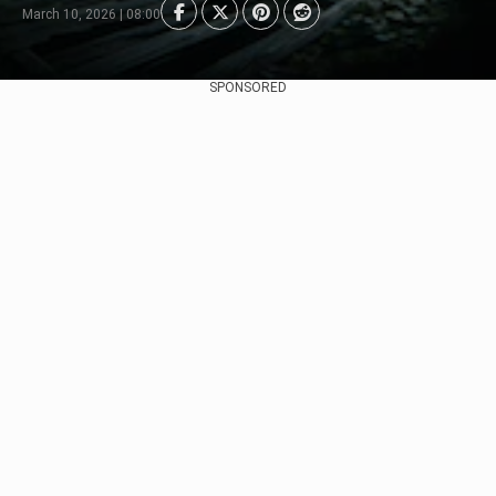
March 10, 2026 | 08:00
SPONSORED