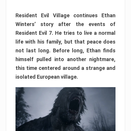
Resident Evil Village continues Ethan
Winters’ story after the events of
Resident Evil 7. He tries to live a normal
life with his family, but that peace does
not last long. Before long, Ethan finds
himself pulled into another nightmare,
this time centered around a strange and
isolated European village.