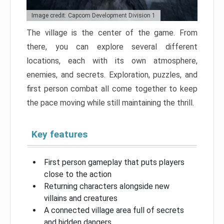
Image credit: Capcom Development Division 1
The village is the center of the game. From
there, you can explore several different
locations, each with its own atmosphere,
enemies, and secrets. Exploration, puzzles, and
first person combat all come together to keep
the pace moving while still maintaining the thrill.
Key features
First person gameplay that puts players
close to the action
Returning characters alongside new
villains and creatures
A connected village area full of secrets
and hidden dangers