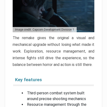
Image credit: Capcom Development Division 1
The remake gives the original a visual and
mechanical upgrade without losing what made it
work. Exploration, resource management, and
intense fights still drive the experience, so the
balance between horror and action is still there.
Key features
Third-person combat system built
around precise shooting mechanics
Resource management through the