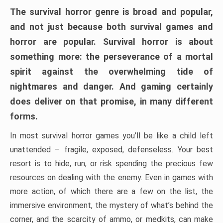
The survival horror genre is broad and popular,
and not just because both survival games and
horror are popular. Survival horror is about
something more: the perseverance of a mortal
spirit against the overwhelming tide of
nightmares and danger. And gaming certainly
does deliver on that promise, in many different
forms.
In most survival horror games you’ll be like a child left
unattended – fragile, exposed, defenseless. Your best
resort is to hide, run, or risk spending the precious few
resources on dealing with the enemy. Even in games with
more action, of which there are a few on the list, the
immersive environment, the mystery of what’s behind the
corner, and the scarcity of ammo, or medkits, can make