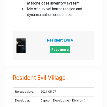
attaché case inventory system
Mix of survival horror tension and
dynamic action sequences
Resident Evil 4
Read more
Resident Evil Village
Release date:
2021-05-07
Developer:
Capcom Development Division 1