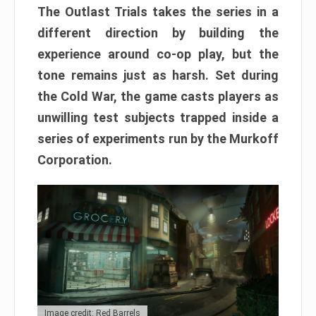
The Outlast Trials takes the series in a
different direction by building the
experience around co-op play, but the
tone remains just as harsh. Set during
the Cold War, the game casts players as
unwilling test subjects trapped inside a
series of experiments run by the Murkoff
Corporation.
Image credit: Red Barrels