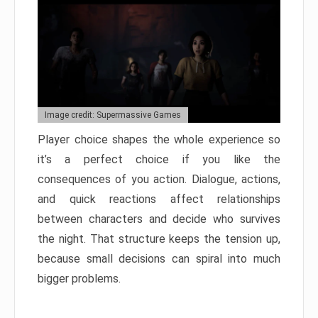
Image credit: Supermassive Games
Player choice shapes the whole experience so
it’s a perfect choice if you like the
consequences of you action. Dialogue, actions,
and quick reactions affect relationships
between characters and decide who survives
the night. That structure keeps the tension up,
because small decisions can spiral into much
bigger problems.