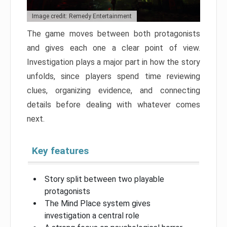
Image credit: Remedy Entertainment
The game moves between both protagonists
and gives each one a clear point of view.
Investigation plays a major part in how the story
unfolds, since players spend time reviewing
clues, organizing evidence, and connecting
details before dealing with whatever comes
next.
Key features
Story split between two playable
protagonists
The Mind Place system gives
investigation a central role