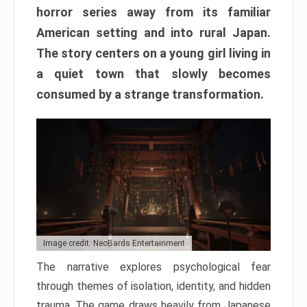
horror series away from its familiar
American setting and into rural Japan.
The story centers on a young girl living in
a quiet town that slowly becomes
consumed by a strange transformation.
Image credit: NeoBards Entertainment
The narrative explores psychological fear
through themes of isolation, identity, and hidden
trauma. The game draws heavily from Japanese