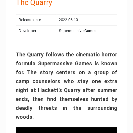
The Quarry
Release date:
2022-06-10
Developer:
Supermassive Games
The Quarry follows the cinematic horror
formula Supermassive Games is known
for. The story centers on a group of
camp counselors who stay one extra
night at Hackett’s Quarry after summer
ends, then find themselves hunted by
deadly threats in the surrounding
woods.