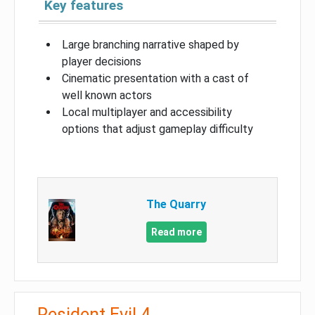
Key features
Large branching narrative shaped by
player decisions
Cinematic presentation with a cast of
well known actors
Local multiplayer and accessibility
options that adjust gameplay difficulty
The Quarry
Read more
Resident Evil 4