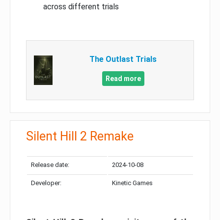
across different trials
The Outlast Trials
Read more
Silent Hill 2 Remake
Release date:
2024-10-08
Developer:
Kinetic Games