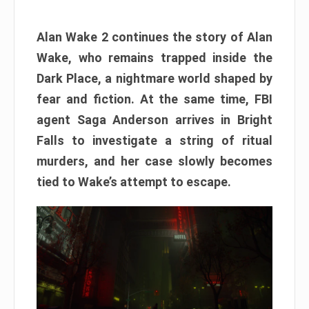
Alan Wake 2 continues the story of Alan
Wake, who remains trapped inside the
Dark Place, a nightmare world shaped by
fear and fiction. At the same time, FBI
agent Saga Anderson arrives in Bright
Falls to investigate a string of ritual
murders, and her case slowly becomes
tied to Wake’s attempt to escape.