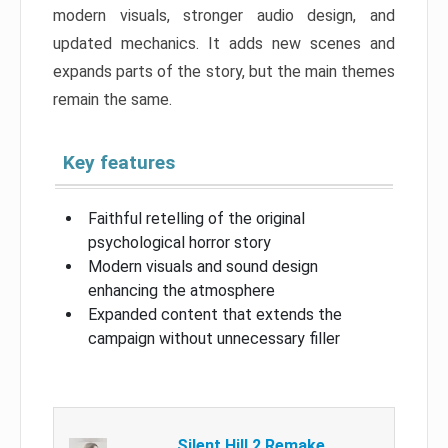
modern visuals, stronger audio design, and
updated mechanics. It adds new scenes and
expands parts of the story, but the main themes
remain the same.
Key features
Faithful retelling of the original
psychological horror story
Modern visuals and sound design
enhancing the atmosphere
Expanded content that extends the
campaign without unnecessary filler
Silent Hill 2 Remake