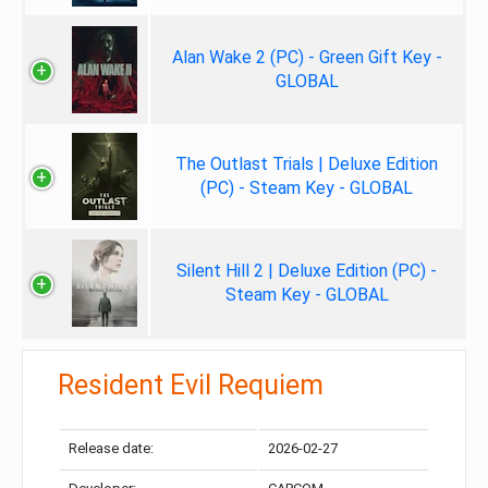
Alan Wake 2 (PC) - Green Gift Key -
GLOBAL
The Outlast Trials | Deluxe Edition
(PC) - Steam Key - GLOBAL
Silent Hill 2 | Deluxe Edition (PC) -
Steam Key - GLOBAL
Resident Evil Requiem
Release date:
2026-02-27