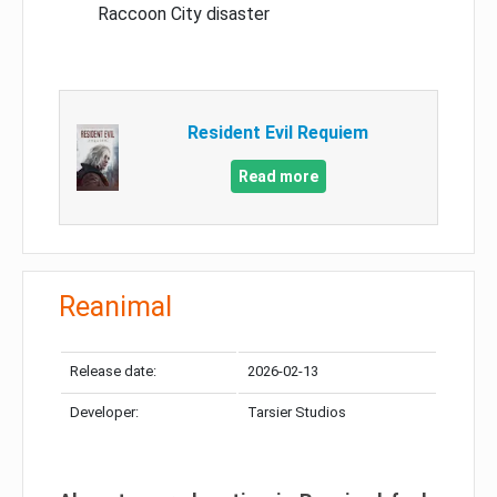
Raccoon City disaster
Resident Evil Requiem
Read more
Reanimal
Release date:
2026-02-13
Developer:
Tarsier Studios