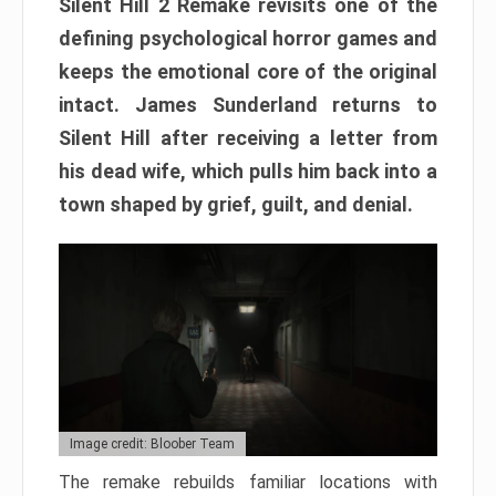
Silent Hill 2 Remake revisits one of the
defining psychological horror games and
keeps the emotional core of the original
intact. James Sunderland returns to
Silent Hill after receiving a letter from
his dead wife, which pulls him back into a
town shaped by grief, guilt, and denial.
Image credit: Bloober Team
The remake rebuilds familiar locations with