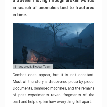
a traveler moving through broken worlds
in search of anomalies tied to fractures
in time.
Image credit: Bloober Team
Combat does appear, but it is not constant.
Most of the story is discovered piece by piece.
Documents, damaged machines, and the remains
of past experiments reveal fragments of the
past and help explain how everything fell apart.