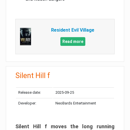
Resident Evil Village
Read more
Silent Hill f
Release date:
2025-09-25
Developer:
NeoBards Entertainment
Silent Hill f moves the long running