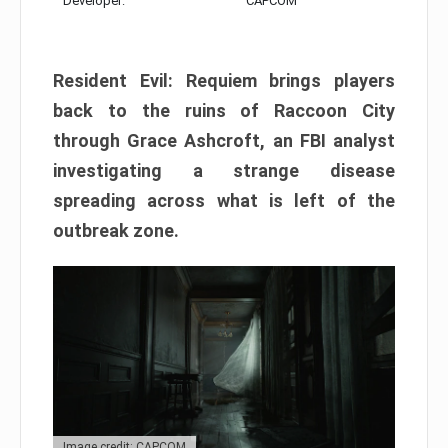
Developer:
CAPCOM
Resident Evil: Requiem brings players
back to the ruins of Raccoon City
through Grace Ashcroft, an FBI analyst
investigating a strange disease
spreading across what is left of the
outbreak zone.
Image credit: CAPCOM