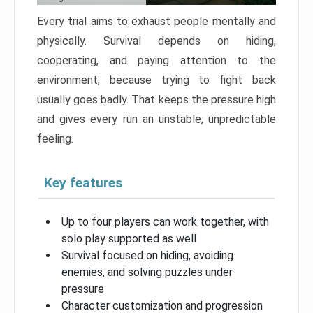
Every trial aims to exhaust people mentally and
physically. Survival depends on hiding,
cooperating, and paying attention to the
environment, because trying to fight back
usually goes badly. That keeps the pressure high
and gives every run an unstable, unpredictable
feeling.
Key features
Up to four players can work together, with
solo play supported as well
Survival focused on hiding, avoiding
enemies, and solving puzzles under
pressure
Character customization and progression