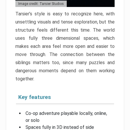
Image credit: Tarsier Studios
Tarsier’s style is easy to recognize here, with
unsettling visuals and tense exploration, but the
structure feels different this time. The world
uses fully three dimensional spaces, which
makes each area feel more open and easier to
move through. The connection between the
siblings matters too, since many puzzles and
dangerous moments depend on them working
together.
Key features
Co-op adventure playable locally, online,
or solo
Spaces fully in 3D instead of side