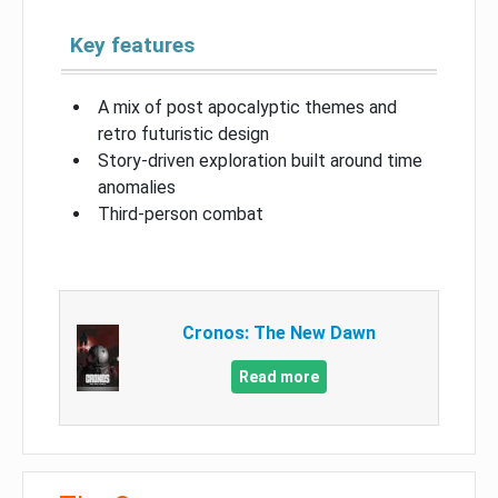
Key features
A mix of post apocalyptic themes and
retro futuristic design
Story-driven exploration built around time
anomalies
Third-person combat
Cronos: The New Dawn
Read more