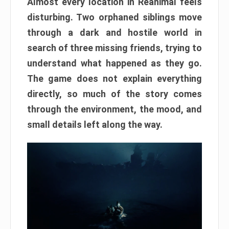
Almost every location in Reanimal feels
disturbing. Two orphaned siblings move
through a dark and hostile world in
search of three missing friends, trying to
understand what happened as they go.
The game does not explain everything
directly, so much of the story comes
through the environment, the mood, and
small details left along the way.