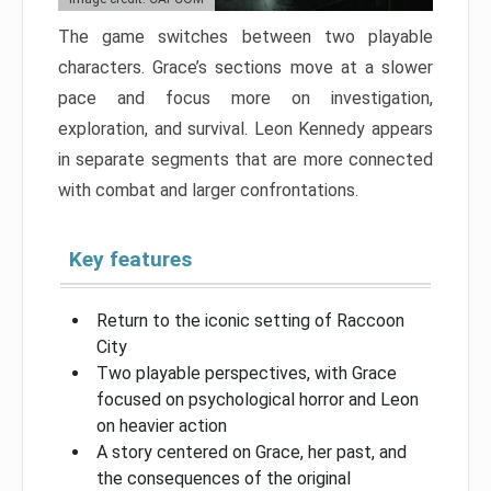
The game switches between two playable
characters. Grace’s sections move at a slower
pace and focus more on investigation,
exploration, and survival. Leon Kennedy appears
in separate segments that are more connected
with combat and larger confrontations.
Key features
Return to the iconic setting of Raccoon
City
Two playable perspectives, with Grace
focused on psychological horror and Leon
on heavier action
A story centered on Grace, her past, and
the consequences of the original