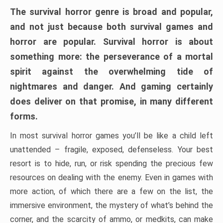
The survival horror genre is broad and popular,
and not just because both survival games and
horror are popular. Survival horror is about
something more: the perseverance of a mortal
spirit against the overwhelming tide of
nightmares and danger. And gaming certainly
does deliver on that promise, in many different
forms.
In most survival horror games you’ll be like a child left
unattended – fragile, exposed, defenseless. Your best
resort is to hide, run, or risk spending the precious few
resources on dealing with the enemy. Even in games with
more action, of which there are a few on the list, the
immersive environment, the mystery of what’s behind the
corner, and the scarcity of ammo, or medkits, can make