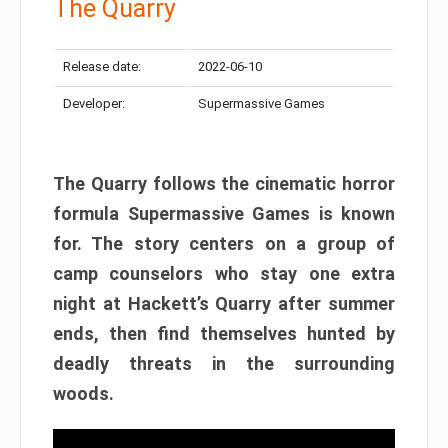
The Quarry
Release date:
2022-06-10
Developer:
Supermassive Games
The Quarry follows the cinematic horror
formula Supermassive Games is known
for. The story centers on a group of
camp counselors who stay one extra
night at Hackett’s Quarry after summer
ends, then find themselves hunted by
deadly threats in the surrounding
woods.