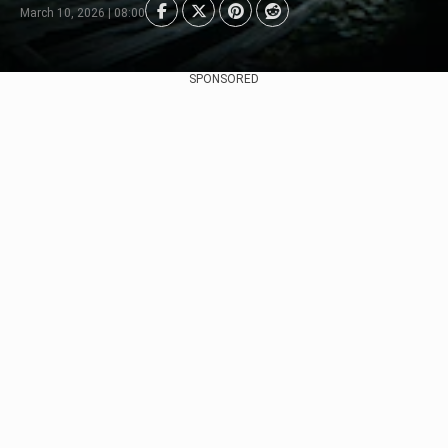
March 10, 2026 | 08:00
SPONSORED