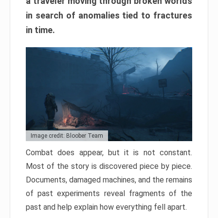
a traveler moving through broken worlds
in search of anomalies tied to fractures
in time.
Image credit: Bloober Team
Combat does appear, but it is not constant.
Most of the story is discovered piece by piece.
Documents, damaged machines, and the remains
of past experiments reveal fragments of the
past and help explain how everything fell apart.