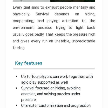
Every trial aims to exhaust people mentally and
physically. Survival depends on hiding,
cooperating, and paying attention to the
environment, because trying to fight back
usually goes badly. That keeps the pressure high
and gives every run an unstable, unpredictable
feeling.
Key features
Up to four players can work together, with
solo play supported as well
Survival focused on hiding, avoiding
enemies, and solving puzzles under
pressure
Character customization and progression