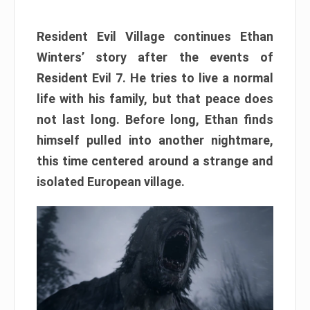
Resident Evil Village continues Ethan
Winters’ story after the events of
Resident Evil 7. He tries to live a normal
life with his family, but that peace does
not last long. Before long, Ethan finds
himself pulled into another nightmare,
this time centered around a strange and
isolated European village.