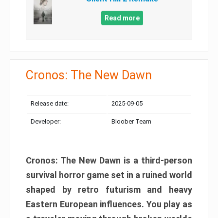
Read more
Cronos: The New Dawn
Release date:
2025-09-05
Developer:
Bloober Team
Cronos: The New Dawn is a third-person
survival horror game set in a ruined world
shaped by retro futurism and heavy
Eastern European influences. You play as