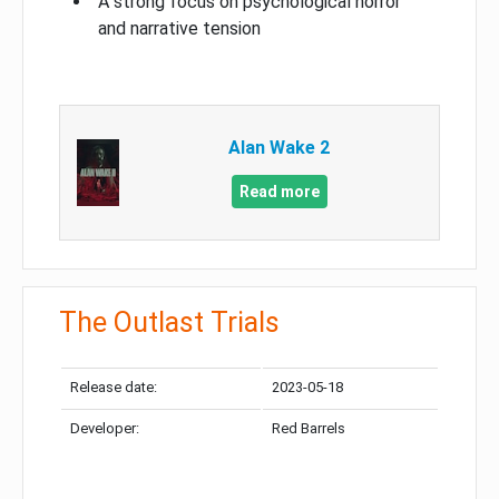
A strong focus on psychological horror
and narrative tension
Alan Wake 2
Read more
The Outlast Trials
Release date:
2023-05-18
Developer:
Red Barrels