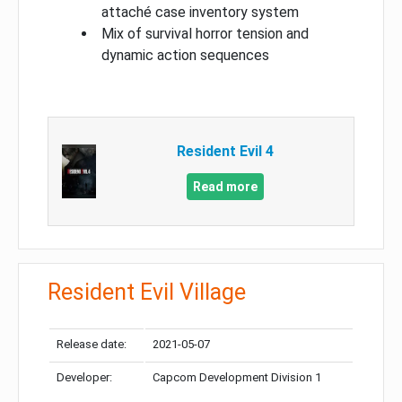
attaché case inventory system
Mix of survival horror tension and
dynamic action sequences
Resident Evil 4
Read more
Resident Evil Village
Release date:
2021-05-07
Developer:
Capcom Development Division 1