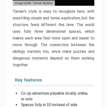
Image credit: Tarsier Studios
Tarsier’s style is easy to recognize here, with
unsettling visuals and tense exploration, but the
structure feels different this time. The world
uses fully three dimensional spaces, which
makes each area feel more open and easier to
move through. The connection between the
siblings matters too, since many puzzles and
dangerous moments depend on them working
together.
Key features
Co-op adventure playable locally, online,
or solo
Spaces fully in 3D instead of side