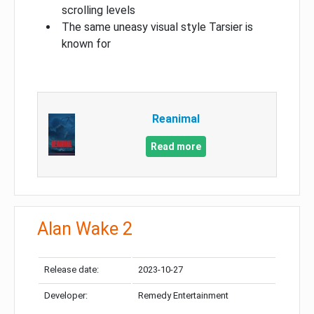
scrolling levels
The same uneasy visual style Tarsier is
known for
Reanimal
Read more
Alan Wake 2
Release date:
2023-10-27
Developer:
Remedy Entertainment