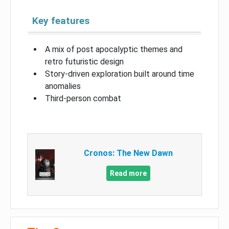
Key features
A mix of post apocalyptic themes and
retro futuristic design
Story-driven exploration built around time
anomalies
Third-person combat
Cronos: The New Dawn
Read more