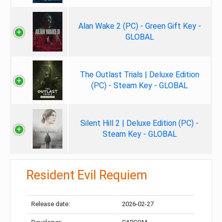
Alan Wake 2 (PC) - Green Gift Key -
GLOBAL
The Outlast Trials | Deluxe Edition
(PC) - Steam Key - GLOBAL
Silent Hill 2 | Deluxe Edition (PC) -
Steam Key - GLOBAL
Resident Evil Requiem
Release date:
2026-02-27