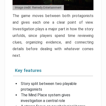
Image credit: Remedy Entertainment
The game moves between both protagonists
and gives each one a clear point of view.
Investigation plays a major part in how the story
unfolds, since players spend time reviewing
clues, organizing evidence, and connecting
details before dealing with whatever comes
next.
Key features
Story split between two playable
protagonists
The Mind Place system gives
investigation a central role