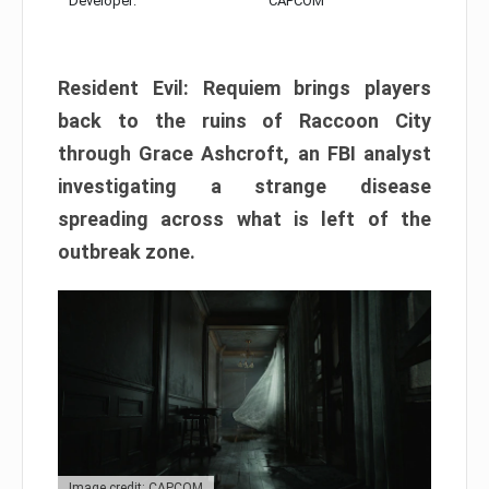
Developer:
CAPCOM
Resident Evil: Requiem brings players
back to the ruins of Raccoon City
through Grace Ashcroft, an FBI analyst
investigating a strange disease
spreading across what is left of the
outbreak zone.
Image credit: CAPCOM