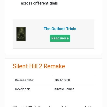
across different trials
The Outlast Trials
Read more
Silent Hill 2 Remake
Release date:
2024-10-08
Developer:
Kinetic Games