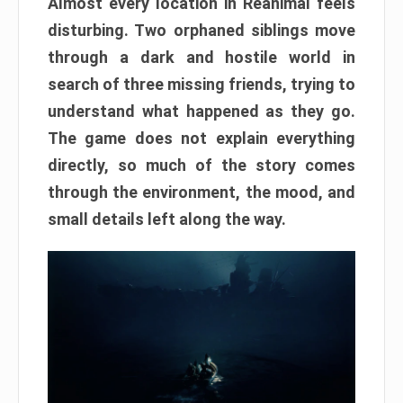
Almost every location in Reanimal feels
disturbing. Two orphaned siblings move
through a dark and hostile world in
search of three missing friends, trying to
understand what happened as they go.
The game does not explain everything
directly, so much of the story comes
through the environment, the mood, and
small details left along the way.