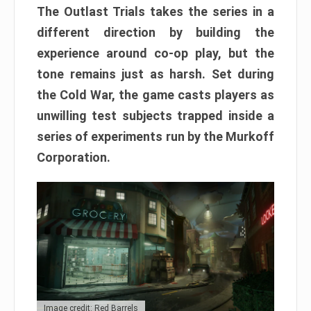
The Outlast Trials takes the series in a
different direction by building the
experience around co-op play, but the
tone remains just as harsh. Set during
the Cold War, the game casts players as
unwilling test subjects trapped inside a
series of experiments run by the Murkoff
Corporation.
Image credit: Red Barrels