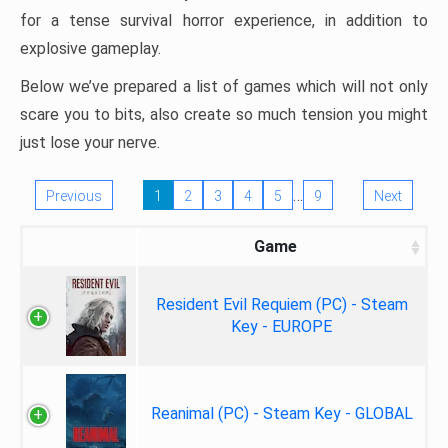
for a tense survival horror experience, in addition to
explosive gameplay.
Below we’ve prepared a list of games which will not only
scare you to bits, also create so much tension you might
just lose your nerve.
…
Previous
1
2
3
4
5
9
Next
Game
Resident Evil Requiem (PC) - Steam
Key - EUROPE
Reanimal (PC) - Steam Key - GLOBAL