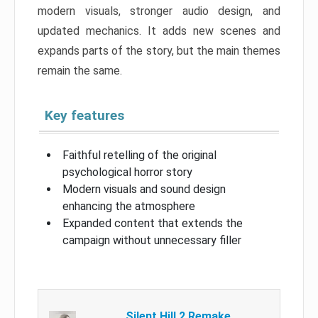
modern visuals, stronger audio design, and
updated mechanics. It adds new scenes and
expands parts of the story, but the main themes
remain the same.
Key features
Faithful retelling of the original
psychological horror story
Modern visuals and sound design
enhancing the atmosphere
Expanded content that extends the
campaign without unnecessary filler
Silent Hill 2 Remake