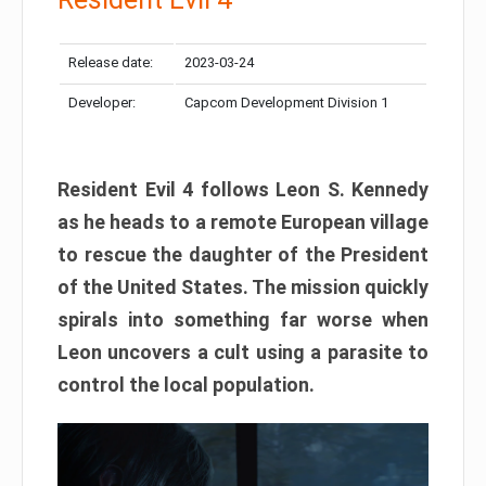
Release date:
2023-03-24
Developer:
Capcom Development Division 1
Resident Evil 4 follows Leon S. Kennedy
as he heads to a remote European village
to rescue the daughter of the President
of the United States. The mission quickly
spirals into something far worse when
Leon uncovers a cult using a parasite to
control the local population.