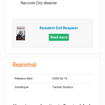
Raccoon City disaster
Resident Evil Requiem
Read more
Reanimal
Release date:
2026-02-13
Developer:
Tarsier Studios