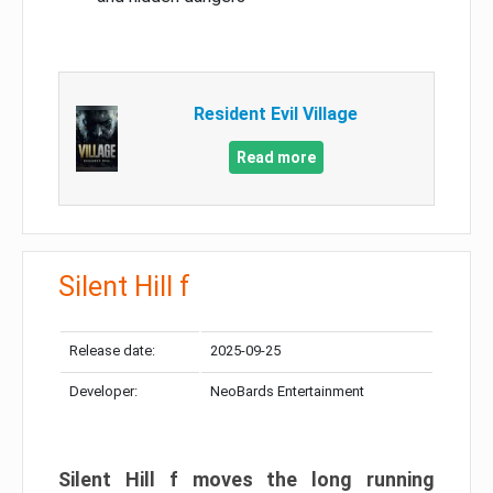
Resident Evil Village
Read more
Silent Hill f
Release date:
2025-09-25
Developer:
NeoBards Entertainment
Silent Hill f moves the long running