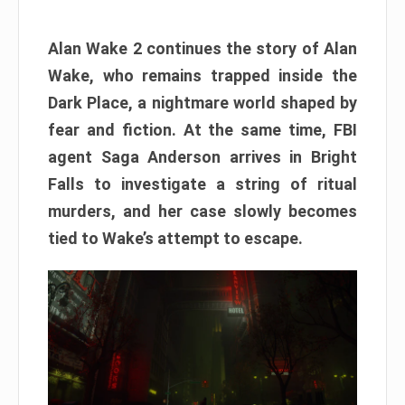
Alan Wake 2 continues the story of Alan
Wake, who remains trapped inside the
Dark Place, a nightmare world shaped by
fear and fiction. At the same time, FBI
agent Saga Anderson arrives in Bright
Falls to investigate a string of ritual
murders, and her case slowly becomes
tied to Wake’s attempt to escape.