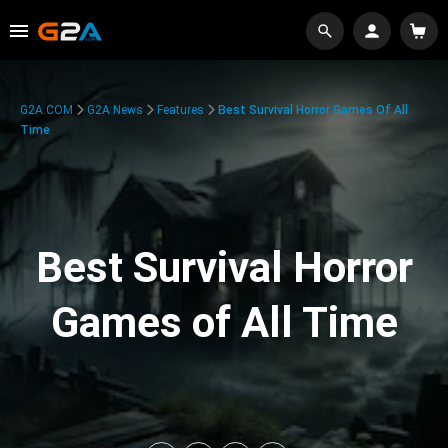
G2A.COM
G2A News
Features
Best Survival Horror Games Of All
Time
Best Survival Horror
Games of All Time