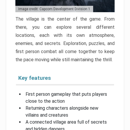
Image credit: Capcom Development Division 1
The village is the center of the game. From
there, you can explore several different
locations, each with its own atmosphere,
enemies, and secrets. Exploration, puzzles, and
first person combat all come together to keep
the pace moving while still maintaining the thrill.
Key features
First person gameplay that puts players
close to the action
Returning characters alongside new
villains and creatures
A connected village area full of secrets
and hidden dangers