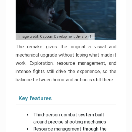
Image credit: Capcom Development Division 1
The remake gives the original a visual and
mechanical upgrade without losing what made it
work. Exploration, resource management, and
intense fights still drive the experience, so the
balance between horror and action is still there.
Key features
Third-person combat system built
around precise shooting mechanics
Resource management through the