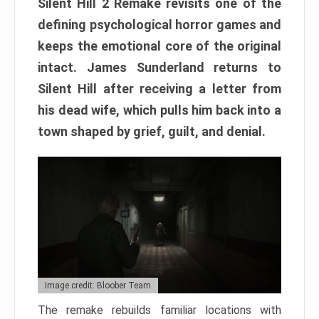
Silent Hill 2 Remake revisits one of the
defining psychological horror games and
keeps the emotional core of the original
intact. James Sunderland returns to
Silent Hill after receiving a letter from
his dead wife, which pulls him back into a
town shaped by grief, guilt, and denial.
Image credit: Bloober Team
The remake rebuilds familiar locations with