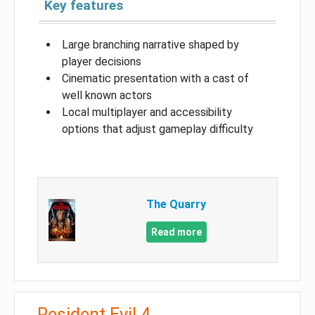
Key features
Large branching narrative shaped by
player decisions
Cinematic presentation with a cast of
well known actors
Local multiplayer and accessibility
options that adjust gameplay difficulty
The Quarry
Read more
Resident Evil 4