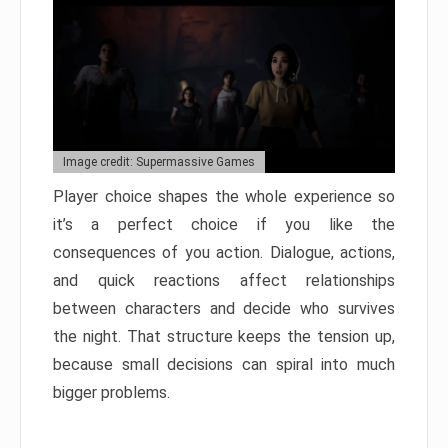
Image credit: Supermassive Games
Player choice shapes the whole experience so
it’s a perfect choice if you like the
consequences of you action. Dialogue, actions,
and quick reactions affect relationships
between characters and decide who survives
the night. That structure keeps the tension up,
because small decisions can spiral into much
bigger problems.