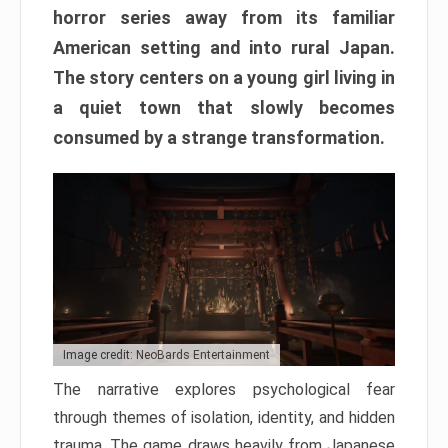
horror series away from its familiar
American setting and into rural Japan.
The story centers on a young girl living in
a quiet town that slowly becomes
consumed by a strange transformation.
Image credit: NeoBards Entertainment
The narrative explores psychological fear
through themes of isolation, identity, and hidden
trauma. The game draws heavily from Japanese