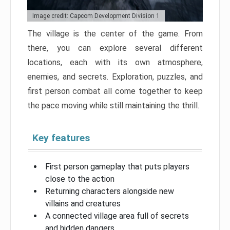
Image credit: Capcom Development Division 1
The village is the center of the game. From
there, you can explore several different
locations, each with its own atmosphere,
enemies, and secrets. Exploration, puzzles, and
first person combat all come together to keep
the pace moving while still maintaining the thrill.
Key features
First person gameplay that puts players
close to the action
Returning characters alongside new
villains and creatures
A connected village area full of secrets
and hidden dangers