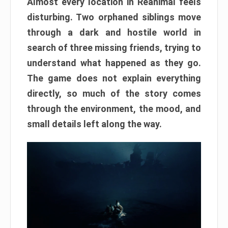
Almost every location in Reanimal feels
disturbing. Two orphaned siblings move
through a dark and hostile world in
search of three missing friends, trying to
understand what happened as they go.
The game does not explain everything
directly, so much of the story comes
through the environment, the mood, and
small details left along the way.