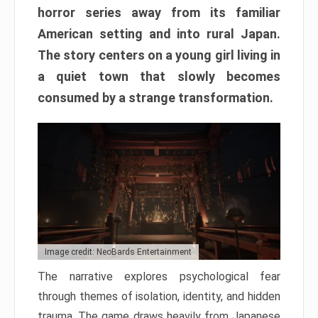
horror series away from its familiar
American setting and into rural Japan.
The story centers on a young girl living in
a quiet town that slowly becomes
consumed by a strange transformation.
Image credit: NeoBards Entertainment
The narrative explores psychological fear
through themes of isolation, identity, and hidden
trauma. The game draws heavily from Japanese