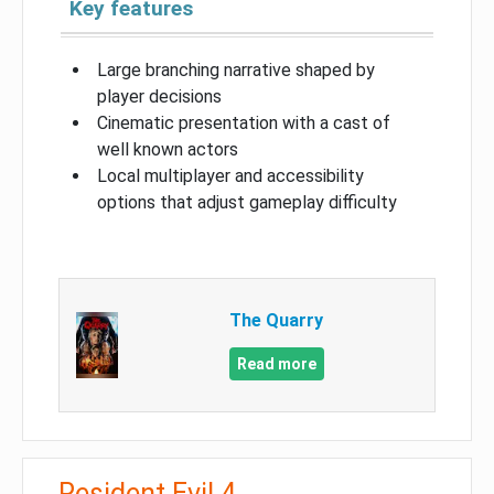
Key features
Large branching narrative shaped by
player decisions
Cinematic presentation with a cast of
well known actors
Local multiplayer and accessibility
options that adjust gameplay difficulty
The Quarry
Read more
Resident Evil 4