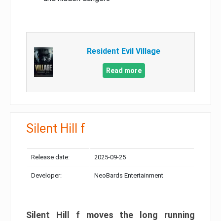
Resident Evil Village
Read more
Silent Hill f
Release date:
2025-09-25
Developer:
NeoBards Entertainment
Silent Hill f moves the long running