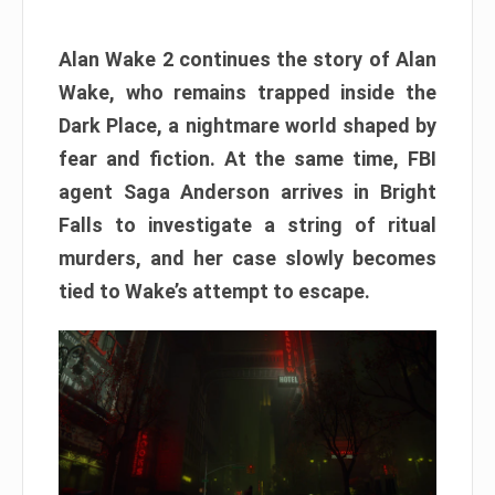
Alan Wake 2 continues the story of Alan
Wake, who remains trapped inside the
Dark Place, a nightmare world shaped by
fear and fiction. At the same time, FBI
agent Saga Anderson arrives in Bright
Falls to investigate a string of ritual
murders, and her case slowly becomes
tied to Wake’s attempt to escape.