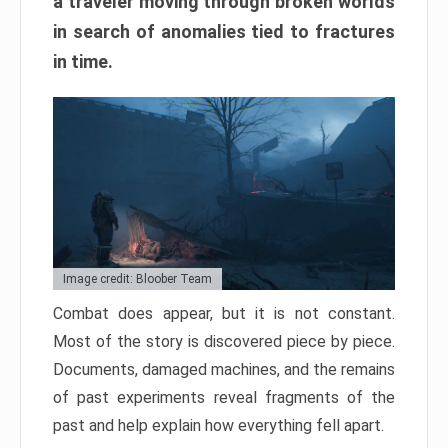
a traveler moving through broken worlds
in search of anomalies tied to fractures
in time.
Image credit: Bloober Team
Combat does appear, but it is not constant.
Most of the story is discovered piece by piece.
Documents, damaged machines, and the remains
of past experiments reveal fragments of the
past and help explain how everything fell apart.