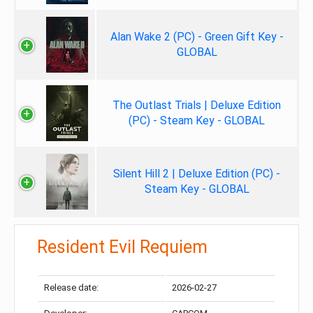
Alan Wake 2 (PC) - Green Gift Key -
GLOBAL
The Outlast Trials | Deluxe Edition
(PC) - Steam Key - GLOBAL
Silent Hill 2 | Deluxe Edition (PC) -
Steam Key - GLOBAL
Resident Evil Requiem
Release date:
2026-02-27