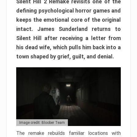
Silent Hill 2 Remake revisits one of the
defining psychological horror games and
keeps the emotional core of the original
intact. James Sunderland returns to
Silent Hill after receiving a letter from
his dead wife, which pulls him back into a
town shaped by grief, guilt, and denial.
Image credit: Bloober Team
The remake rebuilds familiar locations with