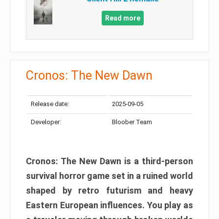
Read more
Cronos: The New Dawn
Release date:
2025-09-05
Developer:
Bloober Team
Cronos: The New Dawn is a third-person
survival horror game set in a ruined world
shaped by retro futurism and heavy
Eastern European influences. You play as