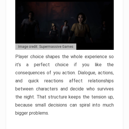
Image credit: Supermassive Games
Player choice shapes the whole experience so
it’s a perfect choice if you like the
consequences of you action. Dialogue, actions,
and quick reactions affect relationships
between characters and decide who survives
the night. That structure keeps the tension up,
because small decisions can spiral into much
bigger problems.