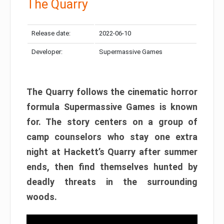
The Quarry
Release date:
2022-06-10
Developer:
Supermassive Games
The Quarry follows the cinematic horror
formula Supermassive Games is known
for. The story centers on a group of
camp counselors who stay one extra
night at Hackett’s Quarry after summer
ends, then find themselves hunted by
deadly threats in the surrounding
woods.