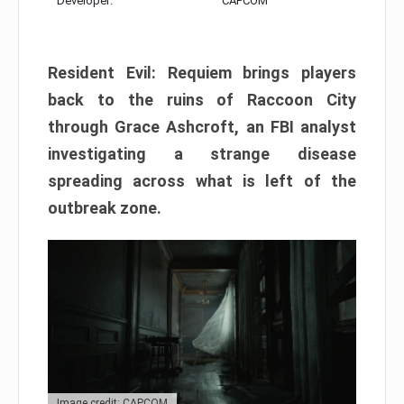
Developer:
CAPCOM
Resident Evil: Requiem brings players
back to the ruins of Raccoon City
through Grace Ashcroft, an FBI analyst
investigating a strange disease
spreading across what is left of the
outbreak zone.
Image credit: CAPCOM