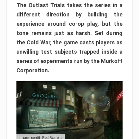
The Outlast Trials takes the series in a
different direction by building the
experience around co-op play, but the
tone remains just as harsh. Set during
the Cold War, the game casts players as
unwilling test subjects trapped inside a
series of experiments run by the Murkoff
Corporation.
Image credit: Red Barrels