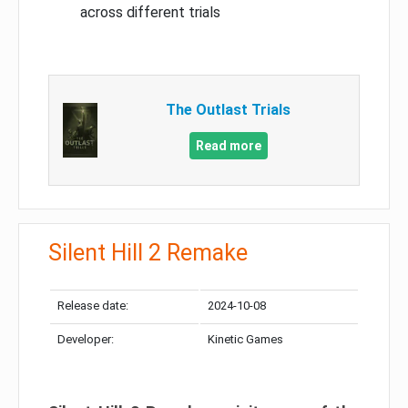
across different trials
The Outlast Trials
Read more
Silent Hill 2 Remake
Release date:
2024-10-08
Developer:
Kinetic Games