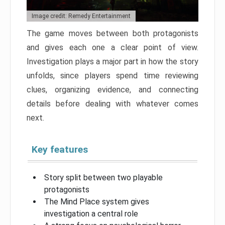
Image credit: Remedy Entertainment
The game moves between both protagonists
and gives each one a clear point of view.
Investigation plays a major part in how the story
unfolds, since players spend time reviewing
clues, organizing evidence, and connecting
details before dealing with whatever comes
next.
Key features
Story split between two playable
protagonists
The Mind Place system gives
investigation a central role