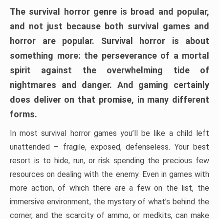
The survival horror genre is broad and popular,
and not just because both survival games and
horror are popular. Survival horror is about
something more: the perseverance of a mortal
spirit against the overwhelming tide of
nightmares and danger. And gaming certainly
does deliver on that promise, in many different
forms.
In most survival horror games you’ll be like a child left
unattended – fragile, exposed, defenseless. Your best
resort is to hide, run, or risk spending the precious few
resources on dealing with the enemy. Even in games with
more action, of which there are a few on the list, the
immersive environment, the mystery of what’s behind the
corner, and the scarcity of ammo, or medkits, can make