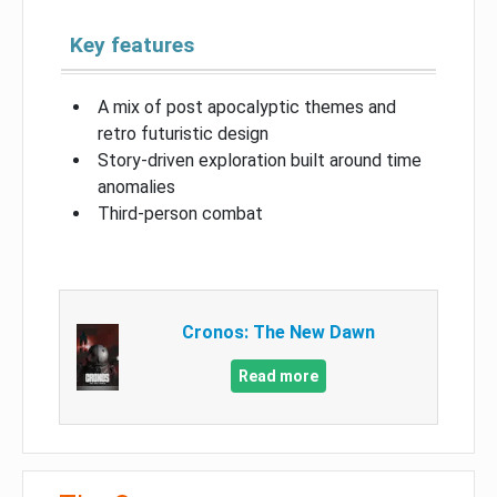
Key features
A mix of post apocalyptic themes and
retro futuristic design
Story-driven exploration built around time
anomalies
Third-person combat
Cronos: The New Dawn
Read more