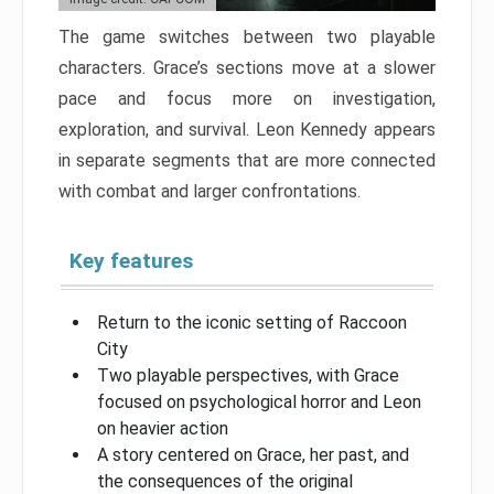
The game switches between two playable
characters. Grace’s sections move at a slower
pace and focus more on investigation,
exploration, and survival. Leon Kennedy appears
in separate segments that are more connected
with combat and larger confrontations.
Key features
Return to the iconic setting of Raccoon
City
Two playable perspectives, with Grace
focused on psychological horror and Leon
on heavier action
A story centered on Grace, her past, and
the consequences of the original