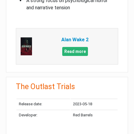
A strong focus on psychological horror
and narrative tension
Alan Wake 2
Read more
The Outlast Trials
Release date:
2023-05-18
Developer:
Red Barrels