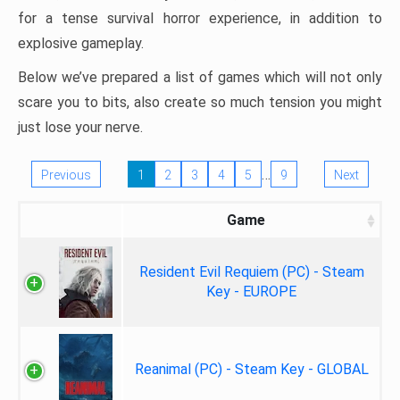
for a tense survival horror experience, in addition to
explosive gameplay.
Below we’ve prepared a list of games which will not only
scare you to bits, also create so much tension you might
just lose your nerve.
…
Previous
1
2
3
4
5
9
Next
Game
Resident Evil Requiem (PC) - Steam
Key - EUROPE
Reanimal (PC) - Steam Key - GLOBAL