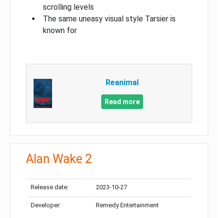
scrolling levels
The same uneasy visual style Tarsier is
known for
Reanimal
Read more
Alan Wake 2
Release date:
2023-10-27
Developer:
Remedy Entertainment