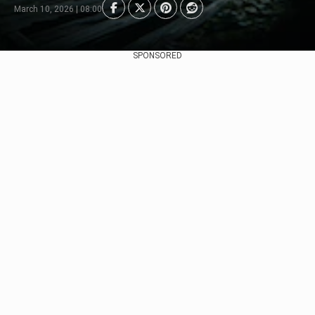
March 10, 2026 | 08:00
SPONSORED