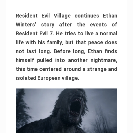
Resident Evil Village continues Ethan
Winters’ story after the events of
Resident Evil 7. He tries to live a normal
life with his family, but that peace does
not last long. Before long, Ethan finds
himself pulled into another nightmare,
this time centered around a strange and
isolated European village.