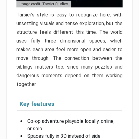
Image credit: Tarsier Studios
Tarsier’s style is easy to recognize here, with
unsettling visuals and tense exploration, but the
structure feels different this time. The world
uses fully three dimensional spaces, which
makes each area feel more open and easier to
move through. The connection between the
siblings matters too, since many puzzles and
dangerous moments depend on them working
together.
Key features
Co-op adventure playable locally, online,
or solo
Spaces fully in 3D instead of side