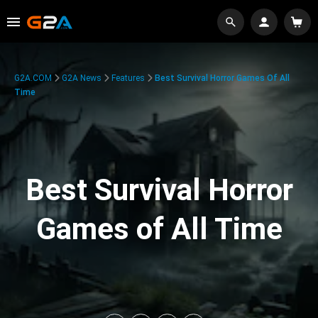
G2A.COM
G2A News
Features
Best Survival Horror Games Of All
Time
Best Survival Horror
Games of All Time