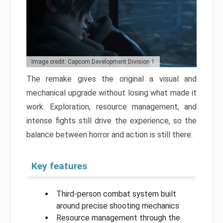
Image credit: Capcom Development Division 1
The remake gives the original a visual and
mechanical upgrade without losing what made it
work. Exploration, resource management, and
intense fights still drive the experience, so the
balance between horror and action is still there.
Key features
Third-person combat system built
around precise shooting mechanics
Resource management through the