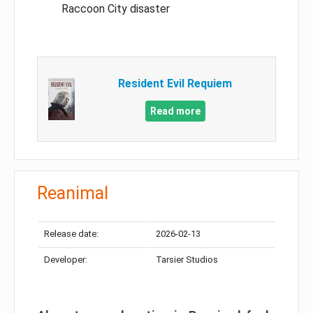
Raccoon City disaster
Resident Evil Requiem
Read more
Reanimal
Release date:
2026-02-13
Developer:
Tarsier Studios