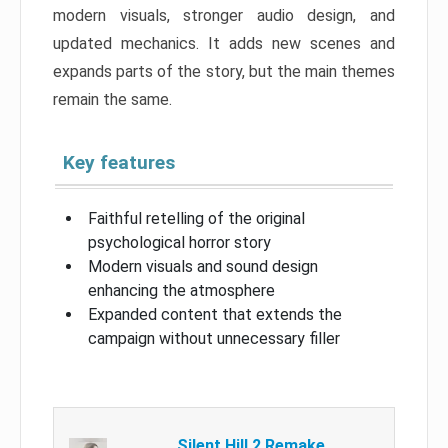
modern visuals, stronger audio design, and
updated mechanics. It adds new scenes and
expands parts of the story, but the main themes
remain the same.
Key features
Faithful retelling of the original
psychological horror story
Modern visuals and sound design
enhancing the atmosphere
Expanded content that extends the
campaign without unnecessary filler
Silent Hill 2 Remake