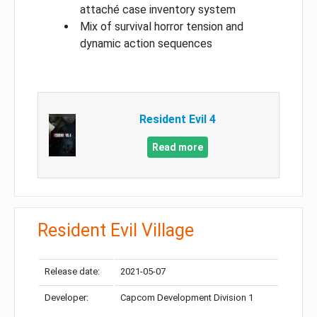
attaché case inventory system
Mix of survival horror tension and
dynamic action sequences
Resident Evil 4
Read more
Resident Evil Village
Release date:
2021-05-07
Developer:
Capcom Development Division 1