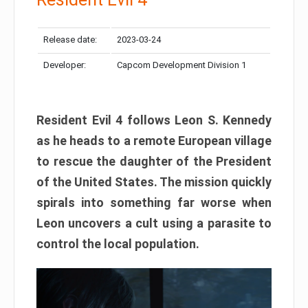
Release date:
2023-03-24
Developer:
Capcom Development Division 1
Resident Evil 4 follows Leon S. Kennedy
as he heads to a remote European village
to rescue the daughter of the President
of the United States. The mission quickly
spirals into something far worse when
Leon uncovers a cult using a parasite to
control the local population.