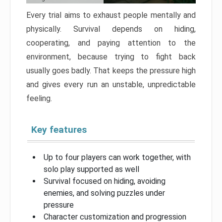
Every trial aims to exhaust people mentally and
physically. Survival depends on hiding,
cooperating, and paying attention to the
environment, because trying to fight back
usually goes badly. That keeps the pressure high
and gives every run an unstable, unpredictable
feeling.
Key features
Up to four players can work together, with
solo play supported as well
Survival focused on hiding, avoiding
enemies, and solving puzzles under
pressure
Character customization and progression