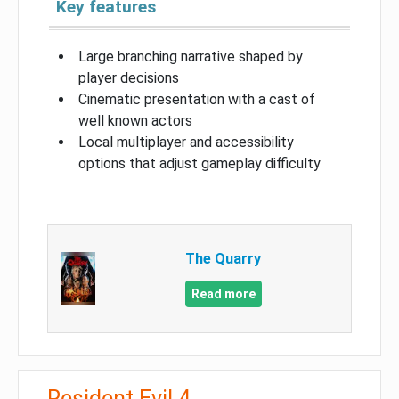
Key features
Large branching narrative shaped by
player decisions
Cinematic presentation with a cast of
well known actors
Local multiplayer and accessibility
options that adjust gameplay difficulty
The Quarry
Read more
Resident Evil 4