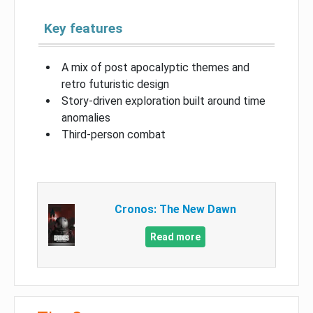
Key features
A mix of post apocalyptic themes and
retro futuristic design
Story-driven exploration built around time
anomalies
Third-person combat
Cronos: The New Dawn
Read more