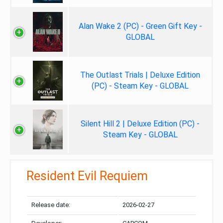
Alan Wake 2 (PC) - Green Gift Key -
GLOBAL
The Outlast Trials | Deluxe Edition
(PC) - Steam Key - GLOBAL
Silent Hill 2 | Deluxe Edition (PC) -
Steam Key - GLOBAL
Resident Evil Requiem
Release date:
2026-02-27