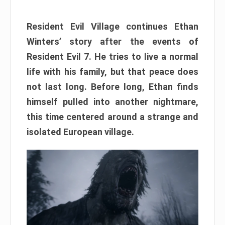
Resident Evil Village continues Ethan
Winters’ story after the events of
Resident Evil 7. He tries to live a normal
life with his family, but that peace does
not last long. Before long, Ethan finds
himself pulled into another nightmare,
this time centered around a strange and
isolated European village.