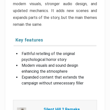
modern visuals, stronger audio design, and
updated mechanics. It adds new scenes and
expands parts of the story, but the main themes
remain the same.
Key features
Faithful retelling of the original
psychological horror story
Modern visuals and sound design
enhancing the atmosphere
Expanded content that extends the
campaign without unnecessary filler
Silent Hill 2 Remake