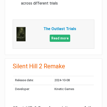
across different trials
The Outlast Trials
Read more
Silent Hill 2 Remake
Release date:
2024-10-08
Developer:
Kinetic Games