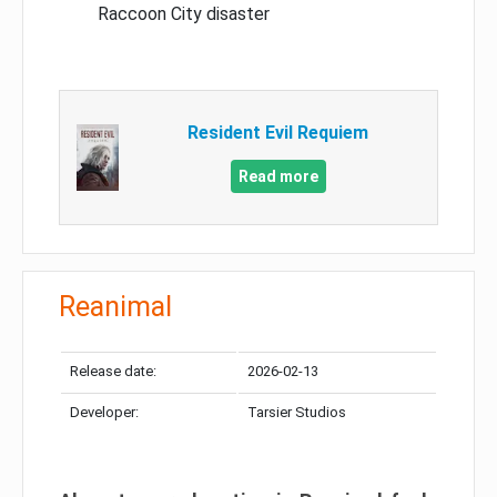
Raccoon City disaster
Resident Evil Requiem
Read more
Reanimal
Release date:
2026-02-13
Developer:
Tarsier Studios