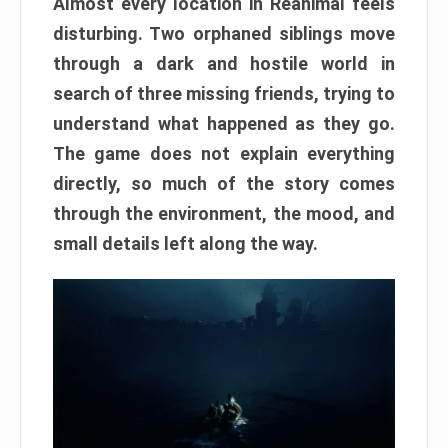
Almost every location in Reanimal feels
disturbing. Two orphaned siblings move
through a dark and hostile world in
search of three missing friends, trying to
understand what happened as they go.
The game does not explain everything
directly, so much of the story comes
through the environment, the mood, and
small details left along the way.