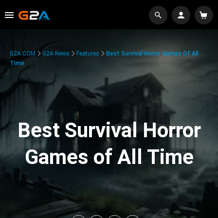
G2A.COM
G2A News
Features
Best Survival Horror Games Of All
Time
Best Survival Horror
Games of All Time