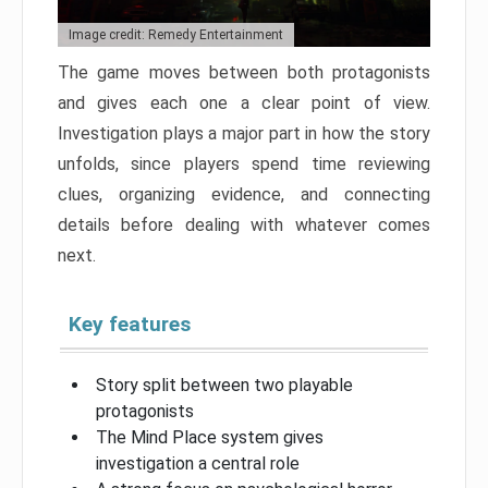
Image credit: Remedy Entertainment
The game moves between both protagonists
and gives each one a clear point of view.
Investigation plays a major part in how the story
unfolds, since players spend time reviewing
clues, organizing evidence, and connecting
details before dealing with whatever comes
next.
Key features
Story split between two playable
protagonists
The Mind Place system gives
investigation a central role