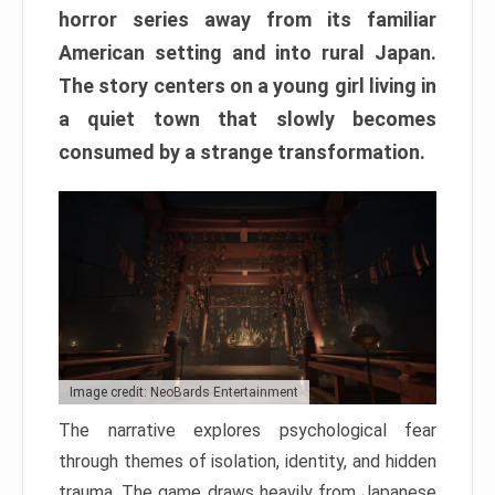
horror series away from its familiar
American setting and into rural Japan.
The story centers on a young girl living in
a quiet town that slowly becomes
consumed by a strange transformation.
Image credit: NeoBards Entertainment
The narrative explores psychological fear
through themes of isolation, identity, and hidden
trauma. The game draws heavily from Japanese