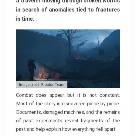
a traveler moving through broken worlds
in search of anomalies tied to fractures
in time.
Image credit: Bloober Team
Combat does appear, but it is not constant.
Most of the story is discovered piece by piece.
Documents, damaged machines, and the remains
of past experiments reveal fragments of the
past and help explain how everything fell apart.