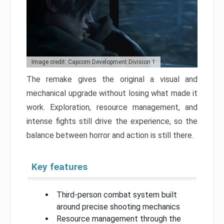
Image credit: Capcom Development Division 1
The remake gives the original a visual and
mechanical upgrade without losing what made it
work. Exploration, resource management, and
intense fights still drive the experience, so the
balance between horror and action is still there.
Key features
Third-person combat system built
around precise shooting mechanics
Resource management through the