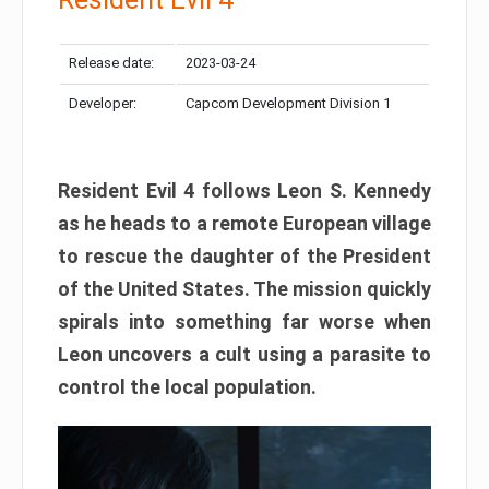
Release date:
2023-03-24
Developer:
Capcom Development Division 1
Resident Evil 4 follows Leon S. Kennedy
as he heads to a remote European village
to rescue the daughter of the President
of the United States. The mission quickly
spirals into something far worse when
Leon uncovers a cult using a parasite to
control the local population.