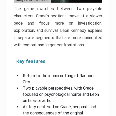
The game switches between two playable
characters. Grace’s sections move at a slower
pace and focus more on investigation,
exploration, and survival. Leon Kennedy appears
in separate segments that are more connected
with combat and larger confrontations.
Key features
Return to the iconic setting of Raccoon
City
Two playable perspectives, with Grace
focused on psychological horror and Leon
on heavier action
A story centered on Grace, her past, and
the consequences of the original