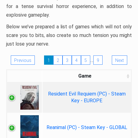
for a tense survival horror experience, in addition to
explosive gameplay.
Below we’ve prepared a list of games which will not only
scare you to bits, also create so much tension you might
just lose your nerve.
…
Previous
1
2
3
4
5
9
Next
Game
Resident Evil Requiem (PC) - Steam
Key - EUROPE
Reanimal (PC) - Steam Key - GLOBAL