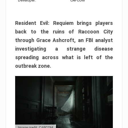
Developer:
CAPCOM
Resident Evil: Requiem brings players
back to the ruins of Raccoon City
through Grace Ashcroft, an FBI analyst
investigating a strange disease
spreading across what is left of the
outbreak zone.
Image credit: CAPCOM