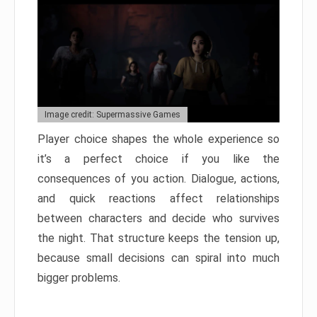
Image credit: Supermassive Games
Player choice shapes the whole experience so
it’s a perfect choice if you like the
consequences of you action. Dialogue, actions,
and quick reactions affect relationships
between characters and decide who survives
the night. That structure keeps the tension up,
because small decisions can spiral into much
bigger problems.