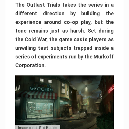
The Outlast Trials takes the series in a
different direction by building the
experience around co-op play, but the
tone remains just as harsh. Set during
the Cold War, the game casts players as
unwilling test subjects trapped inside a
series of experiments run by the Murkoff
Corporation.
Image credit: Red Barrels