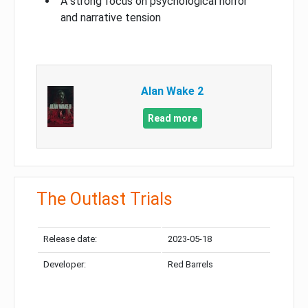
A strong focus on psychological horror
and narrative tension
Alan Wake 2
Read more
The Outlast Trials
Release date:
2023-05-18
Developer:
Red Barrels