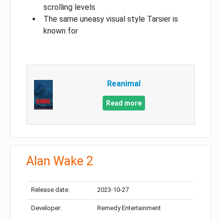
scrolling levels
The same uneasy visual style Tarsier is
known for
Reanimal
Read more
Alan Wake 2
Release date:
2023-10-27
Developer:
Remedy Entertainment