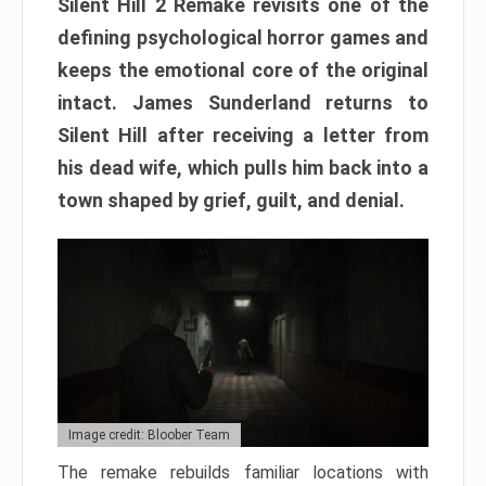
Silent Hill 2 Remake revisits one of the
defining psychological horror games and
keeps the emotional core of the original
intact. James Sunderland returns to
Silent Hill after receiving a letter from
his dead wife, which pulls him back into a
town shaped by grief, guilt, and denial.
Image credit: Bloober Team
The remake rebuilds familiar locations with