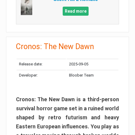
Read more
Cronos: The New Dawn
Release date:
2025-09-05
Developer:
Bloober Team
Cronos: The New Dawn is a third-person
survival horror game set in a ruined world
shaped by retro futurism and heavy
Eastern European influences. You play as