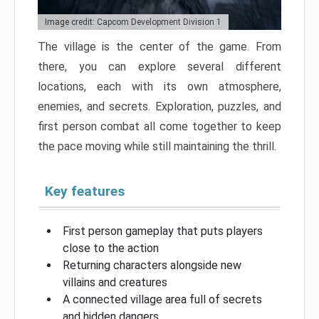
Image credit: Capcom Development Division 1
The village is the center of the game. From
there, you can explore several different
locations, each with its own atmosphere,
enemies, and secrets. Exploration, puzzles, and
first person combat all come together to keep
the pace moving while still maintaining the thrill.
Key features
First person gameplay that puts players
close to the action
Returning characters alongside new
villains and creatures
A connected village area full of secrets
and hidden dangers