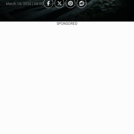
March 10, 2026 | 08:00
SPONSORED