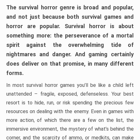
The survival horror genre is broad and popular,
and not just because both survival games and
horror are popular. Survival horror is about
something more: the perseverance of a mortal
spirit against the overwhelming tide of
nightmares and danger. And gaming certainly
does deliver on that promise, in many different
forms.
In most survival horror games you’ll be like a child left
unattended – fragile, exposed, defenseless. Your best
resort is to hide, run, or risk spending the precious few
resources on dealing with the enemy. Even in games with
more action, of which there are a few on the list, the
immersive environment, the mystery of what’s behind the
corner, and the scarcity of ammo, or medkits, can make