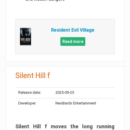
Resident Evil Village
Read more
Silent Hill f
Release date:
2025-09-25
Developer:
NeoBards Entertainment
Silent Hill f moves the long running