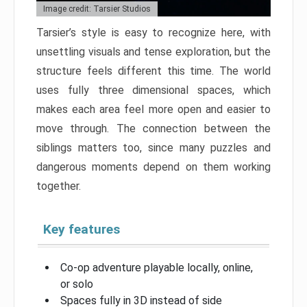
Image credit: Tarsier Studios
Tarsier’s style is easy to recognize here, with
unsettling visuals and tense exploration, but the
structure feels different this time. The world
uses fully three dimensional spaces, which
makes each area feel more open and easier to
move through. The connection between the
siblings matters too, since many puzzles and
dangerous moments depend on them working
together.
Key features
Co-op adventure playable locally, online,
or solo
Spaces fully in 3D instead of side