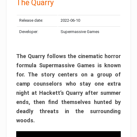
The Quarry
Release date:
2022-06-10
Developer:
Supermassive Games
The Quarry follows the cinematic horror
formula Supermassive Games is known
for. The story centers on a group of
camp counselors who stay one extra
night at Hackett’s Quarry after summer
ends, then find themselves hunted by
deadly threats in the surrounding
woods.