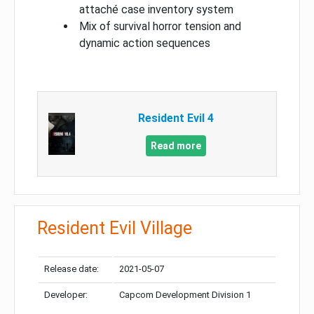
attaché case inventory system
Mix of survival horror tension and
dynamic action sequences
Resident Evil 4
Read more
Resident Evil Village
Release date:
2021-05-07
Developer:
Capcom Development Division 1