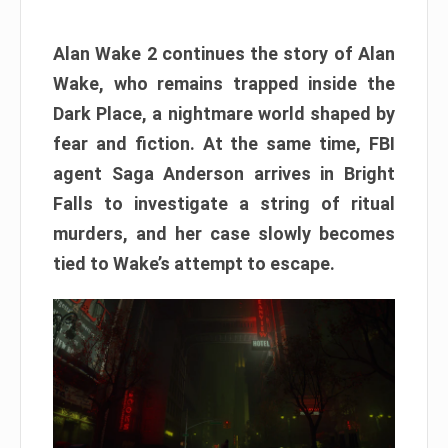
Alan Wake 2 continues the story of Alan
Wake, who remains trapped inside the
Dark Place, a nightmare world shaped by
fear and fiction. At the same time, FBI
agent Saga Anderson arrives in Bright
Falls to investigate a string of ritual
murders, and her case slowly becomes
tied to Wake’s attempt to escape.