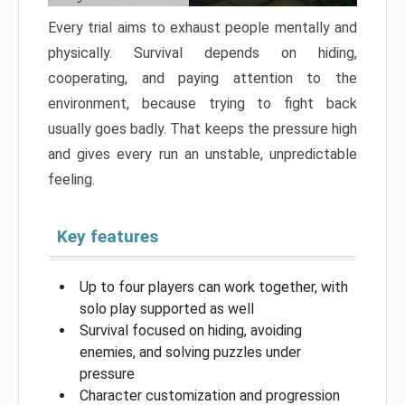
Every trial aims to exhaust people mentally and
physically. Survival depends on hiding,
cooperating, and paying attention to the
environment, because trying to fight back
usually goes badly. That keeps the pressure high
and gives every run an unstable, unpredictable
feeling.
Key features
Up to four players can work together, with
solo play supported as well
Survival focused on hiding, avoiding
enemies, and solving puzzles under
pressure
Character customization and progression