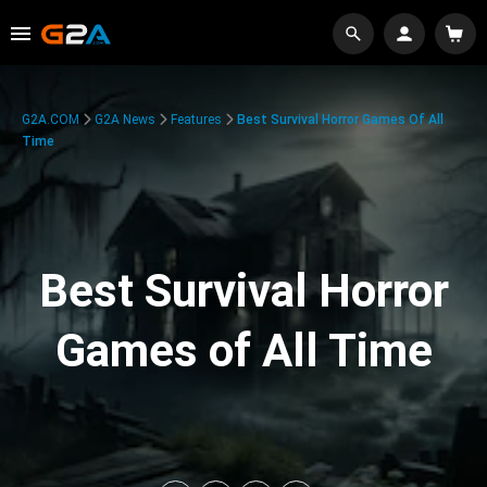
G2A.COM
G2A News
Features
Best Survival Horror Games Of All
Time
Best Survival Horror
Games of All Time