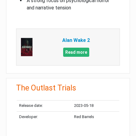
A strong focus on psychological horror
and narrative tension
Alan Wake 2
Read more
The Outlast Trials
Release date:
2023-05-18
Developer:
Red Barrels