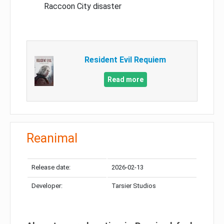
Raccoon City disaster
Resident Evil Requiem
Read more
Reanimal
Release date:
2026-02-13
Developer:
Tarsier Studios