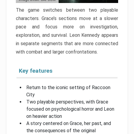
The game switches between two playable
characters. Grace’s sections move at a slower
pace and focus more on investigation,
exploration, and survival. Leon Kennedy appears
in separate segments that are more connected
with combat and larger confrontations.
Key features
Return to the iconic setting of Raccoon
City
Two playable perspectives, with Grace
focused on psychological horror and Leon
on heavier action
A story centered on Grace, her past, and
the consequences of the original