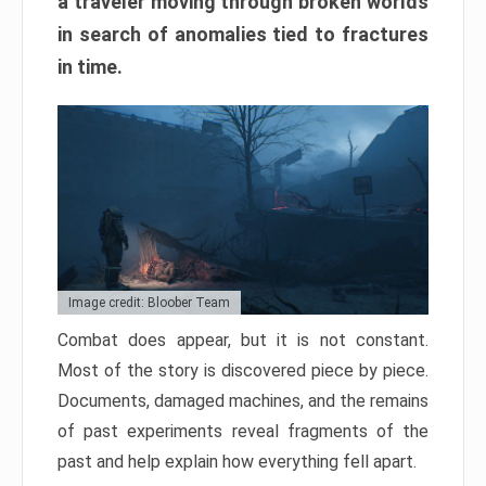
a traveler moving through broken worlds
in search of anomalies tied to fractures
in time.
Image credit: Bloober Team
Combat does appear, but it is not constant.
Most of the story is discovered piece by piece.
Documents, damaged machines, and the remains
of past experiments reveal fragments of the
past and help explain how everything fell apart.