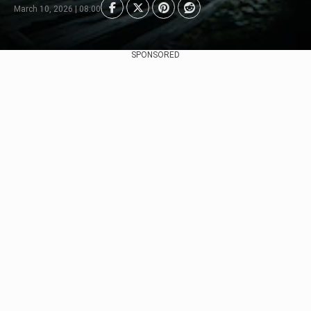
March 10, 2026 | 08:00
SPONSORED