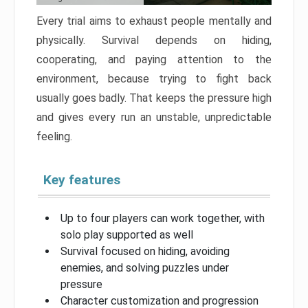
Every trial aims to exhaust people mentally and
physically. Survival depends on hiding,
cooperating, and paying attention to the
environment, because trying to fight back
usually goes badly. That keeps the pressure high
and gives every run an unstable, unpredictable
feeling.
Key features
Up to four players can work together, with
solo play supported as well
Survival focused on hiding, avoiding
enemies, and solving puzzles under
pressure
Character customization and progression