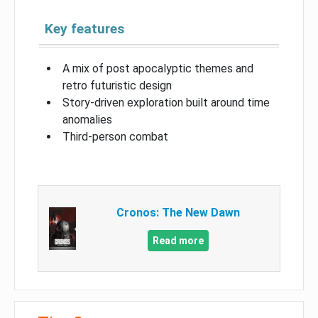
Key features
A mix of post apocalyptic themes and
retro futuristic design
Story-driven exploration built around time
anomalies
Third-person combat
Cronos: The New Dawn
Read more