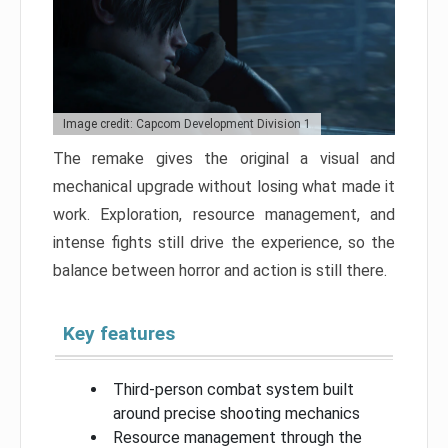
Image credit: Capcom Development Division 1
The remake gives the original a visual and
mechanical upgrade without losing what made it
work. Exploration, resource management, and
intense fights still drive the experience, so the
balance between horror and action is still there.
Key features
Third-person combat system built
around precise shooting mechanics
Resource management through the