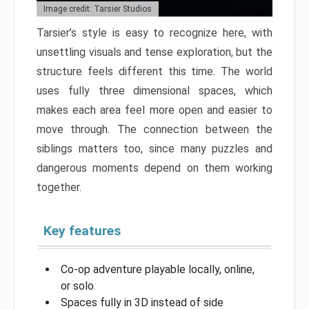
Image credit: Tarsier Studios
Tarsier’s style is easy to recognize here, with
unsettling visuals and tense exploration, but the
structure feels different this time. The world
uses fully three dimensional spaces, which
makes each area feel more open and easier to
move through. The connection between the
siblings matters too, since many puzzles and
dangerous moments depend on them working
together.
Key features
Co-op adventure playable locally, online,
or solo
Spaces fully in 3D instead of side