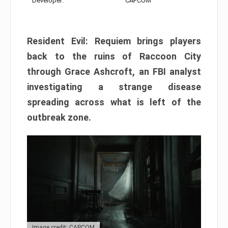
Developer:
CAPCOM
Resident Evil: Requiem brings players
back to the ruins of Raccoon City
through Grace Ashcroft, an FBI analyst
investigating a strange disease
spreading across what is left of the
outbreak zone.
Image credit: CAPCOM