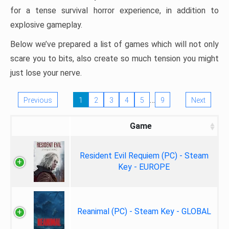
for a tense survival horror experience, in addition to
explosive gameplay.
Below we’ve prepared a list of games which will not only
scare you to bits, also create so much tension you might
just lose your nerve.
…
Previous
1
2
3
4
5
9
Next
Game
Resident Evil Requiem (PC) - Steam
Key - EUROPE
Reanimal (PC) - Steam Key - GLOBAL