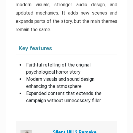
modern visuals, stronger audio design, and
updated mechanics. It adds new scenes and
expands parts of the story, but the main themes
remain the same.
Key features
Faithful retelling of the original
psychological horror story
Modern visuals and sound design
enhancing the atmosphere
Expanded content that extends the
campaign without unnecessary filler
Silent Hill 2 Remake