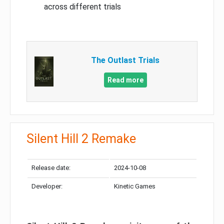
across different trials
The Outlast Trials
Read more
Silent Hill 2 Remake
Release date:
2024-10-08
Developer:
Kinetic Games