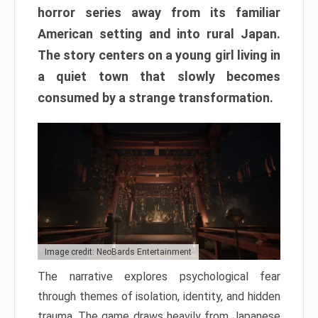
horror series away from its familiar
American setting and into rural Japan.
The story centers on a young girl living in
a quiet town that slowly becomes
consumed by a strange transformation.
Image credit: NeoBards Entertainment
The narrative explores psychological fear
through themes of isolation, identity, and hidden
trauma. The game draws heavily from Japanese