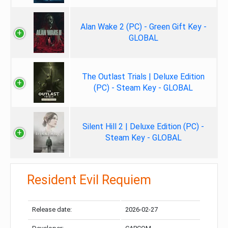
Alan Wake 2 (PC) - Green Gift Key -
GLOBAL
The Outlast Trials | Deluxe Edition
(PC) - Steam Key - GLOBAL
Silent Hill 2 | Deluxe Edition (PC) -
Steam Key - GLOBAL
Resident Evil Requiem
Release date:
2026-02-27