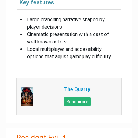
Key features
Large branching narrative shaped by
player decisions
Cinematic presentation with a cast of
well known actors
Local multiplayer and accessibility
options that adjust gameplay difficulty
The Quarry
Read more
Resident Evil 4