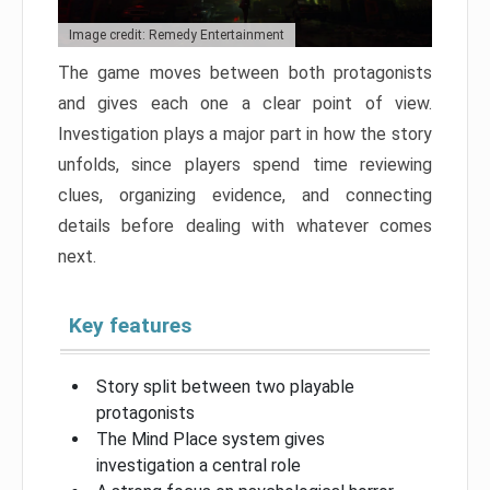
Image credit: Remedy Entertainment
The game moves between both protagonists
and gives each one a clear point of view.
Investigation plays a major part in how the story
unfolds, since players spend time reviewing
clues, organizing evidence, and connecting
details before dealing with whatever comes
next.
Key features
Story split between two playable
protagonists
The Mind Place system gives
investigation a central role