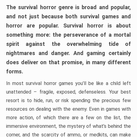
The survival horror genre is broad and popular,
and not just because both survival games and
horror are popular. Survival horror is about
something more: the perseverance of a mortal
spirit against the overwhelming tide of
nightmares and danger. And gaming certainly
does deliver on that promise, in many different
forms.
In most survival horror games you’ll be like a child left
unattended – fragile, exposed, defenseless. Your best
resort is to hide, run, or risk spending the precious few
resources on dealing with the enemy. Even in games with
more action, of which there are a few on the list, the
immersive environment, the mystery of what’s behind the
corner, and the scarcity of ammo, or medkits, can make