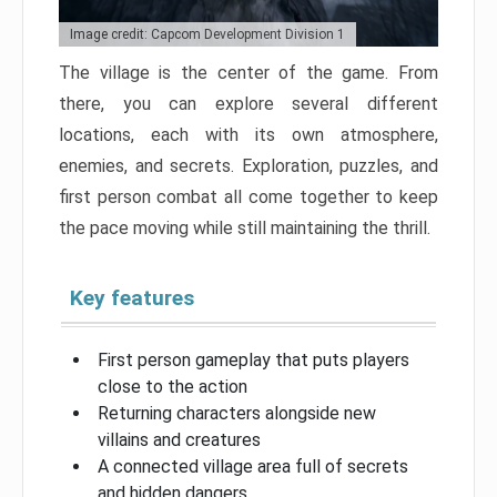
Image credit: Capcom Development Division 1
The village is the center of the game. From
there, you can explore several different
locations, each with its own atmosphere,
enemies, and secrets. Exploration, puzzles, and
first person combat all come together to keep
the pace moving while still maintaining the thrill.
Key features
First person gameplay that puts players
close to the action
Returning characters alongside new
villains and creatures
A connected village area full of secrets
and hidden dangers