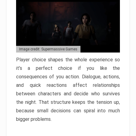
Image credit: Supermassive Games
Player choice shapes the whole experience so
it’s a perfect choice if you like the
consequences of you action. Dialogue, actions,
and quick reactions affect relationships
between characters and decide who survives
the night. That structure keeps the tension up,
because small decisions can spiral into much
bigger problems.