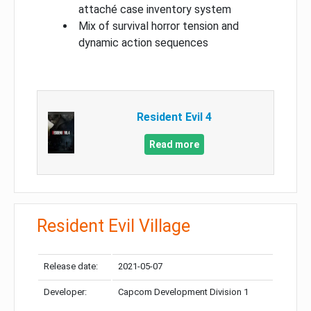
attaché case inventory system
Mix of survival horror tension and
dynamic action sequences
Resident Evil 4
Read more
Resident Evil Village
Release date:
2021-05-07
Developer:
Capcom Development Division 1