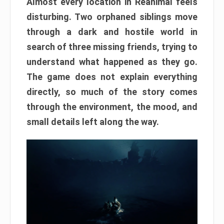
Almost every location in Reanimal feels
disturbing. Two orphaned siblings move
through a dark and hostile world in
search of three missing friends, trying to
understand what happened as they go.
The game does not explain everything
directly, so much of the story comes
through the environment, the mood, and
small details left along the way.