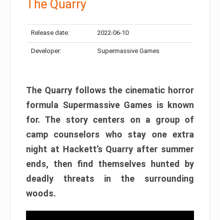
The Quarry
Release date:
2022-06-10
Developer:
Supermassive Games
The Quarry follows the cinematic horror
formula Supermassive Games is known
for. The story centers on a group of
camp counselors who stay one extra
night at Hackett’s Quarry after summer
ends, then find themselves hunted by
deadly threats in the surrounding
woods.