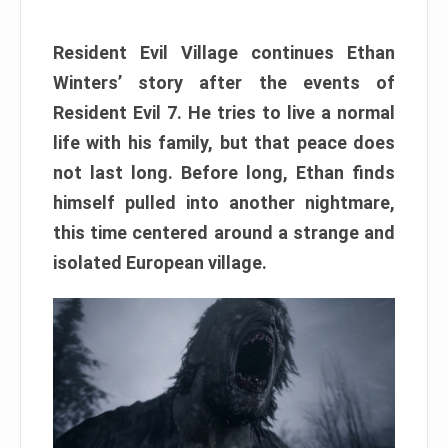
Resident Evil Village continues Ethan
Winters’ story after the events of
Resident Evil 7. He tries to live a normal
life with his family, but that peace does
not last long. Before long, Ethan finds
himself pulled into another nightmare,
this time centered around a strange and
isolated European village.