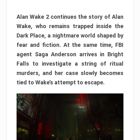
Alan Wake 2 continues the story of Alan
Wake, who remains trapped inside the
Dark Place, a nightmare world shaped by
fear and fiction. At the same time, FBI
agent Saga Anderson arrives in Bright
Falls to investigate a string of ritual
murders, and her case slowly becomes
tied to Wake’s attempt to escape.