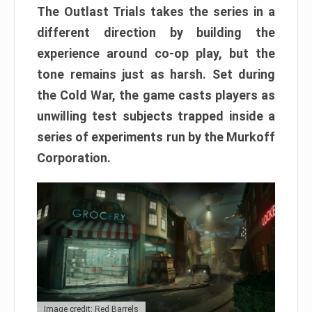
The Outlast Trials takes the series in a
different direction by building the
experience around co-op play, but the
tone remains just as harsh. Set during
the Cold War, the game casts players as
unwilling test subjects trapped inside a
series of experiments run by the Murkoff
Corporation.
Image credit: Red Barrels