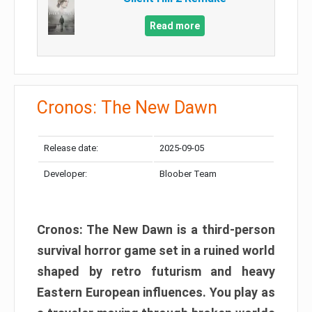
Read more
Cronos: The New Dawn
Release date:
2025-09-05
Developer:
Bloober Team
Cronos: The New Dawn is a third-person
survival horror game set in a ruined world
shaped by retro futurism and heavy
Eastern European influences. You play as