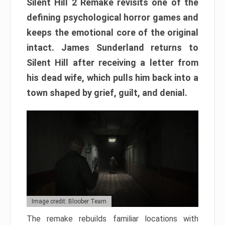
Silent Hill 2 Remake revisits one of the
defining psychological horror games and
keeps the emotional core of the original
intact. James Sunderland returns to
Silent Hill after receiving a letter from
his dead wife, which pulls him back into a
town shaped by grief, guilt, and denial.
Image credit: Bloober Team
The remake rebuilds familiar locations with