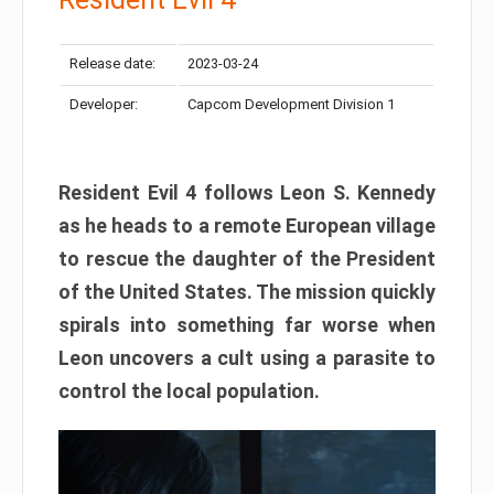
Release date:
2023-03-24
Developer:
Capcom Development Division 1
Resident Evil 4 follows Leon S. Kennedy
as he heads to a remote European village
to rescue the daughter of the President
of the United States. The mission quickly
spirals into something far worse when
Leon uncovers a cult using a parasite to
control the local population.