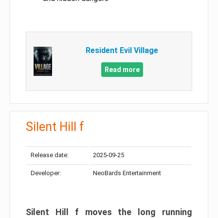
Resident Evil Village
Read more
Silent Hill f
Release date:
2025-09-25
Developer:
NeoBards Entertainment
Silent Hill f moves the long running