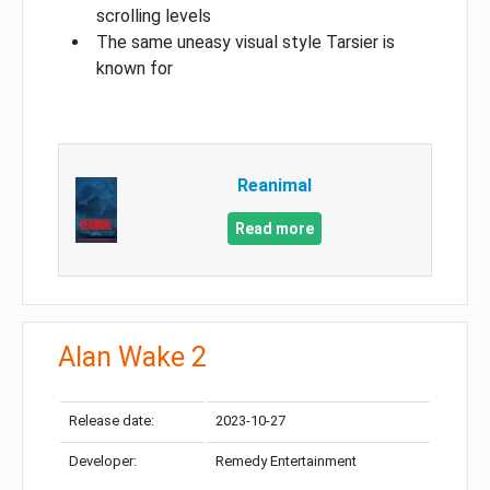
scrolling levels
The same uneasy visual style Tarsier is
known for
Reanimal
Read more
Alan Wake 2
Release date:
2023-10-27
Developer:
Remedy Entertainment