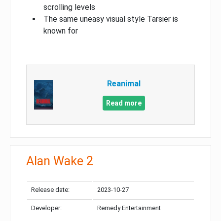
scrolling levels
The same uneasy visual style Tarsier is
known for
Reanimal
Read more
Alan Wake 2
Release date:
2023-10-27
Developer:
Remedy Entertainment