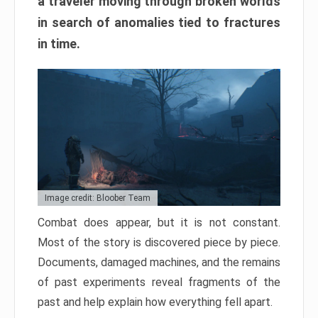
a traveler moving through broken worlds
in search of anomalies tied to fractures
in time.
Image credit: Bloober Team
Combat does appear, but it is not constant.
Most of the story is discovered piece by piece.
Documents, damaged machines, and the remains
of past experiments reveal fragments of the
past and help explain how everything fell apart.