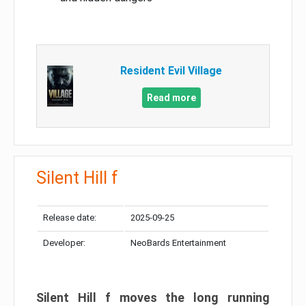
Resident Evil Village
Read more
Silent Hill f
Release date:
2025-09-25
Developer:
NeoBards Entertainment
Silent Hill f moves the long running