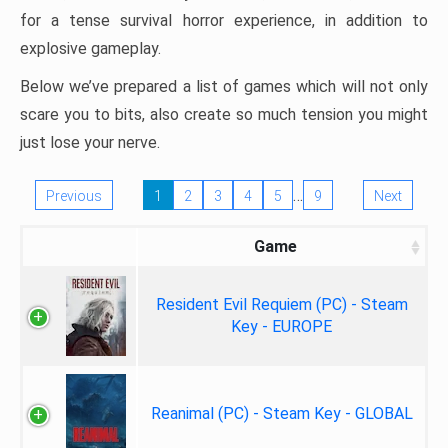
for a tense survival horror experience, in addition to
explosive gameplay.
Below we’ve prepared a list of games which will not only
scare you to bits, also create so much tension you might
just lose your nerve.
…
Previous
1
2
3
4
5
9
Next
Game
Resident Evil Requiem (PC) - Steam
Key - EUROPE
Reanimal (PC) - Steam Key - GLOBAL