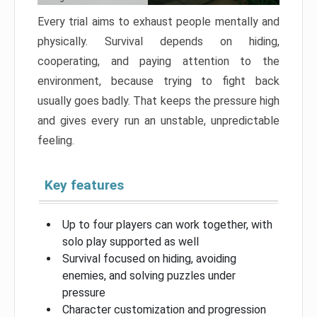
Every trial aims to exhaust people mentally and
physically. Survival depends on hiding,
cooperating, and paying attention to the
environment, because trying to fight back
usually goes badly. That keeps the pressure high
and gives every run an unstable, unpredictable
feeling.
Key features
Up to four players can work together, with
solo play supported as well
Survival focused on hiding, avoiding
enemies, and solving puzzles under
pressure
Character customization and progression