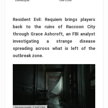
Developer:
CAPCOM
Resident Evil: Requiem brings players
back to the ruins of Raccoon City
through Grace Ashcroft, an FBI analyst
investigating a strange disease
spreading across what is left of the
outbreak zone.
Image credit: CAPCOM