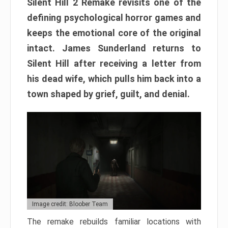
Silent Hill 2 Remake revisits one of the
defining psychological horror games and
keeps the emotional core of the original
intact. James Sunderland returns to
Silent Hill after receiving a letter from
his dead wife, which pulls him back into a
town shaped by grief, guilt, and denial.
Image credit: Bloober Team
The remake rebuilds familiar locations with