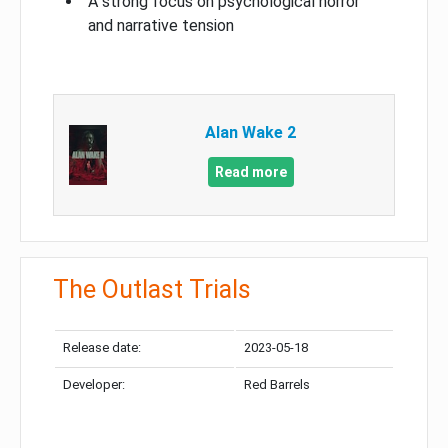
A strong focus on psychological horror
and narrative tension
Alan Wake 2
Read more
The Outlast Trials
Release date:
2023-05-18
Developer:
Red Barrels