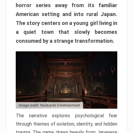
horror series away from its familiar
American setting and into rural Japan.
The story centers on a young girl living in
a quiet town that slowly becomes
consumed by a strange transformation.
Image credit: NeoBards Entertainment
The narrative explores psychological fear
through themes of isolation, identity, and hidden
trauma. The game draws heavily from Japanese