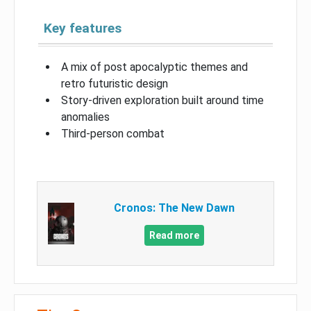
Key features
A mix of post apocalyptic themes and
retro futuristic design
Story-driven exploration built around time
anomalies
Third-person combat
Cronos: The New Dawn
Read more