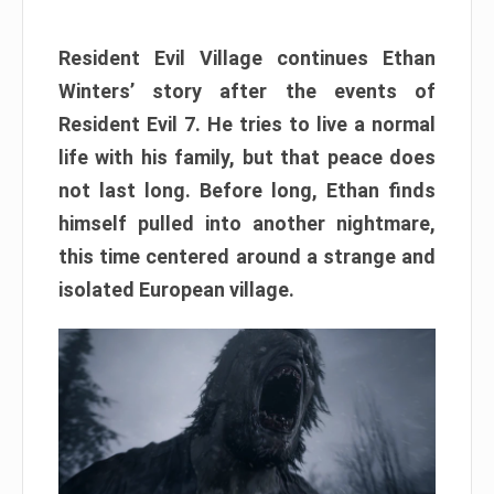
Resident Evil Village continues Ethan
Winters’ story after the events of
Resident Evil 7. He tries to live a normal
life with his family, but that peace does
not last long. Before long, Ethan finds
himself pulled into another nightmare,
this time centered around a strange and
isolated European village.