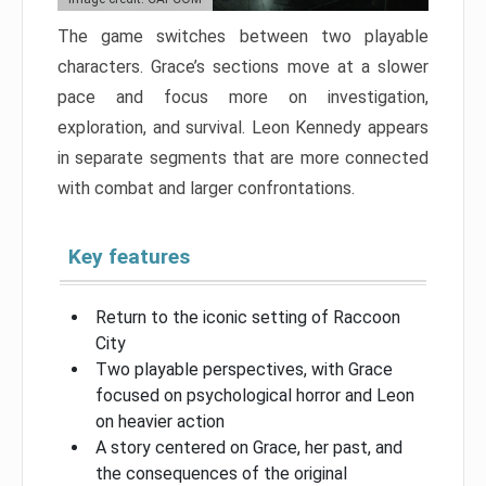
The game switches between two playable
characters. Grace’s sections move at a slower
pace and focus more on investigation,
exploration, and survival. Leon Kennedy appears
in separate segments that are more connected
with combat and larger confrontations.
Key features
Return to the iconic setting of Raccoon
City
Two playable perspectives, with Grace
focused on psychological horror and Leon
on heavier action
A story centered on Grace, her past, and
the consequences of the original