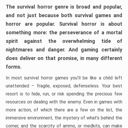
The survival horror genre is broad and popular,
and not just because both survival games and
horror are popular. Survival horror is about
something more: the perseverance of a mortal
spirit against the overwhelming tide of
nightmares and danger. And gaming certainly
does deliver on that promise, in many different
forms.
In most survival horror games you’ll be like a child left
unattended – fragile, exposed, defenseless. Your best
resort is to hide, run, or risk spending the precious few
resources on dealing with the enemy. Even in games with
more action, of which there are a few on the list, the
immersive environment, the mystery of what’s behind the
corner, and the scarcity of ammo, or medkits, can make