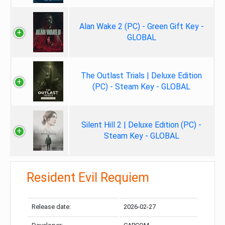
Alan Wake 2 (PC) - Green Gift Key -
GLOBAL
The Outlast Trials | Deluxe Edition
(PC) - Steam Key - GLOBAL
Silent Hill 2 | Deluxe Edition (PC) -
Steam Key - GLOBAL
Resident Evil Requiem
Release date:
2026-02-27