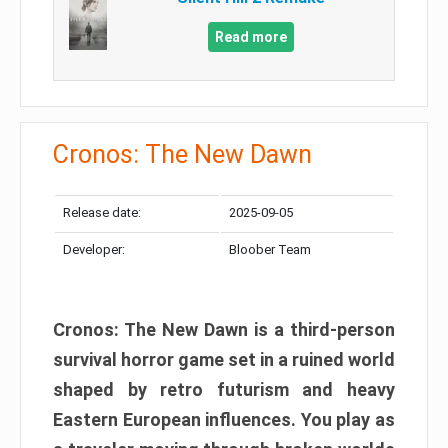
Read more
Cronos: The New Dawn
Release date:
2025-09-05
Developer:
Bloober Team
Cronos: The New Dawn is a third-person
survival horror game set in a ruined world
shaped by retro futurism and heavy
Eastern European influences. You play as