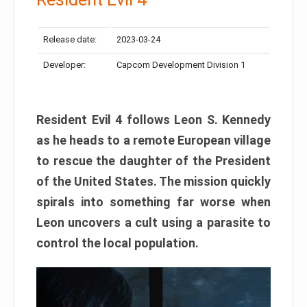
Release date:
2023-03-24
Developer:
Capcom Development Division 1
Resident Evil 4 follows Leon S. Kennedy
as he heads to a remote European village
to rescue the daughter of the President
of the United States. The mission quickly
spirals into something far worse when
Leon uncovers a cult using a parasite to
control the local population.