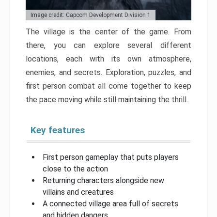
Image credit: Capcom Development Division 1
The village is the center of the game. From
there, you can explore several different
locations, each with its own atmosphere,
enemies, and secrets. Exploration, puzzles, and
first person combat all come together to keep
the pace moving while still maintaining the thrill.
Key features
First person gameplay that puts players
close to the action
Returning characters alongside new
villains and creatures
A connected village area full of secrets
and hidden dangers