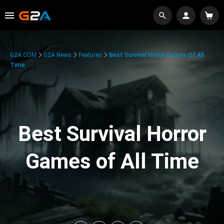
G2A.COM
G2A News
Features
Best Survival Horror Games Of All
Time
Best Survival Horror
Games of All Time