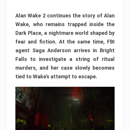
Alan Wake 2 continues the story of Alan
Wake, who remains trapped inside the
Dark Place, a nightmare world shaped by
fear and fiction. At the same time, FBI
agent Saga Anderson arrives in Bright
Falls to investigate a string of ritual
murders, and her case slowly becomes
tied to Wake’s attempt to escape.