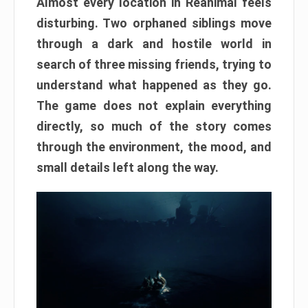
Almost every location in Reanimal feels
disturbing. Two orphaned siblings move
through a dark and hostile world in
search of three missing friends, trying to
understand what happened as they go.
The game does not explain everything
directly, so much of the story comes
through the environment, the mood, and
small details left along the way.