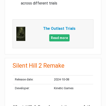
across different trials
The Outlast Trials
Read more
Silent Hill 2 Remake
Release date:
2024-10-08
Developer:
Kinetic Games