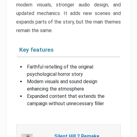
modern visuals, stronger audio design, and
updated mechanics. It adds new scenes and
expands parts of the story, but the main themes
remain the same.
Key features
Faithful retelling of the original
psychological horror story
Modern visuals and sound design
enhancing the atmosphere
Expanded content that extends the
campaign without unnecessary filler
Silent Hill 2 Remake