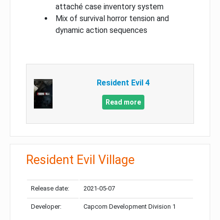
attaché case inventory system
Mix of survival horror tension and
dynamic action sequences
Resident Evil 4
Read more
Resident Evil Village
Release date:
2021-05-07
Developer:
Capcom Development Division 1