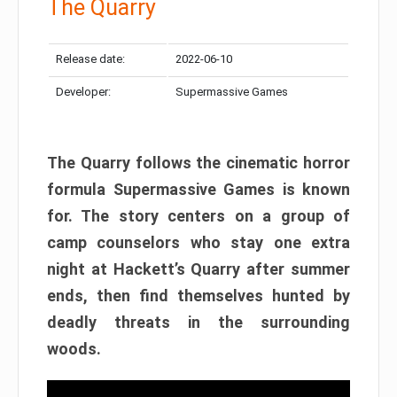
The Quarry
Release date:
2022-06-10
Developer:
Supermassive Games
The Quarry follows the cinematic horror
formula Supermassive Games is known
for. The story centers on a group of
camp counselors who stay one extra
night at Hackett’s Quarry after summer
ends, then find themselves hunted by
deadly threats in the surrounding
woods.