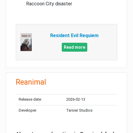
Raccoon City disaster
Resident Evil Requiem
Read more
Reanimal
Release date:
2026-02-13
Developer:
Tarsier Studios