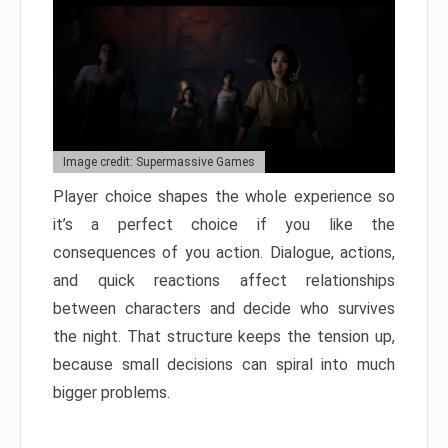
Image credit: Supermassive Games
Player choice shapes the whole experience so
it’s a perfect choice if you like the
consequences of you action. Dialogue, actions,
and quick reactions affect relationships
between characters and decide who survives
the night. That structure keeps the tension up,
because small decisions can spiral into much
bigger problems.