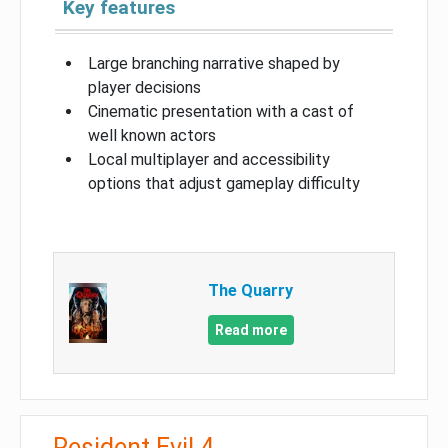
Key features
Large branching narrative shaped by
player decisions
Cinematic presentation with a cast of
well known actors
Local multiplayer and accessibility
options that adjust gameplay difficulty
The Quarry
Read more
Resident Evil 4