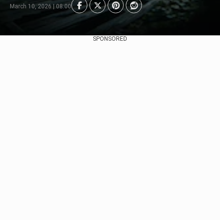
March 10, 2026 | 08:00
SPONSORED