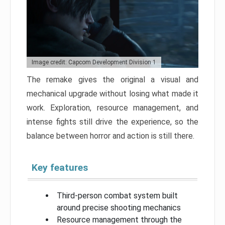
Image credit: Capcom Development Division 1
The remake gives the original a visual and
mechanical upgrade without losing what made it
work. Exploration, resource management, and
intense fights still drive the experience, so the
balance between horror and action is still there.
Key features
Third-person combat system built
around precise shooting mechanics
Resource management through the