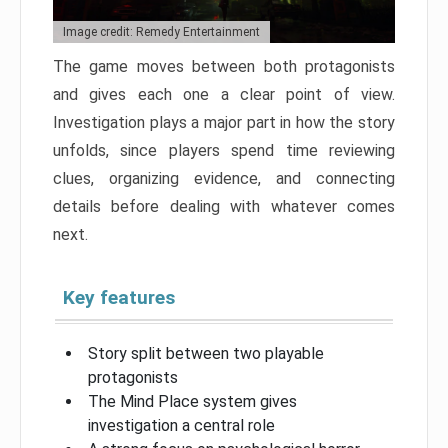
Image credit: Remedy Entertainment
The game moves between both protagonists
and gives each one a clear point of view.
Investigation plays a major part in how the story
unfolds, since players spend time reviewing
clues, organizing evidence, and connecting
details before dealing with whatever comes
next.
Key features
Story split between two playable
protagonists
The Mind Place system gives
investigation a central role