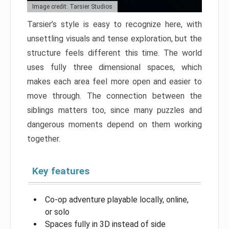
Image credit: Tarsier Studios
Tarsier’s style is easy to recognize here, with
unsettling visuals and tense exploration, but the
structure feels different this time. The world
uses fully three dimensional spaces, which
makes each area feel more open and easier to
move through. The connection between the
siblings matters too, since many puzzles and
dangerous moments depend on them working
together.
Key features
Co-op adventure playable locally, online,
or solo
Spaces fully in 3D instead of side