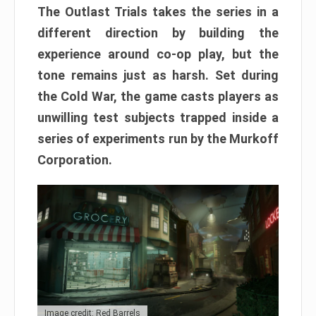
The Outlast Trials takes the series in a
different direction by building the
experience around co-op play, but the
tone remains just as harsh. Set during
the Cold War, the game casts players as
unwilling test subjects trapped inside a
series of experiments run by the Murkoff
Corporation.
Image credit: Red Barrels