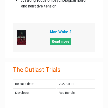
A strong focus on psychological horror
and narrative tension
Alan Wake 2
Read more
The Outlast Trials
Release date:
2023-05-18
Developer:
Red Barrels