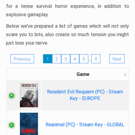
for a tense survival horror experience, in addition to
explosive gameplay.
Below we’ve prepared a list of games which will not only
scare you to bits, also create so much tension you might
just lose your nerve.
…
Previous
1
2
3
4
5
9
Next
Game
Resident Evil Requiem (PC) - Steam
Key - EUROPE
Reanimal (PC) - Steam Key - GLOBAL