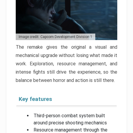
Image credit: Capcom Development Division 1
The remake gives the original a visual and
mechanical upgrade without losing what made it
work. Exploration, resource management, and
intense fights still drive the experience, so the
balance between horror and action is still there.
Key features
Third-person combat system built
around precise shooting mechanics
Resource management through the