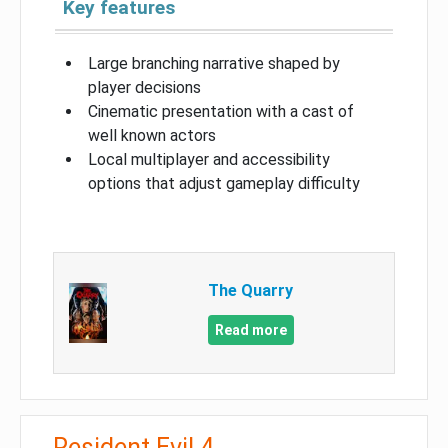
Key features
Large branching narrative shaped by
player decisions
Cinematic presentation with a cast of
well known actors
Local multiplayer and accessibility
options that adjust gameplay difficulty
The Quarry
Read more
Resident Evil 4