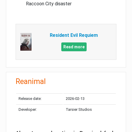
Raccoon City disaster
Resident Evil Requiem
Read more
Reanimal
Release date:
2026-02-13
Developer:
Tarsier Studios