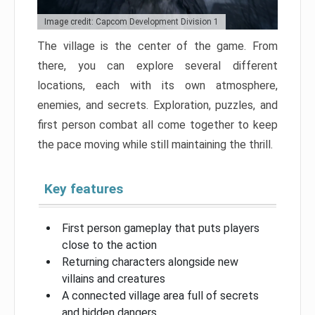
Image credit: Capcom Development Division 1
The village is the center of the game. From
there, you can explore several different
locations, each with its own atmosphere,
enemies, and secrets. Exploration, puzzles, and
first person combat all come together to keep
the pace moving while still maintaining the thrill.
Key features
First person gameplay that puts players
close to the action
Returning characters alongside new
villains and creatures
A connected village area full of secrets
and hidden dangers