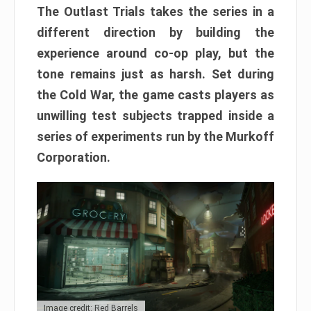
The Outlast Trials takes the series in a
different direction by building the
experience around co-op play, but the
tone remains just as harsh. Set during
the Cold War, the game casts players as
unwilling test subjects trapped inside a
series of experiments run by the Murkoff
Corporation.
Image credit: Red Barrels