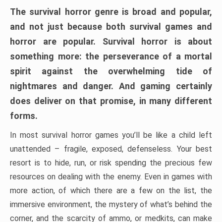
The survival horror genre is broad and popular,
and not just because both survival games and
horror are popular. Survival horror is about
something more: the perseverance of a mortal
spirit against the overwhelming tide of
nightmares and danger. And gaming certainly
does deliver on that promise, in many different
forms.
In most survival horror games you’ll be like a child left
unattended – fragile, exposed, defenseless. Your best
resort is to hide, run, or risk spending the precious few
resources on dealing with the enemy. Even in games with
more action, of which there are a few on the list, the
immersive environment, the mystery of what’s behind the
corner, and the scarcity of ammo, or medkits, can make