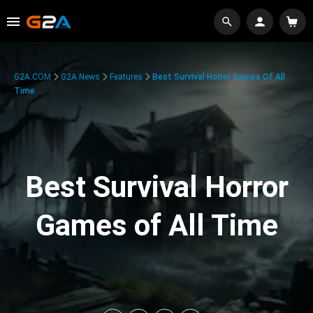
G2A.COM
G2A News
Features
Best Survival Horror Games Of All
Time
Best Survival Horror
Games of All Time