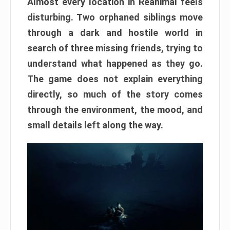
Almost every location in Reanimal feels
disturbing. Two orphaned siblings move
through a dark and hostile world in
search of three missing friends, trying to
understand what happened as they go.
The game does not explain everything
directly, so much of the story comes
through the environment, the mood, and
small details left along the way.