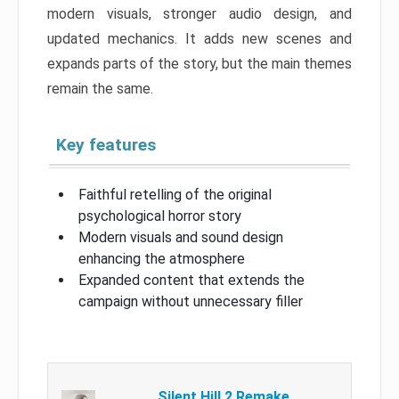
modern visuals, stronger audio design, and
updated mechanics. It adds new scenes and
expands parts of the story, but the main themes
remain the same.
Key features
Faithful retelling of the original
psychological horror story
Modern visuals and sound design
enhancing the atmosphere
Expanded content that extends the
campaign without unnecessary filler
Silent Hill 2 Remake