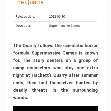
The Quarry
Release date:
2022-06-10
Developer:
Supermassive Games
The Quarry follows the cinematic horror
formula Supermassive Games is known
for. The story centers on a group of
camp counselors who stay one extra
night at Hackett’s Quarry after summer
ends, then find themselves hunted by
deadly threats in the surrounding
woods.