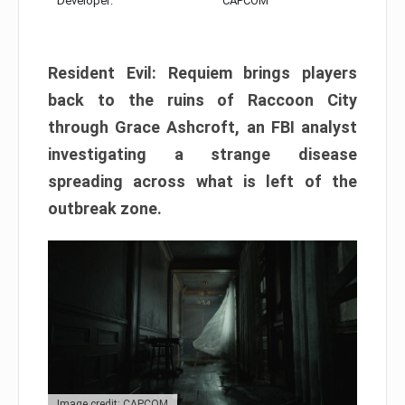
Developer:
CAPCOM
Resident Evil: Requiem brings players
back to the ruins of Raccoon City
through Grace Ashcroft, an FBI analyst
investigating a strange disease
spreading across what is left of the
outbreak zone.
Image credit: CAPCOM