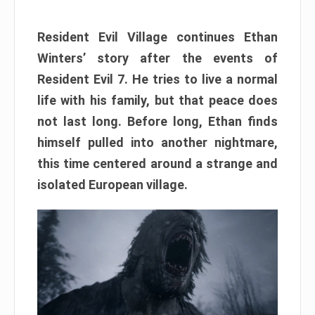
Resident Evil Village continues Ethan
Winters’ story after the events of
Resident Evil 7. He tries to live a normal
life with his family, but that peace does
not last long. Before long, Ethan finds
himself pulled into another nightmare,
this time centered around a strange and
isolated European village.