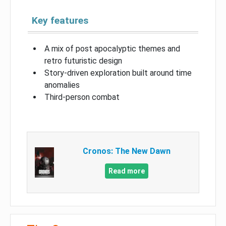
Key features
A mix of post apocalyptic themes and
retro futuristic design
Story-driven exploration built around time
anomalies
Third-person combat
Cronos: The New Dawn
Read more