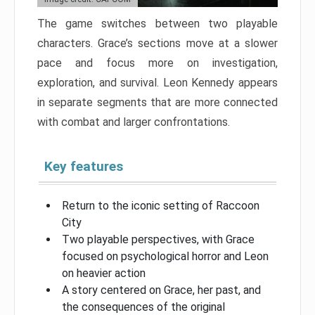
The game switches between two playable
characters. Grace’s sections move at a slower
pace and focus more on investigation,
exploration, and survival. Leon Kennedy appears
in separate segments that are more connected
with combat and larger confrontations.
Key features
Return to the iconic setting of Raccoon
City
Two playable perspectives, with Grace
focused on psychological horror and Leon
on heavier action
A story centered on Grace, her past, and
the consequences of the original