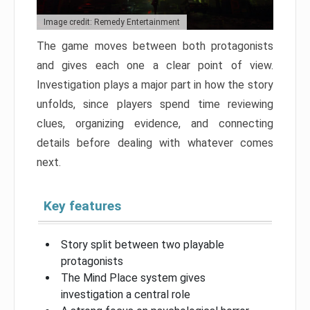
Image credit: Remedy Entertainment
The game moves between both protagonists
and gives each one a clear point of view.
Investigation plays a major part in how the story
unfolds, since players spend time reviewing
clues, organizing evidence, and connecting
details before dealing with whatever comes
next.
Key features
Story split between two playable
protagonists
The Mind Place system gives
investigation a central role