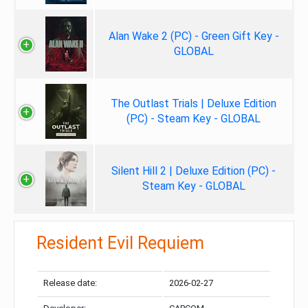
Alan Wake 2 (PC) - Green Gift Key -
GLOBAL
The Outlast Trials | Deluxe Edition
(PC) - Steam Key - GLOBAL
Silent Hill 2 | Deluxe Edition (PC) -
Steam Key - GLOBAL
Resident Evil Requiem
Release date:
2026-02-27