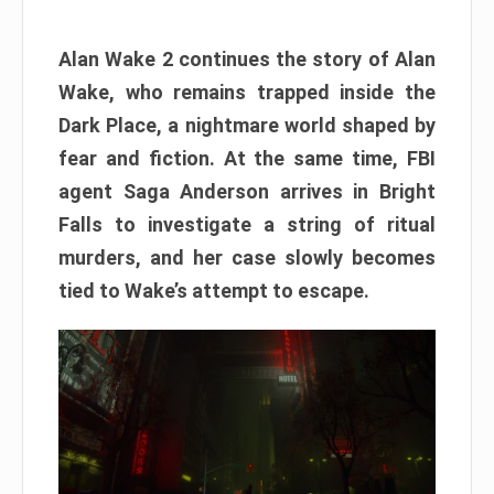
Alan Wake 2 continues the story of Alan
Wake, who remains trapped inside the
Dark Place, a nightmare world shaped by
fear and fiction. At the same time, FBI
agent Saga Anderson arrives in Bright
Falls to investigate a string of ritual
murders, and her case slowly becomes
tied to Wake’s attempt to escape.