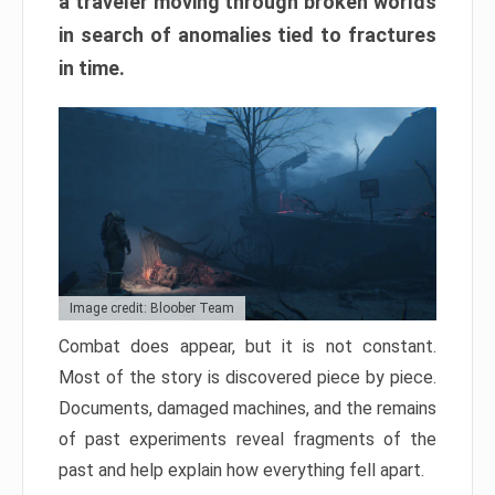
a traveler moving through broken worlds
in search of anomalies tied to fractures
in time.
Image credit: Bloober Team
Combat does appear, but it is not constant.
Most of the story is discovered piece by piece.
Documents, damaged machines, and the remains
of past experiments reveal fragments of the
past and help explain how everything fell apart.