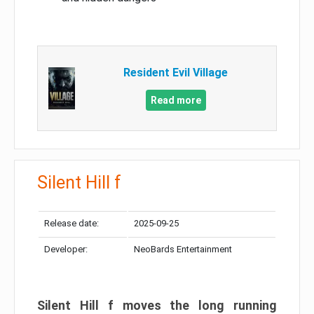
Resident Evil Village
Read more
Silent Hill f
Release date:
2025-09-25
Developer:
NeoBards Entertainment
Silent Hill f moves the long running