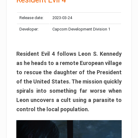
Release date:
2023-03-24
Developer:
Capcom Development Division 1
Resident Evil 4 follows Leon S. Kennedy
as he heads to a remote European village
to rescue the daughter of the President
of the United States. The mission quickly
spirals into something far worse when
Leon uncovers a cult using a parasite to
control the local population.