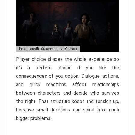
Image credit: Supermassive Games
Player choice shapes the whole experience so
it’s a perfect choice if you like the
consequences of you action. Dialogue, actions,
and quick reactions affect relationships
between characters and decide who survives
the night. That structure keeps the tension up,
because small decisions can spiral into much
bigger problems.