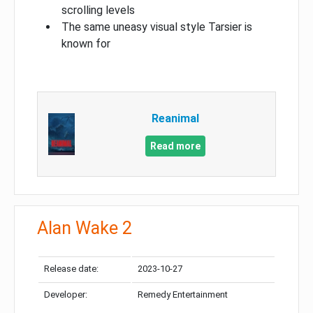
scrolling levels
The same uneasy visual style Tarsier is
known for
Reanimal
Read more
Alan Wake 2
Release date:
2023-10-27
Developer:
Remedy Entertainment