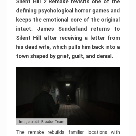
Silent Hill 2 Remake revisits one of the
defining psychological horror games and
keeps the emotional core of the original
intact. James Sunderland returns to
Silent Hill after receiving a letter from
his dead wife, which pulls him back into a
town shaped by grief, guilt, and denial.
Image credit: Bloober Team
The remake rebuilds familiar locations with