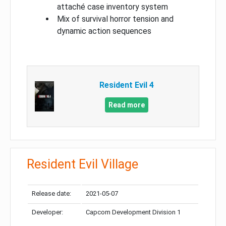
attaché case inventory system
Mix of survival horror tension and
dynamic action sequences
Resident Evil 4
Read more
Resident Evil Village
Release date:
2021-05-07
Developer:
Capcom Development Division 1