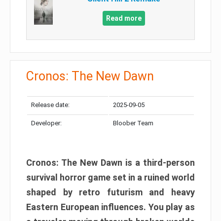
Read more
Cronos: The New Dawn
Release date:
2025-09-05
Developer:
Bloober Team
Cronos: The New Dawn is a third-person
survival horror game set in a ruined world
shaped by retro futurism and heavy
Eastern European influences. You play as