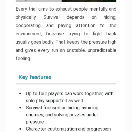
Every trial aims to exhaust people mentally and
physically. Survival depends on hiding,
cooperating, and paying attention to the
environment, because trying to fight back
usually goes badly. That keeps the pressure high
and gives every run an unstable, unpredictable
feeling.
Key features
Up to four players can work together, with
solo play supported as well
Survival focused on hiding, avoiding
enemies, and solving puzzles under
pressure
Character customization and progression