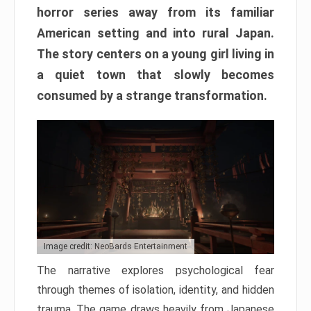
horror series away from its familiar
American setting and into rural Japan.
The story centers on a young girl living in
a quiet town that slowly becomes
consumed by a strange transformation.
Image credit: NeoBards Entertainment
The narrative explores psychological fear
through themes of isolation, identity, and hidden
trauma. The game draws heavily from Japanese