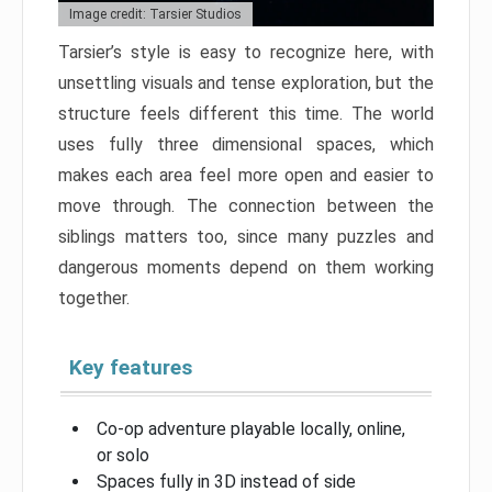
Image credit: Tarsier Studios
Tarsier’s style is easy to recognize here, with
unsettling visuals and tense exploration, but the
structure feels different this time. The world
uses fully three dimensional spaces, which
makes each area feel more open and easier to
move through. The connection between the
siblings matters too, since many puzzles and
dangerous moments depend on them working
together.
Key features
Co-op adventure playable locally, online,
or solo
Spaces fully in 3D instead of side