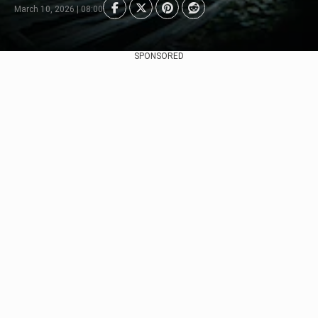
March 10, 2026 | 08:00
SPONSORED