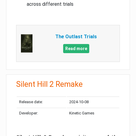
across different trials
The Outlast Trials
Read more
Silent Hill 2 Remake
Release date:
2024-10-08
Developer:
Kinetic Games