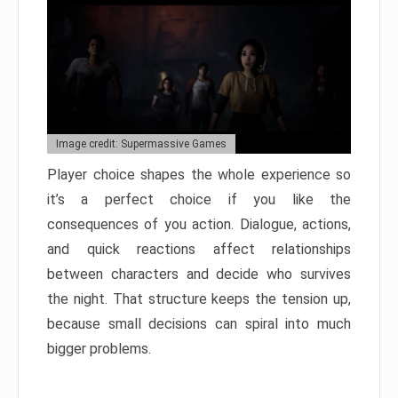
Image credit: Supermassive Games
Player choice shapes the whole experience so
it’s a perfect choice if you like the
consequences of you action. Dialogue, actions,
and quick reactions affect relationships
between characters and decide who survives
the night. That structure keeps the tension up,
because small decisions can spiral into much
bigger problems.