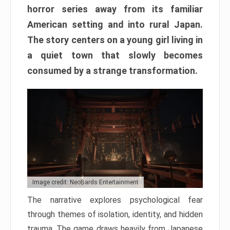
horror series away from its familiar
American setting and into rural Japan.
The story centers on a young girl living in
a quiet town that slowly becomes
consumed by a strange transformation.
Image credit: NeoBards Entertainment
The narrative explores psychological fear
through themes of isolation, identity, and hidden
trauma. The game draws heavily from Japanese