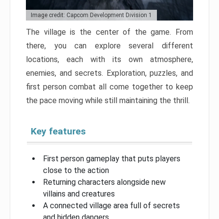
Image credit: Capcom Development Division 1
The village is the center of the game. From
there, you can explore several different
locations, each with its own atmosphere,
enemies, and secrets. Exploration, puzzles, and
first person combat all come together to keep
the pace moving while still maintaining the thrill.
Key features
First person gameplay that puts players
close to the action
Returning characters alongside new
villains and creatures
A connected village area full of secrets
and hidden dangers