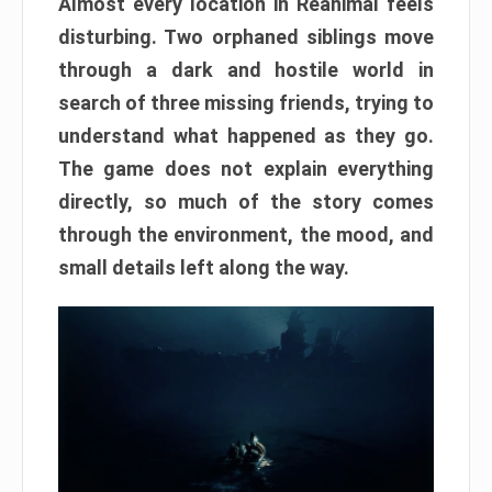
Almost every location in Reanimal feels
disturbing. Two orphaned siblings move
through a dark and hostile world in
search of three missing friends, trying to
understand what happened as they go.
The game does not explain everything
directly, so much of the story comes
through the environment, the mood, and
small details left along the way.