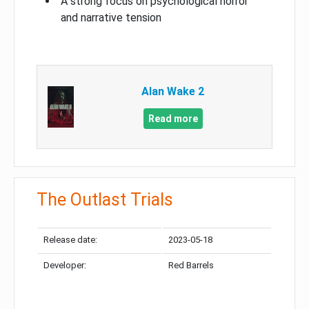
A strong focus on psychological horror
and narrative tension
Alan Wake 2
Read more
The Outlast Trials
Release date:
2023-05-18
Developer:
Red Barrels