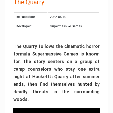
The Quarry
Release date:
2022-06-10
Developer:
Supermassive Games
The Quarry follows the cinematic horror
formula Supermassive Games is known
for. The story centers on a group of
camp counselors who stay one extra
night at Hackett’s Quarry after summer
ends, then find themselves hunted by
deadly threats in the surrounding
woods.