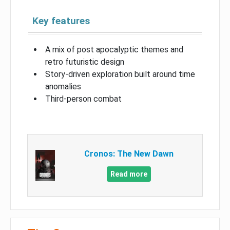
Key features
A mix of post apocalyptic themes and
retro futuristic design
Story-driven exploration built around time
anomalies
Third-person combat
Cronos: The New Dawn
Read more