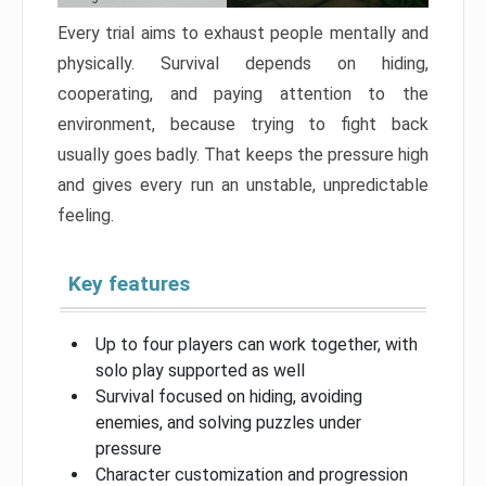
Every trial aims to exhaust people mentally and
physically. Survival depends on hiding,
cooperating, and paying attention to the
environment, because trying to fight back
usually goes badly. That keeps the pressure high
and gives every run an unstable, unpredictable
feeling.
Key features
Up to four players can work together, with
solo play supported as well
Survival focused on hiding, avoiding
enemies, and solving puzzles under
pressure
Character customization and progression