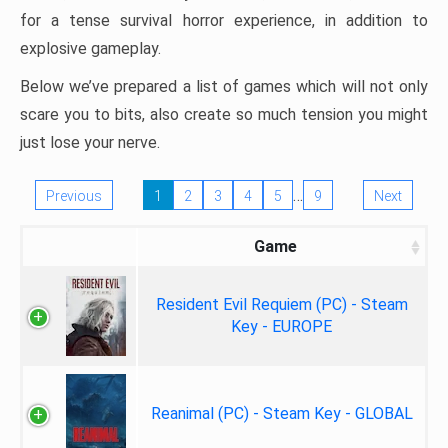
for a tense survival horror experience, in addition to
explosive gameplay.
Below we’ve prepared a list of games which will not only
scare you to bits, also create so much tension you might
just lose your nerve.
…
Previous
1
2
3
4
5
9
Next
Game
Resident Evil Requiem (PC) - Steam
Key - EUROPE
Reanimal (PC) - Steam Key - GLOBAL