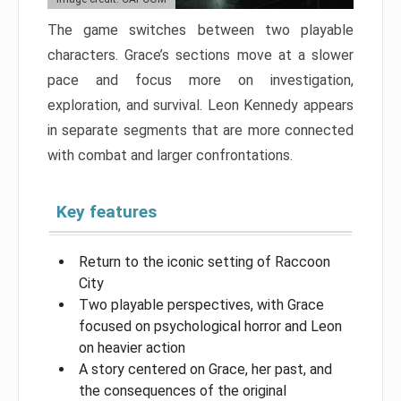
The game switches between two playable
characters. Grace’s sections move at a slower
pace and focus more on investigation,
exploration, and survival. Leon Kennedy appears
in separate segments that are more connected
with combat and larger confrontations.
Key features
Return to the iconic setting of Raccoon
City
Two playable perspectives, with Grace
focused on psychological horror and Leon
on heavier action
A story centered on Grace, her past, and
the consequences of the original