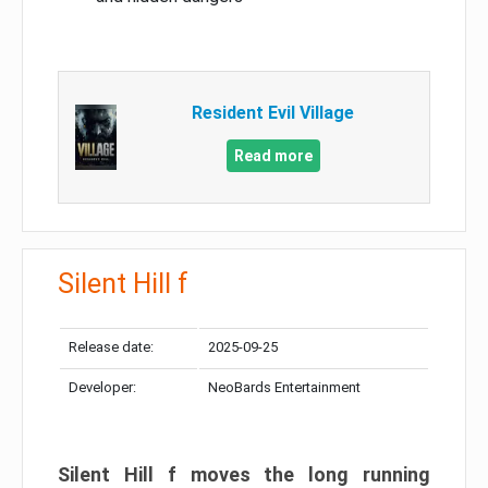
Resident Evil Village
Read more
Silent Hill f
Release date:
2025-09-25
Developer:
NeoBards Entertainment
Silent Hill f moves the long running