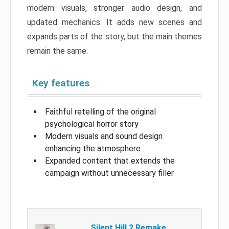
modern visuals, stronger audio design, and
updated mechanics. It adds new scenes and
expands parts of the story, but the main themes
remain the same.
Key features
Faithful retelling of the original
psychological horror story
Modern visuals and sound design
enhancing the atmosphere
Expanded content that extends the
campaign without unnecessary filler
Silent Hill 2 Remake