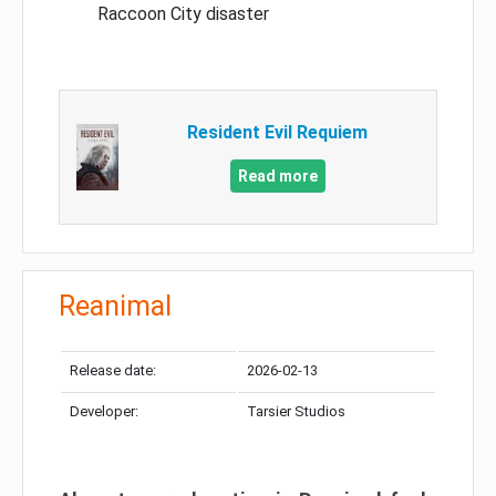
Raccoon City disaster
Resident Evil Requiem
Read more
Reanimal
Release date:
2026-02-13
Developer:
Tarsier Studios