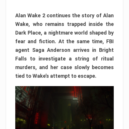
Alan Wake 2 continues the story of Alan
Wake, who remains trapped inside the
Dark Place, a nightmare world shaped by
fear and fiction. At the same time, FBI
agent Saga Anderson arrives in Bright
Falls to investigate a string of ritual
murders, and her case slowly becomes
tied to Wake’s attempt to escape.