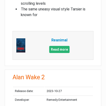
scrolling levels
The same uneasy visual style Tarsier is
known for
Reanimal
Read more
Alan Wake 2
Release date:
2023-10-27
Developer:
Remedy Entertainment