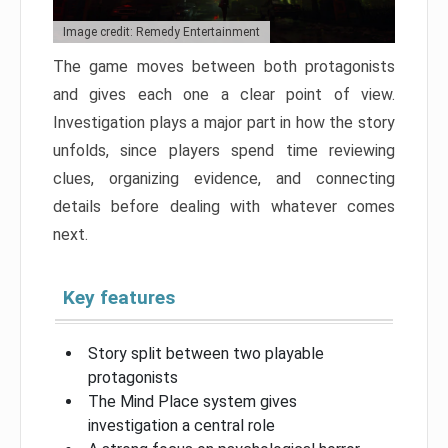
Image credit: Remedy Entertainment
The game moves between both protagonists
and gives each one a clear point of view.
Investigation plays a major part in how the story
unfolds, since players spend time reviewing
clues, organizing evidence, and connecting
details before dealing with whatever comes
next.
Key features
Story split between two playable
protagonists
The Mind Place system gives
investigation a central role