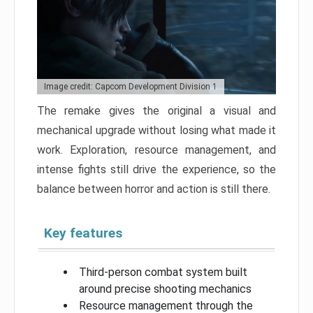
Image credit: Capcom Development Division 1
The remake gives the original a visual and
mechanical upgrade without losing what made it
work. Exploration, resource management, and
intense fights still drive the experience, so the
balance between horror and action is still there.
Key features
Third-person combat system built
around precise shooting mechanics
Resource management through the