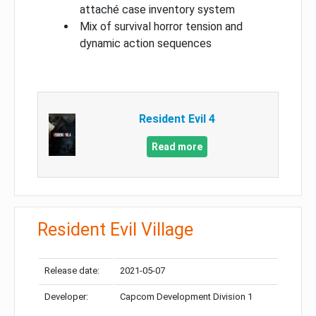
attaché case inventory system
Mix of survival horror tension and
dynamic action sequences
Resident Evil 4
Read more
Resident Evil Village
Release date:
2021-05-07
Developer:
Capcom Development Division 1