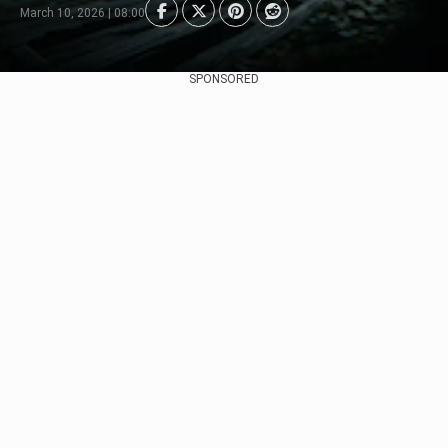
March 10, 2026 | 08:00
SPONSORED