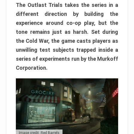
The Outlast Trials takes the series in a
different direction by building the
experience around co-op play, but the
tone remains just as harsh. Set during
the Cold War, the game casts players as
unwilling test subjects trapped inside a
series of experiments run by the Murkoff
Corporation.
Image credit: Red Barrels