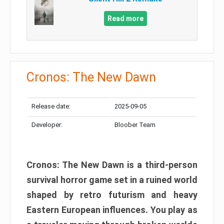
Read more
Cronos: The New Dawn
Release date:
2025-09-05
Developer:
Bloober Team
Cronos: The New Dawn is a third-person
survival horror game set in a ruined world
shaped by retro futurism and heavy
Eastern European influences. You play as