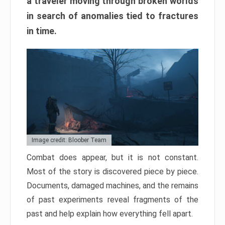
a traveler moving through broken worlds
in search of anomalies tied to fractures
in time.
Image credit: Bloober Team
Combat does appear, but it is not constant.
Most of the story is discovered piece by piece.
Documents, damaged machines, and the remains
of past experiments reveal fragments of the
past and help explain how everything fell apart.