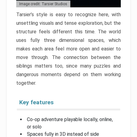
Image credit: Tarsier Studios
Tarsier’s style is easy to recognize here, with
unsettling visuals and tense exploration, but the
structure feels different this time. The world
uses fully three dimensional spaces, which
makes each area feel more open and easier to
move through. The connection between the
siblings matters too, since many puzzles and
dangerous moments depend on them working
together.
Key features
Co-op adventure playable locally, online,
or solo
Spaces fully in 3D instead of side