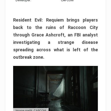
Developer:
CAPCOM
Resident Evil: Requiem brings players
back to the ruins of Raccoon City
through Grace Ashcroft, an FBI analyst
investigating a strange disease
spreading across what is left of the
outbreak zone.
Image credit: CAPCOM