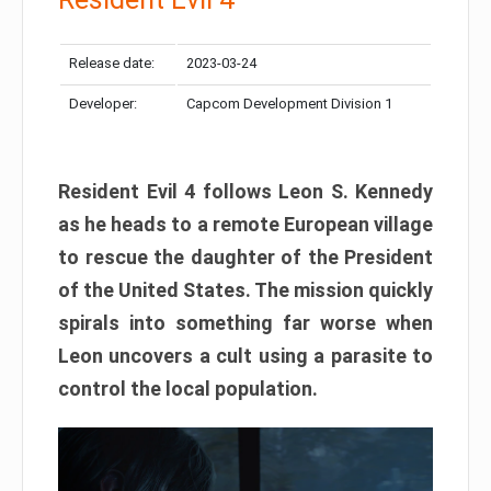
Release date:
2023-03-24
Developer:
Capcom Development Division 1
Resident Evil 4 follows Leon S. Kennedy
as he heads to a remote European village
to rescue the daughter of the President
of the United States. The mission quickly
spirals into something far worse when
Leon uncovers a cult using a parasite to
control the local population.