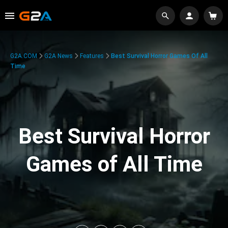
G2A.COM
G2A News
Features
Best Survival Horror Games Of All
Time
Best Survival Horror
Games of All Time