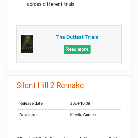
across different trials
The Outlast Trials
Read more
Silent Hill 2 Remake
Release date:
2024-10-08
Developer:
Kinetic Games