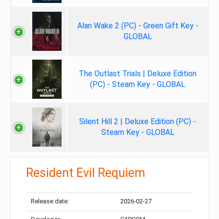
Alan Wake 2 (PC) - Green Gift Key -
GLOBAL
The Outlast Trials | Deluxe Edition
(PC) - Steam Key - GLOBAL
Silent Hill 2 | Deluxe Edition (PC) -
Steam Key - GLOBAL
Resident Evil Requiem
Release date:
2026-02-27