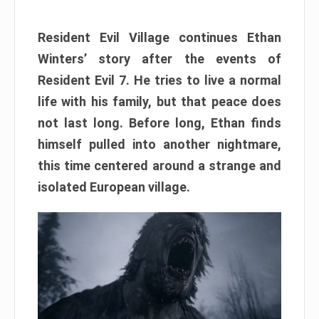
Resident Evil Village continues Ethan
Winters’ story after the events of
Resident Evil 7. He tries to live a normal
life with his family, but that peace does
not last long. Before long, Ethan finds
himself pulled into another nightmare,
this time centered around a strange and
isolated European village.