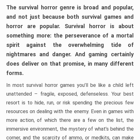
The survival horror genre is broad and popular,
and not just because both survival games and
horror are popular. Survival horror is about
something more: the perseverance of a mortal
spirit against the overwhelming tide of
nightmares and danger. And gaming certainly
does deliver on that promise, in many different
forms.
In most survival horror games you’ll be like a child left
unattended – fragile, exposed, defenseless. Your best
resort is to hide, run, or risk spending the precious few
resources on dealing with the enemy. Even in games with
more action, of which there are a few on the list, the
immersive environment, the mystery of what’s behind the
corner, and the scarcity of ammo, or medkits, can make