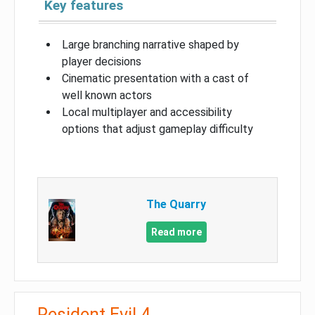
Key features
Large branching narrative shaped by
player decisions
Cinematic presentation with a cast of
well known actors
Local multiplayer and accessibility
options that adjust gameplay difficulty
The Quarry
Read more
Resident Evil 4