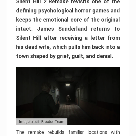
Silent Hill 2 Remake revisits one of the
defining psychological horror games and
keeps the emotional core of the original
intact. James Sunderland returns to
Silent Hill after receiving a letter from
his dead wife, which pulls him back into a
town shaped by grief, guilt, and denial.
Image credit: Bloober Team
The remake rebuilds familiar locations with