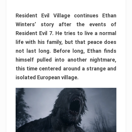
Resident Evil Village continues Ethan
Winters’ story after the events of
Resident Evil 7. He tries to live a normal
life with his family, but that peace does
not last long. Before long, Ethan finds
himself pulled into another nightmare,
this time centered around a strange and
isolated European village.