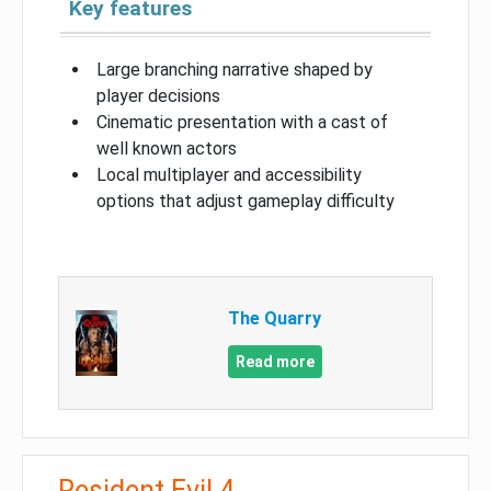
Key features
Large branching narrative shaped by
player decisions
Cinematic presentation with a cast of
well known actors
Local multiplayer and accessibility
options that adjust gameplay difficulty
The Quarry
Read more
Resident Evil 4