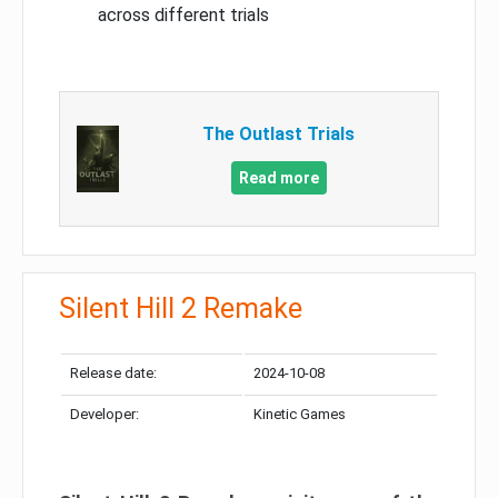
across different trials
The Outlast Trials
Read more
Silent Hill 2 Remake
Release date:
2024-10-08
Developer:
Kinetic Games