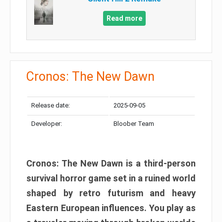
Read more
Cronos: The New Dawn
Release date:
2025-09-05
Developer:
Bloober Team
Cronos: The New Dawn is a third-person
survival horror game set in a ruined world
shaped by retro futurism and heavy
Eastern European influences. You play as