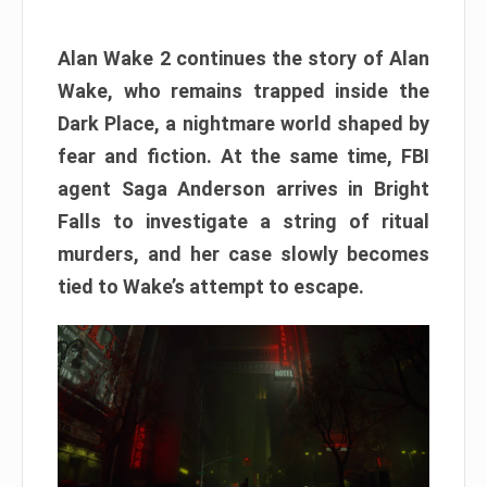
Alan Wake 2 continues the story of Alan
Wake, who remains trapped inside the
Dark Place, a nightmare world shaped by
fear and fiction. At the same time, FBI
agent Saga Anderson arrives in Bright
Falls to investigate a string of ritual
murders, and her case slowly becomes
tied to Wake’s attempt to escape.