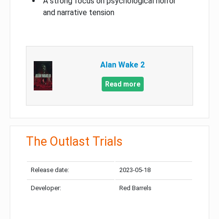
A strong focus on psychological horror
and narrative tension
Alan Wake 2
Read more
The Outlast Trials
Release date:
2023-05-18
Developer:
Red Barrels