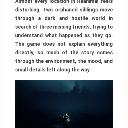
Almost every location in Reanimal feels
disturbing. Two orphaned siblings move
through a dark and hostile world in
search of three missing friends, trying to
understand what happened as they go.
The game does not explain everything
directly, so much of the story comes
through the environment, the mood, and
small details left along the way.