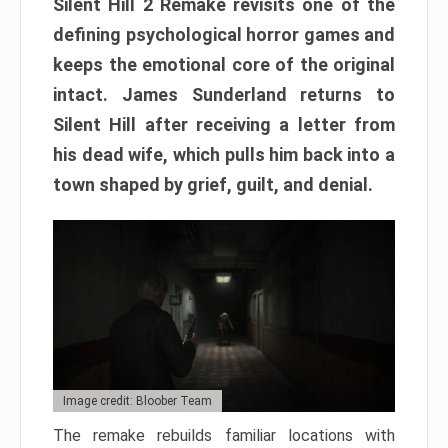
Silent Hill 2 Remake revisits one of the
defining psychological horror games and
keeps the emotional core of the original
intact. James Sunderland returns to
Silent Hill after receiving a letter from
his dead wife, which pulls him back into a
town shaped by grief, guilt, and denial.
Image credit: Bloober Team
The remake rebuilds familiar locations with