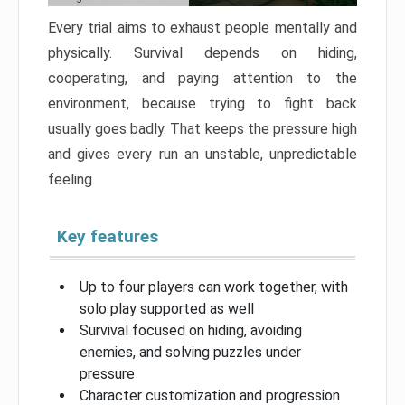
Every trial aims to exhaust people mentally and
physically. Survival depends on hiding,
cooperating, and paying attention to the
environment, because trying to fight back
usually goes badly. That keeps the pressure high
and gives every run an unstable, unpredictable
feeling.
Key features
Up to four players can work together, with
solo play supported as well
Survival focused on hiding, avoiding
enemies, and solving puzzles under
pressure
Character customization and progression