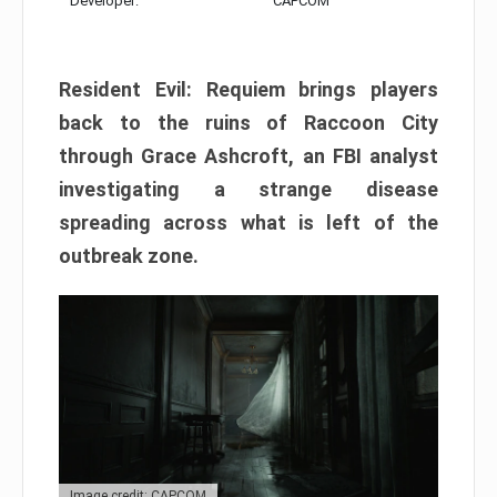
Developer:
CAPCOM
Resident Evil: Requiem brings players
back to the ruins of Raccoon City
through Grace Ashcroft, an FBI analyst
investigating a strange disease
spreading across what is left of the
outbreak zone.
Image credit: CAPCOM