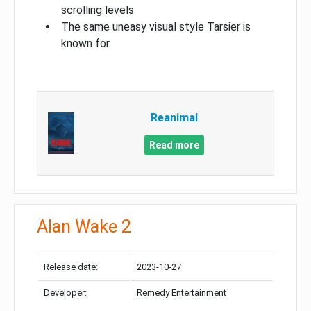
scrolling levels
The same uneasy visual style Tarsier is
known for
Reanimal
Read more
Alan Wake 2
Release date:
2023-10-27
Developer:
Remedy Entertainment