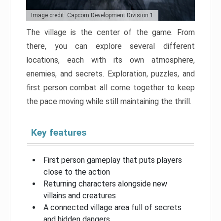
Image credit: Capcom Development Division 1
The village is the center of the game. From
there, you can explore several different
locations, each with its own atmosphere,
enemies, and secrets. Exploration, puzzles, and
first person combat all come together to keep
the pace moving while still maintaining the thrill.
Key features
First person gameplay that puts players
close to the action
Returning characters alongside new
villains and creatures
A connected village area full of secrets
and hidden dangers