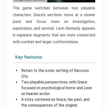
The game switches between two playable
characters. Grace’s sections move at a slower
pace and focus more on investigation,
exploration, and survival. Leon Kennedy appears
in separate segments that are more connected
with combat and larger confrontations.
Key features
Return to the iconic setting of Raccoon
City
Two playable perspectives, with Grace
focused on psychological horror and Leon
on heavier action
A story centered on Grace, her past, and
the consequences of the original