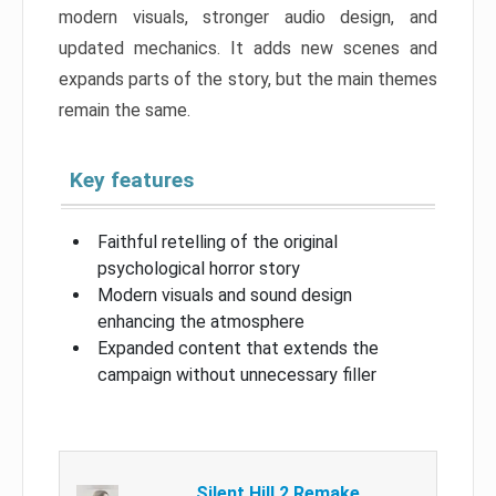
modern visuals, stronger audio design, and
updated mechanics. It adds new scenes and
expands parts of the story, but the main themes
remain the same.
Key features
Faithful retelling of the original
psychological horror story
Modern visuals and sound design
enhancing the atmosphere
Expanded content that extends the
campaign without unnecessary filler
Silent Hill 2 Remake