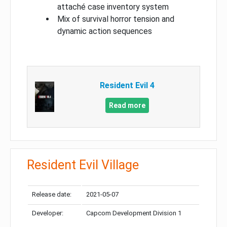
attaché case inventory system
Mix of survival horror tension and
dynamic action sequences
Resident Evil 4
Read more
Resident Evil Village
Release date:
2021-05-07
Developer:
Capcom Development Division 1