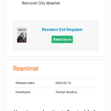
Raccoon City disaster
Resident Evil Requiem
Read more
Reanimal
Release date:
2026-02-13
Developer:
Tarsier Studios