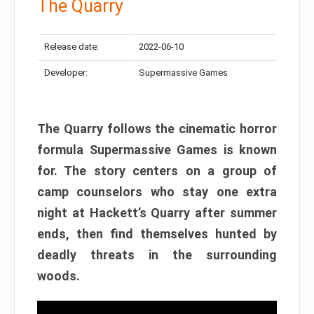
The Quarry
Release date:
2022-06-10
Developer:
Supermassive Games
The Quarry follows the cinematic horror
formula Supermassive Games is known
for. The story centers on a group of
camp counselors who stay one extra
night at Hackett’s Quarry after summer
ends, then find themselves hunted by
deadly threats in the surrounding
woods.