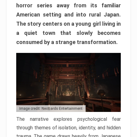
horror series away from its familiar
American setting and into rural Japan.
The story centers on a young girl living in
a quiet town that slowly becomes
consumed by a strange transformation.
Image credit: NeoBards Entertainment
The narrative explores psychological fear
through themes of isolation, identity, and hidden
trauma. The game draws heavily from Japanese