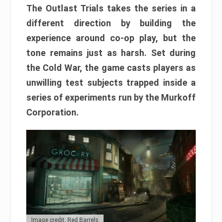
The Outlast Trials takes the series in a
different direction by building the
experience around co-op play, but the
tone remains just as harsh. Set during
the Cold War, the game casts players as
unwilling test subjects trapped inside a
series of experiments run by the Murkoff
Corporation.
Image credit: Red Barrels