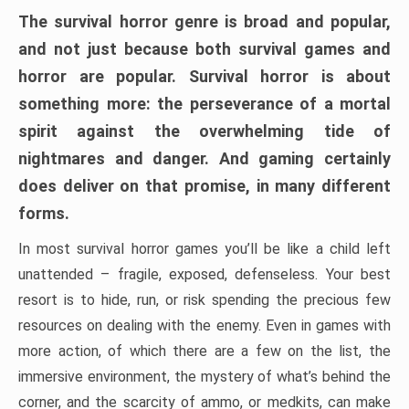
The survival horror genre is broad and popular,
and not just because both survival games and
horror are popular. Survival horror is about
something more: the perseverance of a mortal
spirit against the overwhelming tide of
nightmares and danger. And gaming certainly
does deliver on that promise, in many different
forms.
In most survival horror games you’ll be like a child left
unattended – fragile, exposed, defenseless. Your best
resort is to hide, run, or risk spending the precious few
resources on dealing with the enemy. Even in games with
more action, of which there are a few on the list, the
immersive environment, the mystery of what’s behind the
corner, and the scarcity of ammo, or medkits, can make