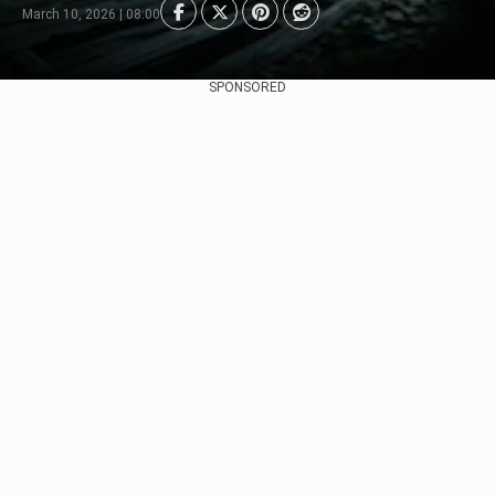
March 10, 2026 | 08:00
SPONSORED