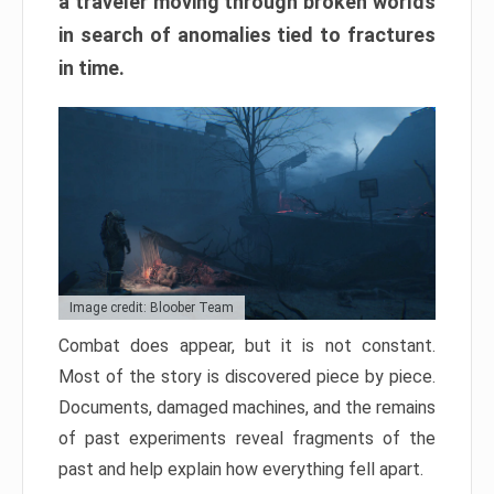
a traveler moving through broken worlds
in search of anomalies tied to fractures
in time.
Image credit: Bloober Team
Combat does appear, but it is not constant.
Most of the story is discovered piece by piece.
Documents, damaged machines, and the remains
of past experiments reveal fragments of the
past and help explain how everything fell apart.