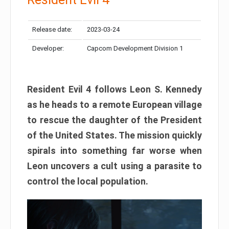
Release date:
2023-03-24
Developer:
Capcom Development Division 1
Resident Evil 4 follows Leon S. Kennedy
as he heads to a remote European village
to rescue the daughter of the President
of the United States. The mission quickly
spirals into something far worse when
Leon uncovers a cult using a parasite to
control the local population.