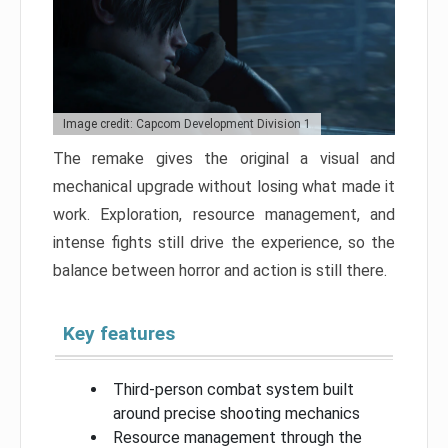
Image credit: Capcom Development Division 1
The remake gives the original a visual and
mechanical upgrade without losing what made it
work. Exploration, resource management, and
intense fights still drive the experience, so the
balance between horror and action is still there.
Key features
Third-person combat system built
around precise shooting mechanics
Resource management through the