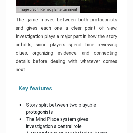
Image credit: Remedy Entertainment
The game moves between both protagonists
and gives each one a clear point of view.
Investigation plays a major part in how the story
unfolds, since players spend time reviewing
clues, organizing evidence, and connecting
details before dealing with whatever comes
next.
Key features
Story split between two playable
protagonists
The Mind Place system gives
investigation a central role