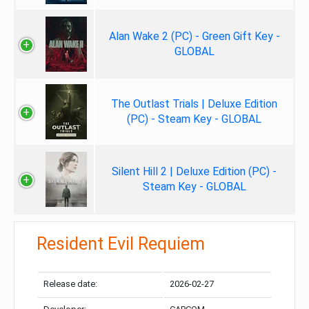
Alan Wake 2 (PC) - Green Gift Key -
GLOBAL
The Outlast Trials | Deluxe Edition
(PC) - Steam Key - GLOBAL
Silent Hill 2 | Deluxe Edition (PC) -
Steam Key - GLOBAL
Resident Evil Requiem
Release date:
2026-02-27