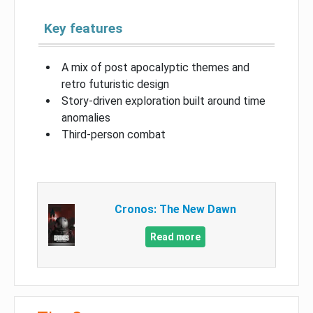
Key features
A mix of post apocalyptic themes and
retro futuristic design
Story-driven exploration built around time
anomalies
Third-person combat
Cronos: The New Dawn
Read more