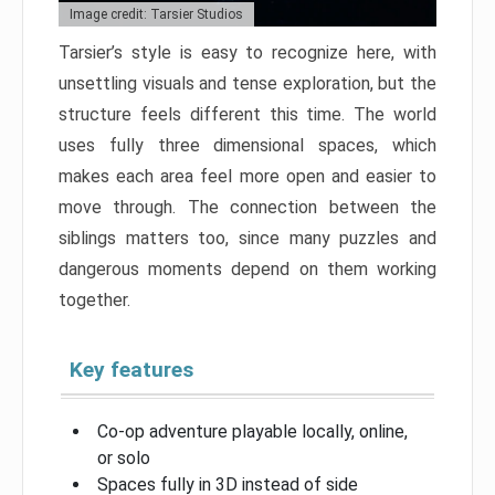
Image credit: Tarsier Studios
Tarsier’s style is easy to recognize here, with
unsettling visuals and tense exploration, but the
structure feels different this time. The world
uses fully three dimensional spaces, which
makes each area feel more open and easier to
move through. The connection between the
siblings matters too, since many puzzles and
dangerous moments depend on them working
together.
Key features
Co-op adventure playable locally, online,
or solo
Spaces fully in 3D instead of side