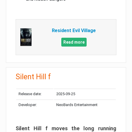
Resident Evil Village
Read more
Silent Hill f
Release date:
2025-09-25
Developer:
NeoBards Entertainment
Silent Hill f moves the long running