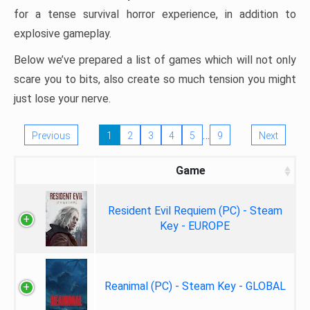
for a tense survival horror experience, in addition to
explosive gameplay.
Below we’ve prepared a list of games which will not only
scare you to bits, also create so much tension you might
just lose your nerve.
…
Previous
1
2
3
4
5
9
Next
Game
Resident Evil Requiem (PC) - Steam
Key - EUROPE
Reanimal (PC) - Steam Key - GLOBAL