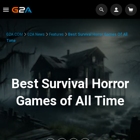
G2A.COM
G2A News
Features
Best Survival Horror Games Of All
Time
Best Survival Horror
Games of All Time