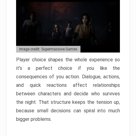
Image credit: Supermassive Games
Player choice shapes the whole experience so
it’s a perfect choice if you like the
consequences of you action. Dialogue, actions,
and quick reactions affect relationships
between characters and decide who survives
the night. That structure keeps the tension up,
because small decisions can spiral into much
bigger problems.