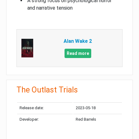
A strong focus on psychological horror
and narrative tension
Alan Wake 2
Read more
The Outlast Trials
Release date:
2023-05-18
Developer:
Red Barrels