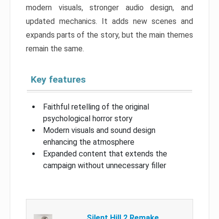
modern visuals, stronger audio design, and
updated mechanics. It adds new scenes and
expands parts of the story, but the main themes
remain the same.
Key features
Faithful retelling of the original
psychological horror story
Modern visuals and sound design
enhancing the atmosphere
Expanded content that extends the
campaign without unnecessary filler
Silent Hill 2 Remake