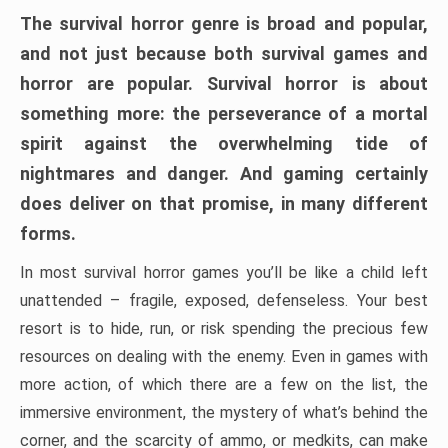
The survival horror genre is broad and popular,
and not just because both survival games and
horror are popular. Survival horror is about
something more: the perseverance of a mortal
spirit against the overwhelming tide of
nightmares and danger. And gaming certainly
does deliver on that promise, in many different
forms.
In most survival horror games you’ll be like a child left
unattended – fragile, exposed, defenseless. Your best
resort is to hide, run, or risk spending the precious few
resources on dealing with the enemy. Even in games with
more action, of which there are a few on the list, the
immersive environment, the mystery of what’s behind the
corner, and the scarcity of ammo, or medkits, can make