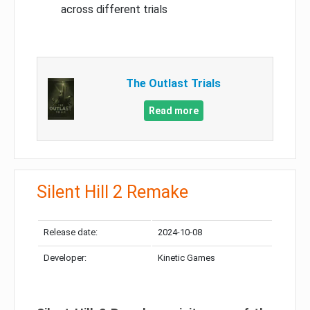
across different trials
The Outlast Trials
Read more
Silent Hill 2 Remake
Release date:
2024-10-08
Developer:
Kinetic Games