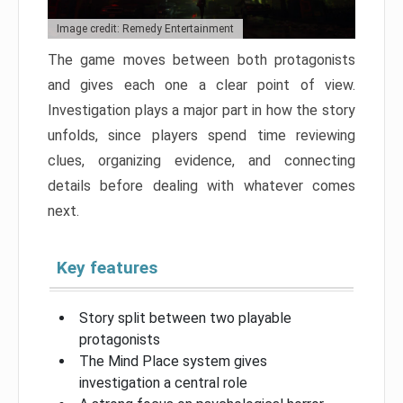
Image credit: Remedy Entertainment
The game moves between both protagonists
and gives each one a clear point of view.
Investigation plays a major part in how the story
unfolds, since players spend time reviewing
clues, organizing evidence, and connecting
details before dealing with whatever comes
next.
Key features
Story split between two playable
protagonists
The Mind Place system gives
investigation a central role