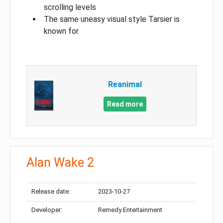
scrolling levels
The same uneasy visual style Tarsier is
known for
Reanimal
Read more
Alan Wake 2
Release date:
2023-10-27
Developer:
Remedy Entertainment