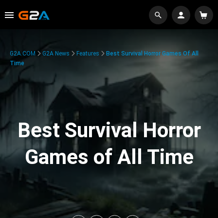
G2A.COM
G2A News
Features
Best Survival Horror Games Of All
Time
Best Survival Horror
Games of All Time