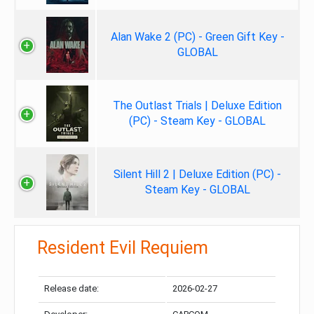
Alan Wake 2 (PC) - Green Gift Key -
GLOBAL
The Outlast Trials | Deluxe Edition
(PC) - Steam Key - GLOBAL
Silent Hill 2 | Deluxe Edition (PC) -
Steam Key - GLOBAL
Resident Evil Requiem
Release date:
2026-02-27