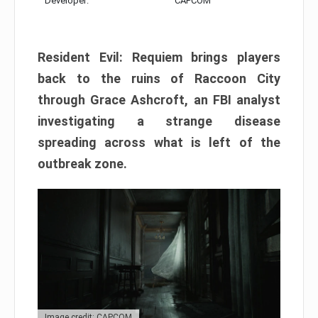
Developer:
CAPCOM
Resident Evil: Requiem brings players
back to the ruins of Raccoon City
through Grace Ashcroft, an FBI analyst
investigating a strange disease
spreading across what is left of the
outbreak zone.
Image credit: CAPCOM