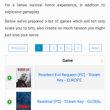
for a tense survival horror experience, in addition to
explosive gameplay.
Below we’ve prepared a list of games which will not only
scare you to bits, also create so much tension you might
just lose your nerve.
…
Previous
1
2
3
4
5
9
Next
Game
Resident Evil Requiem (PC) - Steam
Key - EUROPE
Reanimal (PC) - Steam Key - GLOBAL