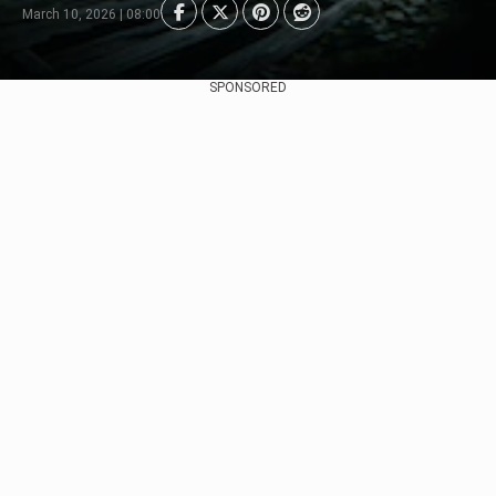
March 10, 2026 | 08:00
SPONSORED