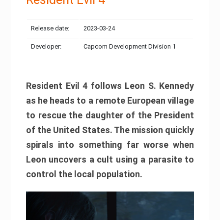
Release date:
2023-03-24
Developer:
Capcom Development Division 1
Resident Evil 4 follows Leon S. Kennedy
as he heads to a remote European village
to rescue the daughter of the President
of the United States. The mission quickly
spirals into something far worse when
Leon uncovers a cult using a parasite to
control the local population.