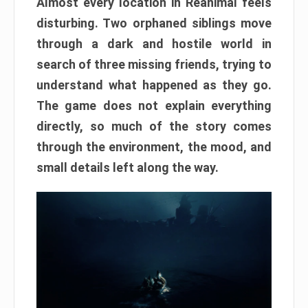
Almost every location in Reanimal feels
disturbing. Two orphaned siblings move
through a dark and hostile world in
search of three missing friends, trying to
understand what happened as they go.
The game does not explain everything
directly, so much of the story comes
through the environment, the mood, and
small details left along the way.