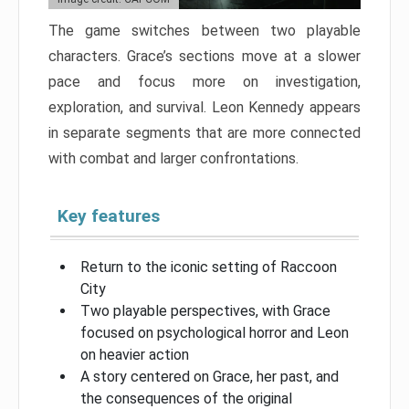
The game switches between two playable
characters. Grace’s sections move at a slower
pace and focus more on investigation,
exploration, and survival. Leon Kennedy appears
in separate segments that are more connected
with combat and larger confrontations.
Key features
Return to the iconic setting of Raccoon
City
Two playable perspectives, with Grace
focused on psychological horror and Leon
on heavier action
A story centered on Grace, her past, and
the consequences of the original