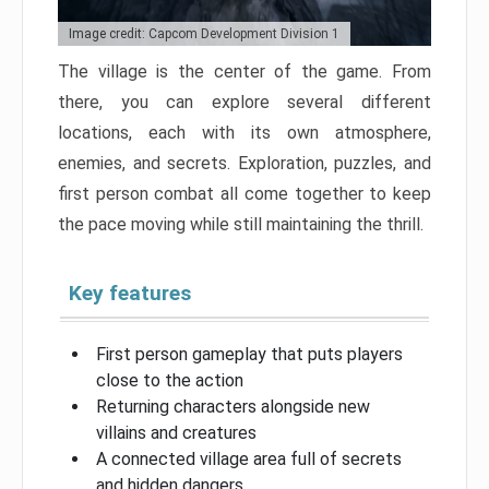
Image credit: Capcom Development Division 1
The village is the center of the game. From
there, you can explore several different
locations, each with its own atmosphere,
enemies, and secrets. Exploration, puzzles, and
first person combat all come together to keep
the pace moving while still maintaining the thrill.
Key features
First person gameplay that puts players
close to the action
Returning characters alongside new
villains and creatures
A connected village area full of secrets
and hidden dangers