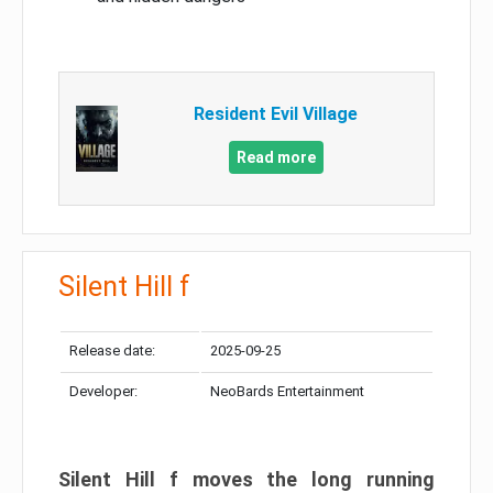
Resident Evil Village
Read more
Silent Hill f
Release date:
2025-09-25
Developer:
NeoBards Entertainment
Silent Hill f moves the long running