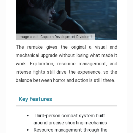
Image credit: Capcom Development Division 1
The remake gives the original a visual and
mechanical upgrade without losing what made it
work. Exploration, resource management, and
intense fights still drive the experience, so the
balance between horror and action is still there.
Key features
Third-person combat system built
around precise shooting mechanics
Resource management through the