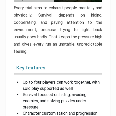
Every trial aims to exhaust people mentally and
physically. Survival depends on hiding,
cooperating, and paying attention to the
environment, because trying to fight back
usually goes badly. That keeps the pressure high
and gives every run an unstable, unpredictable
feeling.
Key features
Up to four players can work together, with
solo play supported as well
Survival focused on hiding, avoiding
enemies, and solving puzzles under
pressure
Character customization and progression