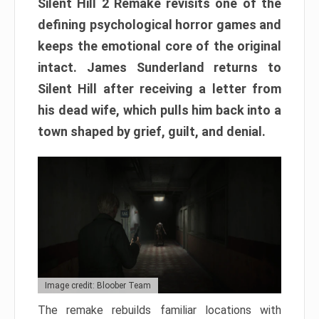
Silent Hill 2 Remake revisits one of the
defining psychological horror games and
keeps the emotional core of the original
intact. James Sunderland returns to
Silent Hill after receiving a letter from
his dead wife, which pulls him back into a
town shaped by grief, guilt, and denial.
Image credit: Bloober Team
The remake rebuilds familiar locations with