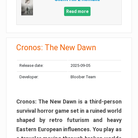
Read more
Cronos: The New Dawn
Release date:
2025-09-05
Developer:
Bloober Team
Cronos: The New Dawn is a third-person
survival horror game set in a ruined world
shaped by retro futurism and heavy
Eastern European influences. You play as