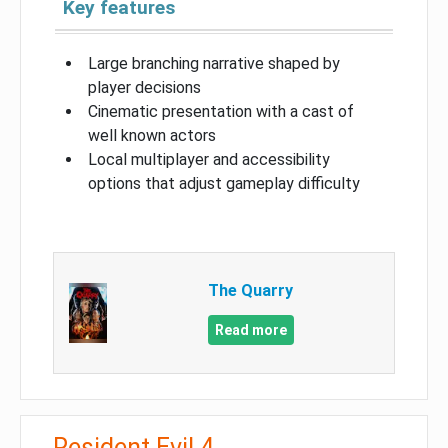
Key features
Large branching narrative shaped by
player decisions
Cinematic presentation with a cast of
well known actors
Local multiplayer and accessibility
options that adjust gameplay difficulty
The Quarry
Read more
Resident Evil 4