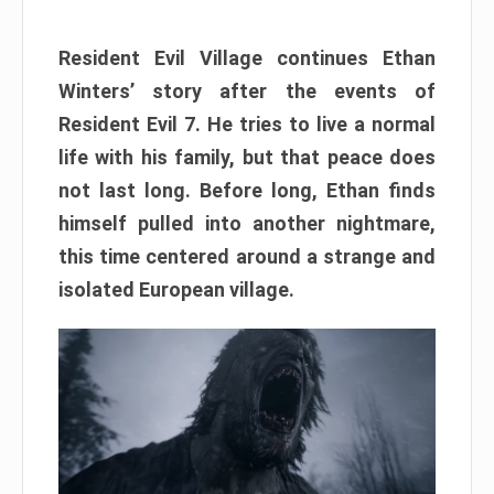
Resident Evil Village continues Ethan
Winters’ story after the events of
Resident Evil 7. He tries to live a normal
life with his family, but that peace does
not last long. Before long, Ethan finds
himself pulled into another nightmare,
this time centered around a strange and
isolated European village.