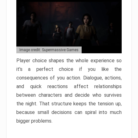
Image credit: Supermassive Games
Player choice shapes the whole experience so
it’s a perfect choice if you like the
consequences of you action. Dialogue, actions,
and quick reactions affect relationships
between characters and decide who survives
the night. That structure keeps the tension up,
because small decisions can spiral into much
bigger problems.