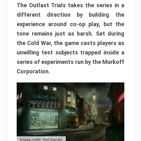
The Outlast Trials takes the series in a
different direction by building the
experience around co-op play, but the
tone remains just as harsh. Set during
the Cold War, the game casts players as
unwilling test subjects trapped inside a
series of experiments run by the Murkoff
Corporation.
Image credit: Red Barrels