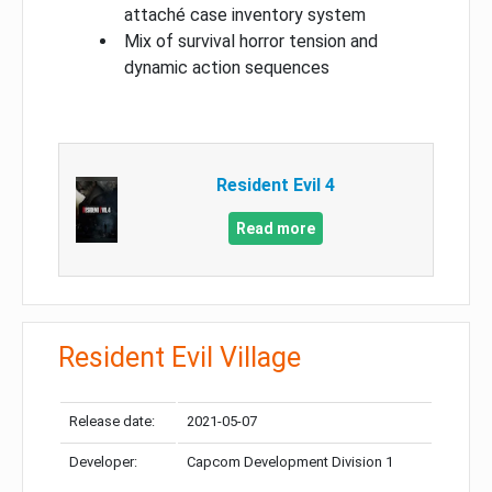
attaché case inventory system
Mix of survival horror tension and
dynamic action sequences
Resident Evil 4
Read more
Resident Evil Village
Release date:
2021-05-07
Developer:
Capcom Development Division 1