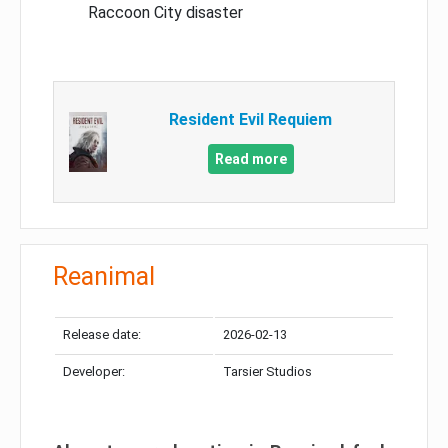
Raccoon City disaster
Resident Evil Requiem
Read more
Reanimal
Release date:
2026-02-13
Developer:
Tarsier Studios