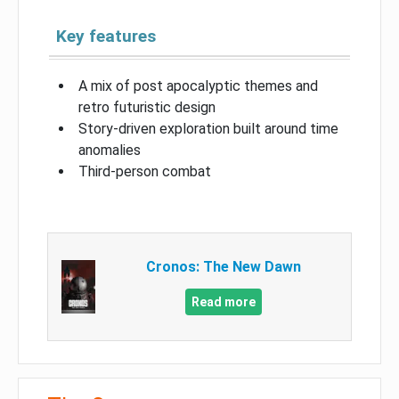
Key features
A mix of post apocalyptic themes and
retro futuristic design
Story-driven exploration built around time
anomalies
Third-person combat
Cronos: The New Dawn
Read more