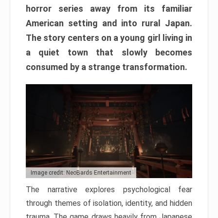
horror series away from its familiar
American setting and into rural Japan.
The story centers on a young girl living in
a quiet town that slowly becomes
consumed by a strange transformation.
Image credit: NeoBards Entertainment
The narrative explores psychological fear
through themes of isolation, identity, and hidden
trauma. The game draws heavily from Japanese