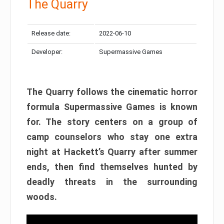
The Quarry
Release date:
2022-06-10
Developer:
Supermassive Games
The Quarry follows the cinematic horror
formula Supermassive Games is known
for. The story centers on a group of
camp counselors who stay one extra
night at Hackett’s Quarry after summer
ends, then find themselves hunted by
deadly threats in the surrounding
woods.