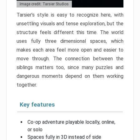
Image credit: Tarsier Studios
Tarsier’s style is easy to recognize here, with
unsettling visuals and tense exploration, but the
structure feels different this time. The world
uses fully three dimensional spaces, which
makes each area feel more open and easier to
move through. The connection between the
siblings matters too, since many puzzles and
dangerous moments depend on them working
together.
Key features
Co-op adventure playable locally, online,
or solo
Spaces fully in 3D instead of side