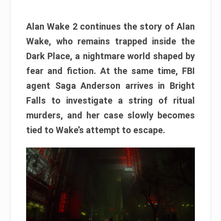
Alan Wake 2 continues the story of Alan
Wake, who remains trapped inside the
Dark Place, a nightmare world shaped by
fear and fiction. At the same time, FBI
agent Saga Anderson arrives in Bright
Falls to investigate a string of ritual
murders, and her case slowly becomes
tied to Wake’s attempt to escape.