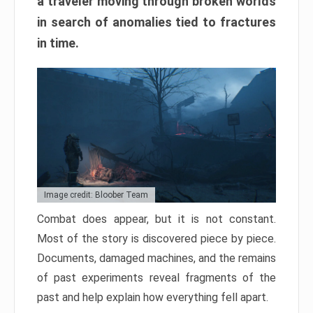
a traveler moving through broken worlds
in search of anomalies tied to fractures
in time.
Image credit: Bloober Team
Combat does appear, but it is not constant.
Most of the story is discovered piece by piece.
Documents, damaged machines, and the remains
of past experiments reveal fragments of the
past and help explain how everything fell apart.