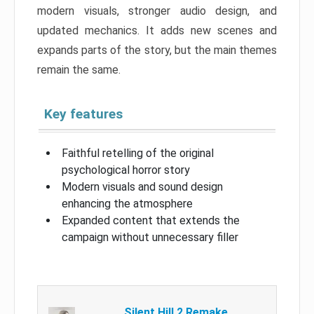
modern visuals, stronger audio design, and
updated mechanics. It adds new scenes and
expands parts of the story, but the main themes
remain the same.
Key features
Faithful retelling of the original
psychological horror story
Modern visuals and sound design
enhancing the atmosphere
Expanded content that extends the
campaign without unnecessary filler
Silent Hill 2 Remake