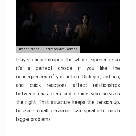
Image credit: Supermassive Games
Player choice shapes the whole experience so
it’s a perfect choice if you like the
consequences of you action. Dialogue, actions,
and quick reactions affect relationships
between characters and decide who survives
the night. That structure keeps the tension up,
because small decisions can spiral into much
bigger problems.