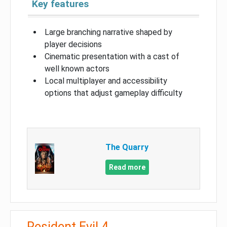
Key features
Large branching narrative shaped by
player decisions
Cinematic presentation with a cast of
well known actors
Local multiplayer and accessibility
options that adjust gameplay difficulty
The Quarry
Read more
Resident Evil 4