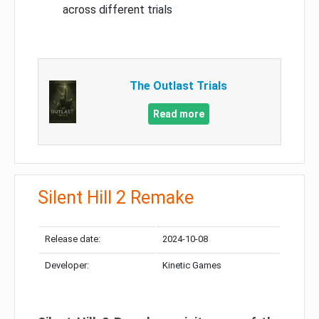
across different trials
The Outlast Trials
Read more
Silent Hill 2 Remake
Release date:
2024-10-08
Developer:
Kinetic Games