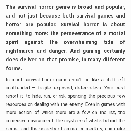
The survival horror genre is broad and popular,
and not just because both survival games and
horror are popular. Survival horror is about
something more: the perseverance of a mortal
spirit against the overwhelming tide of
nightmares and danger. And gaming certainly
does deliver on that promise, in many different
forms.
In most survival horror games you’ll be like a child left
unattended – fragile, exposed, defenseless. Your best
resort is to hide, run, or risk spending the precious few
resources on dealing with the enemy. Even in games with
more action, of which there are a few on the list, the
immersive environment, the mystery of what’s behind the
corner, and the scarcity of ammo, or medkits, can make