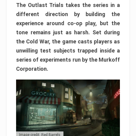
The Outlast Trials takes the series in a
different direction by building the
experience around co-op play, but the
tone remains just as harsh. Set during
the Cold War, the game casts players as
unwilling test subjects trapped inside a
series of experiments run by the Murkoff
Corporation.
Image credit: Red Barrels