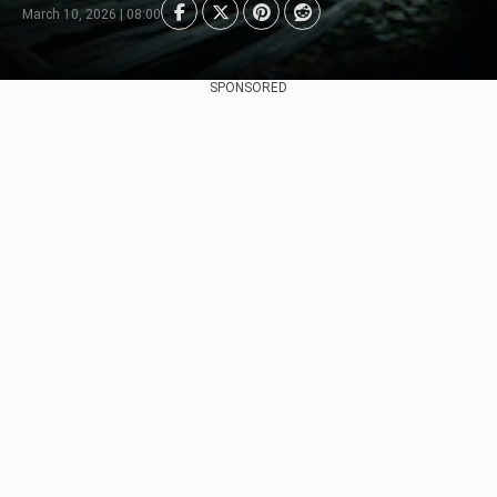
March 10, 2026 | 08:00
SPONSORED