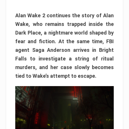
Alan Wake 2 continues the story of Alan
Wake, who remains trapped inside the
Dark Place, a nightmare world shaped by
fear and fiction. At the same time, FBI
agent Saga Anderson arrives in Bright
Falls to investigate a string of ritual
murders, and her case slowly becomes
tied to Wake’s attempt to escape.