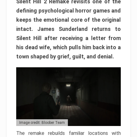
Silent Hill 2 Remake revisits one of the
defining psychological horror games and
keeps the emotional core of the original
intact. James Sunderland returns to
Silent Hill after receiving a letter from
his dead wife, which pulls him back into a
town shaped by grief, guilt, and denial.
Image credit: Bloober Team
The remake rebuilds familiar locations with