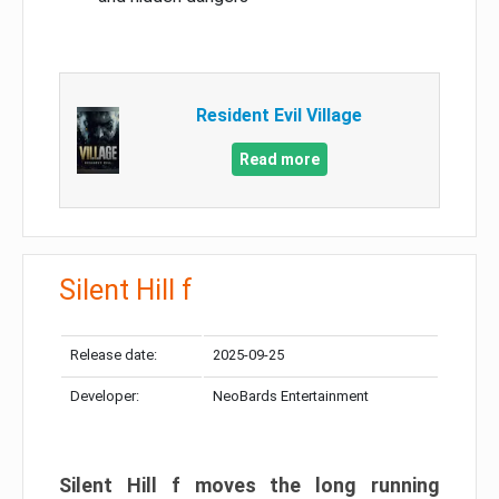
Resident Evil Village
Read more
Silent Hill f
Release date:
2025-09-25
Developer:
NeoBards Entertainment
Silent Hill f moves the long running