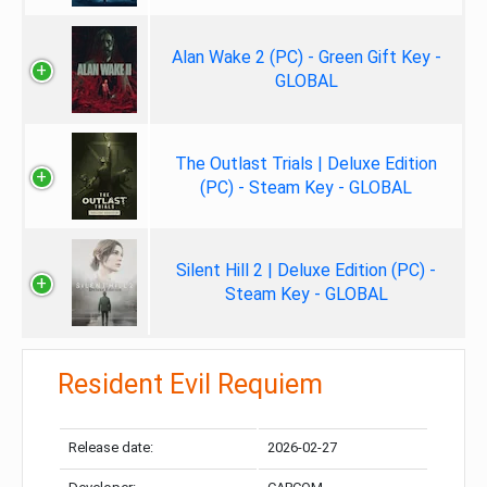
Alan Wake 2 (PC) - Green Gift Key -
GLOBAL
The Outlast Trials | Deluxe Edition
(PC) - Steam Key - GLOBAL
Silent Hill 2 | Deluxe Edition (PC) -
Steam Key - GLOBAL
Resident Evil Requiem
Release date:
2026-02-27