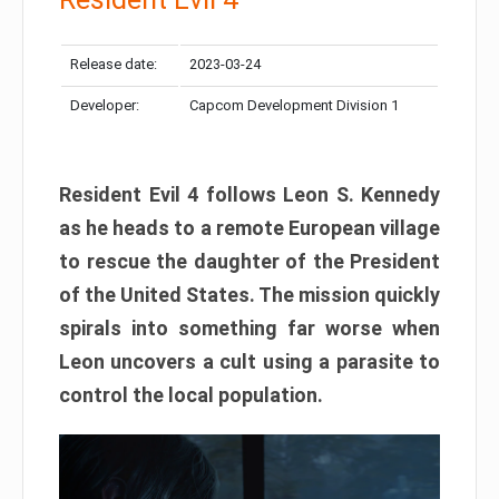
Release date:
2023-03-24
Developer:
Capcom Development Division 1
Resident Evil 4 follows Leon S. Kennedy
as he heads to a remote European village
to rescue the daughter of the President
of the United States. The mission quickly
spirals into something far worse when
Leon uncovers a cult using a parasite to
control the local population.