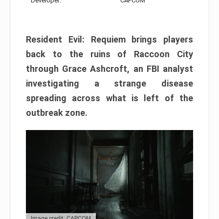
Developer:
CAPCOM
Resident Evil: Requiem brings players
back to the ruins of Raccoon City
through Grace Ashcroft, an FBI analyst
investigating a strange disease
spreading across what is left of the
outbreak zone.
Image credit: CAPCOM