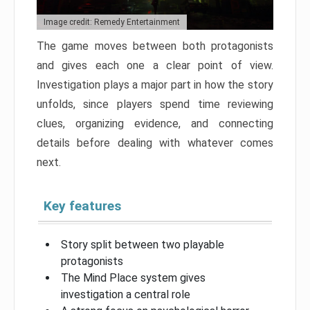
Image credit: Remedy Entertainment
The game moves between both protagonists
and gives each one a clear point of view.
Investigation plays a major part in how the story
unfolds, since players spend time reviewing
clues, organizing evidence, and connecting
details before dealing with whatever comes
next.
Key features
Story split between two playable
protagonists
The Mind Place system gives
investigation a central role