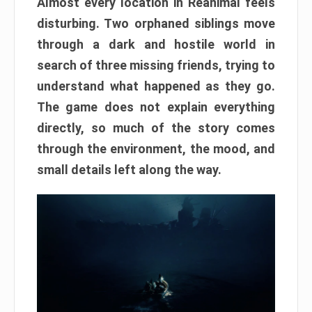
Almost every location in Reanimal feels
disturbing. Two orphaned siblings move
through a dark and hostile world in
search of three missing friends, trying to
understand what happened as they go.
The game does not explain everything
directly, so much of the story comes
through the environment, the mood, and
small details left along the way.