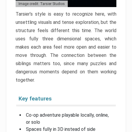
Image credit: Tarsier Studios
Tarsier’s style is easy to recognize here, with
unsettling visuals and tense exploration, but the
structure feels different this time. The world
uses fully three dimensional spaces, which
makes each area feel more open and easier to
move through. The connection between the
siblings matters too, since many puzzles and
dangerous moments depend on them working
together.
Key features
Co-op adventure playable locally, online,
or solo
Spaces fully in 3D instead of side