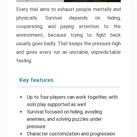
Every trial aims to exhaust people mentally and
physically. Survival depends on hiding,
cooperating, and paying attention to the
environment, because trying to fight back
usually goes badly. That keeps the pressure high
and gives every run an unstable, unpredictable
feeling.
Key features
Up to four players can work together, with
solo play supported as well
Survival focused on hiding, avoiding
enemies, and solving puzzles under
pressure
Character customization and progression