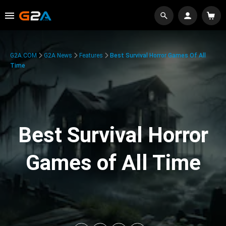
G2A.COM
G2A News
Features
Best Survival Horror Games Of All
Time
Best Survival Horror
Games of All Time