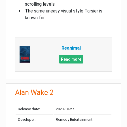
scrolling levels
The same uneasy visual style Tarsier is
known for
Reanimal
Read more
Alan Wake 2
Release date:
2023-10-27
Developer:
Remedy Entertainment