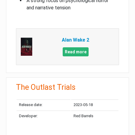
A strong focus on psychological horror
and narrative tension
Alan Wake 2
Read more
The Outlast Trials
Release date:
2023-05-18
Developer:
Red Barrels