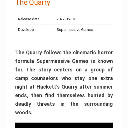
The Quarry
Release date:
2022-06-10
Developer:
Supermassive Games
The Quarry follows the cinematic horror
formula Supermassive Games is known
for. The story centers on a group of
camp counselors who stay one extra
night at Hackett’s Quarry after summer
ends, then find themselves hunted by
deadly threats in the surrounding
woods.