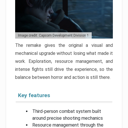
Image credit: Capcom Development Division 1
The remake gives the original a visual and
mechanical upgrade without losing what made it
work. Exploration, resource management, and
intense fights still drive the experience, so the
balance between horror and action is still there.
Key features
Third-person combat system built
around precise shooting mechanics
Resource management through the