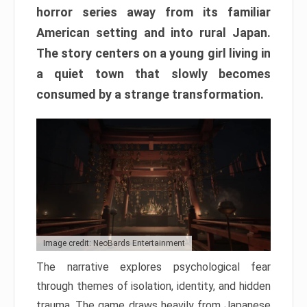
horror series away from its familiar
American setting and into rural Japan.
The story centers on a young girl living in
a quiet town that slowly becomes
consumed by a strange transformation.
Image credit: NeoBards Entertainment
The narrative explores psychological fear
through themes of isolation, identity, and hidden
trauma. The game draws heavily from Japanese