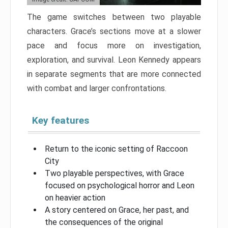
The game switches between two playable
characters. Grace’s sections move at a slower
pace and focus more on investigation,
exploration, and survival. Leon Kennedy appears
in separate segments that are more connected
with combat and larger confrontations.
Key features
Return to the iconic setting of Raccoon
City
Two playable perspectives, with Grace
focused on psychological horror and Leon
on heavier action
A story centered on Grace, her past, and
the consequences of the original