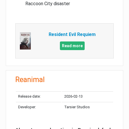
Raccoon City disaster
Resident Evil Requiem
Read more
Reanimal
Release date:
2026-02-13
Developer:
Tarsier Studios