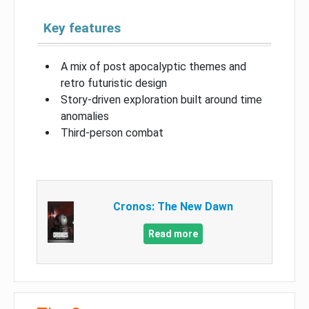
Key features
A mix of post apocalyptic themes and
retro futuristic design
Story-driven exploration built around time
anomalies
Third-person combat
Cronos: The New Dawn
Read more