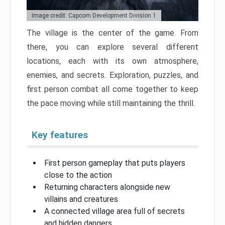
Image credit: Capcom Development Division 1
The village is the center of the game. From
there, you can explore several different
locations, each with its own atmosphere,
enemies, and secrets. Exploration, puzzles, and
first person combat all come together to keep
the pace moving while still maintaining the thrill.
Key features
First person gameplay that puts players
close to the action
Returning characters alongside new
villains and creatures
A connected village area full of secrets
and hidden dangers