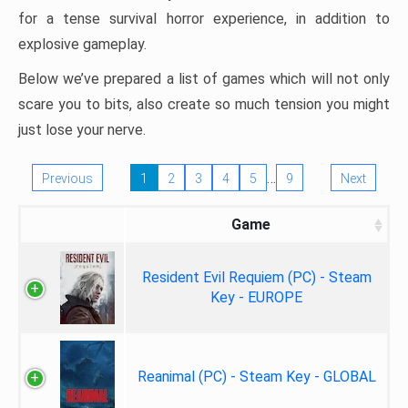
for a tense survival horror experience, in addition to
explosive gameplay.
Below we’ve prepared a list of games which will not only
scare you to bits, also create so much tension you might
just lose your nerve.
…
Previous
1
2
3
4
5
9
Next
Game
Resident Evil Requiem (PC) - Steam
Key - EUROPE
Reanimal (PC) - Steam Key - GLOBAL