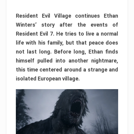
Resident Evil Village continues Ethan
Winters’ story after the events of
Resident Evil 7. He tries to live a normal
life with his family, but that peace does
not last long. Before long, Ethan finds
himself pulled into another nightmare,
this time centered around a strange and
isolated European village.