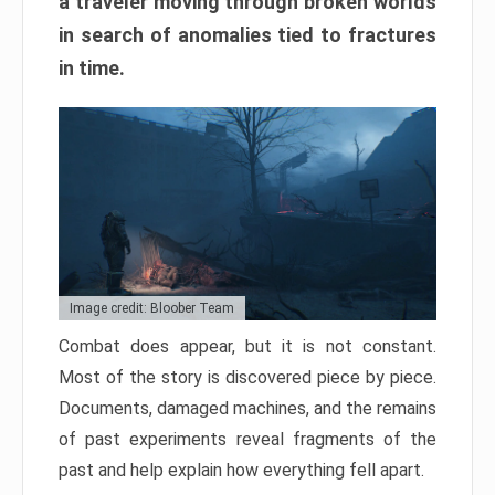
a traveler moving through broken worlds
in search of anomalies tied to fractures
in time.
Image credit: Bloober Team
Combat does appear, but it is not constant.
Most of the story is discovered piece by piece.
Documents, damaged machines, and the remains
of past experiments reveal fragments of the
past and help explain how everything fell apart.