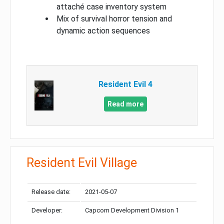
attaché case inventory system
Mix of survival horror tension and
dynamic action sequences
Resident Evil 4
Read more
Resident Evil Village
Release date:
2021-05-07
Developer:
Capcom Development Division 1