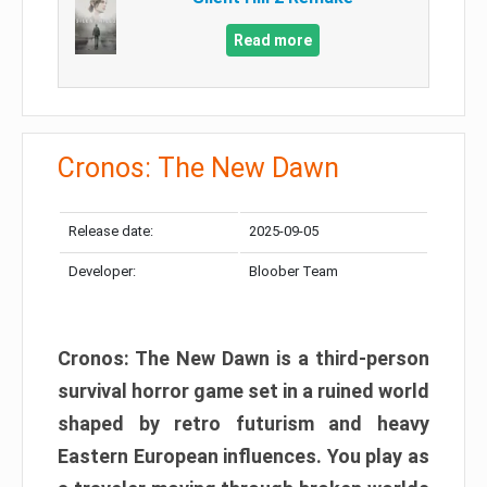
Read more
Cronos: The New Dawn
Release date:
2025-09-05
Developer:
Bloober Team
Cronos: The New Dawn is a third-person
survival horror game set in a ruined world
shaped by retro futurism and heavy
Eastern European influences. You play as