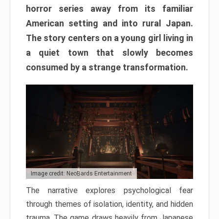
horror series away from its familiar
American setting and into rural Japan.
The story centers on a young girl living in
a quiet town that slowly becomes
consumed by a strange transformation.
Image credit: NeoBards Entertainment
The narrative explores psychological fear
through themes of isolation, identity, and hidden
trauma. The game draws heavily from Japanese