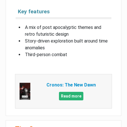
Key features
A mix of post apocalyptic themes and
retro futuristic design
Story-driven exploration built around time
anomalies
Third-person combat
Cronos: The New Dawn
Read more