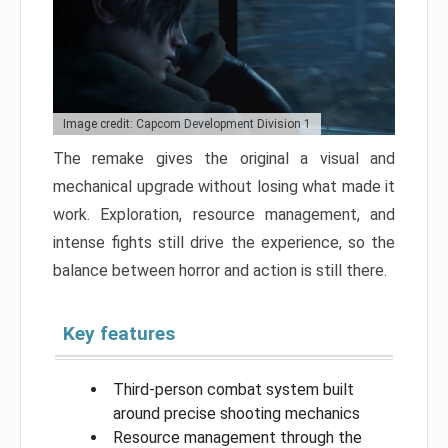
Image credit: Capcom Development Division 1
The remake gives the original a visual and
mechanical upgrade without losing what made it
work. Exploration, resource management, and
intense fights still drive the experience, so the
balance between horror and action is still there.
Key features
Third-person combat system built
around precise shooting mechanics
Resource management through the