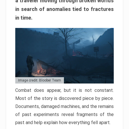
a traveler moving through broken worlds
in search of anomalies tied to fractures
in time.
Image credit: Bloober Team
Combat does appear, but it is not constant.
Most of the story is discovered piece by piece.
Documents, damaged machines, and the remains
of past experiments reveal fragments of the
past and help explain how everything fell apart.