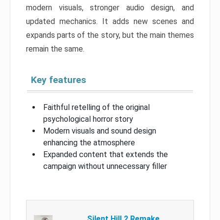
modern visuals, stronger audio design, and
updated mechanics. It adds new scenes and
expands parts of the story, but the main themes
remain the same.
Key features
Faithful retelling of the original
psychological horror story
Modern visuals and sound design
enhancing the atmosphere
Expanded content that extends the
campaign without unnecessary filler
Silent Hill 2 Remake