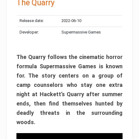
The Quarry
Release date:
2022-06-10
Developer:
Supermassive Games
The Quarry follows the cinematic horror
formula Supermassive Games is known
for. The story centers on a group of
camp counselors who stay one extra
night at Hackett’s Quarry after summer
ends, then find themselves hunted by
deadly threats in the surrounding
woods.