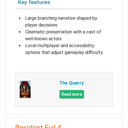
Key features
Large branching narrative shaped by
player decisions
Cinematic presentation with a cast of
well known actors
Local multiplayer and accessibility
options that adjust gameplay difficulty
The Quarry
Read more
Resident Evil 4