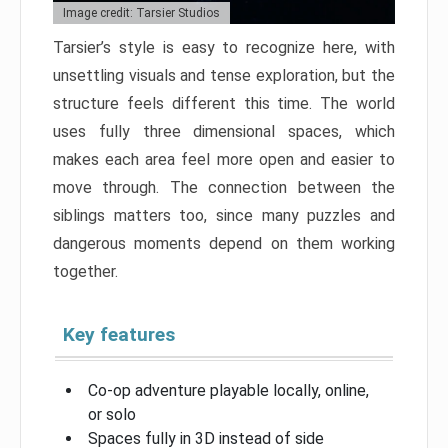
Image credit: Tarsier Studios
Tarsier’s style is easy to recognize here, with
unsettling visuals and tense exploration, but the
structure feels different this time. The world
uses fully three dimensional spaces, which
makes each area feel more open and easier to
move through. The connection between the
siblings matters too, since many puzzles and
dangerous moments depend on them working
together.
Key features
Co-op adventure playable locally, online,
or solo
Spaces fully in 3D instead of side