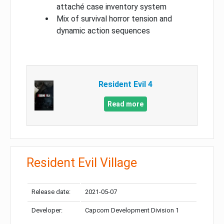
attaché case inventory system
Mix of survival horror tension and
dynamic action sequences
Resident Evil 4
Read more
Resident Evil Village
Release date:
2021-05-07
Developer:
Capcom Development Division 1