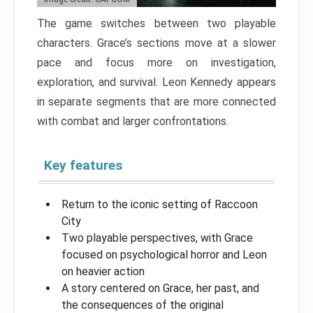
The game switches between two playable
characters. Grace’s sections move at a slower
pace and focus more on investigation,
exploration, and survival. Leon Kennedy appears
in separate segments that are more connected
with combat and larger confrontations.
Key features
Return to the iconic setting of Raccoon
City
Two playable perspectives, with Grace
focused on psychological horror and Leon
on heavier action
A story centered on Grace, her past, and
the consequences of the original