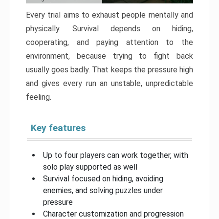
Every trial aims to exhaust people mentally and
physically. Survival depends on hiding,
cooperating, and paying attention to the
environment, because trying to fight back
usually goes badly. That keeps the pressure high
and gives every run an unstable, unpredictable
feeling.
Key features
Up to four players can work together, with
solo play supported as well
Survival focused on hiding, avoiding
enemies, and solving puzzles under
pressure
Character customization and progression