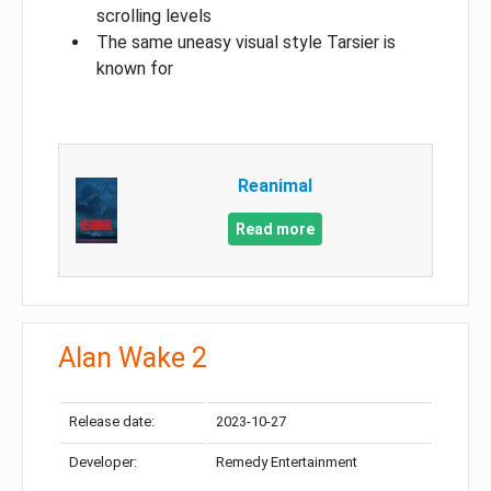
scrolling levels
The same uneasy visual style Tarsier is
known for
Reanimal
Read more
Alan Wake 2
Release date:
2023-10-27
Developer:
Remedy Entertainment