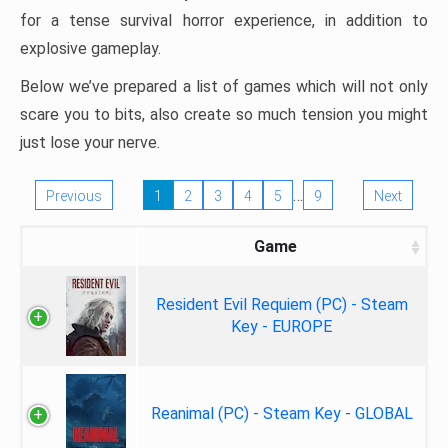
for a tense survival horror experience, in addition to
explosive gameplay.
Below we’ve prepared a list of games which will not only
scare you to bits, also create so much tension you might
just lose your nerve.
…
Previous
1
2
3
4
5
9
Next
Game
Resident Evil Requiem (PC) - Steam
Key - EUROPE
Reanimal (PC) - Steam Key - GLOBAL