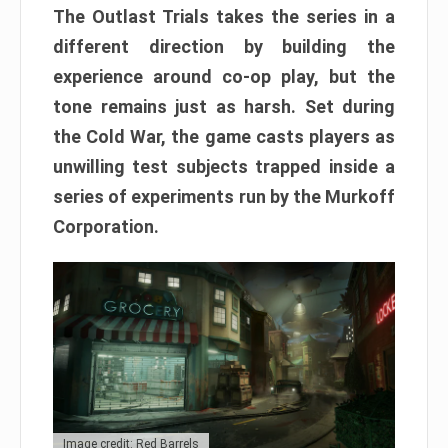
The Outlast Trials takes the series in a
different direction by building the
experience around co-op play, but the
tone remains just as harsh. Set during
the Cold War, the game casts players as
unwilling test subjects trapped inside a
series of experiments run by the Murkoff
Corporation.
Image credit: Red Barrels