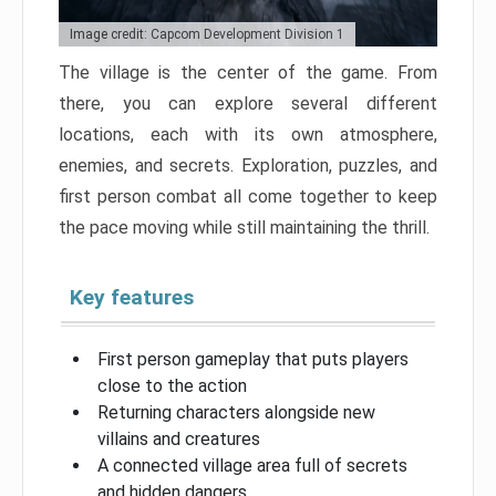
Image credit: Capcom Development Division 1
The village is the center of the game. From
there, you can explore several different
locations, each with its own atmosphere,
enemies, and secrets. Exploration, puzzles, and
first person combat all come together to keep
the pace moving while still maintaining the thrill.
Key features
First person gameplay that puts players
close to the action
Returning characters alongside new
villains and creatures
A connected village area full of secrets
and hidden dangers