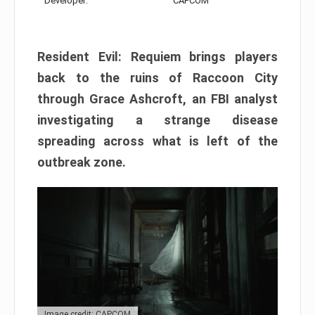
Developer:
CAPCOM
Resident Evil: Requiem brings players
back to the ruins of Raccoon City
through Grace Ashcroft, an FBI analyst
investigating a strange disease
spreading across what is left of the
outbreak zone.
Image credit: CAPCOM