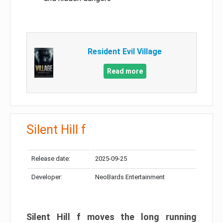
Resident Evil Village
Read more
Silent Hill f
Release date:
2025-09-25
Developer:
NeoBards Entertainment
Silent Hill f moves the long running