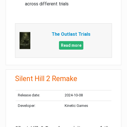
across different trials
The Outlast Trials
Read more
Silent Hill 2 Remake
Release date:
2024-10-08
Developer:
Kinetic Games