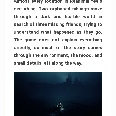
Almost every location in Reanimal feels
disturbing. Two orphaned siblings move
through a dark and hostile world in
search of three missing friends, trying to
understand what happened as they go.
The game does not explain everything
directly, so much of the story comes
through the environment, the mood, and
small details left along the way.