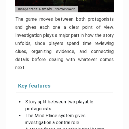
Image credit: Remedy Entertainment
The game moves between both protagonists
and gives each one a clear point of view.
Investigation plays a major part in how the story
unfolds, since players spend time reviewing
clues, organizing evidence, and connecting
details before dealing with whatever comes
next.
Key features
Story split between two playable
protagonists
The Mind Place system gives
investigation a central role