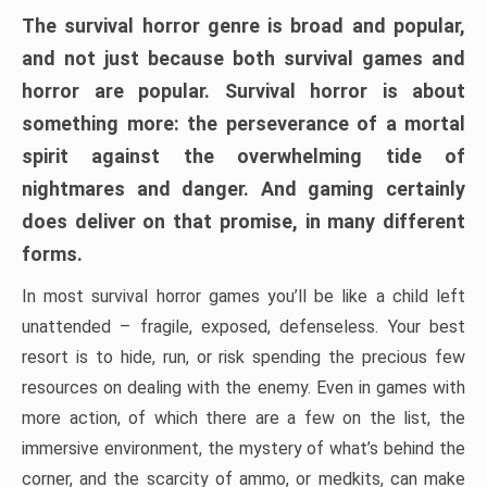
The survival horror genre is broad and popular,
and not just because both survival games and
horror are popular. Survival horror is about
something more: the perseverance of a mortal
spirit against the overwhelming tide of
nightmares and danger. And gaming certainly
does deliver on that promise, in many different
forms.
In most survival horror games you’ll be like a child left
unattended – fragile, exposed, defenseless. Your best
resort is to hide, run, or risk spending the precious few
resources on dealing with the enemy. Even in games with
more action, of which there are a few on the list, the
immersive environment, the mystery of what’s behind the
corner, and the scarcity of ammo, or medkits, can make