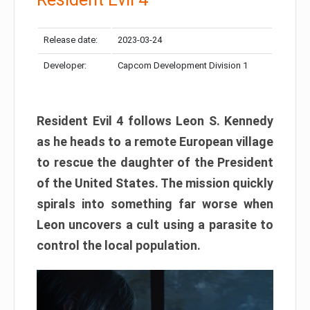
Release date:
2023-03-24
Developer:
Capcom Development Division 1
Resident Evil 4 follows Leon S. Kennedy
as he heads to a remote European village
to rescue the daughter of the President
of the United States. The mission quickly
spirals into something far worse when
Leon uncovers a cult using a parasite to
control the local population.