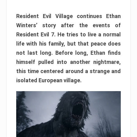
Resident Evil Village continues Ethan
Winters’ story after the events of
Resident Evil 7. He tries to live a normal
life with his family, but that peace does
not last long. Before long, Ethan finds
himself pulled into another nightmare,
this time centered around a strange and
isolated European village.