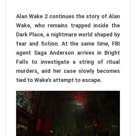
Alan Wake 2 continues the story of Alan
Wake, who remains trapped inside the
Dark Place, a nightmare world shaped by
fear and fiction. At the same time, FBI
agent Saga Anderson arrives in Bright
Falls to investigate a string of ritual
murders, and her case slowly becomes
tied to Wake’s attempt to escape.