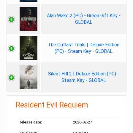
Alan Wake 2 (PC) - Green Gift Key -
GLOBAL
The Outlast Trials | Deluxe Edition
(PC) - Steam Key - GLOBAL
Silent Hill 2 | Deluxe Edition (PC) -
Steam Key - GLOBAL
Resident Evil Requiem
Release date:
2026-02-27