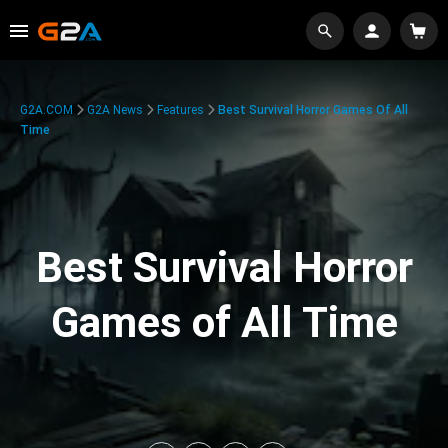
G2A.COM
G2A News
Features
Best Survival Horror Games Of All
Time
Best Survival Horror
Games of All Time