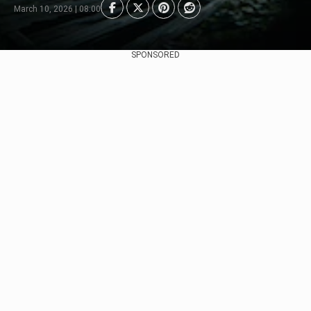
March 10, 2026 | 08:00
SPONSORED