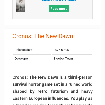
Read more
Cronos: The New Dawn
Release date:
2025-09-05
Developer:
Bloober Team
Cronos: The New Dawn is a third-person
survival horror game set in a ruined world
shaped by retro futurism and heavy
Eastern European influences. You play as