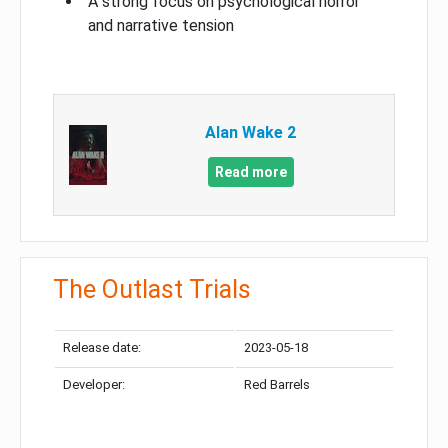
A strong focus on psychological horror
and narrative tension
Alan Wake 2
Read more
The Outlast Trials
Release date:
2023-05-18
Developer:
Red Barrels