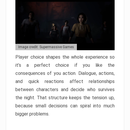
Image credit: Supermassive Games
Player choice shapes the whole experience so
it’s a perfect choice if you like the
consequences of you action. Dialogue, actions,
and quick reactions affect relationships
between characters and decide who survives
the night. That structure keeps the tension up,
because small decisions can spiral into much
bigger problems.