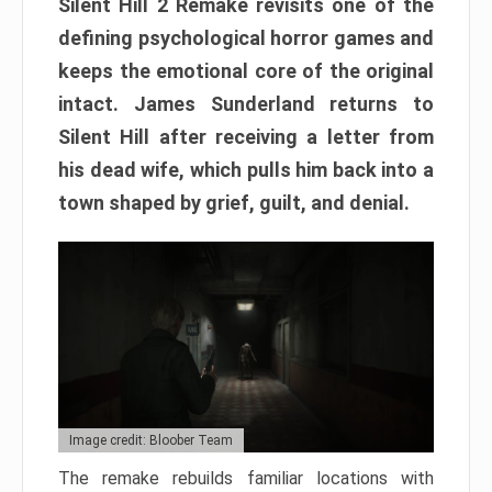
Silent Hill 2 Remake revisits one of the
defining psychological horror games and
keeps the emotional core of the original
intact. James Sunderland returns to
Silent Hill after receiving a letter from
his dead wife, which pulls him back into a
town shaped by grief, guilt, and denial.
Image credit: Bloober Team
The remake rebuilds familiar locations with