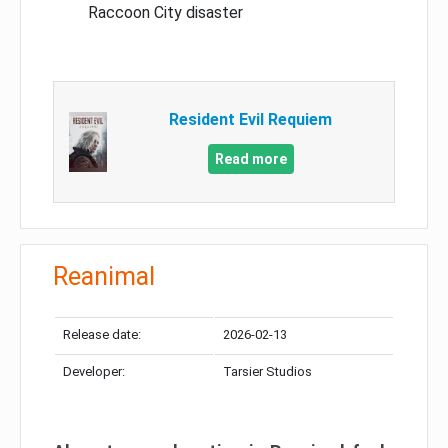
Raccoon City disaster
Resident Evil Requiem
Read more
Reanimal
Release date:
2026-02-13
Developer:
Tarsier Studios