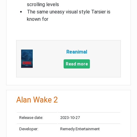
scrolling levels
The same uneasy visual style Tarsier is
known for
Reanimal
Read more
Alan Wake 2
Release date:
2023-10-27
Developer:
Remedy Entertainment