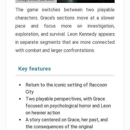
The game switches between two playable
characters. Grace’s sections move at a slower
pace and focus more on investigation,
exploration, and survival. Leon Kennedy appears
in separate segments that are more connected
with combat and larger confrontations.
Key features
Return to the iconic setting of Raccoon
City
Two playable perspectives, with Grace
focused on psychological horror and Leon
on heavier action
A story centered on Grace, her past, and
the consequences of the original