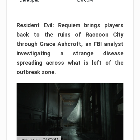
Developer:
CAPCOM
Resident Evil: Requiem brings players
back to the ruins of Raccoon City
through Grace Ashcroft, an FBI analyst
investigating a strange disease
spreading across what is left of the
outbreak zone.
Image credit: CAPCOM