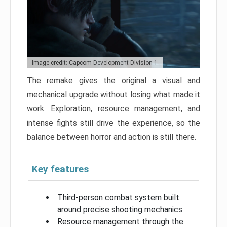
Image credit: Capcom Development Division 1
The remake gives the original a visual and
mechanical upgrade without losing what made it
work. Exploration, resource management, and
intense fights still drive the experience, so the
balance between horror and action is still there.
Key features
Third-person combat system built
around precise shooting mechanics
Resource management through the