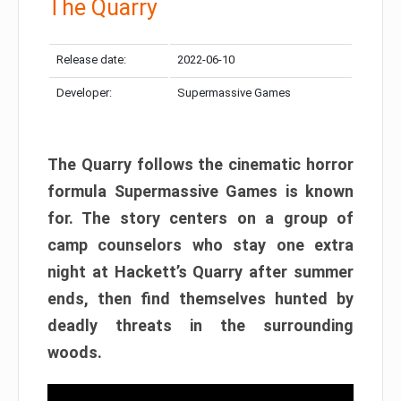
The Quarry
Release date:
2022-06-10
Developer:
Supermassive Games
The Quarry follows the cinematic horror
formula Supermassive Games is known
for. The story centers on a group of
camp counselors who stay one extra
night at Hackett’s Quarry after summer
ends, then find themselves hunted by
deadly threats in the surrounding
woods.