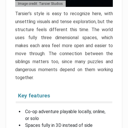
Image credit: Tarsier Studios
Tarsier’s style is easy to recognize here, with
unsettling visuals and tense exploration, but the
structure feels different this time. The world
uses fully three dimensional spaces, which
makes each area feel more open and easier to
move through. The connection between the
siblings matters too, since many puzzles and
dangerous moments depend on them working
together.
Key features
Co-op adventure playable locally, online,
or solo
Spaces fully in 3D instead of side