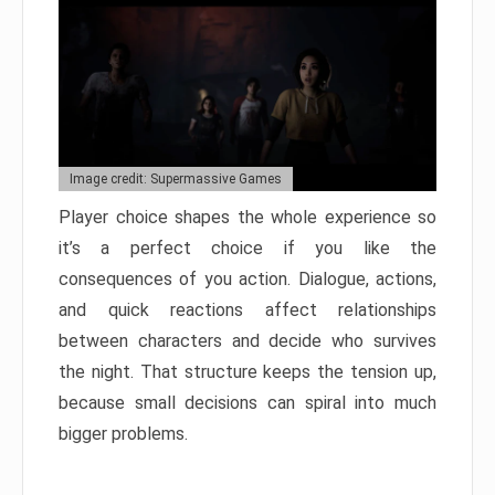
Image credit: Supermassive Games
Player choice shapes the whole experience so
it’s a perfect choice if you like the
consequences of you action. Dialogue, actions,
and quick reactions affect relationships
between characters and decide who survives
the night. That structure keeps the tension up,
because small decisions can spiral into much
bigger problems.