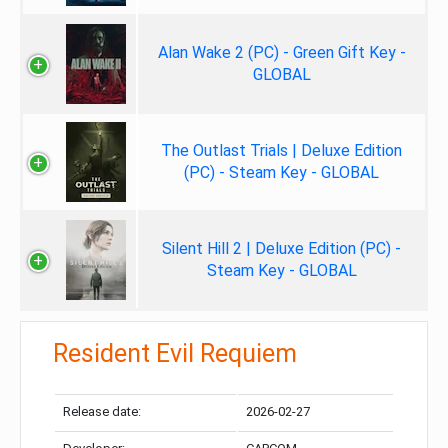
Alan Wake 2 (PC) - Green Gift Key -
GLOBAL
The Outlast Trials | Deluxe Edition
(PC) - Steam Key - GLOBAL
Silent Hill 2 | Deluxe Edition (PC) -
Steam Key - GLOBAL
Resident Evil Requiem
Release date:
2026-02-27