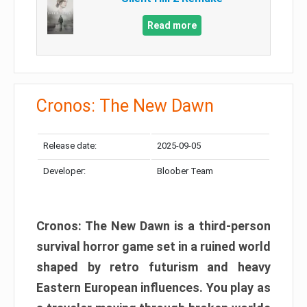
Read more
Cronos: The New Dawn
Release date:
2025-09-05
Developer:
Bloober Team
Cronos: The New Dawn is a third-person
survival horror game set in a ruined world
shaped by retro futurism and heavy
Eastern European influences. You play as