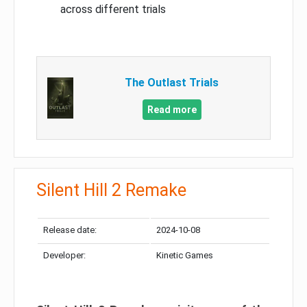
across different trials
The Outlast Trials
Read more
Silent Hill 2 Remake
Release date:
2024-10-08
Developer:
Kinetic Games