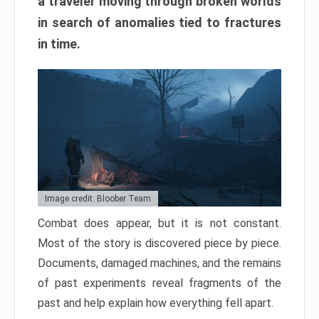
a traveler moving through broken worlds
in search of anomalies tied to fractures
in time.
Image credit: Bloober Team
Combat does appear, but it is not constant.
Most of the story is discovered piece by piece.
Documents, damaged machines, and the remains
of past experiments reveal fragments of the
past and help explain how everything fell apart.