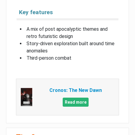
Key features
A mix of post apocalyptic themes and
retro futuristic design
Story-driven exploration built around time
anomalies
Third-person combat
Cronos: The New Dawn
Read more