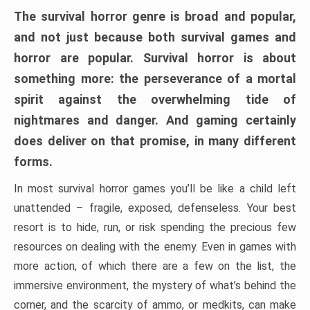
The survival horror genre is broad and popular,
and not just because both survival games and
horror are popular. Survival horror is about
something more: the perseverance of a mortal
spirit against the overwhelming tide of
nightmares and danger. And gaming certainly
does deliver on that promise, in many different
forms.
In most survival horror games you’ll be like a child left
unattended – fragile, exposed, defenseless. Your best
resort is to hide, run, or risk spending the precious few
resources on dealing with the enemy. Even in games with
more action, of which there are a few on the list, the
immersive environment, the mystery of what’s behind the
corner, and the scarcity of ammo, or medkits, can make