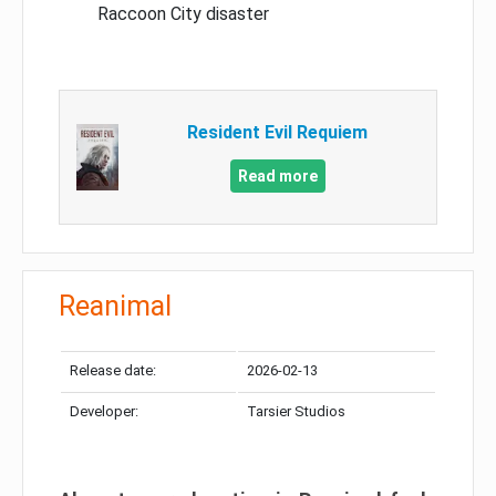
Raccoon City disaster
Resident Evil Requiem
Read more
Reanimal
Release date:
2026-02-13
Developer:
Tarsier Studios