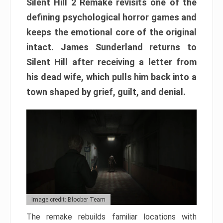
Silent Hill 2 Remake revisits one of the
defining psychological horror games and
keeps the emotional core of the original
intact. James Sunderland returns to
Silent Hill after receiving a letter from
his dead wife, which pulls him back into a
town shaped by grief, guilt, and denial.
Image credit: Bloober Team
The remake rebuilds familiar locations with