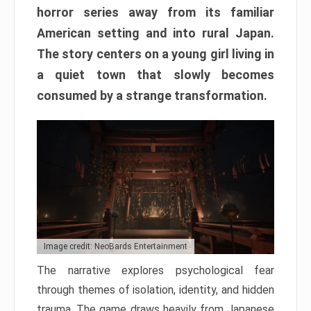
horror series away from its familiar
American setting and into rural Japan.
The story centers on a young girl living in
a quiet town that slowly becomes
consumed by a strange transformation.
Image credit: NeoBards Entertainment
The narrative explores psychological fear
through themes of isolation, identity, and hidden
trauma. The game draws heavily from Japanese