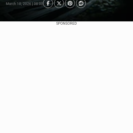
March 10, 2026 | 08:00
SPONSORED