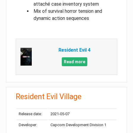
attaché case inventory system
Mix of survival horror tension and
dynamic action sequences
Resident Evil 4
Read more
Resident Evil Village
Release date:
2021-05-07
Developer:
Capcom Development Division 1