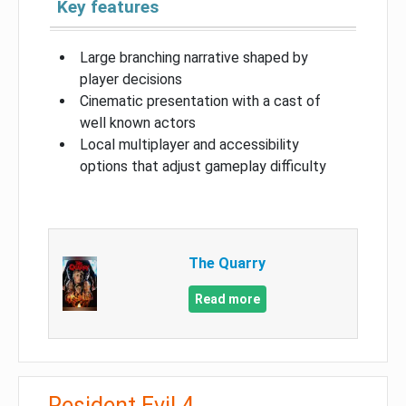
Key features
Large branching narrative shaped by
player decisions
Cinematic presentation with a cast of
well known actors
Local multiplayer and accessibility
options that adjust gameplay difficulty
The Quarry
Read more
Resident Evil 4