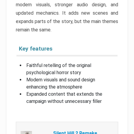
modern visuals, stronger audio design, and
updated mechanics. It adds new scenes and
expands parts of the story, but the main themes
remain the same.
Key features
Faithful retelling of the original
psychological horror story
Modern visuals and sound design
enhancing the atmosphere
Expanded content that extends the
campaign without unnecessary filler
Silent Hill 2 Remake