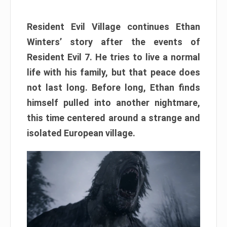
Resident Evil Village continues Ethan
Winters’ story after the events of
Resident Evil 7. He tries to live a normal
life with his family, but that peace does
not last long. Before long, Ethan finds
himself pulled into another nightmare,
this time centered around a strange and
isolated European village.