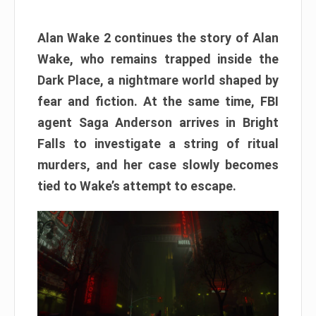
Alan Wake 2 continues the story of Alan
Wake, who remains trapped inside the
Dark Place, a nightmare world shaped by
fear and fiction. At the same time, FBI
agent Saga Anderson arrives in Bright
Falls to investigate a string of ritual
murders, and her case slowly becomes
tied to Wake’s attempt to escape.