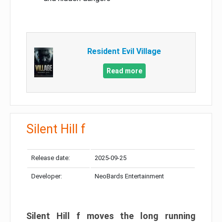
Resident Evil Village
Read more
Silent Hill f
Release date:
2025-09-25
Developer:
NeoBards Entertainment
Silent Hill f moves the long running