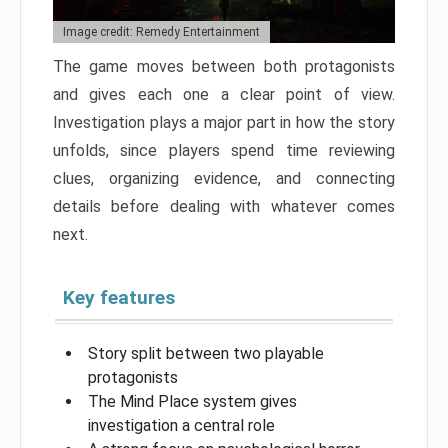
Image credit: Remedy Entertainment
The game moves between both protagonists
and gives each one a clear point of view.
Investigation plays a major part in how the story
unfolds, since players spend time reviewing
clues, organizing evidence, and connecting
details before dealing with whatever comes
next.
Key features
Story split between two playable
protagonists
The Mind Place system gives
investigation a central role