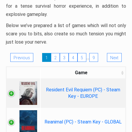
for a tense survival horror experience, in addition to
explosive gameplay.
Below we’ve prepared a list of games which will not only
scare you to bits, also create so much tension you might
just lose your nerve.
…
Previous
1
2
3
4
5
9
Next
Game
Resident Evil Requiem (PC) - Steam
Key - EUROPE
Reanimal (PC) - Steam Key - GLOBAL