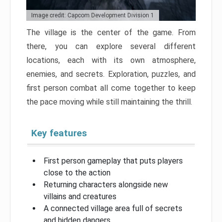
Image credit: Capcom Development Division 1
The village is the center of the game. From
there, you can explore several different
locations, each with its own atmosphere,
enemies, and secrets. Exploration, puzzles, and
first person combat all come together to keep
the pace moving while still maintaining the thrill.
Key features
First person gameplay that puts players
close to the action
Returning characters alongside new
villains and creatures
A connected village area full of secrets
and hidden dangers