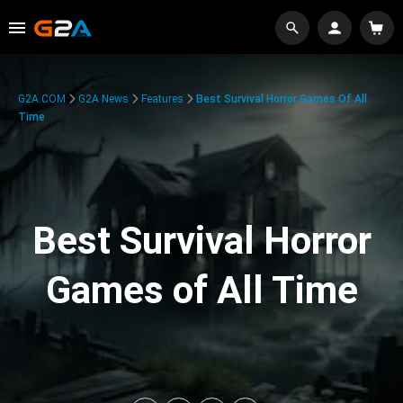
G2A.COM
G2A News
Features
Best Survival Horror Games Of All
Time
Best Survival Horror
Games of All Time