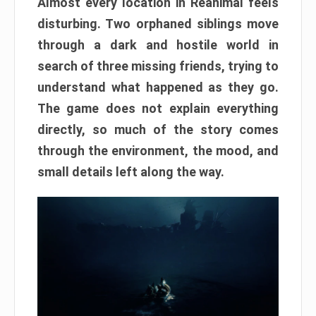
Almost every location in Reanimal feels
disturbing. Two orphaned siblings move
through a dark and hostile world in
search of three missing friends, trying to
understand what happened as they go.
The game does not explain everything
directly, so much of the story comes
through the environment, the mood, and
small details left along the way.