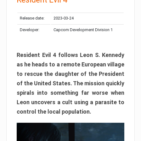
Release date:
2023-03-24
Developer:
Capcom Development Division 1
Resident Evil 4 follows Leon S. Kennedy
as he heads to a remote European village
to rescue the daughter of the President
of the United States. The mission quickly
spirals into something far worse when
Leon uncovers a cult using a parasite to
control the local population.