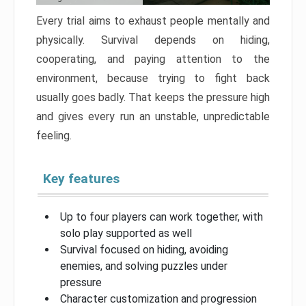
Every trial aims to exhaust people mentally and
physically. Survival depends on hiding,
cooperating, and paying attention to the
environment, because trying to fight back
usually goes badly. That keeps the pressure high
and gives every run an unstable, unpredictable
feeling.
Key features
Up to four players can work together, with
solo play supported as well
Survival focused on hiding, avoiding
enemies, and solving puzzles under
pressure
Character customization and progression