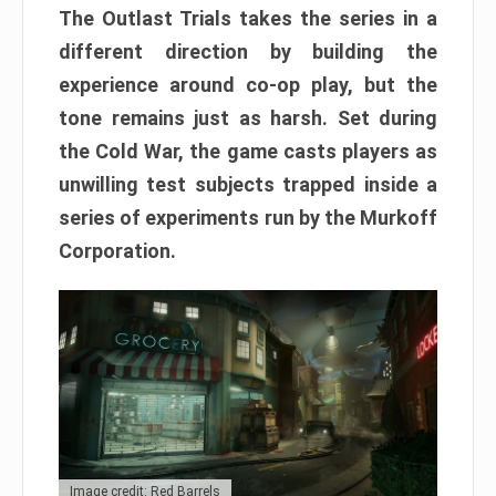
The Outlast Trials takes the series in a
different direction by building the
experience around co-op play, but the
tone remains just as harsh. Set during
the Cold War, the game casts players as
unwilling test subjects trapped inside a
series of experiments run by the Murkoff
Corporation.
Image credit: Red Barrels