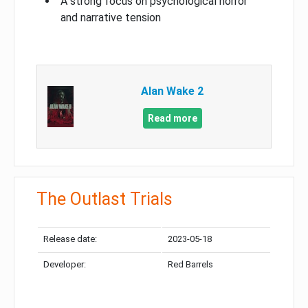
A strong focus on psychological horror
and narrative tension
Alan Wake 2
Read more
The Outlast Trials
Release date:
2023-05-18
Developer:
Red Barrels